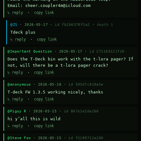
Email: sheer.coupler4m@icloud.com
↳ reply
·
copy link
@ZS
· 2026-05-17 ·
id fb2b6378f2a2
·
depth 1
Тdeck plus
↳ reply
·
copy link
@Important Question
· 2026-05-17 ·
id 271160121f20
Does the T-Deck bin work with the t-lora pager? If 
not, will there be a t-lora pager crack?
↳ reply
·
copy link
@anonymous
· 2026-05-16 ·
id 593d7c918a5e
T-deck FW 1.3.5 working nicely, thanks
↳ reply
·
copy link
@Piguy R
· 2026-05-15 ·
id 867e1e2da260
hi y’all this is wild
↳ reply
·
copy link
@Steve Fox
· 2026-05-15 ·
id f2189712a200