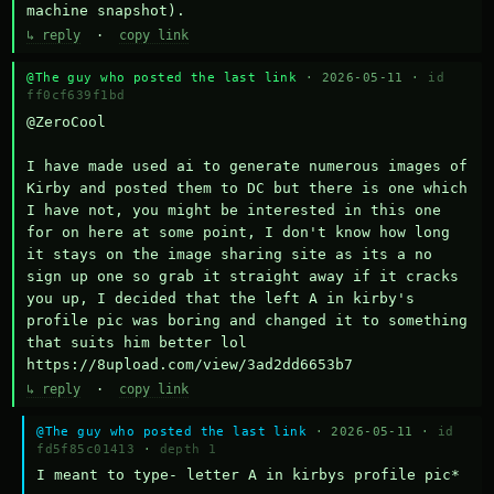
machine snapshot).
↳ reply
·
copy link
@The guy who posted the last link
· 2026-05-11 ·
id
ff0cf639f1bd
@ZeroCool 

I have made used ai to generate numerous images of 
Kirby and posted them to DC but there is one which 
I have not, you might be interested in this one 
for on here at some point, I don't know how long 
it stays on the image sharing site as its a no 
sign up one so grab it straight away if it cracks 
you up, I decided that the left A in kirby's 
profile pic was boring and changed it to something 
that suits him better lol    
https://8upload.com/view/3ad2dd6653b7
↳ reply
·
copy link
@The guy who posted the last link
· 2026-05-11 ·
id
fd5f85c01413
·
depth 1
I meant to type- letter A in kirbys profile pic*