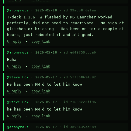
@anonymous
· 2026-05-18 ·
id 99adb8fdefaa
T-deck 1.3.6 FW flashed by M5 Launcher worked 
perfectly, did not need to reactivate.  No sign of 
glitches or bricking.  Has been on for a couple of 
hours, just rebooted it and all good.
↳ reply
·
copy link
@anonymous
· 2026-05-18 ·
id ed49759ccba6
Haha
↳ reply
·
copy link
@Steve Fox
· 2026-05-17 ·
id 5f7c68694592
He has been PM'd to let him know
↳ reply
·
copy link
@Steve Fox
· 2026-05-17 ·
id 21658ec0ff96
he has been PM'd to let him know
↳ reply
·
copy link
@anonymous
· 2026-05-17 ·
id 3855435aa689