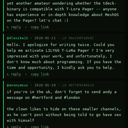
yet another amateur wondering whether the tdeck-
binary is compatible with T-Lora Pager -- anyone 
has experience or in-depth knowledge about MeshOS 
on the Pager? let's chat :)
↳ reply
·
copy link
@Alexika12
· 2026-05-21 ·
id 3be148fa5b02
Hello. I apologize for writing twice. Could you 
help me activate LILYGO T-LoRa Pager ? I'm very 
impressed with your work, and unfortunately, I 
don't know much about programming. If you have the 
time and opportunity, I kindly ask you to help.
↳ reply
·
copy link
@anonymous
· 2026-05-20 ·
id 46f7994082cd
if you're in the uk, don't forget to send andy a 
message on #hertford and #london

the clown likes to hide on these smaller channels, 
as he can't post without being told to go have sex 
with himself
↳ reply
·
copy link