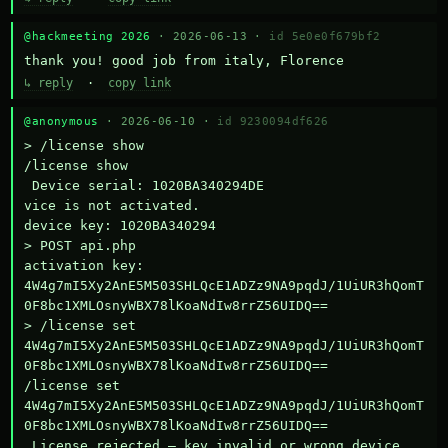
@hackmeeting 2026
· 2026-06-13 ·
id 5e0e0f679bf2
thank you! good job from italy, Florence
↳ reply
·
copy link
@anonymous
· 2026-06-10 ·
id 9230094df626
> /license show

/license show

 Device serial: 1020BA340294DE

vice is not activated.

device key: 1020BA340294

> POST api.php

activation key: 
4W4g7mI5Xy2AnE5M503SHLQcE1ADZz9NA9pqdJ/1UiUR3hQomT
0F8bc1XMLOsnyWBX78lKoaNdIw8rrZ56UIDQ==

> /license set 
4W4g7mI5Xy2AnE5M503SHLQcE1ADZz9NA9pqdJ/1UiUR3hQomT
0F8bc1XMLOsnyWBX78lKoaNdIw8rrZ56UIDQ==

/license set 
4W4g7mI5Xy2AnE5M503SHLQcE1ADZz9NA9pqdJ/1UiUR3hQomT
0F8bc1XMLOsnyWBX78lKoaNdIw8rrZ56UIDQ==

 License rejected — key invalid or wrong device.
