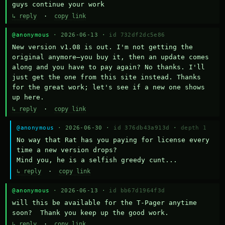
guys continue your work
↳ reply
·
copy link
@anonymous
· 2026-06-13 ·
id 732df2dc5e86
New version v1.08 is out. I'm not getting the 
original anymore—you buy it, then an update comes 
along and you have to pay again? No thanks. I'll 
just get the one from this site instead. Thanks 
for the great work; let's see if a new one shows 
up here.
↳ reply
·
copy link
@anonymous
· 2026-06-30 ·
id 376db43a913d
·
depth 1
No way that Rat has you paying for license every 
time a new version drops?

Mind you, he is a selfish greedy cunt...
↳ reply
·
copy link
@anonymous
· 2026-06-13 ·
id bb67d1964f3d
will this be available for the T-Pager anytime 
soon?  Thank you keep up the good work.
↳ reply
·
copy link