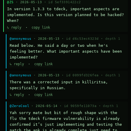
@ZS
· 2026-05-13 ·
id 5ef3391422c2
In version 1.3.3 to tdeck, important aspects are 
implemented. Is this version planned to be hacked? 
When?
↳ reply
·
copy link
@anonymous
· 2026-05-13 ·
id d6c53ec4323d
·
depth 1
Read below. He said a day or two when he's 
feeling better. What important aspects have been 
implemented?
↳ reply
·
copy link
@anonymous
· 2026-05-13 ·
id 0099fd326fea
·
depth 1
There was a corrected input in killiritsa, 
specifically in Russian.
↳ reply
·
copy link
@ZeroCool
· 2026-05-14 ·
id 9059fe11073a
·
depth 1
Yah sorry mate but bit of rough shape with the 
flu the tdeck firmware vulnerability is already 
confirmed it’s just implementing and testing the 
patch the apk is already complete just need to 