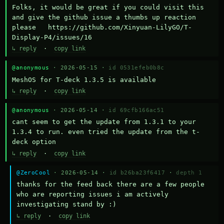
Folks, it would be great if you could visit this 
and give the github issue a thumbs up reaction 
please   https://github.com/Xinyuan-LilyGO/T-
Display-P4/issues/16
↳ reply
·
copy link
@anonymous
· 2026-05-15 ·
id 0531efeb0b8c
MeshOS for T-deck 1.3.5 is available
↳ reply
·
copy link
@anonymous
· 2026-05-14 ·
id 69cfb166ac51
cant seem to get the update from 1.3.1 to your 
1.3.4 to run. even tried the update from the t-
deck option
↳ reply
·
copy link
@ZeroCool
· 2026-05-14 ·
id b26ba23f6417
·
depth 1
thanks for the feed back there are a few people 
who are reporting issues i am actively 
investigating stand by :)
↳ reply
·
copy link