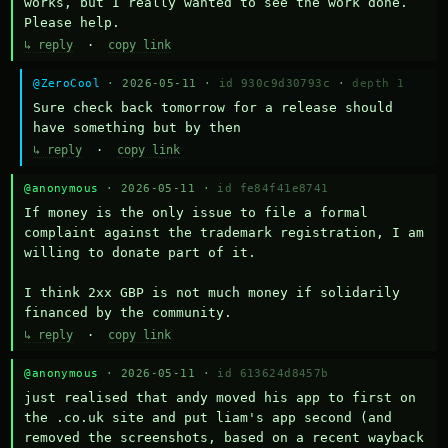
works, but I really wanted to see the work done. 
Please help.
↳ reply
·
copy link
@ZeroCool
· 2026-05-11 ·
id 930c9d30793c
·
depth 1
Sure check back tomorrow for a release should 
have something but by then
↳ reply
·
copy link
@anonymous
· 2026-05-11 ·
id fe84f41e8741
If money is the only issue to file a formal 
complaint against the trademark registration, I am 
willing to donate part of it.

I think 2xx GBP is not much money if solidarily 
financed by the community.
↳ reply
·
copy link
@anonymous
· 2026-05-11 ·
id 613624d8457b
just realised that andy moved his app to first on 
the .co.uk site and put liam's app second (and 
removed the screenshots, based on a recent wayback 