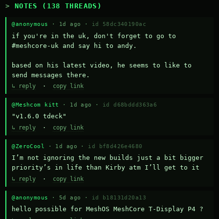
NOTES (138 THREADS)
@anonymous
· 1d ago ·
id 58dc340190ac
if you're in the uk, don't forget to go to 
#meshcore-uk and say hi to andy.

based on his latest video, he seems to like to 
send messages there.
↳ reply
·
copy link
@Meshcom kitt
· 1d ago ·
id d68bddd363a6
"v1.6.0 tdeck"
↳ reply
·
copy link
@ZeroCool
· 1d ago ·
id bf8d426e4680
I’m not ignoring the new builds just a bit bigger 
priority’s in life than Kirby atm I’ll get to it
↳ reply
·
copy link
@anonymous
· 5d ago ·
id b18131d20a13
hello possible for MeshOS MeshCore T-Display P4 ?