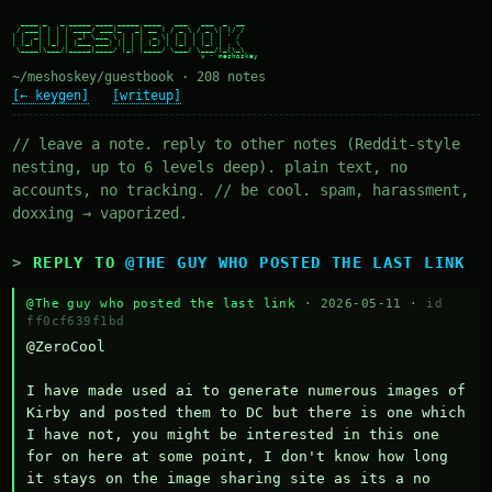
  ____ _   _ _____ ____ _____ ____   ___   ___  _  __

 / ___| | | | ____/ ___|_   _| __ ) / _ \ / _ \| |/ /

| |  _| | | |  _| \___ \ | | |  _ \| | | | | | | ' /

| |_| | |_| | |___ ___) || | | |_) | |_| | |_| | . \

 \____|\___/|_____|____/ |_| |____/ \___/ \___/|_|\_\

~/meshoskey/guestbook · 208 notes
[← keygen]
[writeup]
// leave a note. reply to other notes (Reddit-style
nesting, up to 6 levels deep). plain text, no
accounts, no tracking. // be cool. spam, harassment,
doxxing → vaporized.
REPLY TO
@THE GUY WHO POSTED THE LAST LINK
@The guy who posted the last link
· 2026-05-11 ·
id
ff0cf639f1bd
@ZeroCool 

I have made used ai to generate numerous images of 
Kirby and posted them to DC but there is one which 
I have not, you might be interested in this one 
for on here at some point, I don't know how long 
it stays on the image sharing site as its a no 