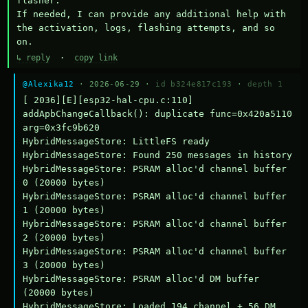
flasher.

If needed, I can provide any additional help with 
the activation, logs, flashing attempts, and so 
on.
↳ reply
·
copy link
@Alexika12
· 2026-06-29 ·
id b324e817c193
·
depth 1
[ 2036][E][esp32-hal-cpu.c:110] 
addApbChangeCallback(): duplicate func=0x420a5110 
arg=0x3fc9b620

HybridMessageStore: LittleFS ready

HybridMessageStore: Found 250 messages in history

HybridMessageStore: PSRAM alloc'd channel buffer 
0 (20000 bytes)

HybridMessageStore: PSRAM alloc'd channel buffer 
1 (20000 bytes)

HybridMessageStore: PSRAM alloc'd channel buffer 
2 (20000 bytes)

HybridMessageStore: PSRAM alloc'd channel buffer 
3 (20000 bytes)

HybridMessageStore: PSRAM alloc'd DM buffer 
(20000 bytes)

HybridMessageStore: Loaded 194 channel + 56 DM 