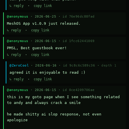
↳ reply
·
copy link
@anonymous
· 2026-06-25 ·
id 76e96dc88fad
MeshOS App v1.0.9 just released.
↳ reply
·
copy link
@anonymous
· 2026-06-15 ·
id 1fcc62441069
PMSL, Best guestbook ever!
↳ reply
·
copy link
@ZeroCool
· 2026-06-16 ·
id 9c8c6c589c36
·
depth 1
agreed it is enjoyable to read :)
↳ reply
·
copy link
@anonymous
· 2026-06-15 ·
id 0ce4209706ae
this is my goto page when I see something related 
to andy and always crack a smile

he made shitty ai slop response, not even 
apologize
