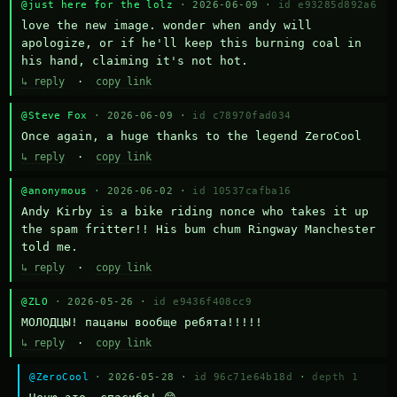
@just here for the lolz
· 2026-06-09 ·
id e93285d892a6
love the new image. wonder when andy will 
apologize, or if he'll keep this burning coal in 
his hand, claiming it's not hot.
↳ reply
·
copy link
@Steve Fox
· 2026-06-09 ·
id c78970fad034
Once again, a huge thanks to the legend ZeroCool
↳ reply
·
copy link
@anonymous
· 2026-06-02 ·
id 10537cafba16
Andy Kirby is a bike riding nonce who takes it up 
the spam fritter!! His bum chum Ringway Manchester 
told me.
↳ reply
·
copy link
@ZLO
· 2026-05-26 ·
id e9436f408cc9
МОЛОДЦЫ! пацаны вообще ребята!!!!!
↳ reply
·
copy link
@ZeroCool
· 2026-05-28 ·
id 96c71e64b18d
·
depth 1