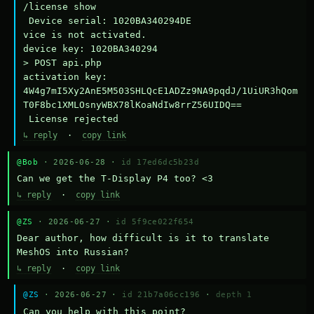
/license show

 Device serial: 1020BA340294DE

vice is not activated.

device key: 1020BA340294

> POST api.php

activation key: 
4W4g7mI5Xy2AnE5M503SHLQcE1ADZz9NA9pqdJ/1UiUR3hQom
T0F8bc1XMLOsnyWBX78lKoaNdIw8rrZ56UIDQ==

 License rejected
↳ reply
·
copy link
@Bob
· 2026-06-28 ·
id 17ed6dc5b23d
Can we get the T-Display P4 too? <3
↳ reply
·
copy link
@ZS
· 2026-06-27 ·
id 5f9ce022f654
Dear author, how difficult is it to translate 
MeshOS into Russian?
↳ reply
·
copy link
@ZS
· 2026-06-27 ·
id 21b7a06cc196
·
depth 1
Can you help with this point?