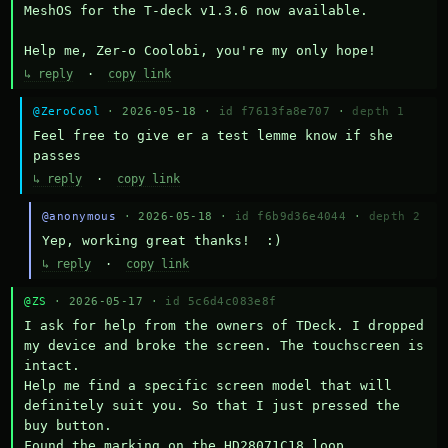
MeshOS for the T-deck v1.3.6 now available.

Help me, Zer-o Coolobi, you're my only hope!
↳ reply
·
copy link
@ZeroCool
· 2026-05-18 ·
id f7613fa8e707
·
depth 1
Feel free to give er a test lemme know if she 
passes
↳ reply
·
copy link
@anonymous
· 2026-05-18 ·
id f6b9d36e4044
·
depth 2
Yep, working great thanks!  :)
↳ reply
·
copy link
@ZS
· 2026-05-17 ·
id 5c6d4c083e8f
I ask for help from the owners of TDeck. I dropped 
my device and broke the screen. The touchscreen is 
intact.

Help me find a specific screen model that will 
definitely suit you. So that I just pressed the 
buy button.

Found the marking on the HD28071C18 loop.
