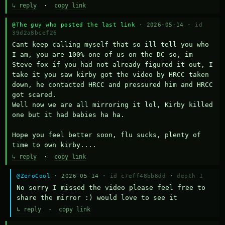
↳ reply
·
copy link
@The guy who posted the last link
· 2026-05-14 ·
id
39d2a8bcef26
Cant keep calling myself that so ill tell you who 
I am, you are 100% one of us on the DC so, im 
Steve fox if you had not already figured it out, I 
take it you saw kirby got the video by HRCC taken 
down, he contacted HRCC and pressured him and HRCC 
got scared.

Well now we are all mirroring it lol, Kirby killed 
one but it had babies ha ha.

Hope you feel better soon, flu sucks, plenty of 
time to own kirby....
↳ reply
·
copy link
@ZeroCool
· 2026-05-14 ·
id c7eff48bb8dd
·
depth 1
No sorry I missed the video please feel free to 
share the mirror :) would love to see it
↳ reply
·
copy link