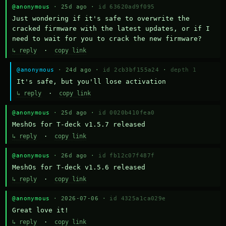
@anonymous
· 25d ago ·
id 63620ad9f095
Just wondering if it's safe to overwrite the 
cracked firmware with the latest updates, or if I 
need to wait for you to crack the new firmware?
↳ reply
·
copy link
@anonymous
· 24d ago ·
id 2cb3bf155a24
·
depth 1
It's safe, but you'll lose activation
↳ reply
·
copy link
@anonymous
· 25d ago ·
id 0020b410fea0
MeshOs for T-deck v1.5.7 released
↳ reply
·
copy link
@anonymous
· 26d ago ·
id fb12c07f487f
MeshOs for T-deck v1.5.6 released
↳ reply
·
copy link
@anonymous
· 2026-07-06 ·
id 4325a1ca029e
Great love it!
↳ reply
·
copy link