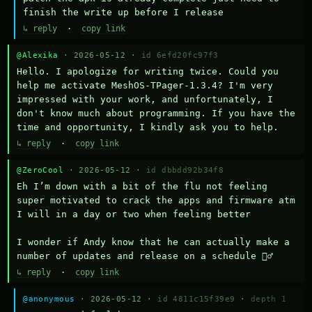
finish the write up before I release
↳ reply
·
copy link
@Alexika
· 2026-05-12 ·
id 6efd20fc97f3
Hello. I apologize for writing twice. Could you 
help me activate MeshOS-TPager-1.3.4? I'm very 
impressed with your work, and unfortunately, I 
don't know much about programming. If you have the 
time and opportunity, I kindly ask you to help.
↳ reply
·
copy link
@ZeroCool
· 2026-05-12 ·
id dbbdd92b34f8
Eh I’m down with a bit of the flu not feeling 
super motivated to crack the apps and firmware atm 
I will in a day or two when feeling better 

I wonder if Andy know that he can actually make a 
number of updates and release on a schedule 🤷‍♂️
↳ reply
·
copy link
@anonymous
· 2026-05-12 ·
id 4811c15f39e9
·
depth 1