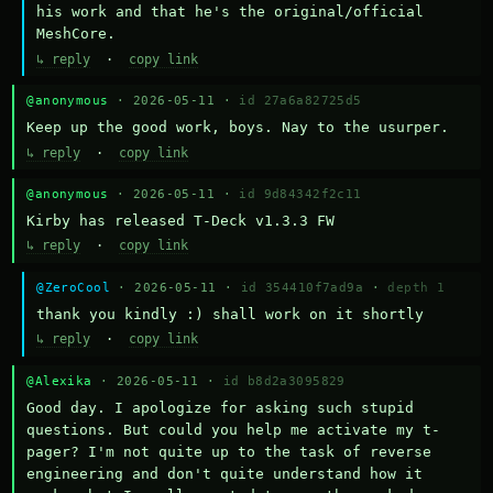
his work and that he's the original/official 
MeshCore.
↳ reply
·
copy link
@anonymous
· 2026-05-11 ·
id 27a6a82725d5
Keep up the good work, boys. Nay to the usurper.
↳ reply
·
copy link
@anonymous
· 2026-05-11 ·
id 9d84342f2c11
Kirby has released T-Deck v1.3.3 FW
↳ reply
·
copy link
@ZeroCool
· 2026-05-11 ·
id 354410f7ad9a
·
depth 1
thank you kindly :) shall work on it shortly
↳ reply
·
copy link
@Alexika
· 2026-05-11 ·
id b8d2a3095829
Good day. I apologize for asking such stupid 
questions. But could you help me activate my t-
pager? I'm not quite up to the task of reverse 
engineering and don't quite understand how it 