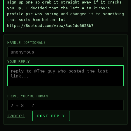
sign up one so grab it straight away if it cracks 
you up, I decided that the left A in kirby's 
profile pic was boring and changed it to something 
that suits him better lol    
https://8upload.com/view/3ad2dd6653b7
HANDLE (OPTIONAL)
YOUR REPLY
PROVE YOU'RE HUMAN
cancel
POST REPLY