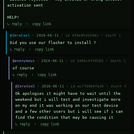
activation sent

HELP!
↳ reply
·
copy link
@ZeroCool
· 2026-06-11 ·
id 438e85d1b0dc
·
depth 1
Did you use our flasher to install ?
↳ reply
·
copy link
@anonymous
· 2026-06-11 ·
id 3ddbc4f30105
·
depth 2
of course
↳ reply
·
copy link
@ZeroCool
· 2026-06-11 ·
id ac77d8b8fad5
·
depth 3
Ok apologies it might have to wait until the 
weekend but i will test and investigate more 
on my end it was working on our test device 
and a few other users but i will see if i can 
find the condition that may be causing it
↳ reply
·
copy link