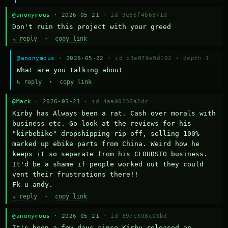
@anonymous
· 2026-05-21 ·
id 9e66f4b6371d
Don't ruin this project with your greed
↳ reply
·
copy link
@anonymous
· 2026-05-22 ·
id c3e876e9d102
·
depth 1
What are you talking about
↳ reply
·
copy link
@Mack
· 2026-05-21 ·
id 4aa00236a2dc
Kirby has Always been a rat. Cash over morals with 
business etc. Go look at the reviews for his 
"kirbebike" dropshipping rip off, selling 100% 
marked up ebike parts from China. Weird how he 
keeps it so separate from his CLOUDSTO business. 
It'd be a shame if people worked out they could 
vent their frustrations there!!

Fk u andy.
↳ reply
·
copy link
@anonymous
· 2026-05-21 ·
id 897c308c03bd
It's been a few days since Kirby released an 