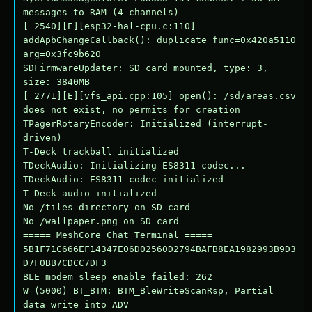
messages to RAM (4 channels)

[ 2540][E][esp32-hal-cpu.c:110] 
addApbChangeCallback(): duplicate func=0x420a5110 
arg=0x3fc9b620

SDFirmwareUpdater: SD card mounted, type: 3, 
size: 3840MB

[ 2771][E][vfs_api.cpp:105] open(): /sd/areas.csv 
does not exist, no permits for creation

TPagerRotaryEncoder: Initialized (interrupt-
driven)

T-Deck trackball initialized

TDeckAudio: Initializing ES8311 codec...

TDeckAudio: ES8311 codec initialized

T-Deck audio initialized

No /tiles directory on SD card

No /wallpaper.png on SD card

===== MeshCore Chat Terminal =====

5B1F71C666EF14347E06D02560D2794BAFB8EA1982993B9D3
D7F0BB7CDCC7DF3

BLE modem sleep enable failed: 262

W (5000) BT_BTM: BTM_BleWriteScanRsp, Partial 
data write into ADV
