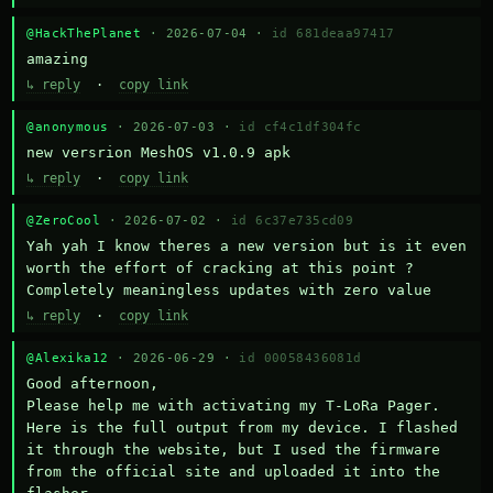
@HackThePlanet
· 2026-07-04 ·
id 681deaa97417
amazing
↳ reply
·
copy link
@anonymous
· 2026-07-03 ·
id cf4c1df304fc
new versrion MeshOS v1.0.9 apk
↳ reply
·
copy link
@ZeroCool
· 2026-07-02 ·
id 6c37e735cd09
Yah yah I know theres a new version but is it even 
worth the effort of cracking at this point ? 
Completely meaningless updates with zero value
↳ reply
·
copy link
@Alexika12
· 2026-06-29 ·
id 00058436081d
Good afternoon,

Please help me with activating my T-LoRa Pager. 
Here is the full output from my device. I flashed 
it through the website, but I used the firmware 
from the official site and uploaded it into the 