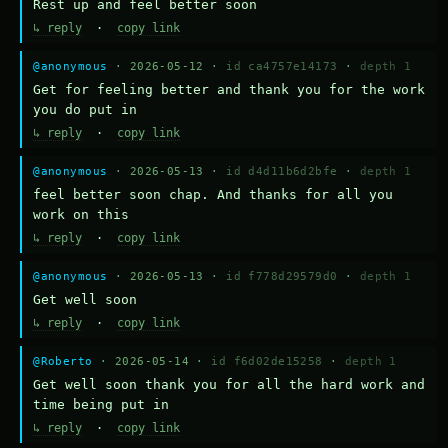
Rest up and feel better soon
↳ reply
·
copy link
@anonymous
· 2026-05-12 ·
id ca4757e14173
·
depth 1
Get for feeling better and thank you for the work 
you do put in
↳ reply
·
copy link
@anonymous
· 2026-05-13 ·
id d4d11b6d2bfe
·
depth 1
feel better soon chap. And thanks for all you 
work on this
↳ reply
·
copy link
@anonymous
· 2026-05-13 ·
id f778d29579d0
·
depth 1
Get well soon
↳ reply
·
copy link
@Roberto
· 2026-05-14 ·
id f6d02de15258
·
depth 1
Get well soon thank you for all the hard work and 
time being put in
↳ reply
·
copy link