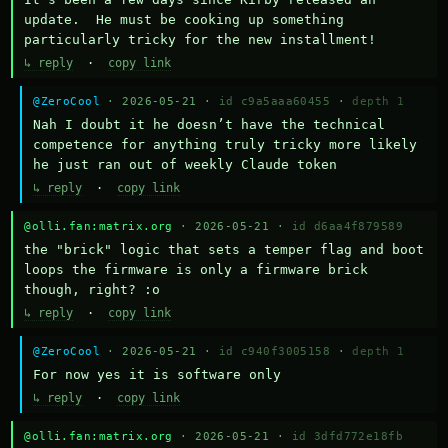
update.  He must be cooking up something 
particularly tricky for the new installment!
↳ reply
·
copy link
@ZeroCool
· 2026-05-21 ·
id c9a5aaa60455
·
depth 1
Nah I doubt it he doesn’t have the technical 
competence for anything truly tricky more likely 
he just ran out of weekly Claude token
↳ reply
·
copy link
@olli.fan:matrix.org
· 2026-05-21 ·
id d6aa4f879589
the "brick" logic that sets a temper flag and boot 
loops the firmware is only a firmware brick 
though, right? :o
↳ reply
·
copy link
@ZeroCool
· 2026-05-21 ·
id c940f3005158
·
depth 1
For now yes it is software only
↳ reply
·
copy link
@olli.fan:matrix.org
· 2026-05-21 ·
id 3dfd772e18fb