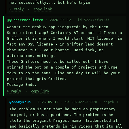
not successfully.... but he's tryin
↳ reply
·
copy link
@@ConcernedCitzen
· 2026-05-12 ·
id 52247ef491dd
Wasn't the MeshOS app "inspired" by the Open 
Source client app? Certainly AI or not if I were a 
Grifter it is where I would start. MIT license, in 
fact any OSS license - in Grifter land doesn't 
that mean "Fill your boots". Hard fork, no 
attribution, nothing. 

These Grifters need to be called out. I have 
stirred the pot on a couple of projects and urge 
foks to do the same. Else one day it will be your 
project that gets Grifted.

Message Ends.
↳ reply
·
copy link
@anonymous
· 2026-05-12 ·
id 5973ce538070
·
depth 1
The Problem is not that he made an proprietary 
project, or has a paid one. The problem is he 
stole the original Project name, trademarked it 
and basically pretends in his videos that its all 