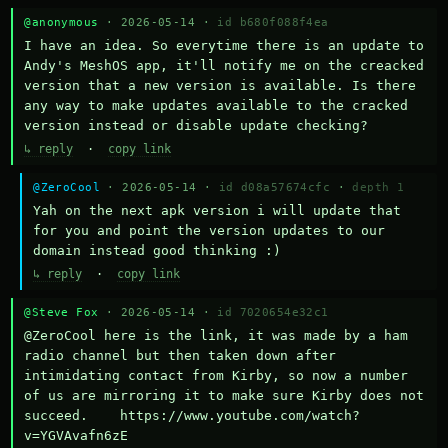
@anonymous
· 2026-05-14 ·
id b680f088f4ea
I have an idea. So everytime there is an update to 
Andy's MeshOS app, it'll notify me on the creacked 
version that a new version is available. Is there 
any way to make updates available to the cracked 
version instead or disable update checking?
↳ reply
·
copy link
@ZeroCool
· 2026-05-14 ·
id d08a57674cfc
·
depth 1
Yah on the next apk version i will update that 
for you and point the version updates to our 
domain instead good thinking :)
↳ reply
·
copy link
@Steve Fox
· 2026-05-14 ·
id 7020654e32c1
@ZeroCool here is the link, it was made by a ham 
radio channel but then taken down after 
intimidating contact from Kirby, so now a number 
of us are mirroring it to make sure Kirby does not 
succeed.    https://www.youtube.com/watch?
v=YGVAvafn6zE