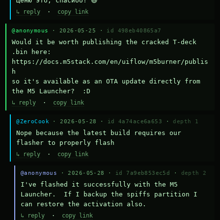
Ценю это, спасибо! 😄
↳ reply
·
copy link
@anonymous
· 2026-05-25 ·
id 498eb40865a7
Would it be worth publishing the cracked T-deck 
.bin here:

https://docs.m5stack.com/en/uiflow/m5burner/publis
h

so it's available as an OTA update directly from 
the M5 Launcher?  :D
↳ reply
·
copy link
@ZeroCook
· 2026-05-28 ·
id 4a74ace6a653
·
depth 1
Nope because the latest build requires our 
flasher to properly flash
↳ reply
·
copy link
@anonymous
· 2026-05-28 ·
id 7a9eb853ec5d
·
depth 2
I've flashed it successfully with the M5 
Launcher.  If I backup the spiffs partition I 
can restore the activation also.
↳ reply
·
copy link