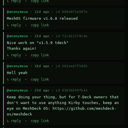
↳ reply
·
copy link
@anonymous
· 12d ago ·
id 868e8f2a587a
MeshOS firmware v1.6.0 released
↳ reply
·
copy link
@anonymous
· 15d ago ·
id f2cd11578c4a
Nice work on "v1.5.9 tdeck" 

Thanks again!
↳ reply
·
copy link
@anonymous
· 16d ago ·
id 582eed7f5d65
Hell yeah
↳ reply
·
copy link
@anonymous
· 23d ago ·
id 03816659fb43
Keep doing your thing, but for T-Deck owners that 
don't want to use anything Kirby touches, keep an 
eye on MeshDeck OS: https://github.com/meshdeck-
os/meshdeck
↳ reply
·
copy link