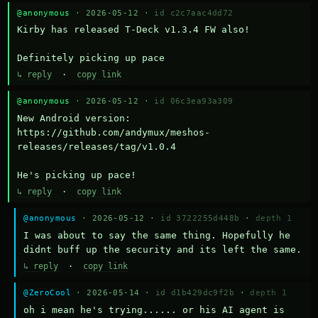
@anonymous
· 2026-05-12 ·
id c2c7aac4dd72
Kirby has released T-Deck v1.3.4 FW also!

Definitely picking up pace
↳ reply
·
copy link
@anonymous
· 2026-05-12 ·
id 06c3ea93a309
New Android version: 
https://github.com/andymux/meshos-
releases/releases/tag/v1.0.4

He's picking up pace!
↳ reply
·
copy link
@anonymous
· 2026-05-12 ·
id 3722255d448b
·
depth 1
I was about to say the same thing. Hopefully he 
didnt buff up the security and its left the same.
↳ reply
·
copy link
@ZeroCool
· 2026-05-14 ·
id d1b429dc9f2b
·
depth 1
oh i mean he's trying...... or his AI agent is 