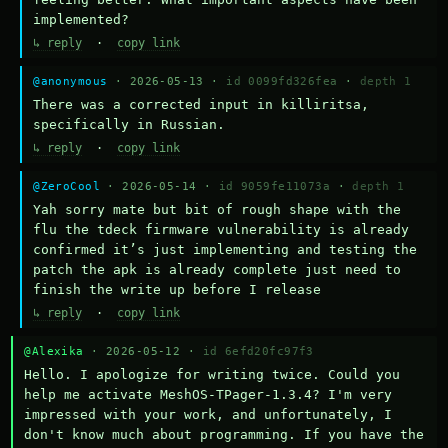
implemented?
↳ reply
·
copy link
@anonymous
· 2026-05-13 ·
id 0099fd326fea
·
depth 1
There was a corrected input in killiritsa, 
specifically in Russian.
↳ reply
·
copy link
@ZeroCool
· 2026-05-14 ·
id 9059fe11073a
·
depth 1
Yah sorry mate but bit of rough shape with the 
flu the tdeck firmware vulnerability is already 
confirmed it’s just implementing and testing the 
patch the apk is already complete just need to 
finish the write up before I release
↳ reply
·
copy link
@Alexika
· 2026-05-12 ·
id 6efd20fc97f3
Hello. I apologize for writing twice. Could you 
help me activate MeshOS-TPager-1.3.4? I'm very 
impressed with your work, and unfortunately, I 
don't know much about programming. If you have the 