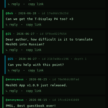
↳ reply
·
copy link
@Bob
· 2026-06-28 ·
id 17ed6dc5b23d
Can we get the T-Display P4 too? <3
↳ reply
·
copy link
@ZS
· 2026-06-27 ·
id 5f9ce022f654
Dear author, how difficult is it to translate 
MeshOS into Russian?
↳ reply
·
copy link
@ZS
· 2026-06-27 ·
id 21b7a06cc196
·
depth 1
Can you help with this point?
↳ reply
·
copy link
@anonymous
· 2026-06-25 ·
id 76e96dc88fad
MeshOS App v1.0.9 just released.
↳ reply
·
copy link
@anonymous
· 2026-06-15 ·
id 1fcc62441069
PMSL, Best guestbook ever!