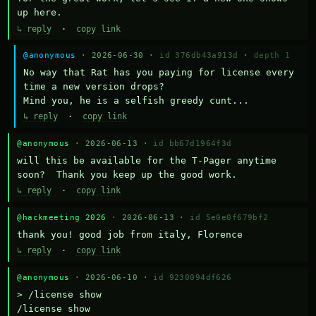
up here.
↳ reply
·
copy link
@anonymous
· 2026-06-30 ·
id 376db43a913d
·
depth 1
No way that Rat has you paying for license every 
time a new version drops?

Mind you, he is a selfish greedy cunt...
↳ reply
·
copy link
@anonymous
· 2026-06-13 ·
id bb67d1964f3d
will this be available for the T-Pager anytime 
soon?  Thank you keep up the good work.
↳ reply
·
copy link
@hackmeeting 2026
· 2026-06-13 ·
id 5e0e0f679bf2
thank you! good job from italy, Florence
↳ reply
·
copy link
@anonymous
· 2026-06-10 ·
id 9230094df626
> /license show

/license show
