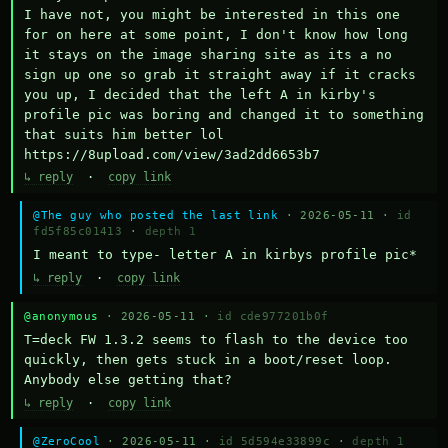
I have not, you might be interested in this one 
for on here at some point, I don't know how long 
it stays on the image sharing site as its a no 
sign up one so grab it straight away if it cracks 
you up, I decided that the left A in kirby's 
profile pic was boring and changed it to something 
that suits him better lol    
https://8upload.com/view/3ad2dd6653b7
↳ reply
·
copy link
@The guy who posted the last link
· 2026-05-11 ·
id
fd5f85c01413
·
depth 1
I meant to type- letter A in kirbys profile pic*
↳ reply
·
copy link
@anonymous
· 2026-05-11 ·
id cde977201b0f
T=deck FW 1.3.2 seems to flash to the device too 
quickly, then gets stuck in a boot/reset loop.  
Anybody else getting that?
↳ reply
·
copy link
@ZeroCool
· 2026-05-11 ·
id 5d594e33899c
·
depth 1