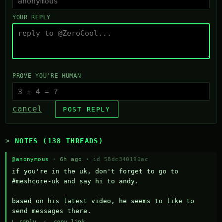
YOUR REPLY
PROVE YOU'RE HUMAN
cancel
POST REPLY
NOTES (138 THREADS)
@anonymous
· 6h ago ·
id 58dc340190ac
if you're in the uk, don't forget to go to 
#meshcore-uk and say hi to andy.

based on his latest video, he seems to like to 
send messages there.