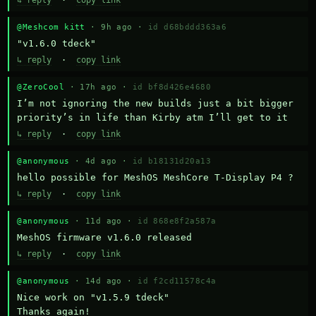
↳ reply
·
copy link
@Meshcom kitt
· 9h ago ·
id d68bddd363a6
"v1.6.0 tdeck"
↳ reply
·
copy link
@ZeroCool
· 17h ago ·
id bf8d426e4680
I’m not ignoring the new builds just a bit bigger 
priority’s in life than Kirby atm I’ll get to it
↳ reply
·
copy link
@anonymous
· 4d ago ·
id b18131d20a13
hello possible for MeshOS MeshCore T-Display P4 ?
↳ reply
·
copy link
@anonymous
· 11d ago ·
id 868e8f2a587a
MeshOS firmware v1.6.0 released
↳ reply
·
copy link
@anonymous
· 14d ago ·
id f2cd11578c4a
Nice work on "v1.5.9 tdeck" 

Thanks again!