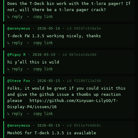
Does the T-Deck bin work with the t-lora pager? If 
not, will there be a t-lora pager crack?
↳ reply
·
copy link
@anonymous
· 2026-05-16 ·
id 593d7c918a5e
T-deck FW 1.3.5 working nicely, thanks
↳ reply
·
copy link
@Piguy R
· 2026-05-15 ·
id 867e1e2da260
hi y’all this is wild
↳ reply
·
copy link
@Steve Fox
· 2026-05-15 ·
id f2189712a200
Folks, it would be great if you could visit this 
and give the github issue a thumbs up reaction 
please   https://github.com/Xinyuan-LilyGO/T-
Display-P4/issues/16
↳ reply
·
copy link
@anonymous
· 2026-05-15 ·
id 0531efeb0b8c
MeshOS for T-deck 1.3.5 is available