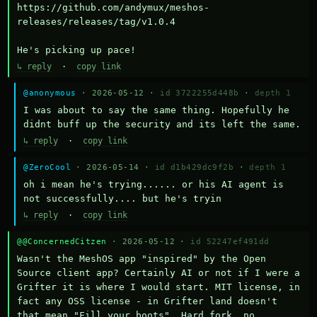
https://github.com/andymux/meshos-
releases/releases/tag/v1.0.4

He's picking up pace!
↳ reply
·
copy link
@anonymous
· 2026-05-12 ·
id 3722255d448b
·
depth 1
I was about to say the same thing. Hopefully he 
didnt buff up the security and its left the same.
↳ reply
·
copy link
@ZeroCool
· 2026-05-14 ·
id d1b429dc9f2b
·
depth 1
oh i mean he's trying...... or his AI agent is 
not successfully.... but he's tryin
↳ reply
·
copy link
@@ConcernedCitzen
· 2026-05-12 ·
id 52247ef491dd
Wasn't the MeshOS app "inspired" by the Open 
Source client app? Certainly AI or not if I were a 
Grifter it is where I would start. MIT license, in 
fact any OSS license - in Grifter land doesn't 
that mean "Fill your boots". Hard fork, no 