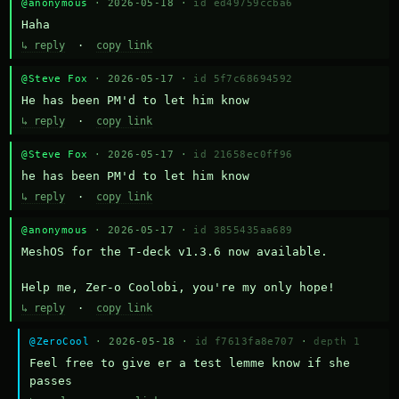
@anonymous
· 2026-05-18 ·
id ed49759ccba6
Haha
↳ reply
·
copy link
@Steve Fox
· 2026-05-17 ·
id 5f7c68694592
He has been PM'd to let him know
↳ reply
·
copy link
@Steve Fox
· 2026-05-17 ·
id 21658ec0ff96
he has been PM'd to let him know
↳ reply
·
copy link
@anonymous
· 2026-05-17 ·
id 3855435aa689
MeshOS for the T-deck v1.3.6 now available.

Help me, Zer-o Coolobi, you're my only hope!
↳ reply
·
copy link
@ZeroCool
· 2026-05-18 ·
id f7613fa8e707
·
depth 1
Feel free to give er a test lemme know if she 
passes