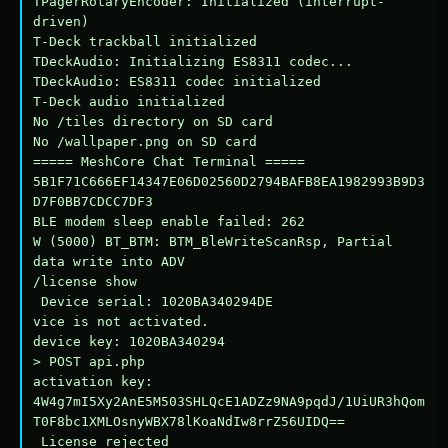
TPagerRotaryEncoder: Initialized (interrupt-
driven)

T-Deck trackball initialized

TDeckAudio: Initializing ES8311 codec...

TDeckAudio: ES8311 codec initialized

T-Deck audio initialized

No /tiles directory on SD card

No /wallpaper.png on SD card

===== MeshCore Chat Terminal =====

5B1F71C666EF14347E06D02560D2794BAFB8EA1982993B9D3
D7F0BB7CDCC7DF3

BLE modem sleep enable failed: 262

W (5000) BT_BTM: BTM_BleWriteScanRsp, Partial 
data write into ADV

/license show

 Device serial: 1020BA340294DE

vice is not activated.

device key: 1020BA340294

> POST api.php

activation key: 
4W4g7mI5Xy2AnE5M503SHLQcE1ADZz9NA9pqdJ/1UiUR3hQom
T0F8bc1XMLOsnyWBX78lKoaNdIw8rrZ56UIDQ==

 License rejected