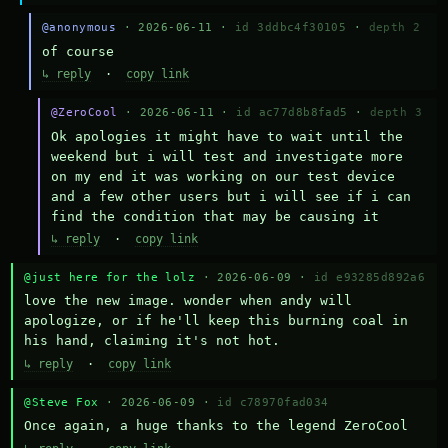
@anonymous
· 2026-06-11 ·
id 3ddbc4f30105
·
depth 2
of course
↳ reply
·
copy link
@ZeroCool
· 2026-06-11 ·
id ac77d8b8fad5
·
depth 3
Ok apologies it might have to wait until the 
weekend but i will test and investigate more 
on my end it was working on our test device 
and a few other users but i will see if i can 
find the condition that may be causing it
↳ reply
·
copy link
@just here for the lolz
· 2026-06-09 ·
id e93285d892a6
love the new image. wonder when andy will 
apologize, or if he'll keep this burning coal in 
his hand, claiming it's not hot.
↳ reply
·
copy link
@Steve Fox
· 2026-06-09 ·
id c78970fad034
Once again, a huge thanks to the legend ZeroCool