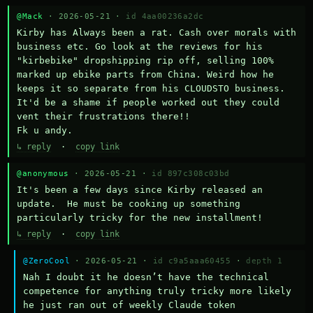
@Mack
· 2026-05-21 ·
id 4aa00236a2dc
Kirby has Always been a rat. Cash over morals with 
business etc. Go look at the reviews for his 
"kirbebike" dropshipping rip off, selling 100% 
marked up ebike parts from China. Weird how he 
keeps it so separate from his CLOUDSTO business. 
It'd be a shame if people worked out they could 
vent their frustrations there!!

Fk u andy.
↳ reply
·
copy link
@anonymous
· 2026-05-21 ·
id 897c308c03bd
It's been a few days since Kirby released an 
update.  He must be cooking up something 
particularly tricky for the new installment!
↳ reply
·
copy link
@ZeroCool
· 2026-05-21 ·
id c9a5aaa60455
·
depth 1
Nah I doubt it he doesn’t have the technical 
competence for anything truly tricky more likely 
he just ran out of weekly Claude token