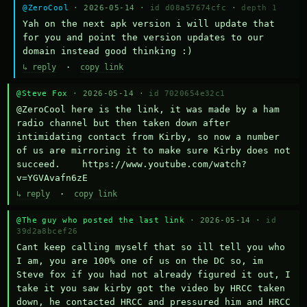
@ZeroCool
· 2026-05-14 ·
id d08a57674cfc
·
depth 1
Yah on the next apk version i will update that 
for you and point the version updates to our 
domain instead good thinking :)
↳ reply
·
copy link
@Steve Fox
· 2026-05-14 ·
id 7020654e32c1
@ZeroCool here is the link, it was made by a ham 
radio channel but then taken down after 
intimidating contact from Kirby, so now a number 
of us are mirroring it to make sure Kirby does not 
succeed.    https://www.youtube.com/watch?
v=YGVAvafn6zE
↳ reply
·
copy link
@The guy who posted the last link
· 2026-05-14 ·
id
39d2a8bcef26
Cant keep calling myself that so ill tell you who 
I am, you are 100% one of us on the DC so, im 
Steve fox if you had not already figured it out, I 
take it you saw kirby got the video by HRCC taken 
down, he contacted HRCC and pressured him and HRCC 