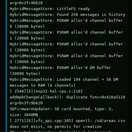
arg=0x3fc9b620

HybridMessageStore: LittleFS ready

HybridMessageStore: Found 250 messages in history

HybridMessageStore: PSRAM alloc'd channel buffer 
0 (20000 bytes)

HybridMessageStore: PSRAM alloc'd channel buffer 
1 (20000 bytes)

HybridMessageStore: PSRAM alloc'd channel buffer 
2 (20000 bytes)

HybridMessageStore: PSRAM alloc'd channel buffer 
3 (20000 bytes)

HybridMessageStore: PSRAM alloc'd DM buffer 
(20000 bytes)

HybridMessageStore: Loaded 194 channel + 56 DM 
messages to RAM (4 channels)

[ 2540][E][esp32-hal-cpu.c:110] 
addApbChangeCallback(): duplicate func=0x420a5110 
arg=0x3fc9b620

SDFirmwareUpdater: SD card mounted, type: 3, 
size: 3840MB

[ 2771][E][vfs_api.cpp:105] open(): /sd/areas.csv 
does not exist, no permits for creation
