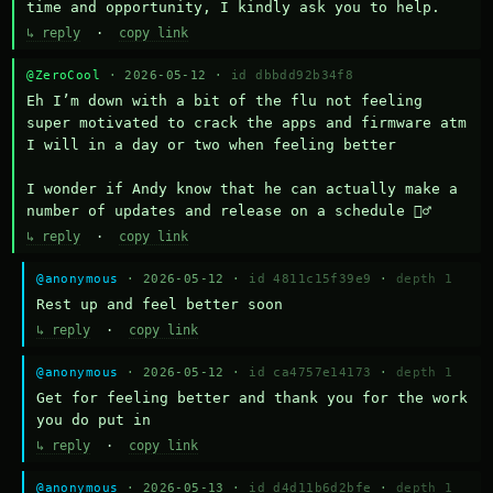
time and opportunity, I kindly ask you to help.
↳ reply
·
copy link
@ZeroCool
· 2026-05-12 ·
id dbbdd92b34f8
Eh I’m down with a bit of the flu not feeling 
super motivated to crack the apps and firmware atm 
I will in a day or two when feeling better 

I wonder if Andy know that he can actually make a 
number of updates and release on a schedule 🤷‍♂️
↳ reply
·
copy link
@anonymous
· 2026-05-12 ·
id 4811c15f39e9
·
depth 1
Rest up and feel better soon
↳ reply
·
copy link
@anonymous
· 2026-05-12 ·
id ca4757e14173
·
depth 1
Get for feeling better and thank you for the work 
you do put in
↳ reply
·
copy link
@anonymous
· 2026-05-13 ·
id d4d11b6d2bfe
·
depth 1