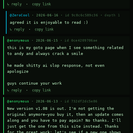
↳ reply
·
copy link
@ZeroCool
· 2026-06-16 ·
id 9c8c6c589c36
·
depth 1
agreed it is enjoyable to read :)
↳ reply
·
copy link
@anonymous
· 2026-06-15 ·
id 0ce4209706ae
this is my goto page when I see something related 
to andy and always crack a smile

he made shitty ai slop response, not even 
apologize

guys continue your work
↳ reply
·
copy link
@anonymous
· 2026-06-13 ·
id 732df2dc5e86
New version v1.08 is out. I'm not getting the 
original anymore—you buy it, then an update comes 
along and you have to pay again? No thanks. I'll 
just get the one from this site instead. Thanks 
for the great work; let's see if a new one shows 