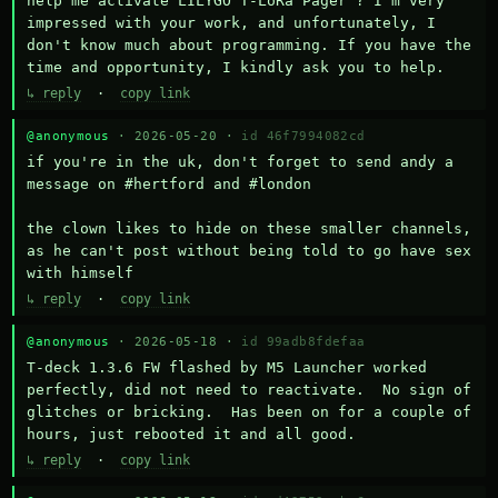
help me activate LILYGO T-LoRa Pager ? I'm very 
impressed with your work, and unfortunately, I 
don't know much about programming. If you have the 
time and opportunity, I kindly ask you to help.
↳ reply
·
copy link
@anonymous
· 2026-05-20 ·
id 46f7994082cd
if you're in the uk, don't forget to send andy a 
message on #hertford and #london

the clown likes to hide on these smaller channels, 
as he can't post without being told to go have sex 
with himself
↳ reply
·
copy link
@anonymous
· 2026-05-18 ·
id 99adb8fdefaa
T-deck 1.3.6 FW flashed by M5 Launcher worked 
perfectly, did not need to reactivate.  No sign of 
glitches or bricking.  Has been on for a couple of 
hours, just rebooted it and all good.
↳ reply
·
copy link