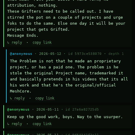
attribution, nothing. 

These Grifters need to be called out. I have 
stirred the pot on a couple of projects and urge 
foks to do the same. Else one day it will be your 
project that gets Grifted.

Message Ends.
↳ reply
·
copy link
@anonymous
· 2026-05-12 ·
id 5973ce538070
·
depth 1
The Problem is not that he made an proprietary 
project, or has a paid one. The problem is he 
stole the original Project name, trademarked it 
and basically pretends in his videos that its all 
his work and that he's the original/official 
MeshCore.
↳ reply
·
copy link
@anonymous
· 2026-05-11 ·
id 27a6a82725d5
Keep up the good work, boys. Nay to the usurper.
↳ reply
·
copy link