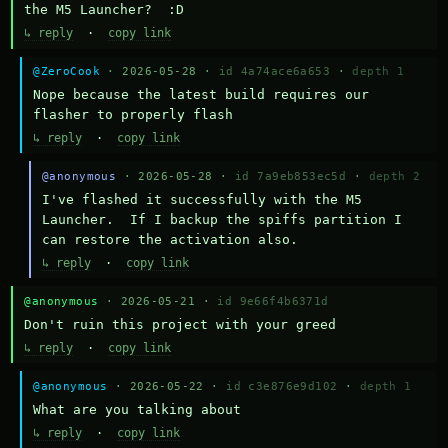
the M5 Launcher?  :D
↳ reply
·
copy link
@ZeroCook
· 2026-05-28 ·
id 4a74ace6a653
·
depth 1
Nope because the latest build requires our 
flasher to properly flash
↳ reply
·
copy link
@anonymous
· 2026-05-28 ·
id 7a9eb853ec5d
·
depth 2
I've flashed it successfully with the M5 
Launcher.  If I backup the spiffs partition I 
can restore the activation also.
↳ reply
·
copy link
@anonymous
· 2026-05-21 ·
id 9e66f4b6371d
Don't ruin this project with your greed
↳ reply
·
copy link
@anonymous
· 2026-05-22 ·
id c3e876e9d102
·
depth 1
What are you talking about
↳ reply
·
copy link