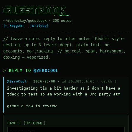
  ____ _   _ _____ ____ _____ ____   ___   ___  _  __

 / ___| | | | ____/ ___|_   _| __ ) / _ \ / _ \| |/ /

| |  _| | | |  _| \___ \ | | |  _ \| | | | | | | ' /

| |_| | |_| | |___ ___) || | | |_) | |_| | |_| | . \

 \____|\___/|_____|____/ |_| |____/ \___/ \___/|_|\_\

~/meshoskey/guestbook · 208 notes
[← keygen]
[writeup]
// leave a note. reply to other notes (Reddit-style
nesting, up to 6 levels deep). plain text, no
accounts, no tracking. // be cool. spam, harassment,
doxxing → vaporized.
REPLY TO
@ZEROCOOL
@ZeroCool
· 2026-05-08 ·
id 50cd833cbf63
·
depth 1
investigating tis a bit harder as i don't have a 
tdeck to test so am working with a 3rd party atm 

gimme a few to review
HANDLE (OPTIONAL)