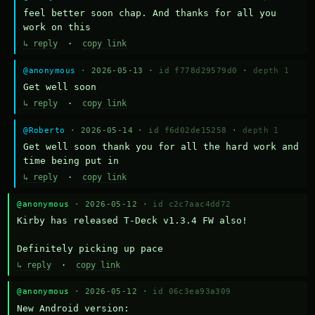
feel better soon chap. And thanks for all you 
work on this
↳ reply
·
copy link
@anonymous
· 2026-05-13 ·
id f778d29579d0
·
depth 1
Get well soon
↳ reply
·
copy link
@Roberto
· 2026-05-14 ·
id f6d02de15258
·
depth 1
Get well soon thank you for all the hard work and 
time being put in
↳ reply
·
copy link
@anonymous
· 2026-05-12 ·
id c2c7aac4dd72
Kirby has released T-Deck v1.3.4 FW also!

Definitely picking up pace
↳ reply
·
copy link
@anonymous
· 2026-05-12 ·
id 06c3ea93a309
New Android version: 