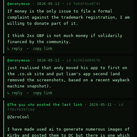
@anonymous
· 2026-05-11 ·
id fe84f41e8741
If money is the only issue to file a formal 
complaint against the trademark registration, I am 
willing to donate part of it.

I think 2xx GBP is not much money if solidarily 
financed by the community.
↳ reply
·
copy link
@anonymous
· 2026-05-11 ·
id 613624d8457b
just realised that andy moved his app to first on 
the .co.uk site and put liam's app second (and 
removed the screenshots, based on a recent wayback 
machine snapshot).
↳ reply
·
copy link
@The guy who posted the last link
· 2026-05-11 ·
id
ff0cf639f1bd
@ZeroCool 

I have made used ai to generate numerous images of 
Kirby and posted them to DC but there is one which 