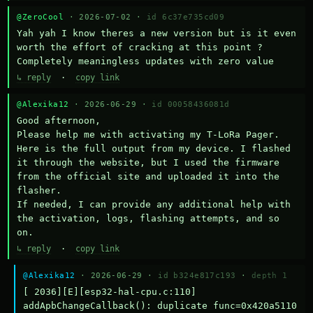
@ZeroCool
· 2026-07-02 ·
id 6c37e735cd09
Yah yah I know theres a new version but is it even 
worth the effort of cracking at this point ? 
Completely meaningless updates with zero value
↳ reply
·
copy link
@Alexika12
· 2026-06-29 ·
id 00058436081d
Good afternoon,

Please help me with activating my T-LoRa Pager. 
Here is the full output from my device. I flashed 
it through the website, but I used the firmware 
from the official site and uploaded it into the 
flasher.

If needed, I can provide any additional help with 
the activation, logs, flashing attempts, and so 
on.
↳ reply
·
copy link
@Alexika12
· 2026-06-29 ·
id b324e817c193
·
depth 1
[ 2036][E][esp32-hal-cpu.c:110] 
addApbChangeCallback(): duplicate func=0x420a5110 