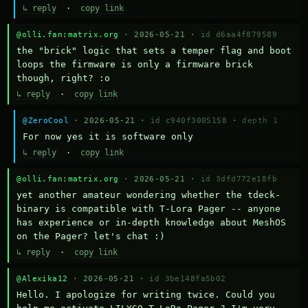
↳ reply
·
copy link
@olli.fan:matrix.org
· 2026-05-21 ·
id d6aa4f879589
the "brick" logic that sets a temper flag and boot 
loops the firmware is only a firmware brick 
though, right? :o
↳ reply
·
copy link
@ZeroCool
· 2026-05-21 ·
id c940f3005158
·
depth 1
For now yes it is software only
↳ reply
·
copy link
@olli.fan:matrix.org
· 2026-05-21 ·
id 3dfd772e18fb
yet another amateur wondering whether the tdeck-
binary is compatible with T-Lora Pager -- anyone 
has experience or in-depth knowledge about MeshOS 
on the Pager? let's chat :)
↳ reply
·
copy link
@Alexika12
· 2026-05-21 ·
id 3be148fa5b02
Hello. I apologize for writing twice. Could you 