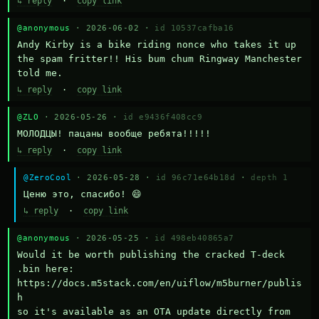
↳ reply
·
copy link
@anonymous
· 2026-06-02 ·
id 10537cafba16
Andy Kirby is a bike riding nonce who takes it up 
the spam fritter!! His bum chum Ringway Manchester 
told me.
↳ reply
·
copy link
@ZLO
· 2026-05-26 ·
id e9436f408cc9
МОЛОДЦЫ! пацаны вообще ребята!!!!!
↳ reply
·
copy link
@ZeroCool
· 2026-05-28 ·
id 96c71e64b18d
·
depth 1
Ценю это, спасибо! 😄
↳ reply
·
copy link
@anonymous
· 2026-05-25 ·
id 498eb40865a7
Would it be worth publishing the cracked T-deck 
.bin here:

https://docs.m5stack.com/en/uiflow/m5burner/publis
h

so it's available as an OTA update directly from 