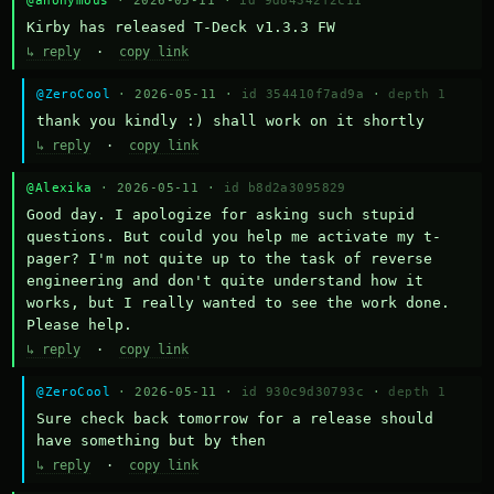
@anonymous
· 2026-05-11 ·
id 9d84342f2c11
Kirby has released T-Deck v1.3.3 FW
↳ reply
·
copy link
@ZeroCool
· 2026-05-11 ·
id 354410f7ad9a
·
depth 1
thank you kindly :) shall work on it shortly
↳ reply
·
copy link
@Alexika
· 2026-05-11 ·
id b8d2a3095829
Good day. I apologize for asking such stupid 
questions. But could you help me activate my t-
pager? I'm not quite up to the task of reverse 
engineering and don't quite understand how it 
works, but I really wanted to see the work done. 
Please help.
↳ reply
·
copy link
@ZeroCool
· 2026-05-11 ·
id 930c9d30793c
·
depth 1
Sure check back tomorrow for a release should 
have something but by then
↳ reply
·
copy link