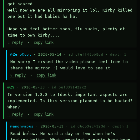
got scared.

Well now we are all mirroring it lol, Kirby killed 
one but it had babies ha ha.

Hope you feel better soon, flu sucks, plenty of 
time to own kirby....
↳ reply
·
copy link
@ZeroCool
· 2026-05-14 ·
id c7eff48bb8dd
·
depth 1
No sorry I missed the video please feel free to 
share the mirror :) would love to see it
↳ reply
·
copy link
@ZS
· 2026-05-13 ·
id 5ef3391422c2
In version 1.3.3 to tdeck, important aspects are 
implemented. Is this version planned to be hacked? 
When?
↳ reply
·
copy link
@anonymous
· 2026-05-13 ·
id d6c53ec4323d
·
depth 1
Read below. He said a day or two when he's 
feeling better. What important aspects have been 