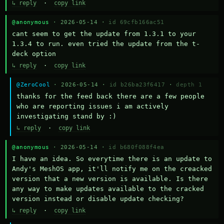
↳ reply
·
copy link
@anonymous
· 2026-05-14 ·
id 69cfb166ac51
cant seem to get the update from 1.3.1 to your 
1.3.4 to run. even tried the update from the t-
deck option
↳ reply
·
copy link
@ZeroCool
· 2026-05-14 ·
id b26ba23f6417
·
depth 1
thanks for the feed back there are a few people 
who are reporting issues i am actively 
investigating stand by :)
↳ reply
·
copy link
@anonymous
· 2026-05-14 ·
id b680f088f4ea
I have an idea. So everytime there is an update to 
Andy's MeshOS app, it'll notify me on the creacked 
version that a new version is available. Is there 
any way to make updates available to the cracked 
version instead or disable update checking?
↳ reply
·
copy link