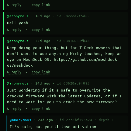
↳ reply
·
copy link
@anonymous
· 16d ago ·
id 582eed7f5d65
Hell yeah
↳ reply
·
copy link
@anonymous
· 22d ago ·
id 03816659fb43
Keep doing your thing, but for T-Deck owners that 
don't want to use anything Kirby touches, keep an 
eye on MeshDeck OS: https://github.com/meshdeck-
os/meshdeck
↳ reply
·
copy link
@anonymous
· 24d ago ·
id 63620ad9f095
Just wondering if it's safe to overwrite the 
cracked firmware with the latest updates, or if I 
need to wait for you to crack the new firmware?
↳ reply
·
copy link
@anonymous
· 23d ago ·
id 2cb3bf155a24
·
depth 1
It's safe, but you'll lose activation