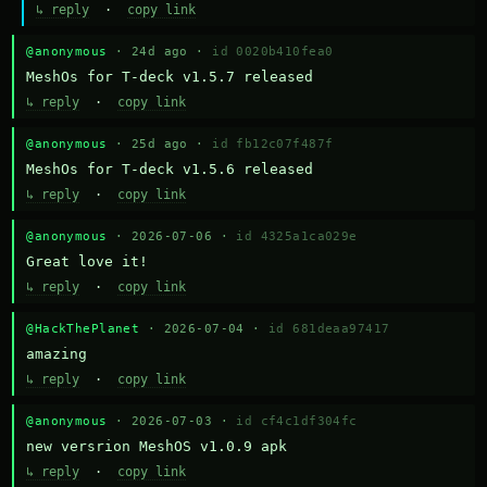
↳ reply
·
copy link
@anonymous
· 24d ago ·
id 0020b410fea0
MeshOs for T-deck v1.5.7 released
↳ reply
·
copy link
@anonymous
· 25d ago ·
id fb12c07f487f
MeshOs for T-deck v1.5.6 released
↳ reply
·
copy link
@anonymous
· 2026-07-06 ·
id 4325a1ca029e
Great love it!
↳ reply
·
copy link
@HackThePlanet
· 2026-07-04 ·
id 681deaa97417
amazing
↳ reply
·
copy link
@anonymous
· 2026-07-03 ·
id cf4c1df304fc
new versrion MeshOS v1.0.9 apk
↳ reply
·
copy link