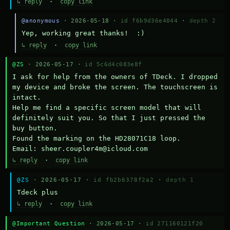
↳ reply
·
copy link
@anonymous
· 2026-05-18 ·
id f6b9d36e4044
·
depth 2
Yep, working great thanks!  :)
↳ reply
·
copy link
@ZS
· 2026-05-17 ·
id 5c6d4c083e8f
I ask for help from the owners of TDeck. I dropped 
my device and broke the screen. The touchscreen is 
intact.

Help me find a specific screen model that will 
definitely suit you. So that I just pressed the 
buy button.

Found the marking on the HD28071C18 loop.

Email: sheer.coupler4m@icloud.com
↳ reply
·
copy link
@ZS
· 2026-05-17 ·
id fb2b6378f2a2
·
depth 1
Тdeck plus
↳ reply
·
copy link
@Important Question
· 2026-05-17 ·
id 271160121f20