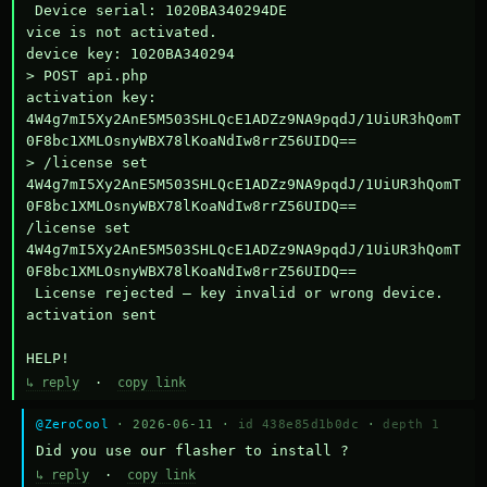
 Device serial: 1020BA340294DE

vice is not activated.

device key: 1020BA340294

> POST api.php

activation key: 
4W4g7mI5Xy2AnE5M503SHLQcE1ADZz9NA9pqdJ/1UiUR3hQomT
0F8bc1XMLOsnyWBX78lKoaNdIw8rrZ56UIDQ==

> /license set 
4W4g7mI5Xy2AnE5M503SHLQcE1ADZz9NA9pqdJ/1UiUR3hQomT
0F8bc1XMLOsnyWBX78lKoaNdIw8rrZ56UIDQ==

/license set 
4W4g7mI5Xy2AnE5M503SHLQcE1ADZz9NA9pqdJ/1UiUR3hQomT
0F8bc1XMLOsnyWBX78lKoaNdIw8rrZ56UIDQ==

 License rejected — key invalid or wrong device.

activation sent

HELP!
↳ reply
·
copy link
@ZeroCool
· 2026-06-11 ·
id 438e85d1b0dc
·
depth 1
Did you use our flasher to install ?
↳ reply
·
copy link