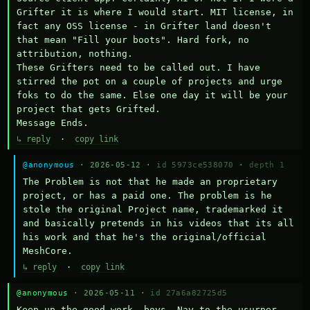
Grifter it is where I would start. MIT license, in 
fact any OSS license - in Grifter land doesn't 
that mean "Fill your boots". Hard fork, no 
attribution, nothing. 

These Grifters need to be called out. I have 
stirred the pot on a couple of projects and urge 
foks to do the same. Else one day it will be your 
project that gets Grifted.

Message Ends.
↳ reply
·
copy link
@anonymous
· 2026-05-12 ·
id 5973ce538070
·
depth 1
The Problem is not that he made an proprietary 
project, or has a paid one. The problem is he 
stole the original Project name, trademarked it 
and basically pretends in his videos that its all 
his work and that he's the original/official 
MeshCore.
↳ reply
·
copy link
@anonymous
· 2026-05-11 ·
id 27a6a82725d5
Keep up the good work, boys. Nay to the usurper.