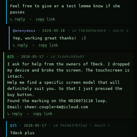
Feel free to give er a test lemme know if she 
passes
↳ reply
·
copy link
@anonymous
· 2026-05-18 ·
id f6b9d36e4044
·
depth 2
Yep, working great thanks!  :)
↳ reply
·
copy link
@ZS
· 2026-05-17 ·
id 5c6d4c083e8f
I ask for help from the owners of TDeck. I dropped 
my device and broke the screen. The touchscreen is 
intact.

Help me find a specific screen model that will 
definitely suit you. So that I just pressed the 
buy button.

Found the marking on the HD28071C18 loop.

Email: sheer.coupler4m@icloud.com
↳ reply
·
copy link
@ZS
· 2026-05-17 ·
id fb2b6378f2a2
·
depth 1
Тdeck plus