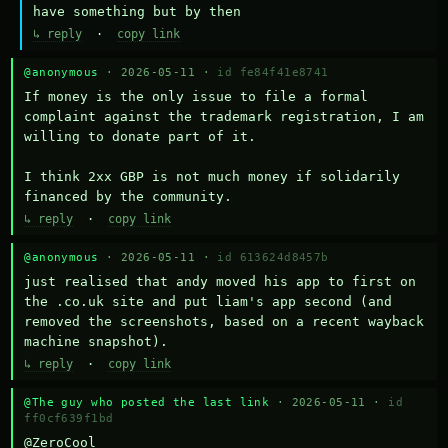
have something but by then
↳ reply
·
copy link
@anonymous
· 2026-05-11 ·
id fe84f41e8741
If money is the only issue to file a formal 
complaint against the trademark registration, I am 
willing to donate part of it.

I think 2xx GBP is not much money if solidarily 
financed by the community.
↳ reply
·
copy link
@anonymous
· 2026-05-11 ·
id 613624d8457b
just realised that andy moved his app to first on 
the .co.uk site and put liam's app second (and 
removed the screenshots, based on a recent wayback 
machine snapshot).
↳ reply
·
copy link
@The guy who posted the last link
· 2026-05-11 ·
id
ff0cf639f1bd
@ZeroCool 
