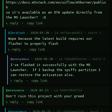
https://docs.m5stack.com/en/uiflow/m5burner/publis
h

so it's available as an OTA update directly from 
the M5 Launcher?  :D
↳ reply
·
copy link
@ZeroCook
· 2026-05-28 ·
id 4a74ace6a653
·
depth 1
Nope because the latest build requires our 
flasher to properly flash
↳ reply
·
copy link
@anonymous
· 2026-05-28 ·
id 7a9eb853ec5d
·
depth 2
I've flashed it successfully with the M5 
Launcher.  If I backup the spiffs partition I 
can restore the activation also.
↳ reply
·
copy link
@anonymous
· 2026-05-21 ·
id 9e66f4b6371d
Don't ruin this project with your greed
↳ reply
·
copy link
@anonymous
· 2026-05-22 ·
id c3e876e9d102
·
depth 1