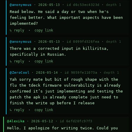
@anonymous
· 2026-05-13 ·
id d6c53ec4323d
·
depth 1
Read below. He said a day or two when he's 
feeling better. What important aspects have been 
implemented?
↳ reply
·
copy link
@anonymous
· 2026-05-13 ·
id 0099fd326fea
·
depth 1
There was a corrected input in killiritsa, 
specifically in Russian.
↳ reply
·
copy link
@ZeroCool
· 2026-05-14 ·
id 9059fe11073a
·
depth 1
Yah sorry mate but bit of rough shape with the 
flu the tdeck firmware vulnerability is already 
confirmed it’s just implementing and testing the 
patch the apk is already complete just need to 
finish the write up before I release
↳ reply
·
copy link
@Alexika
· 2026-05-12 ·
id 6efd20fc97f3
Hello. I apologize for writing twice. Could you 