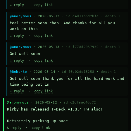
↳ reply
·
copy link
@anonymous
· 2026-05-13 ·
id d4d11b6d2bfe
·
depth 1
feel better soon chap. And thanks for all you 
work on this
↳ reply
·
copy link
@anonymous
· 2026-05-13 ·
id f778d29579d0
·
depth 1
Get well soon
↳ reply
·
copy link
@Roberto
· 2026-05-14 ·
id f6d02de15258
·
depth 1
Get well soon thank you for all the hard work and 
time being put in
↳ reply
·
copy link
@anonymous
· 2026-05-12 ·
id c2c7aac4dd72
Kirby has released T-Deck v1.3.4 FW also!

Definitely picking up pace
↳ reply
·
copy link