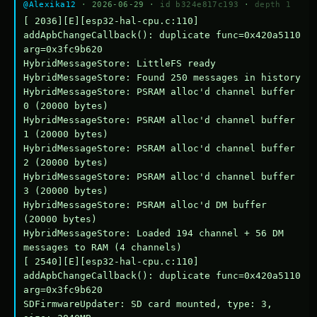
@Alexika12
· 2026-06-29 ·
id b324e817c193
·
depth 1
[ 2036][E][esp32-hal-cpu.c:110] 
addApbChangeCallback(): duplicate func=0x420a5110 
arg=0x3fc9b620

HybridMessageStore: LittleFS ready

HybridMessageStore: Found 250 messages in history

HybridMessageStore: PSRAM alloc'd channel buffer 
0 (20000 bytes)

HybridMessageStore: PSRAM alloc'd channel buffer 
1 (20000 bytes)

HybridMessageStore: PSRAM alloc'd channel buffer 
2 (20000 bytes)

HybridMessageStore: PSRAM alloc'd channel buffer 
3 (20000 bytes)

HybridMessageStore: PSRAM alloc'd DM buffer 
(20000 bytes)

HybridMessageStore: Loaded 194 channel + 56 DM 
messages to RAM (4 channels)

[ 2540][E][esp32-hal-cpu.c:110] 
addApbChangeCallback(): duplicate func=0x420a5110 
arg=0x3fc9b620

SDFirmwareUpdater: SD card mounted, type: 3, 