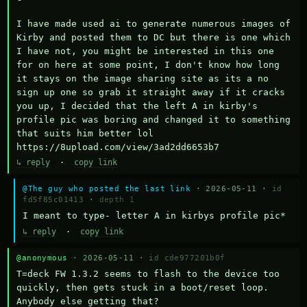
I have made used ai to generate numerous images of 
Kirby and posted them to DC but there is one which 
I have not, you might be interested in this one 
for on here at some point, I don't know how long 
it stays on the image sharing site as its a no 
sign up one so grab it straight away if it cracks 
you up, I decided that the left A in kirby's 
profile pic was boring and changed it to something 
that suits him better lol    
https://8upload.com/view/3ad2dd6653b7
↳ reply
·
copy link
@The guy who posted the last link
· 2026-05-11 ·
id
fd5f85c01413
·
depth 1
I meant to type- letter A in kirbys profile pic*
↳ reply
·
copy link
@anonymous
· 2026-05-11 ·
id cde977201b0f
T=deck FW 1.3.2 seems to flash to the device too 
quickly, then gets stuck in a boot/reset loop.  
Anybody else getting that?