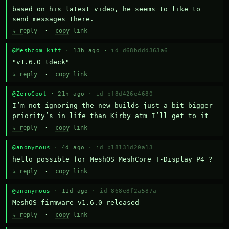
based on his latest video, he seems to like to 
send messages there.
↳ reply
·
copy link
@Meshcom kitt
· 13h ago ·
id d68bddd363a6
"v1.6.0 tdeck"
↳ reply
·
copy link
@ZeroCool
· 21h ago ·
id bf8d426e4680
I’m not ignoring the new builds just a bit bigger 
priority’s in life than Kirby atm I’ll get to it
↳ reply
·
copy link
@anonymous
· 4d ago ·
id b18131d20a13
hello possible for MeshOS MeshCore T-Display P4 ?
↳ reply
·
copy link
@anonymous
· 11d ago ·
id 868e8f2a587a
MeshOS firmware v1.6.0 released
↳ reply
·
copy link