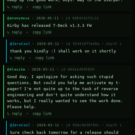
↳ reply
·
copy link
@anonymous
· 2026-05-11 ·
id 9d84342f2c11
Kirby has released T-Deck v1.3.3 FW
↳ reply
·
copy link
@ZeroCool
· 2026-05-11 ·
id 354410f7ad9a
·
depth 1
thank you kindly :) shall work on it shortly
↳ reply
·
copy link
@Alexika
· 2026-05-11 ·
id b8d2a3095829
Good day. I apologize for asking such stupid 
questions. But could you help me activate my t-
pager? I'm not quite up to the task of reverse 
engineering and don't quite understand how it 
works, but I really wanted to see the work done. 
Please help.
↳ reply
·
copy link
@ZeroCool
· 2026-05-11 ·
id 930c9d30793c
·
depth 1
Sure check back tomorrow for a release should 