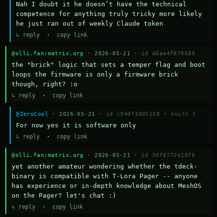
Nah I doubt it he doesn’t have the technical 
competence for anything truly tricky more likely 
he just ran out of weekly Claude token
↳ reply
·
copy link
@olli.fan:matrix.org
· 2026-05-21 ·
id d6aa4f879589
the "brick" logic that sets a temper flag and boot 
loops the firmware is only a firmware brick 
though, right? :o
↳ reply
·
copy link
@ZeroCool
· 2026-05-21 ·
id c940f3005158
·
depth 1
For now yes it is software only
↳ reply
·
copy link
@olli.fan:matrix.org
· 2026-05-21 ·
id 3dfd772e18fb
yet another amateur wondering whether the tdeck-
binary is compatible with T-Lora Pager -- anyone 
has experience or in-depth knowledge about MeshOS 
on the Pager? let's chat :)
↳ reply
·
copy link