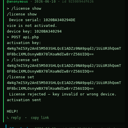
@anonymous
· 2026-06-10 ·
id 9230094df626
> /license show

/license show

 Device serial: 1020BA340294DE

vice is not activated.

device key: 1020BA340294

> POST api.php

activation key: 
4W4g7mI5Xy2AnE5M503SHLQcE1ADZz9NA9pqdJ/1UiUR3hQomT
0F8bc1XMLOsnyWBX78lKoaNdIw8rrZ56UIDQ==

> /license set 
4W4g7mI5Xy2AnE5M503SHLQcE1ADZz9NA9pqdJ/1UiUR3hQomT
0F8bc1XMLOsnyWBX78lKoaNdIw8rrZ56UIDQ==

/license set 
4W4g7mI5Xy2AnE5M503SHLQcE1ADZz9NA9pqdJ/1UiUR3hQomT
0F8bc1XMLOsnyWBX78lKoaNdIw8rrZ56UIDQ==

 License rejected — key invalid or wrong device.

activation sent

HELP!
↳ reply
·
copy link