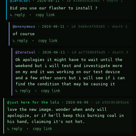
@ZeroCool
· 2026-06-11 ·
id 438e85d1b0dc
·
depth 1
Did you use our flasher to install ?
↳ reply
·
copy link
@anonymous
· 2026-06-11 ·
id 3ddbc4f30105
·
depth 2
of course
↳ reply
·
copy link
@ZeroCool
· 2026-06-11 ·
id ac77d8b8fad5
·
depth 3
Ok apologies it might have to wait until the 
weekend but i will test and investigate more 
on my end it was working on our test device 
and a few other users but i will see if i can 
find the condition that may be causing it
↳ reply
·
copy link
@just here for the lolz
· 2026-06-09 ·
id e93285d892a6
love the new image. wonder when andy will 
apologize, or if he'll keep this burning coal in 
his hand, claiming it's not hot.
↳ reply
·
copy link