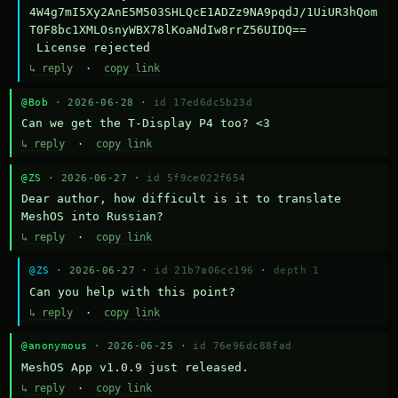
4W4g7mI5Xy2AnE5M503SHLQcE1ADZz9NA9pqdJ/1UiUR3hQom
T0F8bc1XMLOsnyWBX78lKoaNdIw8rrZ56UIDQ==

 License rejected
↳ reply
·
copy link
@Bob
· 2026-06-28 ·
id 17ed6dc5b23d
Can we get the T-Display P4 too? <3
↳ reply
·
copy link
@ZS
· 2026-06-27 ·
id 5f9ce022f654
Dear author, how difficult is it to translate 
MeshOS into Russian?
↳ reply
·
copy link
@ZS
· 2026-06-27 ·
id 21b7a06cc196
·
depth 1
Can you help with this point?
↳ reply
·
copy link
@anonymous
· 2026-06-25 ·
id 76e96dc88fad
MeshOS App v1.0.9 just released.
↳ reply
·
copy link