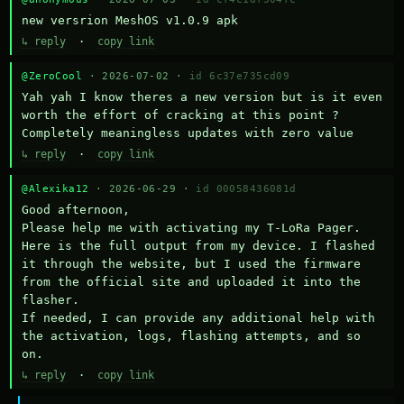
new versrion MeshOS v1.0.9 apk
↳ reply
·
copy link
@ZeroCool
· 2026-07-02 ·
id 6c37e735cd09
Yah yah I know theres a new version but is it even 
worth the effort of cracking at this point ? 
Completely meaningless updates with zero value
↳ reply
·
copy link
@Alexika12
· 2026-06-29 ·
id 00058436081d
Good afternoon,

Please help me with activating my T-LoRa Pager. 
Here is the full output from my device. I flashed 
it through the website, but I used the firmware 
from the official site and uploaded it into the 
flasher.

If needed, I can provide any additional help with 
the activation, logs, flashing attempts, and so 
on.
↳ reply
·
copy link