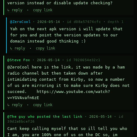
version instead or disable update checking?
↳ reply
·
copy link
@ZeroCool
· 2026-05-14 ·
id d08a57674cfc
·
depth 1
Yah on the next apk version i will update that 
for you and point the version updates to our 
domain instead good thinking :)
↳ reply
·
copy link
@Steve Fox
· 2026-05-14 ·
id 7020654e32c1
@ZeroCool here is the link, it was made by a ham 
radio channel but then taken down after 
intimidating contact from Kirby, so now a number 
of us are mirroring it to make sure Kirby does not 
succeed.    https://www.youtube.com/watch?
v=YGVAvafn6zE
↳ reply
·
copy link
@The guy who posted the last link
· 2026-05-14 ·
id
39d2a8bcef26
Cant keep calling myself that so ill tell you who 
I am, you are 100% one of us on the DC so, im 