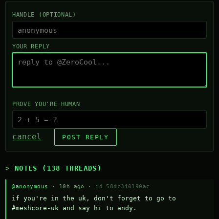
HANDLE (OPTIONAL)
YOUR REPLY
PROVE YOU'RE HUMAN
cancel
POST REPLY
NOTES (138 THREADS)
@anonymous
· 10h ago ·
id 58dc340190ac
if you're in the uk, don't forget to go to 
#meshcore-uk and say hi to andy.
