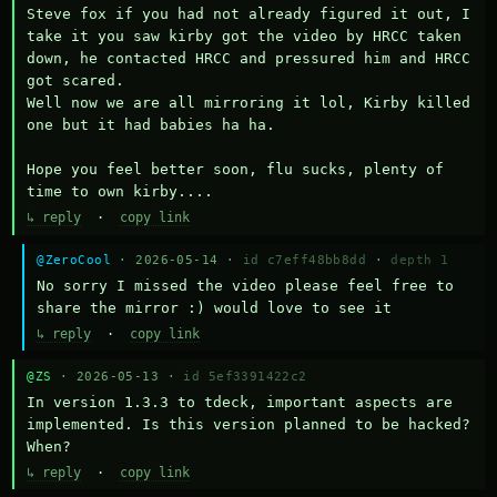
Steve fox if you had not already figured it out, I 
take it you saw kirby got the video by HRCC taken 
down, he contacted HRCC and pressured him and HRCC 
got scared.

Well now we are all mirroring it lol, Kirby killed 
one but it had babies ha ha.

Hope you feel better soon, flu sucks, plenty of 
time to own kirby....
↳ reply
·
copy link
@ZeroCool
· 2026-05-14 ·
id c7eff48bb8dd
·
depth 1
No sorry I missed the video please feel free to 
share the mirror :) would love to see it
↳ reply
·
copy link
@ZS
· 2026-05-13 ·
id 5ef3391422c2
In version 1.3.3 to tdeck, important aspects are 
implemented. Is this version planned to be hacked? 
When?
↳ reply
·
copy link