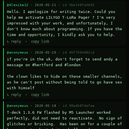
@Alexika12
· 2026-05-21 ·
id 3be148fa5b02
Hello. I apologize for writing twice. Could you 
help me activate LILYGO T-LoRa Pager ? I'm very 
impressed with your work, and unfortunately, I 
don't know much about programming. If you have the 
time and opportunity, I kindly ask you to help.
↳ reply
·
copy link
@anonymous
· 2026-05-20 ·
id 46f7994082cd
if you're in the uk, don't forget to send andy a 
message on #hertford and #london

the clown likes to hide on these smaller channels, 
as he can't post without being told to go have sex 
with himself
↳ reply
·
copy link
@anonymous
· 2026-05-18 ·
id 99adb8fdefaa
T-deck 1.3.6 FW flashed by M5 Launcher worked 
perfectly, did not need to reactivate.  No sign of 
glitches or bricking.  Has been on for a couple of 