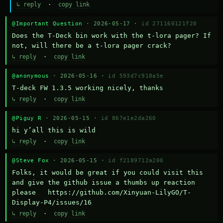
↳ reply
·
copy link
@Important Question
· 2026-05-17 ·
id 271160121f20
Does the T-Deck bin work with the t-lora pager? If 
not, will there be a t-lora pager crack?
↳ reply
·
copy link
@anonymous
· 2026-05-16 ·
id 593d7c918a5e
T-deck FW 1.3.5 working nicely, thanks
↳ reply
·
copy link
@Piguy R
· 2026-05-15 ·
id 867e1e2da260
hi y’all this is wild
↳ reply
·
copy link
@Steve Fox
· 2026-05-15 ·
id f2189712a200
Folks, it would be great if you could visit this 
and give the github issue a thumbs up reaction 
please   https://github.com/Xinyuan-LilyGO/T-
Display-P4/issues/16
↳ reply
·
copy link