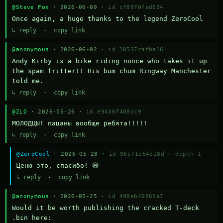
@Steve Fox
· 2026-06-09 ·
id c78970fad034
Once again, a huge thanks to the legend ZeroCool
↳ reply
·
copy link
@anonymous
· 2026-06-02 ·
id 10537cafba16
Andy Kirby is a bike riding nonce who takes it up 
the spam fritter!! His bum chum Ringway Manchester 
told me.
↳ reply
·
copy link
@ZLO
· 2026-05-26 ·
id e9436f408cc9
МОЛОДЦЫ! пацаны вообще ребята!!!!!
↳ reply
·
copy link
@ZeroCool
· 2026-05-28 ·
id 96c71e64b18d
·
depth 1
Ценю это, спасибо! 😄
↳ reply
·
copy link
@anonymous
· 2026-05-25 ·
id 498eb40865a7
Would it be worth publishing the cracked T-deck 
.bin here:
