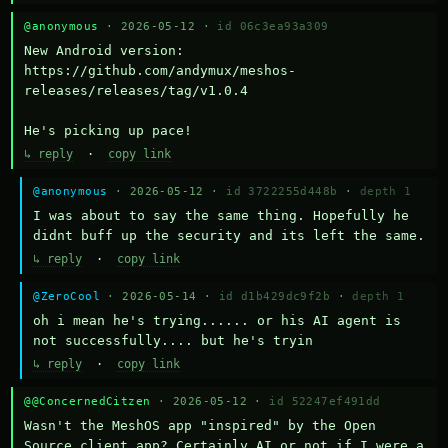
@anonymous
· 2026-05-12 ·
id 06c3ea93a309
New Android version: 
https://github.com/andymux/meshos-
releases/releases/tag/v1.0.4

He's picking up pace!
↳ reply
·
copy link
@anonymous
· 2026-05-12 ·
id 3722255d448b
·
depth 1
I was about to say the same thing. Hopefully he 
didnt buff up the security and its left the same.
↳ reply
·
copy link
@ZeroCool
· 2026-05-14 ·
id d1b429dc9f2b
·
depth 1
oh i mean he's trying...... or his AI agent is 
not successfully.... but he's tryin
↳ reply
·
copy link
@@ConcernedCitzen
· 2026-05-12 ·
id 52247ef491dd
Wasn't the MeshOS app "inspired" by the Open 
Source client app? Certainly AI or not if I were a 