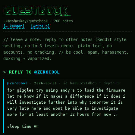
  ____ _   _ _____ ____ _____ ____   ___   ___  _  __

 / ___| | | | ____/ ___|_   _| __ ) / _ \ / _ \| |/ /

| |  _| | | |  _| \___ \ | | |  _ \| | | | | | | ' /

| |_| | |_| | |___ ___) || | | |_) | |_| | |_| | . \

 \____|\___/|_____|____/ |_| |____/ \___/ \___/|_|\_\

~/meshoskey/guestbook · 208 notes
[← keygen]
[writeup]
// leave a note. reply to other notes (Reddit-style
nesting, up to 6 levels deep). plain text, no
accounts, no tracking. // be cool. spam, harassment,
doxxing → vaporized.
REPLY TO
@ZEROCOOL
@ZeroCool
· 2026-05-11 ·
id ba081c21dbc5
·
depth 1
for giggles try using andy's to load the firmware 
let me know if it makes a difference if it does i 
will investigate further into why tomorrow it is 
very late here and wont be able to investigate 
more for at least another 12 hours from now ..

sleep time 💤