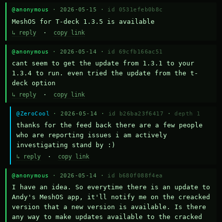
@anonymous
· 2026-05-15 ·
id 0531efeb0b8c
MeshOS for T-deck 1.3.5 is available
↳ reply
·
copy link
@anonymous
· 2026-05-14 ·
id 69cfb166ac51
cant seem to get the update from 1.3.1 to your 
1.3.4 to run. even tried the update from the t-
deck option
↳ reply
·
copy link
@ZeroCool
· 2026-05-14 ·
id b26ba23f6417
·
depth 1
thanks for the feed back there are a few people 
who are reporting issues i am actively 
investigating stand by :)
↳ reply
·
copy link
@anonymous
· 2026-05-14 ·
id b680f088f4ea
I have an idea. So everytime there is an update to 
Andy's MeshOS app, it'll notify me on the creacked 
version that a new version is available. Is there 
any way to make updates available to the cracked 