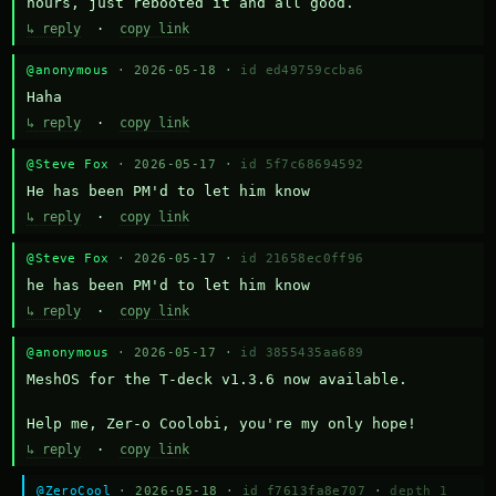
hours, just rebooted it and all good.
↳ reply
·
copy link
@anonymous
· 2026-05-18 ·
id ed49759ccba6
Haha
↳ reply
·
copy link
@Steve Fox
· 2026-05-17 ·
id 5f7c68694592
He has been PM'd to let him know
↳ reply
·
copy link
@Steve Fox
· 2026-05-17 ·
id 21658ec0ff96
he has been PM'd to let him know
↳ reply
·
copy link
@anonymous
· 2026-05-17 ·
id 3855435aa689
MeshOS for the T-deck v1.3.6 now available.

Help me, Zer-o Coolobi, you're my only hope!
↳ reply
·
copy link
@ZeroCool
· 2026-05-18 ·
id f7613fa8e707
·
depth 1