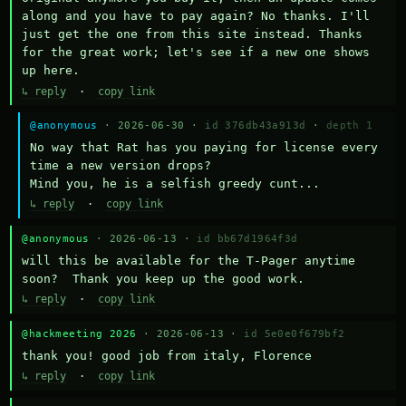
along and you have to pay again? No thanks. I'll 
just get the one from this site instead. Thanks 
for the great work; let's see if a new one shows 
up here.
↳ reply
·
copy link
@anonymous
· 2026-06-30 ·
id 376db43a913d
·
depth 1
No way that Rat has you paying for license every 
time a new version drops?

Mind you, he is a selfish greedy cunt...
↳ reply
·
copy link
@anonymous
· 2026-06-13 ·
id bb67d1964f3d
will this be available for the T-Pager anytime 
soon?  Thank you keep up the good work.
↳ reply
·
copy link
@hackmeeting 2026
· 2026-06-13 ·
id 5e0e0f679bf2
thank you! good job from italy, Florence
↳ reply
·
copy link