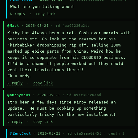
What are you talking about
↳ reply
·
copy link
@Mack
· 2026-05-21 ·
id 4aa00236a2dc
Kirby has Always been a rat. Cash over morals with 
business etc. Go look at the reviews for his 
"kirbebike" dropshipping rip off, selling 100% 
marked up ebike parts from China. Weird how he 
keeps it so separate from his CLOUDSTO business. 
It'd be a shame if people worked out they could 
vent their frustrations there!!

Fk u andy.
↳ reply
·
copy link
@anonymous
· 2026-05-21 ·
id 897c308c03bd
It's been a few days since Kirby released an 
update.  He must be cooking up something 
particularly tricky for the new installment!
↳ reply
·
copy link
@ZeroCool
· 2026-05-21 ·
id c9a5aaa60455
·
depth 1