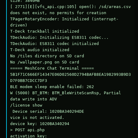
size: 3840MB

[ 2771][E][vfs_api.cpp:105] open(): /sd/areas.csv 
does not exist, no permits for creation

TPagerRotaryEncoder: Initialized (interrupt-
driven)

T-Deck trackball initialized

TDeckAudio: Initializing ES8311 codec...

TDeckAudio: ES8311 codec initialized

T-Deck audio initialized

No /tiles directory on SD card

No /wallpaper.png on SD card

===== MeshCore Chat Terminal =====

5B1F71C666EF14347E06D02560D2794BAFB8EA1982993B9D3
D7F0BB7CDCC7DF3

BLE modem sleep enable failed: 262

W (5000) BT_BTM: BTM_BleWriteScanRsp, Partial 
data write into ADV

/license show

 Device serial: 1020BA340294DE

vice is not activated.

device key: 1020BA340294

> POST api.php

activation key: 