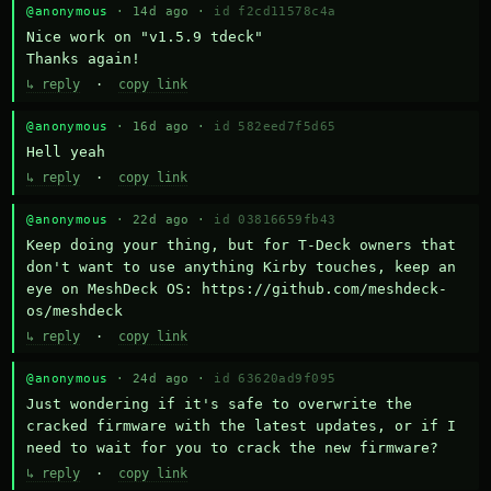
@anonymous
· 14d ago ·
id f2cd11578c4a
Nice work on "v1.5.9 tdeck" 

Thanks again!
↳ reply
·
copy link
@anonymous
· 16d ago ·
id 582eed7f5d65
Hell yeah
↳ reply
·
copy link
@anonymous
· 22d ago ·
id 03816659fb43
Keep doing your thing, but for T-Deck owners that 
don't want to use anything Kirby touches, keep an 
eye on MeshDeck OS: https://github.com/meshdeck-
os/meshdeck
↳ reply
·
copy link
@anonymous
· 24d ago ·
id 63620ad9f095
Just wondering if it's safe to overwrite the 
cracked firmware with the latest updates, or if I 
need to wait for you to crack the new firmware?
↳ reply
·
copy link