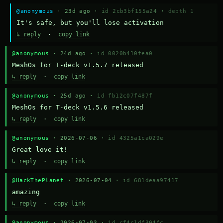
@anonymous
· 23d ago ·
id 2cb3bf155a24
·
depth 1
It's safe, but you'll lose activation
↳ reply
·
copy link
@anonymous
· 24d ago ·
id 0020b410fea0
MeshOs for T-deck v1.5.7 released
↳ reply
·
copy link
@anonymous
· 25d ago ·
id fb12c07f487f
MeshOs for T-deck v1.5.6 released
↳ reply
·
copy link
@anonymous
· 2026-07-06 ·
id 4325a1ca029e
Great love it!
↳ reply
·
copy link
@HackThePlanet
· 2026-07-04 ·
id 681deaa97417
amazing
↳ reply
·
copy link
@anonymous
· 2026-07-03 ·
id cf4c1df304fc