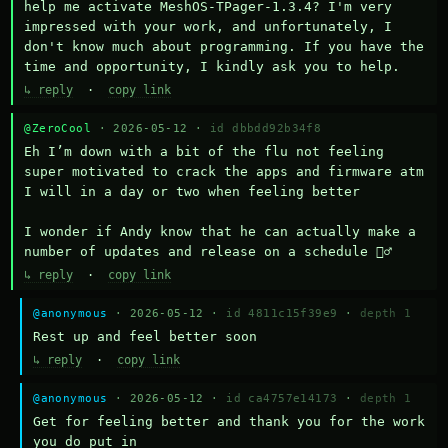
help me activate MeshOS-TPager-1.3.4? I'm very 
impressed with your work, and unfortunately, I 
don't know much about programming. If you have the 
time and opportunity, I kindly ask you to help.
↳ reply
·
copy link
@ZeroCool
· 2026-05-12 ·
id dbbdd92b34f8
Eh I’m down with a bit of the flu not feeling 
super motivated to crack the apps and firmware atm 
I will in a day or two when feeling better 

I wonder if Andy know that he can actually make a 
number of updates and release on a schedule 🤷‍♂️
↳ reply
·
copy link
@anonymous
· 2026-05-12 ·
id 4811c15f39e9
·
depth 1
Rest up and feel better soon
↳ reply
·
copy link
@anonymous
· 2026-05-12 ·
id ca4757e14173
·
depth 1
Get for feeling better and thank you for the work 
you do put in