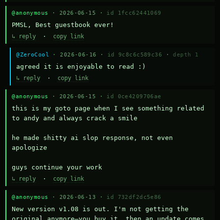
@anonymous
· 2026-06-15 ·
id 1fcc62441069
PMSL, Best guestbook ever!
↳ reply
·
copy link
@ZeroCool
· 2026-06-16 ·
id 9c8c6c589c36
·
depth 1
agreed it is enjoyable to read :)
↳ reply
·
copy link
@anonymous
· 2026-06-15 ·
id 0ce4209706ae
this is my goto page when I see something related 
to andy and always crack a smile

he made shitty ai slop response, not even 
apologize

guys continue your work
↳ reply
·
copy link
@anonymous
· 2026-06-13 ·
id 732df2dc5e86
New version v1.08 is out. I'm not getting the 
original anymore—you buy it, then an update comes 