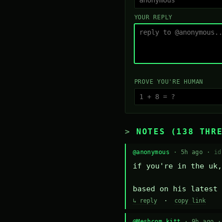
YOUR REPLY
PROVE YOU'RE HUMAN
NOTES (138 THR
@anonymous
· 5h ago ·
id
if you're in the uk,
based on his latest 
↳ reply
·
copy link
@Meshcom kitt
· 9h ago 