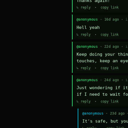
Thanks again!
↳ reply
·
copy link
@anonymous
· 16d ago ·
i
Hell yeah
↳ reply
·
copy link
@anonymous
· 22d ago ·
i
Keep doing your thin
touches, keep an eye
↳ reply
·
copy link
@anonymous
· 24d ago ·
i
Just wondering if it
if I need to wait fo
↳ reply
·
copy link
@anonymous
· 23d ago
It's safe, but yo