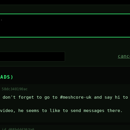
canc
EADS)
 58dc340190ac
 don't forget to go to #meshcore-uk and say hi to 
video, he seems to like to send messages there.
·
id d68bddd363a6