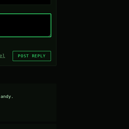
el
POST REPLY
andy.
