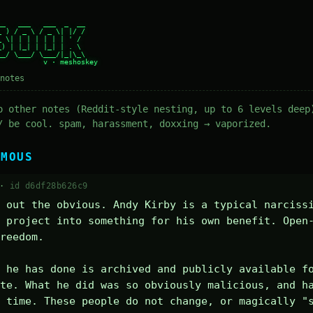
_   ___   ___  _  __

 ) / _ \ / _ \| |/ /

 \| | | | | | | ' /

) | |_| | |_| | . \

_/ \___/ \___/|_|\_\

notes
o other notes (Reddit-style nesting, up to 6 levels deep
/ be cool. spam, harassment, doxxing → vaporized.
YMOUS
 ·
id d6df28b626c9
 out the obvious. Andy Kirby is a typical narcissi
 project into something for his own benefit. Open
reedom.

 he has done is archived and publicly available fo
te. What he did was so obviously malicious, and ha
 time. These people do not change, or magically "s