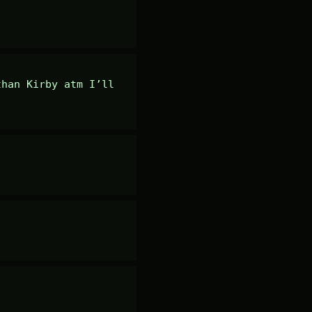
han Kirby atm I’ll 