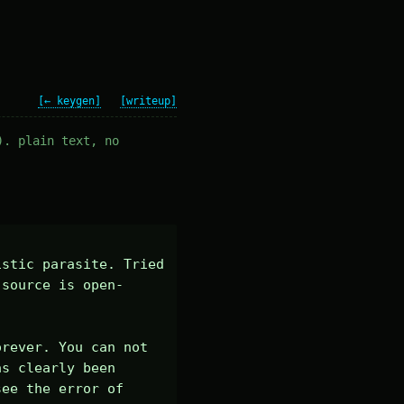
[← keygen]
[writeup]
). plain text, no
stic parasite. Tried 
-source is open-
rever. You can not 
s clearly been 
ee the error of 