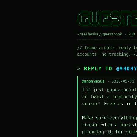
  ____ _   _ _____ ____ _____ ___
 / ___| | | | ____/ ___|_   _| __
| |  _| | | |  _| \___ \ | | |  _
| |_| | |_| | |___ ___) || | | |_
 \____|\___/|_____|____/ |_| |___
~/meshoskey/guestbook · 208 
// leave a note. reply t
accounts, no tracking. /
REPLY TO
@ANON
@anonymous
· 2026-05-03
I'm just gonna point
to twist a community
source! Free as in f
Make sure everything
reason with a parasi
planning it for some