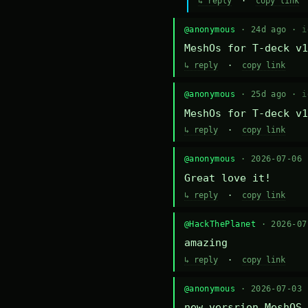
↳ reply
·
copy link
@anonymous
· 24d ago ·
i
MeshOs for T-deck v1
↳ reply
·
copy link
@anonymous
· 25d ago ·
i
MeshOs for T-deck v1
↳ reply
·
copy link
@anonymous
· 2026-07-06
Great love it!
↳ reply
·
copy link
@HackThePlanet
· 2026-0
amazing
↳ reply
·
copy link
@anonymous
· 2026-07-03
new versrion MeshOS 