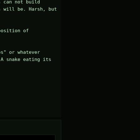
 can not build 
 will be. Harsh, but 
osition of 
s" or whatever 
A snake eating its 