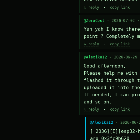
↳ reply
·
copy link
@ZeroCool
· 2026-07-02 
Yah yah I know there
point ? Completely m
↳ reply
·
copy link
@Alexika12
· 2026-06-29
Good afternoon,

Please help me with 
flashed it through t
uploaded it into the
If needed, I can pro
and so on.
↳ reply
·
copy link
@Alexika12
· 2026-06-
[ 2036][E][esp32-h
arg=0x3fc9b620
