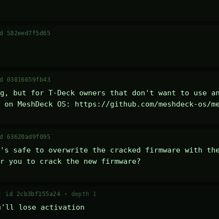
d 582eed7f5d65
d 03816659fb43
g, but for T-Deck owners that don't want to use an
 on MeshDeck OS: https://github.com/meshdeck-os/m
d 63620ad9f095
's safe to overwrite the cracked firmware with the
r you to crack the new firmware?
 ·
id 2cb3bf155a24
·
depth 1
u'll lose activation