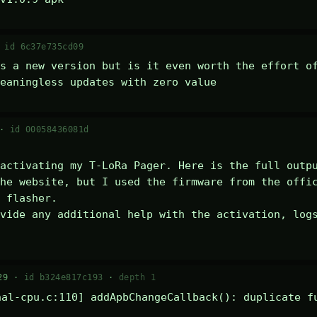
·
id 6c37e735cd09
s a new version but is it even worth the effort of
eaningless updates with zero value
 ·
id 00058436081d
activating my T-LoRa Pager. Here is the full outpu
he website, but I used the firmware from the offic
 flasher.

vide any additional help with the activation, logs
29 ·
id b324e817c193
·
depth 1
al-cpu.c:110] addApbChangeCallback(): duplicate fu