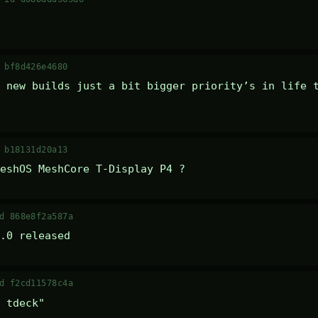
 bf8d426e4680
 new builds just a bit bigger priority’s in life t
 b18131d20a13
eshOS MeshCore T-Display P4 ?
d 868e8f2a587a
.0 released
d f2cd11578c4a
 tdeck" 
