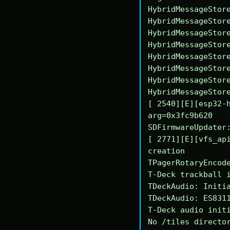
HybridMessageStore
HybridMessageStore
HybridMessageStore
HybridMessageStore
HybridMessageStore
HybridMessageStore
HybridMessageStore
HybridMessageStore
[ 2540][E][esp32-h
arg=0x3fc9b620

SDFirmwareUpdater:
[ 2771][E][vfs_api
creation

TPagerRotaryEncode
T-Deck trackball i
TDeckAudio: Initia
TDeckAudio: ES8311
T-Deck audio initi
No /tiles director