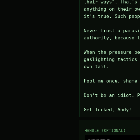
their ways". That's 
anything on their ow
it's true. Such peop
Never trust a parasi
authority, because t
When the pressure be
gaslighting tactics 
own tail.

Fool me once, shame 
Don't be an idiot. P
Get fucked, Andy!
HANDLE (OPTIONAL)