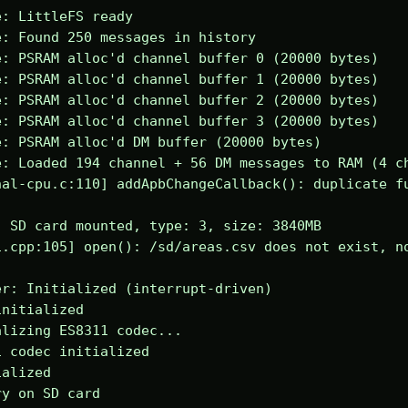
: LittleFS ready

: Found 250 messages in history

: PSRAM alloc'd channel buffer 0 (20000 bytes)

: PSRAM alloc'd channel buffer 1 (20000 bytes)

: PSRAM alloc'd channel buffer 2 (20000 bytes)

: PSRAM alloc'd channel buffer 3 (20000 bytes)

: PSRAM alloc'd DM buffer (20000 bytes)

: Loaded 194 channel + 56 DM messages to RAM (4 ch
al-cpu.c:110] addApbChangeCallback(): duplicate fu
 SD card mounted, type: 3, size: 3840MB

.cpp:105] open(): /sd/areas.csv does not exist, no
r: Initialized (interrupt-driven)

nitialized

lizing ES8311 codec...

 codec initialized

alized

y on SD card
