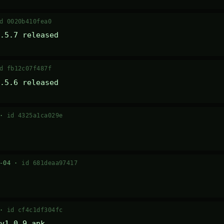
d 0020b410fea0
.5.7 released
d fb12c07f487f
.5.6 released
 ·
id 4325a1ca029e
7-04 ·
id 681deaa97417
 ·
id cf4c1df304fc
v1.0.9 apk