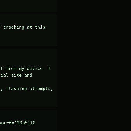
 cracking at this 
t from my device. I 
ial site and 
, flashing attempts, 
nc=0x420a5110 