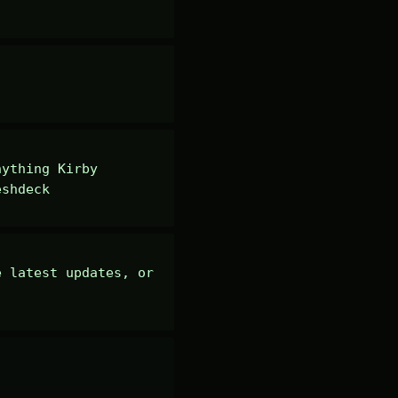
ything Kirby 
eshdeck
 latest updates, or 