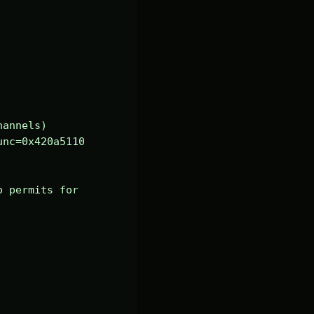
annels)

nc=0x420a5110 
 permits for 