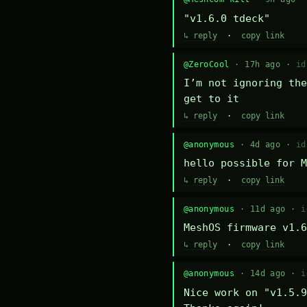
"v1.6.0 tdeck"
↳ reply
·
copy link
@ZeroCool
· 17h ago ·
id
I’m not ignoring the
get to it
↳ reply
·
copy link
@anonymous
· 4d ago ·
id
hello possible for M
↳ reply
·
copy link
@anonymous
· 11d ago ·
i
MeshOS firmware v1.6
↳ reply
·
copy link
@anonymous
· 14d ago ·
i
Nice work on "v1.5.9