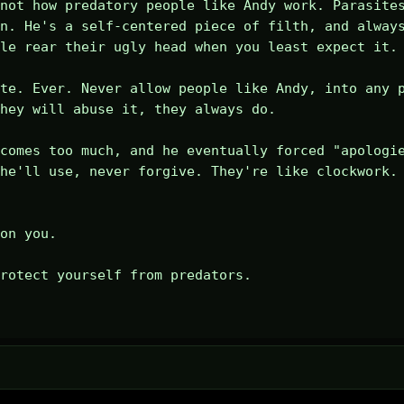
not how predatory people like Andy work. Parasites
n. He's a self-centered piece of filth, and always
le rear their ugly head when you least expect it.

te. Ever. Never allow people like Andy, into any p
hey will abuse it, they always do.

comes too much, and he eventually forced "apologie
he'll use, never forgive. They're like clockwork. 
on you.

rotect yourself from predators.
