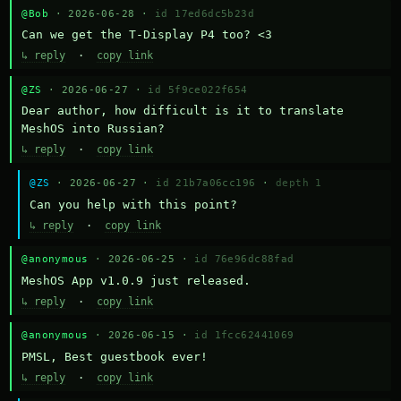
@Bob
· 2026-06-28 ·
id 17ed6dc5b23d
Can we get the T-Display P4 too? <3
↳ reply
·
copy link
@ZS
· 2026-06-27 ·
id 5f9ce022f654
Dear author, how difficult is it to translate 
MeshOS into Russian?
↳ reply
·
copy link
@ZS
· 2026-06-27 ·
id 21b7a06cc196
·
depth 1
Can you help with this point?
↳ reply
·
copy link
@anonymous
· 2026-06-25 ·
id 76e96dc88fad
MeshOS App v1.0.9 just released.
↳ reply
·
copy link
@anonymous
· 2026-06-15 ·
id 1fcc62441069
PMSL, Best guestbook ever!
↳ reply
·
copy link