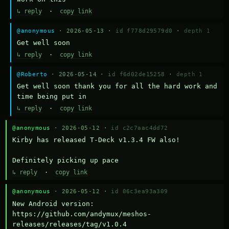
↳ reply
·
copy link
@anonymous
· 2026-05-13 ·
id f778d29579d0
·
depth 1
Get well soon
↳ reply
·
copy link
@Roberto
· 2026-05-14 ·
id f6d02de15258
·
depth 1
Get well soon thank you for all the hard work and 
time being put in
↳ reply
·
copy link
@anonymous
· 2026-05-12 ·
id c2c7aac4dd72
Kirby has released T-Deck v1.3.4 FW also!

Definitely picking up pace
↳ reply
·
copy link
@anonymous
· 2026-05-12 ·
id 06c3ea93a309
New Android version: 
https://github.com/andymux/meshos-
releases/releases/tag/v1.0.4
