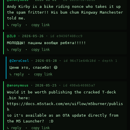
Andy Kirby is a bike riding nonce who takes it up 
the spam fritter!! His bum chum Ringway Manchester 
told me.
↳ reply
·
copy link
@ZLO
· 2026-05-26 ·
id e9436f408cc9
МОЛОДЦЫ! пацаны вообще ребята!!!!!
↳ reply
·
copy link
@ZeroCool
· 2026-05-28 ·
id 96c71e64b18d
·
depth 1
Ценю это, спасибо! 😄
↳ reply
·
copy link
@anonymous
· 2026-05-25 ·
id 498eb40865a7
Would it be worth publishing the cracked T-deck 
.bin here:

https://docs.m5stack.com/en/uiflow/m5burner/publis
h

so it's available as an OTA update directly from 
the M5 Launcher?  :D
↳ reply
·
copy link