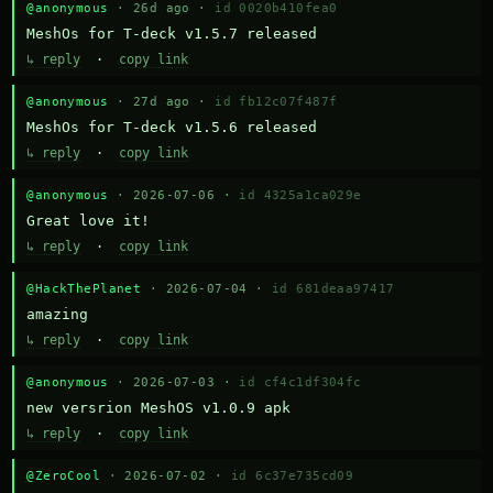
@anonymous
· 26d ago ·
id 0020b410fea0
MeshOs for T-deck v1.5.7 released
↳ reply
·
copy link
@anonymous
· 27d ago ·
id fb12c07f487f
MeshOs for T-deck v1.5.6 released
↳ reply
·
copy link
@anonymous
· 2026-07-06 ·
id 4325a1ca029e
Great love it!
↳ reply
·
copy link
@HackThePlanet
· 2026-07-04 ·
id 681deaa97417
amazing
↳ reply
·
copy link
@anonymous
· 2026-07-03 ·
id cf4c1df304fc
new versrion MeshOS v1.0.9 apk
↳ reply
·
copy link
@ZeroCool
· 2026-07-02 ·
id 6c37e735cd09