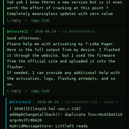
Yah yah I know theres a new version but is it even 
worth the effort of cracking at this point ? 
Completely meaningless updates with zero value
↳ reply
·
copy link
@Alexika12
· 2026-06-29 ·
id 00058436081d
Good afternoon,

Please help me with activating my T-LoRa Pager. 
Here is the full output from my device. I flashed 
it through the website, but I used the firmware 
from the official site and uploaded it into the 
flasher.

If needed, I can provide any additional help with 
the activation, logs, flashing attempts, and so 
on.
↳ reply
·
copy link
@Alexika12
· 2026-06-29 ·
id b324e817c193
·
depth 1
[ 2036][E][esp32-hal-cpu.c:110] 
addApbChangeCallback(): duplicate func=0x420a5110 
arg=0x3fc9b620

HybridMessageStore: LittleFS ready
