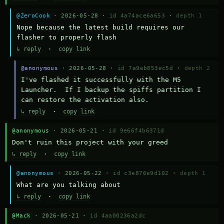
@ZeroCook
· 2026-05-28 ·
id 4a74ace6a653
·
depth 1
Nope because the latest build requires our 
flasher to properly flash
↳ reply
·
copy link
@anonymous
· 2026-05-28 ·
id 7a9eb853ec5d
·
depth 2
I've flashed it successfully with the M5 
Launcher.  If I backup the spiffs partition I 
can restore the activation also.
↳ reply
·
copy link
@anonymous
· 2026-05-21 ·
id 9e66f4b6371d
Don't ruin this project with your greed
↳ reply
·
copy link
@anonymous
· 2026-05-22 ·
id c3e876e9d102
·
depth 1
What are you talking about
↳ reply
·
copy link
@Mack
· 2026-05-21 ·
id 4aa00236a2dc