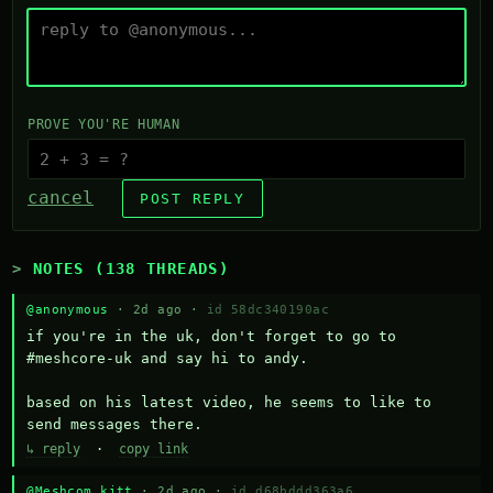
PROVE YOU'RE HUMAN
cancel
POST REPLY
NOTES (138 THREADS)
@anonymous
· 2d ago ·
id 58dc340190ac
if you're in the uk, don't forget to go to 
#meshcore-uk and say hi to andy.

based on his latest video, he seems to like to 
send messages there.
↳ reply
·
copy link
@Meshcom kitt
· 2d ago ·
id d68bddd363a6