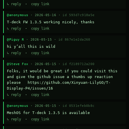
↳ reply
·
copy link
@anonymous
· 2026-05-16 ·
id 593d7c918a5e
T-deck FW 1.3.5 working nicely, thanks
↳ reply
·
copy link
@Piguy R
· 2026-05-15 ·
id 867e1e2da260
hi y’all this is wild
↳ reply
·
copy link
@Steve Fox
· 2026-05-15 ·
id f2189712a200
Folks, it would be great if you could visit this 
and give the github issue a thumbs up reaction 
please   https://github.com/Xinyuan-LilyGO/T-
Display-P4/issues/16
↳ reply
·
copy link
@anonymous
· 2026-05-15 ·
id 0531efeb0b8c
MeshOS for T-deck 1.3.5 is available
↳ reply
·
copy link