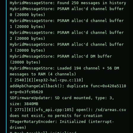
HybridMessageStore: Found 250 messages in history

HybridMessageStore: PSRAM alloc'd channel buffer 
0 (20000 bytes)

HybridMessageStore: PSRAM alloc'd channel buffer 
1 (20000 bytes)

HybridMessageStore: PSRAM alloc'd channel buffer 
2 (20000 bytes)

HybridMessageStore: PSRAM alloc'd channel buffer 
3 (20000 bytes)

HybridMessageStore: PSRAM alloc'd DM buffer 
(20000 bytes)

HybridMessageStore: Loaded 194 channel + 56 DM 
messages to RAM (4 channels)

[ 2540][E][esp32-hal-cpu.c:110] 
addApbChangeCallback(): duplicate func=0x420a5110 
arg=0x3fc9b620

SDFirmwareUpdater: SD card mounted, type: 3, 
size: 3840MB

[ 2771][E][vfs_api.cpp:105] open(): /sd/areas.csv 
does not exist, no permits for creation

TPagerRotaryEncoder: Initialized (interrupt-
driven)
