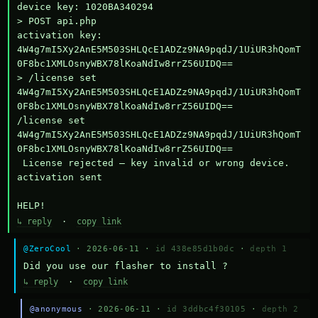
device key: 1020BA340294

> POST api.php

activation key: 
4W4g7mI5Xy2AnE5M503SHLQcE1ADZz9NA9pqdJ/1UiUR3hQomT
0F8bc1XMLOsnyWBX78lKoaNdIw8rrZ56UIDQ==

> /license set 
4W4g7mI5Xy2AnE5M503SHLQcE1ADZz9NA9pqdJ/1UiUR3hQomT
0F8bc1XMLOsnyWBX78lKoaNdIw8rrZ56UIDQ==

/license set 
4W4g7mI5Xy2AnE5M503SHLQcE1ADZz9NA9pqdJ/1UiUR3hQomT
0F8bc1XMLOsnyWBX78lKoaNdIw8rrZ56UIDQ==

 License rejected — key invalid or wrong device.

activation sent

HELP!
↳ reply
·
copy link
@ZeroCool
· 2026-06-11 ·
id 438e85d1b0dc
·
depth 1
Did you use our flasher to install ?
↳ reply
·
copy link
@anonymous
· 2026-06-11 ·
id 3ddbc4f30105
·
depth 2