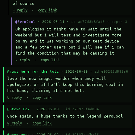
of course
↳ reply
·
copy link
@ZeroCool
· 2026-06-11 ·
id ac77d8b8fad5
·
depth 3
Ok apologies it might have to wait until the 
weekend but i will test and investigate more 
on my end it was working on our test device 
and a few other users but i will see if i can 
find the condition that may be causing it
↳ reply
·
copy link
@just here for the lolz
· 2026-06-09 ·
id e93285d892a6
love the new image. wonder when andy will 
apologize, or if he'll keep this burning coal in 
his hand, claiming it's not hot.
↳ reply
·
copy link
@Steve Fox
· 2026-06-09 ·
id c78970fad034
Once again, a huge thanks to the legend ZeroCool
↳ reply
·
copy link
@anonymous
· 2026-06-02 ·
id 10537cafba16