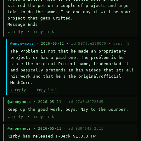
stirred the pot on a couple of projects and urge 
foks to do the same. Else one day it will be your 
project that gets Grifted.

Message Ends.
↳ reply
·
copy link
@anonymous
· 2026-05-12 ·
id 5973ce538070
·
depth 1
The Problem is not that he made an proprietary 
project, or has a paid one. The problem is he 
stole the original Project name, trademarked it 
and basically pretends in his videos that its all 
his work and that he's the original/official 
MeshCore.
↳ reply
·
copy link
@anonymous
· 2026-05-11 ·
id 27a6a82725d5
Keep up the good work, boys. Nay to the usurper.
↳ reply
·
copy link
@anonymous
· 2026-05-11 ·
id 9d84342f2c11
Kirby has released T-Deck v1.3.3 FW