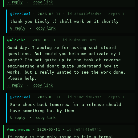
↳ reply
·
copy link
@ZeroCool
· 2026-05-11 ·
id 354410f7ad9a
·
depth 1
thank you kindly :) shall work on it shortly
↳ reply
·
copy link
@Alexika
· 2026-05-11 ·
id b8d2a3095829
Good day. I apologize for asking such stupid 
questions. But could you help me activate my t-
pager? I'm not quite up to the task of reverse 
engineering and don't quite understand how it 
works, but I really wanted to see the work done. 
Please help.
↳ reply
·
copy link
@ZeroCool
· 2026-05-11 ·
id 930c9d30793c
·
depth 1
Sure check back tomorrow for a release should 
have something but by then
↳ reply
·
copy link
@anonymous
· 2026-05-11 ·
id fe84f41e8741
If money is the only issue to file a formal 