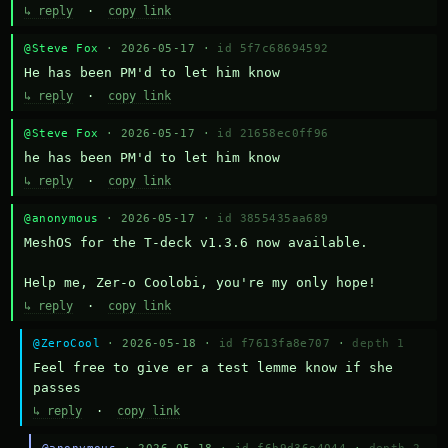
↳ reply
·
copy link
@Steve Fox
· 2026-05-17 ·
id 5f7c68694592
He has been PM'd to let him know
↳ reply
·
copy link
@Steve Fox
· 2026-05-17 ·
id 21658ec0ff96
he has been PM'd to let him know
↳ reply
·
copy link
@anonymous
· 2026-05-17 ·
id 3855435aa689
MeshOS for the T-deck v1.3.6 now available.

Help me, Zer-o Coolobi, you're my only hope!
↳ reply
·
copy link
@ZeroCool
· 2026-05-18 ·
id f7613fa8e707
·
depth 1
Feel free to give er a test lemme know if she 
passes
↳ reply
·
copy link