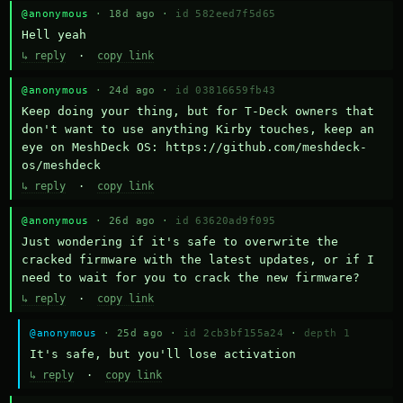
@anonymous
· 18d ago ·
id 582eed7f5d65
Hell yeah
↳ reply
·
copy link
@anonymous
· 24d ago ·
id 03816659fb43
Keep doing your thing, but for T-Deck owners that 
don't want to use anything Kirby touches, keep an 
eye on MeshDeck OS: https://github.com/meshdeck-
os/meshdeck
↳ reply
·
copy link
@anonymous
· 26d ago ·
id 63620ad9f095
Just wondering if it's safe to overwrite the 
cracked firmware with the latest updates, or if I 
need to wait for you to crack the new firmware?
↳ reply
·
copy link
@anonymous
· 25d ago ·
id 2cb3bf155a24
·
depth 1
It's safe, but you'll lose activation
↳ reply
·
copy link