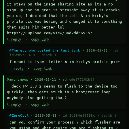
it stays on the image sharing site as its a no 
sign up one so grab it straight away if it cracks 
you up, I decided that the left A in kirby's 
profile pic was boring and changed it to something 
that suits him better lol    
https://8upload.com/view/3ad2dd6653b7
↳ reply
·
copy link
@The guy who posted the last link
· 2026-05-11 ·
id
fd5f85c01413
·
depth 1
I meant to type- letter A in kirbys profile pic*
↳ reply
·
copy link
@anonymous
· 2026-05-11 ·
id cde977201b0f
T=deck FW 1.3.2 seems to flash to the device too 
quickly, then gets stuck in a boot/reset loop.  
Anybody else getting that?
↳ reply
·
copy link
@ZeroCool
· 2026-05-11 ·
id 5d594e33899c
·
depth 1
can you confirm your process ? which flasher are 
you using and what device you are flashing to ? 