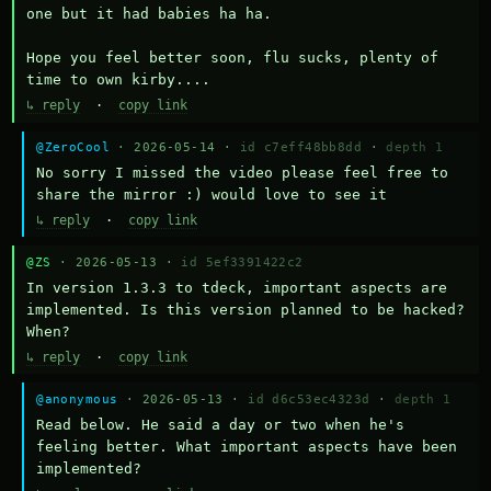
one but it had babies ha ha.

Hope you feel better soon, flu sucks, plenty of 
time to own kirby....
↳ reply
·
copy link
@ZeroCool
· 2026-05-14 ·
id c7eff48bb8dd
·
depth 1
No sorry I missed the video please feel free to 
share the mirror :) would love to see it
↳ reply
·
copy link
@ZS
· 2026-05-13 ·
id 5ef3391422c2
In version 1.3.3 to tdeck, important aspects are 
implemented. Is this version planned to be hacked? 
When?
↳ reply
·
copy link
@anonymous
· 2026-05-13 ·
id d6c53ec4323d
·
depth 1
Read below. He said a day or two when he's 
feeling better. What important aspects have been 
implemented?