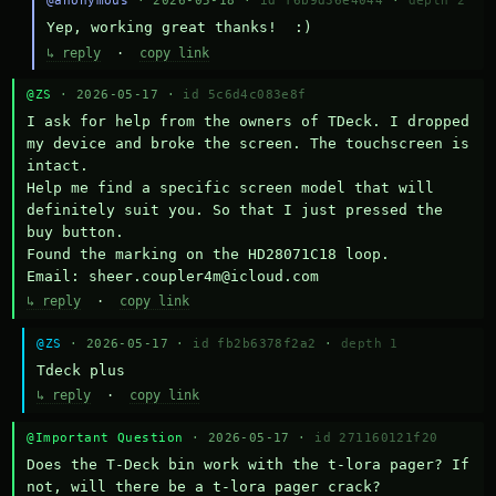
@anonymous
· 2026-05-18 ·
id f6b9d36e4044
·
depth 2
Yep, working great thanks!  :)
↳ reply
·
copy link
@ZS
· 2026-05-17 ·
id 5c6d4c083e8f
I ask for help from the owners of TDeck. I dropped 
my device and broke the screen. The touchscreen is 
intact.

Help me find a specific screen model that will 
definitely suit you. So that I just pressed the 
buy button.

Found the marking on the HD28071C18 loop.

Email: sheer.coupler4m@icloud.com
↳ reply
·
copy link
@ZS
· 2026-05-17 ·
id fb2b6378f2a2
·
depth 1
Тdeck plus
↳ reply
·
copy link
@Important Question
· 2026-05-17 ·
id 271160121f20
Does the T-Deck bin work with the t-lora pager? If 
not, will there be a t-lora pager crack?