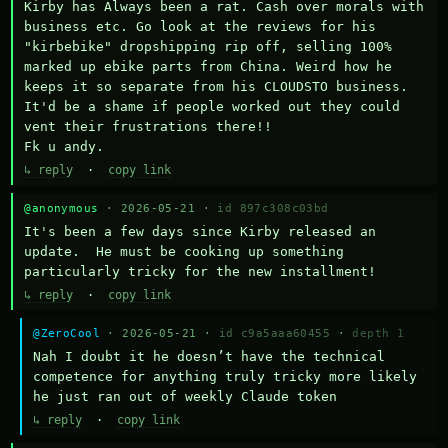
Kirby has Always been a rat. Cash over morals with 
business etc. Go look at the reviews for his 
"kirbebike" dropshipping rip off, selling 100% 
marked up ebike parts from China. Weird how he 
keeps it so separate from his CLOUDSTO business. 
It'd be a shame if people worked out they could 
vent their frustrations there!!

Fk u andy.
↳ reply
·
copy link
@anonymous
· 2026-05-21 ·
id 897c308c03bd
It's been a few days since Kirby released an 
update.  He must be cooking up something 
particularly tricky for the new installment!
↳ reply
·
copy link
@ZeroCool
· 2026-05-21 ·
id c9a5aaa60455
·
depth 1
Nah I doubt it he doesn’t have the technical 
competence for anything truly tricky more likely 
he just ran out of weekly Claude token
↳ reply
·
copy link