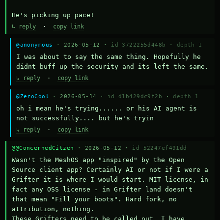
He's picking up pace!
↳ reply
·
copy link
@anonymous
· 2026-05-12 ·
id 3722255d448b
·
depth 1
I was about to say the same thing. Hopefully he 
didnt buff up the security and its left the same.
↳ reply
·
copy link
@ZeroCool
· 2026-05-14 ·
id d1b429dc9f2b
·
depth 1
oh i mean he's trying...... or his AI agent is 
not successfully.... but he's tryin
↳ reply
·
copy link
@@ConcernedCitzen
· 2026-05-12 ·
id 52247ef491dd
Wasn't the MeshOS app "inspired" by the Open 
Source client app? Certainly AI or not if I were a 
Grifter it is where I would start. MIT license, in 
fact any OSS license - in Grifter land doesn't 
that mean "Fill your boots". Hard fork, no 
attribution, nothing. 

These Grifters need to be called out. I have 