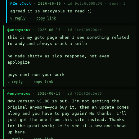
@ZeroCool
· 2026-06-16 ·
id 9c8c6c589c36
·
depth 1
agreed it is enjoyable to read :)
↳ reply
·
copy link
@anonymous
· 2026-06-15 ·
id 0ce4209706ae
this is my goto page when I see something related 
to andy and always crack a smile

he made shitty ai slop response, not even 
apologize

guys continue your work
↳ reply
·
copy link
@anonymous
· 2026-06-13 ·
id 732df2dc5e86
New version v1.08 is out. I'm not getting the 
original anymore—you buy it, then an update comes 
along and you have to pay again? No thanks. I'll 
just get the one from this site instead. Thanks 
for the great work; let's see if a new one shows 
up here.