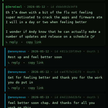
@ZeroCool
· 2026-05-12 ·
id dbbdd92b34f8
Eh I’m down with a bit of the flu not feeling 
super motivated to crack the apps and firmware atm 
I will in a day or two when feeling better 

I wonder if Andy know that he can actually make a 
number of updates and release on a schedule 🤷‍♂️
↳ reply
·
copy link
@anonymous
· 2026-05-12 ·
id 4811c15f39e9
·
depth 1
Rest up and feel better soon
↳ reply
·
copy link
@anonymous
· 2026-05-12 ·
id ca4757e14173
·
depth 1
Get for feeling better and thank you for the work 
you do put in
↳ reply
·
copy link
@anonymous
· 2026-05-13 ·
id d4d11b6d2bfe
·
depth 1
feel better soon chap. And thanks for all you 
work on this