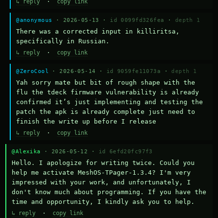
↳ reply
·
copy link
@anonymous
· 2026-05-13 ·
id 0099fd326fea
·
depth 1
There was a corrected input in killiritsa, 
specifically in Russian.
↳ reply
·
copy link
@ZeroCool
· 2026-05-14 ·
id 9059fe11073a
·
depth 1
Yah sorry mate but bit of rough shape with the 
flu the tdeck firmware vulnerability is already 
confirmed it’s just implementing and testing the 
patch the apk is already complete just need to 
finish the write up before I release
↳ reply
·
copy link
@Alexika
· 2026-05-12 ·
id 6efd20fc97f3
Hello. I apologize for writing twice. Could you 
help me activate MeshOS-TPager-1.3.4? I'm very 
impressed with your work, and unfortunately, I 
don't know much about programming. If you have the 
time and opportunity, I kindly ask you to help.
↳ reply
·
copy link