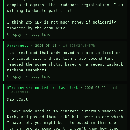
complaint against the trademark registration, I am 
willing to donate part of it.

I think 2xx GBP is not much money if solidarily 
financed by the community.
↳ reply
·
copy link
@anonymous
· 2026-05-11 ·
id 613624d8457b
just realised that andy moved his app to first on 
the .co.uk site and put liam's app second (and 
removed the screenshots, based on a recent wayback 
machine snapshot).
↳ reply
·
copy link
@The guy who posted the last link
· 2026-05-11 ·
id
ff0cf639f1bd
@ZeroCool 

I have made used ai to generate numerous images of 
Kirby and posted them to DC but there is one which 
I have not, you might be interested in this one 
for on here at some point, I don't know how long 