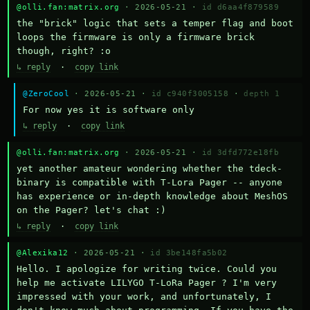
@olli.fan:matrix.org
· 2026-05-21 ·
id d6aa4f879589
the "brick" logic that sets a temper flag and boot 
loops the firmware is only a firmware brick 
though, right? :o
↳ reply
·
copy link
@ZeroCool
· 2026-05-21 ·
id c940f3005158
·
depth 1
For now yes it is software only
↳ reply
·
copy link
@olli.fan:matrix.org
· 2026-05-21 ·
id 3dfd772e18fb
yet another amateur wondering whether the tdeck-
binary is compatible with T-Lora Pager -- anyone 
has experience or in-depth knowledge about MeshOS 
on the Pager? let's chat :)
↳ reply
·
copy link
@Alexika12
· 2026-05-21 ·
id 3be148fa5b02
Hello. I apologize for writing twice. Could you 
help me activate LILYGO T-LoRa Pager ? I'm very 
impressed with your work, and unfortunately, I 