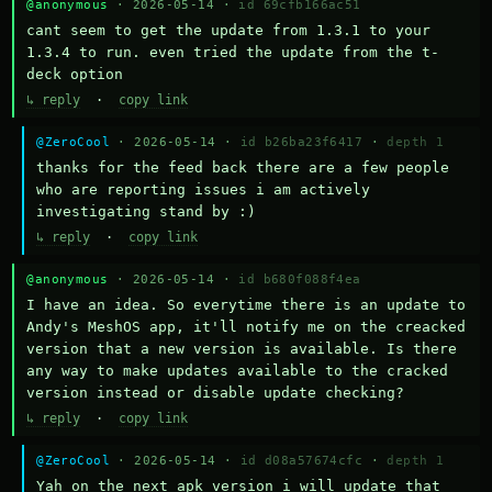
@anonymous
· 2026-05-14 ·
id 69cfb166ac51
cant seem to get the update from 1.3.1 to your 
1.3.4 to run. even tried the update from the t-
deck option
↳ reply
·
copy link
@ZeroCool
· 2026-05-14 ·
id b26ba23f6417
·
depth 1
thanks for the feed back there are a few people 
who are reporting issues i am actively 
investigating stand by :)
↳ reply
·
copy link
@anonymous
· 2026-05-14 ·
id b680f088f4ea
I have an idea. So everytime there is an update to 
Andy's MeshOS app, it'll notify me on the creacked 
version that a new version is available. Is there 
any way to make updates available to the cracked 
version instead or disable update checking?
↳ reply
·
copy link
@ZeroCool
· 2026-05-14 ·
id d08a57674cfc
·
depth 1
Yah on the next apk version i will update that 