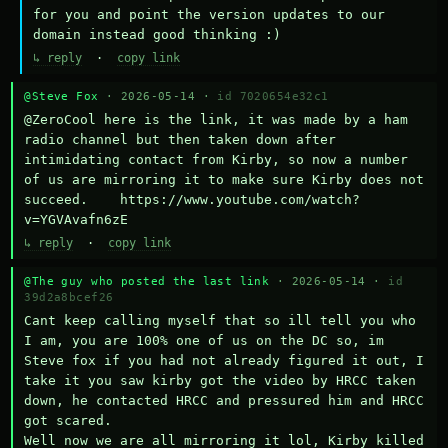
for you and point the version updates to our 
domain instead good thinking :)
↳ reply
·
copy link
@Steve Fox
· 2026-05-14 ·
id 7020654e32c1
@ZeroCool here is the link, it was made by a ham 
radio channel but then taken down after 
intimidating contact from Kirby, so now a number 
of us are mirroring it to make sure Kirby does not 
succeed.    https://www.youtube.com/watch?
v=YGVAvafn6zE
↳ reply
·
copy link
@The guy who posted the last link
· 2026-05-14 ·
id
39d2a8bcef26
Cant keep calling myself that so ill tell you who 
I am, you are 100% one of us on the DC so, im 
Steve fox if you had not already figured it out, I 
take it you saw kirby got the video by HRCC taken 
down, he contacted HRCC and pressured him and HRCC 
got scared.

Well now we are all mirroring it lol, Kirby killed 