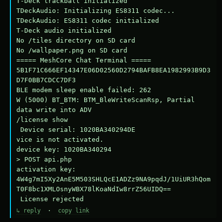
T-Deck trackball initialized

TDeckAudio: Initializing ES8311 codec...

TDeckAudio: ES8311 codec initialized

T-Deck audio initialized

No /tiles directory on SD card

No /wallpaper.png on SD card

===== MeshCore Chat Terminal =====

5B1F71C666EF14347E06D02560D2794BAFB8EA1982993B9D3
D7F0BB7CDCC7DF3

BLE modem sleep enable failed: 262

W (5000) BT_BTM: BTM_BleWriteScanRsp, Partial 
data write into ADV

/license show

 Device serial: 1020BA340294DE

vice is not activated.

device key: 1020BA340294

> POST api.php

activation key: 
4W4g7mI5Xy2AnE5M503SHLQcE1ADZz9NA9pqdJ/1UiUR3hQom
T0F8bc1XMLOsnyWBX78lKoaNdIw8rrZ56UIDQ==

 License rejected
↳ reply
·
copy link