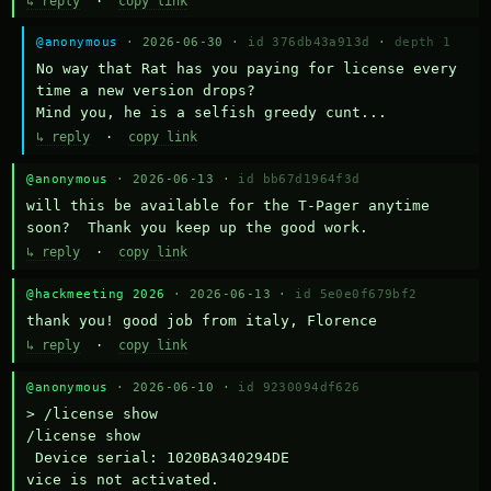
↳ reply
·
copy link
@anonymous
· 2026-06-30 ·
id 376db43a913d
·
depth 1
No way that Rat has you paying for license every 
time a new version drops?

Mind you, he is a selfish greedy cunt...
↳ reply
·
copy link
@anonymous
· 2026-06-13 ·
id bb67d1964f3d
will this be available for the T-Pager anytime 
soon?  Thank you keep up the good work.
↳ reply
·
copy link
@hackmeeting 2026
· 2026-06-13 ·
id 5e0e0f679bf2
thank you! good job from italy, Florence
↳ reply
·
copy link
@anonymous
· 2026-06-10 ·
id 9230094df626
> /license show

/license show

 Device serial: 1020BA340294DE

vice is not activated.
