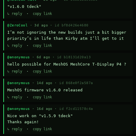
"v1.6.0 tdeck"
↳ reply
·
copy link
@ZeroCool
· 3d ago ·
id bf8d426e4680
I’m not ignoring the new builds just a bit bigger 
priority’s in life than Kirby atm I’ll get to it
↳ reply
·
copy link
@anonymous
· 6d ago ·
id b18131d20a13
hello possible for MeshOS MeshCore T-Display P4 ?
↳ reply
·
copy link
@anonymous
· 14d ago ·
id 868e8f2a587a
MeshOS firmware v1.6.0 released
↳ reply
·
copy link
@anonymous
· 16d ago ·
id f2cd11578c4a
Nice work on "v1.5.9 tdeck" 

Thanks again!
↳ reply
·
copy link