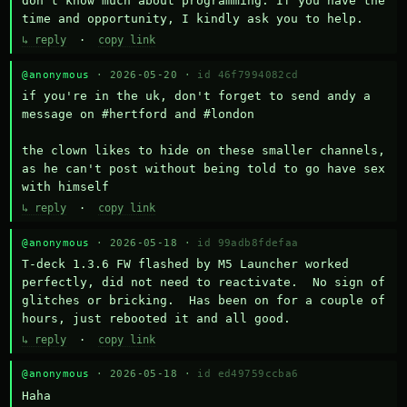
don't know much about programming. If you have the 
time and opportunity, I kindly ask you to help.
↳ reply
·
copy link
@anonymous
· 2026-05-20 ·
id 46f7994082cd
if you're in the uk, don't forget to send andy a 
message on #hertford and #london

the clown likes to hide on these smaller channels, 
as he can't post without being told to go have sex 
with himself
↳ reply
·
copy link
@anonymous
· 2026-05-18 ·
id 99adb8fdefaa
T-deck 1.3.6 FW flashed by M5 Launcher worked 
perfectly, did not need to reactivate.  No sign of 
glitches or bricking.  Has been on for a couple of 
hours, just rebooted it and all good.
↳ reply
·
copy link
@anonymous
· 2026-05-18 ·
id ed49759ccba6
Haha