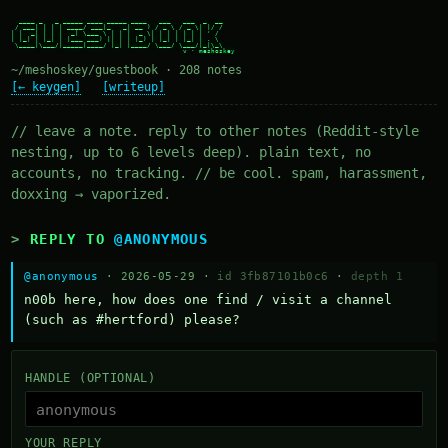
  ____ _   _ _____ ____ _____ ____   ___   ___  _  __

 / ___| | | | ____/ ___|_   _| __ ) / _ \ / _ \| |/ /

| |  _| | | |  _| \___ \ | | |  _ \| | | | | | | ' /

| |_| | |_| | |___ ___) || | | |_) | |_| | |_| | . \

 \____|\___/|_____|____/ |_| |____/ \___/ \___/|_|\_\

~/meshoskey/guestbook · 208 notes
[← keygen]
[writeup]
// leave a note. reply to other notes (Reddit-style
nesting, up to 6 levels deep). plain text, no
accounts, no tracking. // be cool. spam, harassment,
doxxing → vaporized.
REPLY TO
@ANONYMOUS
@anonymous
· 2026-05-29 ·
id 3fb87101b0c6
·
depth 1
n00b here, how does one find / visit a channel 
(such as #hertford) please?
HANDLE (OPTIONAL)
YOUR REPLY