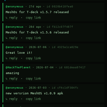
@anonymous
· 27d ago ·
id 0020b410fea0
MeshOs for T-deck v1.5.7 released
↳ reply
·
copy link
@anonymous
· 28d ago ·
id fb12c07f487f
MeshOs for T-deck v1.5.6 released
↳ reply
·
copy link
@anonymous
· 2026-07-06 ·
id 4325a1ca029e
Great love it!
↳ reply
·
copy link
@HackThePlanet
· 2026-07-04 ·
id 681deaa97417
amazing
↳ reply
·
copy link
@anonymous
· 2026-07-03 ·
id cf4c1df304fc
new versrion MeshOS v1.0.9 apk
↳ reply
·
copy link