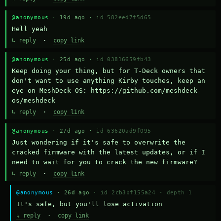
@anonymous
· 19d ago ·
id 582eed7f5d65
Hell yeah
↳ reply
·
copy link
@anonymous
· 25d ago ·
id 03816659fb43
Keep doing your thing, but for T-Deck owners that 
don't want to use anything Kirby touches, keep an 
eye on MeshDeck OS: https://github.com/meshdeck-
os/meshdeck
↳ reply
·
copy link
@anonymous
· 27d ago ·
id 63620ad9f095
Just wondering if it's safe to overwrite the 
cracked firmware with the latest updates, or if I 
need to wait for you to crack the new firmware?
↳ reply
·
copy link
@anonymous
· 26d ago ·
id 2cb3bf155a24
·
depth 1
It's safe, but you'll lose activation
↳ reply
·
copy link