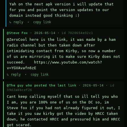
Yah on the next apk version i will update that 
for you and point the version updates to our 
domain instead good thinking :)
↳ reply
·
copy link
@Steve Fox
· 2026-05-14 ·
id 7020654e32c1
@ZeroCool here is the link, it was made by a ham 
radio channel but then taken down after 
intimidating contact from Kirby, so now a number 
of us are mirroring it to make sure Kirby does not 
succeed.    https://www.youtube.com/watch?
v=YGVAvafn6zE
↳ reply
·
copy link
@The guy who posted the last link
· 2026-05-14 ·
id
39d2a8bcef26
Cant keep calling myself that so ill tell you who 
I am, you are 100% one of us on the DC so, im 
Steve fox if you had not already figured it out, I 
take it you saw kirby got the video by HRCC taken 
down, he contacted HRCC and pressured him and HRCC 
got scared.
