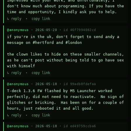
impressed with your work, and unfortunately, I 
don't know much about programming. If you have the 
time and opportunity, I kindly ask you to help.
↳ reply
·
copy link
@anonymous
· 2026-05-20 ·
id 46f7994082cd
if you're in the uk, don't forget to send andy a 
message on #hertford and #london

the clown likes to hide on these smaller channels, 
as he can't post without being told to go have sex 
with himself
↳ reply
·
copy link
@anonymous
· 2026-05-18 ·
id 99adb8fdefaa
T-deck 1.3.6 FW flashed by M5 Launcher worked 
perfectly, did not need to reactivate.  No sign of 
glitches or bricking.  Has been on for a couple of 
hours, just rebooted it and all good.
↳ reply
·
copy link
@anonymous
· 2026-05-18 ·
id ed49759ccba6