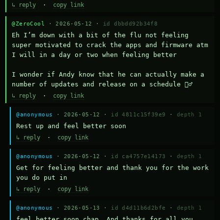
↳ reply
·
copy link
@ZeroCool
· 2026-05-12 ·
id dbbdd92b34f8
Eh I’m down with a bit of the flu not feeling 
super motivated to crack the apps and firmware atm 
I will in a day or two when feeling better 

I wonder if Andy know that he can actually make a 
number of updates and release on a schedule 🤷‍♂️
↳ reply
·
copy link
@anonymous
· 2026-05-12 ·
id 4811c15f39e9
·
depth 1
Rest up and feel better soon
↳ reply
·
copy link
@anonymous
· 2026-05-12 ·
id ca4757e14173
·
depth 1
Get for feeling better and thank you for the work 
you do put in
↳ reply
·
copy link
@anonymous
· 2026-05-13 ·
id d4d11b6d2bfe
·
depth 1
feel better soon chap. And thanks for all you 