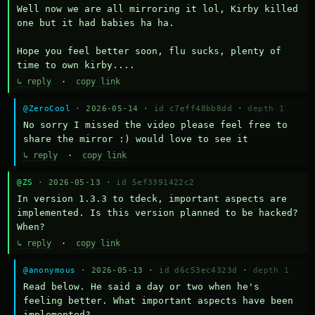
Well now we are all mirroring it lol, Kirby killed 
one but it had babies ha ha.

Hope you feel better soon, flu sucks, plenty of 
time to own kirby....
↳ reply
·
copy link
@ZeroCool
· 2026-05-14 ·
id c7eff48bb8dd
·
depth 1
No sorry I missed the video please feel free to 
share the mirror :) would love to see it
↳ reply
·
copy link
@ZS
· 2026-05-13 ·
id 5ef3391422c2
In version 1.3.3 to tdeck, important aspects are 
implemented. Is this version planned to be hacked? 
When?
↳ reply
·
copy link
@anonymous
· 2026-05-13 ·
id d6c53ec4323d
·
depth 1
Read below. He said a day or two when he's 
feeling better. What important aspects have been 
implemented?