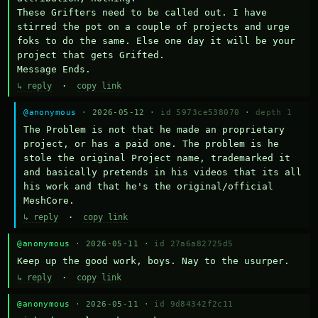
These Grifters need to be called out. I have 
stirred the pot on a couple of projects and urge 
foks to do the same. Else one day it will be your 
project that gets Grifted.

Message Ends.
↳ reply
·
copy link
@anonymous
· 2026-05-12 ·
id 5973ce538070
·
depth 1
The Problem is not that he made an proprietary 
project, or has a paid one. The problem is he 
stole the original Project name, trademarked it 
and basically pretends in his videos that its all 
his work and that he's the original/official 
MeshCore.
↳ reply
·
copy link
@anonymous
· 2026-05-11 ·
id 27a6a82725d5
Keep up the good work, boys. Nay to the usurper.
↳ reply
·
copy link
@anonymous
· 2026-05-11 ·
id 9d84342f2c11