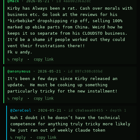
@Mack
· 2026-05-21 ·
id 4aa00236a2dc
Kirby has Always been a rat. Cash over morals with 
business etc. Go look at the reviews for his 
"kirbebike" dropshipping rip off, selling 100% 
marked up ebike parts from China. Weird how he 
keeps it so separate from his CLOUDSTO business. 
It'd be a shame if people worked out they could 
vent their frustrations there!!

Fk u andy.
↳ reply
·
copy link
@anonymous
· 2026-05-21 ·
id 897c308c03bd
It's been a few days since Kirby released an 
update.  He must be cooking up something 
particularly tricky for the new installment!
↳ reply
·
copy link
@ZeroCool
· 2026-05-21 ·
id c9a5aaa60455
·
depth 1
Nah I doubt it he doesn’t have the technical 
competence for anything truly tricky more likely 
he just ran out of weekly Claude token
↳ reply
·
copy link