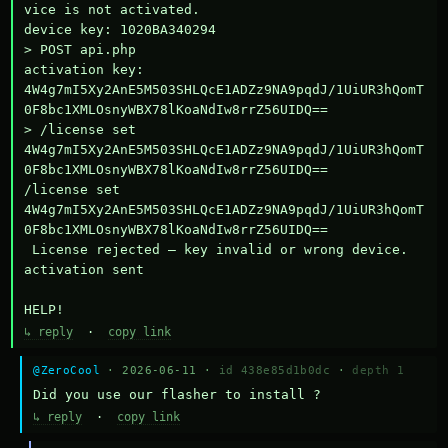
vice is not activated.

device key: 1020BA340294

> POST api.php

activation key: 
4W4g7mI5Xy2AnE5M503SHLQcE1ADZz9NA9pqdJ/1UiUR3hQomT
0F8bc1XMLOsnyWBX78lKoaNdIw8rrZ56UIDQ==

> /license set 
4W4g7mI5Xy2AnE5M503SHLQcE1ADZz9NA9pqdJ/1UiUR3hQomT
0F8bc1XMLOsnyWBX78lKoaNdIw8rrZ56UIDQ==

/license set 
4W4g7mI5Xy2AnE5M503SHLQcE1ADZz9NA9pqdJ/1UiUR3hQomT
0F8bc1XMLOsnyWBX78lKoaNdIw8rrZ56UIDQ==

 License rejected — key invalid or wrong device.

activation sent

HELP!
↳ reply
·
copy link
@ZeroCool
· 2026-06-11 ·
id 438e85d1b0dc
·
depth 1
Did you use our flasher to install ?
↳ reply
·
copy link