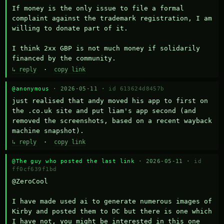
If money is the only issue to file a formal 
complaint against the trademark registration, I am 
willing to donate part of it.

I think 2xx GBP is not much money if solidarily 
financed by the community.
↳ reply
·
copy link
@anonymous
· 2026-05-11 ·
id 613624d8457b
just realised that andy moved his app to first on 
the .co.uk site and put liam's app second (and 
removed the screenshots, based on a recent wayback 
machine snapshot).
↳ reply
·
copy link
@The guy who posted the last link
· 2026-05-11 ·
id
ff0cf639f1bd
@ZeroCool 

I have made used ai to generate numerous images of 
Kirby and posted them to DC but there is one which 
I have not, you might be interested in this one 