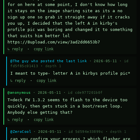
for on here at some point, I don't know how long 
it stays on the image sharing site as its a no 
sign up one so grab it straight away if it cracks 
you up, I decided that the left A in kirby's 
profile pic was boring and changed it to something 
that suits him better lol    
https://8upload.com/view/3ad2dd6653b7
↳ reply
·
copy link
@The guy who posted the last link
· 2026-05-11 ·
id
fd5f85c01413
·
depth 1
I meant to type- letter A in kirbys profile pic*
↳ reply
·
copy link
@anonymous
· 2026-05-11 ·
id cde977201b0f
T=deck FW 1.3.2 seems to flash to the device too 
quickly, then gets stuck in a boot/reset loop.  
Anybody else getting that?
↳ reply
·
copy link
@ZeroCool
· 2026-05-11 ·
id 5d594e33899c
·
depth 1
can you confirm your process ? which flasher are 