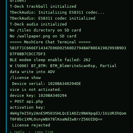
driven)

T-Deck trackball initialized

TDeckAudio: Initializing ES8311 codec...

TDeckAudio: ES8311 codec initialized

T-Deck audio initialized

No /tiles directory on SD card

No /wallpaper.png on SD card

===== MeshCore Chat Terminal =====

5B1F71C666EF14347E06D02560D2794BAFB8EA1982993B9D3
D7F0BB7CDCC7DF3

BLE modem sleep enable failed: 262

W (5000) BT_BTM: BTM_BleWriteScanRsp, Partial 
data write into ADV

/license show

 Device serial: 1020BA340294DE

vice is not activated.

device key: 1020BA340294

> POST api.php

activation key: 
4W4g7mI5Xy2AnE5M503SHLQcE1ADZz9NA9pqdJ/1UiUR3hQom
T0F8bc1XMLOsnyWBX78lKoaNdIw8rrZ56UIDQ==

 License rejected
↳ reply
·
copy link