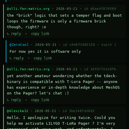
@olli.fan:matrix.org
· 2026-05-21 ·
id d6aa4f879589
the "brick" logic that sets a temper flag and boot 
loops the firmware is only a firmware brick 
though, right? :o
↳ reply
·
copy link
@ZeroCool
· 2026-05-21 ·
id c940f3005158
·
depth 1
For now yes it is software only
↳ reply
·
copy link
@olli.fan:matrix.org
· 2026-05-21 ·
id 3dfd772e18fb
yet another amateur wondering whether the tdeck-
binary is compatible with T-Lora Pager -- anyone 
has experience or in-depth knowledge about MeshOS 
on the Pager? let's chat :)
↳ reply
·
copy link
@Alexika12
· 2026-05-21 ·
id 3be148fa5b02
Hello. I apologize for writing twice. Could you 
help me activate LILYGO T-LoRa Pager ? I'm very 