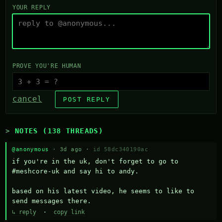
YOUR REPLY
PROVE YOU'RE HUMAN
cancel
POST REPLY
NOTES (138 THREADS)
@anonymous
· 3d ago ·
id 58dc340190ac
if you're in the uk, don't forget to go to 
#meshcore-uk and say hi to andy.

based on his latest video, he seems to like to 
send messages there.
↳ reply
·
copy link