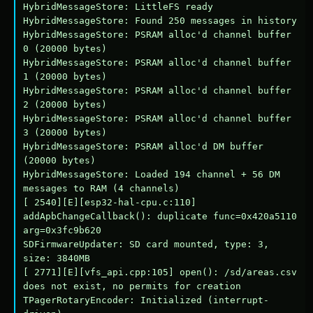
HybridMessageStore: LittleFS ready

HybridMessageStore: Found 250 messages in history

HybridMessageStore: PSRAM alloc'd channel buffer 
0 (20000 bytes)

HybridMessageStore: PSRAM alloc'd channel buffer 
1 (20000 bytes)

HybridMessageStore: PSRAM alloc'd channel buffer 
2 (20000 bytes)

HybridMessageStore: PSRAM alloc'd channel buffer 
3 (20000 bytes)

HybridMessageStore: PSRAM alloc'd DM buffer 
(20000 bytes)

HybridMessageStore: Loaded 194 channel + 56 DM 
messages to RAM (4 channels)

[ 2540][E][esp32-hal-cpu.c:110] 
addApbChangeCallback(): duplicate func=0x420a5110 
arg=0x3fc9b620

SDFirmwareUpdater: SD card mounted, type: 3, 
size: 3840MB

[ 2771][E][vfs_api.cpp:105] open(): /sd/areas.csv 
does not exist, no permits for creation

TPagerRotaryEncoder: Initialized (interrupt-