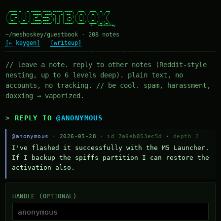
  ____ _   _ _____ ____ _____ ____   ___   ___  _  __

 / ___| | | | ____/ ___|_   _| __ ) / _ \ / _ \| |/ /

| |  _| | | |  _| \___ \ | | |  _ \| | | | | | | ' /

| |_| | |_| | |___ ___) || | | |_) | |_| | |_| | . \

 \____|\___/|_____|____/ |_| |____/ \___/ \___/|_|\_\

~/meshoskey/guestbook · 208 notes
[← keygen]
[writeup]
// leave a note. reply to other notes (Reddit-style
nesting, up to 6 levels deep). plain text, no
accounts, no tracking. // be cool. spam, harassment,
doxxing → vaporized.
REPLY TO
@ANONYMOUS
@anonymous
· 2026-05-28 ·
id 7a9eb853ec5d
·
depth 2
I've flashed it successfully with the M5 Launcher.  
If I backup the spiffs partition I can restore the 
activation also.
HANDLE (OPTIONAL)