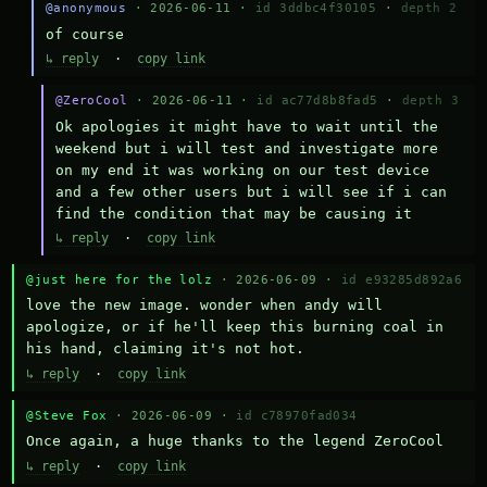
@anonymous
· 2026-06-11 ·
id 3ddbc4f30105
·
depth 2
of course
↳ reply
·
copy link
@ZeroCool
· 2026-06-11 ·
id ac77d8b8fad5
·
depth 3
Ok apologies it might have to wait until the 
weekend but i will test and investigate more 
on my end it was working on our test device 
and a few other users but i will see if i can 
find the condition that may be causing it
↳ reply
·
copy link
@just here for the lolz
· 2026-06-09 ·
id e93285d892a6
love the new image. wonder when andy will 
apologize, or if he'll keep this burning coal in 
his hand, claiming it's not hot.
↳ reply
·
copy link
@Steve Fox
· 2026-06-09 ·
id c78970fad034
Once again, a huge thanks to the legend ZeroCool
↳ reply
·
copy link