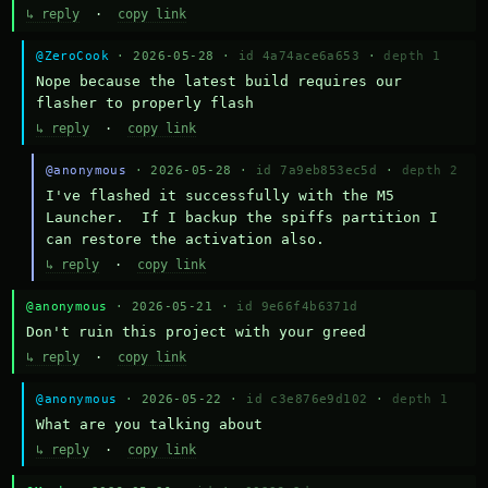
↳ reply
·
copy link
@ZeroCook
· 2026-05-28 ·
id 4a74ace6a653
·
depth 1
Nope because the latest build requires our 
flasher to properly flash
↳ reply
·
copy link
@anonymous
· 2026-05-28 ·
id 7a9eb853ec5d
·
depth 2
I've flashed it successfully with the M5 
Launcher.  If I backup the spiffs partition I 
can restore the activation also.
↳ reply
·
copy link
@anonymous
· 2026-05-21 ·
id 9e66f4b6371d
Don't ruin this project with your greed
↳ reply
·
copy link
@anonymous
· 2026-05-22 ·
id c3e876e9d102
·
depth 1
What are you talking about
↳ reply
·
copy link