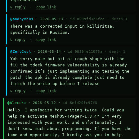
↳ reply
·
copy link
@anonymous
· 2026-05-13 ·
id 0099fd326fea
·
depth 1
There was a corrected input in killiritsa, 
specifically in Russian.
↳ reply
·
copy link
@ZeroCool
· 2026-05-14 ·
id 9059fe11073a
·
depth 1
Yah sorry mate but bit of rough shape with the 
flu the tdeck firmware vulnerability is already 
confirmed it’s just implementing and testing the 
patch the apk is already complete just need to 
finish the write up before I release
↳ reply
·
copy link
@Alexika
· 2026-05-12 ·
id 6efd20fc97f3
Hello. I apologize for writing twice. Could you 
help me activate MeshOS-TPager-1.3.4? I'm very 
impressed with your work, and unfortunately, I 
don't know much about programming. If you have the 
time and opportunity, I kindly ask you to help.