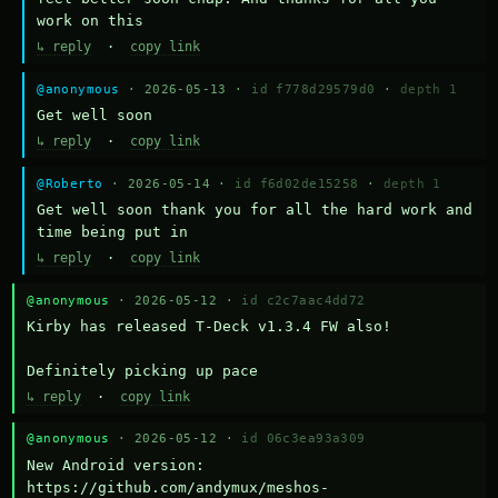
work on this
↳ reply
·
copy link
@anonymous
· 2026-05-13 ·
id f778d29579d0
·
depth 1
Get well soon
↳ reply
·
copy link
@Roberto
· 2026-05-14 ·
id f6d02de15258
·
depth 1
Get well soon thank you for all the hard work and 
time being put in
↳ reply
·
copy link
@anonymous
· 2026-05-12 ·
id c2c7aac4dd72
Kirby has released T-Deck v1.3.4 FW also!

Definitely picking up pace
↳ reply
·
copy link
@anonymous
· 2026-05-12 ·
id 06c3ea93a309
New Android version: 
https://github.com/andymux/meshos-