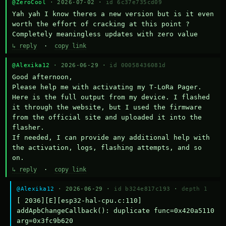
@ZeroCool
· 2026-07-02 ·
id 6c37e735cd09
Yah yah I know theres a new version but is it even 
worth the effort of cracking at this point ? 
Completely meaningless updates with zero value
↳ reply
·
copy link
@Alexika12
· 2026-06-29 ·
id 00058436081d
Good afternoon,

Please help me with activating my T-LoRa Pager. 
Here is the full output from my device. I flashed 
it through the website, but I used the firmware 
from the official site and uploaded it into the 
flasher.

If needed, I can provide any additional help with 
the activation, logs, flashing attempts, and so 
on.
↳ reply
·
copy link
@Alexika12
· 2026-06-29 ·
id b324e817c193
·
depth 1
[ 2036][E][esp32-hal-cpu.c:110] 
addApbChangeCallback(): duplicate func=0x420a5110 
arg=0x3fc9b620
