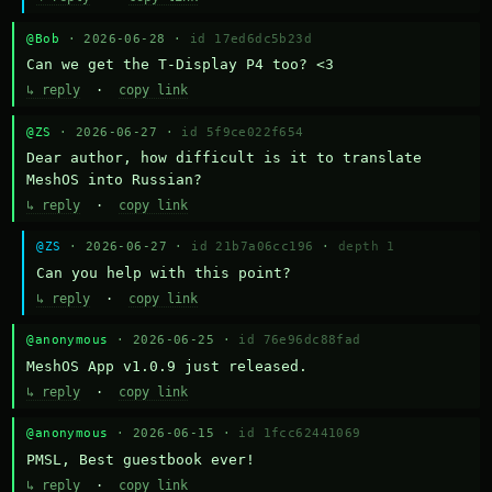
@Bob
· 2026-06-28 ·
id 17ed6dc5b23d
Can we get the T-Display P4 too? <3
↳ reply
·
copy link
@ZS
· 2026-06-27 ·
id 5f9ce022f654
Dear author, how difficult is it to translate 
MeshOS into Russian?
↳ reply
·
copy link
@ZS
· 2026-06-27 ·
id 21b7a06cc196
·
depth 1
Can you help with this point?
↳ reply
·
copy link
@anonymous
· 2026-06-25 ·
id 76e96dc88fad
MeshOS App v1.0.9 just released.
↳ reply
·
copy link
@anonymous
· 2026-06-15 ·
id 1fcc62441069
PMSL, Best guestbook ever!
↳ reply
·
copy link