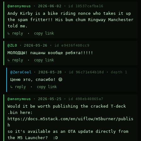
@anonymous
· 2026-06-02 ·
id 10537cafba16
Andy Kirby is a bike riding nonce who takes it up 
the spam fritter!! His bum chum Ringway Manchester 
told me.
↳ reply
·
copy link
@ZLO
· 2026-05-26 ·
id e9436f408cc9
МОЛОДЦЫ! пацаны вообще ребята!!!!!
↳ reply
·
copy link
@ZeroCool
· 2026-05-28 ·
id 96c71e64b18d
·
depth 1
Ценю это, спасибо! 😄
↳ reply
·
copy link
@anonymous
· 2026-05-25 ·
id 498eb40865a7
Would it be worth publishing the cracked T-deck 
.bin here:

https://docs.m5stack.com/en/uiflow/m5burner/publis
h

so it's available as an OTA update directly from 
the M5 Launcher?  :D