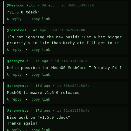
@Meshcom kitt
· 3d ago ·
id d68bddd363a6
"v1.6.0 tdeck"
↳ reply
·
copy link
@ZeroCool
· 4d ago ·
id bf8d426e4680
I’m not ignoring the new builds just a bit bigger 
priority’s in life than Kirby atm I’ll get to it
↳ reply
·
copy link
@anonymous
· 7d ago ·
id b18131d20a13
hello possible for MeshOS MeshCore T-Display P4 ?
↳ reply
·
copy link
@anonymous
· 15d ago ·
id 868e8f2a587a
MeshOS firmware v1.6.0 released
↳ reply
·
copy link
@anonymous
· 17d ago ·
id f2cd11578c4a
Nice work on "v1.5.9 tdeck" 

Thanks again!
↳ reply
·
copy link