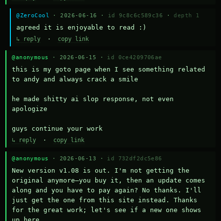
@ZeroCool
· 2026-06-16 ·
id 9c8c6c589c36
·
depth 1
agreed it is enjoyable to read :)
↳ reply
·
copy link
@anonymous
· 2026-06-15 ·
id 0ce4209706ae
this is my goto page when I see something related 
to andy and always crack a smile

he made shitty ai slop response, not even 
apologize

guys continue your work
↳ reply
·
copy link
@anonymous
· 2026-06-13 ·
id 732df2dc5e86
New version v1.08 is out. I'm not getting the 
original anymore—you buy it, then an update comes 
along and you have to pay again? No thanks. I'll 
just get the one from this site instead. Thanks 
for the great work; let's see if a new one shows 
up here.