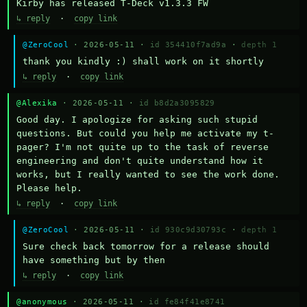
Kirby has released T-Deck v1.3.3 FW
↳ reply
·
copy link
@ZeroCool
· 2026-05-11 ·
id 354410f7ad9a
·
depth 1
thank you kindly :) shall work on it shortly
↳ reply
·
copy link
@Alexika
· 2026-05-11 ·
id b8d2a3095829
Good day. I apologize for asking such stupid 
questions. But could you help me activate my t-
pager? I'm not quite up to the task of reverse 
engineering and don't quite understand how it 
works, but I really wanted to see the work done. 
Please help.
↳ reply
·
copy link
@ZeroCool
· 2026-05-11 ·
id 930c9d30793c
·
depth 1
Sure check back tomorrow for a release should 
have something but by then
↳ reply
·
copy link
@anonymous
· 2026-05-11 ·
id fe84f41e8741