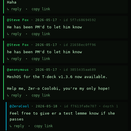
Haha
↳ reply
·
copy link
@Steve Fox
· 2026-05-17 ·
id 5f7c68694592
He has been PM'd to let him know
↳ reply
·
copy link
@Steve Fox
· 2026-05-17 ·
id 21658ec0ff96
he has been PM'd to let him know
↳ reply
·
copy link
@anonymous
· 2026-05-17 ·
id 3855435aa689
MeshOS for the T-deck v1.3.6 now available.

Help me, Zer-o Coolobi, you're my only hope!
↳ reply
·
copy link
@ZeroCool
· 2026-05-18 ·
id f7613fa8e707
·
depth 1
Feel free to give er a test lemme know if she 
passes
↳ reply
·
copy link