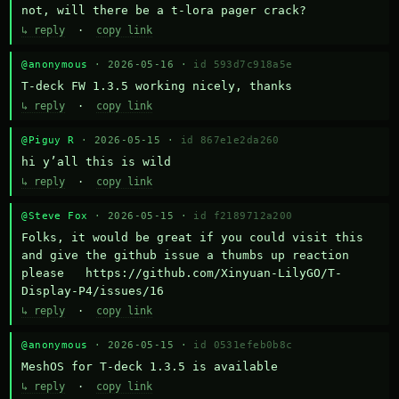
not, will there be a t-lora pager crack?
↳ reply
·
copy link
@anonymous
· 2026-05-16 ·
id 593d7c918a5e
T-deck FW 1.3.5 working nicely, thanks
↳ reply
·
copy link
@Piguy R
· 2026-05-15 ·
id 867e1e2da260
hi y’all this is wild
↳ reply
·
copy link
@Steve Fox
· 2026-05-15 ·
id f2189712a200
Folks, it would be great if you could visit this 
and give the github issue a thumbs up reaction 
please   https://github.com/Xinyuan-LilyGO/T-
Display-P4/issues/16
↳ reply
·
copy link
@anonymous
· 2026-05-15 ·
id 0531efeb0b8c
MeshOS for T-deck 1.3.5 is available
↳ reply
·
copy link