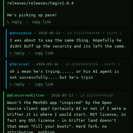
releases/releases/tag/v1.0.4

He's picking up pace!
↳ reply
·
copy link
@anonymous
· 2026-05-12 ·
id 3722255d448b
·
depth 1
I was about to say the same thing. Hopefully he 
didnt buff up the security and its left the same.
↳ reply
·
copy link
@ZeroCool
· 2026-05-14 ·
id d1b429dc9f2b
·
depth 1
oh i mean he's trying...... or his AI agent is 
not successfully.... but he's tryin
↳ reply
·
copy link
@@ConcernedCitzen
· 2026-05-12 ·
id 52247ef491dd
Wasn't the MeshOS app "inspired" by the Open 
Source client app? Certainly AI or not if I were a 
Grifter it is where I would start. MIT license, in 
fact any OSS license - in Grifter land doesn't 
that mean "Fill your boots". Hard fork, no 
attribution, nothing. 
