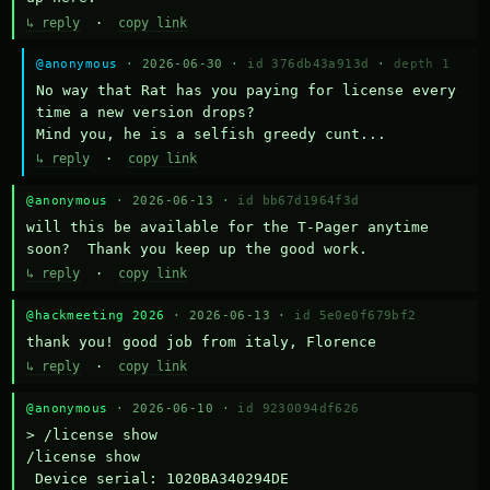
↳ reply
·
copy link
@anonymous
· 2026-06-30 ·
id 376db43a913d
·
depth 1
No way that Rat has you paying for license every 
time a new version drops?

Mind you, he is a selfish greedy cunt...
↳ reply
·
copy link
@anonymous
· 2026-06-13 ·
id bb67d1964f3d
will this be available for the T-Pager anytime 
soon?  Thank you keep up the good work.
↳ reply
·
copy link
@hackmeeting 2026
· 2026-06-13 ·
id 5e0e0f679bf2
thank you! good job from italy, Florence
↳ reply
·
copy link
@anonymous
· 2026-06-10 ·
id 9230094df626
> /license show

/license show

 Device serial: 1020BA340294DE
