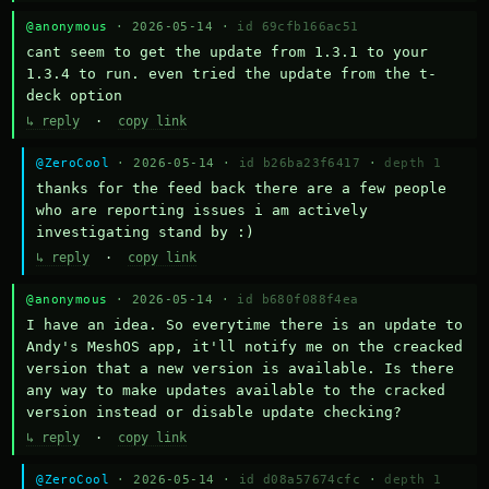
@anonymous
· 2026-05-14 ·
id 69cfb166ac51
cant seem to get the update from 1.3.1 to your 
1.3.4 to run. even tried the update from the t-
deck option
↳ reply
·
copy link
@ZeroCool
· 2026-05-14 ·
id b26ba23f6417
·
depth 1
thanks for the feed back there are a few people 
who are reporting issues i am actively 
investigating stand by :)
↳ reply
·
copy link
@anonymous
· 2026-05-14 ·
id b680f088f4ea
I have an idea. So everytime there is an update to 
Andy's MeshOS app, it'll notify me on the creacked 
version that a new version is available. Is there 
any way to make updates available to the cracked 
version instead or disable update checking?
↳ reply
·
copy link
@ZeroCool
· 2026-05-14 ·
id d08a57674cfc
·
depth 1