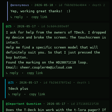
@anonymous
· 2026-05-18 ·
id f6b9d36e4044
·
depth 2
Yep, working great thanks!  :)
↳ reply
·
copy link
@ZS
· 2026-05-17 ·
id 5c6d4c083e8f
I ask for help from the owners of TDeck. I dropped 
my device and broke the screen. The touchscreen is 
intact.

Help me find a specific screen model that will 
definitely suit you. So that I just pressed the 
buy button.

Found the marking on the HD28071C18 loop.

Email: sheer.coupler4m@icloud.com
↳ reply
·
copy link
@ZS
· 2026-05-17 ·
id fb2b6378f2a2
·
depth 1
Тdeck plus
↳ reply
·
copy link
@Important Question
· 2026-05-17 ·
id 271160121f20
Does the T-Deck bin work with the t-lora pager? If 