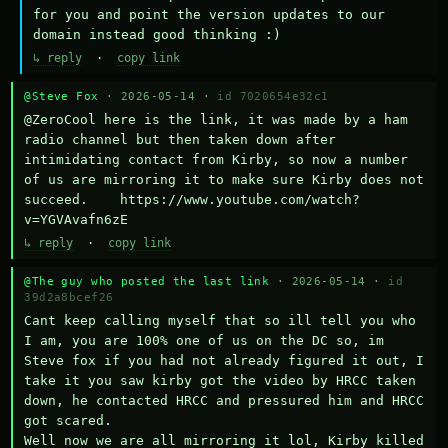
for you and point the version updates to our 
domain instead good thinking :)
↳ reply
·
copy link
@Steve Fox
· 2026-05-14 ·
id 7020654e32c1
@ZeroCool here is the link, it was made by a ham 
radio channel but then taken down after 
intimidating contact from Kirby, so now a number 
of us are mirroring it to make sure Kirby does not 
succeed.    https://www.youtube.com/watch?
v=YGVAvafn6zE
↳ reply
·
copy link
@The guy who posted the last link
· 2026-05-14 ·
id
39d2a8bcef26
Cant keep calling myself that so ill tell you who 
I am, you are 100% one of us on the DC so, im 
Steve fox if you had not already figured it out, I 
take it you saw kirby got the video by HRCC taken 
down, he contacted HRCC and pressured him and HRCC 
got scared.

Well now we are all mirroring it lol, Kirby killed 