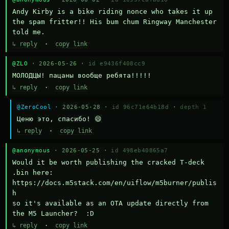
Andy Kirby is a bike riding nonce who takes it up 
the spam fritter!! His bum chum Ringway Manchester 
told me.
↳ reply
·
copy link
@ZLO
· 2026-05-26 ·
id e9436f408cc9
МОЛОДЦЫ! пацаны вообще ребята!!!!!
↳ reply
·
copy link
@ZeroCool
· 2026-05-28 ·
id 96c71e64b18d
·
depth 1
Ценю это, спасибо! 😄
↳ reply
·
copy link
@anonymous
· 2026-05-25 ·
id 498eb40865a7
Would it be worth publishing the cracked T-deck 
.bin here:

https://docs.m5stack.com/en/uiflow/m5burner/publis
h

so it's available as an OTA update directly from 
the M5 Launcher?  :D
↳ reply
·
copy link