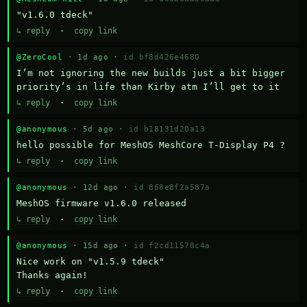
"v1.6.0 tdeck"
↳ reply
·
copy link
@ZeroCool
· 1d ago ·
id bf8d426e4680
I’m not ignoring the new builds just a bit bigger 
priority’s in life than Kirby atm I’ll get to it
↳ reply
·
copy link
@anonymous
· 5d ago ·
id b18131d20a13
hello possible for MeshOS MeshCore T-Display P4 ?
↳ reply
·
copy link
@anonymous
· 12d ago ·
id 868e8f2a587a
MeshOS firmware v1.6.0 released
↳ reply
·
copy link
@anonymous
· 15d ago ·
id f2cd11578c4a
Nice work on "v1.5.9 tdeck" 

Thanks again!
↳ reply
·
copy link