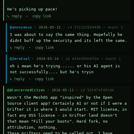
He's picking up pace!
↳ reply
·
copy link
@anonymous
· 2026-05-12 ·
id 3722255d448b
·
depth 1
I was about to say the same thing. Hopefully he 
didnt buff up the security and its left the same.
↳ reply
·
copy link
@ZeroCool
· 2026-05-14 ·
id d1b429dc9f2b
·
depth 1
oh i mean he's trying...... or his AI agent is 
not successfully.... but he's tryin
↳ reply
·
copy link
@@ConcernedCitzen
· 2026-05-12 ·
id 52247ef491dd
Wasn't the MeshOS app "inspired" by the Open 
Source client app? Certainly AI or not if I were a 
Grifter it is where I would start. MIT license, in 
fact any OSS license - in Grifter land doesn't 
that mean "Fill your boots". Hard fork, no 
attribution, nothing. 

These Grifters need to be called out. I have 