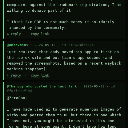
complaint against the trademark registration, I am 
willing to donate part of it.

I think 2xx GBP is not much money if solidarily 
financed by the community.
↳ reply
·
copy link
@anonymous
· 2026-05-11 ·
id 613624d8457b
just realised that andy moved his app to first on 
the .co.uk site and put liam's app second (and 
removed the screenshots, based on a recent wayback 
machine snapshot).
↳ reply
·
copy link
@The guy who posted the last link
· 2026-05-11 ·
id
ff0cf639f1bd
@ZeroCool 

I have made used ai to generate numerous images of 
Kirby and posted them to DC but there is one which 
I have not, you might be interested in this one 
for on here at some point, I don't know how long 