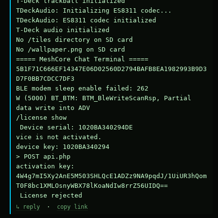
T-Deck trackball initialized

TDeckAudio: Initializing ES8311 codec...

TDeckAudio: ES8311 codec initialized

T-Deck audio initialized

No /tiles directory on SD card

No /wallpaper.png on SD card

===== MeshCore Chat Terminal =====

5B1F71C666EF14347E06D02560D2794BAFB8EA1982993B9D3
D7F0BB7CDCC7DF3

BLE modem sleep enable failed: 262

W (5000) BT_BTM: BTM_BleWriteScanRsp, Partial 
data write into ADV

/license show

 Device serial: 1020BA340294DE

vice is not activated.

device key: 1020BA340294

> POST api.php

activation key: 
4W4g7mI5Xy2AnE5M503SHLQcE1ADZz9NA9pqdJ/1UiUR3hQom
T0F8bc1XMLOsnyWBX78lKoaNdIw8rrZ56UIDQ==

 License rejected
↳ reply
·
copy link