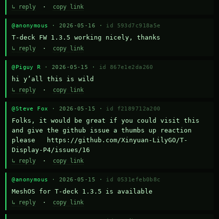
↳ reply
·
copy link
@anonymous
· 2026-05-16 ·
id 593d7c918a5e
T-deck FW 1.3.5 working nicely, thanks
↳ reply
·
copy link
@Piguy R
· 2026-05-15 ·
id 867e1e2da260
hi y’all this is wild
↳ reply
·
copy link
@Steve Fox
· 2026-05-15 ·
id f2189712a200
Folks, it would be great if you could visit this 
and give the github issue a thumbs up reaction 
please   https://github.com/Xinyuan-LilyGO/T-
Display-P4/issues/16
↳ reply
·
copy link
@anonymous
· 2026-05-15 ·
id 0531efeb0b8c
MeshOS for T-deck 1.3.5 is available
↳ reply
·
copy link