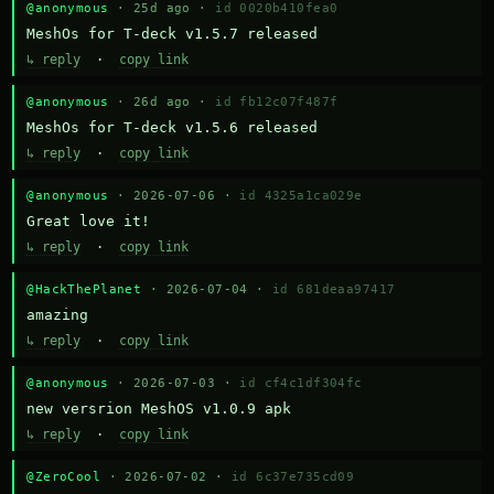
@anonymous
· 25d ago ·
id 0020b410fea0
MeshOs for T-deck v1.5.7 released
↳ reply
·
copy link
@anonymous
· 26d ago ·
id fb12c07f487f
MeshOs for T-deck v1.5.6 released
↳ reply
·
copy link
@anonymous
· 2026-07-06 ·
id 4325a1ca029e
Great love it!
↳ reply
·
copy link
@HackThePlanet
· 2026-07-04 ·
id 681deaa97417
amazing
↳ reply
·
copy link
@anonymous
· 2026-07-03 ·
id cf4c1df304fc
new versrion MeshOS v1.0.9 apk
↳ reply
·
copy link
@ZeroCool
· 2026-07-02 ·
id 6c37e735cd09