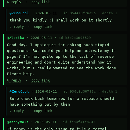
↳ reply
·
copy link
@ZeroCool
· 2026-05-11 ·
id 354410f7ad9a
·
depth 1
thank you kindly :) shall work on it shortly
↳ reply
·
copy link
@Alexika
· 2026-05-11 ·
id b8d2a3095829
Good day. I apologize for asking such stupid 
questions. But could you help me activate my t-
pager? I'm not quite up to the task of reverse 
engineering and don't quite understand how it 
works, but I really wanted to see the work done. 
Please help.
↳ reply
·
copy link
@ZeroCool
· 2026-05-11 ·
id 930c9d30793c
·
depth 1
Sure check back tomorrow for a release should 
have something but by then
↳ reply
·
copy link
@anonymous
· 2026-05-11 ·
id fe84f41e8741
If money is the only issue to file a formal 