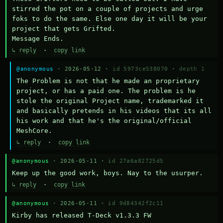
stirred the pot on a couple of projects and urge 
foks to do the same. Else one day it will be your 
project that gets Grifted.

Message Ends.
↳ reply
·
copy link
@anonymous
· 2026-05-12 ·
id 5973ce538070
·
depth 1
The Problem is not that he made an proprietary 
project, or has a paid one. The problem is he 
stole the original Project name, trademarked it 
and basically pretends in his videos that its all 
his work and that he's the original/official 
MeshCore.
↳ reply
·
copy link
@anonymous
· 2026-05-11 ·
id 27a6a82725d5
Keep up the good work, boys. Nay to the usurper.
↳ reply
·
copy link
@anonymous
· 2026-05-11 ·
id 9d84342f2c11
Kirby has released T-Deck v1.3.3 FW