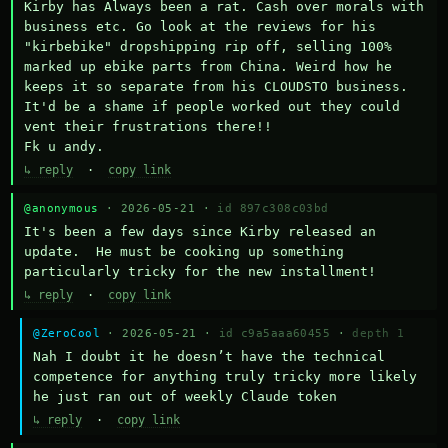
Kirby has Always been a rat. Cash over morals with 
business etc. Go look at the reviews for his 
"kirbebike" dropshipping rip off, selling 100% 
marked up ebike parts from China. Weird how he 
keeps it so separate from his CLOUDSTO business. 
It'd be a shame if people worked out they could 
vent their frustrations there!!

Fk u andy.
↳ reply
·
copy link
@anonymous
· 2026-05-21 ·
id 897c308c03bd
It's been a few days since Kirby released an 
update.  He must be cooking up something 
particularly tricky for the new installment!
↳ reply
·
copy link
@ZeroCool
· 2026-05-21 ·
id c9a5aaa60455
·
depth 1
Nah I doubt it he doesn’t have the technical 
competence for anything truly tricky more likely 
he just ran out of weekly Claude token
↳ reply
·
copy link