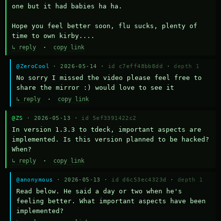
one but it had babies ha ha.

Hope you feel better soon, flu sucks, plenty of 
time to own kirby....
↳ reply
·
copy link
@ZeroCool
· 2026-05-14 ·
id c7eff48bb8dd
·
depth 1
No sorry I missed the video please feel free to 
share the mirror :) would love to see it
↳ reply
·
copy link
@ZS
· 2026-05-13 ·
id 5ef3391422c2
In version 1.3.3 to tdeck, important aspects are 
implemented. Is this version planned to be hacked? 
When?
↳ reply
·
copy link
@anonymous
· 2026-05-13 ·
id d6c53ec4323d
·
depth 1
Read below. He said a day or two when he's 
feeling better. What important aspects have been 
implemented?