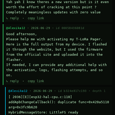
Yah yah I know theres a new version but is it even 
worth the effort of cracking at this point ? 
Completely meaningless updates with zero value
↳ reply
·
copy link
@Alexika12
· 2026-06-29 ·
id 00058436081d
Good afternoon,

Please help me with activating my T-LoRa Pager. 
Here is the full output from my device. I flashed 
it through the website, but I used the firmware 
from the official site and uploaded it into the 
flasher.

If needed, I can provide any additional help with 
the activation, logs, flashing attempts, and so 
on.
↳ reply
·
copy link
@Alexika12
· 2026-06-29 ·
id b324e817c193
·
depth 1
[ 2036][E][esp32-hal-cpu.c:110] 
addApbChangeCallback(): duplicate func=0x420a5110 
arg=0x3fc9b620

HybridMessageStore: LittleFS ready
