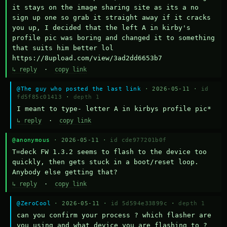
it stays on the image sharing site as its a no 
sign up one so grab it straight away if it cracks 
you up, I decided that the left A in kirby's 
profile pic was boring and changed it to something 
that suits him better lol    
https://8upload.com/view/3ad2dd6653b7
↳ reply
·
copy link
@The guy who posted the last link
· 2026-05-11 ·
id
fd5f85c01413
·
depth 1
I meant to type- letter A in kirbys profile pic*
↳ reply
·
copy link
@anonymous
· 2026-05-11 ·
id cde977201b0f
T=deck FW 1.3.2 seems to flash to the device too 
quickly, then gets stuck in a boot/reset loop.  
Anybody else getting that?
↳ reply
·
copy link
@ZeroCool
· 2026-05-11 ·
id 5d594e33899c
·
depth 1
can you confirm your process ? which flasher are 
you using and what device you are flashing to ? 