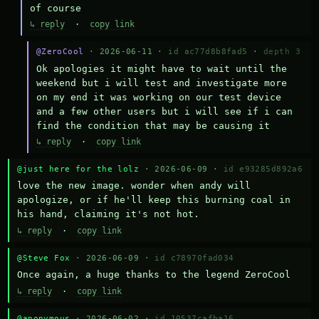
of course
↳ reply
·
copy link
@ZeroCool
· 2026-06-11 ·
id ac77d8b8fad5
·
depth 3
Ok apologies it might have to wait until the 
weekend but i will test and investigate more 
on my end it was working on our test device 
and a few other users but i will see if i can 
find the condition that may be causing it
↳ reply
·
copy link
@just here for the lolz
· 2026-06-09 ·
id e93285d892a6
love the new image. wonder when andy will 
apologize, or if he'll keep this burning coal in 
his hand, claiming it's not hot.
↳ reply
·
copy link
@Steve Fox
· 2026-06-09 ·
id c78970fad034
Once again, a huge thanks to the legend ZeroCool
↳ reply
·
copy link
@anonymous
· 2026-06-02 ·
id 10537cafba16