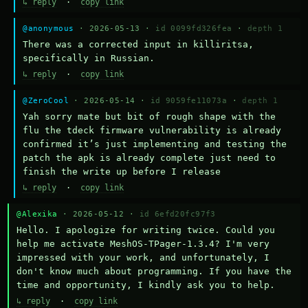
↳ reply
·
copy link
@anonymous
· 2026-05-13 ·
id 0099fd326fea
·
depth 1
There was a corrected input in killiritsa, 
specifically in Russian.
↳ reply
·
copy link
@ZeroCool
· 2026-05-14 ·
id 9059fe11073a
·
depth 1
Yah sorry mate but bit of rough shape with the 
flu the tdeck firmware vulnerability is already 
confirmed it’s just implementing and testing the 
patch the apk is already complete just need to 
finish the write up before I release
↳ reply
·
copy link
@Alexika
· 2026-05-12 ·
id 6efd20fc97f3
Hello. I apologize for writing twice. Could you 
help me activate MeshOS-TPager-1.3.4? I'm very 
impressed with your work, and unfortunately, I 
don't know much about programming. If you have the 
time and opportunity, I kindly ask you to help.
↳ reply
·
copy link