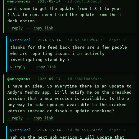
@anonymous
· 2026-05-14 ·
id 69cfb166ac51
cant seem to get the update from 1.3.1 to your 
1.3.4 to run. even tried the update from the t-
deck option
↳ reply
·
copy link
@ZeroCool
· 2026-05-14 ·
id b26ba23f6417
·
depth 1
thanks for the feed back there are a few people 
who are reporting issues i am actively 
investigating stand by :)
↳ reply
·
copy link
@anonymous
· 2026-05-14 ·
id b680f088f4ea
I have an idea. So everytime there is an update to 
Andy's MeshOS app, it'll notify me on the creacked 
version that a new version is available. Is there 
any way to make updates available to the cracked 
version instead or disable update checking?
↳ reply
·
copy link
@ZeroCool
· 2026-05-14 ·
id d08a57674cfc
·
depth 1
Yah on the next apk version i will update that 