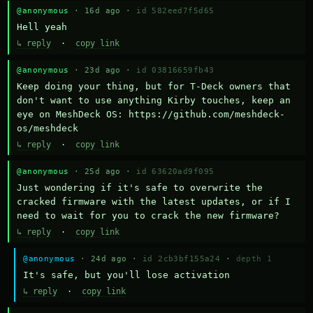
@anonymous
· 16d ago ·
id 582eed7f5d65
Hell yeah
↳ reply
·
copy link
@anonymous
· 23d ago ·
id 03816659fb43
Keep doing your thing, but for T-Deck owners that 
don't want to use anything Kirby touches, keep an 
eye on MeshDeck OS: https://github.com/meshdeck-
os/meshdeck
↳ reply
·
copy link
@anonymous
· 25d ago ·
id 63620ad9f095
Just wondering if it's safe to overwrite the 
cracked firmware with the latest updates, or if I 
need to wait for you to crack the new firmware?
↳ reply
·
copy link
@anonymous
· 24d ago ·
id 2cb3bf155a24
·
depth 1
It's safe, but you'll lose activation
↳ reply
·
copy link