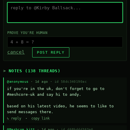
PROVE YOU'RE HUMAN
cancel
POST REPLY
NOTES (138 THREADS)
@anonymous
· 1d ago ·
id 58dc340190ac
if you're in the uk, don't forget to go to 
#meshcore-uk and say hi to andy.

based on his latest video, he seems to like to 
send messages there.
↳ reply
·
copy link
@Meshcom kitt
· 1d ago ·
id d68bddd363a6