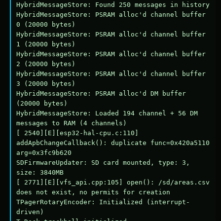
HybridMessageStore: Found 250 messages in history

HybridMessageStore: PSRAM alloc'd channel buffer 
0 (20000 bytes)

HybridMessageStore: PSRAM alloc'd channel buffer 
1 (20000 bytes)

HybridMessageStore: PSRAM alloc'd channel buffer 
2 (20000 bytes)

HybridMessageStore: PSRAM alloc'd channel buffer 
3 (20000 bytes)

HybridMessageStore: PSRAM alloc'd DM buffer 
(20000 bytes)

HybridMessageStore: Loaded 194 channel + 56 DM 
messages to RAM (4 channels)

[ 2540][E][esp32-hal-cpu.c:110] 
addApbChangeCallback(): duplicate func=0x420a5110 
arg=0x3fc9b620

SDFirmwareUpdater: SD card mounted, type: 3, 
size: 3840MB

[ 2771][E][vfs_api.cpp:105] open(): /sd/areas.csv 
does not exist, no permits for creation

TPagerRotaryEncoder: Initialized (interrupt-
driven)
