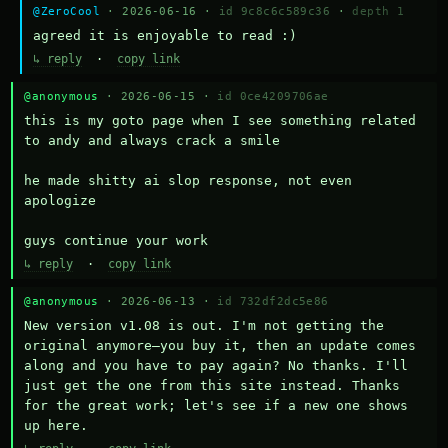
@ZeroCool
· 2026-06-16 ·
id 9c8c6c589c36
·
depth 1
agreed it is enjoyable to read :)
↳ reply
·
copy link
@anonymous
· 2026-06-15 ·
id 0ce4209706ae
this is my goto page when I see something related 
to andy and always crack a smile

he made shitty ai slop response, not even 
apologize

guys continue your work
↳ reply
·
copy link
@anonymous
· 2026-06-13 ·
id 732df2dc5e86
New version v1.08 is out. I'm not getting the 
original anymore—you buy it, then an update comes 
along and you have to pay again? No thanks. I'll 
just get the one from this site instead. Thanks 
for the great work; let's see if a new one shows 
up here.