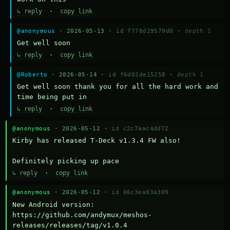
↳ reply
·
copy link
@anonymous
· 2026-05-13 ·
id f778d29579d0
·
depth 1
Get well soon
↳ reply
·
copy link
@Roberto
· 2026-05-14 ·
id f6d02de15258
·
depth 1
Get well soon thank you for all the hard work and 
time being put in
↳ reply
·
copy link
@anonymous
· 2026-05-12 ·
id c2c7aac4dd72
Kirby has released T-Deck v1.3.4 FW also!

Definitely picking up pace
↳ reply
·
copy link
@anonymous
· 2026-05-12 ·
id 06c3ea93a309
New Android version: 
https://github.com/andymux/meshos-
releases/releases/tag/v1.0.4
