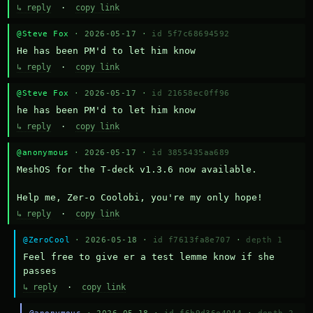
↳ reply
·
copy link
@Steve Fox
· 2026-05-17 ·
id 5f7c68694592
He has been PM'd to let him know
↳ reply
·
copy link
@Steve Fox
· 2026-05-17 ·
id 21658ec0ff96
he has been PM'd to let him know
↳ reply
·
copy link
@anonymous
· 2026-05-17 ·
id 3855435aa689
MeshOS for the T-deck v1.3.6 now available.

Help me, Zer-o Coolobi, you're my only hope!
↳ reply
·
copy link
@ZeroCool
· 2026-05-18 ·
id f7613fa8e707
·
depth 1
Feel free to give er a test lemme know if she 
passes
↳ reply
·
copy link