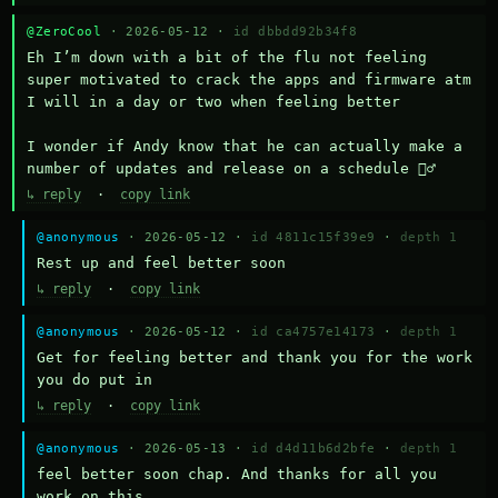
@ZeroCool
· 2026-05-12 ·
id dbbdd92b34f8
Eh I’m down with a bit of the flu not feeling 
super motivated to crack the apps and firmware atm 
I will in a day or two when feeling better 

I wonder if Andy know that he can actually make a 
number of updates and release on a schedule 🤷‍♂️
↳ reply
·
copy link
@anonymous
· 2026-05-12 ·
id 4811c15f39e9
·
depth 1
Rest up and feel better soon
↳ reply
·
copy link
@anonymous
· 2026-05-12 ·
id ca4757e14173
·
depth 1
Get for feeling better and thank you for the work 
you do put in
↳ reply
·
copy link
@anonymous
· 2026-05-13 ·
id d4d11b6d2bfe
·
depth 1
feel better soon chap. And thanks for all you 
work on this