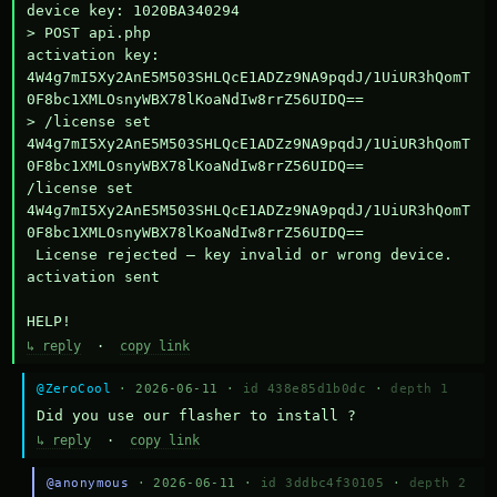
device key: 1020BA340294

> POST api.php

activation key: 
4W4g7mI5Xy2AnE5M503SHLQcE1ADZz9NA9pqdJ/1UiUR3hQomT
0F8bc1XMLOsnyWBX78lKoaNdIw8rrZ56UIDQ==

> /license set 
4W4g7mI5Xy2AnE5M503SHLQcE1ADZz9NA9pqdJ/1UiUR3hQomT
0F8bc1XMLOsnyWBX78lKoaNdIw8rrZ56UIDQ==

/license set 
4W4g7mI5Xy2AnE5M503SHLQcE1ADZz9NA9pqdJ/1UiUR3hQomT
0F8bc1XMLOsnyWBX78lKoaNdIw8rrZ56UIDQ==

 License rejected — key invalid or wrong device.

activation sent

HELP!
↳ reply
·
copy link
@ZeroCool
· 2026-06-11 ·
id 438e85d1b0dc
·
depth 1
Did you use our flasher to install ?
↳ reply
·
copy link
@anonymous
· 2026-06-11 ·
id 3ddbc4f30105
·
depth 2