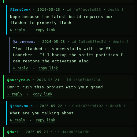
@ZeroCook
· 2026-05-28 ·
id 4a74ace6a653
·
depth 1
Nope because the latest build requires our 
flasher to properly flash
↳ reply
·
copy link
@anonymous
· 2026-05-28 ·
id 7a9eb853ec5d
·
depth 2
I've flashed it successfully with the M5 
Launcher.  If I backup the spiffs partition I 
can restore the activation also.
↳ reply
·
copy link
@anonymous
· 2026-05-21 ·
id 9e66f4b6371d
Don't ruin this project with your greed
↳ reply
·
copy link
@anonymous
· 2026-05-22 ·
id c3e876e9d102
·
depth 1
What are you talking about
↳ reply
·
copy link
@Mack
· 2026-05-21 ·
id 4aa00236a2dc