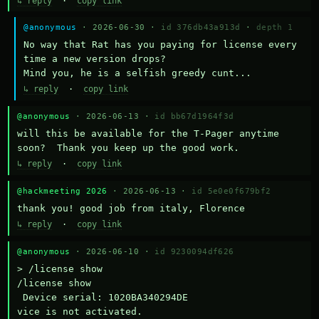
↳ reply
·
copy link
@anonymous
· 2026-06-30 ·
id 376db43a913d
·
depth 1
No way that Rat has you paying for license every 
time a new version drops?

Mind you, he is a selfish greedy cunt...
↳ reply
·
copy link
@anonymous
· 2026-06-13 ·
id bb67d1964f3d
will this be available for the T-Pager anytime 
soon?  Thank you keep up the good work.
↳ reply
·
copy link
@hackmeeting 2026
· 2026-06-13 ·
id 5e0e0f679bf2
thank you! good job from italy, Florence
↳ reply
·
copy link
@anonymous
· 2026-06-10 ·
id 9230094df626
> /license show

/license show

 Device serial: 1020BA340294DE

vice is not activated.
