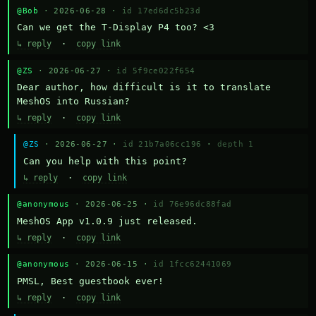
@Bob
· 2026-06-28 ·
id 17ed6dc5b23d
Can we get the T-Display P4 too? <3
↳ reply
·
copy link
@ZS
· 2026-06-27 ·
id 5f9ce022f654
Dear author, how difficult is it to translate 
MeshOS into Russian?
↳ reply
·
copy link
@ZS
· 2026-06-27 ·
id 21b7a06cc196
·
depth 1
Can you help with this point?
↳ reply
·
copy link
@anonymous
· 2026-06-25 ·
id 76e96dc88fad
MeshOS App v1.0.9 just released.
↳ reply
·
copy link
@anonymous
· 2026-06-15 ·
id 1fcc62441069
PMSL, Best guestbook ever!
↳ reply
·
copy link