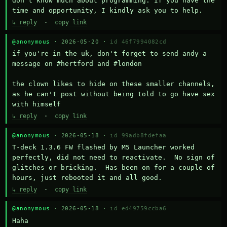
don't know much about programming. If you have the 
time and opportunity, I kindly ask you to help.
↳ reply
·
copy link
@anonymous
· 2026-05-20 ·
id 46f7994082cd
if you're in the uk, don't forget to send andy a 
message on #hertford and #london

the clown likes to hide on these smaller channels, 
as he can't post without being told to go have sex 
with himself
↳ reply
·
copy link
@anonymous
· 2026-05-18 ·
id 99adb8fdefaa
T-deck 1.3.6 FW flashed by M5 Launcher worked 
perfectly, did not need to reactivate.  No sign of 
glitches or bricking.  Has been on for a couple of 
hours, just rebooted it and all good.
↳ reply
·
copy link
@anonymous
· 2026-05-18 ·
id ed49759ccba6
Haha