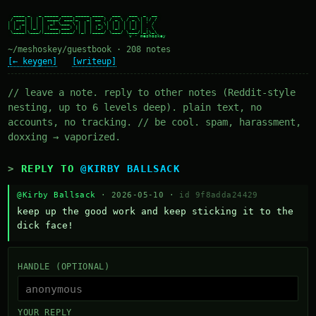
  ____ _   _ _____ ____ _____ ____   ___   ___  _  __

 / ___| | | | ____/ ___|_   _| __ ) / _ \ / _ \| |/ /

| |  _| | | |  _| \___ \ | | |  _ \| | | | | | | ' /

| |_| | |_| | |___ ___) || | | |_) | |_| | |_| | . \

 \____|\___/|_____|____/ |_| |____/ \___/ \___/|_|\_\

~/meshoskey/guestbook · 208 notes
[← keygen]
[writeup]
// leave a note. reply to other notes (Reddit-style
nesting, up to 6 levels deep). plain text, no
accounts, no tracking. // be cool. spam, harassment,
doxxing → vaporized.
REPLY TO
@KIRBY BALLSACK
@Kirby Ballsack
· 2026-05-10 ·
id 9f8adda24429
keep up the good work and keep sticking it to the 
dick face!
HANDLE (OPTIONAL)
YOUR REPLY