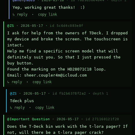
@anonymous
· 2026-05-18 ·
id f6b9d36e4044
·
depth 2
Yep, working great thanks!  :)
↳ reply
·
copy link
@ZS
· 2026-05-17 ·
id 5c6d4c083e8f
I ask for help from the owners of TDeck. I dropped 
my device and broke the screen. The touchscreen is 
intact.

Help me find a specific screen model that will 
definitely suit you. So that I just pressed the 
buy button.

Found the marking on the HD28071C18 loop.

Email: sheer.coupler4m@icloud.com
↳ reply
·
copy link
@ZS
· 2026-05-17 ·
id fb2b6378f2a2
·
depth 1
Тdeck plus
↳ reply
·
copy link
@Important Question
· 2026-05-17 ·
id 271160121f20
Does the T-Deck bin work with the t-lora pager? If 
not, will there be a t-lora pager crack?