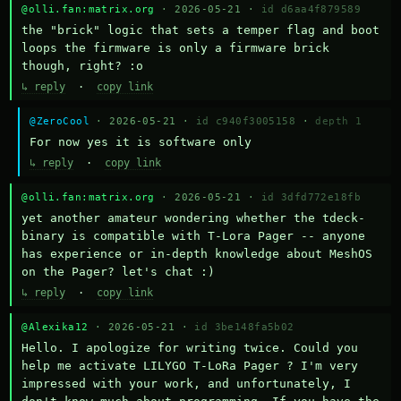
@olli.fan:matrix.org
· 2026-05-21 ·
id d6aa4f879589
the "brick" logic that sets a temper flag and boot 
loops the firmware is only a firmware brick 
though, right? :o
↳ reply
·
copy link
@ZeroCool
· 2026-05-21 ·
id c940f3005158
·
depth 1
For now yes it is software only
↳ reply
·
copy link
@olli.fan:matrix.org
· 2026-05-21 ·
id 3dfd772e18fb
yet another amateur wondering whether the tdeck-
binary is compatible with T-Lora Pager -- anyone 
has experience or in-depth knowledge about MeshOS 
on the Pager? let's chat :)
↳ reply
·
copy link
@Alexika12
· 2026-05-21 ·
id 3be148fa5b02
Hello. I apologize for writing twice. Could you 
help me activate LILYGO T-LoRa Pager ? I'm very 
impressed with your work, and unfortunately, I 