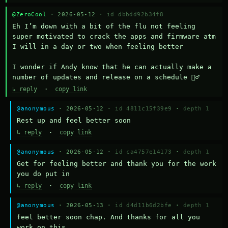
@ZeroCool
· 2026-05-12 ·
id dbbdd92b34f8
Eh I’m down with a bit of the flu not feeling 
super motivated to crack the apps and firmware atm 
I will in a day or two when feeling better 

I wonder if Andy know that he can actually make a 
number of updates and release on a schedule 🤷‍♂️
↳ reply
·
copy link
@anonymous
· 2026-05-12 ·
id 4811c15f39e9
·
depth 1
Rest up and feel better soon
↳ reply
·
copy link
@anonymous
· 2026-05-12 ·
id ca4757e14173
·
depth 1
Get for feeling better and thank you for the work 
you do put in
↳ reply
·
copy link
@anonymous
· 2026-05-13 ·
id d4d11b6d2bfe
·
depth 1
feel better soon chap. And thanks for all you 
work on this