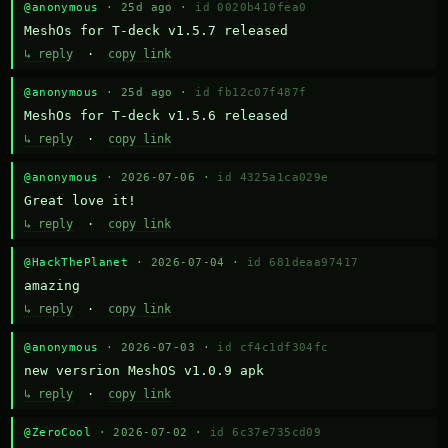
@anonymous
· 25d ago ·
id 0020b410fea0
MeshOs for T-deck v1.5.7 released
↳ reply
·
copy link
@anonymous
· 25d ago ·
id fb12c07f487f
MeshOs for T-deck v1.5.6 released
↳ reply
·
copy link
@anonymous
· 2026-07-06 ·
id 4325a1ca029e
Great love it!
↳ reply
·
copy link
@HackThePlanet
· 2026-07-04 ·
id 681deaa97417
amazing
↳ reply
·
copy link
@anonymous
· 2026-07-03 ·
id cf4c1df304fc
new versrion MeshOS v1.0.9 apk
↳ reply
·
copy link
@ZeroCool
· 2026-07-02 ·
id 6c37e735cd09