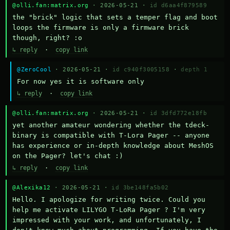
@olli.fan:matrix.org
· 2026-05-21 ·
id d6aa4f879589
the "brick" logic that sets a temper flag and boot 
loops the firmware is only a firmware brick 
though, right? :o
↳ reply
·
copy link
@ZeroCool
· 2026-05-21 ·
id c940f3005158
·
depth 1
For now yes it is software only
↳ reply
·
copy link
@olli.fan:matrix.org
· 2026-05-21 ·
id 3dfd772e18fb
yet another amateur wondering whether the tdeck-
binary is compatible with T-Lora Pager -- anyone 
has experience or in-depth knowledge about MeshOS 
on the Pager? let's chat :)
↳ reply
·
copy link
@Alexika12
· 2026-05-21 ·
id 3be148fa5b02
Hello. I apologize for writing twice. Could you 
help me activate LILYGO T-LoRa Pager ? I'm very 
impressed with your work, and unfortunately, I 