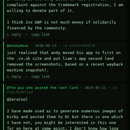
complaint against the trademark registration, I am 
willing to donate part of it.

I think 2xx GBP is not much money if solidarily 
financed by the community.
↳ reply
·
copy link
@anonymous
· 2026-05-11 ·
id 613624d8457b
just realised that andy moved his app to first on 
the .co.uk site and put liam's app second (and 
removed the screenshots, based on a recent wayback 
machine snapshot).
↳ reply
·
copy link
@The guy who posted the last link
· 2026-05-11 ·
id
ff0cf639f1bd
@ZeroCool 

I have made used ai to generate numerous images of 
Kirby and posted them to DC but there is one which 
I have not, you might be interested in this one 
for on here at some point, I don't know how long 