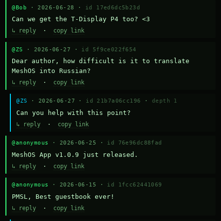
@Bob
· 2026-06-28 ·
id 17ed6dc5b23d
Can we get the T-Display P4 too? <3
↳ reply
·
copy link
@ZS
· 2026-06-27 ·
id 5f9ce022f654
Dear author, how difficult is it to translate 
MeshOS into Russian?
↳ reply
·
copy link
@ZS
· 2026-06-27 ·
id 21b7a06cc196
·
depth 1
Can you help with this point?
↳ reply
·
copy link
@anonymous
· 2026-06-25 ·
id 76e96dc88fad
MeshOS App v1.0.9 just released.
↳ reply
·
copy link
@anonymous
· 2026-06-15 ·
id 1fcc62441069
PMSL, Best guestbook ever!
↳ reply
·
copy link