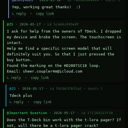
@anonymous
· 2026-05-18 ·
id f6b9d36e4044
·
depth 2
Yep, working great thanks!  :)
↳ reply
·
copy link
@ZS
· 2026-05-17 ·
id 5c6d4c083e8f
I ask for help from the owners of TDeck. I dropped 
my device and broke the screen. The touchscreen is 
intact.

Help me find a specific screen model that will 
definitely suit you. So that I just pressed the 
buy button.

Found the marking on the HD28071C18 loop.

Email: sheer.coupler4m@icloud.com
↳ reply
·
copy link
@ZS
· 2026-05-17 ·
id fb2b6378f2a2
·
depth 1
Тdeck plus
↳ reply
·
copy link
@Important Question
· 2026-05-17 ·
id 271160121f20
Does the T-Deck bin work with the t-lora pager? If 
not, will there be a t-lora pager crack?