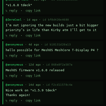
"v1.6.0 tdeck"
↳ reply
·
copy link
@ZeroCool
· 1d ago ·
id bf8d426e4680
I’m not ignoring the new builds just a bit bigger 
priority’s in life than Kirby atm I’ll get to it
↳ reply
·
copy link
@anonymous
· 4d ago ·
id b18131d20a13
hello possible for MeshOS MeshCore T-Display P4 ?
↳ reply
·
copy link
@anonymous
· 12d ago ·
id 868e8f2a587a
MeshOS firmware v1.6.0 released
↳ reply
·
copy link
@anonymous
· 14d ago ·
id f2cd11578c4a
Nice work on "v1.5.9 tdeck" 

Thanks again!
↳ reply
·
copy link