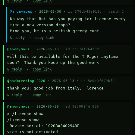
↳ reply
·
copy link
@anonymous
· 2026-06-30 ·
id 376db43a913d
·
depth 1
No way that Rat has you paying for license every 
time a new version drops?

Mind you, he is a selfish greedy cunt...
↳ reply
·
copy link
@anonymous
· 2026-06-13 ·
id bb67d1964f3d
will this be available for the T-Pager anytime 
soon?  Thank you keep up the good work.
↳ reply
·
copy link
@hackmeeting 2026
· 2026-06-13 ·
id 5e0e0f679bf2
thank you! good job from italy, Florence
↳ reply
·
copy link
@anonymous
· 2026-06-10 ·
id 9230094df626
> /license show

/license show

 Device serial: 1020BA340294DE

vice is not activated.
