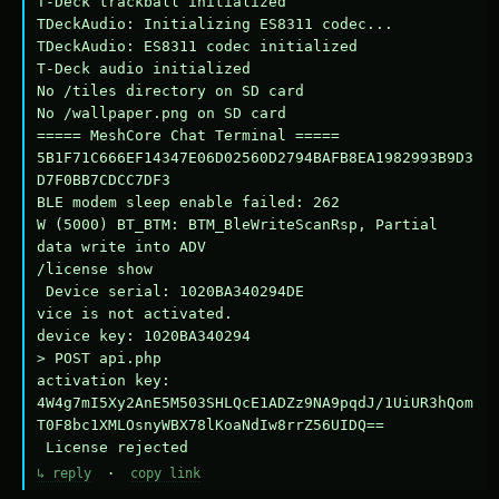
T-Deck trackball initialized

TDeckAudio: Initializing ES8311 codec...

TDeckAudio: ES8311 codec initialized

T-Deck audio initialized

No /tiles directory on SD card

No /wallpaper.png on SD card

===== MeshCore Chat Terminal =====

5B1F71C666EF14347E06D02560D2794BAFB8EA1982993B9D3
D7F0BB7CDCC7DF3

BLE modem sleep enable failed: 262

W (5000) BT_BTM: BTM_BleWriteScanRsp, Partial 
data write into ADV

/license show

 Device serial: 1020BA340294DE

vice is not activated.

device key: 1020BA340294

> POST api.php

activation key: 
4W4g7mI5Xy2AnE5M503SHLQcE1ADZz9NA9pqdJ/1UiUR3hQom
T0F8bc1XMLOsnyWBX78lKoaNdIw8rrZ56UIDQ==

 License rejected
↳ reply
·
copy link