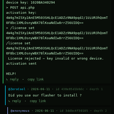
device key: 1020BA340294

> POST api.php

activation key: 
4W4g7mI5Xy2AnE5M503SHLQcE1ADZz9NA9pqdJ/1UiUR3hQomT
0F8bc1XMLOsnyWBX78lKoaNdIw8rrZ56UIDQ==

> /license set 
4W4g7mI5Xy2AnE5M503SHLQcE1ADZz9NA9pqdJ/1UiUR3hQomT
0F8bc1XMLOsnyWBX78lKoaNdIw8rrZ56UIDQ==

/license set 
4W4g7mI5Xy2AnE5M503SHLQcE1ADZz9NA9pqdJ/1UiUR3hQomT
0F8bc1XMLOsnyWBX78lKoaNdIw8rrZ56UIDQ==

 License rejected — key invalid or wrong device.

activation sent

HELP!
↳ reply
·
copy link
@ZeroCool
· 2026-06-11 ·
id 438e85d1b0dc
·
depth 1
Did you use our flasher to install ?
↳ reply
·
copy link
@anonymous
· 2026-06-11 ·
id 3ddbc4f30105
·
depth 2