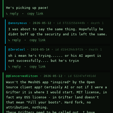
He's picking up pace!
↳ reply
·
copy link
@anonymous
· 2026-05-12 ·
id 3722255d448b
·
depth 1
I was about to say the same thing. Hopefully he 
didnt buff up the security and its left the same.
↳ reply
·
copy link
@ZeroCool
· 2026-05-14 ·
id d1b429dc9f2b
·
depth 1
oh i mean he's trying...... or his AI agent is 
not successfully.... but he's tryin
↳ reply
·
copy link
@@ConcernedCitzen
· 2026-05-12 ·
id 52247ef491dd
Wasn't the MeshOS app "inspired" by the Open 
Source client app? Certainly AI or not if I were a 
Grifter it is where I would start. MIT license, in 
fact any OSS license - in Grifter land doesn't 
that mean "Fill your boots". Hard fork, no 
attribution, nothing. 

These Grifters need to be called out. I have 