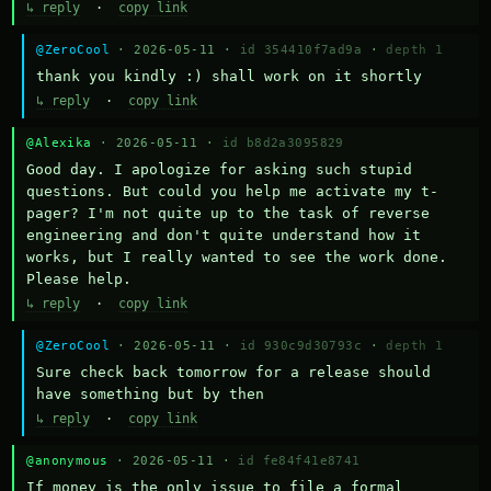
↳ reply
·
copy link
@ZeroCool
· 2026-05-11 ·
id 354410f7ad9a
·
depth 1
thank you kindly :) shall work on it shortly
↳ reply
·
copy link
@Alexika
· 2026-05-11 ·
id b8d2a3095829
Good day. I apologize for asking such stupid 
questions. But could you help me activate my t-
pager? I'm not quite up to the task of reverse 
engineering and don't quite understand how it 
works, but I really wanted to see the work done. 
Please help.
↳ reply
·
copy link
@ZeroCool
· 2026-05-11 ·
id 930c9d30793c
·
depth 1
Sure check back tomorrow for a release should 
have something but by then
↳ reply
·
copy link
@anonymous
· 2026-05-11 ·
id fe84f41e8741
If money is the only issue to file a formal 