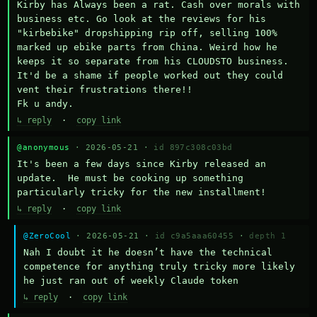
Kirby has Always been a rat. Cash over morals with 
business etc. Go look at the reviews for his 
"kirbebike" dropshipping rip off, selling 100% 
marked up ebike parts from China. Weird how he 
keeps it so separate from his CLOUDSTO business. 
It'd be a shame if people worked out they could 
vent their frustrations there!!

Fk u andy.
↳ reply
·
copy link
@anonymous
· 2026-05-21 ·
id 897c308c03bd
It's been a few days since Kirby released an 
update.  He must be cooking up something 
particularly tricky for the new installment!
↳ reply
·
copy link
@ZeroCool
· 2026-05-21 ·
id c9a5aaa60455
·
depth 1
Nah I doubt it he doesn’t have the technical 
competence for anything truly tricky more likely 
he just ran out of weekly Claude token
↳ reply
·
copy link