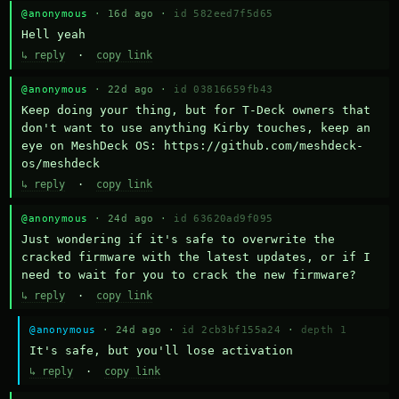
@anonymous
· 16d ago ·
id 582eed7f5d65
Hell yeah
↳ reply
·
copy link
@anonymous
· 22d ago ·
id 03816659fb43
Keep doing your thing, but for T-Deck owners that 
don't want to use anything Kirby touches, keep an 
eye on MeshDeck OS: https://github.com/meshdeck-
os/meshdeck
↳ reply
·
copy link
@anonymous
· 24d ago ·
id 63620ad9f095
Just wondering if it's safe to overwrite the 
cracked firmware with the latest updates, or if I 
need to wait for you to crack the new firmware?
↳ reply
·
copy link
@anonymous
· 24d ago ·
id 2cb3bf155a24
·
depth 1
It's safe, but you'll lose activation
↳ reply
·
copy link