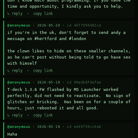
don't know much about programming. If you have the 
time and opportunity, I kindly ask you to help.
↳ reply
·
copy link
@anonymous
· 2026-05-20 ·
id 46f7994082cd
if you're in the uk, don't forget to send andy a 
message on #hertford and #london

the clown likes to hide on these smaller channels, 
as he can't post without being told to go have sex 
with himself
↳ reply
·
copy link
@anonymous
· 2026-05-18 ·
id 99adb8fdefaa
T-deck 1.3.6 FW flashed by M5 Launcher worked 
perfectly, did not need to reactivate.  No sign of 
glitches or bricking.  Has been on for a couple of 
hours, just rebooted it and all good.
↳ reply
·
copy link
@anonymous
· 2026-05-18 ·
id ed49759ccba6
Haha