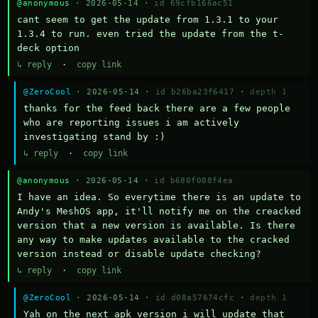
@anonymous
· 2026-05-14 ·
id 69cfb166ac51
cant seem to get the update from 1.3.1 to your 
1.3.4 to run. even tried the update from the t-
deck option
↳ reply
·
copy link
@ZeroCool
· 2026-05-14 ·
id b26ba23f6417
·
depth 1
thanks for the feed back there are a few people 
who are reporting issues i am actively 
investigating stand by :)
↳ reply
·
copy link
@anonymous
· 2026-05-14 ·
id b680f088f4ea
I have an idea. So everytime there is an update to 
Andy's MeshOS app, it'll notify me on the creacked 
version that a new version is available. Is there 
any way to make updates available to the cracked 
version instead or disable update checking?
↳ reply
·
copy link
@ZeroCool
· 2026-05-14 ·
id d08a57674cfc
·
depth 1
Yah on the next apk version i will update that 