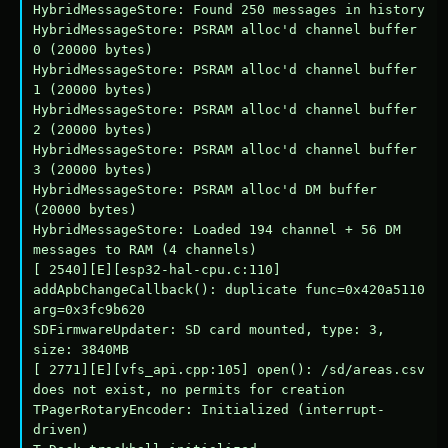
HybridMessageStore: Found 250 messages in history

HybridMessageStore: PSRAM alloc'd channel buffer 
0 (20000 bytes)

HybridMessageStore: PSRAM alloc'd channel buffer 
1 (20000 bytes)

HybridMessageStore: PSRAM alloc'd channel buffer 
2 (20000 bytes)

HybridMessageStore: PSRAM alloc'd channel buffer 
3 (20000 bytes)

HybridMessageStore: PSRAM alloc'd DM buffer 
(20000 bytes)

HybridMessageStore: Loaded 194 channel + 56 DM 
messages to RAM (4 channels)

[ 2540][E][esp32-hal-cpu.c:110] 
addApbChangeCallback(): duplicate func=0x420a5110 
arg=0x3fc9b620

SDFirmwareUpdater: SD card mounted, type: 3, 
size: 3840MB

[ 2771][E][vfs_api.cpp:105] open(): /sd/areas.csv 
does not exist, no permits for creation

TPagerRotaryEncoder: Initialized (interrupt-
driven)
