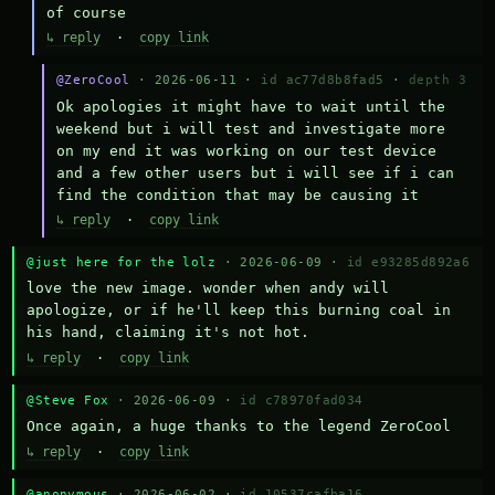
of course
↳ reply
·
copy link
@ZeroCool
· 2026-06-11 ·
id ac77d8b8fad5
·
depth 3
Ok apologies it might have to wait until the 
weekend but i will test and investigate more 
on my end it was working on our test device 
and a few other users but i will see if i can 
find the condition that may be causing it
↳ reply
·
copy link
@just here for the lolz
· 2026-06-09 ·
id e93285d892a6
love the new image. wonder when andy will 
apologize, or if he'll keep this burning coal in 
his hand, claiming it's not hot.
↳ reply
·
copy link
@Steve Fox
· 2026-06-09 ·
id c78970fad034
Once again, a huge thanks to the legend ZeroCool
↳ reply
·
copy link
@anonymous
· 2026-06-02 ·
id 10537cafba16