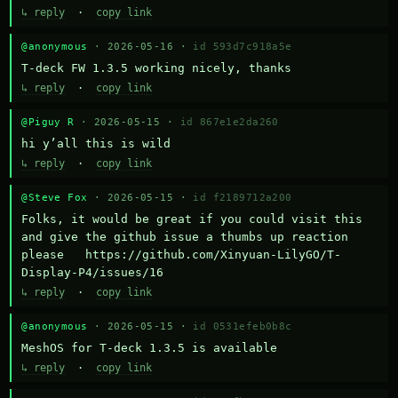
↳ reply
·
copy link
@anonymous
· 2026-05-16 ·
id 593d7c918a5e
T-deck FW 1.3.5 working nicely, thanks
↳ reply
·
copy link
@Piguy R
· 2026-05-15 ·
id 867e1e2da260
hi y’all this is wild
↳ reply
·
copy link
@Steve Fox
· 2026-05-15 ·
id f2189712a200
Folks, it would be great if you could visit this 
and give the github issue a thumbs up reaction 
please   https://github.com/Xinyuan-LilyGO/T-
Display-P4/issues/16
↳ reply
·
copy link
@anonymous
· 2026-05-15 ·
id 0531efeb0b8c
MeshOS for T-deck 1.3.5 is available
↳ reply
·
copy link