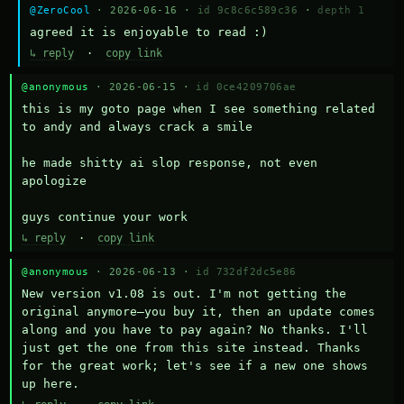
@ZeroCool
· 2026-06-16 ·
id 9c8c6c589c36
·
depth 1
agreed it is enjoyable to read :)
↳ reply
·
copy link
@anonymous
· 2026-06-15 ·
id 0ce4209706ae
this is my goto page when I see something related 
to andy and always crack a smile

he made shitty ai slop response, not even 
apologize

guys continue your work
↳ reply
·
copy link
@anonymous
· 2026-06-13 ·
id 732df2dc5e86
New version v1.08 is out. I'm not getting the 
original anymore—you buy it, then an update comes 
along and you have to pay again? No thanks. I'll 
just get the one from this site instead. Thanks 
for the great work; let's see if a new one shows 
up here.