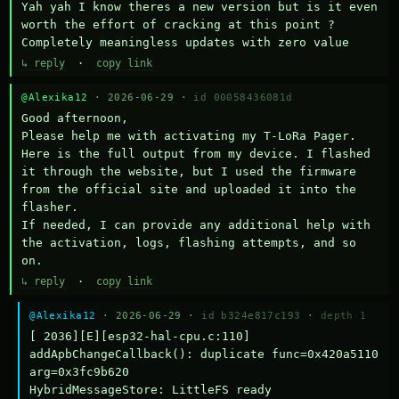
Yah yah I know theres a new version but is it even 
worth the effort of cracking at this point ? 
Completely meaningless updates with zero value
↳ reply
·
copy link
@Alexika12
· 2026-06-29 ·
id 00058436081d
Good afternoon,

Please help me with activating my T-LoRa Pager. 
Here is the full output from my device. I flashed 
it through the website, but I used the firmware 
from the official site and uploaded it into the 
flasher.

If needed, I can provide any additional help with 
the activation, logs, flashing attempts, and so 
on.
↳ reply
·
copy link
@Alexika12
· 2026-06-29 ·
id b324e817c193
·
depth 1
[ 2036][E][esp32-hal-cpu.c:110] 
addApbChangeCallback(): duplicate func=0x420a5110 
arg=0x3fc9b620

HybridMessageStore: LittleFS ready
