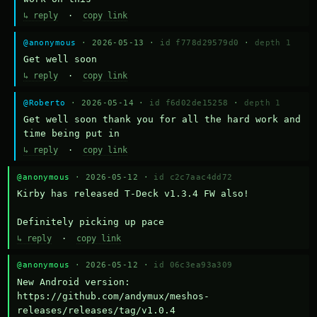
↳ reply
·
copy link
@anonymous
· 2026-05-13 ·
id f778d29579d0
·
depth 1
Get well soon
↳ reply
·
copy link
@Roberto
· 2026-05-14 ·
id f6d02de15258
·
depth 1
Get well soon thank you for all the hard work and 
time being put in
↳ reply
·
copy link
@anonymous
· 2026-05-12 ·
id c2c7aac4dd72
Kirby has released T-Deck v1.3.4 FW also!

Definitely picking up pace
↳ reply
·
copy link
@anonymous
· 2026-05-12 ·
id 06c3ea93a309
New Android version: 
https://github.com/andymux/meshos-
releases/releases/tag/v1.0.4
