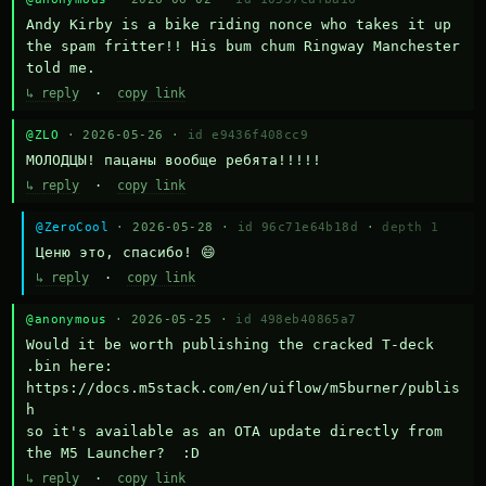
Andy Kirby is a bike riding nonce who takes it up 
the spam fritter!! His bum chum Ringway Manchester 
told me.
↳ reply
·
copy link
@ZLO
· 2026-05-26 ·
id e9436f408cc9
МОЛОДЦЫ! пацаны вообще ребята!!!!!
↳ reply
·
copy link
@ZeroCool
· 2026-05-28 ·
id 96c71e64b18d
·
depth 1
Ценю это, спасибо! 😄
↳ reply
·
copy link
@anonymous
· 2026-05-25 ·
id 498eb40865a7
Would it be worth publishing the cracked T-deck 
.bin here:

https://docs.m5stack.com/en/uiflow/m5burner/publis
h

so it's available as an OTA update directly from 
the M5 Launcher?  :D
↳ reply
·
copy link