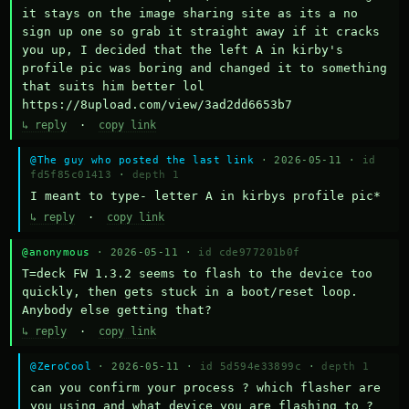
it stays on the image sharing site as its a no 
sign up one so grab it straight away if it cracks 
you up, I decided that the left A in kirby's 
profile pic was boring and changed it to something 
that suits him better lol    
https://8upload.com/view/3ad2dd6653b7
↳ reply
·
copy link
@The guy who posted the last link
· 2026-05-11 ·
id
fd5f85c01413
·
depth 1
I meant to type- letter A in kirbys profile pic*
↳ reply
·
copy link
@anonymous
· 2026-05-11 ·
id cde977201b0f
T=deck FW 1.3.2 seems to flash to the device too 
quickly, then gets stuck in a boot/reset loop.  
Anybody else getting that?
↳ reply
·
copy link
@ZeroCool
· 2026-05-11 ·
id 5d594e33899c
·
depth 1
can you confirm your process ? which flasher are 
you using and what device you are flashing to ? 