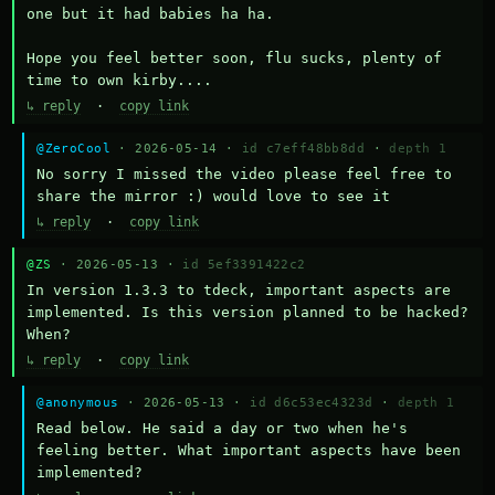
one but it had babies ha ha.

Hope you feel better soon, flu sucks, plenty of 
time to own kirby....
↳ reply
·
copy link
@ZeroCool
· 2026-05-14 ·
id c7eff48bb8dd
·
depth 1
No sorry I missed the video please feel free to 
share the mirror :) would love to see it
↳ reply
·
copy link
@ZS
· 2026-05-13 ·
id 5ef3391422c2
In version 1.3.3 to tdeck, important aspects are 
implemented. Is this version planned to be hacked? 
When?
↳ reply
·
copy link
@anonymous
· 2026-05-13 ·
id d6c53ec4323d
·
depth 1
Read below. He said a day or two when he's 
feeling better. What important aspects have been 
implemented?