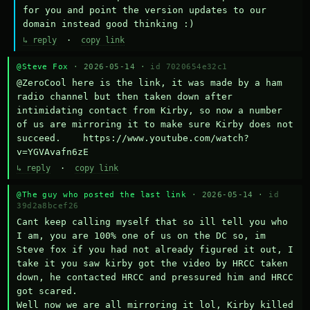
for you and point the version updates to our 
domain instead good thinking :)
↳ reply
·
copy link
@Steve Fox
· 2026-05-14 ·
id 7020654e32c1
@ZeroCool here is the link, it was made by a ham 
radio channel but then taken down after 
intimidating contact from Kirby, so now a number 
of us are mirroring it to make sure Kirby does not 
succeed.    https://www.youtube.com/watch?
v=YGVAvafn6zE
↳ reply
·
copy link
@The guy who posted the last link
· 2026-05-14 ·
id
39d2a8bcef26
Cant keep calling myself that so ill tell you who 
I am, you are 100% one of us on the DC so, im 
Steve fox if you had not already figured it out, I 
take it you saw kirby got the video by HRCC taken 
down, he contacted HRCC and pressured him and HRCC 
got scared.

Well now we are all mirroring it lol, Kirby killed 