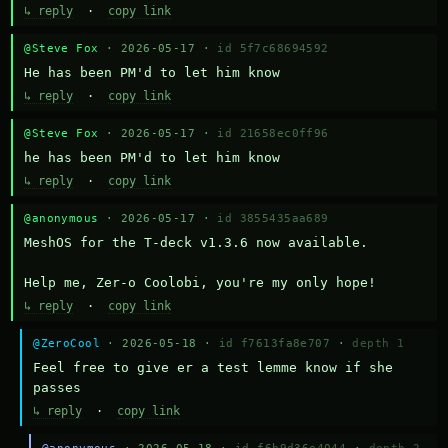
↳ reply
·
copy link
@Steve Fox
· 2026-05-17 ·
id 5f7c68694592
He has been PM'd to let him know
↳ reply
·
copy link
@Steve Fox
· 2026-05-17 ·
id 21658ec0ff96
he has been PM'd to let him know
↳ reply
·
copy link
@anonymous
· 2026-05-17 ·
id 3855435aa689
MeshOS for the T-deck v1.3.6 now available.

Help me, Zer-o Coolobi, you're my only hope!
↳ reply
·
copy link
@ZeroCool
· 2026-05-18 ·
id f7613fa8e707
·
depth 1
Feel free to give er a test lemme know if she 
passes
↳ reply
·
copy link