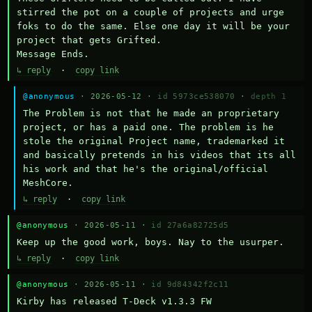
stirred the pot on a couple of projects and urge 
foks to do the same. Else one day it will be your 
project that gets Grifted.

Message Ends.
↳ reply
·
copy link
@anonymous
· 2026-05-12 ·
id 5973ce538070
·
depth 1
The Problem is not that he made an proprietary 
project, or has a paid one. The problem is he 
stole the original Project name, trademarked it 
and basically pretends in his videos that its all 
his work and that he's the original/official 
MeshCore.
↳ reply
·
copy link
@anonymous
· 2026-05-11 ·
id 27a6a82725d5
Keep up the good work, boys. Nay to the usurper.
↳ reply
·
copy link
@anonymous
· 2026-05-11 ·
id 9d84342f2c11
Kirby has released T-Deck v1.3.3 FW