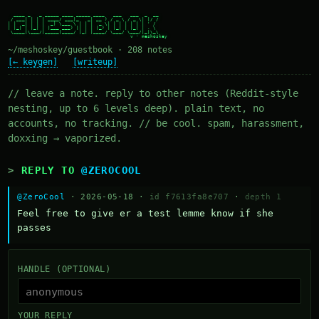
  ____ _   _ _____ ____ _____ ____   ___   ___  _  __

 / ___| | | | ____/ ___|_   _| __ ) / _ \ / _ \| |/ /

| |  _| | | |  _| \___ \ | | |  _ \| | | | | | | ' /

| |_| | |_| | |___ ___) || | | |_) | |_| | |_| | . \

 \____|\___/|_____|____/ |_| |____/ \___/ \___/|_|\_\

~/meshoskey/guestbook · 208 notes
[← keygen]
[writeup]
// leave a note. reply to other notes (Reddit-style
nesting, up to 6 levels deep). plain text, no
accounts, no tracking. // be cool. spam, harassment,
doxxing → vaporized.
REPLY TO
@ZEROCOOL
@ZeroCool
· 2026-05-18 ·
id f7613fa8e707
·
depth 1
Feel free to give er a test lemme know if she 
passes
HANDLE (OPTIONAL)
YOUR REPLY