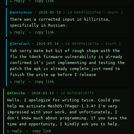
↳ reply
·
copy link
@anonymous
· 2026-05-13 ·
id 0099fd326fea
·
depth 1
There was a corrected input in killiritsa, 
specifically in Russian.
↳ reply
·
copy link
@ZeroCool
· 2026-05-14 ·
id 9059fe11073a
·
depth 1
Yah sorry mate but bit of rough shape with the 
flu the tdeck firmware vulnerability is already 
confirmed it’s just implementing and testing the 
patch the apk is already complete just need to 
finish the write up before I release
↳ reply
·
copy link
@Alexika
· 2026-05-12 ·
id 6efd20fc97f3
Hello. I apologize for writing twice. Could you 
help me activate MeshOS-TPager-1.3.4? I'm very 
impressed with your work, and unfortunately, I 
don't know much about programming. If you have the 
time and opportunity, I kindly ask you to help.
↳ reply
·
copy link