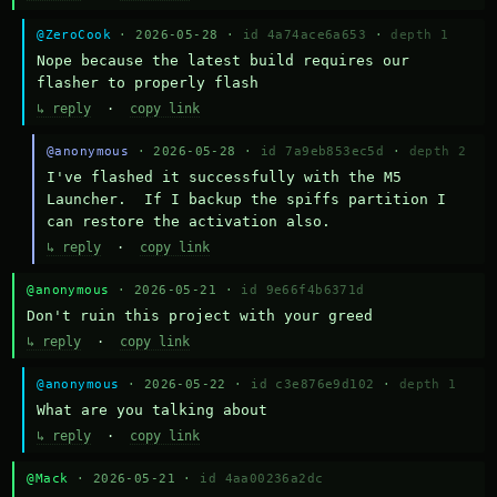
@ZeroCook
· 2026-05-28 ·
id 4a74ace6a653
·
depth 1
Nope because the latest build requires our 
flasher to properly flash
↳ reply
·
copy link
@anonymous
· 2026-05-28 ·
id 7a9eb853ec5d
·
depth 2
I've flashed it successfully with the M5 
Launcher.  If I backup the spiffs partition I 
can restore the activation also.
↳ reply
·
copy link
@anonymous
· 2026-05-21 ·
id 9e66f4b6371d
Don't ruin this project with your greed
↳ reply
·
copy link
@anonymous
· 2026-05-22 ·
id c3e876e9d102
·
depth 1
What are you talking about
↳ reply
·
copy link
@Mack
· 2026-05-21 ·
id 4aa00236a2dc