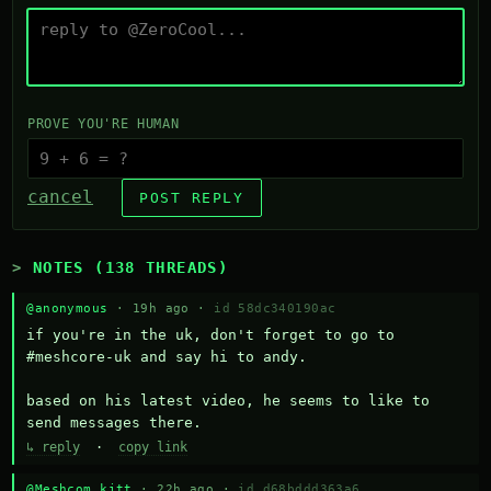
PROVE YOU'RE HUMAN
cancel
POST REPLY
NOTES (138 THREADS)
@anonymous
· 19h ago ·
id 58dc340190ac
if you're in the uk, don't forget to go to 
#meshcore-uk and say hi to andy.

based on his latest video, he seems to like to 
send messages there.
↳ reply
·
copy link
@Meshcom kitt
· 22h ago ·
id d68bddd363a6