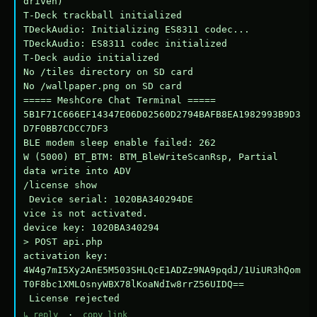
driven)

T-Deck trackball initialized

TDeckAudio: Initializing ES8311 codec...

TDeckAudio: ES8311 codec initialized

T-Deck audio initialized

No /tiles directory on SD card

No /wallpaper.png on SD card

===== MeshCore Chat Terminal =====

5B1F71C666EF14347E06D02560D2794BAFB8EA1982993B9D3
D7F0BB7CDCC7DF3

BLE modem sleep enable failed: 262

W (5000) BT_BTM: BTM_BleWriteScanRsp, Partial 
data write into ADV

/license show

 Device serial: 1020BA340294DE

vice is not activated.

device key: 1020BA340294

> POST api.php

activation key: 
4W4g7mI5Xy2AnE5M503SHLQcE1ADZz9NA9pqdJ/1UiUR3hQom
T0F8bc1XMLOsnyWBX78lKoaNdIw8rrZ56UIDQ==

 License rejected
↳ reply
·
copy link