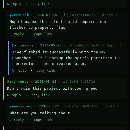
↳ reply
·
copy link
@ZeroCook
· 2026-05-28 ·
id 4a74ace6a653
·
depth 1
Nope because the latest build requires our 
flasher to properly flash
↳ reply
·
copy link
@anonymous
· 2026-05-28 ·
id 7a9eb853ec5d
·
depth 2
I've flashed it successfully with the M5 
Launcher.  If I backup the spiffs partition I 
can restore the activation also.
↳ reply
·
copy link
@anonymous
· 2026-05-21 ·
id 9e66f4b6371d
Don't ruin this project with your greed
↳ reply
·
copy link
@anonymous
· 2026-05-22 ·
id c3e876e9d102
·
depth 1
What are you talking about
↳ reply
·
copy link