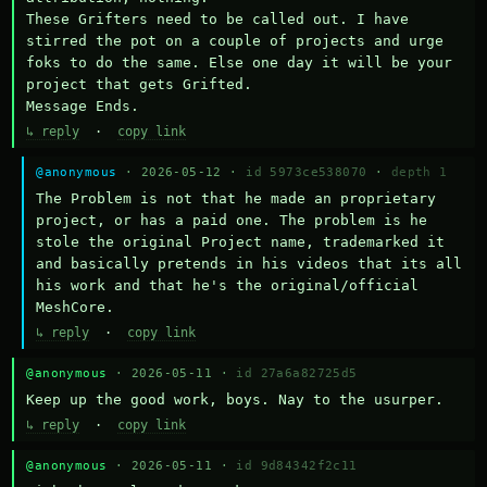
These Grifters need to be called out. I have 
stirred the pot on a couple of projects and urge 
foks to do the same. Else one day it will be your 
project that gets Grifted.

Message Ends.
↳ reply
·
copy link
@anonymous
· 2026-05-12 ·
id 5973ce538070
·
depth 1
The Problem is not that he made an proprietary 
project, or has a paid one. The problem is he 
stole the original Project name, trademarked it 
and basically pretends in his videos that its all 
his work and that he's the original/official 
MeshCore.
↳ reply
·
copy link
@anonymous
· 2026-05-11 ·
id 27a6a82725d5
Keep up the good work, boys. Nay to the usurper.
↳ reply
·
copy link
@anonymous
· 2026-05-11 ·
id 9d84342f2c11