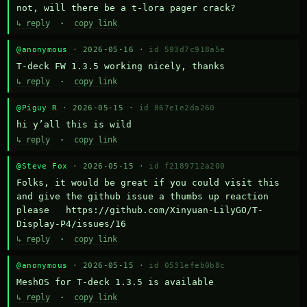
not, will there be a t-lora pager crack?
↳ reply
·
copy link
@anonymous
· 2026-05-16 ·
id 593d7c918a5e
T-deck FW 1.3.5 working nicely, thanks
↳ reply
·
copy link
@Piguy R
· 2026-05-15 ·
id 867e1e2da260
hi y’all this is wild
↳ reply
·
copy link
@Steve Fox
· 2026-05-15 ·
id f2189712a200
Folks, it would be great if you could visit this 
and give the github issue a thumbs up reaction 
please   https://github.com/Xinyuan-LilyGO/T-
Display-P4/issues/16
↳ reply
·
copy link
@anonymous
· 2026-05-15 ·
id 0531efeb0b8c
MeshOS for T-deck 1.3.5 is available
↳ reply
·
copy link