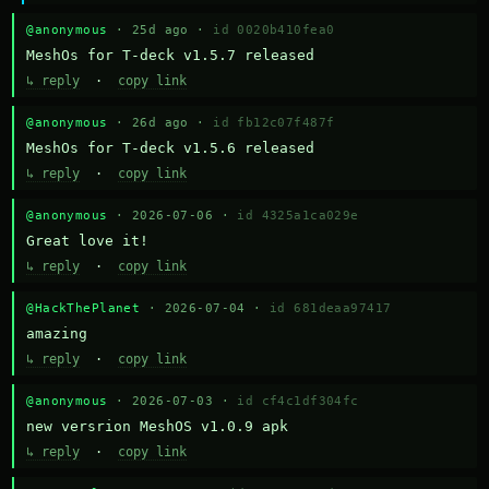
@anonymous
· 25d ago ·
id 0020b410fea0
MeshOs for T-deck v1.5.7 released
↳ reply
·
copy link
@anonymous
· 26d ago ·
id fb12c07f487f
MeshOs for T-deck v1.5.6 released
↳ reply
·
copy link
@anonymous
· 2026-07-06 ·
id 4325a1ca029e
Great love it!
↳ reply
·
copy link
@HackThePlanet
· 2026-07-04 ·
id 681deaa97417
amazing
↳ reply
·
copy link
@anonymous
· 2026-07-03 ·
id cf4c1df304fc
new versrion MeshOS v1.0.9 apk
↳ reply
·
copy link