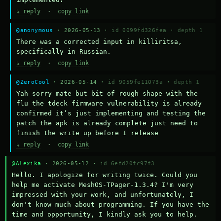
↳ reply
·
copy link
@anonymous
· 2026-05-13 ·
id 0099fd326fea
·
depth 1
There was a corrected input in killiritsa, 
specifically in Russian.
↳ reply
·
copy link
@ZeroCool
· 2026-05-14 ·
id 9059fe11073a
·
depth 1
Yah sorry mate but bit of rough shape with the 
flu the tdeck firmware vulnerability is already 
confirmed it’s just implementing and testing the 
patch the apk is already complete just need to 
finish the write up before I release
↳ reply
·
copy link
@Alexika
· 2026-05-12 ·
id 6efd20fc97f3
Hello. I apologize for writing twice. Could you 
help me activate MeshOS-TPager-1.3.4? I'm very 
impressed with your work, and unfortunately, I 
don't know much about programming. If you have the 
time and opportunity, I kindly ask you to help.