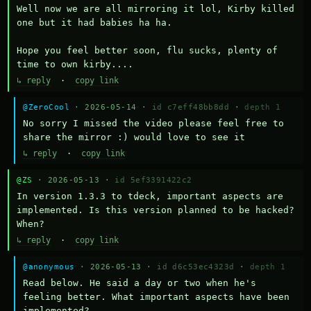
Well now we are all mirroring it lol, Kirby killed 
one but it had babies ha ha.

Hope you feel better soon, flu sucks, plenty of 
time to own kirby....
↳ reply
·
copy link
@ZeroCool
· 2026-05-14 ·
id c7eff48bb8dd
·
depth 1
No sorry I missed the video please feel free to 
share the mirror :) would love to see it
↳ reply
·
copy link
@ZS
· 2026-05-13 ·
id 5ef3391422c2
In version 1.3.3 to tdeck, important aspects are 
implemented. Is this version planned to be hacked? 
When?
↳ reply
·
copy link
@anonymous
· 2026-05-13 ·
id d6c53ec4323d
·
depth 1
Read below. He said a day or two when he's 
feeling better. What important aspects have been 
implemented?