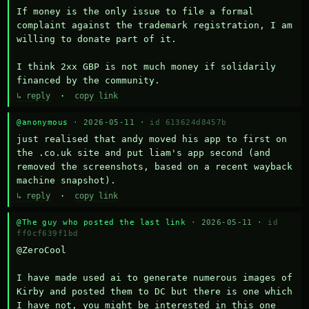
If money is the only issue to file a formal 
complaint against the trademark registration, I am 
willing to donate part of it.

I think 2xx GBP is not much money if solidarily 
financed by the community.
↳ reply
·
copy link
@anonymous
· 2026-05-11 ·
id 613624d8457b
just realised that andy moved his app to first on 
the .co.uk site and put liam's app second (and 
removed the screenshots, based on a recent wayback 
machine snapshot).
↳ reply
·
copy link
@The guy who posted the last link
· 2026-05-11 ·
id
ff0cf639f1bd
@ZeroCool 

I have made used ai to generate numerous images of 
Kirby and posted them to DC but there is one which 
I have not, you might be interested in this one 