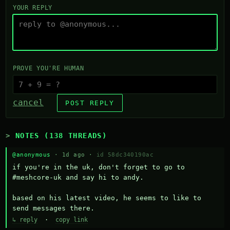
YOUR REPLY
PROVE YOU'RE HUMAN
cancel
POST REPLY
NOTES (138 THREADS)
@anonymous
· 1d ago ·
id 58dc340190ac
if you're in the uk, don't forget to go to 
#meshcore-uk and say hi to andy.

based on his latest video, he seems to like to 
send messages there.
↳ reply
·
copy link