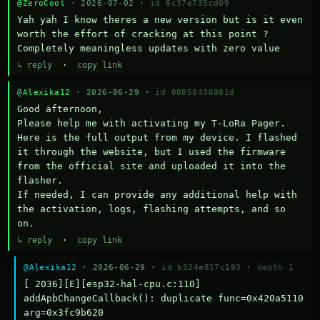
@ZeroCool
· 2026-07-02 ·
id 6c37e735cd09
Yah yah I know theres a new version but is it even 
worth the effort of cracking at this point ? 
Completely meaningless updates with zero value
↳ reply
·
copy link
@Alexika12
· 2026-06-29 ·
id 00058436081d
Good afternoon,

Please help me with activating my T-LoRa Pager. 
Here is the full output from my device. I flashed 
it through the website, but I used the firmware 
from the official site and uploaded it into the 
flasher.

If needed, I can provide any additional help with 
the activation, logs, flashing attempts, and so 
on.
↳ reply
·
copy link
@Alexika12
· 2026-06-29 ·
id b324e817c193
·
depth 1
[ 2036][E][esp32-hal-cpu.c:110] 
addApbChangeCallback(): duplicate func=0x420a5110 
arg=0x3fc9b620
