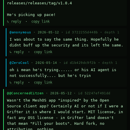
releases/releases/tag/v1.0.4

He's picking up pace!
↳ reply
·
copy link
@anonymous
· 2026-05-12 ·
id 3722255d448b
·
depth 1
I was about to say the same thing. Hopefully he 
didnt buff up the security and its left the same.
↳ reply
·
copy link
@ZeroCool
· 2026-05-14 ·
id d1b429dc9f2b
·
depth 1
oh i mean he's trying...... or his AI agent is 
not successfully.... but he's tryin
↳ reply
·
copy link
@@ConcernedCitzen
· 2026-05-12 ·
id 52247ef491dd
Wasn't the MeshOS app "inspired" by the Open 
Source client app? Certainly AI or not if I were a 
Grifter it is where I would start. MIT license, in 
fact any OSS license - in Grifter land doesn't 
that mean "Fill your boots". Hard fork, no 
attribution, nothing. 
