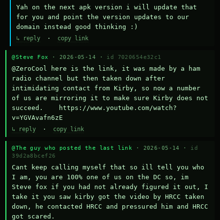
Yah on the next apk version i will update that 
for you and point the version updates to our 
domain instead good thinking :)
↳ reply
·
copy link
@Steve Fox
· 2026-05-14 ·
id 7020654e32c1
@ZeroCool here is the link, it was made by a ham 
radio channel but then taken down after 
intimidating contact from Kirby, so now a number 
of us are mirroring it to make sure Kirby does not 
succeed.    https://www.youtube.com/watch?
v=YGVAvafn6zE
↳ reply
·
copy link
@The guy who posted the last link
· 2026-05-14 ·
id
39d2a8bcef26
Cant keep calling myself that so ill tell you who 
I am, you are 100% one of us on the DC so, im 
Steve fox if you had not already figured it out, I 
take it you saw kirby got the video by HRCC taken 
down, he contacted HRCC and pressured him and HRCC 
got scared.
