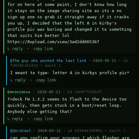
for on here at some point, I don't know how long 
it stays on the image sharing site as its a no 
sign up one so grab it straight away if it cracks 
you up, I decided that the left A in kirby's 
profile pic was boring and changed it to something 
that suits him better lol    
https://8upload.com/view/3ad2dd6653b7
↳ reply
·
copy link
@The guy who posted the last link
· 2026-05-11 ·
id
fd5f85c01413
·
depth 1
I meant to type- letter A in kirbys profile pic*
↳ reply
·
copy link
@anonymous
· 2026-05-11 ·
id cde977201b0f
T=deck FW 1.3.2 seems to flash to the device too 
quickly, then gets stuck in a boot/reset loop.  
Anybody else getting that?
↳ reply
·
copy link
@ZeroCool
· 2026-05-11 ·
id 5d594e33899c
·
depth 1
can you confirm your process ? which flasher are 