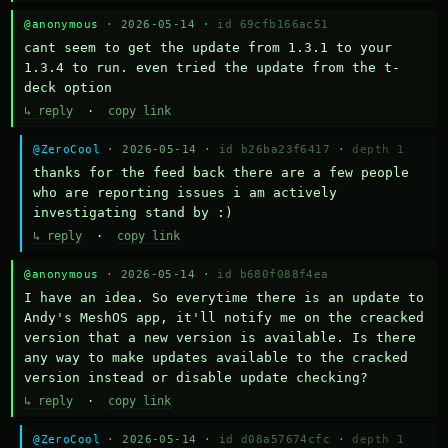
@anonymous
· 2026-05-14 ·
id 69cfb166ac51
cant seem to get the update from 1.3.1 to your 
1.3.4 to run. even tried the update from the t-
deck option
↳ reply
·
copy link
@ZeroCool
· 2026-05-14 ·
id b26ba23f6417
·
depth 1
thanks for the feed back there are a few people 
who are reporting issues i am actively 
investigating stand by :)
↳ reply
·
copy link
@anonymous
· 2026-05-14 ·
id b680f088f4ea
I have an idea. So everytime there is an update to 
Andy's MeshOS app, it'll notify me on the creacked 
version that a new version is available. Is there 
any way to make updates available to the cracked 
version instead or disable update checking?
↳ reply
·
copy link
@ZeroCool
· 2026-05-14 ·
id d08a57674cfc
·
depth 1