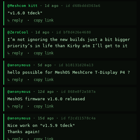
@Meshcom kitt
· 1d ago ·
id d68bddd363a6
"v1.6.0 tdeck"
↳ reply
·
copy link
@ZeroCool
· 1d ago ·
id bf8d426e4680
I’m not ignoring the new builds just a bit bigger 
priority’s in life than Kirby atm I’ll get to it
↳ reply
·
copy link
@anonymous
· 5d ago ·
id b18131d20a13
hello possible for MeshOS MeshCore T-Display P4 ?
↳ reply
·
copy link
@anonymous
· 12d ago ·
id 868e8f2a587a
MeshOS firmware v1.6.0 released
↳ reply
·
copy link
@anonymous
· 15d ago ·
id f2cd11578c4a
Nice work on "v1.5.9 tdeck" 

Thanks again!
↳ reply
·
copy link