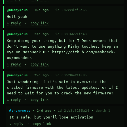
@anonymous
· 16d ago ·
id 582eed7f5d65
Hell yeah
↳ reply
·
copy link
@anonymous
· 23d ago ·
id 03816659fb43
Keep doing your thing, but for T-Deck owners that 
don't want to use anything Kirby touches, keep an 
eye on MeshDeck OS: https://github.com/meshdeck-
os/meshdeck
↳ reply
·
copy link
@anonymous
· 25d ago ·
id 63620ad9f095
Just wondering if it's safe to overwrite the 
cracked firmware with the latest updates, or if I 
need to wait for you to crack the new firmware?
↳ reply
·
copy link
@anonymous
· 24d ago ·
id 2cb3bf155a24
·
depth 1
It's safe, but you'll lose activation
↳ reply
·
copy link