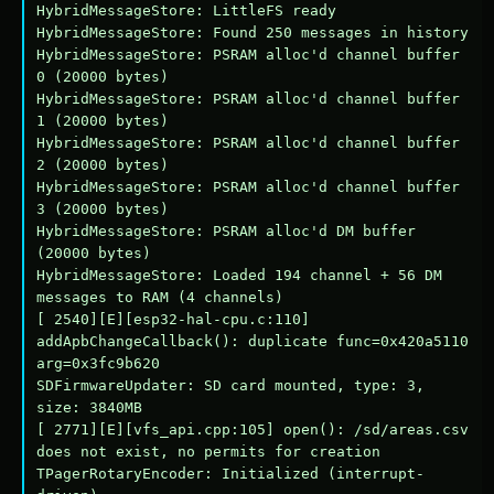
HybridMessageStore: LittleFS ready

HybridMessageStore: Found 250 messages in history

HybridMessageStore: PSRAM alloc'd channel buffer 
0 (20000 bytes)

HybridMessageStore: PSRAM alloc'd channel buffer 
1 (20000 bytes)

HybridMessageStore: PSRAM alloc'd channel buffer 
2 (20000 bytes)

HybridMessageStore: PSRAM alloc'd channel buffer 
3 (20000 bytes)

HybridMessageStore: PSRAM alloc'd DM buffer 
(20000 bytes)

HybridMessageStore: Loaded 194 channel + 56 DM 
messages to RAM (4 channels)

[ 2540][E][esp32-hal-cpu.c:110] 
addApbChangeCallback(): duplicate func=0x420a5110 
arg=0x3fc9b620

SDFirmwareUpdater: SD card mounted, type: 3, 
size: 3840MB

[ 2771][E][vfs_api.cpp:105] open(): /sd/areas.csv 
does not exist, no permits for creation

TPagerRotaryEncoder: Initialized (interrupt-