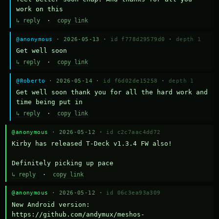
work on this
↳ reply
·
copy link
@anonymous
· 2026-05-13 ·
id f778d29579d0
·
depth 1
Get well soon
↳ reply
·
copy link
@Roberto
· 2026-05-14 ·
id f6d02de15258
·
depth 1
Get well soon thank you for all the hard work and 
time being put in
↳ reply
·
copy link
@anonymous
· 2026-05-12 ·
id c2c7aac4dd72
Kirby has released T-Deck v1.3.4 FW also!

Definitely picking up pace
↳ reply
·
copy link
@anonymous
· 2026-05-12 ·
id 06c3ea93a309
New Android version: 
https://github.com/andymux/meshos-