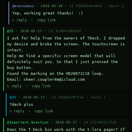
@anonymous
· 2026-05-18 ·
id f6b9d36e4044
·
depth 2
Yep, working great thanks!  :)
↳ reply
·
copy link
@ZS
· 2026-05-17 ·
id 5c6d4c083e8f
I ask for help from the owners of TDeck. I dropped 
my device and broke the screen. The touchscreen is 
intact.

Help me find a specific screen model that will 
definitely suit you. So that I just pressed the 
buy button.

Found the marking on the HD28071C18 loop.

Email: sheer.coupler4m@icloud.com
↳ reply
·
copy link
@ZS
· 2026-05-17 ·
id fb2b6378f2a2
·
depth 1
Тdeck plus
↳ reply
·
copy link
@Important Question
· 2026-05-17 ·
id 271160121f20
Does the T-Deck bin work with the t-lora pager? If 