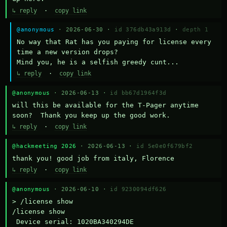
↳ reply
·
copy link
@anonymous
· 2026-06-30 ·
id 376db43a913d
·
depth 1
No way that Rat has you paying for license every 
time a new version drops?

Mind you, he is a selfish greedy cunt...
↳ reply
·
copy link
@anonymous
· 2026-06-13 ·
id bb67d1964f3d
will this be available for the T-Pager anytime 
soon?  Thank you keep up the good work.
↳ reply
·
copy link
@hackmeeting 2026
· 2026-06-13 ·
id 5e0e0f679bf2
thank you! good job from italy, Florence
↳ reply
·
copy link
@anonymous
· 2026-06-10 ·
id 9230094df626
> /license show

/license show

 Device serial: 1020BA340294DE
