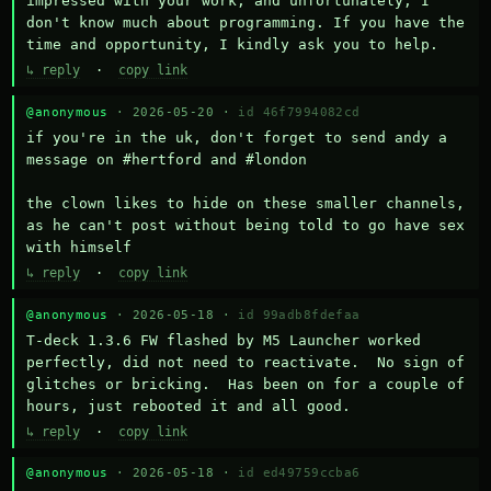
impressed with your work, and unfortunately, I 
don't know much about programming. If you have the 
time and opportunity, I kindly ask you to help.
↳ reply
·
copy link
@anonymous
· 2026-05-20 ·
id 46f7994082cd
if you're in the uk, don't forget to send andy a 
message on #hertford and #london

the clown likes to hide on these smaller channels, 
as he can't post without being told to go have sex 
with himself
↳ reply
·
copy link
@anonymous
· 2026-05-18 ·
id 99adb8fdefaa
T-deck 1.3.6 FW flashed by M5 Launcher worked 
perfectly, did not need to reactivate.  No sign of 
glitches or bricking.  Has been on for a couple of 
hours, just rebooted it and all good.
↳ reply
·
copy link
@anonymous
· 2026-05-18 ·
id ed49759ccba6