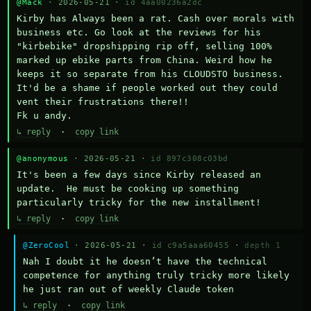
@Mack
· 2026-05-21 ·
id 4aa00236a2dc
Kirby has Always been a rat. Cash over morals with 
business etc. Go look at the reviews for his 
"kirbebike" dropshipping rip off, selling 100% 
marked up ebike parts from China. Weird how he 
keeps it so separate from his CLOUDSTO business. 
It'd be a shame if people worked out they could 
vent their frustrations there!!

Fk u andy.
↳ reply
·
copy link
@anonymous
· 2026-05-21 ·
id 897c308c03bd
It's been a few days since Kirby released an 
update.  He must be cooking up something 
particularly tricky for the new installment!
↳ reply
·
copy link
@ZeroCool
· 2026-05-21 ·
id c9a5aaa60455
·
depth 1
Nah I doubt it he doesn’t have the technical 
competence for anything truly tricky more likely 
he just ran out of weekly Claude token
↳ reply
·
copy link