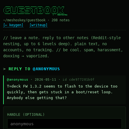
  ____ _   _ _____ ____ _____ ____   ___   ___  _  __

 / ___| | | | ____/ ___|_   _| __ ) / _ \ / _ \| |/ /

| |  _| | | |  _| \___ \ | | |  _ \| | | | | | | ' /

| |_| | |_| | |___ ___) || | | |_) | |_| | |_| | . \

 \____|\___/|_____|____/ |_| |____/ \___/ \___/|_|\_\

~/meshoskey/guestbook · 208 notes
[← keygen]
[writeup]
// leave a note. reply to other notes (Reddit-style
nesting, up to 6 levels deep). plain text, no
accounts, no tracking. // be cool. spam, harassment,
doxxing → vaporized.
REPLY TO
@ANONYMOUS
@anonymous
· 2026-05-11 ·
id cde977201b0f
T=deck FW 1.3.2 seems to flash to the device too 
quickly, then gets stuck in a boot/reset loop.  
Anybody else getting that?
HANDLE (OPTIONAL)