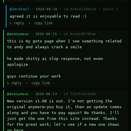
@ZeroCool
· 2026-06-16 ·
id 9c8c6c589c36
·
depth 1
agreed it is enjoyable to read :)
↳ reply
·
copy link
@anonymous
· 2026-06-15 ·
id 0ce4209706ae
this is my goto page when I see something related 
to andy and always crack a smile

he made shitty ai slop response, not even 
apologize

guys continue your work
↳ reply
·
copy link
@anonymous
· 2026-06-13 ·
id 732df2dc5e86
New version v1.08 is out. I'm not getting the 
original anymore—you buy it, then an update comes 
along and you have to pay again? No thanks. I'll 
just get the one from this site instead. Thanks 
for the great work; let's see if a new one shows 
up here.