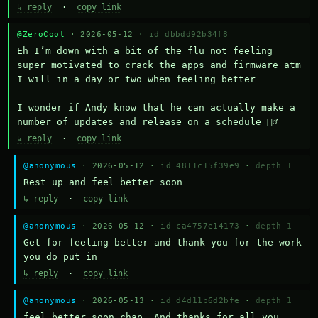
↳ reply
·
copy link
@ZeroCool
· 2026-05-12 ·
id dbbdd92b34f8
Eh I’m down with a bit of the flu not feeling 
super motivated to crack the apps and firmware atm 
I will in a day or two when feeling better 

I wonder if Andy know that he can actually make a 
number of updates and release on a schedule 🤷‍♂️
↳ reply
·
copy link
@anonymous
· 2026-05-12 ·
id 4811c15f39e9
·
depth 1
Rest up and feel better soon
↳ reply
·
copy link
@anonymous
· 2026-05-12 ·
id ca4757e14173
·
depth 1
Get for feeling better and thank you for the work 
you do put in
↳ reply
·
copy link
@anonymous
· 2026-05-13 ·
id d4d11b6d2bfe
·
depth 1
feel better soon chap. And thanks for all you 