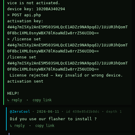
vice is not activated.

device key: 1020BA340294

> POST api.php

activation key: 
4W4g7mI5Xy2AnE5M503SHLQcE1ADZz9NA9pqdJ/1UiUR3hQomT
0F8bc1XMLOsnyWBX78lKoaNdIw8rrZ56UIDQ==

> /license set 
4W4g7mI5Xy2AnE5M503SHLQcE1ADZz9NA9pqdJ/1UiUR3hQomT
0F8bc1XMLOsnyWBX78lKoaNdIw8rrZ56UIDQ==

/license set 
4W4g7mI5Xy2AnE5M503SHLQcE1ADZz9NA9pqdJ/1UiUR3hQomT
0F8bc1XMLOsnyWBX78lKoaNdIw8rrZ56UIDQ==

 License rejected — key invalid or wrong device.

activation sent

HELP!
↳ reply
·
copy link
@ZeroCool
· 2026-06-11 ·
id 438e85d1b0dc
·
depth 1
Did you use our flasher to install ?
↳ reply
·
copy link