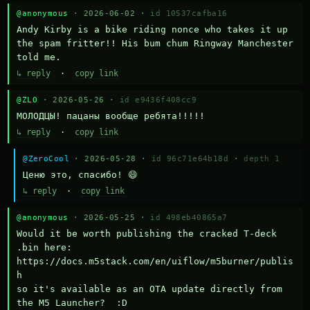
@anonymous
· 2026-06-02 ·
id 10537cafba16
Andy Kirby is a bike riding nonce who takes it up 
the spam fritter!! His bum chum Ringway Manchester 
told me.
↳ reply
·
copy link
@ZLO
· 2026-05-26 ·
id e9436f408cc9
МОЛОДЦЫ! пацаны вообще ребята!!!!!
↳ reply
·
copy link
@ZeroCool
· 2026-05-28 ·
id 96c71e64b18d
·
depth 1
Ценю это, спасибо! 😄
↳ reply
·
copy link
@anonymous
· 2026-05-25 ·
id 498eb40865a7
Would it be worth publishing the cracked T-deck 
.bin here:

https://docs.m5stack.com/en/uiflow/m5burner/publis
h

so it's available as an OTA update directly from 
the M5 Launcher?  :D