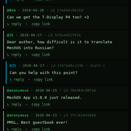
@Bob
· 2026-06-28 ·
id 17ed6dc5b23d
Can we get the T-Display P4 too? <3
↳ reply
·
copy link
@ZS
· 2026-06-27 ·
id 5f9ce022f654
Dear author, how difficult is it to translate 
MeshOS into Russian?
↳ reply
·
copy link
@ZS
· 2026-06-27 ·
id 21b7a06cc196
·
depth 1
Can you help with this point?
↳ reply
·
copy link
@anonymous
· 2026-06-25 ·
id 76e96dc88fad
MeshOS App v1.0.9 just released.
↳ reply
·
copy link
@anonymous
· 2026-06-15 ·
id 1fcc62441069
PMSL, Best guestbook ever!
↳ reply
·
copy link