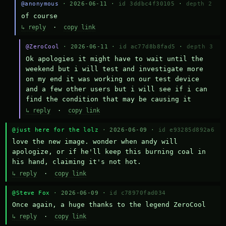
@anonymous
· 2026-06-11 ·
id 3ddbc4f30105
·
depth 2
of course
↳ reply
·
copy link
@ZeroCool
· 2026-06-11 ·
id ac77d8b8fad5
·
depth 3
Ok apologies it might have to wait until the 
weekend but i will test and investigate more 
on my end it was working on our test device 
and a few other users but i will see if i can 
find the condition that may be causing it
↳ reply
·
copy link
@just here for the lolz
· 2026-06-09 ·
id e93285d892a6
love the new image. wonder when andy will 
apologize, or if he'll keep this burning coal in 
his hand, claiming it's not hot.
↳ reply
·
copy link
@Steve Fox
· 2026-06-09 ·
id c78970fad034
Once again, a huge thanks to the legend ZeroCool
↳ reply
·
copy link