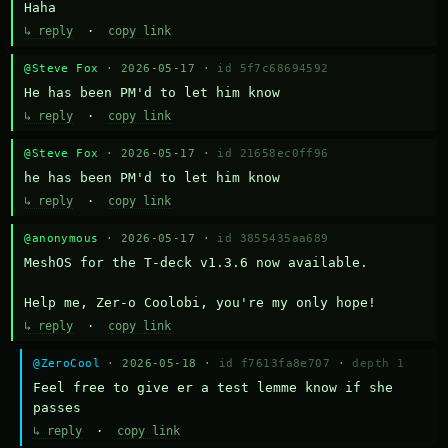
Haha
↳ reply
·
copy link
@Steve Fox
· 2026-05-17 ·
id 5f7c68694592
He has been PM'd to let him know
↳ reply
·
copy link
@Steve Fox
· 2026-05-17 ·
id 21658ec0ff96
he has been PM'd to let him know
↳ reply
·
copy link
@anonymous
· 2026-05-17 ·
id 3855435aa689
MeshOS for the T-deck v1.3.6 now available.

Help me, Zer-o Coolobi, you're my only hope!
↳ reply
·
copy link
@ZeroCool
· 2026-05-18 ·
id f7613fa8e707
·
depth 1
Feel free to give er a test lemme know if she 
passes
↳ reply
·
copy link