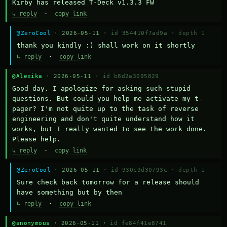
Kirby has released T-Deck v1.3.3 FW
↳ reply
·
copy link
@ZeroCool
· 2026-05-11 ·
id 354410f7ad9a
·
depth 1
thank you kindly :) shall work on it shortly
↳ reply
·
copy link
@Alexika
· 2026-05-11 ·
id b8d2a3095829
Good day. I apologize for asking such stupid 
questions. But could you help me activate my t-
pager? I'm not quite up to the task of reverse 
engineering and don't quite understand how it 
works, but I really wanted to see the work done. 
Please help.
↳ reply
·
copy link
@ZeroCool
· 2026-05-11 ·
id 930c9d30793c
·
depth 1
Sure check back tomorrow for a release should 
have something but by then
↳ reply
·
copy link
@anonymous
· 2026-05-11 ·
id fe84f41e8741