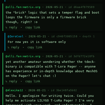
@olli.fan:matrix.org
· 2026-05-21 ·
id d6aa4f879589
the "brick" logic that sets a temper flag and boot 
loops the firmware is only a firmware brick 
though, right? :o
↳ reply
·
copy link
@ZeroCool
· 2026-05-21 ·
id c940f3005158
·
depth 1
For now yes it is software only
↳ reply
·
copy link
@olli.fan:matrix.org
· 2026-05-21 ·
id 3dfd772e18fb
yet another amateur wondering whether the tdeck-
binary is compatible with T-Lora Pager -- anyone 
has experience or in-depth knowledge about MeshOS 
on the Pager? let's chat :)
↳ reply
·
copy link
@Alexika12
· 2026-05-21 ·
id 3be148fa5b02
Hello. I apologize for writing twice. Could you 
help me activate LILYGO T-LoRa Pager ? I'm very 