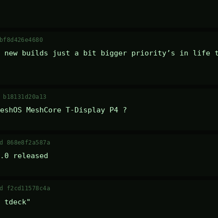
bf8d426e4680
 new builds just a bit bigger priority’s in life t
 b18131d20a13
eshOS MeshCore T-Display P4 ?
d 868e8f2a587a
.0 released
d f2cd11578c4a
 tdeck" 
