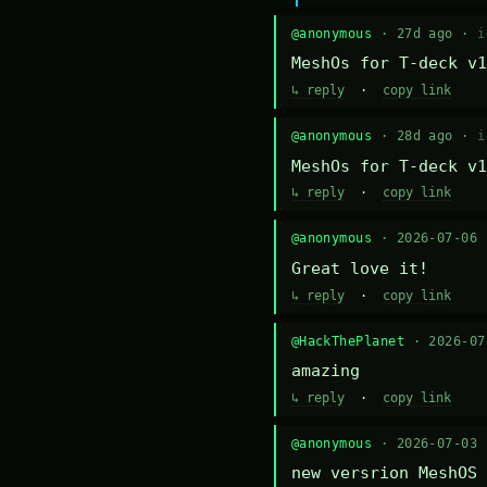
@anonymous
· 27d ago ·
i
MeshOs for T-deck v1
↳ reply
·
copy link
@anonymous
· 28d ago ·
i
MeshOs for T-deck v1
↳ reply
·
copy link
@anonymous
· 2026-07-06
Great love it!
↳ reply
·
copy link
@HackThePlanet
· 2026-0
amazing
↳ reply
·
copy link
@anonymous
· 2026-07-03
new versrion MeshOS 