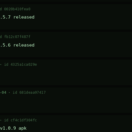
d 0020b410fea0
.5.7 released
d fb12c07f487f
.5.6 released
 ·
id 4325a1ca029e
7-04 ·
id 681deaa97417
 ·
id cf4c1df304fc
v1.0.9 apk