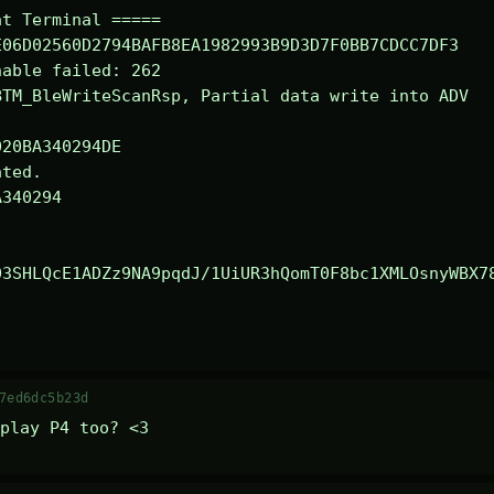
t Terminal =====

06D02560D2794BAFB8EA1982993B9D3D7F0BB7CDCC7DF3

able failed: 262

TM_BleWriteScanRsp, Partial data write into ADV

ted.

340294

03SHLQcE1ADZz9NA9pqdJ/1UiUR3hQomT0F8bc1XMLOsnyWBX7
7ed6dc5b23d
play P4 too? <3