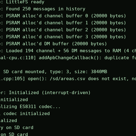
: LittleFS ready

: Found 250 messages in history

: PSRAM alloc'd channel buffer 0 (20000 bytes)

: PSRAM alloc'd channel buffer 1 (20000 bytes)

: PSRAM alloc'd channel buffer 2 (20000 bytes)

: PSRAM alloc'd channel buffer 3 (20000 bytes)

: PSRAM alloc'd DM buffer (20000 bytes)

: Loaded 194 channel + 56 DM messages to RAM (4 ch
al-cpu.c:110] addApbChangeCallback(): duplicate fu
 SD card mounted, type: 3, size: 3840MB

.cpp:105] open(): /sd/areas.csv does not exist, no
r: Initialized (interrupt-driven)

nitialized

lizing ES8311 codec...

 codec initialized

alized

y on SD card

on SD card
