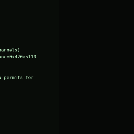
annels)

nc=0x420a5110 
 permits for 