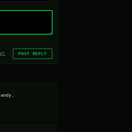
el
POST REPLY
andy.
