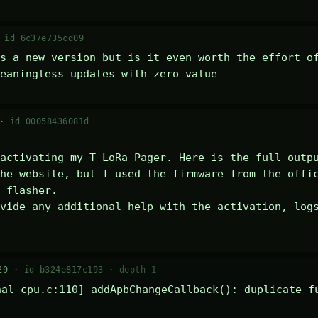
·
id 6c37e735cd09
s a new version but is it even worth the effort of
eaningless updates with zero value
 ·
id 00058436081d
activating my T-LoRa Pager. Here is the full outpu
he website, but I used the firmware from the offic
 flasher.

vide any additional help with the activation, logs
29 ·
id b324e817c193
·
depth 1
al-cpu.c:110] addApbChangeCallback(): duplicate fu