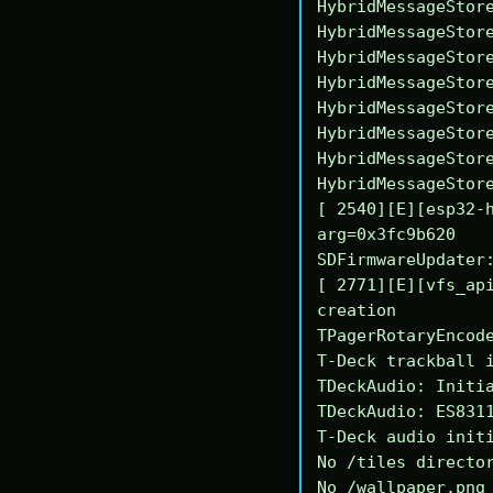
HybridMessageStore
HybridMessageStore
HybridMessageStore
HybridMessageStore
HybridMessageStore
HybridMessageStore
HybridMessageStore
HybridMessageStore
[ 2540][E][esp32-h
arg=0x3fc9b620

SDFirmwareUpdater:
[ 2771][E][vfs_api
creation

TPagerRotaryEncode
T-Deck trackball i
TDeckAudio: Initia
TDeckAudio: ES8311
T-Deck audio initi
No /tiles director
No /wallpaper.png 