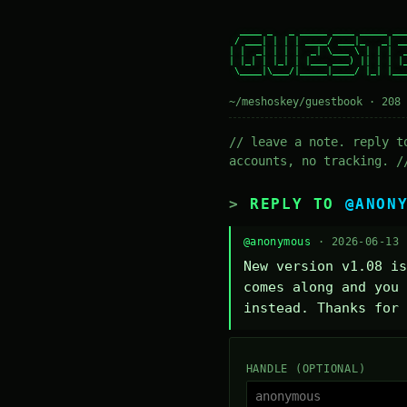
  ____ _   _ _____ ____ _____ ___
 / ___| | | | ____/ ___|_   _| __
| |  _| | | |  _| \___ \ | | |  _
| |_| | |_| | |___ ___) || | | |_
 \____|\___/|_____|____/ |_| |___
~/meshoskey/guestbook · 208 
// leave a note. reply t
accounts, no tracking. /
REPLY TO
@ANON
@anonymous
· 2026-06-13
New version v1.08 is
comes along and you 
instead. Thanks for 
HANDLE (OPTIONAL)