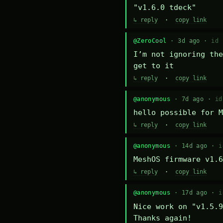
"v1.6.0 tdeck"
↳ reply
·
copy link
@ZeroCool
· 3d ago ·
id 
I’m not ignoring the
get to it
↳ reply
·
copy link
@anonymous
· 7d ago ·
id
hello possible for M
↳ reply
·
copy link
@anonymous
· 14d ago ·
i
MeshOS firmware v1.6
↳ reply
·
copy link
@anonymous
· 17d ago ·
i
Nice work on "v1.5.9
Thanks again!