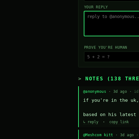
YOUR REPLY
PROVE YOU'RE HUMAN
NOTES (138 THR
@anonymous
· 3d ago ·
id
if you're in the uk,
based on his latest 
↳ reply
·
copy link
@Meshcom kitt
· 3d ago 