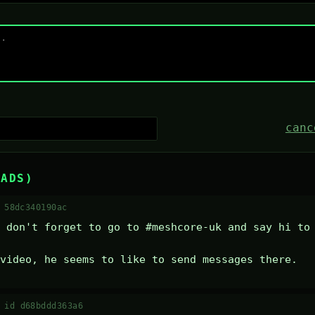
canc
EADS)
 58dc340190ac
 don't forget to go to #meshcore-uk and say hi to 
video, he seems to like to send messages there.
·
id d68bddd363a6