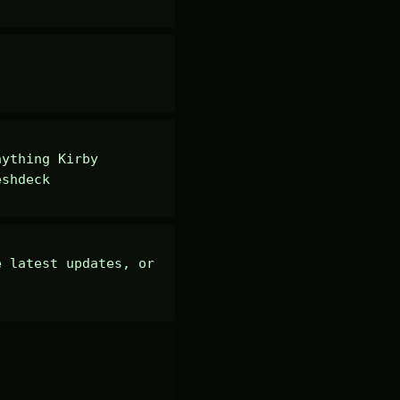
ything Kirby 
eshdeck
 latest updates, or 