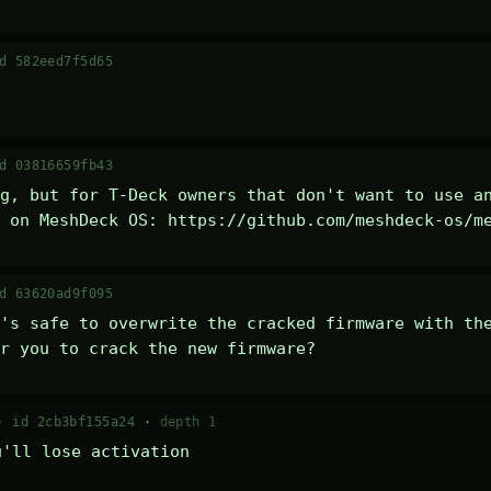
d 582eed7f5d65
d 03816659fb43
g, but for T-Deck owners that don't want to use an
 on MeshDeck OS: https://github.com/meshdeck-os/m
d 63620ad9f095
's safe to overwrite the cracked firmware with the
r you to crack the new firmware?
 ·
id 2cb3bf155a24
·
depth 1
u'll lose activation