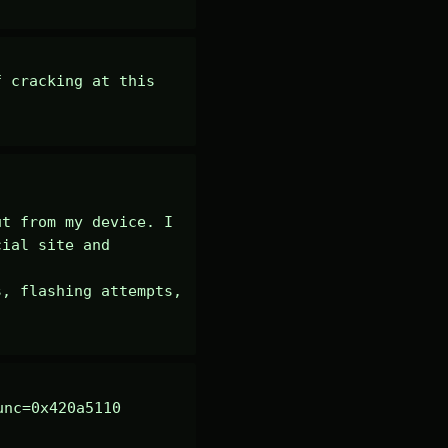
 cracking at this 
t from my device. I 
ial site and 
, flashing attempts, 
nc=0x420a5110 