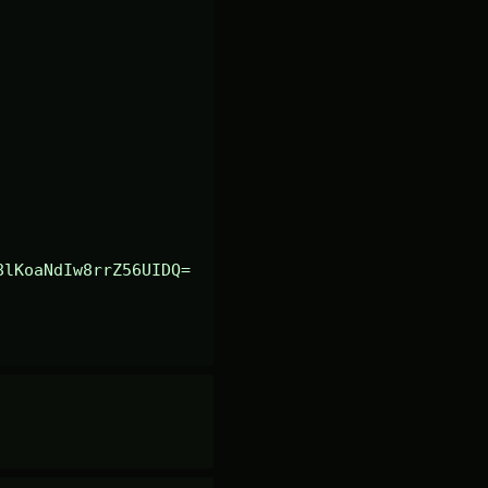
8lKoaNdIw8rrZ56UIDQ=