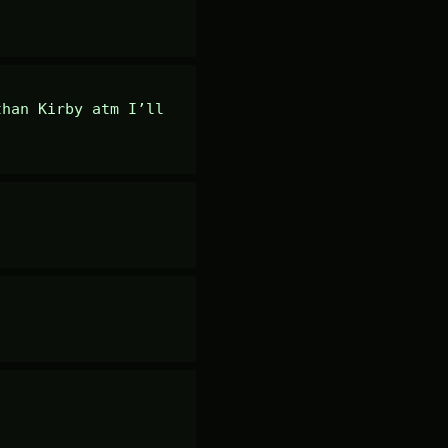
han Kirby atm I’ll 