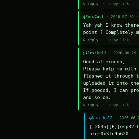
↳ reply
·
copy link
@ZeroCool
· 2026-07-02 
Yah yah I know there
point ? Completely m
↳ reply
·
copy link
@Alexika12
· 2026-06-29
Good afternoon,

Please help me with 
flashed it through t
uploaded it into the
If needed, I can pro
and so on.
↳ reply
·
copy link
@Alexika12
· 2026-06-
[ 2036][E][esp32-h
arg=0x3fc9b620
