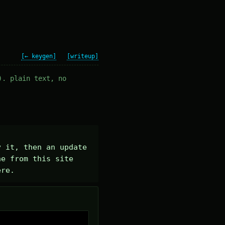
[← keygen]
[writeup]
). plain text, no
 it, then an update 
e from this site 
ere.