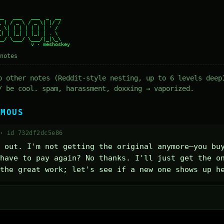
_   ___   ___  _  __

 ) / _ \ / _ \| |/ /

 \| | | | | | | ' /

) | |_| | |_| | . \

_/ \___/ \___/|_|\_\

notes
o other notes (Reddit-style nesting, up to 6 levels deep
/ be cool. spam, harassment, doxxing → vaporized.
YMOUS
 ·
id 732df2dc5e86
 out. I'm not getting the original anymore—you buy
have to pay again? No thanks. I'll just get the on
the great work; let's see if a new one shows up h