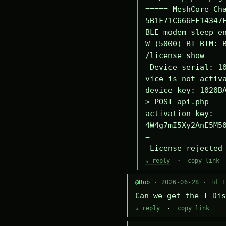
===== MeshCore Cha
5B1F71C666EF14347E
BLE modem sleep en
W (5000) BT_BTM: B
/license show

 Device serial: 1020BA340294DE

vice is not activa
device key: 1020BA
> POST api.php

activation key: 
4W4g7mI5Xy2AnE5M5
=

 License rejected
↳ reply
·
copy link
@Bob
· 2026-06-28 ·
id 1
Can we get the T-Dis
↳ reply
·
copy link