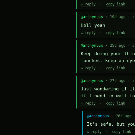
↳ reply
·
copy link
@anonymous
· 19d ago ·
i
Hell yeah
↳ reply
·
copy link
@anonymous
· 25d ago ·
i
Keep doing your thin
touches, keep an eye
↳ reply
·
copy link
@anonymous
· 27d ago ·
i
Just wondering if it
if I need to wait fo
↳ reply
·
copy link
@anonymous
· 26d ago
It's safe, but yo
↳ reply
·
copy link