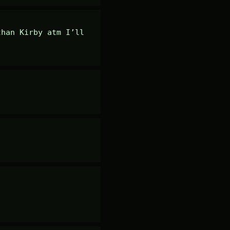
han Kirby atm I’ll 