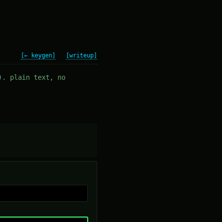
[← keygen]
[writeup]
). plain text, no