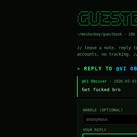
  ____ _   _ _____ ____ _____ ___
 / ___| | | | ____/ ___|_   _| __
| |  _| | | |  _| \___ \ | | |  _
| |_| | |_| | |___ ___) || | | |_
 \____|\___/|_____|____/ |_| |___
~/meshoskey/guestbook · 208 
// leave a note. reply t
accounts, no tracking. /
REPLY TO
@VI O
@Vi Obsiver
· 2026-05-0
Get fucked bro
HANDLE (OPTIONAL)
YOUR REPLY