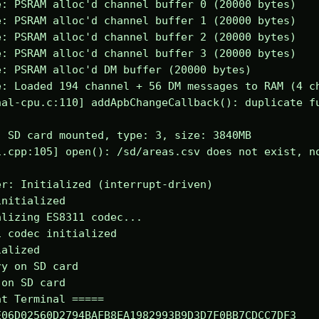
: PSRAM alloc'd channel buffer 0 (20000 bytes)

: PSRAM alloc'd channel buffer 1 (20000 bytes)

: PSRAM alloc'd channel buffer 2 (20000 bytes)

: PSRAM alloc'd channel buffer 3 (20000 bytes)

: PSRAM alloc'd DM buffer (20000 bytes)

: Loaded 194 channel + 56 DM messages to RAM (4 ch
al-cpu.c:110] addApbChangeCallback(): duplicate fu
 SD card mounted, type: 3, size: 3840MB

.cpp:105] open(): /sd/areas.csv does not exist, no
r: Initialized (interrupt-driven)

nitialized

lizing ES8311 codec...

 codec initialized

alized

y on SD card

on SD card

t Terminal =====

06D02560D2794BAFB8EA1982993B9D3D7F0BB7CDCC7DF3
