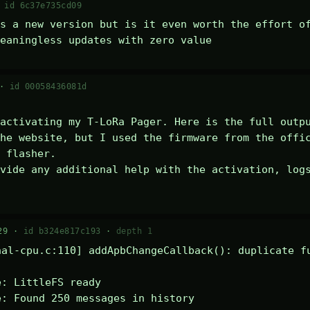
·
id 6c37e735cd09
s a new version but is it even worth the effort of
eaningless updates with zero value
 ·
id 00058436081d
activating my T-LoRa Pager. Here is the full outpu
he website, but I used the firmware from the offic
 flasher.

vide any additional help with the activation, logs
29 ·
id b324e817c193
·
depth 1
al-cpu.c:110] addApbChangeCallback(): duplicate fu
: LittleFS ready

: Found 250 messages in history
