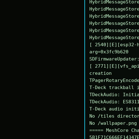
HybridMessageStore
HybridMessageStore
HybridMessageStore
HybridMessageStore
HybridMessageStore
HybridMessageStore
[ 2540][E][esp32-h
arg=0x3fc9b620

SDFirmwareUpdater:
[ 2771][E][vfs_api
creation

TPagerRotaryEncode
T-Deck trackball i
TDeckAudio: Initia
TDeckAudio: ES8311
T-Deck audio initi
No /tiles director
No /wallpaper.png 
===== MeshCore Cha
5B1F71C666EF14347E