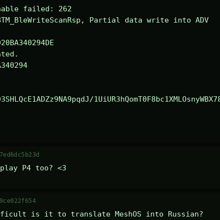
able failed: 262

TM_BleWriteScanRsp, Partial data write into ADV

ted.

340294

03SHLQcE1ADZz9NA9pqdJ/1UiUR3hQomT0F8bc1XMLOsnyWBX7
7ed6dc5b23d
play P4 too? <3
9ce022f654
ficult is it to translate MeshOS into Russian?