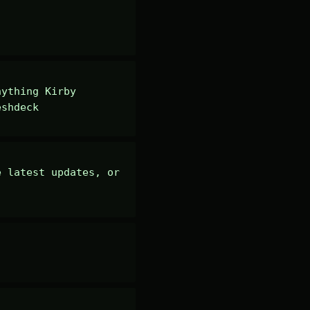
ything Kirby 
eshdeck
 latest updates, or 