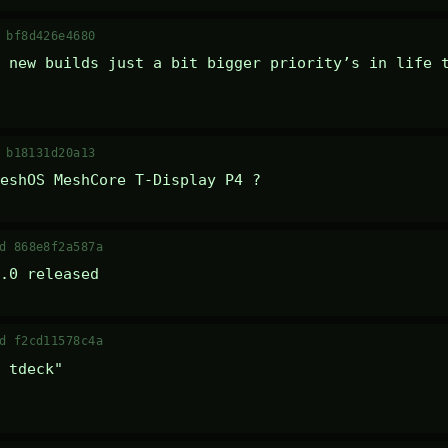
 bf8d426e4680
 new builds just a bit bigger priority’s in life t
 b18131d20a13
eshOS MeshCore T-Display P4 ?
d 868e8f2a587a
.0 released
d f2cd11578c4a
 tdeck" 
