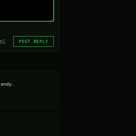
el
POST REPLY
andy.
