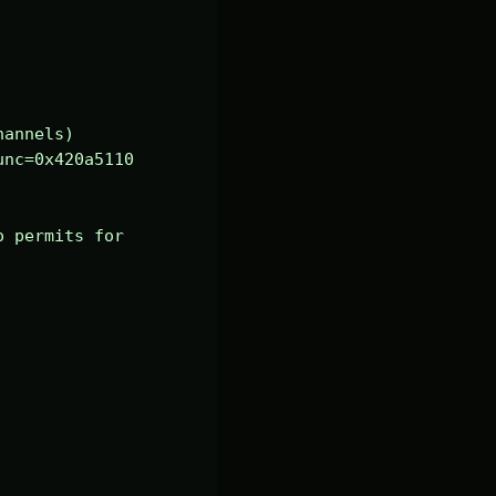
annels)

nc=0x420a5110 
 permits for 