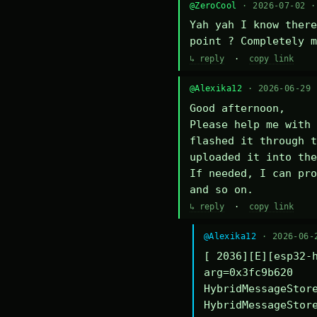
@ZeroCool
· 2026-07-02 
Yah yah I know there
point ? Completely m
↳ reply
·
copy link
@Alexika12
· 2026-06-29
Good afternoon,

Please help me with 
flashed it through t
uploaded it into the
If needed, I can pro
and so on.
↳ reply
·
copy link
@Alexika12
· 2026-06-
[ 2036][E][esp32-h
arg=0x3fc9b620

HybridMessageStore
HybridMessageStore