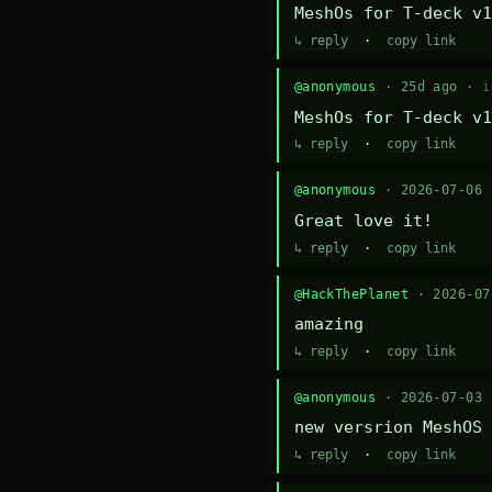
MeshOs for T-deck v1
↳ reply
·
copy link
@anonymous
· 25d ago ·
i
MeshOs for T-deck v1
↳ reply
·
copy link
@anonymous
· 2026-07-06
Great love it!
↳ reply
·
copy link
@HackThePlanet
· 2026-0
amazing
↳ reply
·
copy link
@anonymous
· 2026-07-03
new versrion MeshOS 
↳ reply
·
copy link