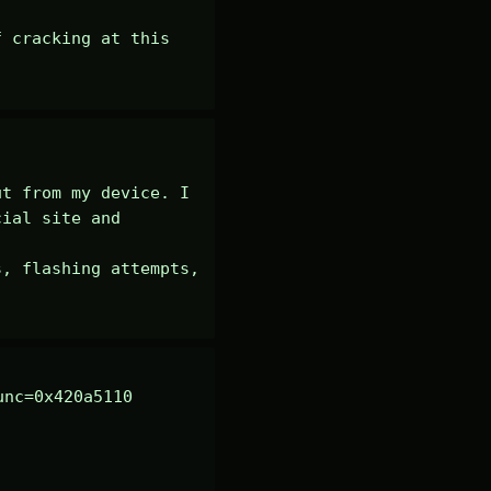
 cracking at this 
t from my device. I 
ial site and 
, flashing attempts, 
nc=0x420a5110 