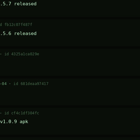
.5.7 released
d fb12c07f487f
.5.6 released
 ·
id 4325a1ca029e
7-04 ·
id 681deaa97417
 ·
id cf4c1df304fc
v1.0.9 apk