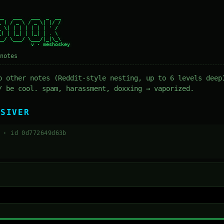
_   ___   ___  _  __

 ) / _ \ / _ \| |/ /

 \| | | | | | | ' /

) | |_| | |_| | . \

_/ \___/ \___/|_|\_\

notes
o other notes (Reddit-style nesting, up to 6 levels deep
/ be cool. spam, harassment, doxxing → vaporized.
BSIVER
3 ·
id 0d772649d63b