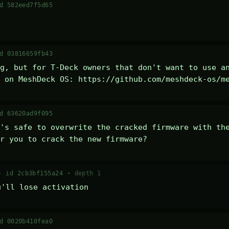
d 582eed7f5d65
d 03816659fb43
g, but for T-Deck owners that don't want to use an
 on MeshDeck OS: https://github.com/meshdeck-os/m
d 63620ad9f095
's safe to overwrite the cracked firmware with the
r you to crack the new firmware?
 ·
id 2cb3bf155a24
·
depth 1
u'll lose activation
d 0020b410fea0