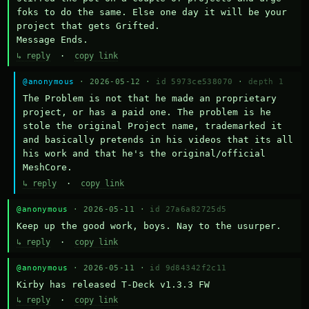
foks to do the same. Else one day it will be your 
project that gets Grifted.

Message Ends.
↳ reply
·
copy link
@anonymous
· 2026-05-12 ·
id 5973ce538070
·
depth 1
The Problem is not that he made an proprietary 
project, or has a paid one. The problem is he 
stole the original Project name, trademarked it 
and basically pretends in his videos that its all 
his work and that he's the original/official 
MeshCore.
↳ reply
·
copy link
@anonymous
· 2026-05-11 ·
id 27a6a82725d5
Keep up the good work, boys. Nay to the usurper.
↳ reply
·
copy link
@anonymous
· 2026-05-11 ·
id 9d84342f2c11
Kirby has released T-Deck v1.3.3 FW
↳ reply
·
copy link