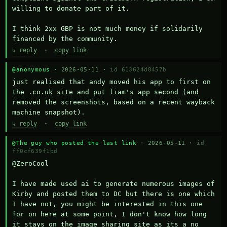
willing to donate part of it.

I think 2xx GBP is not much money if solidarily 
financed by the community.
↳ reply
·
copy link
@anonymous
· 2026-05-11 ·
id 613624d8457b
just realised that andy moved his app to first on 
the .co.uk site and put liam's app second (and 
removed the screenshots, based on a recent wayback 
machine snapshot).
↳ reply
·
copy link
@The guy who posted the last link
· 2026-05-11 ·
id
ff0cf639f1bd
@ZeroCool 

I have made used ai to generate numerous images of 
Kirby and posted them to DC but there is one which 
I have not, you might be interested in this one 
for on here at some point, I don't know how long 
it stays on the image sharing site as its a no 