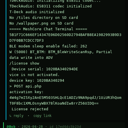
TDeckAudio: Initializing ES8311 codec...

TDeckAudio: ES8311 codec initialized

T-Deck audio initialized

No /tiles directory on SD card

No /wallpaper.png on SD card

===== MeshCore Chat Terminal =====

5B1F71C666EF14347E06D02560D2794BAFB8EA1982993B9D3
D7F0BB7CDCC7DF3

BLE modem sleep enable failed: 262

W (5000) BT_BTM: BTM_BleWriteScanRsp, Partial 
data write into ADV

/license show

 Device serial: 1020BA340294DE

vice is not activated.

device key: 1020BA340294

> POST api.php

activation key: 
4W4g7mI5Xy2AnE5M503SHLQcE1ADZz9NA9pqdJ/1UiUR3hQom
T0F8bc1XMLOsnyWBX78lKoaNdIw8rrZ56UIDQ==

 License rejected
↳ reply
·
copy link
@Bob
· 2026-06-28 ·
id 17ed6dc5b23d