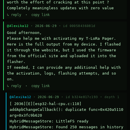
worth the effort of cracking at this point ? 
Completely meaningless updates with zero value
↳ reply
·
copy link
@Alexika12
· 2026-06-29 ·
id 00058436081d
Good afternoon,

Please help me with activating my T-LoRa Pager. 
Here is the full output from my device. I flashed 
it through the website, but I used the firmware 
from the official site and uploaded it into the 
flasher.

If needed, I can provide any additional help with 
the activation, logs, flashing attempts, and so 
on.
↳ reply
·
copy link
@Alexika12
· 2026-06-29 ·
id b324e817c193
·
depth 1
[ 2036][E][esp32-hal-cpu.c:110] 
addApbChangeCallback(): duplicate func=0x420a5110 
arg=0x3fc9b620

HybridMessageStore: LittleFS ready

HybridMessageStore: Found 250 messages in history
