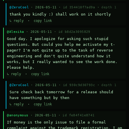
@ZeroCool
· 2026-05-11 ·
id 354410f7ad9a
·
depth 1
thank you kindly :) shall work on it shortly
↳ reply
·
copy link
@Alexika
· 2026-05-11 ·
id b8d2a3095829
Good day. I apologize for asking such stupid 
questions. But could you help me activate my t-
pager? I'm not quite up to the task of reverse 
engineering and don't quite understand how it 
works, but I really wanted to see the work done. 
Please help.
↳ reply
·
copy link
@ZeroCool
· 2026-05-11 ·
id 930c9d30793c
·
depth 1
Sure check back tomorrow for a release should 
have something but by then
↳ reply
·
copy link
@anonymous
· 2026-05-11 ·
id fe84f41e8741
If money is the only issue to file a formal 
complaint against the trademark registration, I am 