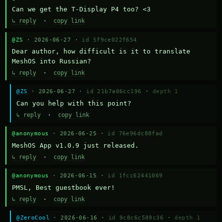
Can we get the T-Display P4 too? <3
↳ reply
·
copy link
@ZS
· 2026-06-27 ·
id 5f9ce022f654
Dear author, how difficult is it to translate 
MeshOS into Russian?
↳ reply
·
copy link
@ZS
· 2026-06-27 ·
id 21b7a06cc196
·
depth 1
Can you help with this point?
↳ reply
·
copy link
@anonymous
· 2026-06-25 ·
id 76e96dc88fad
MeshOS App v1.0.9 just released.
↳ reply
·
copy link
@anonymous
· 2026-06-15 ·
id 1fcc62441069
PMSL, Best guestbook ever!
↳ reply
·
copy link
@ZeroCool
· 2026-06-16 ·
id 9c8c6c589c36
·
depth 1