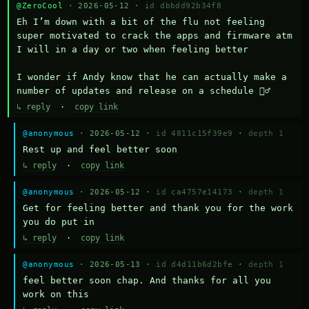
@ZeroCool
· 2026-05-12 ·
id dbbdd92b34f8
Eh I’m down with a bit of the flu not feeling 
super motivated to crack the apps and firmware atm 
I will in a day or two when feeling better 

I wonder if Andy know that he can actually make a 
number of updates and release on a schedule 🤷‍♂️
↳ reply
·
copy link
@anonymous
· 2026-05-12 ·
id 4811c15f39e9
·
depth 1
Rest up and feel better soon
↳ reply
·
copy link
@anonymous
· 2026-05-12 ·
id ca4757e14173
·
depth 1
Get for feeling better and thank you for the work 
you do put in
↳ reply
·
copy link
@anonymous
· 2026-05-13 ·
id d4d11b6d2bfe
·
depth 1
feel better soon chap. And thanks for all you 
work on this