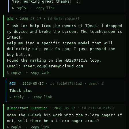
Yep, working great thanks!  :)
↳ reply
·
copy link
@ZS
· 2026-05-17 ·
id 5c6d4c083e8f
I ask for help from the owners of TDeck. I dropped 
my device and broke the screen. The touchscreen is 
intact.

Help me find a specific screen model that will 
definitely suit you. So that I just pressed the 
buy button.

Found the marking on the HD28071C18 loop.

Email: sheer.coupler4m@icloud.com
↳ reply
·
copy link
@ZS
· 2026-05-17 ·
id fb2b6378f2a2
·
depth 1
Тdeck plus
↳ reply
·
copy link
@Important Question
· 2026-05-17 ·
id 271160121f20
Does the T-Deck bin work with the t-lora pager? If 
not, will there be a t-lora pager crack?
↳ reply
·
copy link