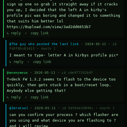
sign up one so grab it straight away if it cracks 
you up, I decided that the left A in kirby's 
profile pic was boring and changed it to something 
that suits him better lol    
https://8upload.com/view/3ad2dd6653b7
↳ reply
·
copy link
@The guy who posted the last link
· 2026-05-11 ·
id
fd5f85c01413
·
depth 1
I meant to type- letter A in kirbys profile pic*
↳ reply
·
copy link
@anonymous
· 2026-05-11 ·
id cde977201b0f
T=deck FW 1.3.2 seems to flash to the device too 
quickly, then gets stuck in a boot/reset loop.  
Anybody else getting that?
↳ reply
·
copy link
@ZeroCool
· 2026-05-11 ·
id 5d594e33899c
·
depth 1
can you confirm your process ? which flasher are 
you using and what device you are flashing to ? 
and i will review