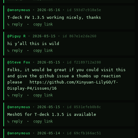
@anonymous
· 2026-05-16 ·
id 593d7c918a5e
T-deck FW 1.3.5 working nicely, thanks
↳ reply
·
copy link
@Piguy R
· 2026-05-15 ·
id 867e1e2da260
hi y’all this is wild
↳ reply
·
copy link
@Steve Fox
· 2026-05-15 ·
id f2189712a200
Folks, it would be great if you could visit this 
and give the github issue a thumbs up reaction 
please   https://github.com/Xinyuan-LilyGO/T-
Display-P4/issues/16
↳ reply
·
copy link
@anonymous
· 2026-05-15 ·
id 0531efeb0b8c
MeshOS for T-deck 1.3.5 is available
↳ reply
·
copy link
@anonymous
· 2026-05-14 ·
id 69cfb166ac51