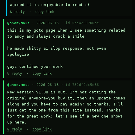
agreed it is enjoyable to read :)
↳ reply
·
copy link
@anonymous
· 2026-06-15 ·
id 0ce4209706ae
this is my goto page when I see something related 
to andy and always crack a smile

he made shitty ai slop response, not even 
apologize

guys continue your work
↳ reply
·
copy link
@anonymous
· 2026-06-13 ·
id 732df2dc5e86
New version v1.08 is out. I'm not getting the 
original anymore—you buy it, then an update comes 
along and you have to pay again? No thanks. I'll 
just get the one from this site instead. Thanks 
for the great work; let's see if a new one shows 
up here.
↳ reply
·
copy link