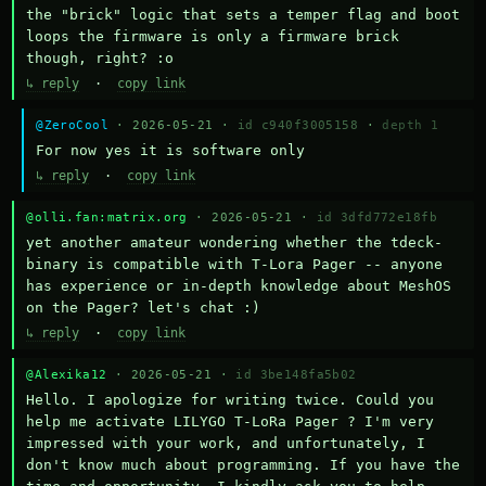
the "brick" logic that sets a temper flag and boot 
loops the firmware is only a firmware brick 
though, right? :o
↳ reply
·
copy link
@ZeroCool
· 2026-05-21 ·
id c940f3005158
·
depth 1
For now yes it is software only
↳ reply
·
copy link
@olli.fan:matrix.org
· 2026-05-21 ·
id 3dfd772e18fb
yet another amateur wondering whether the tdeck-
binary is compatible with T-Lora Pager -- anyone 
has experience or in-depth knowledge about MeshOS 
on the Pager? let's chat :)
↳ reply
·
copy link
@Alexika12
· 2026-05-21 ·
id 3be148fa5b02
Hello. I apologize for writing twice. Could you 
help me activate LILYGO T-LoRa Pager ? I'm very 
impressed with your work, and unfortunately, I 
don't know much about programming. If you have the 