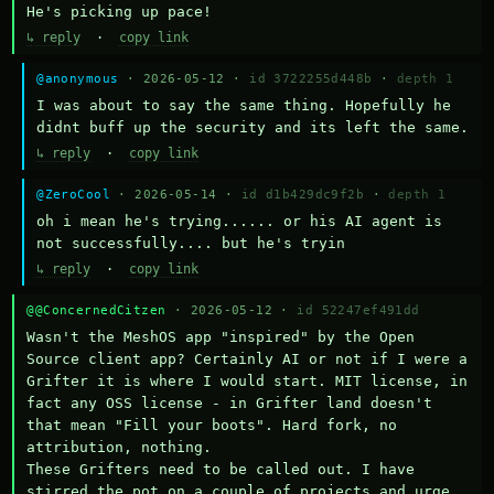
He's picking up pace!
↳ reply
·
copy link
@anonymous
· 2026-05-12 ·
id 3722255d448b
·
depth 1
I was about to say the same thing. Hopefully he 
didnt buff up the security and its left the same.
↳ reply
·
copy link
@ZeroCool
· 2026-05-14 ·
id d1b429dc9f2b
·
depth 1
oh i mean he's trying...... or his AI agent is 
not successfully.... but he's tryin
↳ reply
·
copy link
@@ConcernedCitzen
· 2026-05-12 ·
id 52247ef491dd
Wasn't the MeshOS app "inspired" by the Open 
Source client app? Certainly AI or not if I were a 
Grifter it is where I would start. MIT license, in 
fact any OSS license - in Grifter land doesn't 
that mean "Fill your boots". Hard fork, no 
attribution, nothing. 

These Grifters need to be called out. I have 
stirred the pot on a couple of projects and urge 