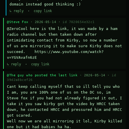
domain instead good thinking :)
↳ reply
·
copy link
@Steve Fox
· 2026-05-14 ·
id 7020654e32c1
@ZeroCool here is the link, it was made by a ham 
radio channel but then taken down after 
intimidating contact from Kirby, so now a number 
of us are mirroring it to make sure Kirby does not 
succeed.    https://www.youtube.com/watch?
v=YGVAvafn6zE
↳ reply
·
copy link
@The guy who posted the last link
· 2026-05-14 ·
id
39d2a8bcef26
Cant keep calling myself that so ill tell you who 
I am, you are 100% one of us on the DC so, im 
Steve fox if you had not already figured it out, I 
take it you saw kirby got the video by HRCC taken 
down, he contacted HRCC and pressured him and HRCC 
got scared.

Well now we are all mirroring it lol, Kirby killed 
one but it had babies ha ha.
