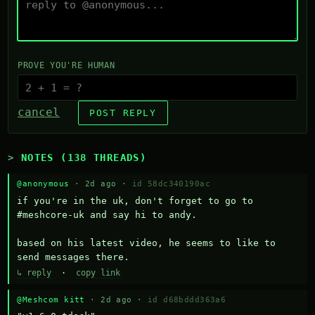
PROVE YOU'RE HUMAN
cancel
POST REPLY
NOTES (138 THREADS)
@anonymous
· 2d ago ·
id 58dc340190ac
if you're in the uk, don't forget to go to 
#meshcore-uk and say hi to andy.

based on his latest video, he seems to like to 
send messages there.
↳ reply
·
copy link
@Meshcom kitt
· 2d ago ·
id d68bddd363a6