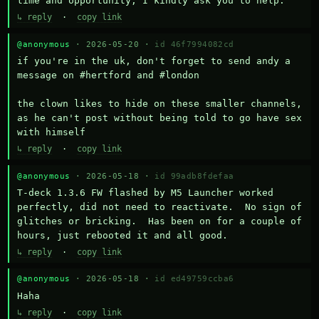
time and opportunity, I kindly ask you to help.
↳ reply
·
copy link
@anonymous
· 2026-05-20 ·
id 46f7994082cd
if you're in the uk, don't forget to send andy a 
message on #hertford and #london

the clown likes to hide on these smaller channels, 
as he can't post without being told to go have sex 
with himself
↳ reply
·
copy link
@anonymous
· 2026-05-18 ·
id 99adb8fdefaa
T-deck 1.3.6 FW flashed by M5 Launcher worked 
perfectly, did not need to reactivate.  No sign of 
glitches or bricking.  Has been on for a couple of 
hours, just rebooted it and all good.
↳ reply
·
copy link
@anonymous
· 2026-05-18 ·
id ed49759ccba6
Haha
↳ reply
·
copy link