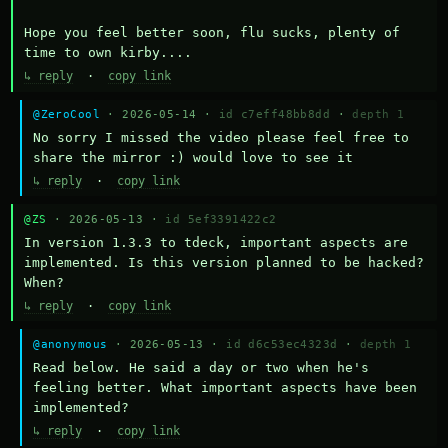
Hope you feel better soon, flu sucks, plenty of 
time to own kirby....
↳ reply
·
copy link
@ZeroCool
· 2026-05-14 ·
id c7eff48bb8dd
·
depth 1
No sorry I missed the video please feel free to 
share the mirror :) would love to see it
↳ reply
·
copy link
@ZS
· 2026-05-13 ·
id 5ef3391422c2
In version 1.3.3 to tdeck, important aspects are 
implemented. Is this version planned to be hacked? 
When?
↳ reply
·
copy link
@anonymous
· 2026-05-13 ·
id d6c53ec4323d
·
depth 1
Read below. He said a day or two when he's 
feeling better. What important aspects have been 
implemented?
↳ reply
·
copy link