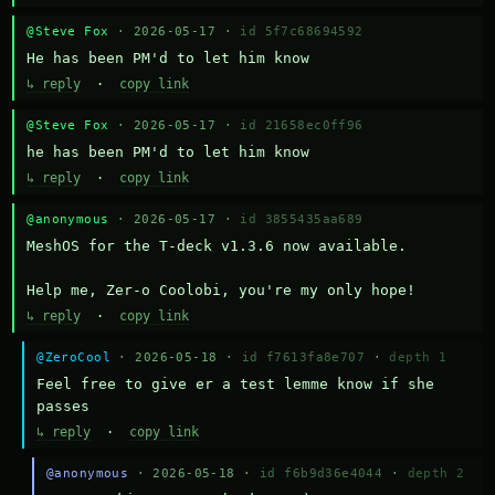
@Steve Fox
· 2026-05-17 ·
id 5f7c68694592
He has been PM'd to let him know
↳ reply
·
copy link
@Steve Fox
· 2026-05-17 ·
id 21658ec0ff96
he has been PM'd to let him know
↳ reply
·
copy link
@anonymous
· 2026-05-17 ·
id 3855435aa689
MeshOS for the T-deck v1.3.6 now available.

Help me, Zer-o Coolobi, you're my only hope!
↳ reply
·
copy link
@ZeroCool
· 2026-05-18 ·
id f7613fa8e707
·
depth 1
Feel free to give er a test lemme know if she 
passes
↳ reply
·
copy link
@anonymous
· 2026-05-18 ·
id f6b9d36e4044
·
depth 2