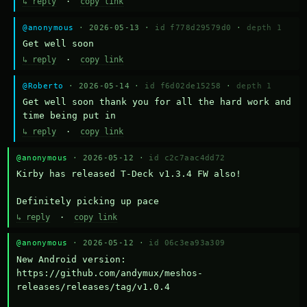
↳ reply
·
copy link
@anonymous
· 2026-05-13 ·
id f778d29579d0
·
depth 1
Get well soon
↳ reply
·
copy link
@Roberto
· 2026-05-14 ·
id f6d02de15258
·
depth 1
Get well soon thank you for all the hard work and 
time being put in
↳ reply
·
copy link
@anonymous
· 2026-05-12 ·
id c2c7aac4dd72
Kirby has released T-Deck v1.3.4 FW also!

Definitely picking up pace
↳ reply
·
copy link
@anonymous
· 2026-05-12 ·
id 06c3ea93a309
New Android version: 
https://github.com/andymux/meshos-
releases/releases/tag/v1.0.4
