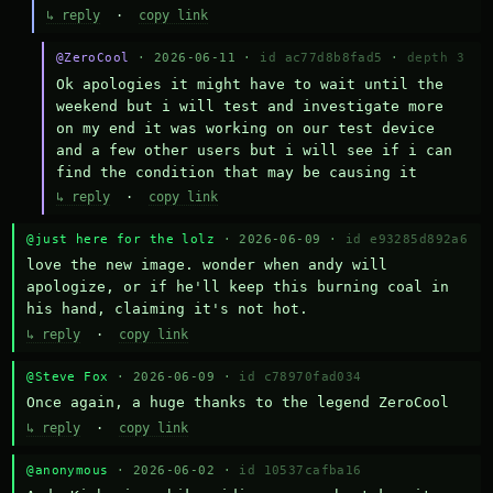
↳ reply
·
copy link
@ZeroCool
· 2026-06-11 ·
id ac77d8b8fad5
·
depth 3
Ok apologies it might have to wait until the 
weekend but i will test and investigate more 
on my end it was working on our test device 
and a few other users but i will see if i can 
find the condition that may be causing it
↳ reply
·
copy link
@just here for the lolz
· 2026-06-09 ·
id e93285d892a6
love the new image. wonder when andy will 
apologize, or if he'll keep this burning coal in 
his hand, claiming it's not hot.
↳ reply
·
copy link
@Steve Fox
· 2026-06-09 ·
id c78970fad034
Once again, a huge thanks to the legend ZeroCool
↳ reply
·
copy link
@anonymous
· 2026-06-02 ·
id 10537cafba16