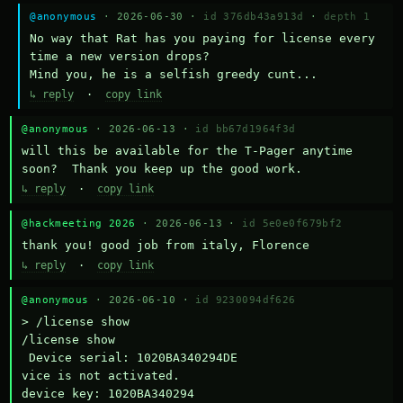
@anonymous
· 2026-06-30 ·
id 376db43a913d
·
depth 1
No way that Rat has you paying for license every 
time a new version drops?

Mind you, he is a selfish greedy cunt...
↳ reply
·
copy link
@anonymous
· 2026-06-13 ·
id bb67d1964f3d
will this be available for the T-Pager anytime 
soon?  Thank you keep up the good work.
↳ reply
·
copy link
@hackmeeting 2026
· 2026-06-13 ·
id 5e0e0f679bf2
thank you! good job from italy, Florence
↳ reply
·
copy link
@anonymous
· 2026-06-10 ·
id 9230094df626
> /license show

/license show

 Device serial: 1020BA340294DE

vice is not activated.

device key: 1020BA340294
