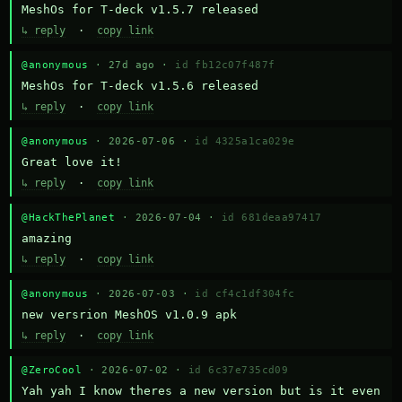
MeshOs for T-deck v1.5.7 released
↳ reply
·
copy link
@anonymous
· 27d ago ·
id fb12c07f487f
MeshOs for T-deck v1.5.6 released
↳ reply
·
copy link
@anonymous
· 2026-07-06 ·
id 4325a1ca029e
Great love it!
↳ reply
·
copy link
@HackThePlanet
· 2026-07-04 ·
id 681deaa97417
amazing
↳ reply
·
copy link
@anonymous
· 2026-07-03 ·
id cf4c1df304fc
new versrion MeshOS v1.0.9 apk
↳ reply
·
copy link
@ZeroCool
· 2026-07-02 ·
id 6c37e735cd09
Yah yah I know theres a new version but is it even 