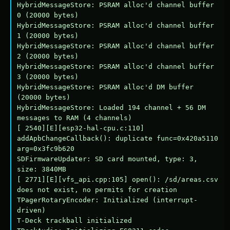
HybridMessageStore: PSRAM alloc'd channel buffer 
0 (20000 bytes)

HybridMessageStore: PSRAM alloc'd channel buffer 
1 (20000 bytes)

HybridMessageStore: PSRAM alloc'd channel buffer 
2 (20000 bytes)

HybridMessageStore: PSRAM alloc'd channel buffer 
3 (20000 bytes)

HybridMessageStore: PSRAM alloc'd DM buffer 
(20000 bytes)

HybridMessageStore: Loaded 194 channel + 56 DM 
messages to RAM (4 channels)

[ 2540][E][esp32-hal-cpu.c:110] 
addApbChangeCallback(): duplicate func=0x420a5110 
arg=0x3fc9b620

SDFirmwareUpdater: SD card mounted, type: 3, 
size: 3840MB

[ 2771][E][vfs_api.cpp:105] open(): /sd/areas.csv 
does not exist, no permits for creation

TPagerRotaryEncoder: Initialized (interrupt-
driven)

T-Deck trackball initialized
