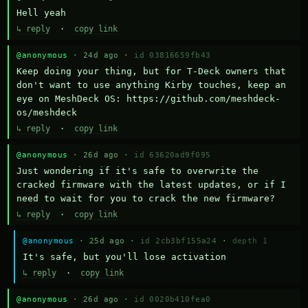
Hell yeah
↳ reply
·
copy link
@anonymous
· 24d ago ·
id 03816659fb43
Keep doing your thing, but for T-Deck owners that 
don't want to use anything Kirby touches, keep an 
eye on MeshDeck OS: https://github.com/meshdeck-
os/meshdeck
↳ reply
·
copy link
@anonymous
· 26d ago ·
id 63620ad9f095
Just wondering if it's safe to overwrite the 
cracked firmware with the latest updates, or if I 
need to wait for you to crack the new firmware?
↳ reply
·
copy link
@anonymous
· 25d ago ·
id 2cb3bf155a24
·
depth 1
It's safe, but you'll lose activation
↳ reply
·
copy link
@anonymous
· 26d ago ·
id 0020b410fea0