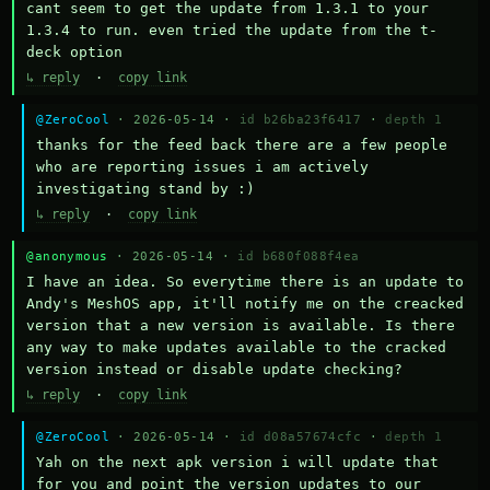
cant seem to get the update from 1.3.1 to your 
1.3.4 to run. even tried the update from the t-
deck option
↳ reply
·
copy link
@ZeroCool
· 2026-05-14 ·
id b26ba23f6417
·
depth 1
thanks for the feed back there are a few people 
who are reporting issues i am actively 
investigating stand by :)
↳ reply
·
copy link
@anonymous
· 2026-05-14 ·
id b680f088f4ea
I have an idea. So everytime there is an update to 
Andy's MeshOS app, it'll notify me on the creacked 
version that a new version is available. Is there 
any way to make updates available to the cracked 
version instead or disable update checking?
↳ reply
·
copy link
@ZeroCool
· 2026-05-14 ·
id d08a57674cfc
·
depth 1
Yah on the next apk version i will update that 
for you and point the version updates to our 