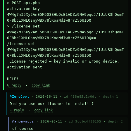
> POST api.php

activation key: 
4W4g7mI5Xy2AnE5M503SHLQcE1ADZz9NA9pqdJ/1UiUR3hQomT
0F8bc1XMLOsnyWBX78lKoaNdIw8rrZ56UIDQ==

> /license set 
4W4g7mI5Xy2AnE5M503SHLQcE1ADZz9NA9pqdJ/1UiUR3hQomT
0F8bc1XMLOsnyWBX78lKoaNdIw8rrZ56UIDQ==

/license set 
4W4g7mI5Xy2AnE5M503SHLQcE1ADZz9NA9pqdJ/1UiUR3hQomT
0F8bc1XMLOsnyWBX78lKoaNdIw8rrZ56UIDQ==

 License rejected — key invalid or wrong device.

activation sent

HELP!
↳ reply
·
copy link
@ZeroCool
· 2026-06-11 ·
id 438e85d1b0dc
·
depth 1
Did you use our flasher to install ?
↳ reply
·
copy link
@anonymous
· 2026-06-11 ·
id 3ddbc4f30105
·
depth 2
of course