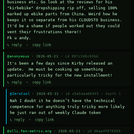
business etc. Go look at the reviews for his 
"kirbebike" dropshipping rip off, selling 100% 
marked up ebike parts from China. Weird how he 
keeps it so separate from his CLOUDSTO business. 
It'd be a shame if people worked out they could 
vent their frustrations there!!

Fk u andy.
↳ reply
·
copy link
@anonymous
· 2026-05-21 ·
id 897c308c03bd
It's been a few days since Kirby released an 
update.  He must be cooking up something 
particularly tricky for the new installment!
↳ reply
·
copy link
@ZeroCool
· 2026-05-21 ·
id c9a5aaa60455
·
depth 1
Nah I doubt it he doesn’t have the technical 
competence for anything truly tricky more likely 
he just ran out of weekly Claude token
↳ reply
·
copy link
@olli.fan:matrix.org
· 2026-05-21 ·
id d6aa4f879589