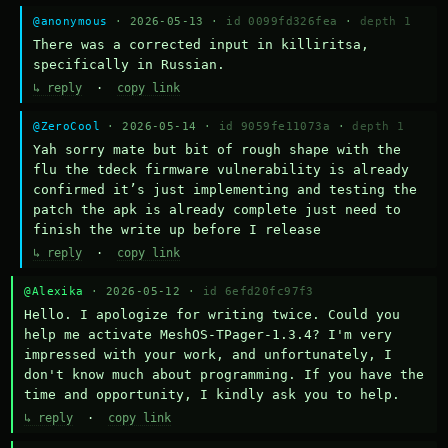
@anonymous
· 2026-05-13 ·
id 0099fd326fea
·
depth 1
There was a corrected input in killiritsa, 
specifically in Russian.
↳ reply
·
copy link
@ZeroCool
· 2026-05-14 ·
id 9059fe11073a
·
depth 1
Yah sorry mate but bit of rough shape with the 
flu the tdeck firmware vulnerability is already 
confirmed it’s just implementing and testing the 
patch the apk is already complete just need to 
finish the write up before I release
↳ reply
·
copy link
@Alexika
· 2026-05-12 ·
id 6efd20fc97f3
Hello. I apologize for writing twice. Could you 
help me activate MeshOS-TPager-1.3.4? I'm very 
impressed with your work, and unfortunately, I 
don't know much about programming. If you have the 
time and opportunity, I kindly ask you to help.
↳ reply
·
copy link