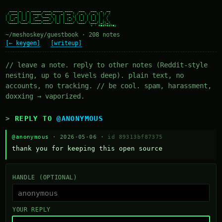
  ____ _   _ _____ ____ _____ ____   ___   ___  _  __

 / ___| | | | ____/ ___|_   _| __ ) / _ \ / _ \| |/ /

| |  _| | | |  _| \___ \ | | |  _ \| | | | | | | ' /

| |_| | |_| | |___ ___) || | | |_) | |_| | |_| | . \

 \____|\___/|_____|____/ |_| |____/ \___/ \___/|_|\_\

~/meshoskey/guestbook · 208 notes
[← keygen]
[writeup]
// leave a note. reply to other notes (Reddit-style
nesting, up to 6 levels deep). plain text, no
accounts, no tracking. // be cool. spam, harassment,
doxxing → vaporized.
REPLY TO
@ANONYMOUS
@anonymous
· 2026-05-06 ·
id 89313bf87375
thank you for keeping this open source
HANDLE (OPTIONAL)
YOUR REPLY