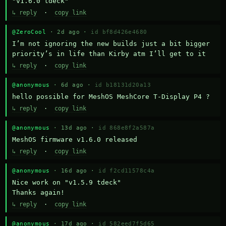
"v1.6.0 tdeck"
↳ reply
·
copy link
@ZeroCool
· 2d ago ·
id bf8d426e4680
I’m not ignoring the new builds just a bit bigger 
priority’s in life than Kirby atm I’ll get to it
↳ reply
·
copy link
@anonymous
· 6d ago ·
id b18131d20a13
hello possible for MeshOS MeshCore T-Display P4 ?
↳ reply
·
copy link
@anonymous
· 13d ago ·
id 868e8f2a587a
MeshOS firmware v1.6.0 released
↳ reply
·
copy link
@anonymous
· 16d ago ·
id f2cd11578c4a
Nice work on "v1.5.9 tdeck" 

Thanks again!
↳ reply
·
copy link
@anonymous
· 17d ago ·
id 582eed7f5d65