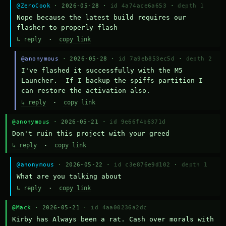
@ZeroCook
· 2026-05-28 ·
id 4a74ace6a653
·
depth 1
Nope because the latest build requires our 
flasher to properly flash
↳ reply
·
copy link
@anonymous
· 2026-05-28 ·
id 7a9eb853ec5d
·
depth 2
I've flashed it successfully with the M5 
Launcher.  If I backup the spiffs partition I 
can restore the activation also.
↳ reply
·
copy link
@anonymous
· 2026-05-21 ·
id 9e66f4b6371d
Don't ruin this project with your greed
↳ reply
·
copy link
@anonymous
· 2026-05-22 ·
id c3e876e9d102
·
depth 1
What are you talking about
↳ reply
·
copy link
@Mack
· 2026-05-21 ·
id 4aa00236a2dc
Kirby has Always been a rat. Cash over morals with 