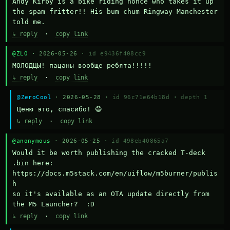
Andy Kirby is a bike riding nonce who takes it up 
the spam fritter!! His bum chum Ringway Manchester 
told me.
↳ reply
·
copy link
@ZLO
· 2026-05-26 ·
id e9436f408cc9
МОЛОДЦЫ! пацаны вообще ребята!!!!!
↳ reply
·
copy link
@ZeroCool
· 2026-05-28 ·
id 96c71e64b18d
·
depth 1
Ценю это, спасибо! 😄
↳ reply
·
copy link
@anonymous
· 2026-05-25 ·
id 498eb40865a7
Would it be worth publishing the cracked T-deck 
.bin here:

https://docs.m5stack.com/en/uiflow/m5burner/publis
h

so it's available as an OTA update directly from 
the M5 Launcher?  :D
↳ reply
·
copy link