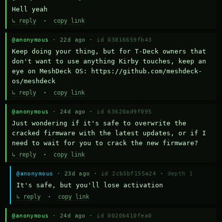
Hell yeah
↳ reply
·
copy link
@anonymous
· 22d ago ·
id 03816659fb43
Keep doing your thing, but for T-Deck owners that 
don't want to use anything Kirby touches, keep an 
eye on MeshDeck OS: https://github.com/meshdeck-
os/meshdeck
↳ reply
·
copy link
@anonymous
· 24d ago ·
id 63620ad9f095
Just wondering if it's safe to overwrite the 
cracked firmware with the latest updates, or if I 
need to wait for you to crack the new firmware?
↳ reply
·
copy link
@anonymous
· 23d ago ·
id 2cb3bf155a24
·
depth 1
It's safe, but you'll lose activation
↳ reply
·
copy link
@anonymous
· 24d ago ·
id 0020b410fea0