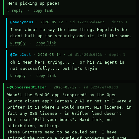
He's picking up pace!
↳ reply
·
copy link
@anonymous
· 2026-05-12 ·
id 3722255d448b
·
depth 1
I was about to say the same thing. Hopefully he 
didnt buff up the security and its left the same.
↳ reply
·
copy link
@ZeroCool
· 2026-05-14 ·
id d1b429dc9f2b
·
depth 1
oh i mean he's trying...... or his AI agent is 
not successfully.... but he's tryin
↳ reply
·
copy link
@@ConcernedCitzen
· 2026-05-12 ·
id 52247ef491dd
Wasn't the MeshOS app "inspired" by the Open 
Source client app? Certainly AI or not if I were a 
Grifter it is where I would start. MIT license, in 
fact any OSS license - in Grifter land doesn't 
that mean "Fill your boots". Hard fork, no 
attribution, nothing. 

These Grifters need to be called out. I have 
stirred the pot on a couple of projects and urge 