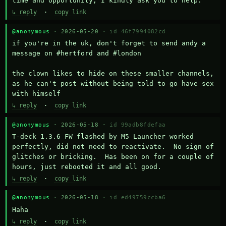
time and opportunity, I kindly ask you to help.
↳ reply
·
copy link
@anonymous
· 2026-05-20 ·
id 46f7994082cd
if you're in the uk, don't forget to send andy a 
message on #hertford and #london

the clown likes to hide on these smaller channels, 
as he can't post without being told to go have sex 
with himself
↳ reply
·
copy link
@anonymous
· 2026-05-18 ·
id 99adb8fdefaa
T-deck 1.3.6 FW flashed by M5 Launcher worked 
perfectly, did not need to reactivate.  No sign of 
glitches or bricking.  Has been on for a couple of 
hours, just rebooted it and all good.
↳ reply
·
copy link
@anonymous
· 2026-05-18 ·
id ed49759ccba6
Haha
↳ reply
·
copy link