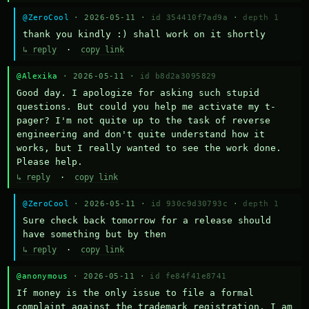
@ZeroCool
· 2026-05-11 ·
id 354410f7ad9a
·
depth 1
thank you kindly :) shall work on it shortly
↳ reply
·
copy link
@Alexika
· 2026-05-11 ·
id b8d2a3095829
Good day. I apologize for asking such stupid 
questions. But could you help me activate my t-
pager? I'm not quite up to the task of reverse 
engineering and don't quite understand how it 
works, but I really wanted to see the work done. 
Please help.
↳ reply
·
copy link
@ZeroCool
· 2026-05-11 ·
id 930c9d30793c
·
depth 1
Sure check back tomorrow for a release should 
have something but by then
↳ reply
·
copy link
@anonymous
· 2026-05-11 ·
id fe84f41e8741
If money is the only issue to file a formal 
complaint against the trademark registration, I am 