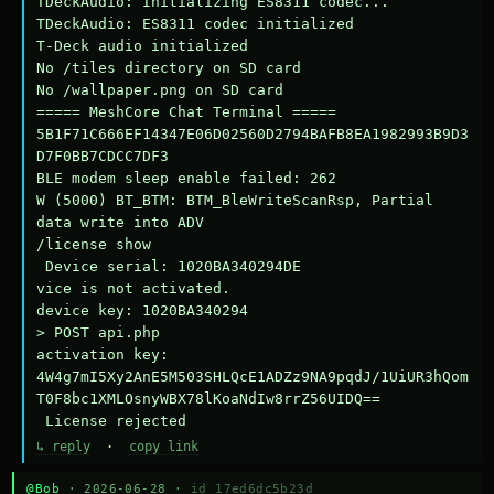
TDeckAudio: Initializing ES8311 codec...

TDeckAudio: ES8311 codec initialized

T-Deck audio initialized

No /tiles directory on SD card

No /wallpaper.png on SD card

===== MeshCore Chat Terminal =====

5B1F71C666EF14347E06D02560D2794BAFB8EA1982993B9D3
D7F0BB7CDCC7DF3

BLE modem sleep enable failed: 262

W (5000) BT_BTM: BTM_BleWriteScanRsp, Partial 
data write into ADV

/license show

 Device serial: 1020BA340294DE

vice is not activated.

device key: 1020BA340294

> POST api.php

activation key: 
4W4g7mI5Xy2AnE5M503SHLQcE1ADZz9NA9pqdJ/1UiUR3hQom
T0F8bc1XMLOsnyWBX78lKoaNdIw8rrZ56UIDQ==

 License rejected
↳ reply
·
copy link
@Bob
· 2026-06-28 ·
id 17ed6dc5b23d