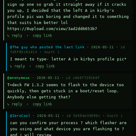
sign up one so grab it straight away if it cracks 
you up, I decided that the left A in kirby's 
profile pic was boring and changed it to something 
that suits him better lol    
https://8upload.com/view/3ad2dd6653b7
↳ reply
·
copy link
@The guy who posted the last link
· 2026-05-11 ·
id
fd5f85c01413
·
depth 1
I meant to type- letter A in kirbys profile pic*
↳ reply
·
copy link
@anonymous
· 2026-05-11 ·
id cde977201b0f
T=deck FW 1.3.2 seems to flash to the device too 
quickly, then gets stuck in a boot/reset loop.  
Anybody else getting that?
↳ reply
·
copy link
@ZeroCool
· 2026-05-11 ·
id 5d594e33899c
·
depth 1
can you confirm your process ? which flasher are 
you using and what device you are flashing to ? 
and i will review