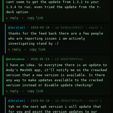
cant seem to get the update from 1.3.1 to your 
1.3.4 to run. even tried the update from the t-
deck option
↳ reply
·
copy link
@ZeroCool
· 2026-05-14 ·
id b26ba23f6417
·
depth 1
thanks for the feed back there are a few people 
who are reporting issues i am actively 
investigating stand by :)
↳ reply
·
copy link
@anonymous
· 2026-05-14 ·
id b680f088f4ea
I have an idea. So everytime there is an update to 
Andy's MeshOS app, it'll notify me on the creacked 
version that a new version is available. Is there 
any way to make updates available to the cracked 
version instead or disable update checking?
↳ reply
·
copy link
@ZeroCool
· 2026-05-14 ·
id d08a57674cfc
·
depth 1
Yah on the next apk version i will update that 
for you and point the version updates to our 