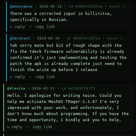
@anonymous
· 2026-05-13 ·
id 0099fd326fea
·
depth 1
There was a corrected input in killiritsa, 
specifically in Russian.
↳ reply
·
copy link
@ZeroCool
· 2026-05-14 ·
id 9059fe11073a
·
depth 1
Yah sorry mate but bit of rough shape with the 
flu the tdeck firmware vulnerability is already 
confirmed it’s just implementing and testing the 
patch the apk is already complete just need to 
finish the write up before I release
↳ reply
·
copy link
@Alexika
· 2026-05-12 ·
id 6efd20fc97f3
Hello. I apologize for writing twice. Could you 
help me activate MeshOS-TPager-1.3.4? I'm very 
impressed with your work, and unfortunately, I 
don't know much about programming. If you have the 
time and opportunity, I kindly ask you to help.
↳ reply
·
copy link