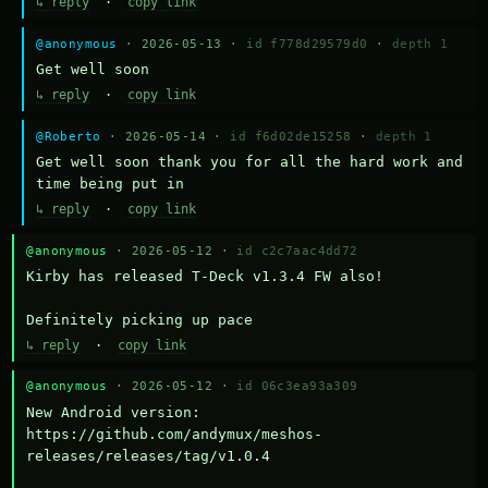
↳ reply
·
copy link
@anonymous
· 2026-05-13 ·
id f778d29579d0
·
depth 1
Get well soon
↳ reply
·
copy link
@Roberto
· 2026-05-14 ·
id f6d02de15258
·
depth 1
Get well soon thank you for all the hard work and 
time being put in
↳ reply
·
copy link
@anonymous
· 2026-05-12 ·
id c2c7aac4dd72
Kirby has released T-Deck v1.3.4 FW also!

Definitely picking up pace
↳ reply
·
copy link
@anonymous
· 2026-05-12 ·
id 06c3ea93a309
New Android version: 
https://github.com/andymux/meshos-
releases/releases/tag/v1.0.4
