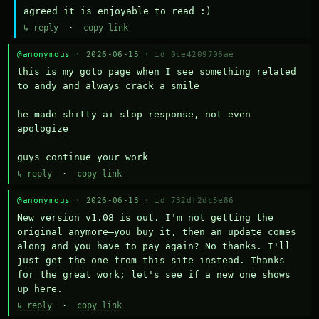
agreed it is enjoyable to read :)
↳ reply
·
copy link
@anonymous
· 2026-06-15 ·
id 0ce4209706ae
this is my goto page when I see something related 
to andy and always crack a smile

he made shitty ai slop response, not even 
apologize

guys continue your work
↳ reply
·
copy link
@anonymous
· 2026-06-13 ·
id 732df2dc5e86
New version v1.08 is out. I'm not getting the 
original anymore—you buy it, then an update comes 
along and you have to pay again? No thanks. I'll 
just get the one from this site instead. Thanks 
for the great work; let's see if a new one shows 
up here.
↳ reply
·
copy link