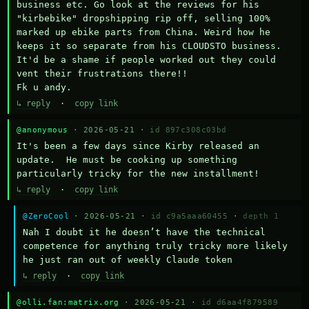
business etc. Go look at the reviews for his 
"kirbebike" dropshipping rip off, selling 100% 
marked up ebike parts from China. Weird how he 
keeps it so separate from his CLOUDSTO business. 
It'd be a shame if people worked out they could 
vent their frustrations there!!

Fk u andy.
↳ reply
·
copy link
@anonymous
· 2026-05-21 ·
id 897c308c03bd
It's been a few days since Kirby released an 
update.  He must be cooking up something 
particularly tricky for the new installment!
↳ reply
·
copy link
@ZeroCool
· 2026-05-21 ·
id c9a5aaa60455
·
depth 1
Nah I doubt it he doesn’t have the technical 
competence for anything truly tricky more likely 
he just ran out of weekly Claude token
↳ reply
·
copy link
@olli.fan:matrix.org
· 2026-05-21 ·
id d6aa4f879589