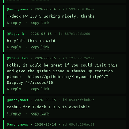
@anonymous
· 2026-05-16 ·
id 593d7c918a5e
T-deck FW 1.3.5 working nicely, thanks
↳ reply
·
copy link
@Piguy R
· 2026-05-15 ·
id 867e1e2da260
hi y’all this is wild
↳ reply
·
copy link
@Steve Fox
· 2026-05-15 ·
id f2189712a200
Folks, it would be great if you could visit this 
and give the github issue a thumbs up reaction 
please   https://github.com/Xinyuan-LilyGO/T-
Display-P4/issues/16
↳ reply
·
copy link
@anonymous
· 2026-05-15 ·
id 0531efeb0b8c
MeshOS for T-deck 1.3.5 is available
↳ reply
·
copy link
@anonymous
· 2026-05-14 ·
id 69cfb166ac51