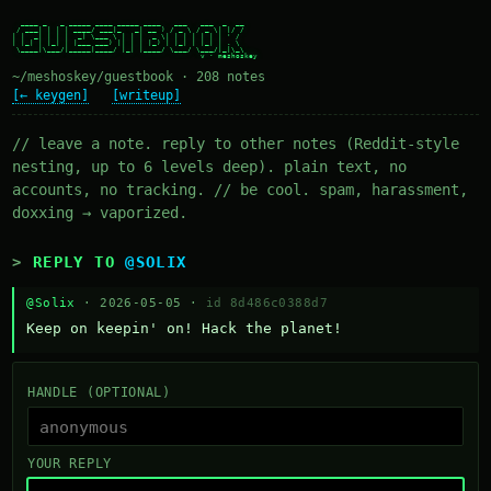
  ____ _   _ _____ ____ _____ ____   ___   ___  _  __

 / ___| | | | ____/ ___|_   _| __ ) / _ \ / _ \| |/ /

| |  _| | | |  _| \___ \ | | |  _ \| | | | | | | ' /

| |_| | |_| | |___ ___) || | | |_) | |_| | |_| | . \

 \____|\___/|_____|____/ |_| |____/ \___/ \___/|_|\_\

~/meshoskey/guestbook · 208 notes
[← keygen]
[writeup]
// leave a note. reply to other notes (Reddit-style
nesting, up to 6 levels deep). plain text, no
accounts, no tracking. // be cool. spam, harassment,
doxxing → vaporized.
REPLY TO
@SOLIX
@Solix
· 2026-05-05 ·
id 8d486c0388d7
Keep on keepin' on! Hack the planet!
HANDLE (OPTIONAL)
YOUR REPLY