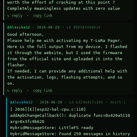
worth the effort of cracking at this point ? 
Completely meaningless updates with zero value
↳ reply
·
copy link
@Alexika12
· 2026-06-29 ·
id 00058436081d
Good afternoon,

Please help me with activating my T-LoRa Pager. 
Here is the full output from my device. I flashed 
it through the website, but I used the firmware 
from the official site and uploaded it into the 
flasher.

If needed, I can provide any additional help with 
the activation, logs, flashing attempts, and so 
on.
↳ reply
·
copy link
@Alexika12
· 2026-06-29 ·
id b324e817c193
·
depth 1
[ 2036][E][esp32-hal-cpu.c:110] 
addApbChangeCallback(): duplicate func=0x420a5110 
arg=0x3fc9b620

HybridMessageStore: LittleFS ready

HybridMessageStore: Found 250 messages in history
