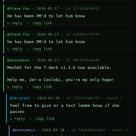
@Steve Fox
· 2026-05-17 ·
id 5f7c68694592
He has been PM'd to let him know
↳ reply
·
copy link
@Steve Fox
· 2026-05-17 ·
id 21658ec0ff96
he has been PM'd to let him know
↳ reply
·
copy link
@anonymous
· 2026-05-17 ·
id 3855435aa689
MeshOS for the T-deck v1.3.6 now available.

Help me, Zer-o Coolobi, you're my only hope!
↳ reply
·
copy link
@ZeroCool
· 2026-05-18 ·
id f7613fa8e707
·
depth 1
Feel free to give er a test lemme know if she 
passes
↳ reply
·
copy link
@anonymous
· 2026-05-18 ·
id f6b9d36e4044
·
depth 2