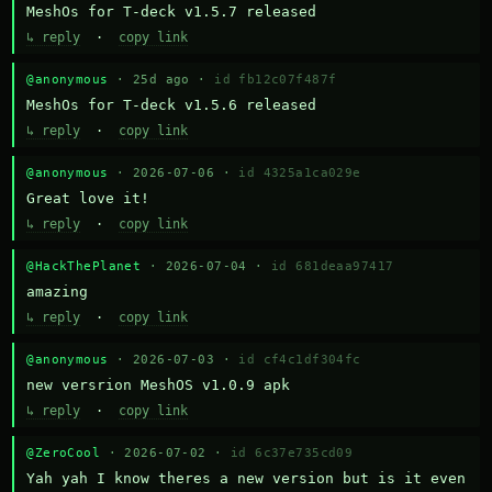
MeshOs for T-deck v1.5.7 released
↳ reply
·
copy link
@anonymous
· 25d ago ·
id fb12c07f487f
MeshOs for T-deck v1.5.6 released
↳ reply
·
copy link
@anonymous
· 2026-07-06 ·
id 4325a1ca029e
Great love it!
↳ reply
·
copy link
@HackThePlanet
· 2026-07-04 ·
id 681deaa97417
amazing
↳ reply
·
copy link
@anonymous
· 2026-07-03 ·
id cf4c1df304fc
new versrion MeshOS v1.0.9 apk
↳ reply
·
copy link
@ZeroCool
· 2026-07-02 ·
id 6c37e735cd09
Yah yah I know theres a new version but is it even 