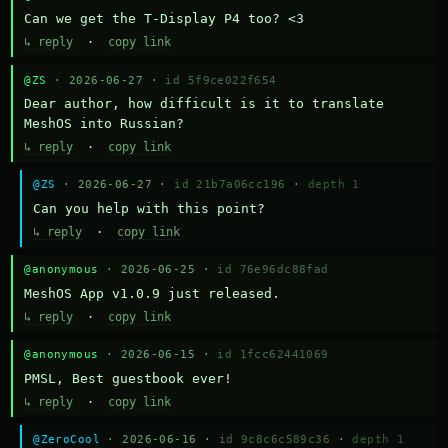
Can we get the T-Display P4 too? <3
↳ reply
·
copy link
@ZS
· 2026-06-27 ·
id 5f9ce022f654
Dear author, how difficult is it to translate 
MeshOS into Russian?
↳ reply
·
copy link
@ZS
· 2026-06-27 ·
id 21b7a06cc196
·
depth 1
Can you help with this point?
↳ reply
·
copy link
@anonymous
· 2026-06-25 ·
id 76e96dc88fad
MeshOS App v1.0.9 just released.
↳ reply
·
copy link
@anonymous
· 2026-06-15 ·
id 1fcc62441069
PMSL, Best guestbook ever!
↳ reply
·
copy link
@ZeroCool
· 2026-06-16 ·
id 9c8c6c589c36
·
depth 1