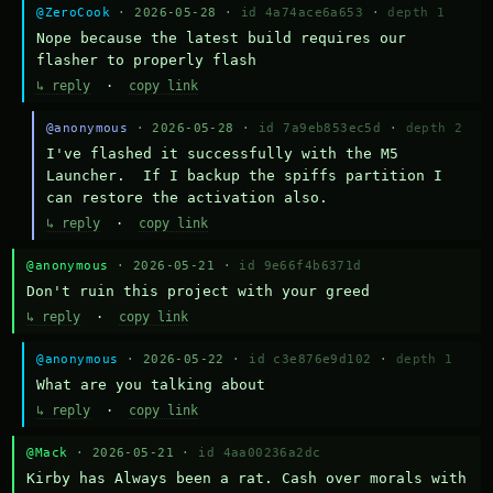
@ZeroCook
· 2026-05-28 ·
id 4a74ace6a653
·
depth 1
Nope because the latest build requires our 
flasher to properly flash
↳ reply
·
copy link
@anonymous
· 2026-05-28 ·
id 7a9eb853ec5d
·
depth 2
I've flashed it successfully with the M5 
Launcher.  If I backup the spiffs partition I 
can restore the activation also.
↳ reply
·
copy link
@anonymous
· 2026-05-21 ·
id 9e66f4b6371d
Don't ruin this project with your greed
↳ reply
·
copy link
@anonymous
· 2026-05-22 ·
id c3e876e9d102
·
depth 1
What are you talking about
↳ reply
·
copy link
@Mack
· 2026-05-21 ·
id 4aa00236a2dc
Kirby has Always been a rat. Cash over morals with 