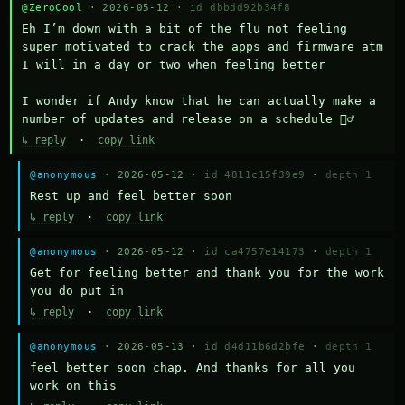
@ZeroCool
· 2026-05-12 ·
id dbbdd92b34f8
Eh I’m down with a bit of the flu not feeling 
super motivated to crack the apps and firmware atm 
I will in a day or two when feeling better 

I wonder if Andy know that he can actually make a 
number of updates and release on a schedule 🤷‍♂️
↳ reply
·
copy link
@anonymous
· 2026-05-12 ·
id 4811c15f39e9
·
depth 1
Rest up and feel better soon
↳ reply
·
copy link
@anonymous
· 2026-05-12 ·
id ca4757e14173
·
depth 1
Get for feeling better and thank you for the work 
you do put in
↳ reply
·
copy link
@anonymous
· 2026-05-13 ·
id d4d11b6d2bfe
·
depth 1
feel better soon chap. And thanks for all you 
work on this