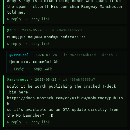
Andy Kirby is a bike riding nonce who takes it up 
the spam fritter!! His bum chum Ringway Manchester 
told me.
↳ reply
·
copy link
@ZLO
· 2026-05-26 ·
id e9436f408cc9
МОЛОДЦЫ! пацаны вообще ребята!!!!!
↳ reply
·
copy link
@ZeroCool
· 2026-05-28 ·
id 96c71e64b18d
·
depth 1
Ценю это, спасибо! 😄
↳ reply
·
copy link
@anonymous
· 2026-05-25 ·
id 498eb40865a7
Would it be worth publishing the cracked T-deck 
.bin here:

https://docs.m5stack.com/en/uiflow/m5burner/publis
h

so it's available as an OTA update directly from 
the M5 Launcher?  :D
↳ reply
·
copy link