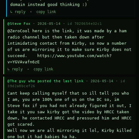
domain instead good thinking :)
↳ reply
·
copy link
@Steve Fox
· 2026-05-14 ·
id 7020654e32c1
@ZeroCool here is the link, it was made by a ham 
radio channel but then taken down after 
intimidating contact from Kirby, so now a number 
of us are mirroring it to make sure Kirby does not 
succeed.    https://www.youtube.com/watch?
v=YGVAvafn6zE
↳ reply
·
copy link
@The guy who posted the last link
· 2026-05-14 ·
id
39d2a8bcef26
Cant keep calling myself that so ill tell you who 
I am, you are 100% one of us on the DC so, im 
Steve fox if you had not already figured it out, I 
take it you saw kirby got the video by HRCC taken 
down, he contacted HRCC and pressured him and HRCC 
got scared.

Well now we are all mirroring it lol, Kirby killed 
one but it had babies ha ha.
