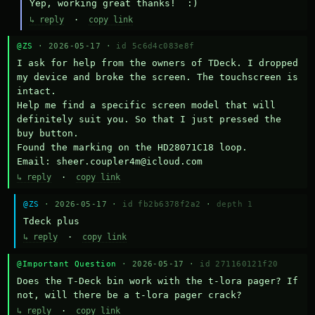
Yep, working great thanks!  :)
↳ reply
·
copy link
@ZS
· 2026-05-17 ·
id 5c6d4c083e8f
I ask for help from the owners of TDeck. I dropped 
my device and broke the screen. The touchscreen is 
intact.

Help me find a specific screen model that will 
definitely suit you. So that I just pressed the 
buy button.

Found the marking on the HD28071C18 loop.

Email: sheer.coupler4m@icloud.com
↳ reply
·
copy link
@ZS
· 2026-05-17 ·
id fb2b6378f2a2
·
depth 1
Тdeck plus
↳ reply
·
copy link
@Important Question
· 2026-05-17 ·
id 271160121f20
Does the T-Deck bin work with the t-lora pager? If 
not, will there be a t-lora pager crack?
↳ reply
·
copy link