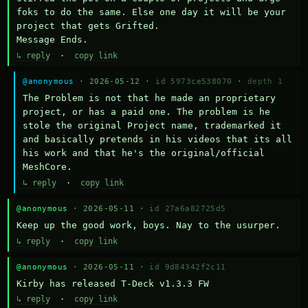
foks to do the same. Else one day it will be your 
project that gets Grifted.

Message Ends.
↳ reply
·
copy link
@anonymous
· 2026-05-12 ·
id 5973ce538070
·
depth 1
The Problem is not that he made an proprietary 
project, or has a paid one. The problem is he 
stole the original Project name, trademarked it 
and basically pretends in his videos that its all 
his work and that he's the original/official 
MeshCore.
↳ reply
·
copy link
@anonymous
· 2026-05-11 ·
id 27a6a82725d5
Keep up the good work, boys. Nay to the usurper.
↳ reply
·
copy link
@anonymous
· 2026-05-11 ·
id 9d84342f2c11
Kirby has released T-Deck v1.3.3 FW
↳ reply
·
copy link