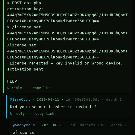
> POST api.php

activation key: 
4W4g7mI5Xy2AnE5M503SHLQcE1ADZz9NA9pqdJ/1UiUR3hQomT
0F8bc1XMLOsnyWBX78lKoaNdIw8rrZ56UIDQ==

> /license set 
4W4g7mI5Xy2AnE5M503SHLQcE1ADZz9NA9pqdJ/1UiUR3hQomT
0F8bc1XMLOsnyWBX78lKoaNdIw8rrZ56UIDQ==

/license set 
4W4g7mI5Xy2AnE5M503SHLQcE1ADZz9NA9pqdJ/1UiUR3hQomT
0F8bc1XMLOsnyWBX78lKoaNdIw8rrZ56UIDQ==

 License rejected — key invalid or wrong device.

activation sent

HELP!
↳ reply
·
copy link
@ZeroCool
· 2026-06-11 ·
id 438e85d1b0dc
·
depth 1
Did you use our flasher to install ?
↳ reply
·
copy link
@anonymous
· 2026-06-11 ·
id 3ddbc4f30105
·
depth 2
of course