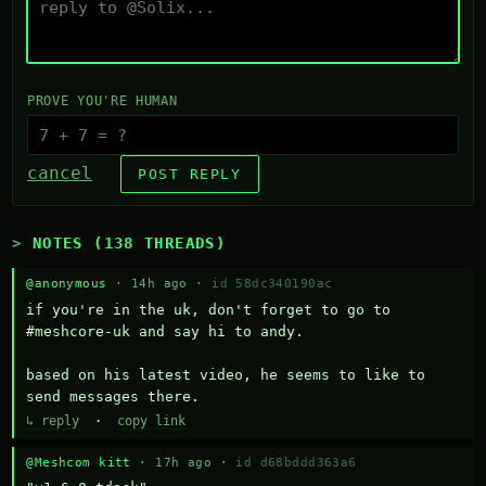
PROVE YOU'RE HUMAN
cancel
POST REPLY
NOTES (138 THREADS)
@anonymous
· 14h ago ·
id 58dc340190ac
if you're in the uk, don't forget to go to 
#meshcore-uk and say hi to andy.

based on his latest video, he seems to like to 
send messages there.
↳ reply
·
copy link
@Meshcom kitt
· 17h ago ·
id d68bddd363a6