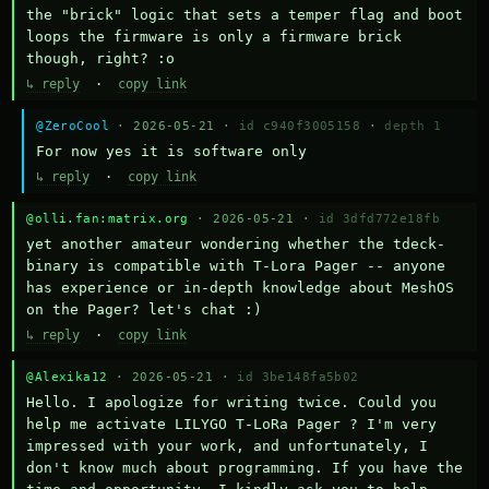
the "brick" logic that sets a temper flag and boot 
loops the firmware is only a firmware brick 
though, right? :o
↳ reply
·
copy link
@ZeroCool
· 2026-05-21 ·
id c940f3005158
·
depth 1
For now yes it is software only
↳ reply
·
copy link
@olli.fan:matrix.org
· 2026-05-21 ·
id 3dfd772e18fb
yet another amateur wondering whether the tdeck-
binary is compatible with T-Lora Pager -- anyone 
has experience or in-depth knowledge about MeshOS 
on the Pager? let's chat :)
↳ reply
·
copy link
@Alexika12
· 2026-05-21 ·
id 3be148fa5b02
Hello. I apologize for writing twice. Could you 
help me activate LILYGO T-LoRa Pager ? I'm very 
impressed with your work, and unfortunately, I 
don't know much about programming. If you have the 