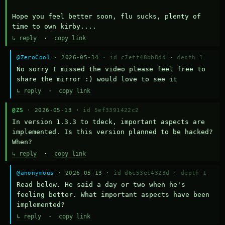
Hope you feel better soon, flu sucks, plenty of 
time to own kirby....
↳ reply
·
copy link
@ZeroCool
· 2026-05-14 ·
id c7eff48bb8dd
·
depth 1
No sorry I missed the video please feel free to 
share the mirror :) would love to see it
↳ reply
·
copy link
@ZS
· 2026-05-13 ·
id 5ef3391422c2
In version 1.3.3 to tdeck, important aspects are 
implemented. Is this version planned to be hacked? 
When?
↳ reply
·
copy link
@anonymous
· 2026-05-13 ·
id d6c53ec4323d
·
depth 1
Read below. He said a day or two when he's 
feeling better. What important aspects have been 
implemented?
↳ reply
·
copy link