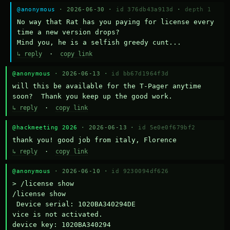
@anonymous
· 2026-06-30 ·
id 376db43a913d
·
depth 1
No way that Rat has you paying for license every 
time a new version drops?

Mind you, he is a selfish greedy cunt...
↳ reply
·
copy link
@anonymous
· 2026-06-13 ·
id bb67d1964f3d
will this be available for the T-Pager anytime 
soon?  Thank you keep up the good work.
↳ reply
·
copy link
@hackmeeting 2026
· 2026-06-13 ·
id 5e0e0f679bf2
thank you! good job from italy, Florence
↳ reply
·
copy link
@anonymous
· 2026-06-10 ·
id 9230094df626
> /license show

/license show

 Device serial: 1020BA340294DE

vice is not activated.

device key: 1020BA340294
