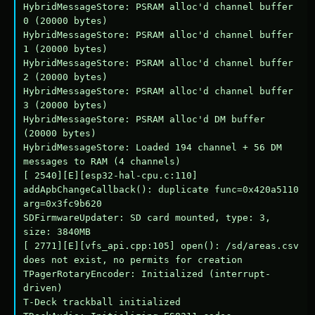
HybridMessageStore: PSRAM alloc'd channel buffer 
0 (20000 bytes)

HybridMessageStore: PSRAM alloc'd channel buffer 
1 (20000 bytes)

HybridMessageStore: PSRAM alloc'd channel buffer 
2 (20000 bytes)

HybridMessageStore: PSRAM alloc'd channel buffer 
3 (20000 bytes)

HybridMessageStore: PSRAM alloc'd DM buffer 
(20000 bytes)

HybridMessageStore: Loaded 194 channel + 56 DM 
messages to RAM (4 channels)

[ 2540][E][esp32-hal-cpu.c:110] 
addApbChangeCallback(): duplicate func=0x420a5110 
arg=0x3fc9b620

SDFirmwareUpdater: SD card mounted, type: 3, 
size: 3840MB

[ 2771][E][vfs_api.cpp:105] open(): /sd/areas.csv 
does not exist, no permits for creation

TPagerRotaryEncoder: Initialized (interrupt-
driven)

T-Deck trackball initialized
