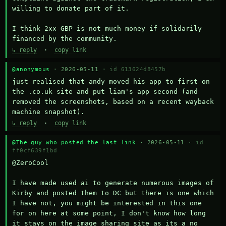
willing to donate part of it.

I think 2xx GBP is not much money if solidarily 
financed by the community.
↳ reply
·
copy link
@anonymous
· 2026-05-11 ·
id 613624d8457b
just realised that andy moved his app to first on 
the .co.uk site and put liam's app second (and 
removed the screenshots, based on a recent wayback 
machine snapshot).
↳ reply
·
copy link
@The guy who posted the last link
· 2026-05-11 ·
id
ff0cf639f1bd
@ZeroCool 

I have made used ai to generate numerous images of 
Kirby and posted them to DC but there is one which 
I have not, you might be interested in this one 
for on here at some point, I don't know how long 
it stays on the image sharing site as its a no 