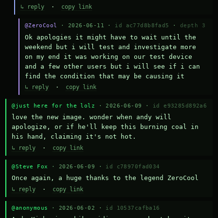
↳ reply
·
copy link
@ZeroCool
· 2026-06-11 ·
id ac77d8b8fad5
·
depth 3
Ok apologies it might have to wait until the 
weekend but i will test and investigate more 
on my end it was working on our test device 
and a few other users but i will see if i can 
find the condition that may be causing it
↳ reply
·
copy link
@just here for the lolz
· 2026-06-09 ·
id e93285d892a6
love the new image. wonder when andy will 
apologize, or if he'll keep this burning coal in 
his hand, claiming it's not hot.
↳ reply
·
copy link
@Steve Fox
· 2026-06-09 ·
id c78970fad034
Once again, a huge thanks to the legend ZeroCool
↳ reply
·
copy link
@anonymous
· 2026-06-02 ·
id 10537cafba16