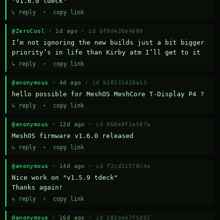
"v1.6.0 tdeck"
↳ reply
·
copy link
@ZeroCool
· 1d ago ·
id bf8d426e4680
I’m not ignoring the new builds just a bit bigger 
priority’s in life than Kirby atm I’ll get to it
↳ reply
·
copy link
@anonymous
· 4d ago ·
id b18131d20a13
hello possible for MeshOS MeshCore T-Display P4 ?
↳ reply
·
copy link
@anonymous
· 12d ago ·
id 868e8f2a587a
MeshOS firmware v1.6.0 released
↳ reply
·
copy link
@anonymous
· 14d ago ·
id f2cd11578c4a
Nice work on "v1.5.9 tdeck" 

Thanks again!
↳ reply
·
copy link
@anonymous
· 16d ago ·
id 582eed7f5d65