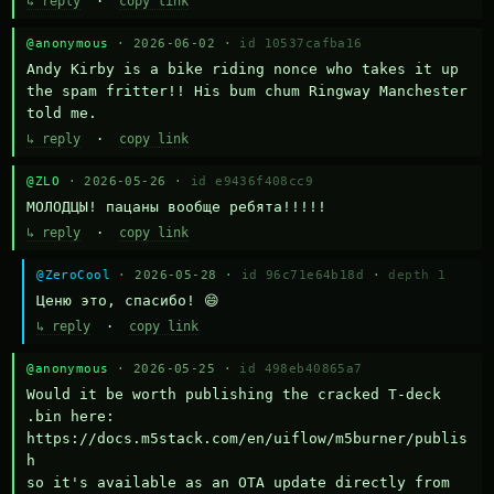
↳ reply
·
copy link
@anonymous
· 2026-06-02 ·
id 10537cafba16
Andy Kirby is a bike riding nonce who takes it up 
the spam fritter!! His bum chum Ringway Manchester 
told me.
↳ reply
·
copy link
@ZLO
· 2026-05-26 ·
id e9436f408cc9
МОЛОДЦЫ! пацаны вообще ребята!!!!!
↳ reply
·
copy link
@ZeroCool
· 2026-05-28 ·
id 96c71e64b18d
·
depth 1
Ценю это, спасибо! 😄
↳ reply
·
copy link
@anonymous
· 2026-05-25 ·
id 498eb40865a7
Would it be worth publishing the cracked T-deck 
.bin here:

https://docs.m5stack.com/en/uiflow/m5burner/publis
h

so it's available as an OTA update directly from 