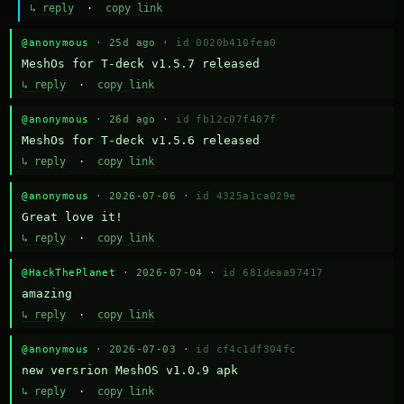
↳ reply
·
copy link
@anonymous
· 25d ago ·
id 0020b410fea0
MeshOs for T-deck v1.5.7 released
↳ reply
·
copy link
@anonymous
· 26d ago ·
id fb12c07f487f
MeshOs for T-deck v1.5.6 released
↳ reply
·
copy link
@anonymous
· 2026-07-06 ·
id 4325a1ca029e
Great love it!
↳ reply
·
copy link
@HackThePlanet
· 2026-07-04 ·
id 681deaa97417
amazing
↳ reply
·
copy link
@anonymous
· 2026-07-03 ·
id cf4c1df304fc
new versrion MeshOS v1.0.9 apk
↳ reply
·
copy link