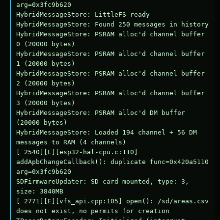
arg=0x3fc9b620

HybridMessageStore: LittleFS ready

HybridMessageStore: Found 250 messages in history

HybridMessageStore: PSRAM alloc'd channel buffer 
0 (20000 bytes)

HybridMessageStore: PSRAM alloc'd channel buffer 
1 (20000 bytes)

HybridMessageStore: PSRAM alloc'd channel buffer 
2 (20000 bytes)

HybridMessageStore: PSRAM alloc'd channel buffer 
3 (20000 bytes)

HybridMessageStore: PSRAM alloc'd DM buffer 
(20000 bytes)

HybridMessageStore: Loaded 194 channel + 56 DM 
messages to RAM (4 channels)

[ 2540][E][esp32-hal-cpu.c:110] 
addApbChangeCallback(): duplicate func=0x420a5110 
arg=0x3fc9b620

SDFirmwareUpdater: SD card mounted, type: 3, 
size: 3840MB

[ 2771][E][vfs_api.cpp:105] open(): /sd/areas.csv 
does not exist, no permits for creation
