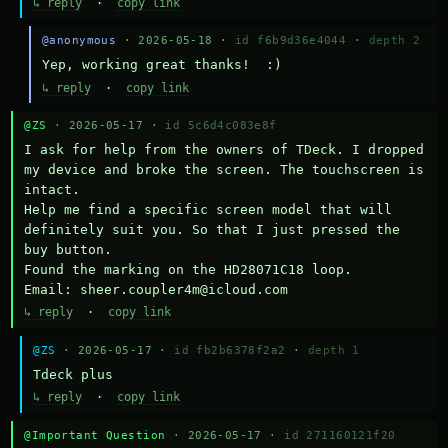
↳ reply
·
copy link
@anonymous
· 2026-05-18 ·
id f6b9d36e4044
·
depth 2
Yep, working great thanks!  :)
↳ reply
·
copy link
@ZS
· 2026-05-17 ·
id 5c6d4c083e8f
I ask for help from the owners of TDeck. I dropped 
my device and broke the screen. The touchscreen is 
intact.

Help me find a specific screen model that will 
definitely suit you. So that I just pressed the 
buy button.

Found the marking on the HD28071C18 loop.

Email: sheer.coupler4m@icloud.com
↳ reply
·
copy link
@ZS
· 2026-05-17 ·
id fb2b6378f2a2
·
depth 1
Тdeck plus
↳ reply
·
copy link
@Important Question
· 2026-05-17 ·
id 271160121f20