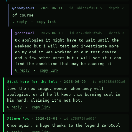
@anonymous
· 2026-06-11 ·
id 3ddbc4f30105
·
depth 2
of course
↳ reply
·
copy link
@ZeroCool
· 2026-06-11 ·
id ac77d8b8fad5
·
depth 3
Ok apologies it might have to wait until the 
weekend but i will test and investigate more 
on my end it was working on our test device 
and a few other users but i will see if i can 
find the condition that may be causing it
↳ reply
·
copy link
@just here for the lolz
· 2026-06-09 ·
id e93285d892a6
love the new image. wonder when andy will 
apologize, or if he'll keep this burning coal in 
his hand, claiming it's not hot.
↳ reply
·
copy link
@Steve Fox
· 2026-06-09 ·
id c78970fad034
Once again, a huge thanks to the legend ZeroCool