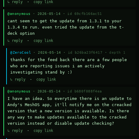
↳ reply
·
copy link
@anonymous
· 2026-05-14 ·
id 69cfb166ac51
cant seem to get the update from 1.3.1 to your 
1.3.4 to run. even tried the update from the t-
deck option
↳ reply
·
copy link
@ZeroCool
· 2026-05-14 ·
id b26ba23f6417
·
depth 1
thanks for the feed back there are a few people 
who are reporting issues i am actively 
investigating stand by :)
↳ reply
·
copy link
@anonymous
· 2026-05-14 ·
id b680f088f4ea
I have an idea. So everytime there is an update to 
Andy's MeshOS app, it'll notify me on the creacked 
version that a new version is available. Is there 
any way to make updates available to the cracked 
version instead or disable update checking?
↳ reply
·
copy link