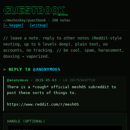
  ____ _   _ _____ ____ _____ ____   ___   ___  _  __

 / ___| | | | ____/ ___|_   _| __ ) / _ \ / _ \| |/ /

| |  _| | | |  _| \___ \ | | |  _ \| | | | | | | ' /

| |_| | |_| | |___ ___) || | | |_) | |_| | |_| | . \

 \____|\___/|_____|____/ |_| |____/ \___/ \___/|_|\_\

~/meshoskey/guestbook · 208 notes
[← keygen]
[writeup]
// leave a note. reply to other notes (Reddit-style
nesting, up to 6 levels deep). plain text, no
accounts, no tracking. // be cool. spam, harassment,
doxxing → vaporized.
REPLY TO
@ANONYMOUS
@anonymous
· 2026-05-03 ·
id 201fb9dd7f2d
There is a *cough* official meshOS subreddit to 
post these sorts of things to. 

https://www.reddit.com/r/meshOS
HANDLE (OPTIONAL)