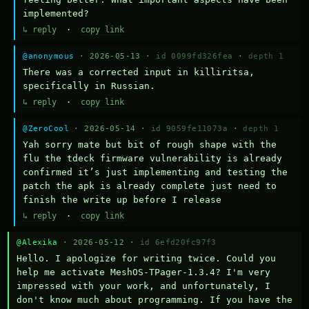
implemented?
↳ reply
·
copy link
@anonymous
· 2026-05-13 ·
id 0099fd326fea
·
depth 1
There was a corrected input in killiritsa, 
specifically in Russian.
↳ reply
·
copy link
@ZeroCool
· 2026-05-14 ·
id 9059fe11073a
·
depth 1
Yah sorry mate but bit of rough shape with the 
flu the tdeck firmware vulnerability is already 
confirmed it’s just implementing and testing the 
patch the apk is already complete just need to 
finish the write up before I release
↳ reply
·
copy link
@Alexika
· 2026-05-12 ·
id 6efd20fc97f3
Hello. I apologize for writing twice. Could you 
help me activate MeshOS-TPager-1.3.4? I'm very 
impressed with your work, and unfortunately, I 
don't know much about programming. If you have the 