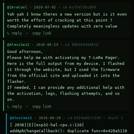
@ZeroCool
· 2026-07-02 ·
id 6c37e735cd09
Yah yah I know theres a new version but is it even 
worth the effort of cracking at this point ? 
Completely meaningless updates with zero value
↳ reply
·
copy link
@Alexika12
· 2026-06-29 ·
id 00058436081d
Good afternoon,

Please help me with activating my T-LoRa Pager. 
Here is the full output from my device. I flashed 
it through the website, but I used the firmware 
from the official site and uploaded it into the 
flasher.

If needed, I can provide any additional help with 
the activation, logs, flashing attempts, and so 
on.
↳ reply
·
copy link
@Alexika12
· 2026-06-29 ·
id b324e817c193
·
depth 1
[ 2036][E][esp32-hal-cpu.c:110] 
addApbChangeCallback(): duplicate func=0x420a5110 