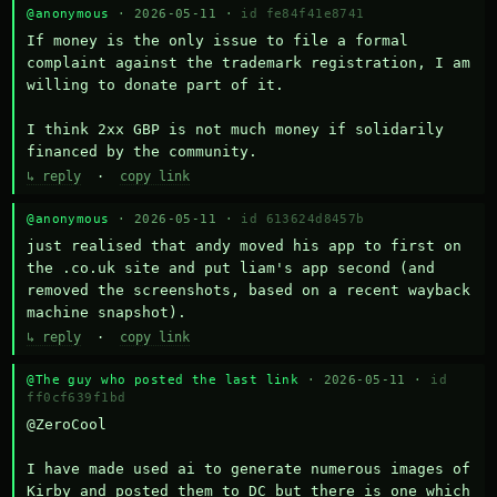
@anonymous
· 2026-05-11 ·
id fe84f41e8741
If money is the only issue to file a formal 
complaint against the trademark registration, I am 
willing to donate part of it.

I think 2xx GBP is not much money if solidarily 
financed by the community.
↳ reply
·
copy link
@anonymous
· 2026-05-11 ·
id 613624d8457b
just realised that andy moved his app to first on 
the .co.uk site and put liam's app second (and 
removed the screenshots, based on a recent wayback 
machine snapshot).
↳ reply
·
copy link
@The guy who posted the last link
· 2026-05-11 ·
id
ff0cf639f1bd
@ZeroCool 

I have made used ai to generate numerous images of 
Kirby and posted them to DC but there is one which 