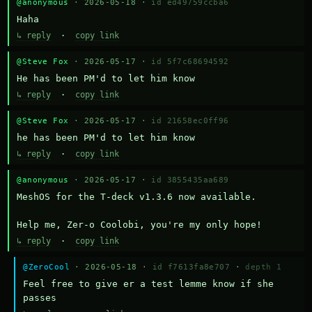
@anonymous
· 2026-05-18 ·
id ed49759ccba6
Haha
↳ reply
·
copy link
@Steve Fox
· 2026-05-17 ·
id 5f7c68694592
He has been PM'd to let him know
↳ reply
·
copy link
@Steve Fox
· 2026-05-17 ·
id 21658ec0ff96
he has been PM'd to let him know
↳ reply
·
copy link
@anonymous
· 2026-05-17 ·
id 3855435aa689
MeshOS for the T-deck v1.3.6 now available.

Help me, Zer-o Coolobi, you're my only hope!
↳ reply
·
copy link
@ZeroCool
· 2026-05-18 ·
id f7613fa8e707
·
depth 1
Feel free to give er a test lemme know if she 
passes