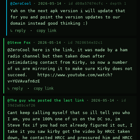
@ZeroCool
· 2026-05-14 ·
id d08a57674cfc
·
depth 1
Yah on the next apk version i will update that 
for you and point the version updates to our 
domain instead good thinking :)
↳ reply
·
copy link
@Steve Fox
· 2026-05-14 ·
id 7020654e32c1
@ZeroCool here is the link, it was made by a ham 
radio channel but then taken down after 
intimidating contact from Kirby, so now a number 
of us are mirroring it to make sure Kirby does not 
succeed.    https://www.youtube.com/watch?
v=YGVAvafn6zE
↳ reply
·
copy link
@The guy who posted the last link
· 2026-05-14 ·
id
39d2a8bcef26
Cant keep calling myself that so ill tell you who 
I am, you are 100% one of us on the DC so, im 
Steve fox if you had not already figured it out, I 
take it you saw kirby got the video by HRCC taken 
down, he contacted HRCC and pressured him and HRCC 