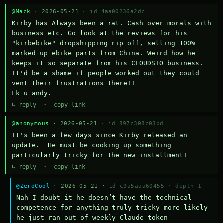
@Mack
· 2026-05-21 ·
id 4aa00236a2dc
Kirby has Always been a rat. Cash over morals with 
business etc. Go look at the reviews for his 
"kirbebike" dropshipping rip off, selling 100% 
marked up ebike parts from China. Weird how he 
keeps it so separate from his CLOUDSTO business. 
It'd be a shame if people worked out they could 
vent their frustrations there!!

Fk u andy.
↳ reply
·
copy link
@anonymous
· 2026-05-21 ·
id 897c308c03bd
It's been a few days since Kirby released an 
update.  He must be cooking up something 
particularly tricky for the new installment!
↳ reply
·
copy link
@ZeroCool
· 2026-05-21 ·
id c9a5aaa60455
·
depth 1
Nah I doubt it he doesn’t have the technical 
competence for anything truly tricky more likely 
he just ran out of weekly Claude token