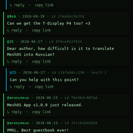
↳ reply
·
copy link
@Bob
· 2026-06-28 ·
id 17ed6dc5b23d
Can we get the T-Display P4 too? <3
↳ reply
·
copy link
@ZS
· 2026-06-27 ·
id 5f9ce022f654
Dear author, how difficult is it to translate 
MeshOS into Russian?
↳ reply
·
copy link
@ZS
· 2026-06-27 ·
id 21b7a06cc196
·
depth 1
Can you help with this point?
↳ reply
·
copy link
@anonymous
· 2026-06-25 ·
id 76e96dc88fad
MeshOS App v1.0.9 just released.
↳ reply
·
copy link
@anonymous
· 2026-06-15 ·
id 1fcc62441069
PMSL, Best guestbook ever!