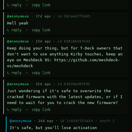
↳ reply
·
copy link
@anonymous
· 17d ago ·
id 582eed7f5d65
Hell yeah
↳ reply
·
copy link
@anonymous
· 23d ago ·
id 03816659fb43
Keep doing your thing, but for T-Deck owners that 
don't want to use anything Kirby touches, keep an 
eye on MeshDeck OS: https://github.com/meshdeck-
os/meshdeck
↳ reply
·
copy link
@anonymous
· 25d ago ·
id 63620ad9f095
Just wondering if it's safe to overwrite the 
cracked firmware with the latest updates, or if I 
need to wait for you to crack the new firmware?
↳ reply
·
copy link
@anonymous
· 24d ago ·
id 2cb3bf155a24
·
depth 1
It's safe, but you'll lose activation