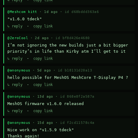
↳ reply
·
copy link
@Meshcom kitt
· 1d ago ·
id d68bddd363a6
"v1.6.0 tdeck"
↳ reply
·
copy link
@ZeroCool
· 2d ago ·
id bf8d426e4680
I’m not ignoring the new builds just a bit bigger 
priority’s in life than Kirby atm I’ll get to it
↳ reply
·
copy link
@anonymous
· 5d ago ·
id b18131d20a13
hello possible for MeshOS MeshCore T-Display P4 ?
↳ reply
·
copy link
@anonymous
· 13d ago ·
id 868e8f2a587a
MeshOS firmware v1.6.0 released
↳ reply
·
copy link
@anonymous
· 15d ago ·
id f2cd11578c4a
Nice work on "v1.5.9 tdeck" 

Thanks again!