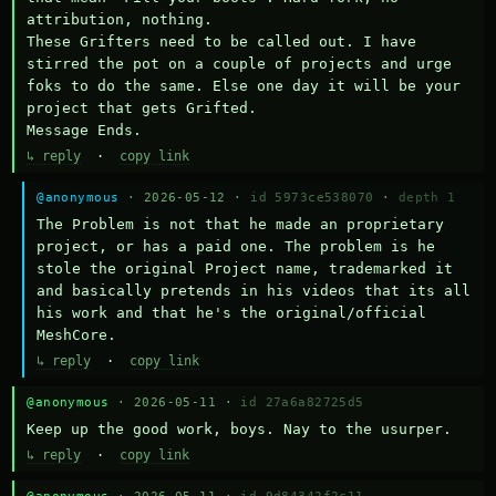
attribution, nothing. 

These Grifters need to be called out. I have 
stirred the pot on a couple of projects and urge 
foks to do the same. Else one day it will be your 
project that gets Grifted.

Message Ends.
↳ reply
·
copy link
@anonymous
· 2026-05-12 ·
id 5973ce538070
·
depth 1
The Problem is not that he made an proprietary 
project, or has a paid one. The problem is he 
stole the original Project name, trademarked it 
and basically pretends in his videos that its all 
his work and that he's the original/official 
MeshCore.
↳ reply
·
copy link
@anonymous
· 2026-05-11 ·
id 27a6a82725d5
Keep up the good work, boys. Nay to the usurper.
↳ reply
·
copy link