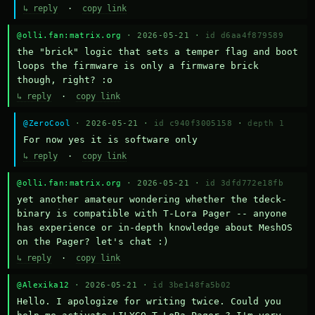
↳ reply
·
copy link
@olli.fan:matrix.org
· 2026-05-21 ·
id d6aa4f879589
the "brick" logic that sets a temper flag and boot 
loops the firmware is only a firmware brick 
though, right? :o
↳ reply
·
copy link
@ZeroCool
· 2026-05-21 ·
id c940f3005158
·
depth 1
For now yes it is software only
↳ reply
·
copy link
@olli.fan:matrix.org
· 2026-05-21 ·
id 3dfd772e18fb
yet another amateur wondering whether the tdeck-
binary is compatible with T-Lora Pager -- anyone 
has experience or in-depth knowledge about MeshOS 
on the Pager? let's chat :)
↳ reply
·
copy link
@Alexika12
· 2026-05-21 ·
id 3be148fa5b02
Hello. I apologize for writing twice. Could you 