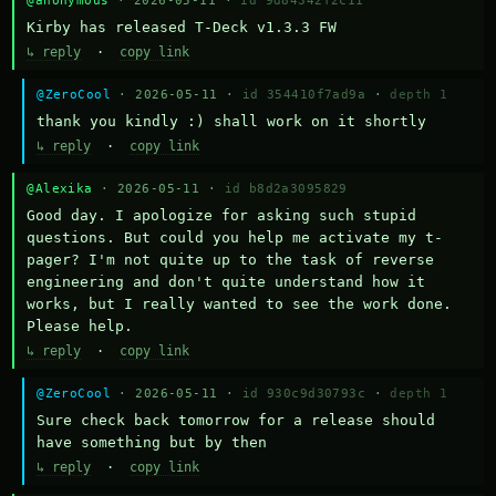
@anonymous
· 2026-05-11 ·
id 9d84342f2c11
Kirby has released T-Deck v1.3.3 FW
↳ reply
·
copy link
@ZeroCool
· 2026-05-11 ·
id 354410f7ad9a
·
depth 1
thank you kindly :) shall work on it shortly
↳ reply
·
copy link
@Alexika
· 2026-05-11 ·
id b8d2a3095829
Good day. I apologize for asking such stupid 
questions. But could you help me activate my t-
pager? I'm not quite up to the task of reverse 
engineering and don't quite understand how it 
works, but I really wanted to see the work done. 
Please help.
↳ reply
·
copy link
@ZeroCool
· 2026-05-11 ·
id 930c9d30793c
·
depth 1
Sure check back tomorrow for a release should 
have something but by then
↳ reply
·
copy link