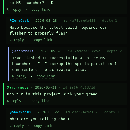
the M5 Launcher?  :D
↳ reply
·
copy link
@ZeroCook
· 2026-05-28 ·
id 4a74ace6a653
·
depth 1
Nope because the latest build requires our 
flasher to properly flash
↳ reply
·
copy link
@anonymous
· 2026-05-28 ·
id 7a9eb853ec5d
·
depth 2
I've flashed it successfully with the M5 
Launcher.  If I backup the spiffs partition I 
can restore the activation also.
↳ reply
·
copy link
@anonymous
· 2026-05-21 ·
id 9e66f4b6371d
Don't ruin this project with your greed
↳ reply
·
copy link
@anonymous
· 2026-05-22 ·
id c3e876e9d102
·
depth 1
What are you talking about
↳ reply
·
copy link