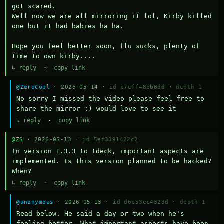
got scared.

Well now we are all mirroring it lol, Kirby killed 
one but it had babies ha ha.

Hope you feel better soon, flu sucks, plenty of 
time to own kirby....
↳ reply
·
copy link
@ZeroCool
· 2026-05-14 ·
id c7eff48bb8dd
·
depth 1
No sorry I missed the video please feel free to 
share the mirror :) would love to see it
↳ reply
·
copy link
@ZS
· 2026-05-13 ·
id 5ef3391422c2
In version 1.3.3 to tdeck, important aspects are 
implemented. Is this version planned to be hacked? 
When?
↳ reply
·
copy link
@anonymous
· 2026-05-13 ·
id d6c53ec4323d
·
depth 1
Read below. He said a day or two when he's 
feeling better. What important aspects have been 