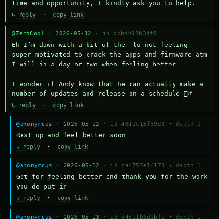
time and opportunity, I kindly ask you to help.
↳ reply
·
copy link
@ZeroCool
· 2026-05-12 ·
id dbbdd92b34f8
Eh I’m down with a bit of the flu not feeling 
super motivated to crack the apps and firmware atm 
I will in a day or two when feeling better 

I wonder if Andy know that he can actually make a 
number of updates and release on a schedule 🤷‍♂️
↳ reply
·
copy link
@anonymous
· 2026-05-12 ·
id 4811c15f39e9
·
depth 1
Rest up and feel better soon
↳ reply
·
copy link
@anonymous
· 2026-05-12 ·
id ca4757e14173
·
depth 1
Get for feeling better and thank you for the work 
you do put in
↳ reply
·
copy link
@anonymous
· 2026-05-13 ·
id d4d11b6d2bfe
·
depth 1