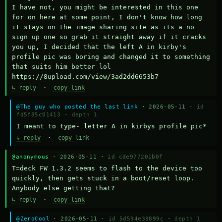
I have not, you might be interested in this one 
for on here at some point, I don't know how long 
it stays on the image sharing site as its a no 
sign up one so grab it straight away if it cracks 
you up, I decided that the left A in kirby's 
profile pic was boring and changed it to something 
that suits him better lol    
https://8upload.com/view/3ad2dd6653b7
↳ reply
·
copy link
@The guy who posted the last link
· 2026-05-11 ·
id
fd5f85c01413
·
depth 1
I meant to type- letter A in kirbys profile pic*
↳ reply
·
copy link
@anonymous
· 2026-05-11 ·
id cde977201b0f
T=deck FW 1.3.2 seems to flash to the device too 
quickly, then gets stuck in a boot/reset loop.  
Anybody else getting that?
↳ reply
·
copy link
@ZeroCool
· 2026-05-11 ·
id 5d594e33899c
·
depth 1