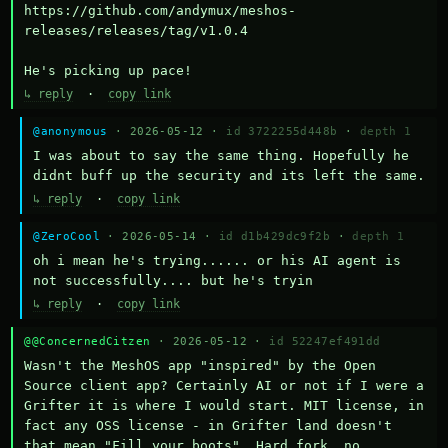
https://github.com/andymux/meshos-
releases/releases/tag/v1.0.4

He's picking up pace!
↳ reply
·
copy link
@anonymous
· 2026-05-12 ·
id 3722255d448b
·
depth 1
I was about to say the same thing. Hopefully he 
didnt buff up the security and its left the same.
↳ reply
·
copy link
@ZeroCool
· 2026-05-14 ·
id d1b429dc9f2b
·
depth 1
oh i mean he's trying...... or his AI agent is 
not successfully.... but he's tryin
↳ reply
·
copy link
@@ConcernedCitzen
· 2026-05-12 ·
id 52247ef491dd
Wasn't the MeshOS app "inspired" by the Open 
Source client app? Certainly AI or not if I were a 
Grifter it is where I would start. MIT license, in 
fact any OSS license - in Grifter land doesn't 
that mean "Fill your boots". Hard fork, no 