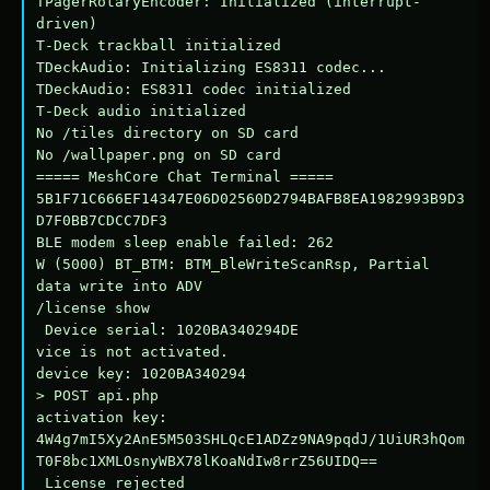
TPagerRotaryEncoder: Initialized (interrupt-
driven)

T-Deck trackball initialized

TDeckAudio: Initializing ES8311 codec...

TDeckAudio: ES8311 codec initialized

T-Deck audio initialized

No /tiles directory on SD card

No /wallpaper.png on SD card

===== MeshCore Chat Terminal =====

5B1F71C666EF14347E06D02560D2794BAFB8EA1982993B9D3
D7F0BB7CDCC7DF3

BLE modem sleep enable failed: 262

W (5000) BT_BTM: BTM_BleWriteScanRsp, Partial 
data write into ADV

/license show

 Device serial: 1020BA340294DE

vice is not activated.

device key: 1020BA340294

> POST api.php

activation key: 
4W4g7mI5Xy2AnE5M503SHLQcE1ADZz9NA9pqdJ/1UiUR3hQom
T0F8bc1XMLOsnyWBX78lKoaNdIw8rrZ56UIDQ==

 License rejected