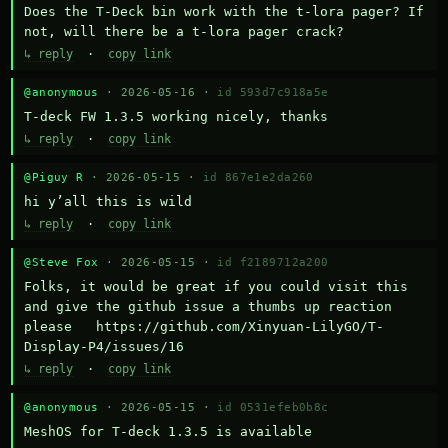
Does the T-Deck bin work with the t-lora pager? If 
not, will there be a t-lora pager crack?
↳ reply
·
copy link
@anonymous
· 2026-05-16 ·
id 593d7c918a5e
T-deck FW 1.3.5 working nicely, thanks
↳ reply
·
copy link
@Piguy R
· 2026-05-15 ·
id 867e1e2da260
hi y’all this is wild
↳ reply
·
copy link
@Steve Fox
· 2026-05-15 ·
id f2189712a200
Folks, it would be great if you could visit this 
and give the github issue a thumbs up reaction 
please   https://github.com/Xinyuan-LilyGO/T-
Display-P4/issues/16
↳ reply
·
copy link
@anonymous
· 2026-05-15 ·
id 0531efeb0b8c
MeshOS for T-deck 1.3.5 is available