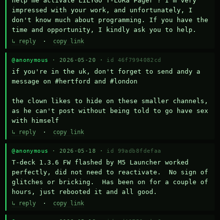
help me activate LILYGO T-LoRa Pager ? I'm very 
impressed with your work, and unfortunately, I 
don't know much about programming. If you have the 
time and opportunity, I kindly ask you to help.
↳ reply
·
copy link
@anonymous
· 2026-05-20 ·
id 46f7994082cd
if you're in the uk, don't forget to send andy a 
message on #hertford and #london

the clown likes to hide on these smaller channels, 
as he can't post without being told to go have sex 
with himself
↳ reply
·
copy link
@anonymous
· 2026-05-18 ·
id 99adb8fdefaa
T-deck 1.3.6 FW flashed by M5 Launcher worked 
perfectly, did not need to reactivate.  No sign of 
glitches or bricking.  Has been on for a couple of 
hours, just rebooted it and all good.
↳ reply
·
copy link