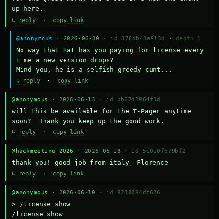
up here.
↳ reply
·
copy link
@anonymous
· 2026-06-30 ·
id 376db43a913d
·
depth 1
No way that Rat has you paying for license every 
time a new version drops?

Mind you, he is a selfish greedy cunt...
↳ reply
·
copy link
@anonymous
· 2026-06-13 ·
id bb67d1964f3d
will this be available for the T-Pager anytime 
soon?  Thank you keep up the good work.
↳ reply
·
copy link
@hackmeeting 2026
· 2026-06-13 ·
id 5e0e0f679bf2
thank you! good job from italy, Florence
↳ reply
·
copy link
@anonymous
· 2026-06-10 ·
id 9230094df626
> /license show

/license show
