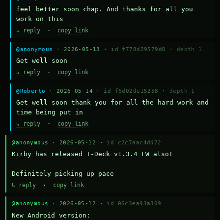
feel better soon chap. And thanks for all you 
work on this
↳ reply
·
copy link
@anonymous
· 2026-05-13 ·
id f778d29579d0
·
depth 1
Get well soon
↳ reply
·
copy link
@Roberto
· 2026-05-14 ·
id f6d02de15258
·
depth 1
Get well soon thank you for all the hard work and 
time being put in
↳ reply
·
copy link
@anonymous
· 2026-05-12 ·
id c2c7aac4dd72
Kirby has released T-Deck v1.3.4 FW also!

Definitely picking up pace
↳ reply
·
copy link
@anonymous
· 2026-05-12 ·
id 06c3ea93a309
New Android version: 