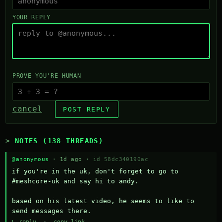
YOUR REPLY
PROVE YOU'RE HUMAN
cancel
POST REPLY
NOTES (138 THREADS)
@anonymous
· 1d ago ·
id 58dc340190ac
if you're in the uk, don't forget to go to 
#meshcore-uk and say hi to andy.

based on his latest video, he seems to like to 
send messages there.