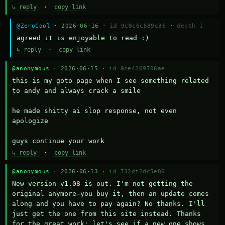
↳ reply
·
copy link
@ZeroCool
· 2026-06-16 ·
id 9c8c6c589c36
·
depth 1
agreed it is enjoyable to read :)
↳ reply
·
copy link
@anonymous
· 2026-06-15 ·
id 0ce4209706ae
this is my goto page when I see something related 
to andy and always crack a smile

he made shitty ai slop response, not even 
apologize

guys continue your work
↳ reply
·
copy link
@anonymous
· 2026-06-13 ·
id 732df2dc5e86
New version v1.08 is out. I'm not getting the 
original anymore—you buy it, then an update comes 
along and you have to pay again? No thanks. I'll 
just get the one from this site instead. Thanks 
for the great work; let's see if a new one shows 