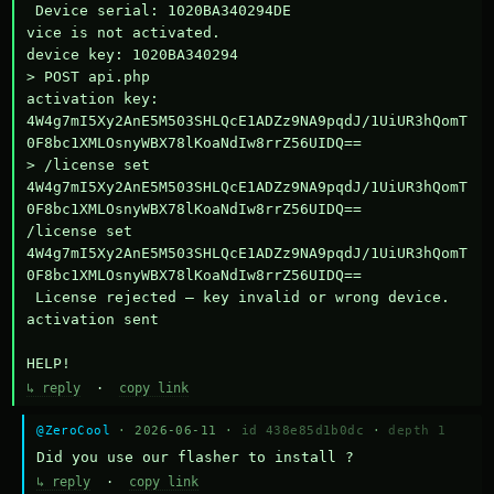
 Device serial: 1020BA340294DE

vice is not activated.

device key: 1020BA340294

> POST api.php

activation key: 
4W4g7mI5Xy2AnE5M503SHLQcE1ADZz9NA9pqdJ/1UiUR3hQomT
0F8bc1XMLOsnyWBX78lKoaNdIw8rrZ56UIDQ==

> /license set 
4W4g7mI5Xy2AnE5M503SHLQcE1ADZz9NA9pqdJ/1UiUR3hQomT
0F8bc1XMLOsnyWBX78lKoaNdIw8rrZ56UIDQ==

/license set 
4W4g7mI5Xy2AnE5M503SHLQcE1ADZz9NA9pqdJ/1UiUR3hQomT
0F8bc1XMLOsnyWBX78lKoaNdIw8rrZ56UIDQ==

 License rejected — key invalid or wrong device.

activation sent

HELP!
↳ reply
·
copy link
@ZeroCool
· 2026-06-11 ·
id 438e85d1b0dc
·
depth 1
Did you use our flasher to install ?
↳ reply
·
copy link