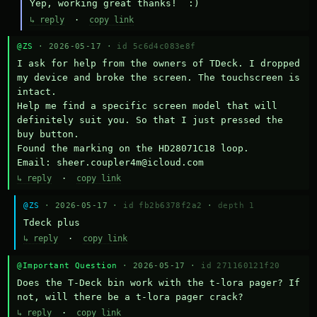
Yep, working great thanks!  :)
↳ reply
·
copy link
@ZS
· 2026-05-17 ·
id 5c6d4c083e8f
I ask for help from the owners of TDeck. I dropped 
my device and broke the screen. The touchscreen is 
intact.

Help me find a specific screen model that will 
definitely suit you. So that I just pressed the 
buy button.

Found the marking on the HD28071C18 loop.

Email: sheer.coupler4m@icloud.com
↳ reply
·
copy link
@ZS
· 2026-05-17 ·
id fb2b6378f2a2
·
depth 1
Тdeck plus
↳ reply
·
copy link
@Important Question
· 2026-05-17 ·
id 271160121f20
Does the T-Deck bin work with the t-lora pager? If 
not, will there be a t-lora pager crack?
↳ reply
·
copy link