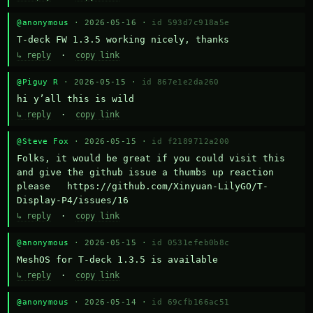
@anonymous
· 2026-05-16 ·
id 593d7c918a5e
T-deck FW 1.3.5 working nicely, thanks
↳ reply
·
copy link
@Piguy R
· 2026-05-15 ·
id 867e1e2da260
hi y’all this is wild
↳ reply
·
copy link
@Steve Fox
· 2026-05-15 ·
id f2189712a200
Folks, it would be great if you could visit this 
and give the github issue a thumbs up reaction 
please   https://github.com/Xinyuan-LilyGO/T-
Display-P4/issues/16
↳ reply
·
copy link
@anonymous
· 2026-05-15 ·
id 0531efeb0b8c
MeshOS for T-deck 1.3.5 is available
↳ reply
·
copy link
@anonymous
· 2026-05-14 ·
id 69cfb166ac51