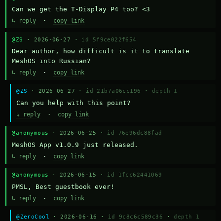
Can we get the T-Display P4 too? <3
↳ reply
·
copy link
@ZS
· 2026-06-27 ·
id 5f9ce022f654
Dear author, how difficult is it to translate 
MeshOS into Russian?
↳ reply
·
copy link
@ZS
· 2026-06-27 ·
id 21b7a06cc196
·
depth 1
Can you help with this point?
↳ reply
·
copy link
@anonymous
· 2026-06-25 ·
id 76e96dc88fad
MeshOS App v1.0.9 just released.
↳ reply
·
copy link
@anonymous
· 2026-06-15 ·
id 1fcc62441069
PMSL, Best guestbook ever!
↳ reply
·
copy link
@ZeroCool
· 2026-06-16 ·
id 9c8c6c589c36
·
depth 1