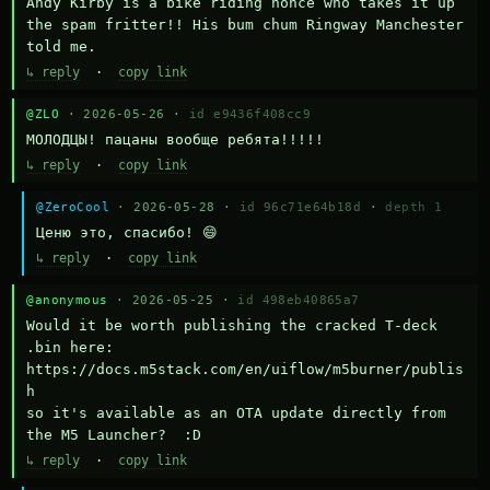
Andy Kirby is a bike riding nonce who takes it up 
the spam fritter!! His bum chum Ringway Manchester 
told me.
↳ reply
·
copy link
@ZLO
· 2026-05-26 ·
id e9436f408cc9
МОЛОДЦЫ! пацаны вообще ребята!!!!!
↳ reply
·
copy link
@ZeroCool
· 2026-05-28 ·
id 96c71e64b18d
·
depth 1
Ценю это, спасибо! 😄
↳ reply
·
copy link
@anonymous
· 2026-05-25 ·
id 498eb40865a7
Would it be worth publishing the cracked T-deck 
.bin here:

https://docs.m5stack.com/en/uiflow/m5burner/publis
h

so it's available as an OTA update directly from 
the M5 Launcher?  :D
↳ reply
·
copy link