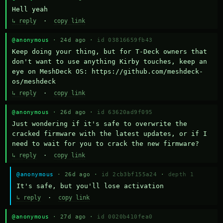
Hell yeah
↳ reply
·
copy link
@anonymous
· 24d ago ·
id 03816659fb43
Keep doing your thing, but for T-Deck owners that 
don't want to use anything Kirby touches, keep an 
eye on MeshDeck OS: https://github.com/meshdeck-
os/meshdeck
↳ reply
·
copy link
@anonymous
· 26d ago ·
id 63620ad9f095
Just wondering if it's safe to overwrite the 
cracked firmware with the latest updates, or if I 
need to wait for you to crack the new firmware?
↳ reply
·
copy link
@anonymous
· 26d ago ·
id 2cb3bf155a24
·
depth 1
It's safe, but you'll lose activation
↳ reply
·
copy link
@anonymous
· 27d ago ·
id 0020b410fea0