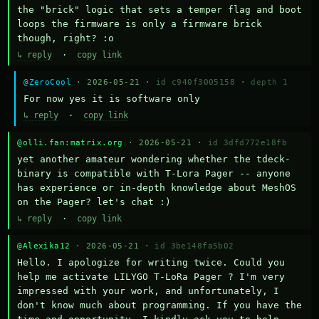
the "brick" logic that sets a temper flag and boot 
loops the firmware is only a firmware brick 
though, right? :o
↳ reply
·
copy link
@ZeroCool
· 2026-05-21 ·
id c940f3005158
·
depth 1
For now yes it is software only
↳ reply
·
copy link
@olli.fan:matrix.org
· 2026-05-21 ·
id 3dfd772e18fb
yet another amateur wondering whether the tdeck-
binary is compatible with T-Lora Pager -- anyone 
has experience or in-depth knowledge about MeshOS 
on the Pager? let's chat :)
↳ reply
·
copy link
@Alexika12
· 2026-05-21 ·
id 3be148fa5b02
Hello. I apologize for writing twice. Could you 
help me activate LILYGO T-LoRa Pager ? I'm very 
impressed with your work, and unfortunately, I 
don't know much about programming. If you have the 