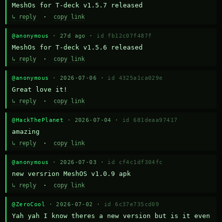
MeshOs for T-deck v1.5.7 released
↳ reply
·
copy link
@anonymous
· 27d ago ·
id fb12c07f487f
MeshOs for T-deck v1.5.6 released
↳ reply
·
copy link
@anonymous
· 2026-07-06 ·
id 4325a1ca029e
Great love it!
↳ reply
·
copy link
@HackThePlanet
· 2026-07-04 ·
id 681deaa97417
amazing
↳ reply
·
copy link
@anonymous
· 2026-07-03 ·
id cf4c1df304fc
new versrion MeshOS v1.0.9 apk
↳ reply
·
copy link
@ZeroCool
· 2026-07-02 ·
id 6c37e735cd09
Yah yah I know theres a new version but is it even 