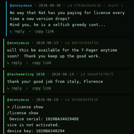
@anonymous
· 2026-06-30 ·
id 376db43a913d
·
depth 1
No way that Rat has you paying for license every 
time a new version drops?

Mind you, he is a selfish greedy cunt...
↳ reply
·
copy link
@anonymous
· 2026-06-13 ·
id bb67d1964f3d
will this be available for the T-Pager anytime 
soon?  Thank you keep up the good work.
↳ reply
·
copy link
@hackmeeting 2026
· 2026-06-13 ·
id 5e0e0f679bf2
thank you! good job from italy, Florence
↳ reply
·
copy link
@anonymous
· 2026-06-10 ·
id 9230094df626
> /license show

/license show

 Device serial: 1020BA340294DE

vice is not activated.

device key: 1020BA340294
