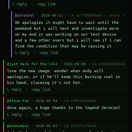
↳ reply
·
copy link
@ZeroCool
· 2026-06-11 ·
id ac77d8b8fad5
·
depth 3
Ok apologies it might have to wait until the 
weekend but i will test and investigate more 
on my end it was working on our test device 
and a few other users but i will see if i can 
find the condition that may be causing it
↳ reply
·
copy link
@just here for the lolz
· 2026-06-09 ·
id e93285d892a6
love the new image. wonder when andy will 
apologize, or if he'll keep this burning coal in 
his hand, claiming it's not hot.
↳ reply
·
copy link
@Steve Fox
· 2026-06-09 ·
id c78970fad034
Once again, a huge thanks to the legend ZeroCool
↳ reply
·
copy link
@anonymous
· 2026-06-02 ·
id 10537cafba16