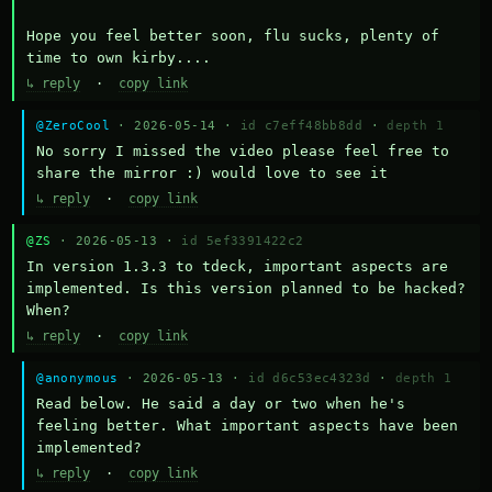
Hope you feel better soon, flu sucks, plenty of 
time to own kirby....
↳ reply
·
copy link
@ZeroCool
· 2026-05-14 ·
id c7eff48bb8dd
·
depth 1
No sorry I missed the video please feel free to 
share the mirror :) would love to see it
↳ reply
·
copy link
@ZS
· 2026-05-13 ·
id 5ef3391422c2
In version 1.3.3 to tdeck, important aspects are 
implemented. Is this version planned to be hacked? 
When?
↳ reply
·
copy link
@anonymous
· 2026-05-13 ·
id d6c53ec4323d
·
depth 1
Read below. He said a day or two when he's 
feeling better. What important aspects have been 
implemented?
↳ reply
·
copy link