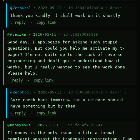
@ZeroCool
· 2026-05-11 ·
id 354410f7ad9a
·
depth 1
thank you kindly :) shall work on it shortly
↳ reply
·
copy link
@Alexika
· 2026-05-11 ·
id b8d2a3095829
Good day. I apologize for asking such stupid 
questions. But could you help me activate my t-
pager? I'm not quite up to the task of reverse 
engineering and don't quite understand how it 
works, but I really wanted to see the work done. 
Please help.
↳ reply
·
copy link
@ZeroCool
· 2026-05-11 ·
id 930c9d30793c
·
depth 1
Sure check back tomorrow for a release should 
have something but by then
↳ reply
·
copy link
@anonymous
· 2026-05-11 ·
id fe84f41e8741
If money is the only issue to file a formal 
complaint against the trademark registration, I am 