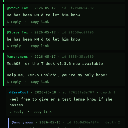
@Steve Fox
· 2026-05-17 ·
id 5f7c68694592
He has been PM'd to let him know
↳ reply
·
copy link
@Steve Fox
· 2026-05-17 ·
id 21658ec0ff96
he has been PM'd to let him know
↳ reply
·
copy link
@anonymous
· 2026-05-17 ·
id 3855435aa689
MeshOS for the T-deck v1.3.6 now available.

Help me, Zer-o Coolobi, you're my only hope!
↳ reply
·
copy link
@ZeroCool
· 2026-05-18 ·
id f7613fa8e707
·
depth 1
Feel free to give er a test lemme know if she 
passes
↳ reply
·
copy link
@anonymous
· 2026-05-18 ·
id f6b9d36e4044
·
depth 2