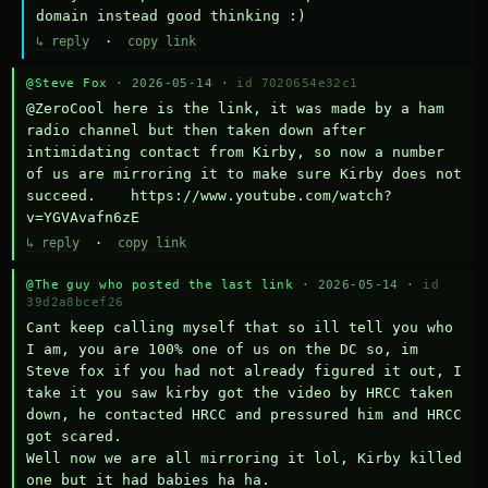
domain instead good thinking :)
↳ reply
·
copy link
@Steve Fox
· 2026-05-14 ·
id 7020654e32c1
@ZeroCool here is the link, it was made by a ham 
radio channel but then taken down after 
intimidating contact from Kirby, so now a number 
of us are mirroring it to make sure Kirby does not 
succeed.    https://www.youtube.com/watch?
v=YGVAvafn6zE
↳ reply
·
copy link
@The guy who posted the last link
· 2026-05-14 ·
id
39d2a8bcef26
Cant keep calling myself that so ill tell you who 
I am, you are 100% one of us on the DC so, im 
Steve fox if you had not already figured it out, I 
take it you saw kirby got the video by HRCC taken 
down, he contacted HRCC and pressured him and HRCC 
got scared.

Well now we are all mirroring it lol, Kirby killed 
one but it had babies ha ha.
