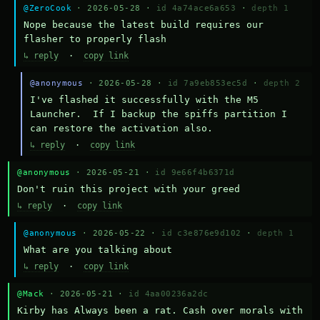
@ZeroCook
· 2026-05-28 ·
id 4a74ace6a653
·
depth 1
Nope because the latest build requires our 
flasher to properly flash
↳ reply
·
copy link
@anonymous
· 2026-05-28 ·
id 7a9eb853ec5d
·
depth 2
I've flashed it successfully with the M5 
Launcher.  If I backup the spiffs partition I 
can restore the activation also.
↳ reply
·
copy link
@anonymous
· 2026-05-21 ·
id 9e66f4b6371d
Don't ruin this project with your greed
↳ reply
·
copy link
@anonymous
· 2026-05-22 ·
id c3e876e9d102
·
depth 1
What are you talking about
↳ reply
·
copy link
@Mack
· 2026-05-21 ·
id 4aa00236a2dc
Kirby has Always been a rat. Cash over morals with 