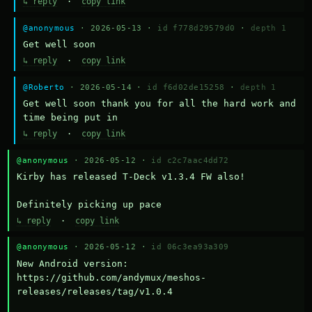
↳ reply
·
copy link
@anonymous
· 2026-05-13 ·
id f778d29579d0
·
depth 1
Get well soon
↳ reply
·
copy link
@Roberto
· 2026-05-14 ·
id f6d02de15258
·
depth 1
Get well soon thank you for all the hard work and 
time being put in
↳ reply
·
copy link
@anonymous
· 2026-05-12 ·
id c2c7aac4dd72
Kirby has released T-Deck v1.3.4 FW also!

Definitely picking up pace
↳ reply
·
copy link
@anonymous
· 2026-05-12 ·
id 06c3ea93a309
New Android version: 
https://github.com/andymux/meshos-
releases/releases/tag/v1.0.4
