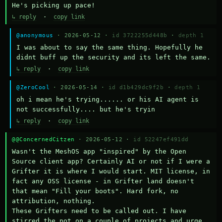
He's picking up pace!
↳ reply
·
copy link
@anonymous
· 2026-05-12 ·
id 3722255d448b
·
depth 1
I was about to say the same thing. Hopefully he 
didnt buff up the security and its left the same.
↳ reply
·
copy link
@ZeroCool
· 2026-05-14 ·
id d1b429dc9f2b
·
depth 1
oh i mean he's trying...... or his AI agent is 
not successfully.... but he's tryin
↳ reply
·
copy link
@@ConcernedCitzen
· 2026-05-12 ·
id 52247ef491dd
Wasn't the MeshOS app "inspired" by the Open 
Source client app? Certainly AI or not if I were a 
Grifter it is where I would start. MIT license, in 
fact any OSS license - in Grifter land doesn't 
that mean "Fill your boots". Hard fork, no 
attribution, nothing. 

These Grifters need to be called out. I have 
stirred the pot on a couple of projects and urge 