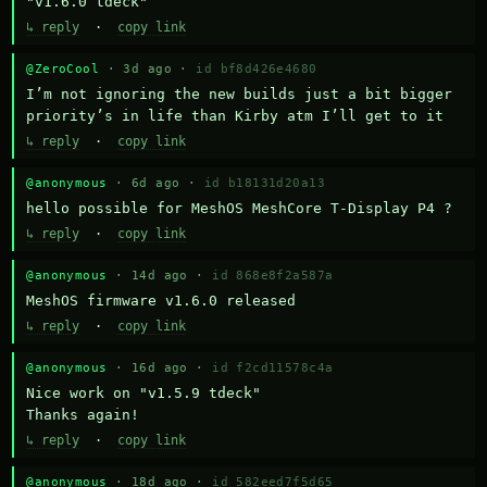
"v1.6.0 tdeck"
↳ reply
·
copy link
@ZeroCool
· 3d ago ·
id bf8d426e4680
I’m not ignoring the new builds just a bit bigger 
priority’s in life than Kirby atm I’ll get to it
↳ reply
·
copy link
@anonymous
· 6d ago ·
id b18131d20a13
hello possible for MeshOS MeshCore T-Display P4 ?
↳ reply
·
copy link
@anonymous
· 14d ago ·
id 868e8f2a587a
MeshOS firmware v1.6.0 released
↳ reply
·
copy link
@anonymous
· 16d ago ·
id f2cd11578c4a
Nice work on "v1.5.9 tdeck" 

Thanks again!
↳ reply
·
copy link
@anonymous
· 18d ago ·
id 582eed7f5d65