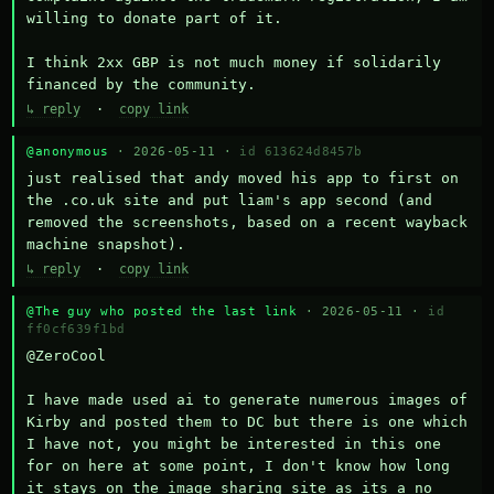
willing to donate part of it.

I think 2xx GBP is not much money if solidarily 
financed by the community.
↳ reply
·
copy link
@anonymous
· 2026-05-11 ·
id 613624d8457b
just realised that andy moved his app to first on 
the .co.uk site and put liam's app second (and 
removed the screenshots, based on a recent wayback 
machine snapshot).
↳ reply
·
copy link
@The guy who posted the last link
· 2026-05-11 ·
id
ff0cf639f1bd
@ZeroCool 

I have made used ai to generate numerous images of 
Kirby and posted them to DC but there is one which 
I have not, you might be interested in this one 
for on here at some point, I don't know how long 
it stays on the image sharing site as its a no 