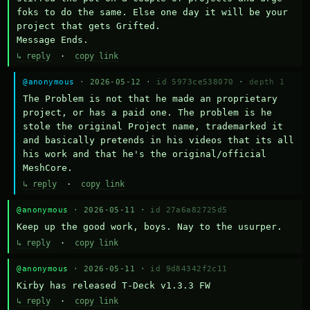
foks to do the same. Else one day it will be your 
project that gets Grifted.

Message Ends.
↳ reply
·
copy link
@anonymous
· 2026-05-12 ·
id 5973ce538070
·
depth 1
The Problem is not that he made an proprietary 
project, or has a paid one. The problem is he 
stole the original Project name, trademarked it 
and basically pretends in his videos that its all 
his work and that he's the original/official 
MeshCore.
↳ reply
·
copy link
@anonymous
· 2026-05-11 ·
id 27a6a82725d5
Keep up the good work, boys. Nay to the usurper.
↳ reply
·
copy link
@anonymous
· 2026-05-11 ·
id 9d84342f2c11
Kirby has released T-Deck v1.3.3 FW
↳ reply
·
copy link