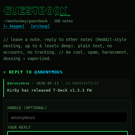
  ____ _   _ _____ ____ _____ ____   ___   ___  _  __

 / ___| | | | ____/ ___|_   _| __ ) / _ \ / _ \| |/ /

| |  _| | | |  _| \___ \ | | |  _ \| | | | | | | ' /

| |_| | |_| | |___ ___) || | | |_) | |_| | |_| | . \

 \____|\___/|_____|____/ |_| |____/ \___/ \___/|_|\_\

~/meshoskey/guestbook · 208 notes
[← keygen]
[writeup]
// leave a note. reply to other notes (Reddit-style
nesting, up to 6 levels deep). plain text, no
accounts, no tracking. // be cool. spam, harassment,
doxxing → vaporized.
REPLY TO
@ANONYMOUS
@anonymous
· 2026-05-11 ·
id 9d84342f2c11
Kirby has released T-Deck v1.3.3 FW
HANDLE (OPTIONAL)
YOUR REPLY