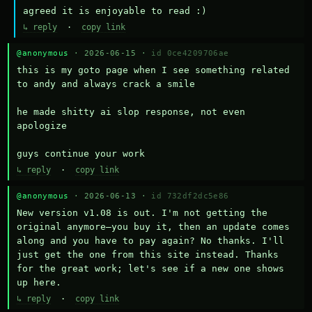
agreed it is enjoyable to read :)
↳ reply
·
copy link
@anonymous
· 2026-06-15 ·
id 0ce4209706ae
this is my goto page when I see something related 
to andy and always crack a smile

he made shitty ai slop response, not even 
apologize

guys continue your work
↳ reply
·
copy link
@anonymous
· 2026-06-13 ·
id 732df2dc5e86
New version v1.08 is out. I'm not getting the 
original anymore—you buy it, then an update comes 
along and you have to pay again? No thanks. I'll 
just get the one from this site instead. Thanks 
for the great work; let's see if a new one shows 
up here.
↳ reply
·
copy link