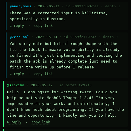
@anonymous
· 2026-05-13 ·
id 0099fd326fea
·
depth 1
There was a corrected input in killiritsa, 
specifically in Russian.
↳ reply
·
copy link
@ZeroCool
· 2026-05-14 ·
id 9059fe11073a
·
depth 1
Yah sorry mate but bit of rough shape with the 
flu the tdeck firmware vulnerability is already 
confirmed it’s just implementing and testing the 
patch the apk is already complete just need to 
finish the write up before I release
↳ reply
·
copy link
@Alexika
· 2026-05-12 ·
id 6efd20fc97f3
Hello. I apologize for writing twice. Could you 
help me activate MeshOS-TPager-1.3.4? I'm very 
impressed with your work, and unfortunately, I 
don't know much about programming. If you have the 
time and opportunity, I kindly ask you to help.
↳ reply
·
copy link