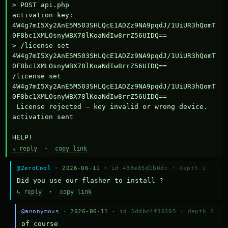
> POST api.php

activation key: 
4W4g7mI5Xy2AnE5M503SHLQcE1ADZz9NA9pqdJ/1UiUR3hQomT
0F8bc1XMLOsnyWBX78lKoaNdIw8rrZ56UIDQ==

> /license set 
4W4g7mI5Xy2AnE5M503SHLQcE1ADZz9NA9pqdJ/1UiUR3hQomT
0F8bc1XMLOsnyWBX78lKoaNdIw8rrZ56UIDQ==

/license set 
4W4g7mI5Xy2AnE5M503SHLQcE1ADZz9NA9pqdJ/1UiUR3hQomT
0F8bc1XMLOsnyWBX78lKoaNdIw8rrZ56UIDQ==

 License rejected — key invalid or wrong device.

activation sent

HELP!
↳ reply
·
copy link
@ZeroCool
· 2026-06-11 ·
id 438e85d1b0dc
·
depth 1
Did you use our flasher to install ?
↳ reply
·
copy link
@anonymous
· 2026-06-11 ·
id 3ddbc4f30105
·
depth 2
of course