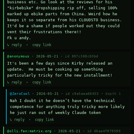
business etc. Go look at the reviews for his 
"kirbebike" dropshipping rip off, selling 100% 
marked up ebike parts from China. Weird how he 
keeps it so separate from his CLOUDSTO business. 
It'd be a shame if people worked out they could 
vent their frustrations there!!

Fk u andy.
↳ reply
·
copy link
@anonymous
· 2026-05-21 ·
id 897c308c03bd
It's been a few days since Kirby released an 
update.  He must be cooking up something 
particularly tricky for the new installment!
↳ reply
·
copy link
@ZeroCool
· 2026-05-21 ·
id c9a5aaa60455
·
depth 1
Nah I doubt it he doesn’t have the technical 
competence for anything truly tricky more likely 
he just ran out of weekly Claude token
↳ reply
·
copy link
@olli.fan:matrix.org
· 2026-05-21 ·
id d6aa4f879589