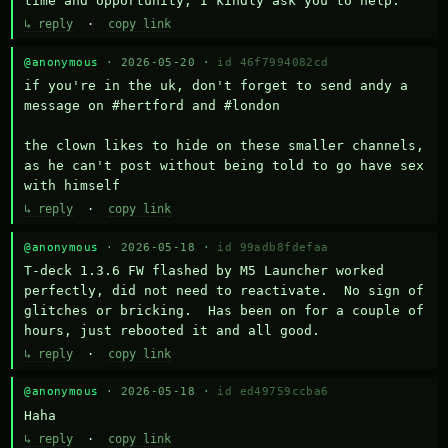
time and opportunity, I kindly ask you to help.
↳ reply
·
copy link
@anonymous
· 2026-05-20 ·
id 46f7994082cd
if you're in the uk, don't forget to send andy a 
message on #hertford and #london

the clown likes to hide on these smaller channels, 
as he can't post without being told to go have sex 
with himself
↳ reply
·
copy link
@anonymous
· 2026-05-18 ·
id 99adb8fdefaa
T-deck 1.3.6 FW flashed by M5 Launcher worked 
perfectly, did not need to reactivate.  No sign of 
glitches or bricking.  Has been on for a couple of 
hours, just rebooted it and all good.
↳ reply
·
copy link
@anonymous
· 2026-05-18 ·
id ed49759ccba6
Haha
↳ reply
·
copy link