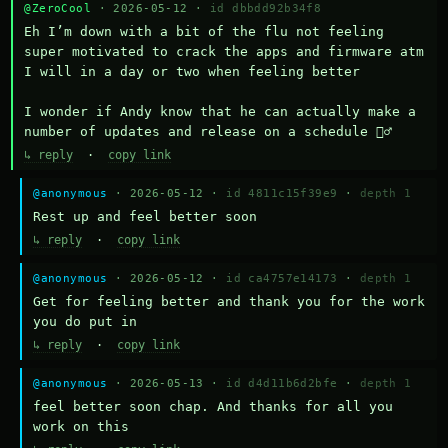
@ZeroCool
· 2026-05-12 ·
id dbbdd92b34f8
Eh I’m down with a bit of the flu not feeling 
super motivated to crack the apps and firmware atm 
I will in a day or two when feeling better 

I wonder if Andy know that he can actually make a 
number of updates and release on a schedule 🤷‍♂️
↳ reply
·
copy link
@anonymous
· 2026-05-12 ·
id 4811c15f39e9
·
depth 1
Rest up and feel better soon
↳ reply
·
copy link
@anonymous
· 2026-05-12 ·
id ca4757e14173
·
depth 1
Get for feeling better and thank you for the work 
you do put in
↳ reply
·
copy link
@anonymous
· 2026-05-13 ·
id d4d11b6d2bfe
·
depth 1
feel better soon chap. And thanks for all you 
work on this