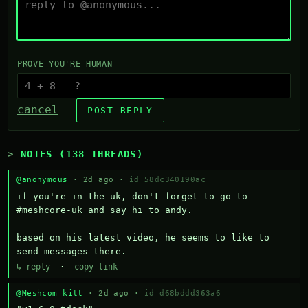
PROVE YOU'RE HUMAN
cancel
POST REPLY
NOTES (138 THREADS)
@anonymous
· 2d ago ·
id 58dc340190ac
if you're in the uk, don't forget to go to 
#meshcore-uk and say hi to andy.

based on his latest video, he seems to like to 
send messages there.
↳ reply
·
copy link
@Meshcom kitt
· 2d ago ·
id d68bddd363a6