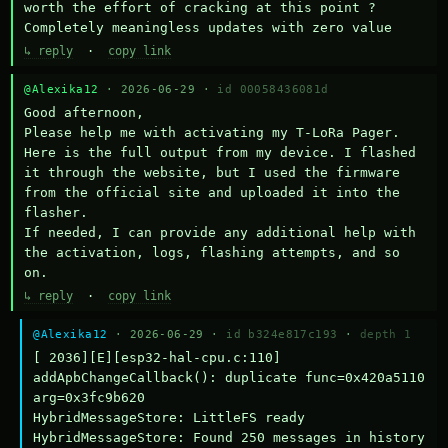
worth the effort of cracking at this point ? 
Completely meaningless updates with zero value
↳ reply
·
copy link
@Alexika12
· 2026-06-29 ·
id 00058436081d
Good afternoon,

Please help me with activating my T-LoRa Pager. 
Here is the full output from my device. I flashed 
it through the website, but I used the firmware 
from the official site and uploaded it into the 
flasher.

If needed, I can provide any additional help with 
the activation, logs, flashing attempts, and so 
on.
↳ reply
·
copy link
@Alexika12
· 2026-06-29 ·
id b324e817c193
·
depth 1
[ 2036][E][esp32-hal-cpu.c:110] 
addApbChangeCallback(): duplicate func=0x420a5110 
arg=0x3fc9b620

HybridMessageStore: LittleFS ready

HybridMessageStore: Found 250 messages in history
