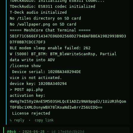
TDeckAudio: Initializing ES8311 codec...

TDeckAudio: ES8311 codec initialized

T-Deck audio initialized

No /tiles directory on SD card

No /wallpaper.png on SD card

===== MeshCore Chat Terminal =====

5B1F71C666EF14347E06D02560D2794BAFB8EA1982993B9D3
D7F0BB7CDCC7DF3

BLE modem sleep enable failed: 262

W (5000) BT_BTM: BTM_BleWriteScanRsp, Partial 
data write into ADV

/license show

 Device serial: 1020BA340294DE

vice is not activated.

device key: 1020BA340294

> POST api.php

activation key: 
4W4g7mI5Xy2AnE5M503SHLQcE1ADZz9NA9pqdJ/1UiUR3hQom
T0F8bc1XMLOsnyWBX78lKoaNdIw8rrZ56UIDQ==

 License rejected
↳ reply
·
copy link
@Bob
· 2026-06-28 ·
id 17ed6dc5b23d