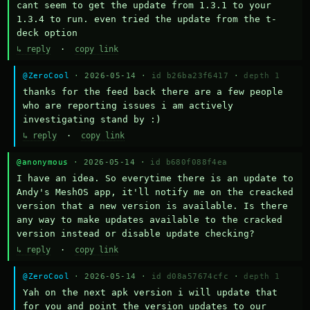
cant seem to get the update from 1.3.1 to your 
1.3.4 to run. even tried the update from the t-
deck option
↳ reply
·
copy link
@ZeroCool
· 2026-05-14 ·
id b26ba23f6417
·
depth 1
thanks for the feed back there are a few people 
who are reporting issues i am actively 
investigating stand by :)
↳ reply
·
copy link
@anonymous
· 2026-05-14 ·
id b680f088f4ea
I have an idea. So everytime there is an update to 
Andy's MeshOS app, it'll notify me on the creacked 
version that a new version is available. Is there 
any way to make updates available to the cracked 
version instead or disable update checking?
↳ reply
·
copy link
@ZeroCool
· 2026-05-14 ·
id d08a57674cfc
·
depth 1
Yah on the next apk version i will update that 
for you and point the version updates to our 