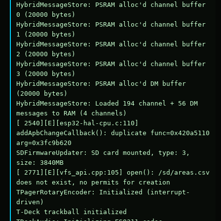
HybridMessageStore: PSRAM alloc'd channel buffer 
0 (20000 bytes)

HybridMessageStore: PSRAM alloc'd channel buffer 
1 (20000 bytes)

HybridMessageStore: PSRAM alloc'd channel buffer 
2 (20000 bytes)

HybridMessageStore: PSRAM alloc'd channel buffer 
3 (20000 bytes)

HybridMessageStore: PSRAM alloc'd DM buffer 
(20000 bytes)

HybridMessageStore: Loaded 194 channel + 56 DM 
messages to RAM (4 channels)

[ 2540][E][esp32-hal-cpu.c:110] 
addApbChangeCallback(): duplicate func=0x420a5110 
arg=0x3fc9b620

SDFirmwareUpdater: SD card mounted, type: 3, 
size: 3840MB

[ 2771][E][vfs_api.cpp:105] open(): /sd/areas.csv 
does not exist, no permits for creation

TPagerRotaryEncoder: Initialized (interrupt-
driven)

T-Deck trackball initialized
