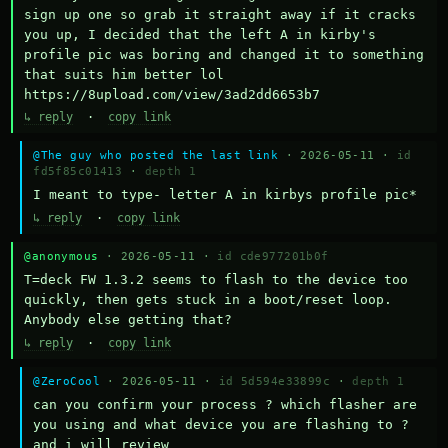
sign up one so grab it straight away if it cracks 
you up, I decided that the left A in kirby's 
profile pic was boring and changed it to something 
that suits him better lol    
https://8upload.com/view/3ad2dd6653b7
↳ reply
·
copy link
@The guy who posted the last link
· 2026-05-11 ·
id
fd5f85c01413
·
depth 1
I meant to type- letter A in kirbys profile pic*
↳ reply
·
copy link
@anonymous
· 2026-05-11 ·
id cde977201b0f
T=deck FW 1.3.2 seems to flash to the device too 
quickly, then gets stuck in a boot/reset loop.  
Anybody else getting that?
↳ reply
·
copy link
@ZeroCool
· 2026-05-11 ·
id 5d594e33899c
·
depth 1
can you confirm your process ? which flasher are 
you using and what device you are flashing to ? 
and i will review