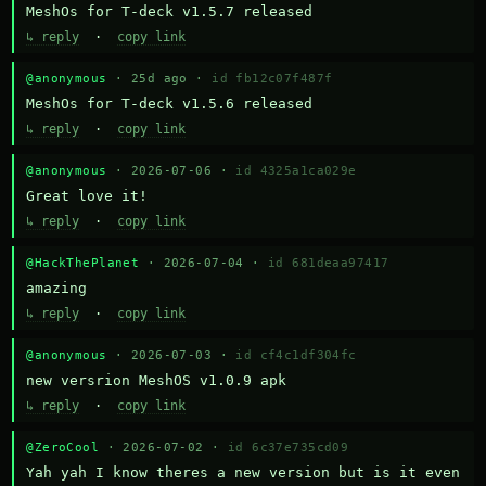
MeshOs for T-deck v1.5.7 released
↳ reply
·
copy link
@anonymous
· 25d ago ·
id fb12c07f487f
MeshOs for T-deck v1.5.6 released
↳ reply
·
copy link
@anonymous
· 2026-07-06 ·
id 4325a1ca029e
Great love it!
↳ reply
·
copy link
@HackThePlanet
· 2026-07-04 ·
id 681deaa97417
amazing
↳ reply
·
copy link
@anonymous
· 2026-07-03 ·
id cf4c1df304fc
new versrion MeshOS v1.0.9 apk
↳ reply
·
copy link
@ZeroCool
· 2026-07-02 ·
id 6c37e735cd09
Yah yah I know theres a new version but is it even 