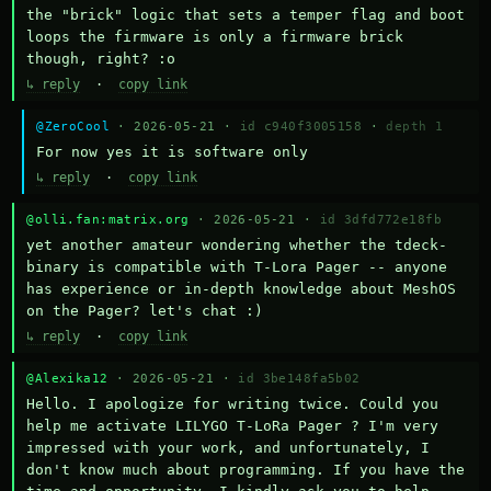
the "brick" logic that sets a temper flag and boot 
loops the firmware is only a firmware brick 
though, right? :o
↳ reply
·
copy link
@ZeroCool
· 2026-05-21 ·
id c940f3005158
·
depth 1
For now yes it is software only
↳ reply
·
copy link
@olli.fan:matrix.org
· 2026-05-21 ·
id 3dfd772e18fb
yet another amateur wondering whether the tdeck-
binary is compatible with T-Lora Pager -- anyone 
has experience or in-depth knowledge about MeshOS 
on the Pager? let's chat :)
↳ reply
·
copy link
@Alexika12
· 2026-05-21 ·
id 3be148fa5b02
Hello. I apologize for writing twice. Could you 
help me activate LILYGO T-LoRa Pager ? I'm very 
impressed with your work, and unfortunately, I 
don't know much about programming. If you have the 