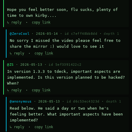
Hope you feel better soon, flu sucks, plenty of 
time to own kirby....
↳ reply
·
copy link
@ZeroCool
· 2026-05-14 ·
id c7eff48bb8dd
·
depth 1
No sorry I missed the video please feel free to 
share the mirror :) would love to see it
↳ reply
·
copy link
@ZS
· 2026-05-13 ·
id 5ef3391422c2
In version 1.3.3 to tdeck, important aspects are 
implemented. Is this version planned to be hacked? 
When?
↳ reply
·
copy link
@anonymous
· 2026-05-13 ·
id d6c53ec4323d
·
depth 1
Read below. He said a day or two when he's 
feeling better. What important aspects have been 
implemented?
↳ reply
·
copy link