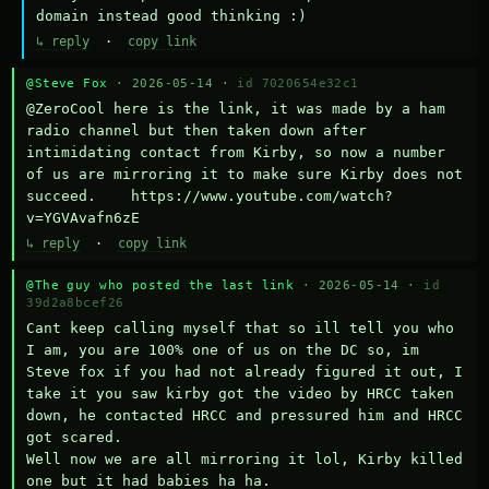
domain instead good thinking :)
↳ reply
·
copy link
@Steve Fox
· 2026-05-14 ·
id 7020654e32c1
@ZeroCool here is the link, it was made by a ham 
radio channel but then taken down after 
intimidating contact from Kirby, so now a number 
of us are mirroring it to make sure Kirby does not 
succeed.    https://www.youtube.com/watch?
v=YGVAvafn6zE
↳ reply
·
copy link
@The guy who posted the last link
· 2026-05-14 ·
id
39d2a8bcef26
Cant keep calling myself that so ill tell you who 
I am, you are 100% one of us on the DC so, im 
Steve fox if you had not already figured it out, I 
take it you saw kirby got the video by HRCC taken 
down, he contacted HRCC and pressured him and HRCC 
got scared.

Well now we are all mirroring it lol, Kirby killed 
one but it had babies ha ha.
