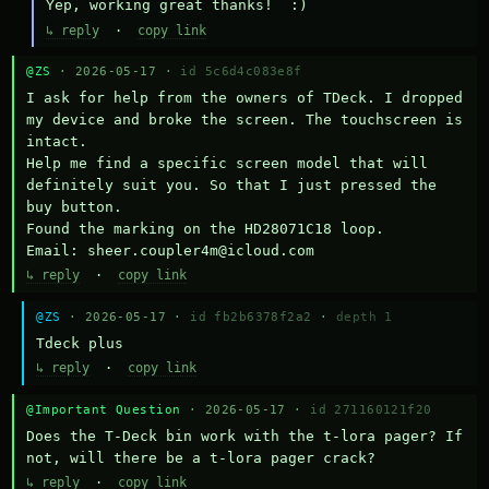
Yep, working great thanks!  :)
↳ reply
·
copy link
@ZS
· 2026-05-17 ·
id 5c6d4c083e8f
I ask for help from the owners of TDeck. I dropped 
my device and broke the screen. The touchscreen is 
intact.

Help me find a specific screen model that will 
definitely suit you. So that I just pressed the 
buy button.

Found the marking on the HD28071C18 loop.

Email: sheer.coupler4m@icloud.com
↳ reply
·
copy link
@ZS
· 2026-05-17 ·
id fb2b6378f2a2
·
depth 1
Тdeck plus
↳ reply
·
copy link
@Important Question
· 2026-05-17 ·
id 271160121f20
Does the T-Deck bin work with the t-lora pager? If 
not, will there be a t-lora pager crack?
↳ reply
·
copy link