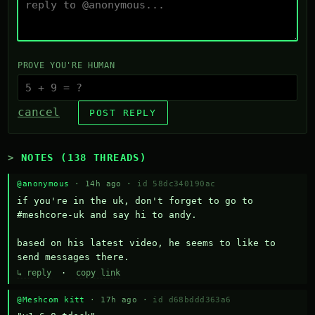
PROVE YOU'RE HUMAN
cancel
POST REPLY
NOTES (138 THREADS)
@anonymous
· 14h ago ·
id 58dc340190ac
if you're in the uk, don't forget to go to 
#meshcore-uk and say hi to andy.

based on his latest video, he seems to like to 
send messages there.
↳ reply
·
copy link
@Meshcom kitt
· 17h ago ·
id d68bddd363a6