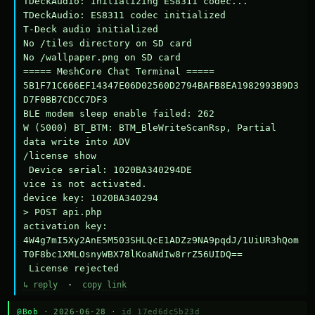
TDeckAudio: Initializing ES8311 codec...

TDeckAudio: ES8311 codec initialized

T-Deck audio initialized

No /tiles directory on SD card

No /wallpaper.png on SD card

===== MeshCore Chat Terminal =====

5B1F71C666EF14347E06D02560D2794BAFB8EA1982993B9D3
D7F0BB7CDCC7DF3

BLE modem sleep enable failed: 262

W (5000) BT_BTM: BTM_BleWriteScanRsp, Partial 
data write into ADV

/license show

 Device serial: 1020BA340294DE

vice is not activated.

device key: 1020BA340294

> POST api.php

activation key: 
4W4g7mI5Xy2AnE5M503SHLQcE1ADZz9NA9pqdJ/1UiUR3hQom
T0F8bc1XMLOsnyWBX78lKoaNdIw8rrZ56UIDQ==

 License rejected
↳ reply
·
copy link
@Bob
· 2026-06-28 ·
id 17ed6dc5b23d