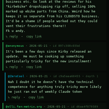
business etc. Go look at the reviews for his 
"kirbebike" dropshipping rip off, selling 100% 
marked up ebike parts from China. Weird how he 
keeps it so separate from his CLOUDSTO business. 
It'd be a shame if people worked out they could 
vent their frustrations there!!

Fk u andy.
↳ reply
·
copy link
@anonymous
· 2026-05-21 ·
id 897c308c03bd
It's been a few days since Kirby released an 
update.  He must be cooking up something 
particularly tricky for the new installment!
↳ reply
·
copy link
@ZeroCool
· 2026-05-21 ·
id c9a5aaa60455
·
depth 1
Nah I doubt it he doesn’t have the technical 
competence for anything truly tricky more likely 
he just ran out of weekly Claude token
↳ reply
·
copy link
@olli.fan:matrix.org
· 2026-05-21 ·
id d6aa4f879589