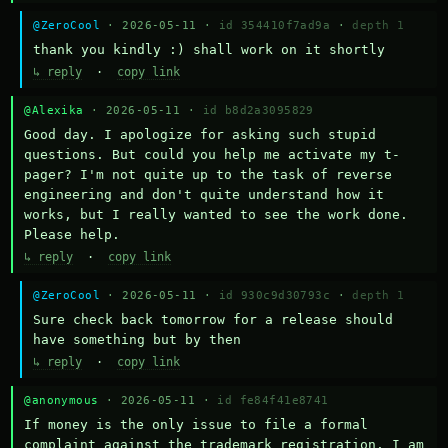
@ZeroCool
· 2026-05-11 ·
id 354410f7ad9a
·
depth 1
thank you kindly :) shall work on it shortly
↳ reply
·
copy link
@Alexika
· 2026-05-11 ·
id b8d2a3095829
Good day. I apologize for asking such stupid 
questions. But could you help me activate my t-
pager? I'm not quite up to the task of reverse 
engineering and don't quite understand how it 
works, but I really wanted to see the work done. 
Please help.
↳ reply
·
copy link
@ZeroCool
· 2026-05-11 ·
id 930c9d30793c
·
depth 1
Sure check back tomorrow for a release should 
have something but by then
↳ reply
·
copy link
@anonymous
· 2026-05-11 ·
id fe84f41e8741
If money is the only issue to file a formal 
complaint against the trademark registration, I am 