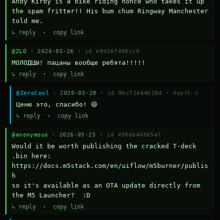
Andy Kirby is a bike riding nonce who takes it up 
the spam fritter!! His bum chum Ringway Manchester 
told me.
↳ reply
·
copy link
@ZLO
· 2026-05-26 ·
id e9436f408cc9
МОЛОДЦЫ! пацаны вообще ребята!!!!!
↳ reply
·
copy link
@ZeroCool
· 2026-05-28 ·
id 96c71e64b18d
·
depth 1
Ценю это, спасибо! 😄
↳ reply
·
copy link
@anonymous
· 2026-05-25 ·
id 498eb40865a7
Would it be worth publishing the cracked T-deck 
.bin here:

https://docs.m5stack.com/en/uiflow/m5burner/publis
h

so it's available as an OTA update directly from 
the M5 Launcher?  :D
↳ reply
·
copy link