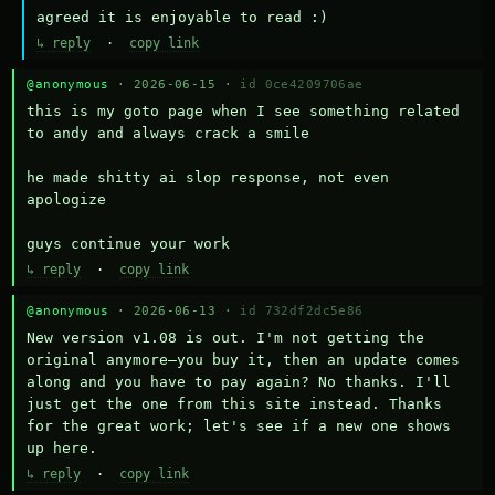
agreed it is enjoyable to read :)
↳ reply
·
copy link
@anonymous
· 2026-06-15 ·
id 0ce4209706ae
this is my goto page when I see something related 
to andy and always crack a smile

he made shitty ai slop response, not even 
apologize

guys continue your work
↳ reply
·
copy link
@anonymous
· 2026-06-13 ·
id 732df2dc5e86
New version v1.08 is out. I'm not getting the 
original anymore—you buy it, then an update comes 
along and you have to pay again? No thanks. I'll 
just get the one from this site instead. Thanks 
for the great work; let's see if a new one shows 
up here.
↳ reply
·
copy link