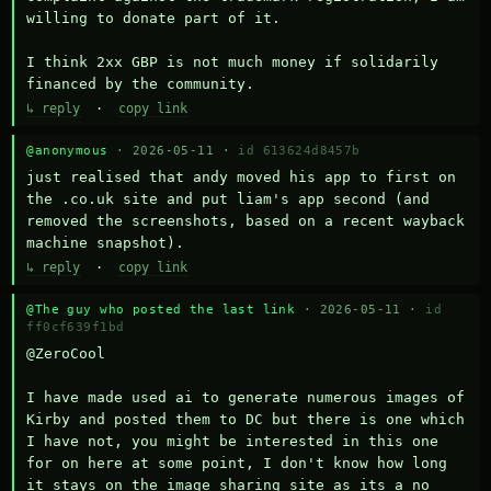
willing to donate part of it.

I think 2xx GBP is not much money if solidarily 
financed by the community.
↳ reply
·
copy link
@anonymous
· 2026-05-11 ·
id 613624d8457b
just realised that andy moved his app to first on 
the .co.uk site and put liam's app second (and 
removed the screenshots, based on a recent wayback 
machine snapshot).
↳ reply
·
copy link
@The guy who posted the last link
· 2026-05-11 ·
id
ff0cf639f1bd
@ZeroCool 

I have made used ai to generate numerous images of 
Kirby and posted them to DC but there is one which 
I have not, you might be interested in this one 
for on here at some point, I don't know how long 
it stays on the image sharing site as its a no 