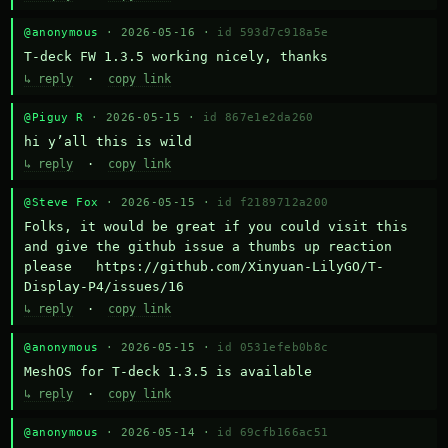
@anonymous
· 2026-05-16 ·
id 593d7c918a5e
T-deck FW 1.3.5 working nicely, thanks
↳ reply
·
copy link
@Piguy R
· 2026-05-15 ·
id 867e1e2da260
hi y’all this is wild
↳ reply
·
copy link
@Steve Fox
· 2026-05-15 ·
id f2189712a200
Folks, it would be great if you could visit this 
and give the github issue a thumbs up reaction 
please   https://github.com/Xinyuan-LilyGO/T-
Display-P4/issues/16
↳ reply
·
copy link
@anonymous
· 2026-05-15 ·
id 0531efeb0b8c
MeshOS for T-deck 1.3.5 is available
↳ reply
·
copy link
@anonymous
· 2026-05-14 ·
id 69cfb166ac51