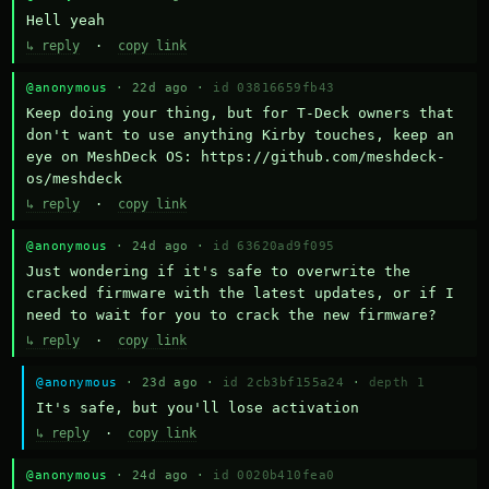
Hell yeah
↳ reply
·
copy link
@anonymous
· 22d ago ·
id 03816659fb43
Keep doing your thing, but for T-Deck owners that 
don't want to use anything Kirby touches, keep an 
eye on MeshDeck OS: https://github.com/meshdeck-
os/meshdeck
↳ reply
·
copy link
@anonymous
· 24d ago ·
id 63620ad9f095
Just wondering if it's safe to overwrite the 
cracked firmware with the latest updates, or if I 
need to wait for you to crack the new firmware?
↳ reply
·
copy link
@anonymous
· 23d ago ·
id 2cb3bf155a24
·
depth 1
It's safe, but you'll lose activation
↳ reply
·
copy link
@anonymous
· 24d ago ·
id 0020b410fea0