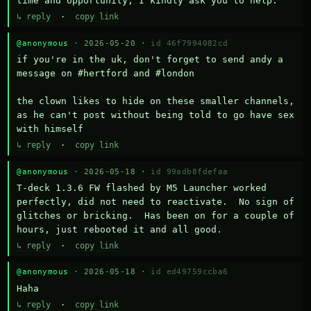
time and opportunity, I kindly ask you to help.
↳ reply
·
copy link
@anonymous
· 2026-05-20 ·
id 46f7994082cd
if you're in the uk, don't forget to send andy a 
message on #hertford and #london

the clown likes to hide on these smaller channels, 
as he can't post without being told to go have sex 
with himself
↳ reply
·
copy link
@anonymous
· 2026-05-18 ·
id 99adb8fdefaa
T-deck 1.3.6 FW flashed by M5 Launcher worked 
perfectly, did not need to reactivate.  No sign of 
glitches or bricking.  Has been on for a couple of 
hours, just rebooted it and all good.
↳ reply
·
copy link
@anonymous
· 2026-05-18 ·
id ed49759ccba6
Haha
↳ reply
·
copy link