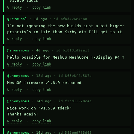
"v1.6.0 tdeck"
↳ reply
·
copy link
@ZeroCool
· 1d ago ·
id bf8d426e4680
I’m not ignoring the new builds just a bit bigger 
priority’s in life than Kirby atm I’ll get to it
↳ reply
·
copy link
@anonymous
· 4d ago ·
id b18131d20a13
hello possible for MeshOS MeshCore T-Display P4 ?
↳ reply
·
copy link
@anonymous
· 12d ago ·
id 868e8f2a587a
MeshOS firmware v1.6.0 released
↳ reply
·
copy link
@anonymous
· 14d ago ·
id f2cd11578c4a
Nice work on "v1.5.9 tdeck" 

Thanks again!
↳ reply
·
copy link
@anonymous
· 16d ago ·
id 582eed7f5d65