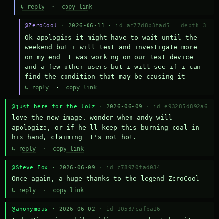
↳ reply
·
copy link
@ZeroCool
· 2026-06-11 ·
id ac77d8b8fad5
·
depth 3
Ok apologies it might have to wait until the 
weekend but i will test and investigate more 
on my end it was working on our test device 
and a few other users but i will see if i can 
find the condition that may be causing it
↳ reply
·
copy link
@just here for the lolz
· 2026-06-09 ·
id e93285d892a6
love the new image. wonder when andy will 
apologize, or if he'll keep this burning coal in 
his hand, claiming it's not hot.
↳ reply
·
copy link
@Steve Fox
· 2026-06-09 ·
id c78970fad034
Once again, a huge thanks to the legend ZeroCool
↳ reply
·
copy link
@anonymous
· 2026-06-02 ·
id 10537cafba16