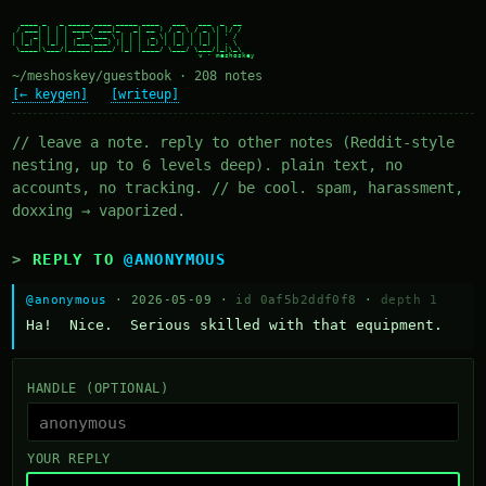
  ____ _   _ _____ ____ _____ ____   ___   ___  _  __

 / ___| | | | ____/ ___|_   _| __ ) / _ \ / _ \| |/ /

| |  _| | | |  _| \___ \ | | |  _ \| | | | | | | ' /

| |_| | |_| | |___ ___) || | | |_) | |_| | |_| | . \

 \____|\___/|_____|____/ |_| |____/ \___/ \___/|_|\_\

~/meshoskey/guestbook · 208 notes
[← keygen]
[writeup]
// leave a note. reply to other notes (Reddit-style
nesting, up to 6 levels deep). plain text, no
accounts, no tracking. // be cool. spam, harassment,
doxxing → vaporized.
REPLY TO
@ANONYMOUS
@anonymous
· 2026-05-09 ·
id 0af5b2ddf0f8
·
depth 1
Ha!  Nice.  Serious skilled with that equipment.
HANDLE (OPTIONAL)
YOUR REPLY