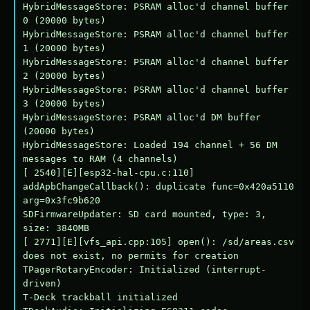
HybridMessageStore: PSRAM alloc'd channel buffer 
0 (20000 bytes)

HybridMessageStore: PSRAM alloc'd channel buffer 
1 (20000 bytes)

HybridMessageStore: PSRAM alloc'd channel buffer 
2 (20000 bytes)

HybridMessageStore: PSRAM alloc'd channel buffer 
3 (20000 bytes)

HybridMessageStore: PSRAM alloc'd DM buffer 
(20000 bytes)

HybridMessageStore: Loaded 194 channel + 56 DM 
messages to RAM (4 channels)

[ 2540][E][esp32-hal-cpu.c:110] 
addApbChangeCallback(): duplicate func=0x420a5110 
arg=0x3fc9b620

SDFirmwareUpdater: SD card mounted, type: 3, 
size: 3840MB

[ 2771][E][vfs_api.cpp:105] open(): /sd/areas.csv 
does not exist, no permits for creation

TPagerRotaryEncoder: Initialized (interrupt-
driven)

T-Deck trackball initialized
