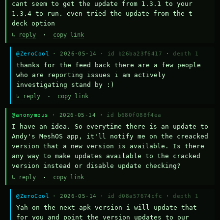
cant seem to get the update from 1.3.1 to your 
1.3.4 to run. even tried the update from the t-
deck option
↳ reply
·
copy link
@ZeroCool
· 2026-05-14 ·
id b26ba23f6417
·
depth 1
thanks for the feed back there are a few people 
who are reporting issues i am actively 
investigating stand by :)
↳ reply
·
copy link
@anonymous
· 2026-05-14 ·
id b680f088f4ea
I have an idea. So everytime there is an update to 
Andy's MeshOS app, it'll notify me on the creacked 
version that a new version is available. Is there 
any way to make updates available to the cracked 
version instead or disable update checking?
↳ reply
·
copy link
@ZeroCool
· 2026-05-14 ·
id d08a57674cfc
·
depth 1
Yah on the next apk version i will update that 
for you and point the version updates to our 