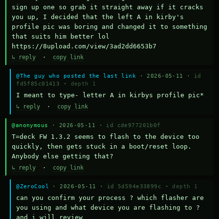
sign up one so grab it straight away if it cracks 
you up, I decided that the left A in kirby's 
profile pic was boring and changed it to something 
that suits him better lol    
https://8upload.com/view/3ad2dd6653b7
↳ reply
·
copy link
@The guy who posted the last link
· 2026-05-11 ·
id
fd5f85c01413
·
depth 1
I meant to type- letter A in kirbys profile pic*
↳ reply
·
copy link
@anonymous
· 2026-05-11 ·
id cde977201b0f
T=deck FW 1.3.2 seems to flash to the device too 
quickly, then gets stuck in a boot/reset loop.  
Anybody else getting that?
↳ reply
·
copy link
@ZeroCool
· 2026-05-11 ·
id 5d594e33899c
·
depth 1
can you confirm your process ? which flasher are 
you using and what device you are flashing to ? 
and i will review