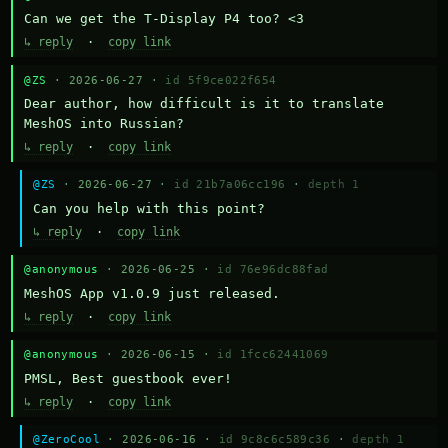
Can we get the T-Display P4 too? <3
↳ reply
·
copy link
@ZS
· 2026-06-27 ·
id 5f9ce022f654
Dear author, how difficult is it to translate 
MeshOS into Russian?
↳ reply
·
copy link
@ZS
· 2026-06-27 ·
id 21b7a06cc196
·
depth 1
Can you help with this point?
↳ reply
·
copy link
@anonymous
· 2026-06-25 ·
id 76e96dc88fad
MeshOS App v1.0.9 just released.
↳ reply
·
copy link
@anonymous
· 2026-06-15 ·
id 1fcc62441069
PMSL, Best guestbook ever!
↳ reply
·
copy link
@ZeroCool
· 2026-06-16 ·
id 9c8c6c589c36
·
depth 1