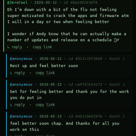
@ZeroCool
· 2026-05-12 ·
id dbbdd92b34f8
Eh I’m down with a bit of the flu not feeling 
super motivated to crack the apps and firmware atm 
I will in a day or two when feeling better 

I wonder if Andy know that he can actually make a 
number of updates and release on a schedule 🤷‍♂️
↳ reply
·
copy link
@anonymous
· 2026-05-12 ·
id 4811c15f39e9
·
depth 1
Rest up and feel better soon
↳ reply
·
copy link
@anonymous
· 2026-05-12 ·
id ca4757e14173
·
depth 1
Get for feeling better and thank you for the work 
you do put in
↳ reply
·
copy link
@anonymous
· 2026-05-13 ·
id d4d11b6d2bfe
·
depth 1
feel better soon chap. And thanks for all you 
work on this