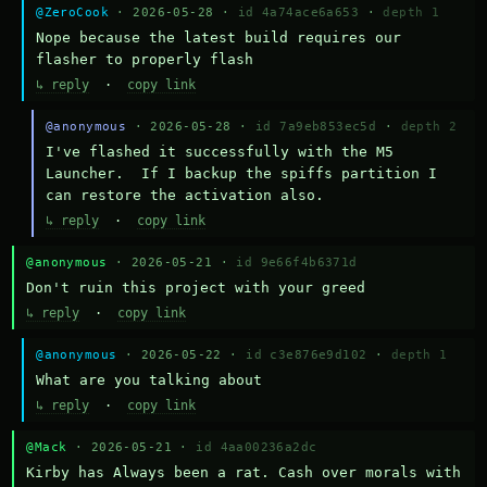
@ZeroCook
· 2026-05-28 ·
id 4a74ace6a653
·
depth 1
Nope because the latest build requires our 
flasher to properly flash
↳ reply
·
copy link
@anonymous
· 2026-05-28 ·
id 7a9eb853ec5d
·
depth 2
I've flashed it successfully with the M5 
Launcher.  If I backup the spiffs partition I 
can restore the activation also.
↳ reply
·
copy link
@anonymous
· 2026-05-21 ·
id 9e66f4b6371d
Don't ruin this project with your greed
↳ reply
·
copy link
@anonymous
· 2026-05-22 ·
id c3e876e9d102
·
depth 1
What are you talking about
↳ reply
·
copy link
@Mack
· 2026-05-21 ·
id 4aa00236a2dc
Kirby has Always been a rat. Cash over morals with 