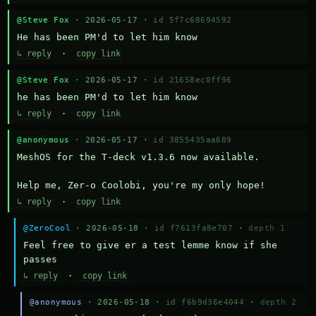
@Steve Fox
· 2026-05-17 ·
id 5f7c68694592
He has been PM'd to let him know
↳ reply
·
copy link
@Steve Fox
· 2026-05-17 ·
id 21658ec0ff96
he has been PM'd to let him know
↳ reply
·
copy link
@anonymous
· 2026-05-17 ·
id 3855435aa689
MeshOS for the T-deck v1.3.6 now available.

Help me, Zer-o Coolobi, you're my only hope!
↳ reply
·
copy link
@ZeroCool
· 2026-05-18 ·
id f7613fa8e707
·
depth 1
Feel free to give er a test lemme know if she 
passes
↳ reply
·
copy link
@anonymous
· 2026-05-18 ·
id f6b9d36e4044
·
depth 2