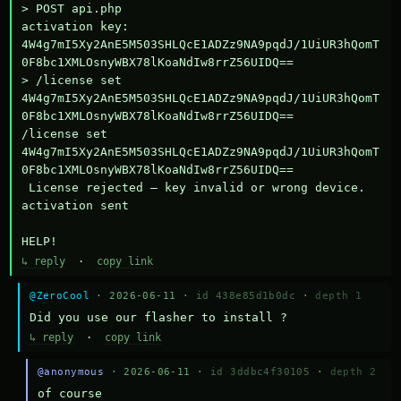
> POST api.php

activation key: 
4W4g7mI5Xy2AnE5M503SHLQcE1ADZz9NA9pqdJ/1UiUR3hQomT
0F8bc1XMLOsnyWBX78lKoaNdIw8rrZ56UIDQ==

> /license set 
4W4g7mI5Xy2AnE5M503SHLQcE1ADZz9NA9pqdJ/1UiUR3hQomT
0F8bc1XMLOsnyWBX78lKoaNdIw8rrZ56UIDQ==

/license set 
4W4g7mI5Xy2AnE5M503SHLQcE1ADZz9NA9pqdJ/1UiUR3hQomT
0F8bc1XMLOsnyWBX78lKoaNdIw8rrZ56UIDQ==

 License rejected — key invalid or wrong device.

activation sent

HELP!
↳ reply
·
copy link
@ZeroCool
· 2026-06-11 ·
id 438e85d1b0dc
·
depth 1
Did you use our flasher to install ?
↳ reply
·
copy link
@anonymous
· 2026-06-11 ·
id 3ddbc4f30105
·
depth 2
of course