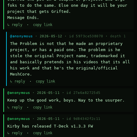
foks to do the same. Else one day it will be your 
project that gets Grifted.

Message Ends.
↳ reply
·
copy link
@anonymous
· 2026-05-12 ·
id 5973ce538070
·
depth 1
The Problem is not that he made an proprietary 
project, or has a paid one. The problem is he 
stole the original Project name, trademarked it 
and basically pretends in his videos that its all 
his work and that he's the original/official 
MeshCore.
↳ reply
·
copy link
@anonymous
· 2026-05-11 ·
id 27a6a82725d5
Keep up the good work, boys. Nay to the usurper.
↳ reply
·
copy link
@anonymous
· 2026-05-11 ·
id 9d84342f2c11
Kirby has released T-Deck v1.3.3 FW
↳ reply
·
copy link