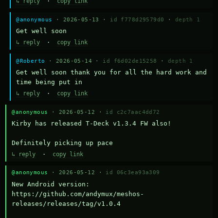
↳ reply
·
copy link
@anonymous
· 2026-05-13 ·
id f778d29579d0
·
depth 1
Get well soon
↳ reply
·
copy link
@Roberto
· 2026-05-14 ·
id f6d02de15258
·
depth 1
Get well soon thank you for all the hard work and 
time being put in
↳ reply
·
copy link
@anonymous
· 2026-05-12 ·
id c2c7aac4dd72
Kirby has released T-Deck v1.3.4 FW also!

Definitely picking up pace
↳ reply
·
copy link
@anonymous
· 2026-05-12 ·
id 06c3ea93a309
New Android version: 
https://github.com/andymux/meshos-
releases/releases/tag/v1.0.4
