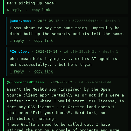
He's picking up pace!
↳ reply
·
copy link
@anonymous
· 2026-05-12 ·
id 3722255d448b
·
depth 1
I was about to say the same thing. Hopefully he 
didnt buff up the security and its left the same.
↳ reply
·
copy link
@ZeroCool
· 2026-05-14 ·
id d1b429dc9f2b
·
depth 1
oh i mean he's trying...... or his AI agent is 
not successfully.... but he's tryin
↳ reply
·
copy link
@@ConcernedCitzen
· 2026-05-12 ·
id 52247ef491dd
Wasn't the MeshOS app "inspired" by the Open 
Source client app? Certainly AI or not if I were a 
Grifter it is where I would start. MIT license, in 
fact any OSS license - in Grifter land doesn't 
that mean "Fill your boots". Hard fork, no 
attribution, nothing. 

These Grifters need to be called out. I have 
stirred the pot on a couple of projects and urge 