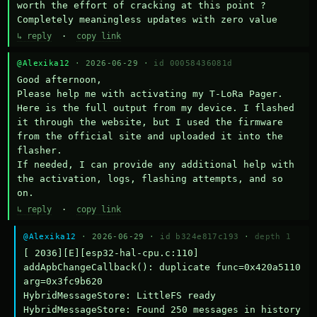
worth the effort of cracking at this point ? 
Completely meaningless updates with zero value
↳ reply
·
copy link
@Alexika12
· 2026-06-29 ·
id 00058436081d
Good afternoon,

Please help me with activating my T-LoRa Pager. 
Here is the full output from my device. I flashed 
it through the website, but I used the firmware 
from the official site and uploaded it into the 
flasher.

If needed, I can provide any additional help with 
the activation, logs, flashing attempts, and so 
on.
↳ reply
·
copy link
@Alexika12
· 2026-06-29 ·
id b324e817c193
·
depth 1
[ 2036][E][esp32-hal-cpu.c:110] 
addApbChangeCallback(): duplicate func=0x420a5110 
arg=0x3fc9b620

HybridMessageStore: LittleFS ready

HybridMessageStore: Found 250 messages in history
