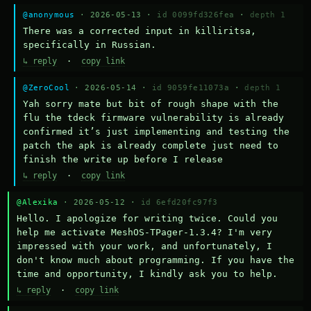
@anonymous
· 2026-05-13 ·
id 0099fd326fea
·
depth 1
There was a corrected input in killiritsa, 
specifically in Russian.
↳ reply
·
copy link
@ZeroCool
· 2026-05-14 ·
id 9059fe11073a
·
depth 1
Yah sorry mate but bit of rough shape with the 
flu the tdeck firmware vulnerability is already 
confirmed it’s just implementing and testing the 
patch the apk is already complete just need to 
finish the write up before I release
↳ reply
·
copy link
@Alexika
· 2026-05-12 ·
id 6efd20fc97f3
Hello. I apologize for writing twice. Could you 
help me activate MeshOS-TPager-1.3.4? I'm very 
impressed with your work, and unfortunately, I 
don't know much about programming. If you have the 
time and opportunity, I kindly ask you to help.
↳ reply
·
copy link