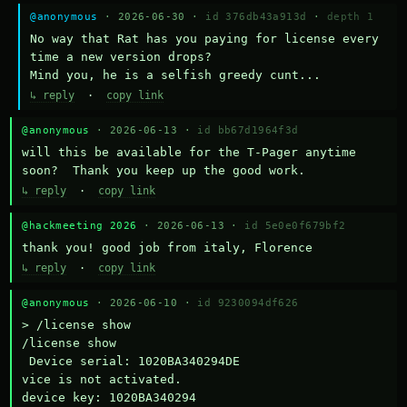
@anonymous
· 2026-06-30 ·
id 376db43a913d
·
depth 1
No way that Rat has you paying for license every 
time a new version drops?

Mind you, he is a selfish greedy cunt...
↳ reply
·
copy link
@anonymous
· 2026-06-13 ·
id bb67d1964f3d
will this be available for the T-Pager anytime 
soon?  Thank you keep up the good work.
↳ reply
·
copy link
@hackmeeting 2026
· 2026-06-13 ·
id 5e0e0f679bf2
thank you! good job from italy, Florence
↳ reply
·
copy link
@anonymous
· 2026-06-10 ·
id 9230094df626
> /license show

/license show

 Device serial: 1020BA340294DE

vice is not activated.

device key: 1020BA340294
