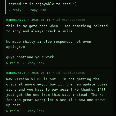
agreed it is enjoyable to read :)
↳ reply
·
copy link
@anonymous
· 2026-06-15 ·
id 0ce4209706ae
this is my goto page when I see something related 
to andy and always crack a smile

he made shitty ai slop response, not even 
apologize

guys continue your work
↳ reply
·
copy link
@anonymous
· 2026-06-13 ·
id 732df2dc5e86
New version v1.08 is out. I'm not getting the 
original anymore—you buy it, then an update comes 
along and you have to pay again? No thanks. I'll 
just get the one from this site instead. Thanks 
for the great work; let's see if a new one shows 
up here.
↳ reply
·
copy link