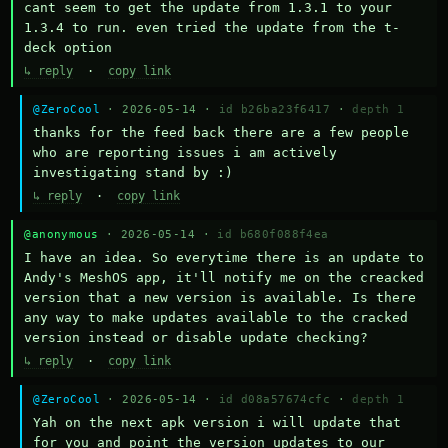
cant seem to get the update from 1.3.1 to your 
1.3.4 to run. even tried the update from the t-
deck option
↳ reply
·
copy link
@ZeroCool
· 2026-05-14 ·
id b26ba23f6417
·
depth 1
thanks for the feed back there are a few people 
who are reporting issues i am actively 
investigating stand by :)
↳ reply
·
copy link
@anonymous
· 2026-05-14 ·
id b680f088f4ea
I have an idea. So everytime there is an update to 
Andy's MeshOS app, it'll notify me on the creacked 
version that a new version is available. Is there 
any way to make updates available to the cracked 
version instead or disable update checking?
↳ reply
·
copy link
@ZeroCool
· 2026-05-14 ·
id d08a57674cfc
·
depth 1
Yah on the next apk version i will update that 
for you and point the version updates to our 