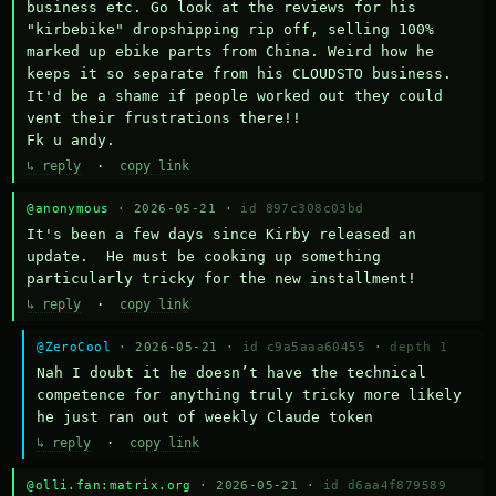
business etc. Go look at the reviews for his 
"kirbebike" dropshipping rip off, selling 100% 
marked up ebike parts from China. Weird how he 
keeps it so separate from his CLOUDSTO business. 
It'd be a shame if people worked out they could 
vent their frustrations there!!

Fk u andy.
↳ reply
·
copy link
@anonymous
· 2026-05-21 ·
id 897c308c03bd
It's been a few days since Kirby released an 
update.  He must be cooking up something 
particularly tricky for the new installment!
↳ reply
·
copy link
@ZeroCool
· 2026-05-21 ·
id c9a5aaa60455
·
depth 1
Nah I doubt it he doesn’t have the technical 
competence for anything truly tricky more likely 
he just ran out of weekly Claude token
↳ reply
·
copy link
@olli.fan:matrix.org
· 2026-05-21 ·
id d6aa4f879589