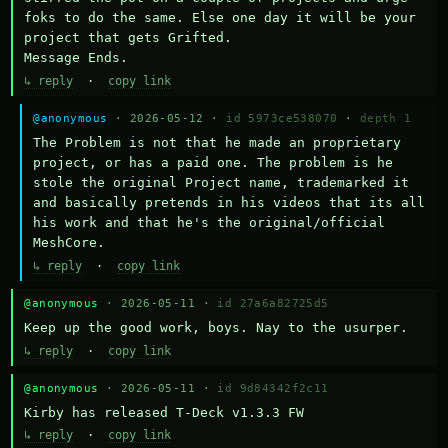
foks to do the same. Else one day it will be your 
project that gets Grifted.

Message Ends.
↳ reply
·
copy link
@anonymous
· 2026-05-12 ·
id 5973ce538070
·
depth 1
The Problem is not that he made an proprietary 
project, or has a paid one. The problem is he 
stole the original Project name, trademarked it 
and basically pretends in his videos that its all 
his work and that he's the original/official 
MeshCore.
↳ reply
·
copy link
@anonymous
· 2026-05-11 ·
id 27a6a82725d5
Keep up the good work, boys. Nay to the usurper.
↳ reply
·
copy link
@anonymous
· 2026-05-11 ·
id 9d84342f2c11
Kirby has released T-Deck v1.3.3 FW
↳ reply
·
copy link