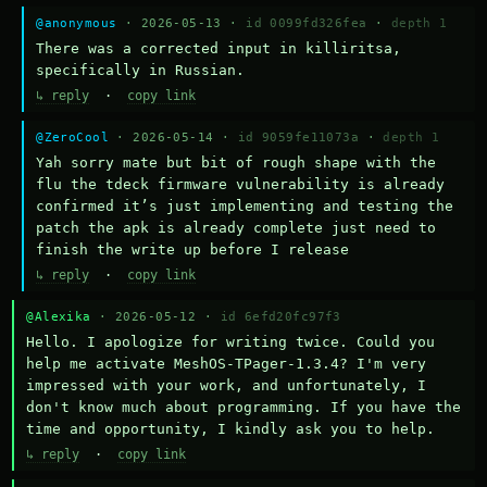
@anonymous
· 2026-05-13 ·
id 0099fd326fea
·
depth 1
There was a corrected input in killiritsa, 
specifically in Russian.
↳ reply
·
copy link
@ZeroCool
· 2026-05-14 ·
id 9059fe11073a
·
depth 1
Yah sorry mate but bit of rough shape with the 
flu the tdeck firmware vulnerability is already 
confirmed it’s just implementing and testing the 
patch the apk is already complete just need to 
finish the write up before I release
↳ reply
·
copy link
@Alexika
· 2026-05-12 ·
id 6efd20fc97f3
Hello. I apologize for writing twice. Could you 
help me activate MeshOS-TPager-1.3.4? I'm very 
impressed with your work, and unfortunately, I 
don't know much about programming. If you have the 
time and opportunity, I kindly ask you to help.
↳ reply
·
copy link