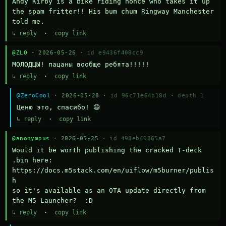
Andy Kirby is a bike riding nonce who takes it up 
the spam fritter!! His bum chum Ringway Manchester 
told me.
↳ reply
·
copy link
@ZLO
· 2026-05-26 ·
id e9436f408cc9
МОЛОДЦЫ! пацаны вообще ребята!!!!!
↳ reply
·
copy link
@ZeroCool
· 2026-05-28 ·
id 96c71e64b18d
·
depth 1
Ценю это, спасибо! 😄
↳ reply
·
copy link
@anonymous
· 2026-05-25 ·
id 498eb40865a7
Would it be worth publishing the cracked T-deck 
.bin here:

https://docs.m5stack.com/en/uiflow/m5burner/publis
h

so it's available as an OTA update directly from 
the M5 Launcher?  :D
↳ reply
·
copy link