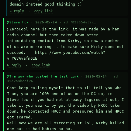
domain instead good thinking :)
↳ reply
·
copy link
@Steve Fox
· 2026-05-14 ·
id 7020654e32c1
@ZeroCool here is the link, it was made by a ham 
radio channel but then taken down after 
intimidating contact from Kirby, so now a number 
of us are mirroring it to make sure Kirby does not 
succeed.    https://www.youtube.com/watch?
v=YGVAvafn6zE
↳ reply
·
copy link
@The guy who posted the last link
· 2026-05-14 ·
id
39d2a8bcef26
Cant keep calling myself that so ill tell you who 
I am, you are 100% one of us on the DC so, im 
Steve fox if you had not already figured it out, I 
take it you saw kirby got the video by HRCC taken 
down, he contacted HRCC and pressured him and HRCC 
got scared.

Well now we are all mirroring it lol, Kirby killed 
one but it had babies ha ha.
