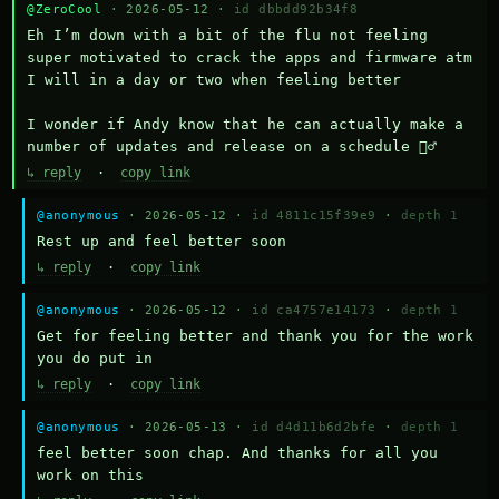
@ZeroCool
· 2026-05-12 ·
id dbbdd92b34f8
Eh I’m down with a bit of the flu not feeling 
super motivated to crack the apps and firmware atm 
I will in a day or two when feeling better 

I wonder if Andy know that he can actually make a 
number of updates and release on a schedule 🤷‍♂️
↳ reply
·
copy link
@anonymous
· 2026-05-12 ·
id 4811c15f39e9
·
depth 1
Rest up and feel better soon
↳ reply
·
copy link
@anonymous
· 2026-05-12 ·
id ca4757e14173
·
depth 1
Get for feeling better and thank you for the work 
you do put in
↳ reply
·
copy link
@anonymous
· 2026-05-13 ·
id d4d11b6d2bfe
·
depth 1
feel better soon chap. And thanks for all you 
work on this