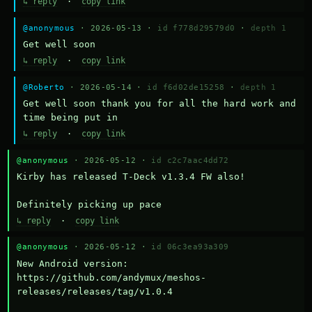
↳ reply
·
copy link
@anonymous
· 2026-05-13 ·
id f778d29579d0
·
depth 1
Get well soon
↳ reply
·
copy link
@Roberto
· 2026-05-14 ·
id f6d02de15258
·
depth 1
Get well soon thank you for all the hard work and 
time being put in
↳ reply
·
copy link
@anonymous
· 2026-05-12 ·
id c2c7aac4dd72
Kirby has released T-Deck v1.3.4 FW also!

Definitely picking up pace
↳ reply
·
copy link
@anonymous
· 2026-05-12 ·
id 06c3ea93a309
New Android version: 
https://github.com/andymux/meshos-
releases/releases/tag/v1.0.4
