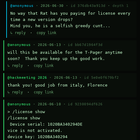
@anonymous
· 2026-06-30 ·
id 376db43a913d
·
depth 1
No way that Rat has you paying for license every 
time a new version drops?

Mind you, he is a selfish greedy cunt...
↳ reply
·
copy link
@anonymous
· 2026-06-13 ·
id bb67d1964f3d
will this be available for the T-Pager anytime 
soon?  Thank you keep up the good work.
↳ reply
·
copy link
@hackmeeting 2026
· 2026-06-13 ·
id 5e0e0f679bf2
thank you! good job from italy, Florence
↳ reply
·
copy link
@anonymous
· 2026-06-10 ·
id 9230094df626
> /license show

/license show

 Device serial: 1020BA340294DE

vice is not activated.

device key: 1020BA340294
