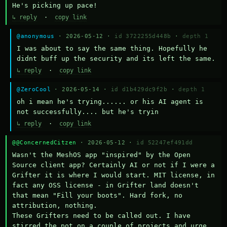
He's picking up pace!
↳ reply
·
copy link
@anonymous
· 2026-05-12 ·
id 3722255d448b
·
depth 1
I was about to say the same thing. Hopefully he 
didnt buff up the security and its left the same.
↳ reply
·
copy link
@ZeroCool
· 2026-05-14 ·
id d1b429dc9f2b
·
depth 1
oh i mean he's trying...... or his AI agent is 
not successfully.... but he's tryin
↳ reply
·
copy link
@@ConcernedCitzen
· 2026-05-12 ·
id 52247ef491dd
Wasn't the MeshOS app "inspired" by the Open 
Source client app? Certainly AI or not if I were a 
Grifter it is where I would start. MIT license, in 
fact any OSS license - in Grifter land doesn't 
that mean "Fill your boots". Hard fork, no 
attribution, nothing. 

These Grifters need to be called out. I have 
stirred the pot on a couple of projects and urge 