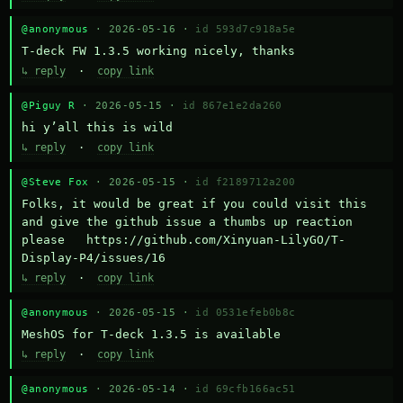
@anonymous
· 2026-05-16 ·
id 593d7c918a5e
T-deck FW 1.3.5 working nicely, thanks
↳ reply
·
copy link
@Piguy R
· 2026-05-15 ·
id 867e1e2da260
hi y’all this is wild
↳ reply
·
copy link
@Steve Fox
· 2026-05-15 ·
id f2189712a200
Folks, it would be great if you could visit this 
and give the github issue a thumbs up reaction 
please   https://github.com/Xinyuan-LilyGO/T-
Display-P4/issues/16
↳ reply
·
copy link
@anonymous
· 2026-05-15 ·
id 0531efeb0b8c
MeshOS for T-deck 1.3.5 is available
↳ reply
·
copy link
@anonymous
· 2026-05-14 ·
id 69cfb166ac51