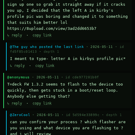
sign up one so grab it straight away if it cracks 
you up, I decided that the left A in kirby's 
profile pic was boring and changed it to something 
that suits him better lol    
https://8upload.com/view/3ad2dd6653b7
↳ reply
·
copy link
@The guy who posted the last link
· 2026-05-11 ·
id
fd5f85c01413
·
depth 1
I meant to type- letter A in kirbys profile pic*
↳ reply
·
copy link
@anonymous
· 2026-05-11 ·
id cde977201b0f
T=deck FW 1.3.2 seems to flash to the device too 
quickly, then gets stuck in a boot/reset loop.  
Anybody else getting that?
↳ reply
·
copy link
@ZeroCool
· 2026-05-11 ·
id 5d594e33899c
·
depth 1
can you confirm your process ? which flasher are 
you using and what device you are flashing to ? 
and i will review