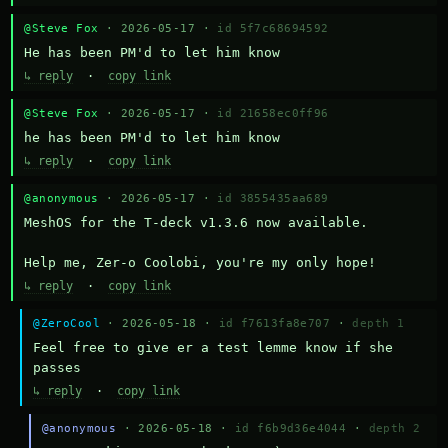
@Steve Fox
· 2026-05-17 ·
id 5f7c68694592
He has been PM'd to let him know
↳ reply
·
copy link
@Steve Fox
· 2026-05-17 ·
id 21658ec0ff96
he has been PM'd to let him know
↳ reply
·
copy link
@anonymous
· 2026-05-17 ·
id 3855435aa689
MeshOS for the T-deck v1.3.6 now available.

Help me, Zer-o Coolobi, you're my only hope!
↳ reply
·
copy link
@ZeroCool
· 2026-05-18 ·
id f7613fa8e707
·
depth 1
Feel free to give er a test lemme know if she 
passes
↳ reply
·
copy link
@anonymous
· 2026-05-18 ·
id f6b9d36e4044
·
depth 2