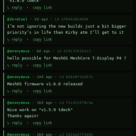
"v1.6.0 tdeck"
↳ reply
·
copy link
@ZeroCool
· 3d ago ·
id bf8d426e4680
I’m not ignoring the new builds just a bit bigger 
priority’s in life than Kirby atm I’ll get to it
↳ reply
·
copy link
@anonymous
· 6d ago ·
id b18131d20a13
hello possible for MeshOS MeshCore T-Display P4 ?
↳ reply
·
copy link
@anonymous
· 14d ago ·
id 868e8f2a587a
MeshOS firmware v1.6.0 released
↳ reply
·
copy link
@anonymous
· 16d ago ·
id f2cd11578c4a
Nice work on "v1.5.9 tdeck" 

Thanks again!
↳ reply
·
copy link
@anonymous
· 18d ago ·
id 582eed7f5d65