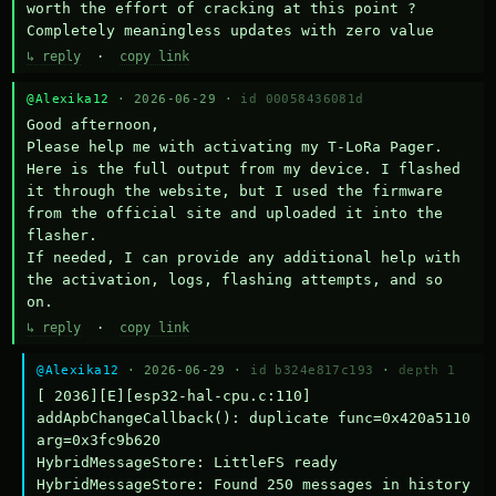
worth the effort of cracking at this point ? 
Completely meaningless updates with zero value
↳ reply
·
copy link
@Alexika12
· 2026-06-29 ·
id 00058436081d
Good afternoon,

Please help me with activating my T-LoRa Pager. 
Here is the full output from my device. I flashed 
it through the website, but I used the firmware 
from the official site and uploaded it into the 
flasher.

If needed, I can provide any additional help with 
the activation, logs, flashing attempts, and so 
on.
↳ reply
·
copy link
@Alexika12
· 2026-06-29 ·
id b324e817c193
·
depth 1
[ 2036][E][esp32-hal-cpu.c:110] 
addApbChangeCallback(): duplicate func=0x420a5110 
arg=0x3fc9b620

HybridMessageStore: LittleFS ready

HybridMessageStore: Found 250 messages in history
