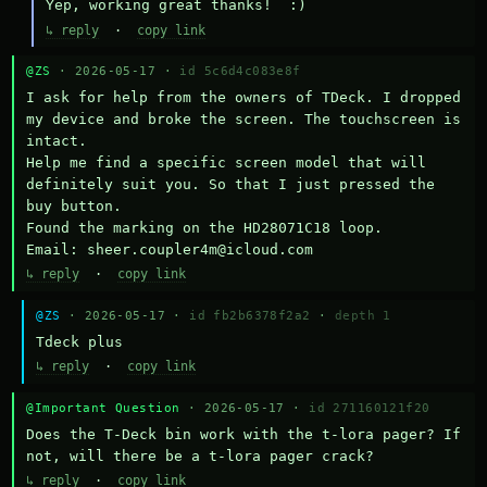
Yep, working great thanks!  :)
↳ reply
·
copy link
@ZS
· 2026-05-17 ·
id 5c6d4c083e8f
I ask for help from the owners of TDeck. I dropped 
my device and broke the screen. The touchscreen is 
intact.

Help me find a specific screen model that will 
definitely suit you. So that I just pressed the 
buy button.

Found the marking on the HD28071C18 loop.

Email: sheer.coupler4m@icloud.com
↳ reply
·
copy link
@ZS
· 2026-05-17 ·
id fb2b6378f2a2
·
depth 1
Тdeck plus
↳ reply
·
copy link
@Important Question
· 2026-05-17 ·
id 271160121f20
Does the T-Deck bin work with the t-lora pager? If 
not, will there be a t-lora pager crack?
↳ reply
·
copy link