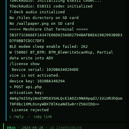
TDeckAudio: Initializing ES8311 codec...

TDeckAudio: ES8311 codec initialized

T-Deck audio initialized

No /tiles directory on SD card

No /wallpaper.png on SD card

===== MeshCore Chat Terminal =====

5B1F71C666EF14347E06D02560D2794BAFB8EA1982993B9D3
D7F0BB7CDCC7DF3

BLE modem sleep enable failed: 262

W (5000) BT_BTM: BTM_BleWriteScanRsp, Partial 
data write into ADV

/license show

 Device serial: 1020BA340294DE

vice is not activated.

device key: 1020BA340294

> POST api.php

activation key: 
4W4g7mI5Xy2AnE5M503SHLQcE1ADZz9NA9pqdJ/1UiUR3hQom
T0F8bc1XMLOsnyWBX78lKoaNdIw8rrZ56UIDQ==

 License rejected
↳ reply
·
copy link
@Bob
· 2026-06-28 ·
id 17ed6dc5b23d