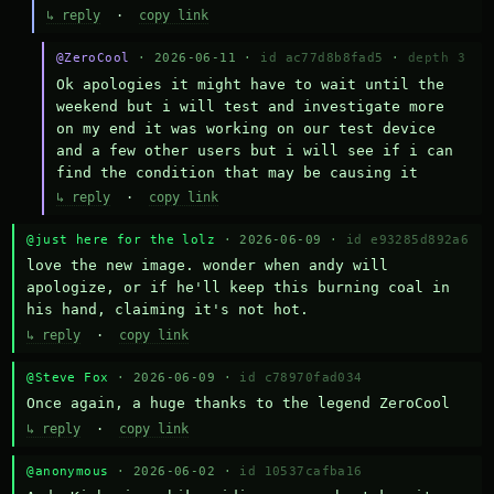
↳ reply
·
copy link
@ZeroCool
· 2026-06-11 ·
id ac77d8b8fad5
·
depth 3
Ok apologies it might have to wait until the 
weekend but i will test and investigate more 
on my end it was working on our test device 
and a few other users but i will see if i can 
find the condition that may be causing it
↳ reply
·
copy link
@just here for the lolz
· 2026-06-09 ·
id e93285d892a6
love the new image. wonder when andy will 
apologize, or if he'll keep this burning coal in 
his hand, claiming it's not hot.
↳ reply
·
copy link
@Steve Fox
· 2026-06-09 ·
id c78970fad034
Once again, a huge thanks to the legend ZeroCool
↳ reply
·
copy link
@anonymous
· 2026-06-02 ·
id 10537cafba16