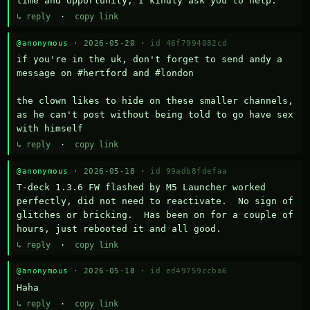
time and opportunity, I kindly ask you to help.
↳ reply
·
copy link
@anonymous
· 2026-05-20 ·
id 46f7994082cd
if you're in the uk, don't forget to send andy a 
message on #hertford and #london

the clown likes to hide on these smaller channels, 
as he can't post without being told to go have sex 
with himself
↳ reply
·
copy link
@anonymous
· 2026-05-18 ·
id 99adb8fdefaa
T-deck 1.3.6 FW flashed by M5 Launcher worked 
perfectly, did not need to reactivate.  No sign of 
glitches or bricking.  Has been on for a couple of 
hours, just rebooted it and all good.
↳ reply
·
copy link
@anonymous
· 2026-05-18 ·
id ed49759ccba6
Haha
↳ reply
·
copy link