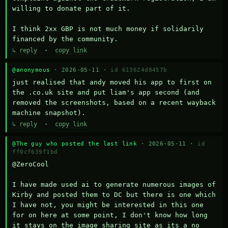
willing to donate part of it.

I think 2xx GBP is not much money if solidarily 
financed by the community.
↳ reply
·
copy link
@anonymous
· 2026-05-11 ·
id 613624d8457b
just realised that andy moved his app to first on 
the .co.uk site and put liam's app second (and 
removed the screenshots, based on a recent wayback 
machine snapshot).
↳ reply
·
copy link
@The guy who posted the last link
· 2026-05-11 ·
id
ff0cf639f1bd
@ZeroCool 

I have made used ai to generate numerous images of 
Kirby and posted them to DC but there is one which 
I have not, you might be interested in this one 
for on here at some point, I don't know how long 
it stays on the image sharing site as its a no 