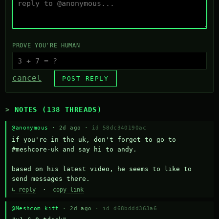
PROVE YOU'RE HUMAN
cancel
POST REPLY
NOTES (138 THREADS)
@anonymous
· 2d ago ·
id 58dc340190ac
if you're in the uk, don't forget to go to 
#meshcore-uk and say hi to andy.

based on his latest video, he seems to like to 
send messages there.
↳ reply
·
copy link
@Meshcom kitt
· 2d ago ·
id d68bddd363a6