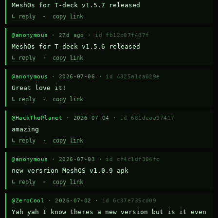
MeshOs for T-deck v1.5.7 released
↳ reply
·
copy link
@anonymous
· 27d ago ·
id fb12c07f487f
MeshOs for T-deck v1.5.6 released
↳ reply
·
copy link
@anonymous
· 2026-07-06 ·
id 4325a1ca029e
Great love it!
↳ reply
·
copy link
@HackThePlanet
· 2026-07-04 ·
id 681deaa97417
amazing
↳ reply
·
copy link
@anonymous
· 2026-07-03 ·
id cf4c1df304fc
new versrion MeshOS v1.0.9 apk
↳ reply
·
copy link
@ZeroCool
· 2026-07-02 ·
id 6c37e735cd09
Yah yah I know theres a new version but is it even 