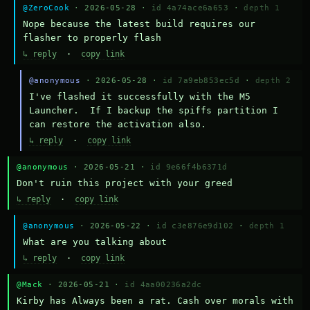
@ZeroCook
· 2026-05-28 ·
id 4a74ace6a653
·
depth 1
Nope because the latest build requires our 
flasher to properly flash
↳ reply
·
copy link
@anonymous
· 2026-05-28 ·
id 7a9eb853ec5d
·
depth 2
I've flashed it successfully with the M5 
Launcher.  If I backup the spiffs partition I 
can restore the activation also.
↳ reply
·
copy link
@anonymous
· 2026-05-21 ·
id 9e66f4b6371d
Don't ruin this project with your greed
↳ reply
·
copy link
@anonymous
· 2026-05-22 ·
id c3e876e9d102
·
depth 1
What are you talking about
↳ reply
·
copy link
@Mack
· 2026-05-21 ·
id 4aa00236a2dc
Kirby has Always been a rat. Cash over morals with 