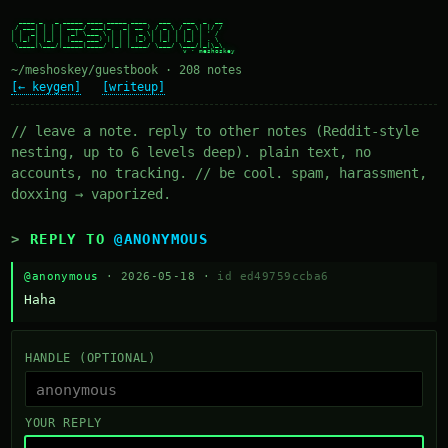
  ____ _   _ _____ ____ _____ ____   ___   ___  _  __

 / ___| | | | ____/ ___|_   _| __ ) / _ \ / _ \| |/ /

| |  _| | | |  _| \___ \ | | |  _ \| | | | | | | ' /

| |_| | |_| | |___ ___) || | | |_) | |_| | |_| | . \

 \____|\___/|_____|____/ |_| |____/ \___/ \___/|_|\_\

~/meshoskey/guestbook · 208 notes
[← keygen]
[writeup]
// leave a note. reply to other notes (Reddit-style
nesting, up to 6 levels deep). plain text, no
accounts, no tracking. // be cool. spam, harassment,
doxxing → vaporized.
REPLY TO
@ANONYMOUS
@anonymous
· 2026-05-18 ·
id ed49759ccba6
Haha
HANDLE (OPTIONAL)
YOUR REPLY