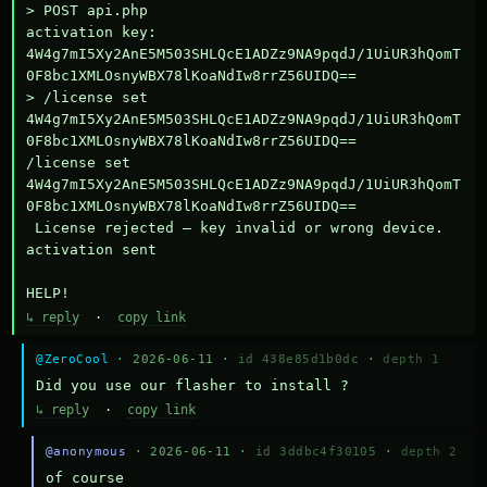
> POST api.php

activation key: 
4W4g7mI5Xy2AnE5M503SHLQcE1ADZz9NA9pqdJ/1UiUR3hQomT
0F8bc1XMLOsnyWBX78lKoaNdIw8rrZ56UIDQ==

> /license set 
4W4g7mI5Xy2AnE5M503SHLQcE1ADZz9NA9pqdJ/1UiUR3hQomT
0F8bc1XMLOsnyWBX78lKoaNdIw8rrZ56UIDQ==

/license set 
4W4g7mI5Xy2AnE5M503SHLQcE1ADZz9NA9pqdJ/1UiUR3hQomT
0F8bc1XMLOsnyWBX78lKoaNdIw8rrZ56UIDQ==

 License rejected — key invalid or wrong device.

activation sent

HELP!
↳ reply
·
copy link
@ZeroCool
· 2026-06-11 ·
id 438e85d1b0dc
·
depth 1
Did you use our flasher to install ?
↳ reply
·
copy link
@anonymous
· 2026-06-11 ·
id 3ddbc4f30105
·
depth 2
of course