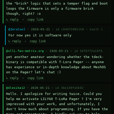
the "brick" logic that sets a temper flag and boot 
loops the firmware is only a firmware brick 
though, right? :o
↳ reply
·
copy link
@ZeroCool
· 2026-05-21 ·
id c940f3005158
·
depth 1
For now yes it is software only
↳ reply
·
copy link
@olli.fan:matrix.org
· 2026-05-21 ·
id 3dfd772e18fb
yet another amateur wondering whether the tdeck-
binary is compatible with T-Lora Pager -- anyone 
has experience or in-depth knowledge about MeshOS 
on the Pager? let's chat :)
↳ reply
·
copy link
@Alexika12
· 2026-05-21 ·
id 3be148fa5b02
Hello. I apologize for writing twice. Could you 
help me activate LILYGO T-LoRa Pager ? I'm very 
impressed with your work, and unfortunately, I 
don't know much about programming. If you have the 