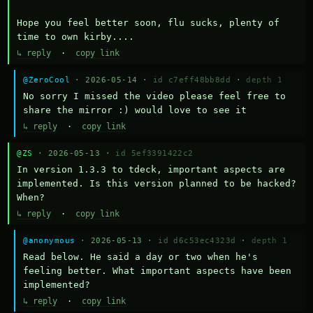
Hope you feel better soon, flu sucks, plenty of 
time to own kirby....
↳ reply
·
copy link
@ZeroCool
· 2026-05-14 ·
id c7eff48bb8dd
·
depth 1
No sorry I missed the video please feel free to 
share the mirror :) would love to see it
↳ reply
·
copy link
@ZS
· 2026-05-13 ·
id 5ef3391422c2
In version 1.3.3 to tdeck, important aspects are 
implemented. Is this version planned to be hacked? 
When?
↳ reply
·
copy link
@anonymous
· 2026-05-13 ·
id d6c53ec4323d
·
depth 1
Read below. He said a day or two when he's 
feeling better. What important aspects have been 
implemented?
↳ reply
·
copy link