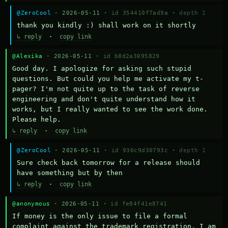
@ZeroCool
· 2026-05-11 ·
id 354410f7ad9a
·
depth 1
thank you kindly :) shall work on it shortly
↳ reply
·
copy link
@Alexika
· 2026-05-11 ·
id b8d2a3095829
Good day. I apologize for asking such stupid 
questions. But could you help me activate my t-
pager? I'm not quite up to the task of reverse 
engineering and don't quite understand how it 
works, but I really wanted to see the work done. 
Please help.
↳ reply
·
copy link
@ZeroCool
· 2026-05-11 ·
id 930c9d30793c
·
depth 1
Sure check back tomorrow for a release should 
have something but by then
↳ reply
·
copy link
@anonymous
· 2026-05-11 ·
id fe84f41e8741
If money is the only issue to file a formal 
complaint against the trademark registration, I am 