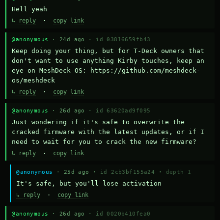
Hell yeah
↳ reply
·
copy link
@anonymous
· 24d ago ·
id 03816659fb43
Keep doing your thing, but for T-Deck owners that 
don't want to use anything Kirby touches, keep an 
eye on MeshDeck OS: https://github.com/meshdeck-
os/meshdeck
↳ reply
·
copy link
@anonymous
· 26d ago ·
id 63620ad9f095
Just wondering if it's safe to overwrite the 
cracked firmware with the latest updates, or if I 
need to wait for you to crack the new firmware?
↳ reply
·
copy link
@anonymous
· 25d ago ·
id 2cb3bf155a24
·
depth 1
It's safe, but you'll lose activation
↳ reply
·
copy link
@anonymous
· 26d ago ·
id 0020b410fea0