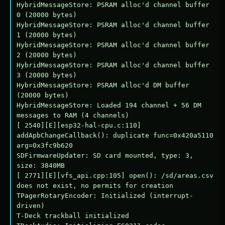
HybridMessageStore: PSRAM alloc'd channel buffer 
0 (20000 bytes)

HybridMessageStore: PSRAM alloc'd channel buffer 
1 (20000 bytes)

HybridMessageStore: PSRAM alloc'd channel buffer 
2 (20000 bytes)

HybridMessageStore: PSRAM alloc'd channel buffer 
3 (20000 bytes)

HybridMessageStore: PSRAM alloc'd DM buffer 
(20000 bytes)

HybridMessageStore: Loaded 194 channel + 56 DM 
messages to RAM (4 channels)

[ 2540][E][esp32-hal-cpu.c:110] 
addApbChangeCallback(): duplicate func=0x420a5110 
arg=0x3fc9b620

SDFirmwareUpdater: SD card mounted, type: 3, 
size: 3840MB

[ 2771][E][vfs_api.cpp:105] open(): /sd/areas.csv 
does not exist, no permits for creation

TPagerRotaryEncoder: Initialized (interrupt-
driven)

T-Deck trackball initialized
