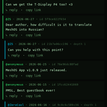
Can we get the T-Display P4 too? <3
↳ reply
·
copy link
@ZS
· 2026-06-27 ·
id 5f9ce022f654
Dear author, how difficult is it to translate 
MeshOS into Russian?
↳ reply
·
copy link
@ZS
· 2026-06-27 ·
id 21b7a06cc196
·
depth 1
Can you help with this point?
↳ reply
·
copy link
@anonymous
· 2026-06-25 ·
id 76e96dc88fad
MeshOS App v1.0.9 just released.
↳ reply
·
copy link
@anonymous
· 2026-06-15 ·
id 1fcc62441069
PMSL, Best guestbook ever!
↳ reply
·
copy link
@ZeroCool
· 2026-06-16 ·
id 9c8c6c589c36
·
depth 1