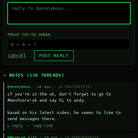
PROVE YOU'RE HUMAN
cancel
POST REPLY
NOTES (138 THREADS)
@anonymous
· 1d ago ·
id 58dc340190ac
if you're in the uk, don't forget to go to 
#meshcore-uk and say hi to andy.

based on his latest video, he seems to like to 
send messages there.
↳ reply
·
copy link
@Meshcom kitt
· 2d ago ·
id d68bddd363a6