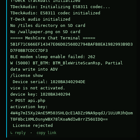
T-Deck trackball initialized

TDeckAudio: Initializing ES8311 codec...

TDeckAudio: ES8311 codec initialized

T-Deck audio initialized

No /tiles directory on SD card

No /wallpaper.png on SD card

===== MeshCore Chat Terminal =====

5B1F71C666EF14347E06D02560D2794BAFB8EA1982993B9D3
D7F0BB7CDCC7DF3

BLE modem sleep enable failed: 262

W (5000) BT_BTM: BTM_BleWriteScanRsp, Partial 
data write into ADV

/license show

 Device serial: 1020BA340294DE

vice is not activated.

device key: 1020BA340294

> POST api.php

activation key: 
4W4g7mI5Xy2AnE5M503SHLQcE1ADZz9NA9pqdJ/1UiUR3hQom
T0F8bc1XMLOsnyWBX78lKoaNdIw8rrZ56UIDQ==

 License rejected
↳ reply
·
copy link