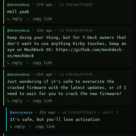
@anonymous
· 17d ago ·
id 582eed7f5d65
Hell yeah
↳ reply
·
copy link
@anonymous
· 23d ago ·
id 03816659fb43
Keep doing your thing, but for T-Deck owners that 
don't want to use anything Kirby touches, keep an 
eye on MeshDeck OS: https://github.com/meshdeck-
os/meshdeck
↳ reply
·
copy link
@anonymous
· 25d ago ·
id 63620ad9f095
Just wondering if it's safe to overwrite the 
cracked firmware with the latest updates, or if I 
need to wait for you to crack the new firmware?
↳ reply
·
copy link
@anonymous
· 25d ago ·
id 2cb3bf155a24
·
depth 1
It's safe, but you'll lose activation
↳ reply
·
copy link