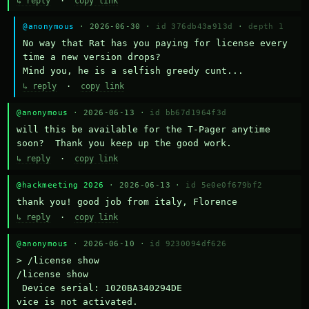
↳ reply
·
copy link
@anonymous
· 2026-06-30 ·
id 376db43a913d
·
depth 1
No way that Rat has you paying for license every 
time a new version drops?

Mind you, he is a selfish greedy cunt...
↳ reply
·
copy link
@anonymous
· 2026-06-13 ·
id bb67d1964f3d
will this be available for the T-Pager anytime 
soon?  Thank you keep up the good work.
↳ reply
·
copy link
@hackmeeting 2026
· 2026-06-13 ·
id 5e0e0f679bf2
thank you! good job from italy, Florence
↳ reply
·
copy link
@anonymous
· 2026-06-10 ·
id 9230094df626
> /license show

/license show

 Device serial: 1020BA340294DE

vice is not activated.
