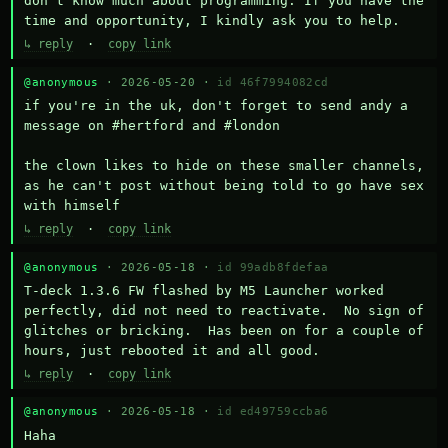
don't know much about programming. If you have the 
time and opportunity, I kindly ask you to help.
↳ reply
·
copy link
@anonymous
· 2026-05-20 ·
id 46f7994082cd
if you're in the uk, don't forget to send andy a 
message on #hertford and #london

the clown likes to hide on these smaller channels, 
as he can't post without being told to go have sex 
with himself
↳ reply
·
copy link
@anonymous
· 2026-05-18 ·
id 99adb8fdefaa
T-deck 1.3.6 FW flashed by M5 Launcher worked 
perfectly, did not need to reactivate.  No sign of 
glitches or bricking.  Has been on for a couple of 
hours, just rebooted it and all good.
↳ reply
·
copy link
@anonymous
· 2026-05-18 ·
id ed49759ccba6
Haha