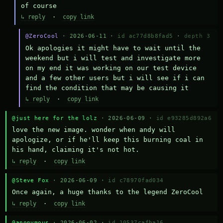
of course
↳ reply
·
copy link
@ZeroCool
· 2026-06-11 ·
id ac77d8b8fad5
·
depth 3
Ok apologies it might have to wait until the 
weekend but i will test and investigate more 
on my end it was working on our test device 
and a few other users but i will see if i can 
find the condition that may be causing it
↳ reply
·
copy link
@just here for the lolz
· 2026-06-09 ·
id e93285d892a6
love the new image. wonder when andy will 
apologize, or if he'll keep this burning coal in 
his hand, claiming it's not hot.
↳ reply
·
copy link
@Steve Fox
· 2026-06-09 ·
id c78970fad034
Once again, a huge thanks to the legend ZeroCool
↳ reply
·
copy link
@anonymous
· 2026-06-02 ·
id 10537cafba16