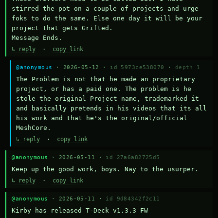
stirred the pot on a couple of projects and urge 
foks to do the same. Else one day it will be your 
project that gets Grifted.

Message Ends.
↳ reply
·
copy link
@anonymous
· 2026-05-12 ·
id 5973ce538070
·
depth 1
The Problem is not that he made an proprietary 
project, or has a paid one. The problem is he 
stole the original Project name, trademarked it 
and basically pretends in his videos that its all 
his work and that he's the original/official 
MeshCore.
↳ reply
·
copy link
@anonymous
· 2026-05-11 ·
id 27a6a82725d5
Keep up the good work, boys. Nay to the usurper.
↳ reply
·
copy link
@anonymous
· 2026-05-11 ·
id 9d84342f2c11
Kirby has released T-Deck v1.3.3 FW