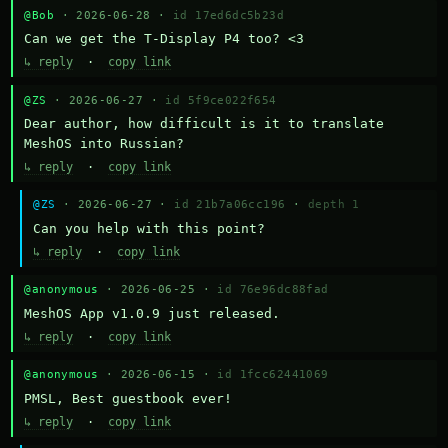
@Bob
· 2026-06-28 ·
id 17ed6dc5b23d
Can we get the T-Display P4 too? <3
↳ reply
·
copy link
@ZS
· 2026-06-27 ·
id 5f9ce022f654
Dear author, how difficult is it to translate 
MeshOS into Russian?
↳ reply
·
copy link
@ZS
· 2026-06-27 ·
id 21b7a06cc196
·
depth 1
Can you help with this point?
↳ reply
·
copy link
@anonymous
· 2026-06-25 ·
id 76e96dc88fad
MeshOS App v1.0.9 just released.
↳ reply
·
copy link
@anonymous
· 2026-06-15 ·
id 1fcc62441069
PMSL, Best guestbook ever!
↳ reply
·
copy link