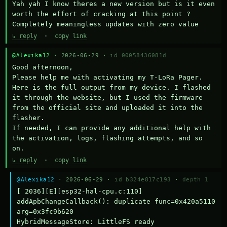
Yah yah I know theres a new version but is it even 
worth the effort of cracking at this point ? 
Completely meaningless updates with zero value
↳ reply
·
copy link
@Alexika12
· 2026-06-29 ·
id 00058436081d
Good afternoon,

Please help me with activating my T-LoRa Pager. 
Here is the full output from my device. I flashed 
it through the website, but I used the firmware 
from the official site and uploaded it into the 
flasher.

If needed, I can provide any additional help with 
the activation, logs, flashing attempts, and so 
on.
↳ reply
·
copy link
@Alexika12
· 2026-06-29 ·
id b324e817c193
·
depth 1
[ 2036][E][esp32-hal-cpu.c:110] 
addApbChangeCallback(): duplicate func=0x420a5110 
arg=0x3fc9b620

HybridMessageStore: LittleFS ready
