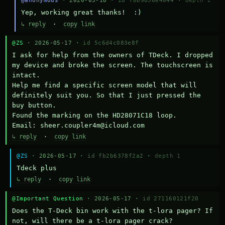
@anonymous
· 2026-05-18 ·
id f6b9d36e4044
·
depth 2
Yep, working great thanks!  :)
↳ reply
·
copy link
@ZS
· 2026-05-17 ·
id 5c6d4c083e8f
I ask for help from the owners of TDeck. I dropped 
my device and broke the screen. The touchscreen is 
intact.

Help me find a specific screen model that will 
definitely suit you. So that I just pressed the 
buy button.

Found the marking on the HD28071C18 loop.

Email: sheer.coupler4m@icloud.com
↳ reply
·
copy link
@ZS
· 2026-05-17 ·
id fb2b6378f2a2
·
depth 1
Тdeck plus
↳ reply
·
copy link
@Important Question
· 2026-05-17 ·
id 271160121f20
Does the T-Deck bin work with the t-lora pager? If 
not, will there be a t-lora pager crack?