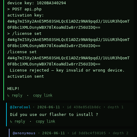
device key: 1020BA340294

> POST api.php

activation key: 
4W4g7mI5Xy2AnE5M503SHLQcE1ADZz9NA9pqdJ/1UiUR3hQomT
0F8bc1XMLOsnyWBX78lKoaNdIw8rrZ56UIDQ==

> /license set 
4W4g7mI5Xy2AnE5M503SHLQcE1ADZz9NA9pqdJ/1UiUR3hQomT
0F8bc1XMLOsnyWBX78lKoaNdIw8rrZ56UIDQ==

/license set 
4W4g7mI5Xy2AnE5M503SHLQcE1ADZz9NA9pqdJ/1UiUR3hQomT
0F8bc1XMLOsnyWBX78lKoaNdIw8rrZ56UIDQ==

 License rejected — key invalid or wrong device.

activation sent

HELP!
↳ reply
·
copy link
@ZeroCool
· 2026-06-11 ·
id 438e85d1b0dc
·
depth 1
Did you use our flasher to install ?
↳ reply
·
copy link
@anonymous
· 2026-06-11 ·
id 3ddbc4f30105
·
depth 2