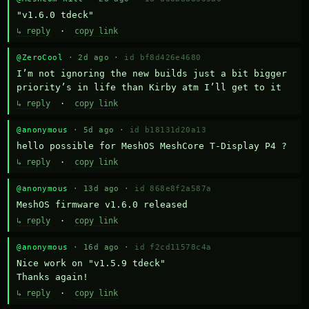
"v1.6.0 tdeck"
↳ reply
·
copy link
@ZeroCool
· 2d ago ·
id bf8d426e4680
I’m not ignoring the new builds just a bit bigger 
priority’s in life than Kirby atm I’ll get to it
↳ reply
·
copy link
@anonymous
· 5d ago ·
id b18131d20a13
hello possible for MeshOS MeshCore T-Display P4 ?
↳ reply
·
copy link
@anonymous
· 13d ago ·
id 868e8f2a587a
MeshOS firmware v1.6.0 released
↳ reply
·
copy link
@anonymous
· 16d ago ·
id f2cd11578c4a
Nice work on "v1.5.9 tdeck" 

Thanks again!
↳ reply
·
copy link