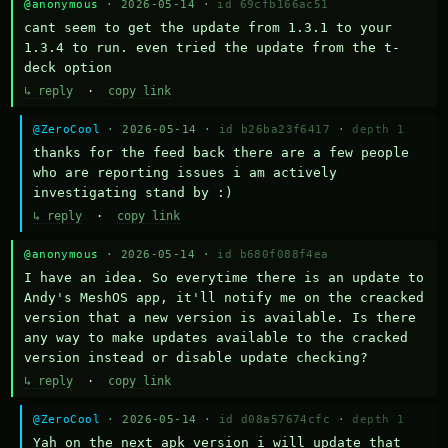
@anonymous
· 2026-05-14 ·
id 69cfb166ac51
cant seem to get the update from 1.3.1 to your 
1.3.4 to run. even tried the update from the t-
deck option
↳ reply
·
copy link
@ZeroCool
· 2026-05-14 ·
id b26ba23f6417
·
depth 1
thanks for the feed back there are a few people 
who are reporting issues i am actively 
investigating stand by :)
↳ reply
·
copy link
@anonymous
· 2026-05-14 ·
id b680f088f4ea
I have an idea. So everytime there is an update to 
Andy's MeshOS app, it'll notify me on the creacked 
version that a new version is available. Is there 
any way to make updates available to the cracked 
version instead or disable update checking?
↳ reply
·
copy link
@ZeroCool
· 2026-05-14 ·
id d08a57674cfc
·
depth 1
Yah on the next apk version i will update that 