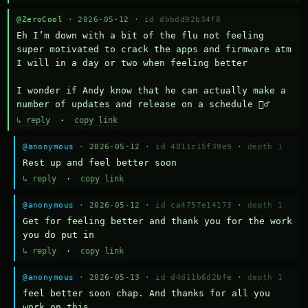
@ZeroCool
· 2026-05-12 ·
id dbbdd92b34f8
Eh I’m down with a bit of the flu not feeling 
super motivated to crack the apps and firmware atm 
I will in a day or two when feeling better 

I wonder if Andy know that he can actually make a 
number of updates and release on a schedule 🤷‍♂️
↳ reply
·
copy link
@anonymous
· 2026-05-12 ·
id 4811c15f39e9
·
depth 1
Rest up and feel better soon
↳ reply
·
copy link
@anonymous
· 2026-05-12 ·
id ca4757e14173
·
depth 1
Get for feeling better and thank you for the work 
you do put in
↳ reply
·
copy link
@anonymous
· 2026-05-13 ·
id d4d11b6d2bfe
·
depth 1
feel better soon chap. And thanks for all you 
work on this