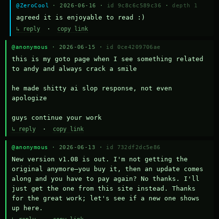
@ZeroCool
· 2026-06-16 ·
id 9c8c6c589c36
·
depth 1
agreed it is enjoyable to read :)
↳ reply
·
copy link
@anonymous
· 2026-06-15 ·
id 0ce4209706ae
this is my goto page when I see something related 
to andy and always crack a smile

he made shitty ai slop response, not even 
apologize

guys continue your work
↳ reply
·
copy link
@anonymous
· 2026-06-13 ·
id 732df2dc5e86
New version v1.08 is out. I'm not getting the 
original anymore—you buy it, then an update comes 
along and you have to pay again? No thanks. I'll 
just get the one from this site instead. Thanks 
for the great work; let's see if a new one shows 
up here.