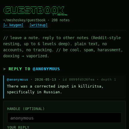
  ____ _   _ _____ ____ _____ ____   ___   ___  _  __

 / ___| | | | ____/ ___|_   _| __ ) / _ \ / _ \| |/ /

| |  _| | | |  _| \___ \ | | |  _ \| | | | | | | ' /

| |_| | |_| | |___ ___) || | | |_) | |_| | |_| | . \

 \____|\___/|_____|____/ |_| |____/ \___/ \___/|_|\_\

~/meshoskey/guestbook · 208 notes
[← keygen]
[writeup]
// leave a note. reply to other notes (Reddit-style
nesting, up to 6 levels deep). plain text, no
accounts, no tracking. // be cool. spam, harassment,
doxxing → vaporized.
REPLY TO
@ANONYMOUS
@anonymous
· 2026-05-13 ·
id 0099fd326fea
·
depth 1
There was a corrected input in killiritsa, 
specifically in Russian.
HANDLE (OPTIONAL)
YOUR REPLY