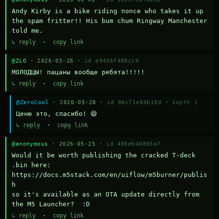
Andy Kirby is a bike riding nonce who takes it up 
the spam fritter!! His bum chum Ringway Manchester 
told me.
↳ reply
·
copy link
@ZLO
· 2026-05-26 ·
id e9436f408cc9
МОЛОДЦЫ! пацаны вообще ребята!!!!!
↳ reply
·
copy link
@ZeroCool
· 2026-05-28 ·
id 96c71e64b18d
·
depth 1
Ценю это, спасибо! 😄
↳ reply
·
copy link
@anonymous
· 2026-05-25 ·
id 498eb40865a7
Would it be worth publishing the cracked T-deck 
.bin here:

https://docs.m5stack.com/en/uiflow/m5burner/publis
h

so it's available as an OTA update directly from 
the M5 Launcher?  :D
↳ reply
·
copy link