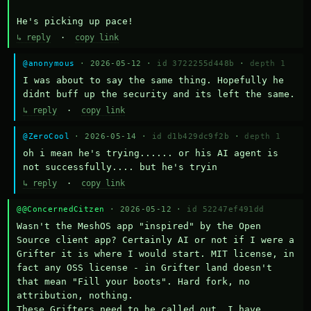
He's picking up pace!
↳ reply
·
copy link
@anonymous
· 2026-05-12 ·
id 3722255d448b
·
depth 1
I was about to say the same thing. Hopefully he 
didnt buff up the security and its left the same.
↳ reply
·
copy link
@ZeroCool
· 2026-05-14 ·
id d1b429dc9f2b
·
depth 1
oh i mean he's trying...... or his AI agent is 
not successfully.... but he's tryin
↳ reply
·
copy link
@@ConcernedCitzen
· 2026-05-12 ·
id 52247ef491dd
Wasn't the MeshOS app "inspired" by the Open 
Source client app? Certainly AI or not if I were a 
Grifter it is where I would start. MIT license, in 
fact any OSS license - in Grifter land doesn't 
that mean "Fill your boots". Hard fork, no 
attribution, nothing. 

These Grifters need to be called out. I have 