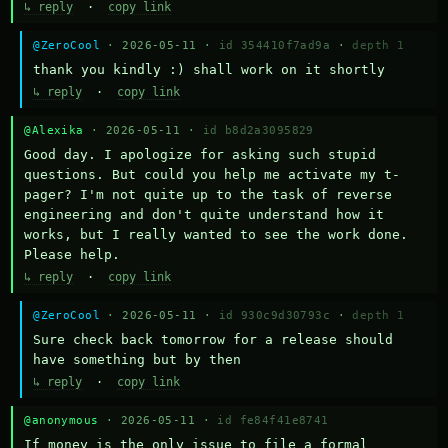
↳ reply
·
copy link
@ZeroCool
· 2026-05-11 ·
id 354410f7ad9a
·
depth 1
thank you kindly :) shall work on it shortly
↳ reply
·
copy link
@Alexika
· 2026-05-11 ·
id b8d2a3095829
Good day. I apologize for asking such stupid 
questions. But could you help me activate my t-
pager? I'm not quite up to the task of reverse 
engineering and don't quite understand how it 
works, but I really wanted to see the work done. 
Please help.
↳ reply
·
copy link
@ZeroCool
· 2026-05-11 ·
id 930c9d30793c
·
depth 1
Sure check back tomorrow for a release should 
have something but by then
↳ reply
·
copy link
@anonymous
· 2026-05-11 ·
id fe84f41e8741
If money is the only issue to file a formal 