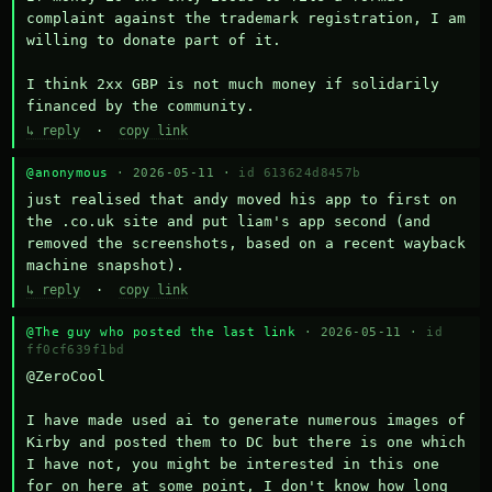
complaint against the trademark registration, I am 
willing to donate part of it.

I think 2xx GBP is not much money if solidarily 
financed by the community.
↳ reply
·
copy link
@anonymous
· 2026-05-11 ·
id 613624d8457b
just realised that andy moved his app to first on 
the .co.uk site and put liam's app second (and 
removed the screenshots, based on a recent wayback 
machine snapshot).
↳ reply
·
copy link
@The guy who posted the last link
· 2026-05-11 ·
id
ff0cf639f1bd
@ZeroCool 

I have made used ai to generate numerous images of 
Kirby and posted them to DC but there is one which 
I have not, you might be interested in this one 
for on here at some point, I don't know how long 