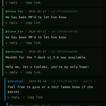
↳ reply
·
copy link
@Steve Fox
· 2026-05-17 ·
id 5f7c68694592
He has been PM'd to let him know
↳ reply
·
copy link
@Steve Fox
· 2026-05-17 ·
id 21658ec0ff96
he has been PM'd to let him know
↳ reply
·
copy link
@anonymous
· 2026-05-17 ·
id 3855435aa689
MeshOS for the T-deck v1.3.6 now available.

Help me, Zer-o Coolobi, you're my only hope!
↳ reply
·
copy link
@ZeroCool
· 2026-05-18 ·
id f7613fa8e707
·
depth 1
Feel free to give er a test lemme know if she 
passes
↳ reply
·
copy link