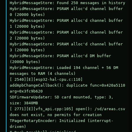
HybridMessageStore: Found 250 messages in history

HybridMessageStore: PSRAM alloc'd channel buffer 
0 (20000 bytes)

HybridMessageStore: PSRAM alloc'd channel buffer 
1 (20000 bytes)

HybridMessageStore: PSRAM alloc'd channel buffer 
2 (20000 bytes)

HybridMessageStore: PSRAM alloc'd channel buffer 
3 (20000 bytes)

HybridMessageStore: PSRAM alloc'd DM buffer 
(20000 bytes)

HybridMessageStore: Loaded 194 channel + 56 DM 
messages to RAM (4 channels)

[ 2540][E][esp32-hal-cpu.c:110] 
addApbChangeCallback(): duplicate func=0x420a5110 
arg=0x3fc9b620

SDFirmwareUpdater: SD card mounted, type: 3, 
size: 3840MB

[ 2771][E][vfs_api.cpp:105] open(): /sd/areas.csv 
does not exist, no permits for creation

TPagerRotaryEncoder: Initialized (interrupt-
driven)
