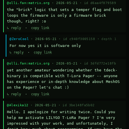
@olli.fan:matrix.org
· 2026-05-21 ·
id d6aa4f879589
the "brick" logic that sets a temper flag and boot 
loops the firmware is only a firmware brick 
though, right? :o
↳ reply
·
copy link
@ZeroCool
· 2026-05-21 ·
id c940f3005158
·
depth 1
For now yes it is software only
↳ reply
·
copy link
@olli.fan:matrix.org
· 2026-05-21 ·
id 3dfd772e18fb
yet another amateur wondering whether the tdeck-
binary is compatible with T-Lora Pager -- anyone 
has experience or in-depth knowledge about MeshOS 
on the Pager? let's chat :)
↳ reply
·
copy link
@Alexika12
· 2026-05-21 ·
id 3be148fa5b02
Hello. I apologize for writing twice. Could you 
help me activate LILYGO T-LoRa Pager ? I'm very 
impressed with your work, and unfortunately, I 