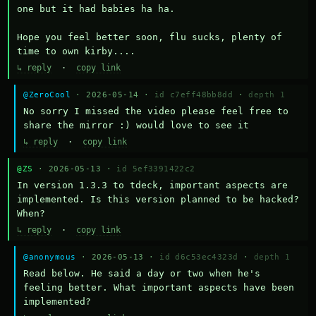
one but it had babies ha ha.

Hope you feel better soon, flu sucks, plenty of 
time to own kirby....
↳ reply
·
copy link
@ZeroCool
· 2026-05-14 ·
id c7eff48bb8dd
·
depth 1
No sorry I missed the video please feel free to 
share the mirror :) would love to see it
↳ reply
·
copy link
@ZS
· 2026-05-13 ·
id 5ef3391422c2
In version 1.3.3 to tdeck, important aspects are 
implemented. Is this version planned to be hacked? 
When?
↳ reply
·
copy link
@anonymous
· 2026-05-13 ·
id d6c53ec4323d
·
depth 1
Read below. He said a day or two when he's 
feeling better. What important aspects have been 
implemented?