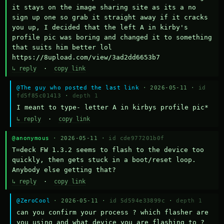
it stays on the image sharing site as its a no 
sign up one so grab it straight away if it cracks 
you up, I decided that the left A in kirby's 
profile pic was boring and changed it to something 
that suits him better lol    
https://8upload.com/view/3ad2dd6653b7
↳ reply
·
copy link
@The guy who posted the last link
· 2026-05-11 ·
id
fd5f85c01413
·
depth 1
I meant to type- letter A in kirbys profile pic*
↳ reply
·
copy link
@anonymous
· 2026-05-11 ·
id cde977201b0f
T=deck FW 1.3.2 seems to flash to the device too 
quickly, then gets stuck in a boot/reset loop.  
Anybody else getting that?
↳ reply
·
copy link
@ZeroCool
· 2026-05-11 ·
id 5d594e33899c
·
depth 1
can you confirm your process ? which flasher are 
you using and what device you are flashing to ? 