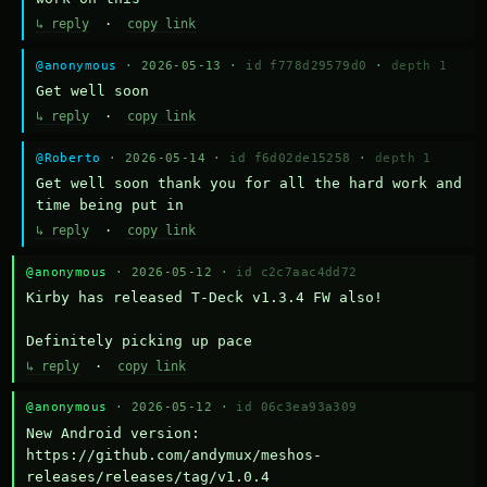
↳ reply
·
copy link
@anonymous
· 2026-05-13 ·
id f778d29579d0
·
depth 1
Get well soon
↳ reply
·
copy link
@Roberto
· 2026-05-14 ·
id f6d02de15258
·
depth 1
Get well soon thank you for all the hard work and 
time being put in
↳ reply
·
copy link
@anonymous
· 2026-05-12 ·
id c2c7aac4dd72
Kirby has released T-Deck v1.3.4 FW also!

Definitely picking up pace
↳ reply
·
copy link
@anonymous
· 2026-05-12 ·
id 06c3ea93a309
New Android version: 
https://github.com/andymux/meshos-
releases/releases/tag/v1.0.4
