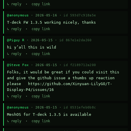
↳ reply
·
copy link
@anonymous
· 2026-05-16 ·
id 593d7c918a5e
T-deck FW 1.3.5 working nicely, thanks
↳ reply
·
copy link
@Piguy R
· 2026-05-15 ·
id 867e1e2da260
hi y’all this is wild
↳ reply
·
copy link
@Steve Fox
· 2026-05-15 ·
id f2189712a200
Folks, it would be great if you could visit this 
and give the github issue a thumbs up reaction 
please   https://github.com/Xinyuan-LilyGO/T-
Display-P4/issues/16
↳ reply
·
copy link
@anonymous
· 2026-05-15 ·
id 0531efeb0b8c
MeshOS for T-deck 1.3.5 is available
↳ reply
·
copy link