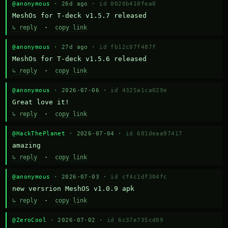
@anonymous
· 26d ago ·
id 0020b410fea0
MeshOs for T-deck v1.5.7 released
↳ reply
·
copy link
@anonymous
· 27d ago ·
id fb12c07f487f
MeshOs for T-deck v1.5.6 released
↳ reply
·
copy link
@anonymous
· 2026-07-06 ·
id 4325a1ca029e
Great love it!
↳ reply
·
copy link
@HackThePlanet
· 2026-07-04 ·
id 681deaa97417
amazing
↳ reply
·
copy link
@anonymous
· 2026-07-03 ·
id cf4c1df304fc
new versrion MeshOS v1.0.9 apk
↳ reply
·
copy link
@ZeroCool
· 2026-07-02 ·
id 6c37e735cd09