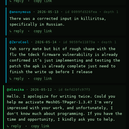
↳ reply
·
copy link
@anonymous
· 2026-05-13 ·
id 0099fd326fea
·
depth 1
There was a corrected input in killiritsa, 
specifically in Russian.
↳ reply
·
copy link
@ZeroCool
· 2026-05-14 ·
id 9059fe11073a
·
depth 1
Yah sorry mate but bit of rough shape with the 
flu the tdeck firmware vulnerability is already 
confirmed it’s just implementing and testing the 
patch the apk is already complete just need to 
finish the write up before I release
↳ reply
·
copy link
@Alexika
· 2026-05-12 ·
id 6efd20fc97f3
Hello. I apologize for writing twice. Could you 
help me activate MeshOS-TPager-1.3.4? I'm very 
impressed with your work, and unfortunately, I 
don't know much about programming. If you have the 
time and opportunity, I kindly ask you to help.
↳ reply
·
copy link