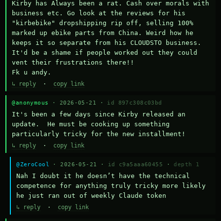
Kirby has Always been a rat. Cash over morals with 
business etc. Go look at the reviews for his 
"kirbebike" dropshipping rip off, selling 100% 
marked up ebike parts from China. Weird how he 
keeps it so separate from his CLOUDSTO business. 
It'd be a shame if people worked out they could 
vent their frustrations there!!

Fk u andy.
↳ reply
·
copy link
@anonymous
· 2026-05-21 ·
id 897c308c03bd
It's been a few days since Kirby released an 
update.  He must be cooking up something 
particularly tricky for the new installment!
↳ reply
·
copy link
@ZeroCool
· 2026-05-21 ·
id c9a5aaa60455
·
depth 1
Nah I doubt it he doesn’t have the technical 
competence for anything truly tricky more likely 
he just ran out of weekly Claude token
↳ reply
·
copy link