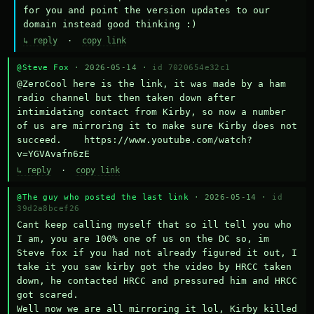
for you and point the version updates to our 
domain instead good thinking :)
↳ reply
·
copy link
@Steve Fox
· 2026-05-14 ·
id 7020654e32c1
@ZeroCool here is the link, it was made by a ham 
radio channel but then taken down after 
intimidating contact from Kirby, so now a number 
of us are mirroring it to make sure Kirby does not 
succeed.    https://www.youtube.com/watch?
v=YGVAvafn6zE
↳ reply
·
copy link
@The guy who posted the last link
· 2026-05-14 ·
id
39d2a8bcef26
Cant keep calling myself that so ill tell you who 
I am, you are 100% one of us on the DC so, im 
Steve fox if you had not already figured it out, I 
take it you saw kirby got the video by HRCC taken 
down, he contacted HRCC and pressured him and HRCC 
got scared.

Well now we are all mirroring it lol, Kirby killed 