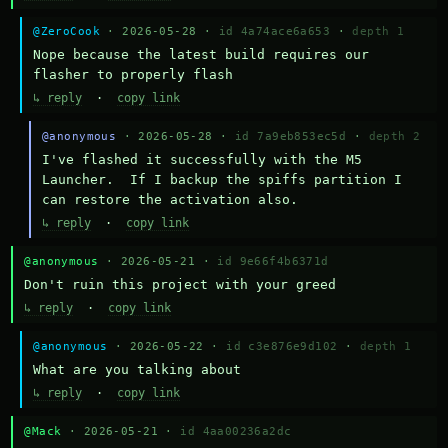
@ZeroCook
· 2026-05-28 ·
id 4a74ace6a653
·
depth 1
Nope because the latest build requires our 
flasher to properly flash
↳ reply
·
copy link
@anonymous
· 2026-05-28 ·
id 7a9eb853ec5d
·
depth 2
I've flashed it successfully with the M5 
Launcher.  If I backup the spiffs partition I 
can restore the activation also.
↳ reply
·
copy link
@anonymous
· 2026-05-21 ·
id 9e66f4b6371d
Don't ruin this project with your greed
↳ reply
·
copy link
@anonymous
· 2026-05-22 ·
id c3e876e9d102
·
depth 1
What are you talking about
↳ reply
·
copy link
@Mack
· 2026-05-21 ·
id 4aa00236a2dc