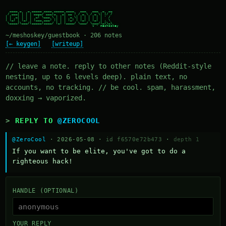
  ____ _   _ _____ ____ _____ ____   ___   ___  _  __

 / ___| | | | ____/ ___|_   _| __ ) / _ \ / _ \| |/ /

| |  _| | | |  _| \___ \ | | |  _ \| | | | | | | ' /

| |_| | |_| | |___ ___) || | | |_) | |_| | |_| | . \

 \____|\___/|_____|____/ |_| |____/ \___/ \___/|_|\_\

~/meshoskey/guestbook · 206 notes
[← keygen]
[writeup]
// leave a note. reply to other notes (Reddit-style
nesting, up to 6 levels deep). plain text, no
accounts, no tracking. // be cool. spam, harassment,
doxxing → vaporized.
REPLY TO
@ZEROCOOL
@ZeroCool
· 2026-05-08 ·
id f6570e72b473
·
depth 1
If you want to be elite, you've got to do a 
righteous hack!
HANDLE (OPTIONAL)
YOUR REPLY