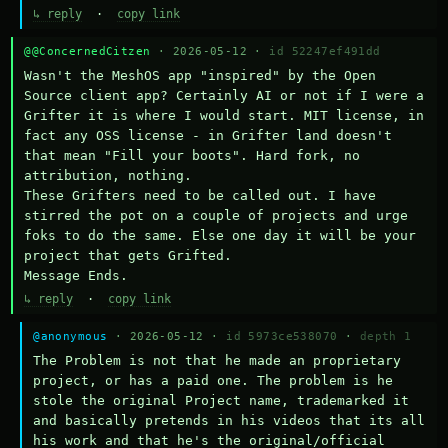
↳ reply
·
copy link
@@ConcernedCitzen
· 2026-05-12 ·
id 52247ef491dd
Wasn't the MeshOS app "inspired" by the Open 
Source client app? Certainly AI or not if I were a 
Grifter it is where I would start. MIT license, in 
fact any OSS license - in Grifter land doesn't 
that mean "Fill your boots". Hard fork, no 
attribution, nothing. 

These Grifters need to be called out. I have 
stirred the pot on a couple of projects and urge 
foks to do the same. Else one day it will be your 
project that gets Grifted.

Message Ends.
↳ reply
·
copy link
@anonymous
· 2026-05-12 ·
id 5973ce538070
·
depth 1
The Problem is not that he made an proprietary 
project, or has a paid one. The problem is he 
stole the original Project name, trademarked it 
and basically pretends in his videos that its all 
his work and that he's the original/official 