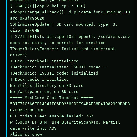
[ 2540][E][esp32-hal-cpu.c:110] 
addApbChangeCallback(): duplicate func=0x420a5110 
arg=0x3fc9b620

SDFirmwareUpdater: SD card mounted, type: 3, 
size: 3840MB

[ 2771][E][vfs_api.cpp:105] open(): /sd/areas.csv 
does not exist, no permits for creation

TPagerRotaryEncoder: Initialized (interrupt-
driven)

T-Deck trackball initialized

TDeckAudio: Initializing ES8311 codec...

TDeckAudio: ES8311 codec initialized

T-Deck audio initialized

No /tiles directory on SD card

No /wallpaper.png on SD card

===== MeshCore Chat Terminal =====

5B1F71C666EF14347E06D02560D2794BAFB8EA1982993B9D3
D7F0BB7CDCC7DF3

BLE modem sleep enable failed: 262

W (5000) BT_BTM: BTM_BleWriteScanRsp, Partial 
data write into ADV

/license show
