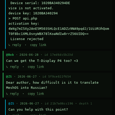
 Device serial: 1020BA340294DE

vice is not activated.

device key: 1020BA340294

> POST api.php

activation key: 
4W4g7mI5Xy2AnE5M503SHLQcE1ADZz9NA9pqdJ/1UiUR3hQom
T0F8bc1XMLOsnyWBX78lKoaNdIw8rrZ56UIDQ==

 License rejected
↳ reply
·
copy link
@Bob
· 2026-06-28 ·
id 17ed6dc5b23d
Can we get the T-Display P4 too? <3
↳ reply
·
copy link
@ZS
· 2026-06-27 ·
id 5f9ce022f654
Dear author, how difficult is it to translate 
MeshOS into Russian?
↳ reply
·
copy link
@ZS
· 2026-06-27 ·
id 21b7a06cc196
·
depth 1
Can you help with this point?