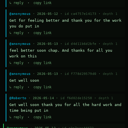
↳ reply
·
copy link
@anonymous
· 2026-05-12 ·
id ca4757e14173
·
depth 1
Get for feeling better and thank you for the work 
you do put in
↳ reply
·
copy link
@anonymous
· 2026-05-13 ·
id d4d11b6d2bfe
·
depth 1
feel better soon chap. And thanks for all you 
work on this
↳ reply
·
copy link
@anonymous
· 2026-05-13 ·
id f778d29579d0
·
depth 1
Get well soon
↳ reply
·
copy link
@Roberto
· 2026-05-14 ·
id f6d02de15258
·
depth 1
Get well soon thank you for all the hard work and 
time being put in
↳ reply
·
copy link
@anonymous
· 2026-05-12 ·
id c2c7aac4dd72