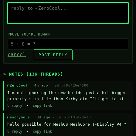
PROVE YOU'RE HUMAN
cancel
POST REPLY
NOTES (136 THREADS)
@ZeroCool
· 4h ago ·
id bf8d426e4680
I’m not ignoring the new builds just a bit bigger 
priority’s in life than Kirby atm I’ll get to it
↳ reply
·
copy link
@anonymous
· 3d ago ·
id b18131d20a13
hello possible for MeshOS MeshCore T-Display P4 ?
↳ reply
·
copy link