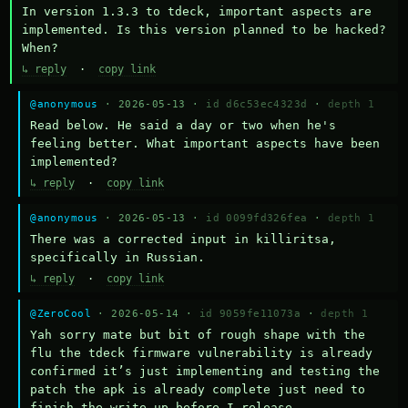
In version 1.3.3 to tdeck, important aspects are 
implemented. Is this version planned to be hacked? 
When?
↳ reply
·
copy link
@anonymous
· 2026-05-13 ·
id d6c53ec4323d
·
depth 1
Read below. He said a day or two when he's 
feeling better. What important aspects have been 
implemented?
↳ reply
·
copy link
@anonymous
· 2026-05-13 ·
id 0099fd326fea
·
depth 1
There was a corrected input in killiritsa, 
specifically in Russian.
↳ reply
·
copy link
@ZeroCool
· 2026-05-14 ·
id 9059fe11073a
·
depth 1
Yah sorry mate but bit of rough shape with the 
flu the tdeck firmware vulnerability is already 
confirmed it’s just implementing and testing the 
patch the apk is already complete just need to 
finish the write up before I release