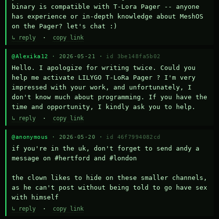
binary is compatible with T-Lora Pager -- anyone 
has experience or in-depth knowledge about MeshOS 
on the Pager? let's chat :)
↳ reply
·
copy link
@Alexika12
· 2026-05-21 ·
id 3be148fa5b02
Hello. I apologize for writing twice. Could you 
help me activate LILYGO T-LoRa Pager ? I'm very 
impressed with your work, and unfortunately, I 
don't know much about programming. If you have the 
time and opportunity, I kindly ask you to help.
↳ reply
·
copy link
@anonymous
· 2026-05-20 ·
id 46f7994082cd
if you're in the uk, don't forget to send andy a 
message on #hertford and #london

the clown likes to hide on these smaller channels, 
as he can't post without being told to go have sex 
with himself
↳ reply
·
copy link