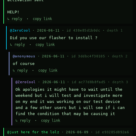
HELP!
↳ reply
·
copy link
@ZeroCool
· 2026-06-11 ·
id 438e85d1b0dc
·
depth 1
Did you use our flasher to install ?
↳ reply
·
copy link
@anonymous
· 2026-06-11 ·
id 3ddbc4f30105
·
depth 2
of course
↳ reply
·
copy link
@ZeroCool
· 2026-06-11 ·
id ac77d8b8fad5
·
depth 3
Ok apologies it might have to wait until the 
weekend but i will test and investigate more 
on my end it was working on our test device 
and a few other users but i will see if i can 
find the condition that may be causing it
↳ reply
·
copy link
@just here for the lolz
· 2026-06-09 ·
id e93285d892a6