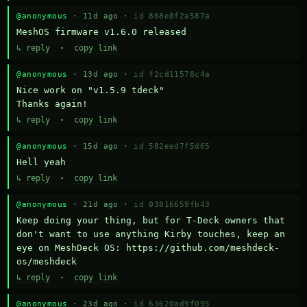
@anonymous
· 11d ago ·
id 868e8f2a587a
MeshOS firmware v1.6.0 released
↳ reply
·
copy link
@anonymous
· 13d ago ·
id f2cd11578c4a
Nice work on "v1.5.9 tdeck" 

Thanks again!
↳ reply
·
copy link
@anonymous
· 15d ago ·
id 582eed7f5d65
Hell yeah
↳ reply
·
copy link
@anonymous
· 21d ago ·
id 03816659fb43
Keep doing your thing, but for T-Deck owners that 
don't want to use anything Kirby touches, keep an 
eye on MeshDeck OS: https://github.com/meshdeck-
os/meshdeck
↳ reply
·
copy link
@anonymous
· 23d ago ·
id 63620ad9f095