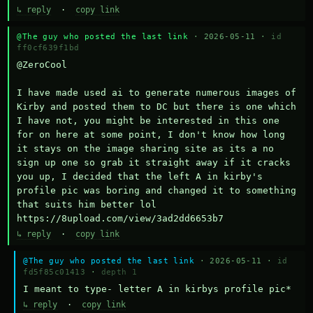
↳ reply
·
copy link
@The guy who posted the last link
· 2026-05-11 ·
id
ff0cf639f1bd
@ZeroCool 

I have made used ai to generate numerous images of 
Kirby and posted them to DC but there is one which 
I have not, you might be interested in this one 
for on here at some point, I don't know how long 
it stays on the image sharing site as its a no 
sign up one so grab it straight away if it cracks 
you up, I decided that the left A in kirby's 
profile pic was boring and changed it to something 
that suits him better lol    
https://8upload.com/view/3ad2dd6653b7
↳ reply
·
copy link
@The guy who posted the last link
· 2026-05-11 ·
id
fd5f85c01413
·
depth 1
I meant to type- letter A in kirbys profile pic*
↳ reply
·
copy link