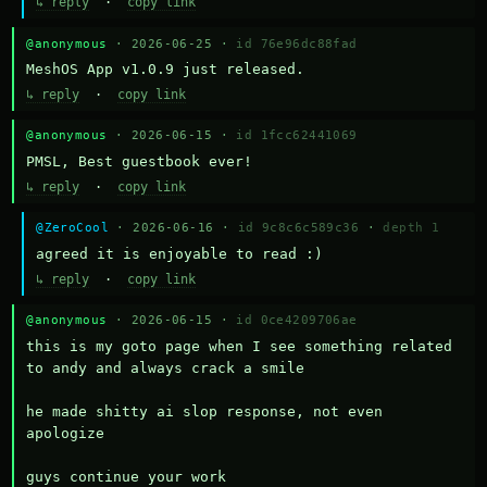
↳ reply
·
copy link
@anonymous
· 2026-06-25 ·
id 76e96dc88fad
MeshOS App v1.0.9 just released.
↳ reply
·
copy link
@anonymous
· 2026-06-15 ·
id 1fcc62441069
PMSL, Best guestbook ever!
↳ reply
·
copy link
@ZeroCool
· 2026-06-16 ·
id 9c8c6c589c36
·
depth 1
agreed it is enjoyable to read :)
↳ reply
·
copy link
@anonymous
· 2026-06-15 ·
id 0ce4209706ae
this is my goto page when I see something related 
to andy and always crack a smile

he made shitty ai slop response, not even 
apologize

guys continue your work