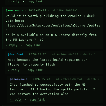
↳ reply
·
copy link
@anonymous
· 2026-05-25 ·
id 498eb40865a7
Would it be worth publishing the cracked T-deck 
.bin here:

https://docs.m5stack.com/en/uiflow/m5burner/publis
h

so it's available as an OTA update directly from 
the M5 Launcher?  :D
↳ reply
·
copy link
@ZeroCook
· 2026-05-28 ·
id 4a74ace6a653
·
depth 1
Nope because the latest build requires our 
flasher to properly flash
↳ reply
·
copy link
@anonymous
· 2026-05-28 ·
id 7a9eb853ec5d
·
depth 2
I've flashed it successfully with the M5 
Launcher.  If I backup the spiffs partition I 
can restore the activation also.
↳ reply
·
copy link