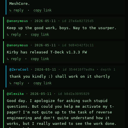
MeshCore.
↳ reply
·
copy link
@anonymous
· 2026-05-11 ·
id 27a6a82725d5
Keep up the good work, boys. Nay to the usurper.
↳ reply
·
copy link
@anonymous
· 2026-05-11 ·
id 9d84342f2c11
Kirby has released T-Deck v1.3.3 FW
↳ reply
·
copy link
@ZeroCool
· 2026-05-11 ·
id 354410f7ad9a
·
depth 1
thank you kindly :) shall work on it shortly
↳ reply
·
copy link
@Alexika
· 2026-05-11 ·
id b8d2a3095829
Good day. I apologize for asking such stupid 
questions. But could you help me activate my t-
pager? I'm not quite up to the task of reverse 
engineering and don't quite understand how it 
works, but I really wanted to see the work done. 