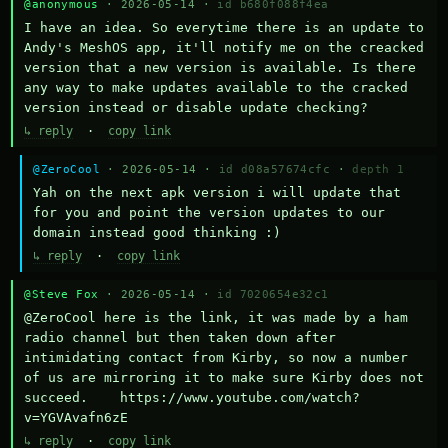
@anonymous
· 2026-05-14 ·
id b680f088f4ea
I have an idea. So everytime there is an update to 
Andy's MeshOS app, it'll notify me on the creacked 
version that a new version is available. Is there 
any way to make updates available to the cracked 
version instead or disable update checking?
↳ reply
·
copy link
@ZeroCool
· 2026-05-14 ·
id d08a57674cfc
·
depth 1
Yah on the next apk version i will update that 
for you and point the version updates to our 
domain instead good thinking :)
↳ reply
·
copy link
@Steve Fox
· 2026-05-14 ·
id 7020654e32c1
@ZeroCool here is the link, it was made by a ham 
radio channel but then taken down after 
intimidating contact from Kirby, so now a number 
of us are mirroring it to make sure Kirby does not 
succeed.    https://www.youtube.com/watch?
v=YGVAvafn6zE
↳ reply
·
copy link