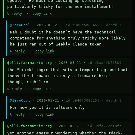
update.  He must be cooking up something 
particularly tricky for the new installment!
↳ reply
·
copy link
@ZeroCool
· 2026-05-21 ·
id c9a5aaa60455
·
depth 1
Nah I doubt it he doesn’t have the technical 
competence for anything truly tricky more likely 
he just ran out of weekly Claude token
↳ reply
·
copy link
@olli.fan:matrix.org
· 2026-05-21 ·
id d6aa4f879589
the "brick" logic that sets a temper flag and boot 
loops the firmware is only a firmware brick 
though, right? :o
↳ reply
·
copy link
@ZeroCool
· 2026-05-21 ·
id c940f3005158
·
depth 1
For now yes it is software only
↳ reply
·
copy link
@olli.fan:matrix.org
· 2026-05-21 ·
id 3dfd772e18fb
yet another amateur wondering whether the tdeck-