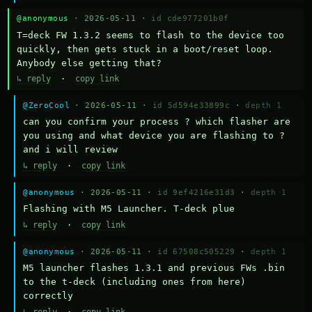
@anonymous
· 2026-05-11 ·
id cde977201b0f
T=deck FW 1.3.2 seems to flash to the device too 
quickly, then gets stuck in a boot/reset loop.  
Anybody else getting that?
↳ reply
·
copy link
@ZeroCool
· 2026-05-11 ·
id 5d594e33899c
·
depth 1
can you confirm your process ? which flasher are 
you using and what device you are flashing to ? 
and i will review
↳ reply
·
copy link
@anonymous
· 2026-05-11 ·
id 9ef4216e31d3
·
depth 1
Flashing with M5 Launcher. T-deck plue
↳ reply
·
copy link
@anonymous
· 2026-05-11 ·
id 67508c505229
·
depth 1
M5 launcher flashes 1.3.1 and previous FWs .bin 
to the t-deck (including ones from here) 
correctly