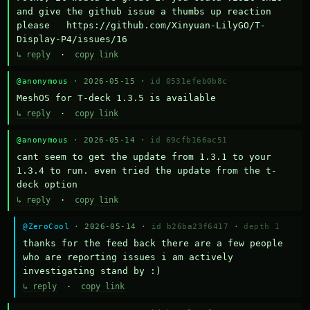
and give the github issue a thumbs up reaction 
please   https://github.com/Xinyuan-LilyGO/T-
Display-P4/issues/16
↳ reply
·
copy link
@anonymous
· 2026-05-15 ·
id 0531efeb0b8c
MeshOS for T-deck 1.3.5 is available
↳ reply
·
copy link
@anonymous
· 2026-05-14 ·
id 69cfb166ac51
cant seem to get the update from 1.3.1 to your 
1.3.4 to run. even tried the update from the t-
deck option
↳ reply
·
copy link
@ZeroCool
· 2026-05-14 ·
id b26ba23f6417
·
depth 1
thanks for the feed back there are a few people 
who are reporting issues i am actively 
investigating stand by :)
↳ reply
·
copy link