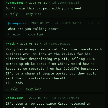
@anonymous
· 2026-05-21 ·
id 9e66f4b6371d
Don't ruin this project with your greed
↳ reply
·
copy link
@anonymous
· 2026-05-22 ·
id c3e876e9d102
·
depth 1
What are you talking about
↳ reply
·
copy link
@Mack
· 2026-05-21 ·
id 4aa00236a2dc
Kirby has Always been a rat. Cash over morals with 
business etc. Go look at the reviews for his 
"kirbebike" dropshipping rip off, selling 100% 
marked up ebike parts from China. Weird how he 
keeps it so separate from his CLOUDSTO business. 
It'd be a shame if people worked out they could 
vent their frustrations there!!

Fk u andy.
↳ reply
·
copy link
@anonymous
· 2026-05-21 ·
id 897c308c03bd
It's been a few days since Kirby released an 