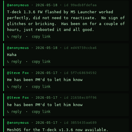
@anonymous
· 2026-05-18 ·
id 99adb8fdefaa
T-deck 1.3.6 FW flashed by M5 Launcher worked 
perfectly, did not need to reactivate.  No sign of 
glitches or bricking.  Has been on for a couple of 
hours, just rebooted it and all good.
↳ reply
·
copy link
@anonymous
· 2026-05-18 ·
id ed49759ccba6
Haha
↳ reply
·
copy link
@Steve Fox
· 2026-05-17 ·
id 5f7c68694592
He has been PM'd to let him know
↳ reply
·
copy link
@Steve Fox
· 2026-05-17 ·
id 21658ec0ff96
he has been PM'd to let him know
↳ reply
·
copy link
@anonymous
· 2026-05-17 ·
id 3855435aa689
MeshOS for the T-deck v1.3.6 now available.
