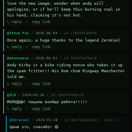
love the new image. wonder when andy will 
apologize, or if he'll keep this burning coal in 
his hand, claiming it's not hot.
↳ reply
·
copy link
@Steve Fox
· 2026-06-09 ·
id c78970fad034
Once again, a huge thanks to the legend ZeroCool
↳ reply
·
copy link
@anonymous
· 2026-06-02 ·
id 10537cafba16
Andy Kirby is a bike riding nonce who takes it up 
the spam fritter!! His bum chum Ringway Manchester 
told me.
↳ reply
·
copy link
@ZLO
· 2026-05-26 ·
id e9436f408cc9
МОЛОДЦЫ! пацаны вообще ребята!!!!!
↳ reply
·
copy link
@ZeroCool
· 2026-05-28 ·
id 96c71e64b18d
·
depth 1
Ценю это, спасибо! 😄