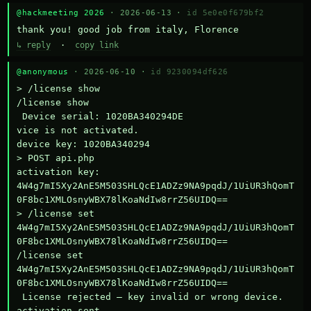
@hackmeeting 2026
· 2026-06-13 ·
id 5e0e0f679bf2
thank you! good job from italy, Florence
↳ reply
·
copy link
@anonymous
· 2026-06-10 ·
id 9230094df626
> /license show

/license show

 Device serial: 1020BA340294DE

vice is not activated.

device key: 1020BA340294

> POST api.php

activation key: 
4W4g7mI5Xy2AnE5M503SHLQcE1ADZz9NA9pqdJ/1UiUR3hQomT
0F8bc1XMLOsnyWBX78lKoaNdIw8rrZ56UIDQ==

> /license set 
4W4g7mI5Xy2AnE5M503SHLQcE1ADZz9NA9pqdJ/1UiUR3hQomT
0F8bc1XMLOsnyWBX78lKoaNdIw8rrZ56UIDQ==

/license set 
4W4g7mI5Xy2AnE5M503SHLQcE1ADZz9NA9pqdJ/1UiUR3hQomT
0F8bc1XMLOsnyWBX78lKoaNdIw8rrZ56UIDQ==

 License rejected — key invalid or wrong device.

activation sent
