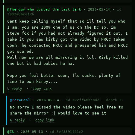
@The guy who posted the last link
· 2026-05-14 ·
id
39d2a8bcef26
Cant keep calling myself that so ill tell you who 
I am, you are 100% one of us on the DC so, im 
Steve fox if you had not already figured it out, I 
take it you saw kirby got the video by HRCC taken 
down, he contacted HRCC and pressured him and HRCC 
got scared.

Well now we are all mirroring it lol, Kirby killed 
one but it had babies ha ha.

Hope you feel better soon, flu sucks, plenty of 
time to own kirby....
↳ reply
·
copy link
@ZeroCool
· 2026-05-14 ·
id c7eff48bb8dd
·
depth 1
No sorry I missed the video please feel free to 
share the mirror :) would love to see it
↳ reply
·
copy link
@ZS
· 2026-05-13 ·
id 5ef3391422c2