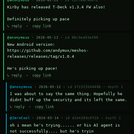
Kirby has released T-Deck v1.3.4 FW also!

Definitely picking up pace
↳ reply
·
copy link
@anonymous
· 2026-05-12 ·
id 06c3ea93a309
New Android version: 
https://github.com/andymux/meshos-
releases/releases/tag/v1.0.4

He's picking up pace!
↳ reply
·
copy link
@anonymous
· 2026-05-12 ·
id 3722255d448b
·
depth 1
I was about to say the same thing. Hopefully he 
didnt buff up the security and its left the same.
↳ reply
·
copy link
@ZeroCool
· 2026-05-14 ·
id d1b429dc9f2b
·
depth 1
oh i mean he's trying...... or his AI agent is 
not successfully.... but he's tryin