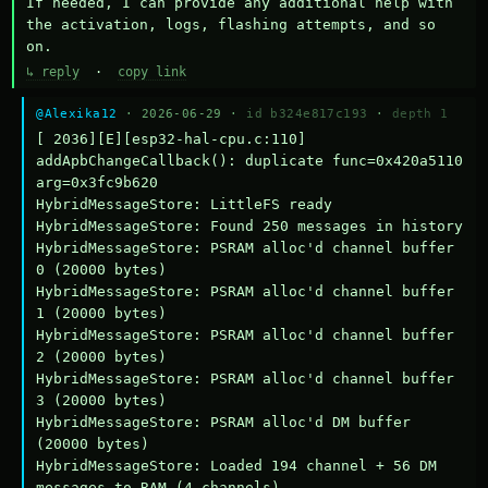
If needed, I can provide any additional help with 
the activation, logs, flashing attempts, and so 
on.
↳ reply
·
copy link
@Alexika12
· 2026-06-29 ·
id b324e817c193
·
depth 1
[ 2036][E][esp32-hal-cpu.c:110] 
addApbChangeCallback(): duplicate func=0x420a5110 
arg=0x3fc9b620

HybridMessageStore: LittleFS ready

HybridMessageStore: Found 250 messages in history

HybridMessageStore: PSRAM alloc'd channel buffer 
0 (20000 bytes)

HybridMessageStore: PSRAM alloc'd channel buffer 
1 (20000 bytes)

HybridMessageStore: PSRAM alloc'd channel buffer 
2 (20000 bytes)

HybridMessageStore: PSRAM alloc'd channel buffer 
3 (20000 bytes)

HybridMessageStore: PSRAM alloc'd DM buffer 
(20000 bytes)

HybridMessageStore: Loaded 194 channel + 56 DM 
messages to RAM (4 channels)
