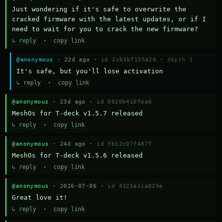
Just wondering if it's safe to overwrite the 
cracked firmware with the latest updates, or if I 
need to wait for you to crack the new firmware?
↳ reply
·
copy link
@anonymous
· 22d ago ·
id 2cb3bf155a24
·
depth 1
It's safe, but you'll lose activation
↳ reply
·
copy link
@anonymous
· 23d ago ·
id 0020b410fea0
MeshOs for T-deck v1.5.7 released
↳ reply
·
copy link
@anonymous
· 24d ago ·
id fb12c07f487f
MeshOs for T-deck v1.5.6 released
↳ reply
·
copy link
@anonymous
· 2026-07-06 ·
id 4325a1ca029e
Great love it!
↳ reply
·
copy link