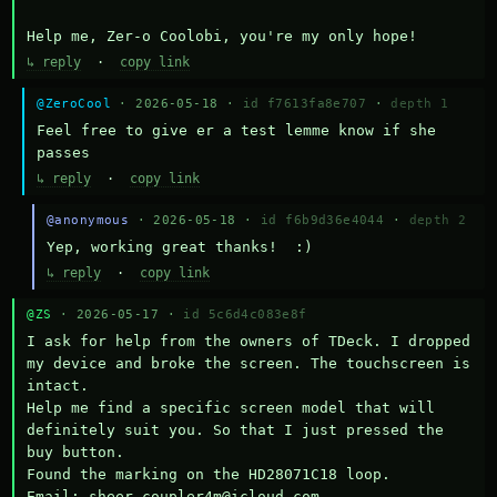
Help me, Zer-o Coolobi, you're my only hope!
↳ reply
·
copy link
@ZeroCool
· 2026-05-18 ·
id f7613fa8e707
·
depth 1
Feel free to give er a test lemme know if she 
passes
↳ reply
·
copy link
@anonymous
· 2026-05-18 ·
id f6b9d36e4044
·
depth 2
Yep, working great thanks!  :)
↳ reply
·
copy link
@ZS
· 2026-05-17 ·
id 5c6d4c083e8f
I ask for help from the owners of TDeck. I dropped 
my device and broke the screen. The touchscreen is 
intact.

Help me find a specific screen model that will 
definitely suit you. So that I just pressed the 
buy button.

Found the marking on the HD28071C18 loop.

Email: sheer.coupler4m@icloud.com