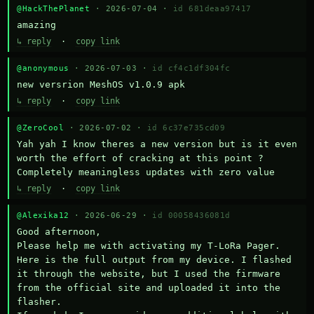
@HackThePlanet
· 2026-07-04 ·
id 681deaa97417
amazing
↳ reply
·
copy link
@anonymous
· 2026-07-03 ·
id cf4c1df304fc
new versrion MeshOS v1.0.9 apk
↳ reply
·
copy link
@ZeroCool
· 2026-07-02 ·
id 6c37e735cd09
Yah yah I know theres a new version but is it even 
worth the effort of cracking at this point ? 
Completely meaningless updates with zero value
↳ reply
·
copy link
@Alexika12
· 2026-06-29 ·
id 00058436081d
Good afternoon,

Please help me with activating my T-LoRa Pager. 
Here is the full output from my device. I flashed 
it through the website, but I used the firmware 
from the official site and uploaded it into the 
flasher.
