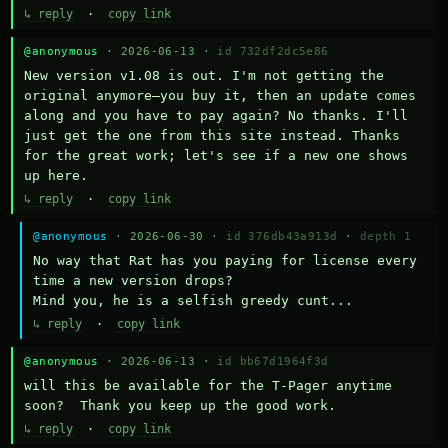
↳ reply
·
copy link
@anonymous
· 2026-06-13 ·
id 732df2dc5e86
New version v1.08 is out. I'm not getting the 
original anymore—you buy it, then an update comes 
along and you have to pay again? No thanks. I'll 
just get the one from this site instead. Thanks 
for the great work; let's see if a new one shows 
up here.
↳ reply
·
copy link
@anonymous
· 2026-06-30 ·
id 376db43a913d
·
depth 1
No way that Rat has you paying for license every 
time a new version drops?

Mind you, he is a selfish greedy cunt...
↳ reply
·
copy link
@anonymous
· 2026-06-13 ·
id bb67d1964f3d
will this be available for the T-Pager anytime 
soon?  Thank you keep up the good work.
↳ reply
·
copy link