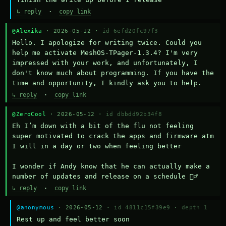
↳ reply
·
copy link
@Alexika
· 2026-05-12 ·
id 6efd20fc97f3
Hello. I apologize for writing twice. Could you 
help me activate MeshOS-TPager-1.3.4? I'm very 
impressed with your work, and unfortunately, I 
don't know much about programming. If you have the 
time and opportunity, I kindly ask you to help.
↳ reply
·
copy link
@ZeroCool
· 2026-05-12 ·
id dbbdd92b34f8
Eh I’m down with a bit of the flu not feeling 
super motivated to crack the apps and firmware atm 
I will in a day or two when feeling better 

I wonder if Andy know that he can actually make a 
number of updates and release on a schedule 🤷‍♂️
↳ reply
·
copy link
@anonymous
· 2026-05-12 ·
id 4811c15f39e9
·
depth 1
Rest up and feel better soon