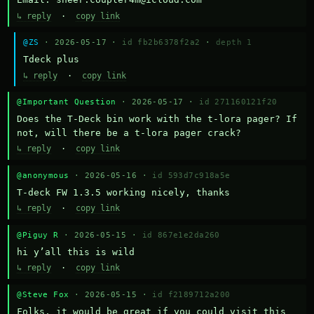
↳ reply
·
copy link
@ZS
· 2026-05-17 ·
id fb2b6378f2a2
·
depth 1
Тdeck plus
↳ reply
·
copy link
@Important Question
· 2026-05-17 ·
id 271160121f20
Does the T-Deck bin work with the t-lora pager? If 
not, will there be a t-lora pager crack?
↳ reply
·
copy link
@anonymous
· 2026-05-16 ·
id 593d7c918a5e
T-deck FW 1.3.5 working nicely, thanks
↳ reply
·
copy link
@Piguy R
· 2026-05-15 ·
id 867e1e2da260
hi y’all this is wild
↳ reply
·
copy link
@Steve Fox
· 2026-05-15 ·
id f2189712a200
Folks, it would be great if you could visit this 