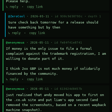
Please help.
↳ reply
·
copy link
@ZeroCool
· 2026-05-11 ·
id 930c9d30793c
·
depth 1
Sure check back tomorrow for a release should 
have something but by then
↳ reply
·
copy link
@anonymous
· 2026-05-11 ·
id fe84f41e8741
If money is the only issue to file a formal 
complaint against the trademark registration, I am 
willing to donate part of it.

I think 2xx GBP is not much money if solidarily 
financed by the community.
↳ reply
·
copy link
@anonymous
· 2026-05-11 ·
id 613624d8457b
just realised that andy moved his app to first on 
the .co.uk site and put liam's app second (and 
removed the screenshots, based on a recent wayback 
machine snapshot).