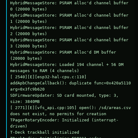
HybridMessageStore: PSRAM alloc'd channel buffer 
0 (20000 bytes)

HybridMessageStore: PSRAM alloc'd channel buffer 
1 (20000 bytes)

HybridMessageStore: PSRAM alloc'd channel buffer 
2 (20000 bytes)

HybridMessageStore: PSRAM alloc'd channel buffer 
3 (20000 bytes)

HybridMessageStore: PSRAM alloc'd DM buffer 
(20000 bytes)

HybridMessageStore: Loaded 194 channel + 56 DM 
messages to RAM (4 channels)

[ 2540][E][esp32-hal-cpu.c:110] 
addApbChangeCallback(): duplicate func=0x420a5110 
arg=0x3fc9b620

SDFirmwareUpdater: SD card mounted, type: 3, 
size: 3840MB

[ 2771][E][vfs_api.cpp:105] open(): /sd/areas.csv 
does not exist, no permits for creation

TPagerRotaryEncoder: Initialized (interrupt-
driven)

T-Deck trackball initialized
