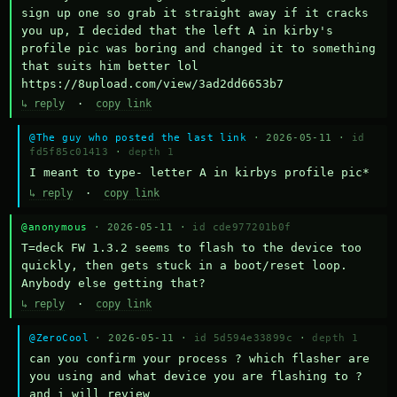
sign up one so grab it straight away if it cracks 
you up, I decided that the left A in kirby's 
profile pic was boring and changed it to something 
that suits him better lol    
https://8upload.com/view/3ad2dd6653b7
↳ reply
·
copy link
@The guy who posted the last link
· 2026-05-11 ·
id
fd5f85c01413
·
depth 1
I meant to type- letter A in kirbys profile pic*
↳ reply
·
copy link
@anonymous
· 2026-05-11 ·
id cde977201b0f
T=deck FW 1.3.2 seems to flash to the device too 
quickly, then gets stuck in a boot/reset loop.  
Anybody else getting that?
↳ reply
·
copy link
@ZeroCool
· 2026-05-11 ·
id 5d594e33899c
·
depth 1
can you confirm your process ? which flasher are 
you using and what device you are flashing to ? 
and i will review