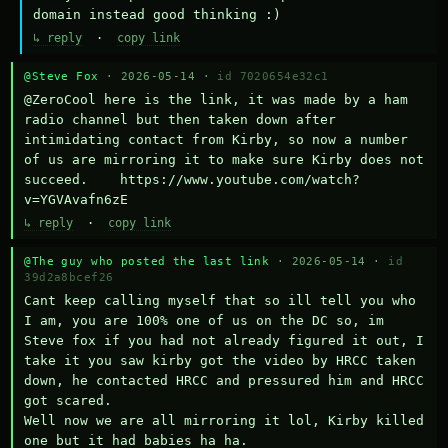
domain instead good thinking :)
↳ reply
·
copy link
@Steve Fox
· 2026-05-14 ·
id 7020654e32c1
@ZeroCool here is the link, it was made by a ham 
radio channel but then taken down after 
intimidating contact from Kirby, so now a number 
of us are mirroring it to make sure Kirby does not 
succeed.    https://www.youtube.com/watch?
v=YGVAvafn6zE
↳ reply
·
copy link
@The guy who posted the last link
· 2026-05-14 ·
id
39d2a8bcef26
Cant keep calling myself that so ill tell you who 
I am, you are 100% one of us on the DC so, im 
Steve fox if you had not already figured it out, I 
take it you saw kirby got the video by HRCC taken 
down, he contacted HRCC and pressured him and HRCC 
got scared.

Well now we are all mirroring it lol, Kirby killed 
one but it had babies ha ha.
