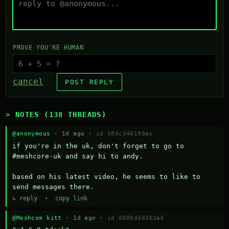
PROVE YOU'RE HUMAN
cancel
POST REPLY
NOTES (138 THREADS)
@anonymous
· 1d ago ·
id 58dc340190ac
if you're in the uk, don't forget to go to 
#meshcore-uk and say hi to andy.

based on his latest video, he seems to like to 
send messages there.
↳ reply
·
copy link
@Meshcom kitt
· 1d ago ·
id d68bddd363a6