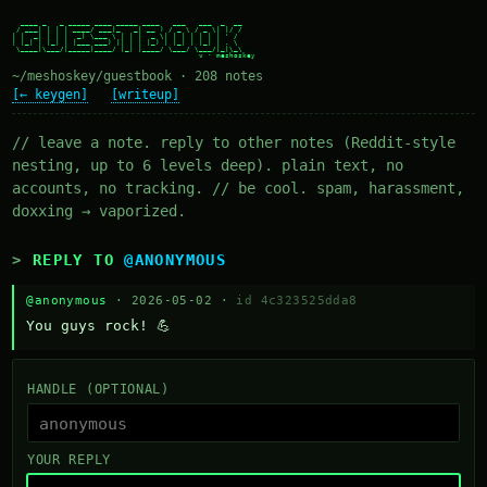
  ____ _   _ _____ ____ _____ ____   ___   ___  _  __

 / ___| | | | ____/ ___|_   _| __ ) / _ \ / _ \| |/ /

| |  _| | | |  _| \___ \ | | |  _ \| | | | | | | ' /

| |_| | |_| | |___ ___) || | | |_) | |_| | |_| | . \

 \____|\___/|_____|____/ |_| |____/ \___/ \___/|_|\_\

~/meshoskey/guestbook · 208 notes
[← keygen]
[writeup]
// leave a note. reply to other notes (Reddit-style
nesting, up to 6 levels deep). plain text, no
accounts, no tracking. // be cool. spam, harassment,
doxxing → vaporized.
REPLY TO
@ANONYMOUS
@anonymous
· 2026-05-02 ·
id 4c323525dda8
You guys rock! 💪
HANDLE (OPTIONAL)
YOUR REPLY