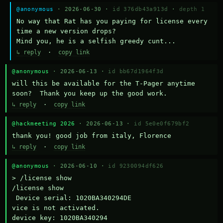
@anonymous
· 2026-06-30 ·
id 376db43a913d
·
depth 1
No way that Rat has you paying for license every 
time a new version drops?

Mind you, he is a selfish greedy cunt...
↳ reply
·
copy link
@anonymous
· 2026-06-13 ·
id bb67d1964f3d
will this be available for the T-Pager anytime 
soon?  Thank you keep up the good work.
↳ reply
·
copy link
@hackmeeting 2026
· 2026-06-13 ·
id 5e0e0f679bf2
thank you! good job from italy, Florence
↳ reply
·
copy link
@anonymous
· 2026-06-10 ·
id 9230094df626
> /license show

/license show

 Device serial: 1020BA340294DE

vice is not activated.

device key: 1020BA340294
