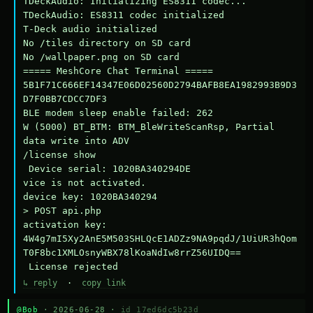
TDeckAudio: Initializing ES8311 codec...

TDeckAudio: ES8311 codec initialized

T-Deck audio initialized

No /tiles directory on SD card

No /wallpaper.png on SD card

===== MeshCore Chat Terminal =====

5B1F71C666EF14347E06D02560D2794BAFB8EA1982993B9D3
D7F0BB7CDCC7DF3

BLE modem sleep enable failed: 262

W (5000) BT_BTM: BTM_BleWriteScanRsp, Partial 
data write into ADV

/license show

 Device serial: 1020BA340294DE

vice is not activated.

device key: 1020BA340294

> POST api.php

activation key: 
4W4g7mI5Xy2AnE5M503SHLQcE1ADZz9NA9pqdJ/1UiUR3hQom
T0F8bc1XMLOsnyWBX78lKoaNdIw8rrZ56UIDQ==

 License rejected
↳ reply
·
copy link
@Bob
· 2026-06-28 ·
id 17ed6dc5b23d