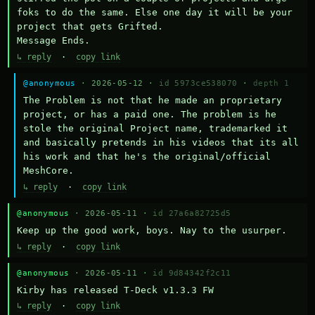
foks to do the same. Else one day it will be your 
project that gets Grifted.

Message Ends.
↳ reply
·
copy link
@anonymous
· 2026-05-12 ·
id 5973ce538070
·
depth 1
The Problem is not that he made an proprietary 
project, or has a paid one. The problem is he 
stole the original Project name, trademarked it 
and basically pretends in his videos that its all 
his work and that he's the original/official 
MeshCore.
↳ reply
·
copy link
@anonymous
· 2026-05-11 ·
id 27a6a82725d5
Keep up the good work, boys. Nay to the usurper.
↳ reply
·
copy link
@anonymous
· 2026-05-11 ·
id 9d84342f2c11
Kirby has released T-Deck v1.3.3 FW
↳ reply
·
copy link