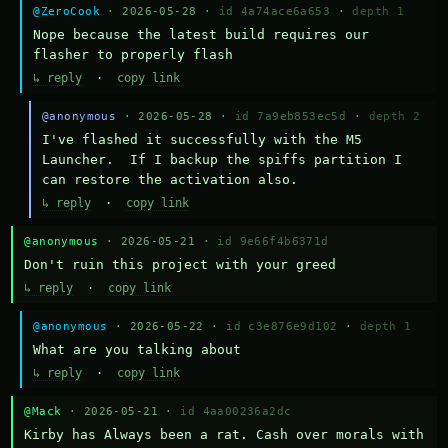
@ZeroCook
· 2026-05-28 ·
id 4a74ace6a653
·
depth 1
Nope because the latest build requires our 
flasher to properly flash
↳ reply
·
copy link
@anonymous
· 2026-05-28 ·
id 7a9eb853ec5d
·
depth 2
I've flashed it successfully with the M5 
Launcher.  If I backup the spiffs partition I 
can restore the activation also.
↳ reply
·
copy link
@anonymous
· 2026-05-21 ·
id 9e66f4b6371d
Don't ruin this project with your greed
↳ reply
·
copy link
@anonymous
· 2026-05-22 ·
id c3e876e9d102
·
depth 1
What are you talking about
↳ reply
·
copy link
@Mack
· 2026-05-21 ·
id 4aa00236a2dc
Kirby has Always been a rat. Cash over morals with 