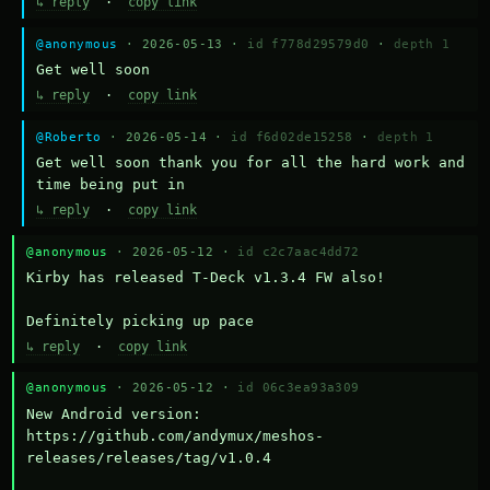
↳ reply
·
copy link
@anonymous
· 2026-05-13 ·
id f778d29579d0
·
depth 1
Get well soon
↳ reply
·
copy link
@Roberto
· 2026-05-14 ·
id f6d02de15258
·
depth 1
Get well soon thank you for all the hard work and 
time being put in
↳ reply
·
copy link
@anonymous
· 2026-05-12 ·
id c2c7aac4dd72
Kirby has released T-Deck v1.3.4 FW also!

Definitely picking up pace
↳ reply
·
copy link
@anonymous
· 2026-05-12 ·
id 06c3ea93a309
New Android version: 
https://github.com/andymux/meshos-
releases/releases/tag/v1.0.4
