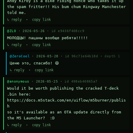
Andy Kirby is a bike riding nonce who takes it up 
the spam fritter!! His bum chum Ringway Manchester 
told me.
↳ reply
·
copy link
@ZLO
· 2026-05-26 ·
id e9436f408cc9
МОЛОДЦЫ! пацаны вообще ребята!!!!!
↳ reply
·
copy link
@ZeroCool
· 2026-05-28 ·
id 96c71e64b18d
·
depth 1
Ценю это, спасибо! 😄
↳ reply
·
copy link
@anonymous
· 2026-05-25 ·
id 498eb40865a7
Would it be worth publishing the cracked T-deck 
.bin here:

https://docs.m5stack.com/en/uiflow/m5burner/publis
h

so it's available as an OTA update directly from 
the M5 Launcher?  :D
↳ reply
·
copy link