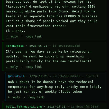
business etc. Go look at the reviews for his 
"kirbebike" dropshipping rip off, selling 100% 
marked up ebike parts from China. Weird how he 
keeps it so separate from his CLOUDSTO business. 
It'd be a shame if people worked out they could 
vent their frustrations there!!

Fk u andy.
↳ reply
·
copy link
@anonymous
· 2026-05-21 ·
id 897c308c03bd
It's been a few days since Kirby released an 
update.  He must be cooking up something 
particularly tricky for the new installment!
↳ reply
·
copy link
@ZeroCool
· 2026-05-21 ·
id c9a5aaa60455
·
depth 1
Nah I doubt it he doesn’t have the technical 
competence for anything truly tricky more likely 
he just ran out of weekly Claude token
↳ reply
·
copy link
@olli.fan:matrix.org
· 2026-05-21 ·
id d6aa4f879589