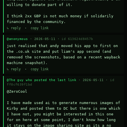
willing to donate part of it.

I think 2xx GBP is not much money if solidarily 
financed by the community.
↳ reply
·
copy link
@anonymous
· 2026-05-11 ·
id 613624d8457b
just realised that andy moved his app to first on 
the .co.uk site and put liam's app second (and 
removed the screenshots, based on a recent wayback 
machine snapshot).
↳ reply
·
copy link
@The guy who posted the last link
· 2026-05-11 ·
id
ff0cf639f1bd
@ZeroCool 

I have made used ai to generate numerous images of 
Kirby and posted them to DC but there is one which 
I have not, you might be interested in this one 
for on here at some point, I don't know how long 
it stays on the image sharing site as its a no 