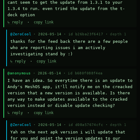
cant seem to get the update from 1.3.1 to your 
1.3.4 to run. even tried the update from the t-
deck option
↳ reply
·
copy link
@ZeroCool
· 2026-05-14 ·
id b26ba23f6417
·
depth 1
thanks for the feed back there are a few people 
who are reporting issues i am actively 
investigating stand by :)
↳ reply
·
copy link
@anonymous
· 2026-05-14 ·
id b680f088f4ea
I have an idea. So everytime there is an update to 
Andy's MeshOS app, it'll notify me on the creacked 
version that a new version is available. Is there 
any way to make updates available to the cracked 
version instead or disable update checking?
↳ reply
·
copy link
@ZeroCool
· 2026-05-14 ·
id d08a57674cfc
·
depth 1
Yah on the next apk version i will update that 
for you and point the version updates to our 