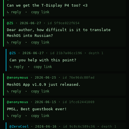
Can we get the T-Display P4 too? <3
↳ reply
·
copy link
@ZS
· 2026-06-27 ·
id 5f9ce022f654
Dear author, how difficult is it to translate 
MeshOS into Russian?
↳ reply
·
copy link
@ZS
· 2026-06-27 ·
id 21b7a06cc196
·
depth 1
Can you help with this point?
↳ reply
·
copy link
@anonymous
· 2026-06-25 ·
id 76e96dc88fad
MeshOS App v1.0.9 just released.
↳ reply
·
copy link
@anonymous
· 2026-06-15 ·
id 1fcc62441069
PMSL, Best guestbook ever!
↳ reply
·
copy link
@ZeroCool
· 2026-06-16 ·
id 9c8c6c589c36
·
depth 1