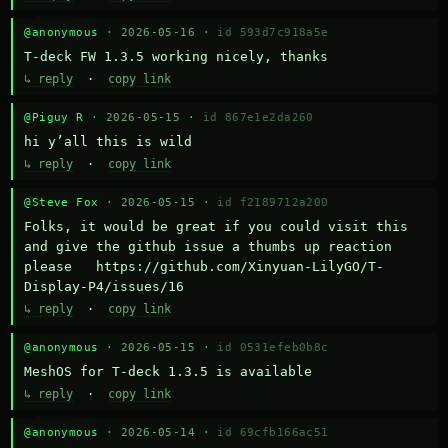
@anonymous
· 2026-05-16 ·
id 593d7c918a5e
T-deck FW 1.3.5 working nicely, thanks
↳ reply
·
copy link
@Piguy R
· 2026-05-15 ·
id 867e1e2da260
hi y’all this is wild
↳ reply
·
copy link
@Steve Fox
· 2026-05-15 ·
id f2189712a200
Folks, it would be great if you could visit this 
and give the github issue a thumbs up reaction 
please   https://github.com/Xinyuan-LilyGO/T-
Display-P4/issues/16
↳ reply
·
copy link
@anonymous
· 2026-05-15 ·
id 0531efeb0b8c
MeshOS for T-deck 1.3.5 is available
↳ reply
·
copy link
@anonymous
· 2026-05-14 ·
id 69cfb166ac51