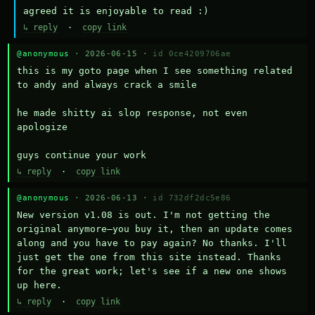
agreed it is enjoyable to read :)
↳ reply
·
copy link
@anonymous
· 2026-06-15 ·
id 0ce4209706ae
this is my goto page when I see something related 
to andy and always crack a smile

he made shitty ai slop response, not even 
apologize

guys continue your work
↳ reply
·
copy link
@anonymous
· 2026-06-13 ·
id 732df2dc5e86
New version v1.08 is out. I'm not getting the 
original anymore—you buy it, then an update comes 
along and you have to pay again? No thanks. I'll 
just get the one from this site instead. Thanks 
for the great work; let's see if a new one shows 
up here.
↳ reply
·
copy link