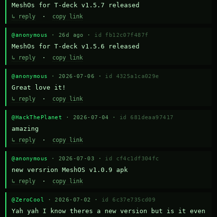
MeshOs for T-deck v1.5.7 released
↳ reply
·
copy link
@anonymous
· 26d ago ·
id fb12c07f487f
MeshOs for T-deck v1.5.6 released
↳ reply
·
copy link
@anonymous
· 2026-07-06 ·
id 4325a1ca029e
Great love it!
↳ reply
·
copy link
@HackThePlanet
· 2026-07-04 ·
id 681deaa97417
amazing
↳ reply
·
copy link
@anonymous
· 2026-07-03 ·
id cf4c1df304fc
new versrion MeshOS v1.0.9 apk
↳ reply
·
copy link
@ZeroCool
· 2026-07-02 ·
id 6c37e735cd09
Yah yah I know theres a new version but is it even 