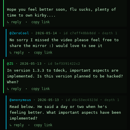
Hope you feel better soon, flu sucks, plenty of 
time to own kirby....
↳ reply
·
copy link
@ZeroCool
· 2026-05-14 ·
id c7eff48bb8dd
·
depth 1
No sorry I missed the video please feel free to 
share the mirror :) would love to see it
↳ reply
·
copy link
@ZS
· 2026-05-13 ·
id 5ef3391422c2
In version 1.3.3 to tdeck, important aspects are 
implemented. Is this version planned to be hacked? 
When?
↳ reply
·
copy link
@anonymous
· 2026-05-13 ·
id d6c53ec4323d
·
depth 1
Read below. He said a day or two when he's 
feeling better. What important aspects have been 
implemented?
↳ reply
·
copy link