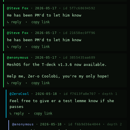
@Steve Fox
· 2026-05-17 ·
id 5f7c68694592
He has been PM'd to let him know
↳ reply
·
copy link
@Steve Fox
· 2026-05-17 ·
id 21658ec0ff96
he has been PM'd to let him know
↳ reply
·
copy link
@anonymous
· 2026-05-17 ·
id 3855435aa689
MeshOS for the T-deck v1.3.6 now available.

Help me, Zer-o Coolobi, you're my only hope!
↳ reply
·
copy link
@ZeroCool
· 2026-05-18 ·
id f7613fa8e707
·
depth 1
Feel free to give er a test lemme know if she 
passes
↳ reply
·
copy link
@anonymous
· 2026-05-18 ·
id f6b9d36e4044
·
depth 2