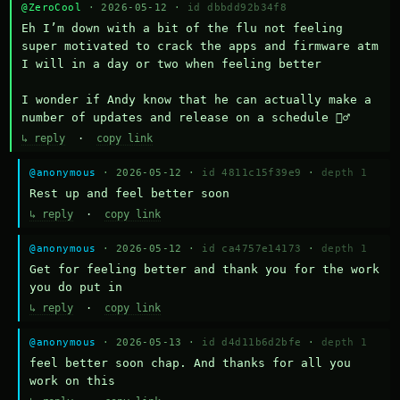
@ZeroCool
· 2026-05-12 ·
id dbbdd92b34f8
Eh I’m down with a bit of the flu not feeling 
super motivated to crack the apps and firmware atm 
I will in a day or two when feeling better 

I wonder if Andy know that he can actually make a 
number of updates and release on a schedule 🤷‍♂️
↳ reply
·
copy link
@anonymous
· 2026-05-12 ·
id 4811c15f39e9
·
depth 1
Rest up and feel better soon
↳ reply
·
copy link
@anonymous
· 2026-05-12 ·
id ca4757e14173
·
depth 1
Get for feeling better and thank you for the work 
you do put in
↳ reply
·
copy link
@anonymous
· 2026-05-13 ·
id d4d11b6d2bfe
·
depth 1
feel better soon chap. And thanks for all you 
work on this