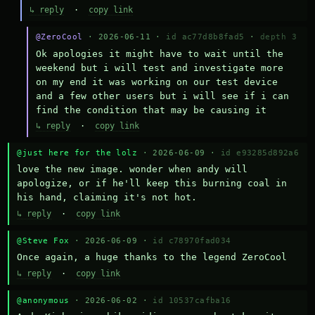
↳ reply
·
copy link
@ZeroCool
· 2026-06-11 ·
id ac77d8b8fad5
·
depth 3
Ok apologies it might have to wait until the 
weekend but i will test and investigate more 
on my end it was working on our test device 
and a few other users but i will see if i can 
find the condition that may be causing it
↳ reply
·
copy link
@just here for the lolz
· 2026-06-09 ·
id e93285d892a6
love the new image. wonder when andy will 
apologize, or if he'll keep this burning coal in 
his hand, claiming it's not hot.
↳ reply
·
copy link
@Steve Fox
· 2026-06-09 ·
id c78970fad034
Once again, a huge thanks to the legend ZeroCool
↳ reply
·
copy link
@anonymous
· 2026-06-02 ·
id 10537cafba16