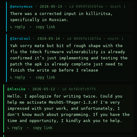
@anonymous
· 2026-05-13 ·
id 0099fd326fea
·
depth 1
There was a corrected input in killiritsa, 
specifically in Russian.
↳ reply
·
copy link
@ZeroCool
· 2026-05-14 ·
id 9059fe11073a
·
depth 1
Yah sorry mate but bit of rough shape with the 
flu the tdeck firmware vulnerability is already 
confirmed it’s just implementing and testing the 
patch the apk is already complete just need to 
finish the write up before I release
↳ reply
·
copy link
@Alexika
· 2026-05-12 ·
id 6efd20fc97f3
Hello. I apologize for writing twice. Could you 
help me activate MeshOS-TPager-1.3.4? I'm very 
impressed with your work, and unfortunately, I 
don't know much about programming. If you have the 
time and opportunity, I kindly ask you to help.
↳ reply
·
copy link