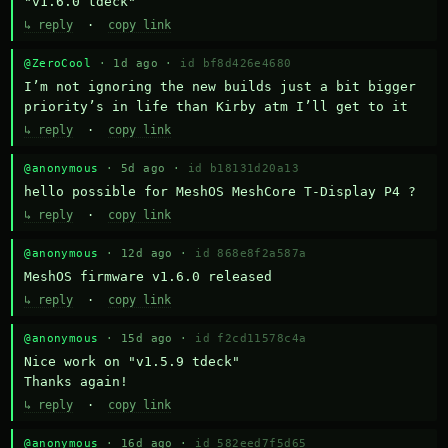
"v1.6.0 tdeck"
↳ reply
·
copy link
@ZeroCool
· 1d ago ·
id bf8d426e4680
I’m not ignoring the new builds just a bit bigger 
priority’s in life than Kirby atm I’ll get to it
↳ reply
·
copy link
@anonymous
· 5d ago ·
id b18131d20a13
hello possible for MeshOS MeshCore T-Display P4 ?
↳ reply
·
copy link
@anonymous
· 12d ago ·
id 868e8f2a587a
MeshOS firmware v1.6.0 released
↳ reply
·
copy link
@anonymous
· 15d ago ·
id f2cd11578c4a
Nice work on "v1.5.9 tdeck" 

Thanks again!
↳ reply
·
copy link
@anonymous
· 16d ago ·
id 582eed7f5d65