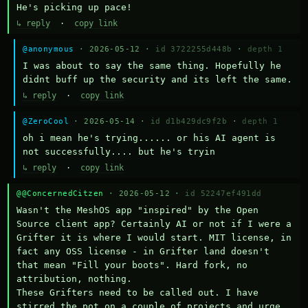
He's picking up pace!
↳ reply
·
copy link
@anonymous
· 2026-05-12 ·
id 3722255d448b
·
depth 1
I was about to say the same thing. Hopefully he 
didnt buff up the security and its left the same.
↳ reply
·
copy link
@ZeroCool
· 2026-05-14 ·
id d1b429dc9f2b
·
depth 1
oh i mean he's trying...... or his AI agent is 
not successfully.... but he's tryin
↳ reply
·
copy link
@@ConcernedCitzen
· 2026-05-12 ·
id 52247ef491dd
Wasn't the MeshOS app "inspired" by the Open 
Source client app? Certainly AI or not if I were a 
Grifter it is where I would start. MIT license, in 
fact any OSS license - in Grifter land doesn't 
that mean "Fill your boots". Hard fork, no 
attribution, nothing. 

These Grifters need to be called out. I have 
stirred the pot on a couple of projects and urge 