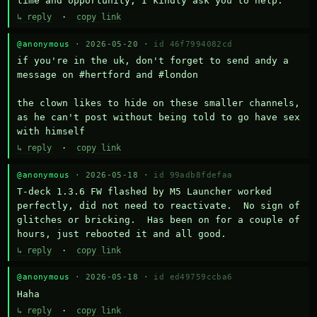
time and opportunity, I kindly ask you to help.
↳ reply
·
copy link
@anonymous
· 2026-05-20 ·
id 46f7994082cd
if you're in the uk, don't forget to send andy a 
message on #hertford and #london

the clown likes to hide on these smaller channels, 
as he can't post without being told to go have sex 
with himself
↳ reply
·
copy link
@anonymous
· 2026-05-18 ·
id 99adb8fdefaa
T-deck 1.3.6 FW flashed by M5 Launcher worked 
perfectly, did not need to reactivate.  No sign of 
glitches or bricking.  Has been on for a couple of 
hours, just rebooted it and all good.
↳ reply
·
copy link
@anonymous
· 2026-05-18 ·
id ed49759ccba6
Haha
↳ reply
·
copy link