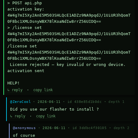
> POST api.php

activation key: 
4W4g7mI5Xy2AnE5M503SHLQcE1ADZz9NA9pqdJ/1UiUR3hQomT
0F8bc1XMLOsnyWBX78lKoaNdIw8rrZ56UIDQ==

> /license set 
4W4g7mI5Xy2AnE5M503SHLQcE1ADZz9NA9pqdJ/1UiUR3hQomT
0F8bc1XMLOsnyWBX78lKoaNdIw8rrZ56UIDQ==

/license set 
4W4g7mI5Xy2AnE5M503SHLQcE1ADZz9NA9pqdJ/1UiUR3hQomT
0F8bc1XMLOsnyWBX78lKoaNdIw8rrZ56UIDQ==

 License rejected — key invalid or wrong device.

activation sent

HELP!
↳ reply
·
copy link
@ZeroCool
· 2026-06-11 ·
id 438e85d1b0dc
·
depth 1
Did you use our flasher to install ?
↳ reply
·
copy link
@anonymous
· 2026-06-11 ·
id 3ddbc4f30105
·
depth 2
of course