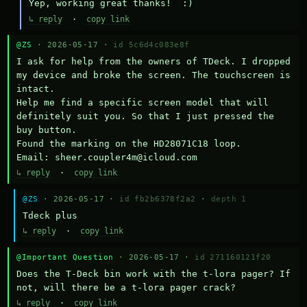
Yep, working great thanks!  :)
↳ reply
·
copy link
@ZS
· 2026-05-17 ·
id 5c6d4c083e8f
I ask for help from the owners of TDeck. I dropped 
my device and broke the screen. The touchscreen is 
intact.

Help me find a specific screen model that will 
definitely suit you. So that I just pressed the 
buy button.

Found the marking on the HD28071C18 loop.

Email: sheer.coupler4m@icloud.com
↳ reply
·
copy link
@ZS
· 2026-05-17 ·
id fb2b6378f2a2
·
depth 1
Тdeck plus
↳ reply
·
copy link
@Important Question
· 2026-05-17 ·
id 271160121f20
Does the T-Deck bin work with the t-lora pager? If 
not, will there be a t-lora pager crack?
↳ reply
·
copy link