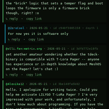
the "brick" logic that sets a temper flag and boot 
loops the firmware is only a firmware brick 
though, right? :o
↳ reply
·
copy link
@ZeroCool
· 2026-05-21 ·
id c940f3005158
·
depth 1
For now yes it is software only
↳ reply
·
copy link
@olli.fan:matrix.org
· 2026-05-21 ·
id 3dfd772e18fb
yet another amateur wondering whether the tdeck-
binary is compatible with T-Lora Pager -- anyone 
has experience or in-depth knowledge about MeshOS 
on the Pager? let's chat :)
↳ reply
·
copy link
@Alexika12
· 2026-05-21 ·
id 3be148fa5b02
Hello. I apologize for writing twice. Could you 
help me activate LILYGO T-LoRa Pager ? I'm very 
impressed with your work, and unfortunately, I 
don't know much about programming. If you have the 