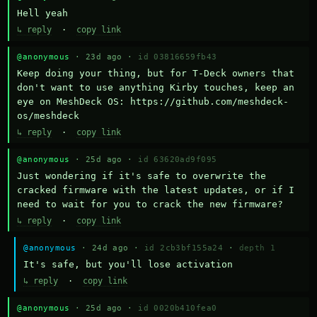
Hell yeah
↳ reply
·
copy link
@anonymous
· 23d ago ·
id 03816659fb43
Keep doing your thing, but for T-Deck owners that 
don't want to use anything Kirby touches, keep an 
eye on MeshDeck OS: https://github.com/meshdeck-
os/meshdeck
↳ reply
·
copy link
@anonymous
· 25d ago ·
id 63620ad9f095
Just wondering if it's safe to overwrite the 
cracked firmware with the latest updates, or if I 
need to wait for you to crack the new firmware?
↳ reply
·
copy link
@anonymous
· 24d ago ·
id 2cb3bf155a24
·
depth 1
It's safe, but you'll lose activation
↳ reply
·
copy link
@anonymous
· 25d ago ·
id 0020b410fea0