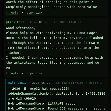
worth the effort of cracking at this point ? 
Completely meaningless updates with zero value
↳ reply
·
copy link
@Alexika12
· 2026-06-29 ·
id 00058436081d
Good afternoon,

Please help me with activating my T-LoRa Pager. 
Here is the full output from my device. I flashed 
it through the website, but I used the firmware 
from the official site and uploaded it into the 
flasher.

If needed, I can provide any additional help with 
the activation, logs, flashing attempts, and so 
on.
↳ reply
·
copy link
@Alexika12
· 2026-06-29 ·
id b324e817c193
·
depth 1
[ 2036][E][esp32-hal-cpu.c:110] 
addApbChangeCallback(): duplicate func=0x420a5110 
arg=0x3fc9b620

HybridMessageStore: LittleFS ready

HybridMessageStore: Found 250 messages in history
