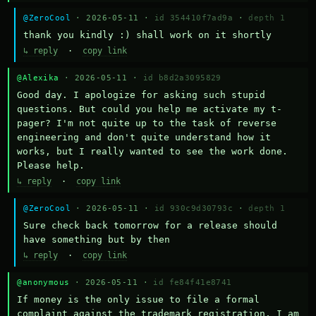
@ZeroCool
· 2026-05-11 ·
id 354410f7ad9a
·
depth 1
thank you kindly :) shall work on it shortly
↳ reply
·
copy link
@Alexika
· 2026-05-11 ·
id b8d2a3095829
Good day. I apologize for asking such stupid 
questions. But could you help me activate my t-
pager? I'm not quite up to the task of reverse 
engineering and don't quite understand how it 
works, but I really wanted to see the work done. 
Please help.
↳ reply
·
copy link
@ZeroCool
· 2026-05-11 ·
id 930c9d30793c
·
depth 1
Sure check back tomorrow for a release should 
have something but by then
↳ reply
·
copy link
@anonymous
· 2026-05-11 ·
id fe84f41e8741
If money is the only issue to file a formal 
complaint against the trademark registration, I am 