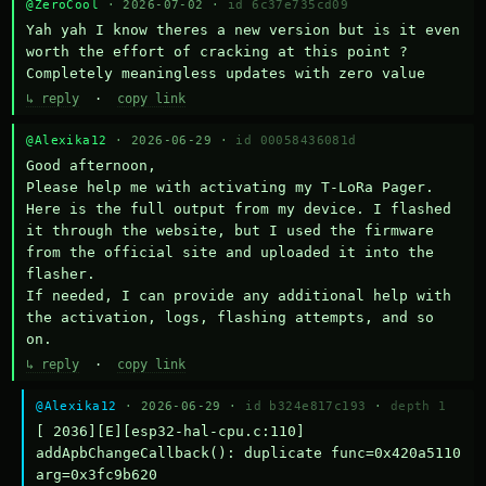
@ZeroCool
· 2026-07-02 ·
id 6c37e735cd09
Yah yah I know theres a new version but is it even 
worth the effort of cracking at this point ? 
Completely meaningless updates with zero value
↳ reply
·
copy link
@Alexika12
· 2026-06-29 ·
id 00058436081d
Good afternoon,

Please help me with activating my T-LoRa Pager. 
Here is the full output from my device. I flashed 
it through the website, but I used the firmware 
from the official site and uploaded it into the 
flasher.

If needed, I can provide any additional help with 
the activation, logs, flashing attempts, and so 
on.
↳ reply
·
copy link
@Alexika12
· 2026-06-29 ·
id b324e817c193
·
depth 1
[ 2036][E][esp32-hal-cpu.c:110] 
addApbChangeCallback(): duplicate func=0x420a5110 
arg=0x3fc9b620
