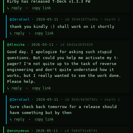
Kirby has released T-Deck v1.3.3 FW
↳ reply
·
copy link
@ZeroCool
· 2026-05-11 ·
id 354410f7ad9a
·
depth 1
thank you kindly :) shall work on it shortly
↳ reply
·
copy link
@Alexika
· 2026-05-11 ·
id b8d2a3095829
Good day. I apologize for asking such stupid 
questions. But could you help me activate my t-
pager? I'm not quite up to the task of reverse 
engineering and don't quite understand how it 
works, but I really wanted to see the work done. 
Please help.
↳ reply
·
copy link
@ZeroCool
· 2026-05-11 ·
id 930c9d30793c
·
depth 1
Sure check back tomorrow for a release should 
have something but by then
↳ reply
·
copy link
@anonymous
· 2026-05-11 ·
id fe84f41e8741