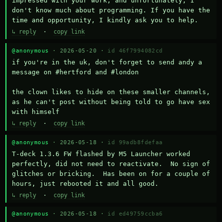
impressed with your work, and unfortunately, I 
don't know much about programming. If you have the 
time and opportunity, I kindly ask you to help.
↳ reply
·
copy link
@anonymous
· 2026-05-20 ·
id 46f7994082cd
if you're in the uk, don't forget to send andy a 
message on #hertford and #london

the clown likes to hide on these smaller channels, 
as he can't post without being told to go have sex 
with himself
↳ reply
·
copy link
@anonymous
· 2026-05-18 ·
id 99adb8fdefaa
T-deck 1.3.6 FW flashed by M5 Launcher worked 
perfectly, did not need to reactivate.  No sign of 
glitches or bricking.  Has been on for a couple of 
hours, just rebooted it and all good.
↳ reply
·
copy link
@anonymous
· 2026-05-18 ·
id ed49759ccba6