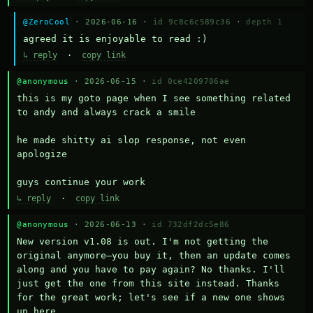
@ZeroCool
· 2026-06-16 ·
id 9c8c6c589c36
·
depth 1
agreed it is enjoyable to read :)
↳ reply
·
copy link
@anonymous
· 2026-06-15 ·
id 0ce4209706ae
this is my goto page when I see something related 
to andy and always crack a smile

he made shitty ai slop response, not even 
apologize

guys continue your work
↳ reply
·
copy link
@anonymous
· 2026-06-13 ·
id 732df2dc5e86
New version v1.08 is out. I'm not getting the 
original anymore—you buy it, then an update comes 
along and you have to pay again? No thanks. I'll 
just get the one from this site instead. Thanks 
for the great work; let's see if a new one shows 
up here.