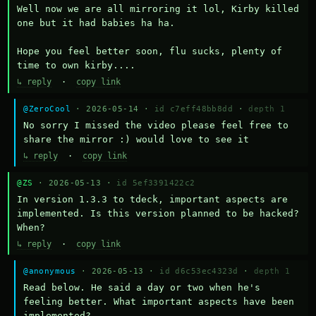
Well now we are all mirroring it lol, Kirby killed 
one but it had babies ha ha.

Hope you feel better soon, flu sucks, plenty of 
time to own kirby....
↳ reply
·
copy link
@ZeroCool
· 2026-05-14 ·
id c7eff48bb8dd
·
depth 1
No sorry I missed the video please feel free to 
share the mirror :) would love to see it
↳ reply
·
copy link
@ZS
· 2026-05-13 ·
id 5ef3391422c2
In version 1.3.3 to tdeck, important aspects are 
implemented. Is this version planned to be hacked? 
When?
↳ reply
·
copy link
@anonymous
· 2026-05-13 ·
id d6c53ec4323d
·
depth 1
Read below. He said a day or two when he's 
feeling better. What important aspects have been 
implemented?