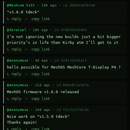
@Meshcom kitt
· 10h ago ·
id d68bddd363a6
"v1.6.0 tdeck"
↳ reply
·
copy link
@ZeroCool
· 18h ago ·
id bf8d426e4680
I’m not ignoring the new builds just a bit bigger 
priority’s in life than Kirby atm I’ll get to it
↳ reply
·
copy link
@anonymous
· 4d ago ·
id b18131d20a13
hello possible for MeshOS MeshCore T-Display P4 ?
↳ reply
·
copy link
@anonymous
· 11d ago ·
id 868e8f2a587a
MeshOS firmware v1.6.0 released
↳ reply
·
copy link
@anonymous
· 14d ago ·
id f2cd11578c4a
Nice work on "v1.5.9 tdeck" 

Thanks again!
↳ reply
·
copy link