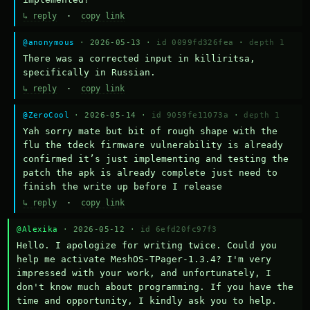
↳ reply
·
copy link
@anonymous
· 2026-05-13 ·
id 0099fd326fea
·
depth 1
There was a corrected input in killiritsa, 
specifically in Russian.
↳ reply
·
copy link
@ZeroCool
· 2026-05-14 ·
id 9059fe11073a
·
depth 1
Yah sorry mate but bit of rough shape with the 
flu the tdeck firmware vulnerability is already 
confirmed it’s just implementing and testing the 
patch the apk is already complete just need to 
finish the write up before I release
↳ reply
·
copy link
@Alexika
· 2026-05-12 ·
id 6efd20fc97f3
Hello. I apologize for writing twice. Could you 
help me activate MeshOS-TPager-1.3.4? I'm very 
impressed with your work, and unfortunately, I 
don't know much about programming. If you have the 
time and opportunity, I kindly ask you to help.