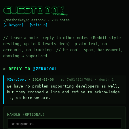
  ____ _   _ _____ ____ _____ ____   ___   ___  _  __

 / ___| | | | ____/ ___|_   _| __ ) / _ \ / _ \| |/ /

| |  _| | | |  _| \___ \ | | |  _ \| | | | | | | ' /

| |_| | |_| | |___ ___) || | | |_) | |_| | |_| | . \

 \____|\___/|_____|____/ |_| |____/ \___/ \___/|_|\_\

~/meshoskey/guestbook · 208 notes
[← keygen]
[writeup]
// leave a note. reply to other notes (Reddit-style
nesting, up to 6 levels deep). plain text, no
accounts, no tracking. // be cool. spam, harassment,
doxxing → vaporized.
REPLY TO
@ZEROCOOL
@ZeroCool
· 2026-05-06 ·
id 7e91422f769d
·
depth 1
We have no problem supporting developers as well, 
but they crossed a line and refuse to acknowledge 
it, so here we are.
HANDLE (OPTIONAL)