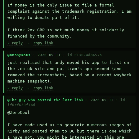
If money is the only issue to file a formal 
complaint against the trademark registration, I am 
willing to donate part of it.

I think 2xx GBP is not much money if solidarily 
financed by the community.
↳ reply
·
copy link
@anonymous
· 2026-05-11 ·
id 613624d8457b
just realised that andy moved his app to first on 
the .co.uk site and put liam's app second (and 
removed the screenshots, based on a recent wayback 
machine snapshot).
↳ reply
·
copy link
@The guy who posted the last link
· 2026-05-11 ·
id
ff0cf639f1bd
@ZeroCool 

I have made used ai to generate numerous images of 
Kirby and posted them to DC but there is one which 
I have not, you might be interested in this one 