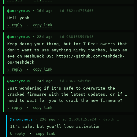
@anonymous
· 16d ago ·
id 582eed7f5d65
Hell yeah
↳ reply
·
copy link
@anonymous
· 22d ago ·
id 03816659fb43
Keep doing your thing, but for T-Deck owners that 
don't want to use anything Kirby touches, keep an 
eye on MeshDeck OS: https://github.com/meshdeck-
os/meshdeck
↳ reply
·
copy link
@anonymous
· 24d ago ·
id 63620ad9f095
Just wondering if it's safe to overwrite the 
cracked firmware with the latest updates, or if I 
need to wait for you to crack the new firmware?
↳ reply
·
copy link
@anonymous
· 23d ago ·
id 2cb3bf155a24
·
depth 1
It's safe, but you'll lose activation
↳ reply
·
copy link