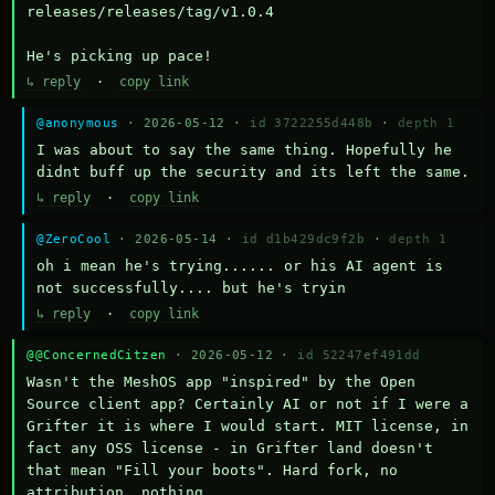
releases/releases/tag/v1.0.4

He's picking up pace!
↳ reply
·
copy link
@anonymous
· 2026-05-12 ·
id 3722255d448b
·
depth 1
I was about to say the same thing. Hopefully he 
didnt buff up the security and its left the same.
↳ reply
·
copy link
@ZeroCool
· 2026-05-14 ·
id d1b429dc9f2b
·
depth 1
oh i mean he's trying...... or his AI agent is 
not successfully.... but he's tryin
↳ reply
·
copy link
@@ConcernedCitzen
· 2026-05-12 ·
id 52247ef491dd
Wasn't the MeshOS app "inspired" by the Open 
Source client app? Certainly AI or not if I were a 
Grifter it is where I would start. MIT license, in 
fact any OSS license - in Grifter land doesn't 
that mean "Fill your boots". Hard fork, no 
attribution, nothing. 
