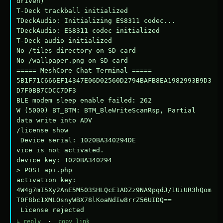
driven)

T-Deck trackball initialized

TDeckAudio: Initializing ES8311 codec...

TDeckAudio: ES8311 codec initialized

T-Deck audio initialized

No /tiles directory on SD card

No /wallpaper.png on SD card

===== MeshCore Chat Terminal =====

5B1F71C666EF14347E06D02560D2794BAFB8EA1982993B9D3
D7F0BB7CDCC7DF3

BLE modem sleep enable failed: 262

W (5000) BT_BTM: BTM_BleWriteScanRsp, Partial 
data write into ADV

/license show

 Device serial: 1020BA340294DE

vice is not activated.

device key: 1020BA340294

> POST api.php

activation key: 
4W4g7mI5Xy2AnE5M503SHLQcE1ADZz9NA9pqdJ/1UiUR3hQom
T0F8bc1XMLOsnyWBX78lKoaNdIw8rrZ56UIDQ==

 License rejected
↳ reply
·
copy link