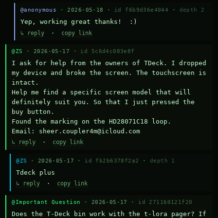
@anonymous
· 2026-05-18 ·
id f6b9d36e4044
·
depth 2
Yep, working great thanks!  :)
↳ reply
·
copy link
@ZS
· 2026-05-17 ·
id 5c6d4c083e8f
I ask for help from the owners of TDeck. I dropped 
my device and broke the screen. The touchscreen is 
intact.

Help me find a specific screen model that will 
definitely suit you. So that I just pressed the 
buy button.

Found the marking on the HD28071C18 loop.

Email: sheer.coupler4m@icloud.com
↳ reply
·
copy link
@ZS
· 2026-05-17 ·
id fb2b6378f2a2
·
depth 1
Тdeck plus
↳ reply
·
copy link
@Important Question
· 2026-05-17 ·
id 271160121f20
Does the T-Deck bin work with the t-lora pager? If 