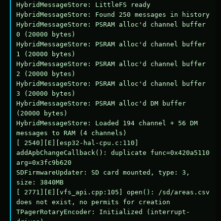
HybridMessageStore: LittleFS ready

HybridMessageStore: Found 250 messages in history

HybridMessageStore: PSRAM alloc'd channel buffer 
0 (20000 bytes)

HybridMessageStore: PSRAM alloc'd channel buffer 
1 (20000 bytes)

HybridMessageStore: PSRAM alloc'd channel buffer 
2 (20000 bytes)

HybridMessageStore: PSRAM alloc'd channel buffer 
3 (20000 bytes)

HybridMessageStore: PSRAM alloc'd DM buffer 
(20000 bytes)

HybridMessageStore: Loaded 194 channel + 56 DM 
messages to RAM (4 channels)

[ 2540][E][esp32-hal-cpu.c:110] 
addApbChangeCallback(): duplicate func=0x420a5110 
arg=0x3fc9b620

SDFirmwareUpdater: SD card mounted, type: 3, 
size: 3840MB

[ 2771][E][vfs_api.cpp:105] open(): /sd/areas.csv 
does not exist, no permits for creation

TPagerRotaryEncoder: Initialized (interrupt-