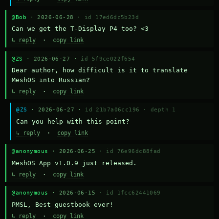
@Bob
· 2026-06-28 ·
id 17ed6dc5b23d
Can we get the T-Display P4 too? <3
↳ reply
·
copy link
@ZS
· 2026-06-27 ·
id 5f9ce022f654
Dear author, how difficult is it to translate 
MeshOS into Russian?
↳ reply
·
copy link
@ZS
· 2026-06-27 ·
id 21b7a06cc196
·
depth 1
Can you help with this point?
↳ reply
·
copy link
@anonymous
· 2026-06-25 ·
id 76e96dc88fad
MeshOS App v1.0.9 just released.
↳ reply
·
copy link
@anonymous
· 2026-06-15 ·
id 1fcc62441069
PMSL, Best guestbook ever!
↳ reply
·
copy link