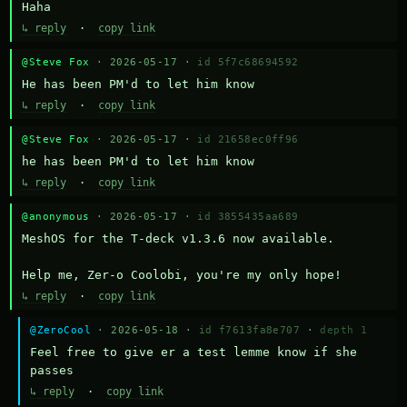
Haha
↳ reply
·
copy link
@Steve Fox
· 2026-05-17 ·
id 5f7c68694592
He has been PM'd to let him know
↳ reply
·
copy link
@Steve Fox
· 2026-05-17 ·
id 21658ec0ff96
he has been PM'd to let him know
↳ reply
·
copy link
@anonymous
· 2026-05-17 ·
id 3855435aa689
MeshOS for the T-deck v1.3.6 now available.

Help me, Zer-o Coolobi, you're my only hope!
↳ reply
·
copy link
@ZeroCool
· 2026-05-18 ·
id f7613fa8e707
·
depth 1
Feel free to give er a test lemme know if she 
passes
↳ reply
·
copy link