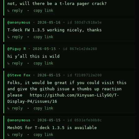
not, will there be a t-lora pager crack?
↳ reply
·
copy link
@anonymous
· 2026-05-16 ·
id 593d7c918a5e
T-deck FW 1.3.5 working nicely, thanks
↳ reply
·
copy link
@Piguy R
· 2026-05-15 ·
id 867e1e2da260
hi y’all this is wild
↳ reply
·
copy link
@Steve Fox
· 2026-05-15 ·
id f2189712a200
Folks, it would be great if you could visit this 
and give the github issue a thumbs up reaction 
please   https://github.com/Xinyuan-LilyGO/T-
Display-P4/issues/16
↳ reply
·
copy link
@anonymous
· 2026-05-15 ·
id 0531efeb0b8c
MeshOS for T-deck 1.3.5 is available
↳ reply
·
copy link