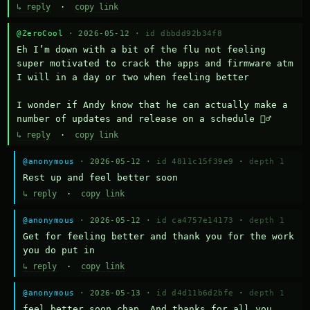
↳ reply
·
copy link
@ZeroCool
· 2026-05-12 ·
id dbbdd92b34f8
Eh I’m down with a bit of the flu not feeling 
super motivated to crack the apps and firmware atm 
I will in a day or two when feeling better 

I wonder if Andy know that he can actually make a 
number of updates and release on a schedule 🤷‍♂️
↳ reply
·
copy link
@anonymous
· 2026-05-12 ·
id 4811c15f39e9
·
depth 1
Rest up and feel better soon
↳ reply
·
copy link
@anonymous
· 2026-05-12 ·
id ca4757e14173
·
depth 1
Get for feeling better and thank you for the work 
you do put in
↳ reply
·
copy link
@anonymous
· 2026-05-13 ·
id d4d11b6d2bfe
·
depth 1
feel better soon chap. And thanks for all you 