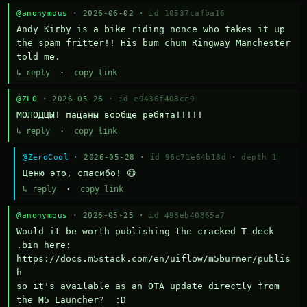
@anonymous
· 2026-06-02 ·
id 10537cafba16
Andy Kirby is a bike riding nonce who takes it up 
the spam fritter!! His bum chum Ringway Manchester 
told me.
↳ reply
·
copy link
@ZLO
· 2026-05-26 ·
id e9436f408cc9
МОЛОДЦЫ! пацаны вообще ребята!!!!!
↳ reply
·
copy link
@ZeroCool
· 2026-05-28 ·
id 96c71e64b18d
·
depth 1
Ценю это, спасибо! 😄
↳ reply
·
copy link
@anonymous
· 2026-05-25 ·
id 498eb40865a7
Would it be worth publishing the cracked T-deck 
.bin here:

https://docs.m5stack.com/en/uiflow/m5burner/publis
h

so it's available as an OTA update directly from 
the M5 Launcher?  :D