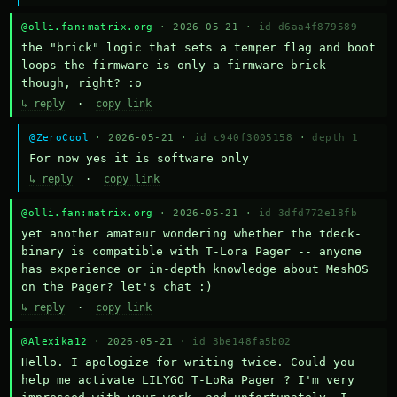
@olli.fan:matrix.org
· 2026-05-21 ·
id d6aa4f879589
the "brick" logic that sets a temper flag and boot 
loops the firmware is only a firmware brick 
though, right? :o
↳ reply
·
copy link
@ZeroCool
· 2026-05-21 ·
id c940f3005158
·
depth 1
For now yes it is software only
↳ reply
·
copy link
@olli.fan:matrix.org
· 2026-05-21 ·
id 3dfd772e18fb
yet another amateur wondering whether the tdeck-
binary is compatible with T-Lora Pager -- anyone 
has experience or in-depth knowledge about MeshOS 
on the Pager? let's chat :)
↳ reply
·
copy link
@Alexika12
· 2026-05-21 ·
id 3be148fa5b02
Hello. I apologize for writing twice. Could you 
help me activate LILYGO T-LoRa Pager ? I'm very 