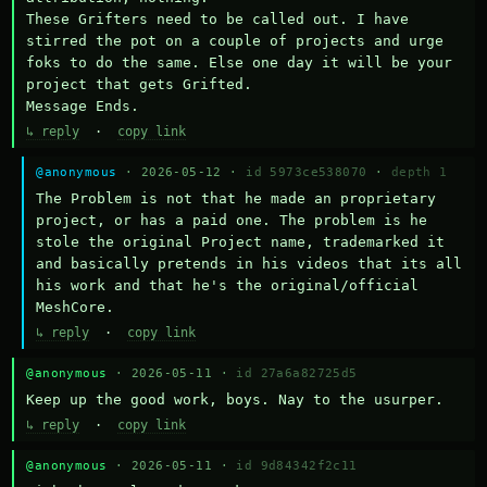
These Grifters need to be called out. I have 
stirred the pot on a couple of projects and urge 
foks to do the same. Else one day it will be your 
project that gets Grifted.

Message Ends.
↳ reply
·
copy link
@anonymous
· 2026-05-12 ·
id 5973ce538070
·
depth 1
The Problem is not that he made an proprietary 
project, or has a paid one. The problem is he 
stole the original Project name, trademarked it 
and basically pretends in his videos that its all 
his work and that he's the original/official 
MeshCore.
↳ reply
·
copy link
@anonymous
· 2026-05-11 ·
id 27a6a82725d5
Keep up the good work, boys. Nay to the usurper.
↳ reply
·
copy link
@anonymous
· 2026-05-11 ·
id 9d84342f2c11