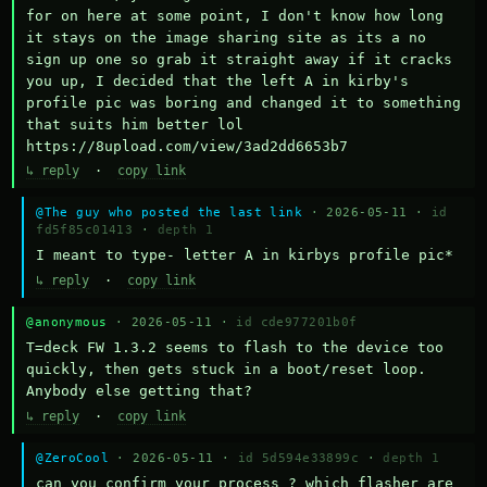
for on here at some point, I don't know how long 
it stays on the image sharing site as its a no 
sign up one so grab it straight away if it cracks 
you up, I decided that the left A in kirby's 
profile pic was boring and changed it to something 
that suits him better lol    
https://8upload.com/view/3ad2dd6653b7
↳ reply
·
copy link
@The guy who posted the last link
· 2026-05-11 ·
id
fd5f85c01413
·
depth 1
I meant to type- letter A in kirbys profile pic*
↳ reply
·
copy link
@anonymous
· 2026-05-11 ·
id cde977201b0f
T=deck FW 1.3.2 seems to flash to the device too 
quickly, then gets stuck in a boot/reset loop.  
Anybody else getting that?
↳ reply
·
copy link
@ZeroCool
· 2026-05-11 ·
id 5d594e33899c
·
depth 1
can you confirm your process ? which flasher are 