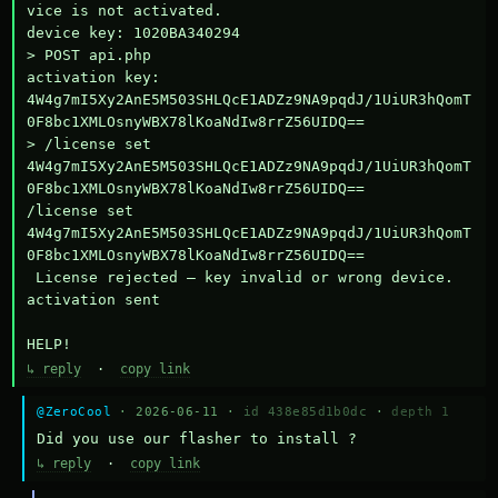
vice is not activated.

device key: 1020BA340294

> POST api.php

activation key: 
4W4g7mI5Xy2AnE5M503SHLQcE1ADZz9NA9pqdJ/1UiUR3hQomT
0F8bc1XMLOsnyWBX78lKoaNdIw8rrZ56UIDQ==

> /license set 
4W4g7mI5Xy2AnE5M503SHLQcE1ADZz9NA9pqdJ/1UiUR3hQomT
0F8bc1XMLOsnyWBX78lKoaNdIw8rrZ56UIDQ==

/license set 
4W4g7mI5Xy2AnE5M503SHLQcE1ADZz9NA9pqdJ/1UiUR3hQomT
0F8bc1XMLOsnyWBX78lKoaNdIw8rrZ56UIDQ==

 License rejected — key invalid or wrong device.

activation sent

HELP!
↳ reply
·
copy link
@ZeroCool
· 2026-06-11 ·
id 438e85d1b0dc
·
depth 1
Did you use our flasher to install ?
↳ reply
·
copy link