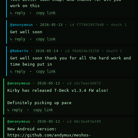
work on this
↳ reply
·
copy link
@anonymous
· 2026-05-13 ·
id f778d29579d0
·
depth 1
Get well soon
↳ reply
·
copy link
@Roberto
· 2026-05-14 ·
id f6d02de15258
·
depth 1
Get well soon thank you for all the hard work and 
time being put in
↳ reply
·
copy link
@anonymous
· 2026-05-12 ·
id c2c7aac4dd72
Kirby has released T-Deck v1.3.4 FW also!

Definitely picking up pace
↳ reply
·
copy link
@anonymous
· 2026-05-12 ·
id 06c3ea93a309
New Android version: 
https://github.com/andymux/meshos-