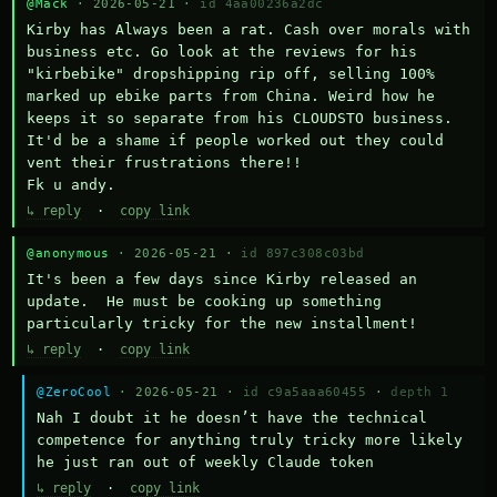
@Mack
· 2026-05-21 ·
id 4aa00236a2dc
Kirby has Always been a rat. Cash over morals with 
business etc. Go look at the reviews for his 
"kirbebike" dropshipping rip off, selling 100% 
marked up ebike parts from China. Weird how he 
keeps it so separate from his CLOUDSTO business. 
It'd be a shame if people worked out they could 
vent their frustrations there!!

Fk u andy.
↳ reply
·
copy link
@anonymous
· 2026-05-21 ·
id 897c308c03bd
It's been a few days since Kirby released an 
update.  He must be cooking up something 
particularly tricky for the new installment!
↳ reply
·
copy link
@ZeroCool
· 2026-05-21 ·
id c9a5aaa60455
·
depth 1
Nah I doubt it he doesn’t have the technical 
competence for anything truly tricky more likely 
he just ran out of weekly Claude token
↳ reply
·
copy link