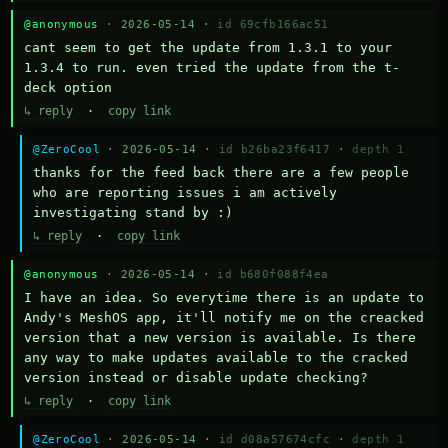
@anonymous
· 2026-05-14 ·
id 69cfb166ac51
cant seem to get the update from 1.3.1 to your 
1.3.4 to run. even tried the update from the t-
deck option
↳ reply
·
copy link
@ZeroCool
· 2026-05-14 ·
id b26ba23f6417
·
depth 1
thanks for the feed back there are a few people 
who are reporting issues i am actively 
investigating stand by :)
↳ reply
·
copy link
@anonymous
· 2026-05-14 ·
id b680f088f4ea
I have an idea. So everytime there is an update to 
Andy's MeshOS app, it'll notify me on the creacked 
version that a new version is available. Is there 
any way to make updates available to the cracked 
version instead or disable update checking?
↳ reply
·
copy link
@ZeroCool
· 2026-05-14 ·
id d08a57674cfc
·
depth 1