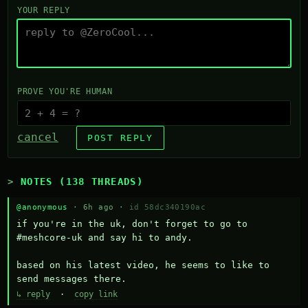
YOUR REPLY
PROVE YOU'RE HUMAN
cancel
POST REPLY
NOTES (138 THREADS)
@anonymous
· 6h ago ·
id 58dc340190ac
if you're in the uk, don't forget to go to 
#meshcore-uk and say hi to andy.

based on his latest video, he seems to like to 
send messages there.
↳ reply
·
copy link