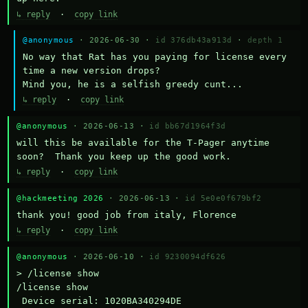
↳ reply
·
copy link
@anonymous
· 2026-06-30 ·
id 376db43a913d
·
depth 1
No way that Rat has you paying for license every 
time a new version drops?

Mind you, he is a selfish greedy cunt...
↳ reply
·
copy link
@anonymous
· 2026-06-13 ·
id bb67d1964f3d
will this be available for the T-Pager anytime 
soon?  Thank you keep up the good work.
↳ reply
·
copy link
@hackmeeting 2026
· 2026-06-13 ·
id 5e0e0f679bf2
thank you! good job from italy, Florence
↳ reply
·
copy link
@anonymous
· 2026-06-10 ·
id 9230094df626
> /license show

/license show

 Device serial: 1020BA340294DE
