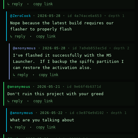
↳ reply
·
copy link
@ZeroCook
· 2026-05-28 ·
id 4a74ace6a653
·
depth 1
Nope because the latest build requires our 
flasher to properly flash
↳ reply
·
copy link
@anonymous
· 2026-05-28 ·
id 7a9eb853ec5d
·
depth 2
I've flashed it successfully with the M5 
Launcher.  If I backup the spiffs partition I 
can restore the activation also.
↳ reply
·
copy link
@anonymous
· 2026-05-21 ·
id 9e66f4b6371d
Don't ruin this project with your greed
↳ reply
·
copy link
@anonymous
· 2026-05-22 ·
id c3e876e9d102
·
depth 1
What are you talking about
↳ reply
·
copy link