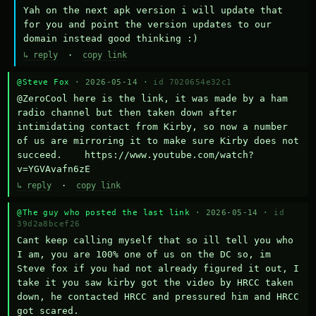
Yah on the next apk version i will update that 
for you and point the version updates to our 
domain instead good thinking :)
↳ reply
·
copy link
@Steve Fox
· 2026-05-14 ·
id 7020654e32c1
@ZeroCool here is the link, it was made by a ham 
radio channel but then taken down after 
intimidating contact from Kirby, so now a number 
of us are mirroring it to make sure Kirby does not 
succeed.    https://www.youtube.com/watch?
v=YGVAvafn6zE
↳ reply
·
copy link
@The guy who posted the last link
· 2026-05-14 ·
id
39d2a8bcef26
Cant keep calling myself that so ill tell you who 
I am, you are 100% one of us on the DC so, im 
Steve fox if you had not already figured it out, I 
take it you saw kirby got the video by HRCC taken 
down, he contacted HRCC and pressured him and HRCC 
got scared.
