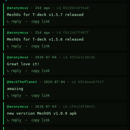
@anonymous
· 24d ago ·
id 0020b410fea0
MeshOs for T-deck v1.5.7 released
↳ reply
·
copy link
@anonymous
· 25d ago ·
id fb12c07f487f
MeshOs for T-deck v1.5.6 released
↳ reply
·
copy link
@anonymous
· 2026-07-06 ·
id 4325a1ca029e
Great love it!
↳ reply
·
copy link
@HackThePlanet
· 2026-07-04 ·
id 681deaa97417
amazing
↳ reply
·
copy link
@anonymous
· 2026-07-03 ·
id cf4c1df304fc
new versrion MeshOS v1.0.9 apk
↳ reply
·
copy link