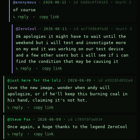
@anonymous
· 2026-06-11 ·
id 3ddbc4f30105
·
depth 2
of course
↳ reply
·
copy link
@ZeroCool
· 2026-06-11 ·
id ac77d8b8fad5
·
depth 3
Ok apologies it might have to wait until the 
weekend but i will test and investigate more 
on my end it was working on our test device 
and a few other users but i will see if i can 
find the condition that may be causing it
↳ reply
·
copy link
@just here for the lolz
· 2026-06-09 ·
id e93285d892a6
love the new image. wonder when andy will 
apologize, or if he'll keep this burning coal in 
his hand, claiming it's not hot.
↳ reply
·
copy link
@Steve Fox
· 2026-06-09 ·
id c78970fad034
Once again, a huge thanks to the legend ZeroCool
↳ reply
·
copy link