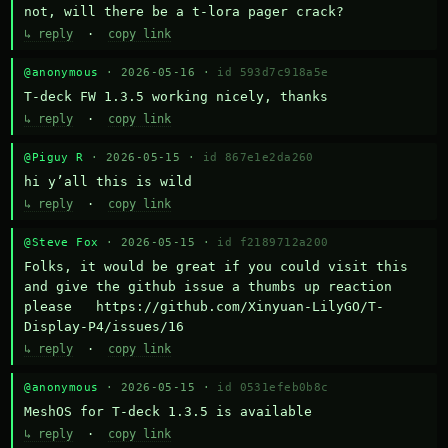
not, will there be a t-lora pager crack?
↳ reply
·
copy link
@anonymous
· 2026-05-16 ·
id 593d7c918a5e
T-deck FW 1.3.5 working nicely, thanks
↳ reply
·
copy link
@Piguy R
· 2026-05-15 ·
id 867e1e2da260
hi y’all this is wild
↳ reply
·
copy link
@Steve Fox
· 2026-05-15 ·
id f2189712a200
Folks, it would be great if you could visit this 
and give the github issue a thumbs up reaction 
please   https://github.com/Xinyuan-LilyGO/T-
Display-P4/issues/16
↳ reply
·
copy link
@anonymous
· 2026-05-15 ·
id 0531efeb0b8c
MeshOS for T-deck 1.3.5 is available
↳ reply
·
copy link