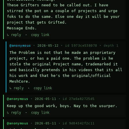
These Grifters need to be called out. I have 
stirred the pot on a couple of projects and urge 
foks to do the same. Else one day it will be your 
project that gets Grifted.

Message Ends.
↳ reply
·
copy link
@anonymous
· 2026-05-12 ·
id 5973ce538070
·
depth 1
The Problem is not that he made an proprietary 
project, or has a paid one. The problem is he 
stole the original Project name, trademarked it 
and basically pretends in his videos that its all 
his work and that he's the original/official 
MeshCore.
↳ reply
·
copy link
@anonymous
· 2026-05-11 ·
id 27a6a82725d5
Keep up the good work, boys. Nay to the usurper.
↳ reply
·
copy link
@anonymous
· 2026-05-11 ·
id 9d84342f2c11