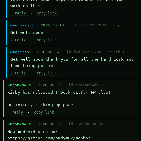
work on this
↳ reply
·
copy link
@anonymous
· 2026-05-13 ·
id f778d29579d0
·
depth 1
Get well soon
↳ reply
·
copy link
@Roberto
· 2026-05-14 ·
id f6d02de15258
·
depth 1
Get well soon thank you for all the hard work and 
time being put in
↳ reply
·
copy link
@anonymous
· 2026-05-12 ·
id c2c7aac4dd72
Kirby has released T-Deck v1.3.4 FW also!

Definitely picking up pace
↳ reply
·
copy link
@anonymous
· 2026-05-12 ·
id 06c3ea93a309
New Android version: 
https://github.com/andymux/meshos-