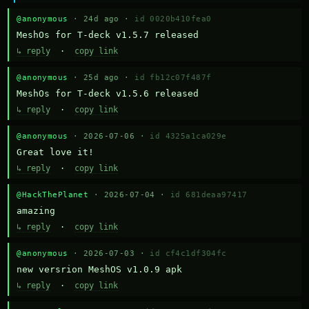
@anonymous
· 24d ago ·
id 0020b410fea0
MeshOs for T-deck v1.5.7 released
↳ reply
·
copy link
@anonymous
· 25d ago ·
id fb12c07f487f
MeshOs for T-deck v1.5.6 released
↳ reply
·
copy link
@anonymous
· 2026-07-06 ·
id 4325a1ca029e
Great love it!
↳ reply
·
copy link
@HackThePlanet
· 2026-07-04 ·
id 681deaa97417
amazing
↳ reply
·
copy link
@anonymous
· 2026-07-03 ·
id cf4c1df304fc
new versrion MeshOS v1.0.9 apk
↳ reply
·
copy link