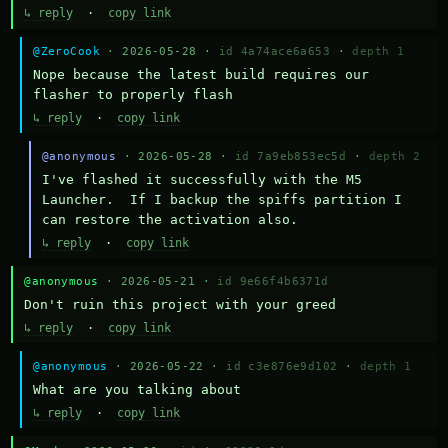
↳ reply
·
copy link
@ZeroCook
· 2026-05-28 ·
id 4a74ace6a653
·
depth 1
Nope because the latest build requires our 
flasher to properly flash
↳ reply
·
copy link
@anonymous
· 2026-05-28 ·
id 7a9eb853ec5d
·
depth 2
I've flashed it successfully with the M5 
Launcher.  If I backup the spiffs partition I 
can restore the activation also.
↳ reply
·
copy link
@anonymous
· 2026-05-21 ·
id 9e66f4b6371d
Don't ruin this project with your greed
↳ reply
·
copy link
@anonymous
· 2026-05-22 ·
id c3e876e9d102
·
depth 1
What are you talking about
↳ reply
·
copy link