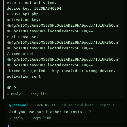
vice is not activated.

device key: 1020BA340294

> POST api.php

activation key: 
4W4g7mI5Xy2AnE5M503SHLQcE1ADZz9NA9pqdJ/1UiUR3hQomT
0F8bc1XMLOsnyWBX78lKoaNdIw8rrZ56UIDQ==

> /license set 
4W4g7mI5Xy2AnE5M503SHLQcE1ADZz9NA9pqdJ/1UiUR3hQomT
0F8bc1XMLOsnyWBX78lKoaNdIw8rrZ56UIDQ==

/license set 
4W4g7mI5Xy2AnE5M503SHLQcE1ADZz9NA9pqdJ/1UiUR3hQomT
0F8bc1XMLOsnyWBX78lKoaNdIw8rrZ56UIDQ==

 License rejected — key invalid or wrong device.

activation sent

HELP!
↳ reply
·
copy link
@ZeroCool
· 2026-06-11 ·
id 438e85d1b0dc
·
depth 1
Did you use our flasher to install ?
↳ reply
·
copy link