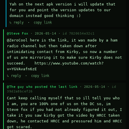
Yah on the next apk version i will update that 
for you and point the version updates to our 
domain instead good thinking :)
↳ reply
·
copy link
@Steve Fox
· 2026-05-14 ·
id 7020654e32c1
@ZeroCool here is the link, it was made by a ham 
radio channel but then taken down after 
intimidating contact from Kirby, so now a number 
of us are mirroring it to make sure Kirby does not 
succeed.    https://www.youtube.com/watch?
v=YGVAvafn6zE
↳ reply
·
copy link
@The guy who posted the last link
· 2026-05-14 ·
id
39d2a8bcef26
Cant keep calling myself that so ill tell you who 
I am, you are 100% one of us on the DC so, im 
Steve fox if you had not already figured it out, I 
take it you saw kirby got the video by HRCC taken 
down, he contacted HRCC and pressured him and HRCC 
got scared.
