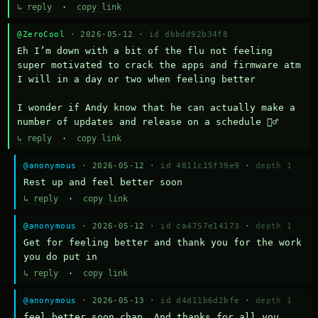
↳ reply
·
copy link
@ZeroCool
· 2026-05-12 ·
id dbbdd92b34f8
Eh I’m down with a bit of the flu not feeling 
super motivated to crack the apps and firmware atm 
I will in a day or two when feeling better 

I wonder if Andy know that he can actually make a 
number of updates and release on a schedule 🤷‍♂️
↳ reply
·
copy link
@anonymous
· 2026-05-12 ·
id 4811c15f39e9
·
depth 1
Rest up and feel better soon
↳ reply
·
copy link
@anonymous
· 2026-05-12 ·
id ca4757e14173
·
depth 1
Get for feeling better and thank you for the work 
you do put in
↳ reply
·
copy link
@anonymous
· 2026-05-13 ·
id d4d11b6d2bfe
·
depth 1
feel better soon chap. And thanks for all you 