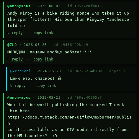
@anonymous
· 2026-06-02 ·
id 10537cafba16
Andy Kirby is a bike riding nonce who takes it up 
the spam fritter!! His bum chum Ringway Manchester 
told me.
↳ reply
·
copy link
@ZLO
· 2026-05-26 ·
id e9436f408cc9
МОЛОДЦЫ! пацаны вообще ребята!!!!!
↳ reply
·
copy link
@ZeroCool
· 2026-05-28 ·
id 96c71e64b18d
·
depth 1
Ценю это, спасибо! 😄
↳ reply
·
copy link
@anonymous
· 2026-05-25 ·
id 498eb40865a7
Would it be worth publishing the cracked T-deck 
.bin here:

https://docs.m5stack.com/en/uiflow/m5burner/publis
h

so it's available as an OTA update directly from 
the M5 Launcher?  :D