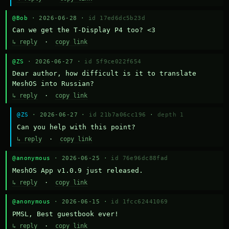
@Bob
· 2026-06-28 ·
id 17ed6dc5b23d
Can we get the T-Display P4 too? <3
↳ reply
·
copy link
@ZS
· 2026-06-27 ·
id 5f9ce022f654
Dear author, how difficult is it to translate 
MeshOS into Russian?
↳ reply
·
copy link
@ZS
· 2026-06-27 ·
id 21b7a06cc196
·
depth 1
Can you help with this point?
↳ reply
·
copy link
@anonymous
· 2026-06-25 ·
id 76e96dc88fad
MeshOS App v1.0.9 just released.
↳ reply
·
copy link
@anonymous
· 2026-06-15 ·
id 1fcc62441069
PMSL, Best guestbook ever!
↳ reply
·
copy link