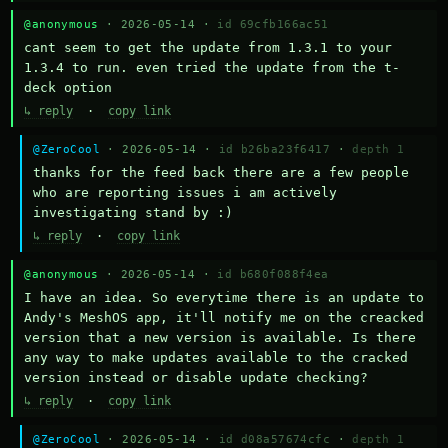
@anonymous
· 2026-05-14 ·
id 69cfb166ac51
cant seem to get the update from 1.3.1 to your 
1.3.4 to run. even tried the update from the t-
deck option
↳ reply
·
copy link
@ZeroCool
· 2026-05-14 ·
id b26ba23f6417
·
depth 1
thanks for the feed back there are a few people 
who are reporting issues i am actively 
investigating stand by :)
↳ reply
·
copy link
@anonymous
· 2026-05-14 ·
id b680f088f4ea
I have an idea. So everytime there is an update to 
Andy's MeshOS app, it'll notify me on the creacked 
version that a new version is available. Is there 
any way to make updates available to the cracked 
version instead or disable update checking?
↳ reply
·
copy link
@ZeroCool
· 2026-05-14 ·
id d08a57674cfc
·
depth 1