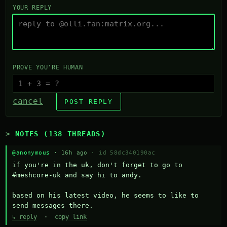
YOUR REPLY
PROVE YOU'RE HUMAN
cancel
POST REPLY
NOTES (138 THREADS)
@anonymous
· 16h ago ·
id 58dc340190ac
if you're in the uk, don't forget to go to 
#meshcore-uk and say hi to andy.

based on his latest video, he seems to like to 
send messages there.
↳ reply
·
copy link