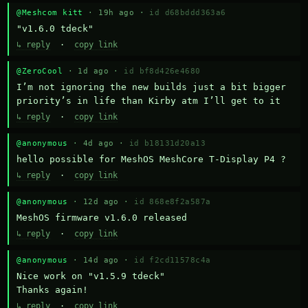
@Meshcom kitt
· 19h ago ·
id d68bddd363a6
"v1.6.0 tdeck"
↳ reply
·
copy link
@ZeroCool
· 1d ago ·
id bf8d426e4680
I’m not ignoring the new builds just a bit bigger 
priority’s in life than Kirby atm I’ll get to it
↳ reply
·
copy link
@anonymous
· 4d ago ·
id b18131d20a13
hello possible for MeshOS MeshCore T-Display P4 ?
↳ reply
·
copy link
@anonymous
· 12d ago ·
id 868e8f2a587a
MeshOS firmware v1.6.0 released
↳ reply
·
copy link
@anonymous
· 14d ago ·
id f2cd11578c4a
Nice work on "v1.5.9 tdeck" 

Thanks again!
↳ reply
·
copy link