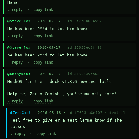
Haha
↳ reply
·
copy link
@Steve Fox
· 2026-05-17 ·
id 5f7c68694592
He has been PM'd to let him know
↳ reply
·
copy link
@Steve Fox
· 2026-05-17 ·
id 21658ec0ff96
he has been PM'd to let him know
↳ reply
·
copy link
@anonymous
· 2026-05-17 ·
id 3855435aa689
MeshOS for the T-deck v1.3.6 now available.

Help me, Zer-o Coolobi, you're my only hope!
↳ reply
·
copy link
@ZeroCool
· 2026-05-18 ·
id f7613fa8e707
·
depth 1
Feel free to give er a test lemme know if she 
passes
↳ reply
·
copy link