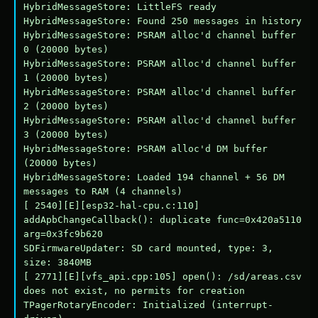
HybridMessageStore: LittleFS ready

HybridMessageStore: Found 250 messages in history

HybridMessageStore: PSRAM alloc'd channel buffer 
0 (20000 bytes)

HybridMessageStore: PSRAM alloc'd channel buffer 
1 (20000 bytes)

HybridMessageStore: PSRAM alloc'd channel buffer 
2 (20000 bytes)

HybridMessageStore: PSRAM alloc'd channel buffer 
3 (20000 bytes)

HybridMessageStore: PSRAM alloc'd DM buffer 
(20000 bytes)

HybridMessageStore: Loaded 194 channel + 56 DM 
messages to RAM (4 channels)

[ 2540][E][esp32-hal-cpu.c:110] 
addApbChangeCallback(): duplicate func=0x420a5110 
arg=0x3fc9b620

SDFirmwareUpdater: SD card mounted, type: 3, 
size: 3840MB

[ 2771][E][vfs_api.cpp:105] open(): /sd/areas.csv 
does not exist, no permits for creation

TPagerRotaryEncoder: Initialized (interrupt-