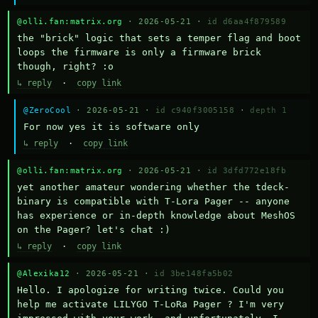
@olli.fan:matrix.org
· 2026-05-21 ·
id d6aa4f879589
the "brick" logic that sets a temper flag and boot 
loops the firmware is only a firmware brick 
though, right? :o
↳ reply
·
copy link
@ZeroCool
· 2026-05-21 ·
id c940f3005158
·
depth 1
For now yes it is software only
↳ reply
·
copy link
@olli.fan:matrix.org
· 2026-05-21 ·
id 3dfd772e18fb
yet another amateur wondering whether the tdeck-
binary is compatible with T-Lora Pager -- anyone 
has experience or in-depth knowledge about MeshOS 
on the Pager? let's chat :)
↳ reply
·
copy link
@Alexika12
· 2026-05-21 ·
id 3be148fa5b02
Hello. I apologize for writing twice. Could you 
help me activate LILYGO T-LoRa Pager ? I'm very 