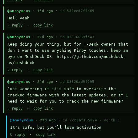
@anonymous
· 16d ago ·
id 582eed7f5d65
Hell yeah
↳ reply
·
copy link
@anonymous
· 22d ago ·
id 03816659fb43
Keep doing your thing, but for T-Deck owners that 
don't want to use anything Kirby touches, keep an 
eye on MeshDeck OS: https://github.com/meshdeck-
os/meshdeck
↳ reply
·
copy link
@anonymous
· 24d ago ·
id 63620ad9f095
Just wondering if it's safe to overwrite the 
cracked firmware with the latest updates, or if I 
need to wait for you to crack the new firmware?
↳ reply
·
copy link
@anonymous
· 23d ago ·
id 2cb3bf155a24
·
depth 1
It's safe, but you'll lose activation
↳ reply
·
copy link