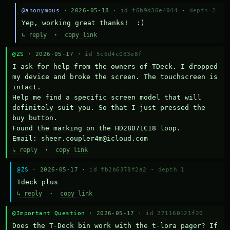
@anonymous
· 2026-05-18 ·
id f6b9d36e4044
·
depth 2
Yep, working great thanks!  :)
↳ reply
·
copy link
@ZS
· 2026-05-17 ·
id 5c6d4c083e8f
I ask for help from the owners of TDeck. I dropped 
my device and broke the screen. The touchscreen is 
intact.

Help me find a specific screen model that will 
definitely suit you. So that I just pressed the 
buy button.

Found the marking on the HD28071C18 loop.

Email: sheer.coupler4m@icloud.com
↳ reply
·
copy link
@ZS
· 2026-05-17 ·
id fb2b6378f2a2
·
depth 1
Тdeck plus
↳ reply
·
copy link
@Important Question
· 2026-05-17 ·
id 271160121f20
Does the T-Deck bin work with the t-lora pager? If 