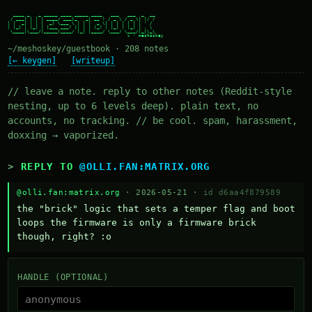
  ____ _   _ _____ ____ _____ ____   ___   ___  _  __

 / ___| | | | ____/ ___|_   _| __ ) / _ \ / _ \| |/ /

| |  _| | | |  _| \___ \ | | |  _ \| | | | | | | ' /

| |_| | |_| | |___ ___) || | | |_) | |_| | |_| | . \

 \____|\___/|_____|____/ |_| |____/ \___/ \___/|_|\_\

~/meshoskey/guestbook · 208 notes
[← keygen]
[writeup]
// leave a note. reply to other notes (Reddit-style
nesting, up to 6 levels deep). plain text, no
accounts, no tracking. // be cool. spam, harassment,
doxxing → vaporized.
REPLY TO
@OLLI.FAN:MATRIX.ORG
@olli.fan:matrix.org
· 2026-05-21 ·
id d6aa4f879589
the "brick" logic that sets a temper flag and boot 
loops the firmware is only a firmware brick 
though, right? :o
HANDLE (OPTIONAL)