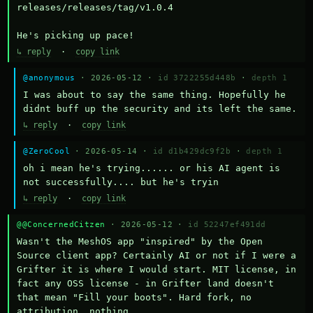
releases/releases/tag/v1.0.4

He's picking up pace!
↳ reply
·
copy link
@anonymous
· 2026-05-12 ·
id 3722255d448b
·
depth 1
I was about to say the same thing. Hopefully he 
didnt buff up the security and its left the same.
↳ reply
·
copy link
@ZeroCool
· 2026-05-14 ·
id d1b429dc9f2b
·
depth 1
oh i mean he's trying...... or his AI agent is 
not successfully.... but he's tryin
↳ reply
·
copy link
@@ConcernedCitzen
· 2026-05-12 ·
id 52247ef491dd
Wasn't the MeshOS app "inspired" by the Open 
Source client app? Certainly AI or not if I were a 
Grifter it is where I would start. MIT license, in 
fact any OSS license - in Grifter land doesn't 
that mean "Fill your boots". Hard fork, no 
attribution, nothing. 
