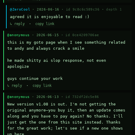
@ZeroCool
· 2026-06-16 ·
id 9c8c6c589c36
·
depth 1
agreed it is enjoyable to read :)
↳ reply
·
copy link
@anonymous
· 2026-06-15 ·
id 0ce4209706ae
this is my goto page when I see something related 
to andy and always crack a smile

he made shitty ai slop response, not even 
apologize

guys continue your work
↳ reply
·
copy link
@anonymous
· 2026-06-13 ·
id 732df2dc5e86
New version v1.08 is out. I'm not getting the 
original anymore—you buy it, then an update comes 
along and you have to pay again? No thanks. I'll 
just get the one from this site instead. Thanks 
for the great work; let's see if a new one shows 
up here.