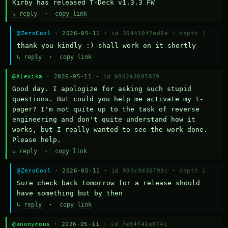
Kirby has released T-Deck v1.3.3 FW
↳ reply
·
copy link
@ZeroCool
· 2026-05-11 ·
id 354410f7ad9a
·
depth 1
thank you kindly :) shall work on it shortly
↳ reply
·
copy link
@Alexika
· 2026-05-11 ·
id b8d2a3095829
Good day. I apologize for asking such stupid 
questions. But could you help me activate my t-
pager? I'm not quite up to the task of reverse 
engineering and don't quite understand how it 
works, but I really wanted to see the work done. 
Please help.
↳ reply
·
copy link
@ZeroCool
· 2026-05-11 ·
id 930c9d30793c
·
depth 1
Sure check back tomorrow for a release should 
have something but by then
↳ reply
·
copy link
@anonymous
· 2026-05-11 ·
id fe84f41e8741