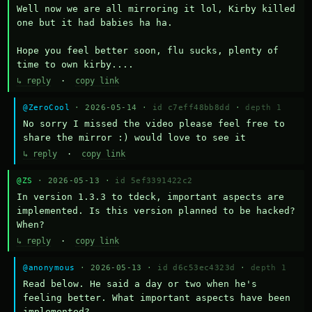
Well now we are all mirroring it lol, Kirby killed 
one but it had babies ha ha.

Hope you feel better soon, flu sucks, plenty of 
time to own kirby....
↳ reply
·
copy link
@ZeroCool
· 2026-05-14 ·
id c7eff48bb8dd
·
depth 1
No sorry I missed the video please feel free to 
share the mirror :) would love to see it
↳ reply
·
copy link
@ZS
· 2026-05-13 ·
id 5ef3391422c2
In version 1.3.3 to tdeck, important aspects are 
implemented. Is this version planned to be hacked? 
When?
↳ reply
·
copy link
@anonymous
· 2026-05-13 ·
id d6c53ec4323d
·
depth 1
Read below. He said a day or two when he's 
feeling better. What important aspects have been 
implemented?