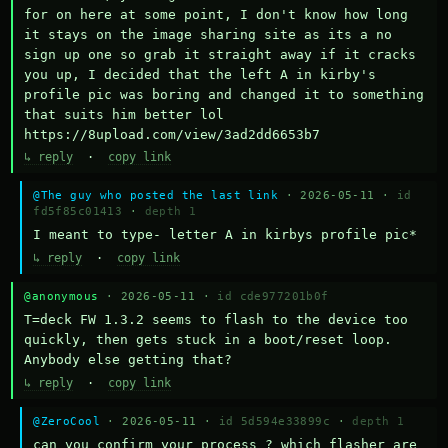
for on here at some point, I don't know how long 
it stays on the image sharing site as its a no 
sign up one so grab it straight away if it cracks 
you up, I decided that the left A in kirby's 
profile pic was boring and changed it to something 
that suits him better lol    
https://8upload.com/view/3ad2dd6653b7
↳ reply
·
copy link
@The guy who posted the last link
· 2026-05-11 ·
id
fd5f85c01413
·
depth 1
I meant to type- letter A in kirbys profile pic*
↳ reply
·
copy link
@anonymous
· 2026-05-11 ·
id cde977201b0f
T=deck FW 1.3.2 seems to flash to the device too 
quickly, then gets stuck in a boot/reset loop.  
Anybody else getting that?
↳ reply
·
copy link
@ZeroCool
· 2026-05-11 ·
id 5d594e33899c
·
depth 1
can you confirm your process ? which flasher are 