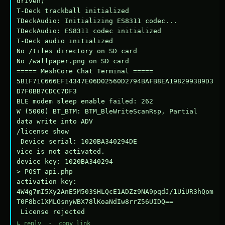
driven)

T-Deck trackball initialized

TDeckAudio: Initializing ES8311 codec...

TDeckAudio: ES8311 codec initialized

T-Deck audio initialized

No /tiles directory on SD card

No /wallpaper.png on SD card

===== MeshCore Chat Terminal =====

5B1F71C666EF14347E06D02560D2794BAFB8EA1982993B9D3
D7F0BB7CDCC7DF3

BLE modem sleep enable failed: 262

W (5000) BT_BTM: BTM_BleWriteScanRsp, Partial 
data write into ADV

/license show

 Device serial: 1020BA340294DE

vice is not activated.

device key: 1020BA340294

> POST api.php

activation key: 
4W4g7mI5Xy2AnE5M503SHLQcE1ADZz9NA9pqdJ/1UiUR3hQom
T0F8bc1XMLOsnyWBX78lKoaNdIw8rrZ56UIDQ==

 License rejected
↳ reply
·
copy link