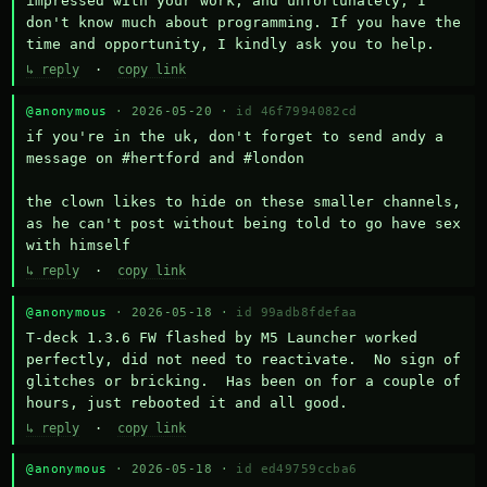
impressed with your work, and unfortunately, I 
don't know much about programming. If you have the 
time and opportunity, I kindly ask you to help.
↳ reply
·
copy link
@anonymous
· 2026-05-20 ·
id 46f7994082cd
if you're in the uk, don't forget to send andy a 
message on #hertford and #london

the clown likes to hide on these smaller channels, 
as he can't post without being told to go have sex 
with himself
↳ reply
·
copy link
@anonymous
· 2026-05-18 ·
id 99adb8fdefaa
T-deck 1.3.6 FW flashed by M5 Launcher worked 
perfectly, did not need to reactivate.  No sign of 
glitches or bricking.  Has been on for a couple of 
hours, just rebooted it and all good.
↳ reply
·
copy link
@anonymous
· 2026-05-18 ·
id ed49759ccba6