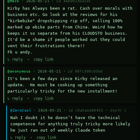
@Mack
· 2026-05-21 ·
id 4aa00236a2dc
Kirby has Always been a rat. Cash over morals with 
business etc. Go look at the reviews for his 
"kirbebike" dropshipping rip off, selling 100% 
marked up ebike parts from China. Weird how he 
keeps it so separate from his CLOUDSTO business. 
It'd be a shame if people worked out they could 
vent their frustrations there!!

Fk u andy.
↳ reply
·
copy link
@anonymous
· 2026-05-21 ·
id 897c308c03bd
It's been a few days since Kirby released an 
update.  He must be cooking up something 
particularly tricky for the new installment!
↳ reply
·
copy link
@ZeroCool
· 2026-05-21 ·
id c9a5aaa60455
·
depth 1
Nah I doubt it he doesn’t have the technical 
competence for anything truly tricky more likely 
he just ran out of weekly Claude token
↳ reply
·
copy link