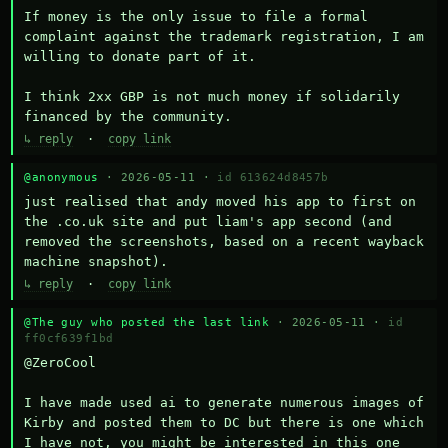
If money is the only issue to file a formal 
complaint against the trademark registration, I am 
willing to donate part of it.

I think 2xx GBP is not much money if solidarily 
financed by the community.
↳ reply
·
copy link
@anonymous
· 2026-05-11 ·
id 613624d8457b
just realised that andy moved his app to first on 
the .co.uk site and put liam's app second (and 
removed the screenshots, based on a recent wayback 
machine snapshot).
↳ reply
·
copy link
@The guy who posted the last link
· 2026-05-11 ·
id
ff0cf639f1bd
@ZeroCool 

I have made used ai to generate numerous images of 
Kirby and posted them to DC but there is one which 
I have not, you might be interested in this one 