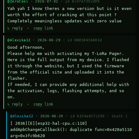
@ZeroCool
· 2026-07-02 ·
id 6c37e735cd09
Yah yah I know theres a new version but is it even 
worth the effort of cracking at this point ? 
Completely meaningless updates with zero value
↳ reply
·
copy link
@Alexika12
· 2026-06-29 ·
id 00058436081d
Good afternoon,

Please help me with activating my T-LoRa Pager. 
Here is the full output from my device. I flashed 
it through the website, but I used the firmware 
from the official site and uploaded it into the 
flasher.

If needed, I can provide any additional help with 
the activation, logs, flashing attempts, and so 
on.
↳ reply
·
copy link
@Alexika12
· 2026-06-29 ·
id b324e817c193
·
depth 1
[ 2036][E][esp32-hal-cpu.c:110] 
addApbChangeCallback(): duplicate func=0x420a5110 
arg=0x3fc9b620
