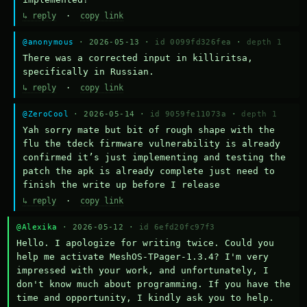
↳ reply
·
copy link
@anonymous
· 2026-05-13 ·
id 0099fd326fea
·
depth 1
There was a corrected input in killiritsa, 
specifically in Russian.
↳ reply
·
copy link
@ZeroCool
· 2026-05-14 ·
id 9059fe11073a
·
depth 1
Yah sorry mate but bit of rough shape with the 
flu the tdeck firmware vulnerability is already 
confirmed it’s just implementing and testing the 
patch the apk is already complete just need to 
finish the write up before I release
↳ reply
·
copy link
@Alexika
· 2026-05-12 ·
id 6efd20fc97f3
Hello. I apologize for writing twice. Could you 
help me activate MeshOS-TPager-1.3.4? I'm very 
impressed with your work, and unfortunately, I 
don't know much about programming. If you have the 
time and opportunity, I kindly ask you to help.