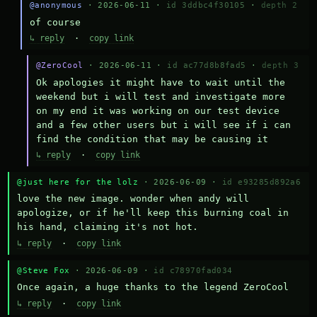
@anonymous
· 2026-06-11 ·
id 3ddbc4f30105
·
depth 2
of course
↳ reply
·
copy link
@ZeroCool
· 2026-06-11 ·
id ac77d8b8fad5
·
depth 3
Ok apologies it might have to wait until the 
weekend but i will test and investigate more 
on my end it was working on our test device 
and a few other users but i will see if i can 
find the condition that may be causing it
↳ reply
·
copy link
@just here for the lolz
· 2026-06-09 ·
id e93285d892a6
love the new image. wonder when andy will 
apologize, or if he'll keep this burning coal in 
his hand, claiming it's not hot.
↳ reply
·
copy link
@Steve Fox
· 2026-06-09 ·
id c78970fad034
Once again, a huge thanks to the legend ZeroCool
↳ reply
·
copy link