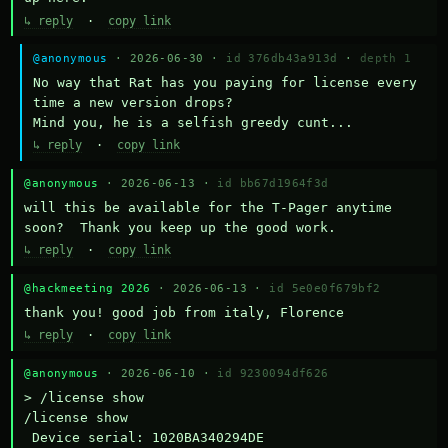
↳ reply
·
copy link
@anonymous
· 2026-06-30 ·
id 376db43a913d
·
depth 1
No way that Rat has you paying for license every 
time a new version drops?

Mind you, he is a selfish greedy cunt...
↳ reply
·
copy link
@anonymous
· 2026-06-13 ·
id bb67d1964f3d
will this be available for the T-Pager anytime 
soon?  Thank you keep up the good work.
↳ reply
·
copy link
@hackmeeting 2026
· 2026-06-13 ·
id 5e0e0f679bf2
thank you! good job from italy, Florence
↳ reply
·
copy link
@anonymous
· 2026-06-10 ·
id 9230094df626
> /license show

/license show

 Device serial: 1020BA340294DE
