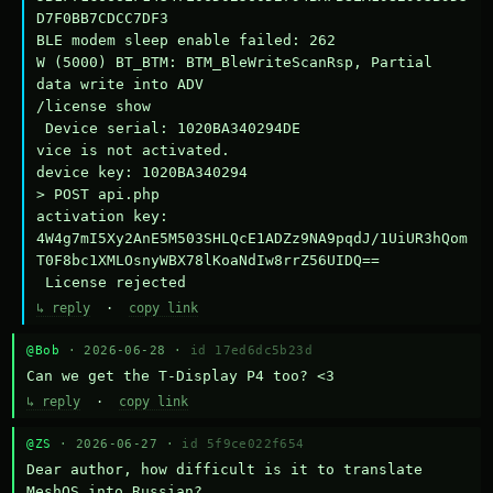
D7F0BB7CDCC7DF3

BLE modem sleep enable failed: 262

W (5000) BT_BTM: BTM_BleWriteScanRsp, Partial 
data write into ADV

/license show

 Device serial: 1020BA340294DE

vice is not activated.

device key: 1020BA340294

> POST api.php

activation key: 
4W4g7mI5Xy2AnE5M503SHLQcE1ADZz9NA9pqdJ/1UiUR3hQom
T0F8bc1XMLOsnyWBX78lKoaNdIw8rrZ56UIDQ==

 License rejected
↳ reply
·
copy link
@Bob
· 2026-06-28 ·
id 17ed6dc5b23d
Can we get the T-Display P4 too? <3
↳ reply
·
copy link
@ZS
· 2026-06-27 ·
id 5f9ce022f654
Dear author, how difficult is it to translate 
MeshOS into Russian?