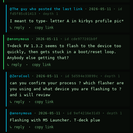
@The guy who posted the last link
· 2026-05-11 ·
id
fd5f85c01413
·
depth 1
I meant to type- letter A in kirbys profile pic*
↳ reply
·
copy link
@anonymous
· 2026-05-11 ·
id cde977201b0f
T=deck FW 1.3.2 seems to flash to the device too 
quickly, then gets stuck in a boot/reset loop.  
Anybody else getting that?
↳ reply
·
copy link
@ZeroCool
· 2026-05-11 ·
id 5d594e33899c
·
depth 1
can you confirm your process ? which flasher are 
you using and what device you are flashing to ? 
and i will review
↳ reply
·
copy link
@anonymous
· 2026-05-11 ·
id 9ef4216e31d3
·
depth 1
Flashing with M5 Launcher. T-deck plue
↳ reply
·
copy link