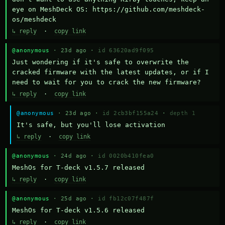
eye on MeshDeck OS: https://github.com/meshdeck-
os/meshdeck
↳ reply
·
copy link
@anonymous
· 23d ago ·
id 63620ad9f095
Just wondering if it's safe to overwrite the 
cracked firmware with the latest updates, or if I 
need to wait for you to crack the new firmware?
↳ reply
·
copy link
@anonymous
· 23d ago ·
id 2cb3bf155a24
·
depth 1
It's safe, but you'll lose activation
↳ reply
·
copy link
@anonymous
· 24d ago ·
id 0020b410fea0
MeshOs for T-deck v1.5.7 released
↳ reply
·
copy link
@anonymous
· 25d ago ·
id fb12c07f487f
MeshOs for T-deck v1.5.6 released
↳ reply
·
copy link