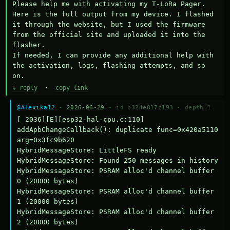
Please help me with activating my T-LoRa Pager. 
Here is the full output from my device. I flashed 
it through the website, but I used the firmware 
from the official site and uploaded it into the 
flasher.

If needed, I can provide any additional help with 
the activation, logs, flashing attempts, and so 
on.
↳ reply
·
copy link
@Alexika12
· 2026-06-29 ·
id b324e817c193
·
depth 1
[ 2036][E][esp32-hal-cpu.c:110] 
addApbChangeCallback(): duplicate func=0x420a5110 
arg=0x3fc9b620

HybridMessageStore: LittleFS ready

HybridMessageStore: Found 250 messages in history

HybridMessageStore: PSRAM alloc'd channel buffer 
0 (20000 bytes)

HybridMessageStore: PSRAM alloc'd channel buffer 
1 (20000 bytes)

HybridMessageStore: PSRAM alloc'd channel buffer 
2 (20000 bytes)
