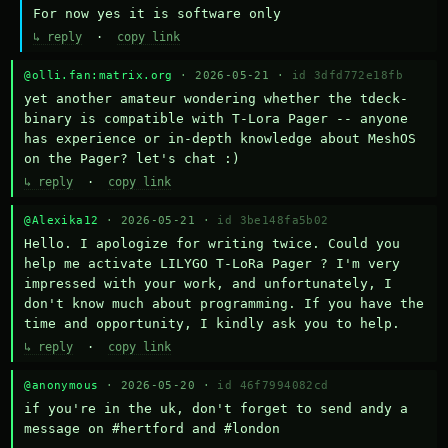
For now yes it is software only
↳ reply
·
copy link
@olli.fan:matrix.org
· 2026-05-21 ·
id 3dfd772e18fb
yet another amateur wondering whether the tdeck-
binary is compatible with T-Lora Pager -- anyone 
has experience or in-depth knowledge about MeshOS 
on the Pager? let's chat :)
↳ reply
·
copy link
@Alexika12
· 2026-05-21 ·
id 3be148fa5b02
Hello. I apologize for writing twice. Could you 
help me activate LILYGO T-LoRa Pager ? I'm very 
impressed with your work, and unfortunately, I 
don't know much about programming. If you have the 
time and opportunity, I kindly ask you to help.
↳ reply
·
copy link
@anonymous
· 2026-05-20 ·
id 46f7994082cd
if you're in the uk, don't forget to send andy a 
message on #hertford and #london
