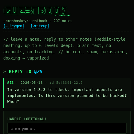
  ____ _   _ _____ ____ _____ ____   ___   ___  _  __

 / ___| | | | ____/ ___|_   _| __ ) / _ \ / _ \| |/ /

| |  _| | | |  _| \___ \ | | |  _ \| | | | | | | ' /

| |_| | |_| | |___ ___) || | | |_) | |_| | |_| | . \

 \____|\___/|_____|____/ |_| |____/ \___/ \___/|_|\_\

~/meshoskey/guestbook · 207 notes
[← keygen]
[writeup]
// leave a note. reply to other notes (Reddit-style
nesting, up to 6 levels deep). plain text, no
accounts, no tracking. // be cool. spam, harassment,
doxxing → vaporized.
REPLY TO
@ZS
@ZS
· 2026-05-13 ·
id 5ef3391422c2
In version 1.3.3 to tdeck, important aspects are 
implemented. Is this version planned to be hacked? 
When?
HANDLE (OPTIONAL)