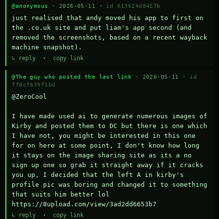
@anonymous
· 2026-05-11 ·
id 613624d8457b
just realised that andy moved his app to first on 
the .co.uk site and put liam's app second (and 
removed the screenshots, based on a recent wayback 
machine snapshot).
↳ reply
·
copy link
@The guy who posted the last link
· 2026-05-11 ·
id
ff0cf639f1bd
@ZeroCool 

I have made used ai to generate numerous images of 
Kirby and posted them to DC but there is one which 
I have not, you might be interested in this one 
for on here at some point, I don't know how long 
it stays on the image sharing site as its a no 
sign up one so grab it straight away if it cracks 
you up, I decided that the left A in kirby's 
profile pic was boring and changed it to something 
that suits him better lol    
https://8upload.com/view/3ad2dd6653b7
↳ reply
·
copy link