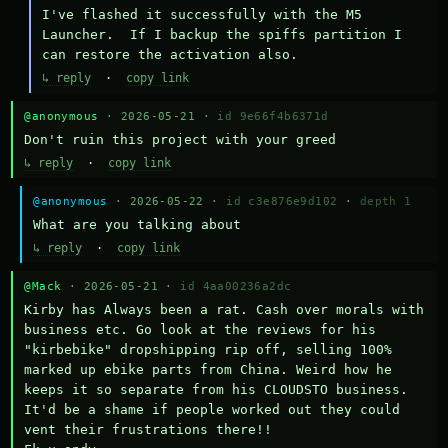
I've flashed it successfully with the M5 
Launcher.  If I backup the spiffs partition I 
can restore the activation also.
↳ reply
·
copy link
@anonymous
· 2026-05-21 ·
id 9e66f4b6371d
Don't ruin this project with your greed
↳ reply
·
copy link
@anonymous
· 2026-05-22 ·
id c3e876e9d102
·
depth 1
What are you talking about
↳ reply
·
copy link
@Mack
· 2026-05-21 ·
id 4aa00236a2dc
Kirby has Always been a rat. Cash over morals with 
business etc. Go look at the reviews for his 
"kirbebike" dropshipping rip off, selling 100% 
marked up ebike parts from China. Weird how he 
keeps it so separate from his CLOUDSTO business. 
It'd be a shame if people worked out they could 
vent their frustrations there!!
