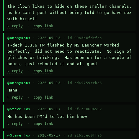
the clown likes to hide on these smaller channels, 
as he can't post without being told to go have sex 
with himself
↳ reply
·
copy link
@anonymous
· 2026-05-18 ·
id 99adb8fdefaa
T-deck 1.3.6 FW flashed by M5 Launcher worked 
perfectly, did not need to reactivate.  No sign of 
glitches or bricking.  Has been on for a couple of 
hours, just rebooted it and all good.
↳ reply
·
copy link
@anonymous
· 2026-05-18 ·
id ed49759ccba6
Haha
↳ reply
·
copy link
@Steve Fox
· 2026-05-17 ·
id 5f7c68694592
He has been PM'd to let him know
↳ reply
·
copy link
@Steve Fox
· 2026-05-17 ·
id 21658ec0ff96