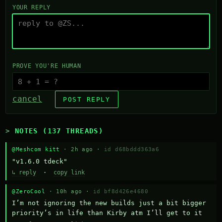
YOUR REPLY
PROVE YOU'RE HUMAN
cancel
POST REPLY
NOTES (137 THREADS)
@Meshcom kitt
· 2h ago ·
id d68bddd363a6
"v1.6.0 tdeck"
↳ reply
·
copy link
@ZeroCool
· 10h ago ·
id bf8d426e4680
I’m not ignoring the new builds just a bit bigger 
priority’s in life than Kirby atm I’ll get to it