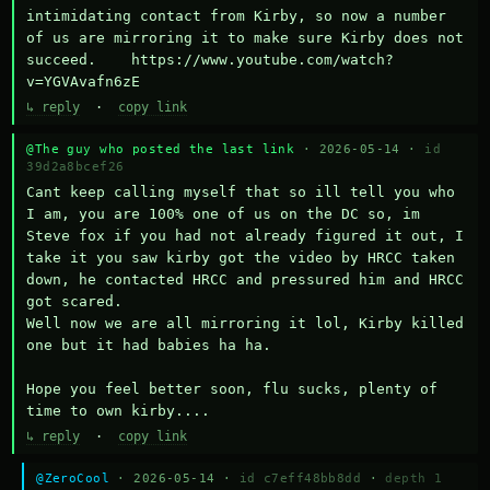
intimidating contact from Kirby, so now a number 
of us are mirroring it to make sure Kirby does not 
succeed.    https://www.youtube.com/watch?
v=YGVAvafn6zE
↳ reply
·
copy link
@The guy who posted the last link
· 2026-05-14 ·
id
39d2a8bcef26
Cant keep calling myself that so ill tell you who 
I am, you are 100% one of us on the DC so, im 
Steve fox if you had not already figured it out, I 
take it you saw kirby got the video by HRCC taken 
down, he contacted HRCC and pressured him and HRCC 
got scared.

Well now we are all mirroring it lol, Kirby killed 
one but it had babies ha ha.

Hope you feel better soon, flu sucks, plenty of 
time to own kirby....
↳ reply
·
copy link
@ZeroCool
· 2026-05-14 ·
id c7eff48bb8dd
·
depth 1