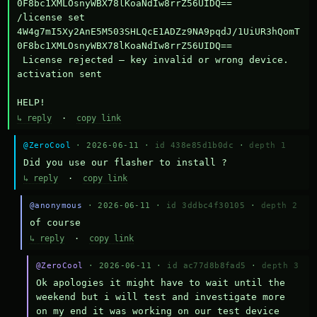
0F8bc1XMLOsnyWBX78lKoaNdIw8rrZ56UIDQ==

/license set 
4W4g7mI5Xy2AnE5M503SHLQcE1ADZz9NA9pqdJ/1UiUR3hQomT
0F8bc1XMLOsnyWBX78lKoaNdIw8rrZ56UIDQ==

 License rejected — key invalid or wrong device.

activation sent

HELP!
↳ reply
·
copy link
@ZeroCool
· 2026-06-11 ·
id 438e85d1b0dc
·
depth 1
Did you use our flasher to install ?
↳ reply
·
copy link
@anonymous
· 2026-06-11 ·
id 3ddbc4f30105
·
depth 2
of course
↳ reply
·
copy link
@ZeroCool
· 2026-06-11 ·
id ac77d8b8fad5
·
depth 3
Ok apologies it might have to wait until the 
weekend but i will test and investigate more 
on my end it was working on our test device 