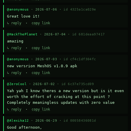
@anonymous
· 2026-07-06 ·
id 4325a1ca029e
Great love it!
↳ reply
·
copy link
@HackThePlanet
· 2026-07-04 ·
id 681deaa97417
amazing
↳ reply
·
copy link
@anonymous
· 2026-07-03 ·
id cf4c1df304fc
new versrion MeshOS v1.0.9 apk
↳ reply
·
copy link
@ZeroCool
· 2026-07-02 ·
id 6c37e735cd09
Yah yah I know theres a new version but is it even 
worth the effort of cracking at this point ? 
Completely meaningless updates with zero value
↳ reply
·
copy link
@Alexika12
· 2026-06-29 ·
id 00058436081d
Good afternoon,
