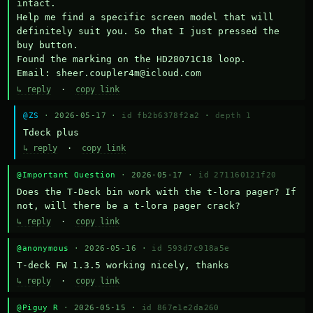
intact.

Help me find a specific screen model that will 
definitely suit you. So that I just pressed the 
buy button.

Found the marking on the HD28071C18 loop.

Email: sheer.coupler4m@icloud.com
↳ reply
·
copy link
@ZS
· 2026-05-17 ·
id fb2b6378f2a2
·
depth 1
Тdeck plus
↳ reply
·
copy link
@Important Question
· 2026-05-17 ·
id 271160121f20
Does the T-Deck bin work with the t-lora pager? If 
not, will there be a t-lora pager crack?
↳ reply
·
copy link
@anonymous
· 2026-05-16 ·
id 593d7c918a5e
T-deck FW 1.3.5 working nicely, thanks
↳ reply
·
copy link
@Piguy R
· 2026-05-15 ·
id 867e1e2da260