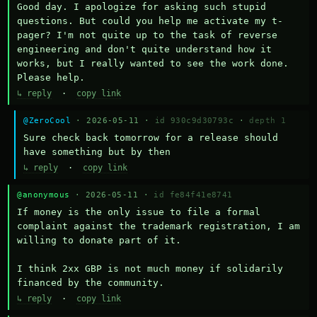
Good day. I apologize for asking such stupid 
questions. But could you help me activate my t-
pager? I'm not quite up to the task of reverse 
engineering and don't quite understand how it 
works, but I really wanted to see the work done. 
Please help.
↳ reply
·
copy link
@ZeroCool
· 2026-05-11 ·
id 930c9d30793c
·
depth 1
Sure check back tomorrow for a release should 
have something but by then
↳ reply
·
copy link
@anonymous
· 2026-05-11 ·
id fe84f41e8741
If money is the only issue to file a formal 
complaint against the trademark registration, I am 
willing to donate part of it.

I think 2xx GBP is not much money if solidarily 
financed by the community.
↳ reply
·
copy link