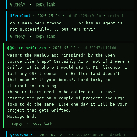
↳ reply
·
copy link
@ZeroCool
· 2026-05-14 ·
id d1b429dc9f2b
·
depth 1
oh i mean he's trying...... or his AI agent is 
not successfully.... but he's tryin
↳ reply
·
copy link
@@ConcernedCitzen
· 2026-05-12 ·
id 52247ef491dd
Wasn't the MeshOS app "inspired" by the Open 
Source client app? Certainly AI or not if I were a 
Grifter it is where I would start. MIT license, in 
fact any OSS license - in Grifter land doesn't 
that mean "Fill your boots". Hard fork, no 
attribution, nothing. 

These Grifters need to be called out. I have 
stirred the pot on a couple of projects and urge 
foks to do the same. Else one day it will be your 
project that gets Grifted.

Message Ends.
↳ reply
·
copy link
@anonymous
· 2026-05-12 ·
id 5973ce538070
·
depth 1