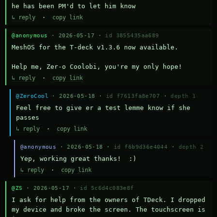
he has been PM'd to let him know
↳ reply
·
copy link
@anonymous
· 2026-05-17 ·
id 3855435aa689
MeshOS for the T-deck v1.3.6 now available.

Help me, Zer-o Coolobi, you're my only hope!
↳ reply
·
copy link
@ZeroCool
· 2026-05-18 ·
id f7613fa8e707
·
depth 1
Feel free to give er a test lemme know if she 
passes
↳ reply
·
copy link
@anonymous
· 2026-05-18 ·
id f6b9d36e4044
·
depth 2
Yep, working great thanks!  :)
↳ reply
·
copy link
@ZS
· 2026-05-17 ·
id 5c6d4c083e8f
I ask for help from the owners of TDeck. I dropped 
my device and broke the screen. The touchscreen is 