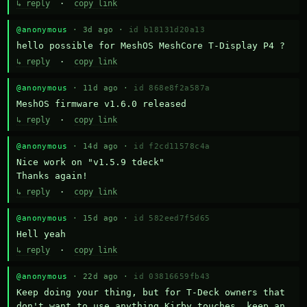
↳ reply
·
copy link
@anonymous
· 3d ago ·
id b18131d20a13
hello possible for MeshOS MeshCore T-Display P4 ?
↳ reply
·
copy link
@anonymous
· 11d ago ·
id 868e8f2a587a
MeshOS firmware v1.6.0 released
↳ reply
·
copy link
@anonymous
· 14d ago ·
id f2cd11578c4a
Nice work on "v1.5.9 tdeck" 

Thanks again!
↳ reply
·
copy link
@anonymous
· 15d ago ·
id 582eed7f5d65
Hell yeah
↳ reply
·
copy link
@anonymous
· 22d ago ·
id 03816659fb43
Keep doing your thing, but for T-Deck owners that 
don't want to use anything Kirby touches, keep an 