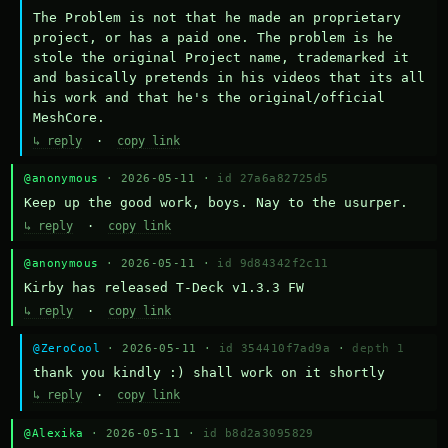
The Problem is not that he made an proprietary 
project, or has a paid one. The problem is he 
stole the original Project name, trademarked it 
and basically pretends in his videos that its all 
his work and that he's the original/official 
MeshCore.
↳ reply
·
copy link
@anonymous
· 2026-05-11 ·
id 27a6a82725d5
Keep up the good work, boys. Nay to the usurper.
↳ reply
·
copy link
@anonymous
· 2026-05-11 ·
id 9d84342f2c11
Kirby has released T-Deck v1.3.3 FW
↳ reply
·
copy link
@ZeroCool
· 2026-05-11 ·
id 354410f7ad9a
·
depth 1
thank you kindly :) shall work on it shortly
↳ reply
·
copy link
@Alexika
· 2026-05-11 ·
id b8d2a3095829