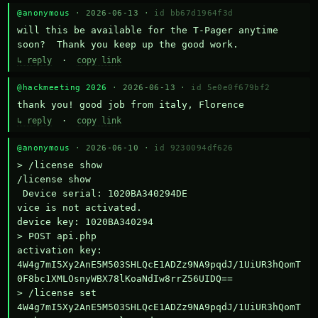
@anonymous
· 2026-06-13 ·
id bb67d1964f3d
will this be available for the T-Pager anytime 
soon?  Thank you keep up the good work.
↳ reply
·
copy link
@hackmeeting 2026
· 2026-06-13 ·
id 5e0e0f679bf2
thank you! good job from italy, Florence
↳ reply
·
copy link
@anonymous
· 2026-06-10 ·
id 9230094df626
> /license show

/license show

 Device serial: 1020BA340294DE

vice is not activated.

device key: 1020BA340294

> POST api.php

activation key: 
4W4g7mI5Xy2AnE5M503SHLQcE1ADZz9NA9pqdJ/1UiUR3hQomT
0F8bc1XMLOsnyWBX78lKoaNdIw8rrZ56UIDQ==

> /license set 
4W4g7mI5Xy2AnE5M503SHLQcE1ADZz9NA9pqdJ/1UiUR3hQomT