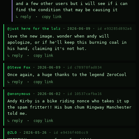
and a few other users but i will see if i can 
find the condition that may be causing it
↳ reply
·
copy link
@just here for the lolz
· 2026-06-09 ·
id e93285d892a6
love the new image. wonder when andy will 
apologize, or if he'll keep this burning coal in 
his hand, claiming it's not hot.
↳ reply
·
copy link
@Steve Fox
· 2026-06-09 ·
id c78970fad034
Once again, a huge thanks to the legend ZeroCool
↳ reply
·
copy link
@anonymous
· 2026-06-02 ·
id 10537cafba16
Andy Kirby is a bike riding nonce who takes it up 
the spam fritter!! His bum chum Ringway Manchester 
told me.
↳ reply
·
copy link
@ZLO
· 2026-05-26 ·
id e9436f408cc9