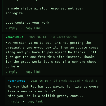
he made shitty ai slop response, not even 
apologize

guys continue your work
↳ reply
·
copy link
@anonymous
· 2026-06-13 ·
id 732df2dc5e86
New version v1.08 is out. I'm not getting the 
original anymore—you buy it, then an update comes 
along and you have to pay again? No thanks. I'll 
just get the one from this site instead. Thanks 
for the great work; let's see if a new one shows 
up here.
↳ reply
·
copy link
@anonymous
· 2026-06-30 ·
id 376db43a913d
·
depth 1
No way that Rat has you paying for license every 
time a new version drops?

Mind you, he is a selfish greedy cunt...
↳ reply
·
copy link