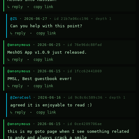
↳ reply
·
copy link
@ZS
· 2026-06-27 ·
id 21b7a06cc196
·
depth 1
Can you help with this point?
↳ reply
·
copy link
@anonymous
· 2026-06-25 ·
id 76e96dc88fad
MeshOS App v1.0.9 just released.
↳ reply
·
copy link
@anonymous
· 2026-06-15 ·
id 1fcc62441069
PMSL, Best guestbook ever!
↳ reply
·
copy link
@ZeroCool
· 2026-06-16 ·
id 9c8c6c589c36
·
depth 1
agreed it is enjoyable to read :)
↳ reply
·
copy link
@anonymous
· 2026-06-15 ·
id 0ce4209706ae
this is my goto page when I see something related 
to andy and always crack a smile
