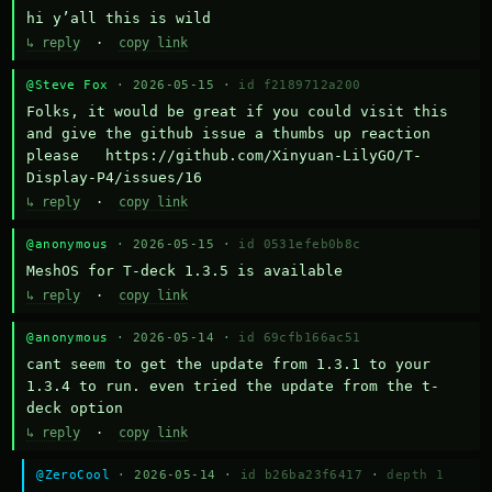
hi y’all this is wild
↳ reply
·
copy link
@Steve Fox
· 2026-05-15 ·
id f2189712a200
Folks, it would be great if you could visit this 
and give the github issue a thumbs up reaction 
please   https://github.com/Xinyuan-LilyGO/T-
Display-P4/issues/16
↳ reply
·
copy link
@anonymous
· 2026-05-15 ·
id 0531efeb0b8c
MeshOS for T-deck 1.3.5 is available
↳ reply
·
copy link
@anonymous
· 2026-05-14 ·
id 69cfb166ac51
cant seem to get the update from 1.3.1 to your 
1.3.4 to run. even tried the update from the t-
deck option
↳ reply
·
copy link
@ZeroCool
· 2026-05-14 ·
id b26ba23f6417
·
depth 1