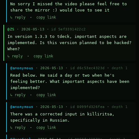
No sorry I missed the video please feel free to 
share the mirror :) would love to see it
↳ reply
·
copy link
@ZS
· 2026-05-13 ·
id 5ef3391422c2
In version 1.3.3 to tdeck, important aspects are 
implemented. Is this version planned to be hacked? 
When?
↳ reply
·
copy link
@anonymous
· 2026-05-13 ·
id d6c53ec4323d
·
depth 1
Read below. He said a day or two when he's 
feeling better. What important aspects have been 
implemented?
↳ reply
·
copy link
@anonymous
· 2026-05-13 ·
id 0099fd326fea
·
depth 1
There was a corrected input in killiritsa, 
specifically in Russian.
↳ reply
·
copy link