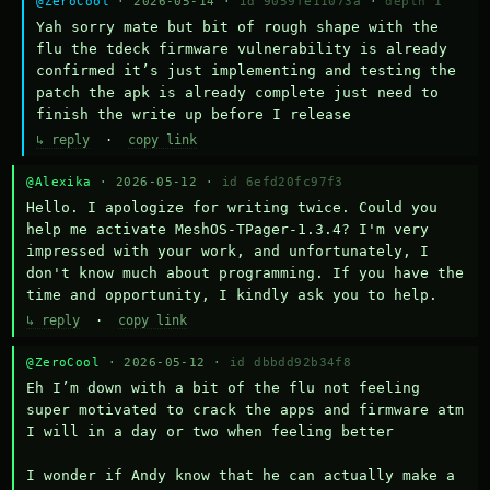
@ZeroCool
· 2026-05-14 ·
id 9059fe11073a
·
depth 1
Yah sorry mate but bit of rough shape with the 
flu the tdeck firmware vulnerability is already 
confirmed it’s just implementing and testing the 
patch the apk is already complete just need to 
finish the write up before I release
↳ reply
·
copy link
@Alexika
· 2026-05-12 ·
id 6efd20fc97f3
Hello. I apologize for writing twice. Could you 
help me activate MeshOS-TPager-1.3.4? I'm very 
impressed with your work, and unfortunately, I 
don't know much about programming. If you have the 
time and opportunity, I kindly ask you to help.
↳ reply
·
copy link
@ZeroCool
· 2026-05-12 ·
id dbbdd92b34f8
Eh I’m down with a bit of the flu not feeling 
super motivated to crack the apps and firmware atm 
I will in a day or two when feeling better 

I wonder if Andy know that he can actually make a 