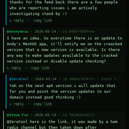
thanks for the feed back there are a few people 
who are reporting issues i am actively 
investigating stand by :)
↳ reply
·
copy link
@anonymous
· 2026-05-14 ·
id b680f088f4ea
I have an idea. So everytime there is an update to 
Andy's MeshOS app, it'll notify me on the creacked 
version that a new version is available. Is there 
any way to make updates available to the cracked 
version instead or disable update checking?
↳ reply
·
copy link
@ZeroCool
· 2026-05-14 ·
id d08a57674cfc
·
depth 1
Yah on the next apk version i will update that 
for you and point the version updates to our 
domain instead good thinking :)
↳ reply
·
copy link
@Steve Fox
· 2026-05-14 ·
id 7020654e32c1
@ZeroCool here is the link, it was made by a ham 
radio channel but then taken down after 