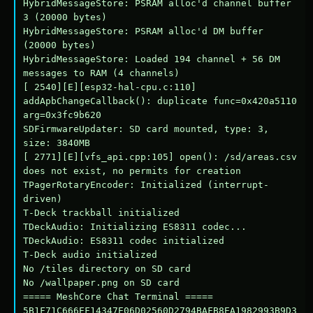
HybridMessageStore: PSRAM alloc'd channel buffer 
3 (20000 bytes)

HybridMessageStore: PSRAM alloc'd DM buffer 
(20000 bytes)

HybridMessageStore: Loaded 194 channel + 56 DM 
messages to RAM (4 channels)

[ 2540][E][esp32-hal-cpu.c:110] 
addApbChangeCallback(): duplicate func=0x420a5110 
arg=0x3fc9b620

SDFirmwareUpdater: SD card mounted, type: 3, 
size: 3840MB

[ 2771][E][vfs_api.cpp:105] open(): /sd/areas.csv 
does not exist, no permits for creation

TPagerRotaryEncoder: Initialized (interrupt-
driven)

T-Deck trackball initialized

TDeckAudio: Initializing ES8311 codec...

TDeckAudio: ES8311 codec initialized

T-Deck audio initialized

No /tiles directory on SD card

No /wallpaper.png on SD card

===== MeshCore Chat Terminal =====

5B1F71C666EF14347E06D02560D2794BAFB8EA1982993B9D3