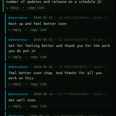
number of updates and release on a schedule 🤷‍♂️
↳ reply
·
copy link
@anonymous
· 2026-05-12 ·
id 4811c15f39e9
·
depth 1
Rest up and feel better soon
↳ reply
·
copy link
@anonymous
· 2026-05-12 ·
id ca4757e14173
·
depth 1
Get for feeling better and thank you for the work 
you do put in
↳ reply
·
copy link
@anonymous
· 2026-05-13 ·
id d4d11b6d2bfe
·
depth 1
feel better soon chap. And thanks for all you 
work on this
↳ reply
·
copy link
@anonymous
· 2026-05-13 ·
id f778d29579d0
·
depth 1
Get well soon
↳ reply
·
copy link
@Roberto
· 2026-05-14 ·
id f6d02de15258
·
depth 1