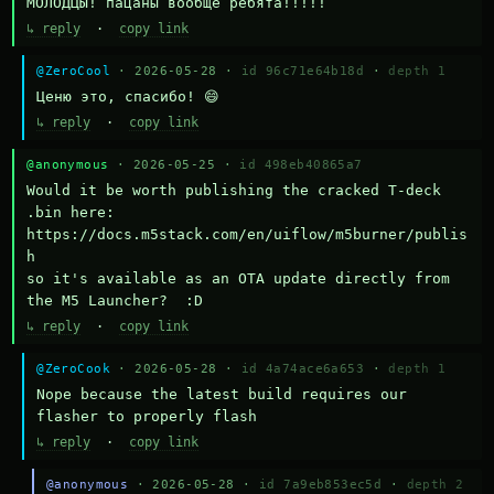
МОЛОДЦЫ! пацаны вообще ребята!!!!!
↳ reply
·
copy link
@ZeroCool
· 2026-05-28 ·
id 96c71e64b18d
·
depth 1
Ценю это, спасибо! 😄
↳ reply
·
copy link
@anonymous
· 2026-05-25 ·
id 498eb40865a7
Would it be worth publishing the cracked T-deck 
.bin here:

https://docs.m5stack.com/en/uiflow/m5burner/publis
h

so it's available as an OTA update directly from 
the M5 Launcher?  :D
↳ reply
·
copy link
@ZeroCook
· 2026-05-28 ·
id 4a74ace6a653
·
depth 1
Nope because the latest build requires our 
flasher to properly flash
↳ reply
·
copy link
@anonymous
· 2026-05-28 ·
id 7a9eb853ec5d
·
depth 2