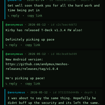
Get well soon thank you for all the hard work and 
time being put in
↳ reply
·
copy link
@anonymous
· 2026-05-12 ·
id c2c7aac4dd72
Kirby has released T-Deck v1.3.4 FW also!

Definitely picking up pace
↳ reply
·
copy link
@anonymous
· 2026-05-12 ·
id 06c3ea93a309
New Android version: 
https://github.com/andymux/meshos-
releases/releases/tag/v1.0.4

He's picking up pace!
↳ reply
·
copy link
@anonymous
· 2026-05-12 ·
id 3722255d448b
·
depth 1
I was about to say the same thing. Hopefully he 
didnt buff up the security and its left the same.