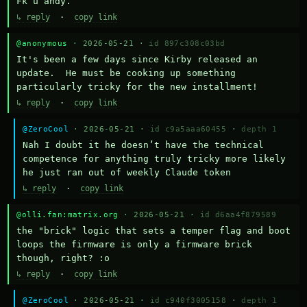
Fk u andy.
↳ reply
·
copy link
@anonymous
· 2026-05-21 ·
id 897c308c03bd
It's been a few days since Kirby released an 
update.  He must be cooking up something 
particularly tricky for the new installment!
↳ reply
·
copy link
@ZeroCool
· 2026-05-21 ·
id c9a5aaa60455
·
depth 1
Nah I doubt it he doesn’t have the technical 
competence for anything truly tricky more likely 
he just ran out of weekly Claude token
↳ reply
·
copy link
@olli.fan:matrix.org
· 2026-05-21 ·
id d6aa4f879589
the "brick" logic that sets a temper flag and boot 
loops the firmware is only a firmware brick 
though, right? :o
↳ reply
·
copy link
@ZeroCool
· 2026-05-21 ·
id c940f3005158
·
depth 1