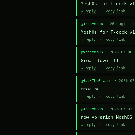
MeshOs for T-deck v1
↳ reply
·
copy link
@anonymous
· 26d ago ·
i
MeshOs for T-deck v1
↳ reply
·
copy link
@anonymous
· 2026-07-06
Great love it!
↳ reply
·
copy link
@HackThePlanet
· 2026-0
amazing
↳ reply
·
copy link
@anonymous
· 2026-07-03
new versrion MeshOS 
↳ reply
·
copy link