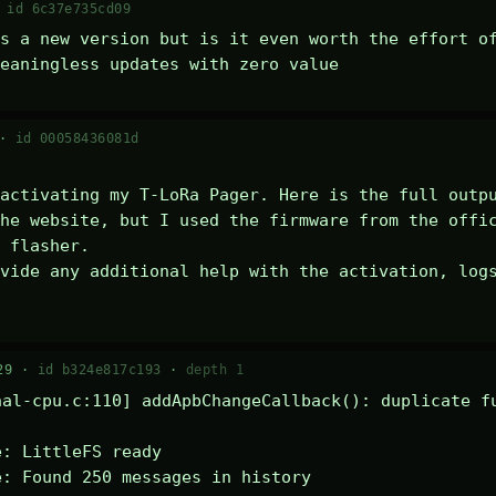
·
id 6c37e735cd09
s a new version but is it even worth the effort of
eaningless updates with zero value
 ·
id 00058436081d
activating my T-LoRa Pager. Here is the full outpu
he website, but I used the firmware from the offic
 flasher.

vide any additional help with the activation, logs
29 ·
id b324e817c193
·
depth 1
al-cpu.c:110] addApbChangeCallback(): duplicate fu
: LittleFS ready

: Found 250 messages in history
