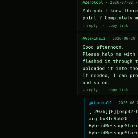
@ZeroCool
· 2026-07-02 
Yah yah I know there
point ? Completely m
↳ reply
·
copy link
@Alexika12
· 2026-06-29
Good afternoon,

Please help me with 
flashed it through t
uploaded it into the
If needed, I can pro
and so on.
↳ reply
·
copy link
@Alexika12
· 2026-06-
[ 2036][E][esp32-h
arg=0x3fc9b620

HybridMessageStore
HybridMessageStore