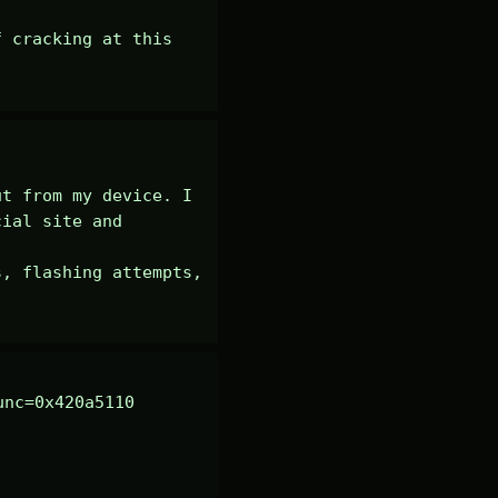
 cracking at this 
t from my device. I 
ial site and 
, flashing attempts, 
nc=0x420a5110 