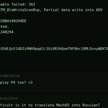
able failed: 262

TM_BleWriteScanRsp, Partial data write into ADV

ted.

340294

03SHLQcE1ADZz9NA9pqdJ/1UiUR3hQomT0F8bc1XMLOsnyWBX7
7ed6dc5b23d
play P4 too? <3
9ce022f654
ficult is it to translate MeshOS into Russian?