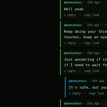
@anonymous
· 17d ago ·
i
Hell yeah
↳ reply
·
copy link
@anonymous
· 23d ago ·
i
Keep doing your thin
touches, keep an eye
↳ reply
·
copy link
@anonymous
· 25d ago ·
i
Just wondering if it
if I need to wait fo
↳ reply
·
copy link
@anonymous
· 24d ago
It's safe, but yo
↳ reply
·
copy link
@anonymous
· 25d ago ·
i