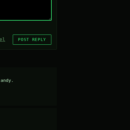
el
POST REPLY
andy.
