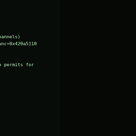
annels)

nc=0x420a5110 
 permits for 