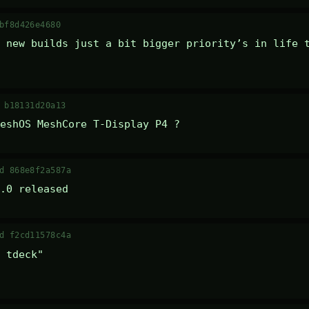
bf8d426e4680
 new builds just a bit bigger priority’s in life t
 b18131d20a13
eshOS MeshCore T-Display P4 ?
d 868e8f2a587a
.0 released
d f2cd11578c4a
 tdeck" 
