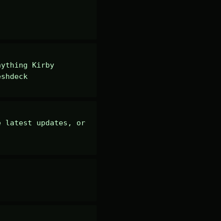
ything Kirby 
eshdeck
 latest updates, or 