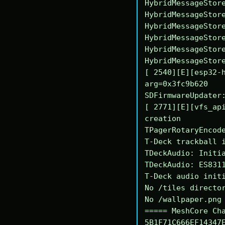
HybridMessageStore
HybridMessageStore
HybridMessageStore
HybridMessageStore
HybridMessageStore
HybridMessageStore
[ 2540][E][esp32-h
arg=0x3fc9b620

SDFirmwareUpdater:
[ 2771][E][vfs_api
creation

TPagerRotaryEncode
T-Deck trackball i
TDeckAudio: Initia
TDeckAudio: ES8311
T-Deck audio initi
No /tiles director
No /wallpaper.png 
===== MeshCore Cha
5B1F71C666EF14347E