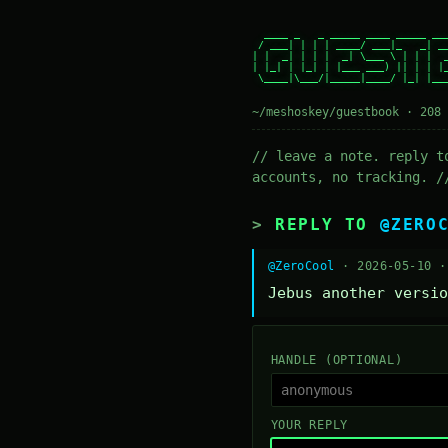
  ____ _   _ _____ ____ _____ ___
 / ___| | | | ____/ ___|_   _| __
| |  _| | | |  _| \___ \ | | |  _
| |_| | |_| | |___ ___) || | | |_
 \____|\___/|_____|____/ |_| |___
~/meshoskey/guestbook · 208 
// leave a note. reply t
accounts, no tracking. /
REPLY TO
@ZERO
@ZeroCool
· 2026-05-10 
Jebus another versio
HANDLE (OPTIONAL)
YOUR REPLY