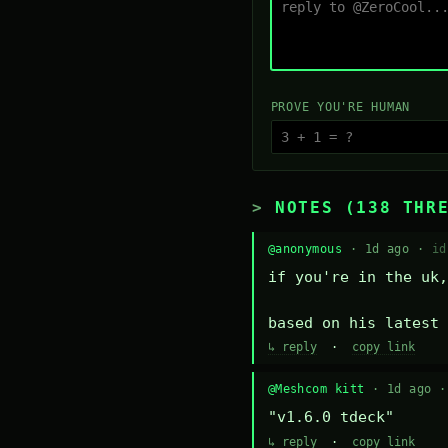
PROVE YOU'RE HUMAN
NOTES (138 THR
@anonymous
· 1d ago ·
id
if you're in the uk,
based on his latest 
↳ reply
·
copy link
@Meshcom kitt
· 1d ago 
"v1.6.0 tdeck"
↳ reply
·
copy link