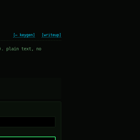
[← keygen]
[writeup]
). plain text, no