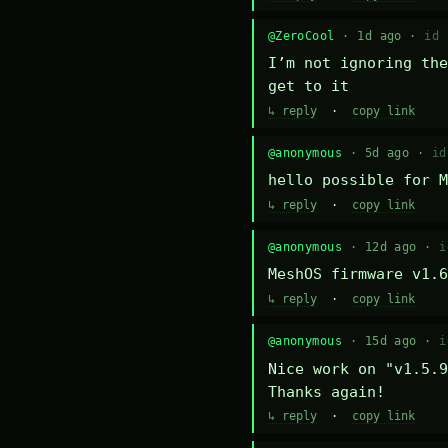
@ZeroCool
· 1d ago ·
id 
I’m not ignoring the
get to it
↳ reply
·
copy link
@anonymous
· 5d ago ·
id
hello possible for M
↳ reply
·
copy link
@anonymous
· 12d ago ·
i
MeshOS firmware v1.6
↳ reply
·
copy link
@anonymous
· 15d ago ·
i
Nice work on "v1.5.9
Thanks again!
↳ reply
·
copy link