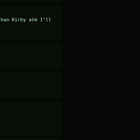
han Kirby atm I’ll 