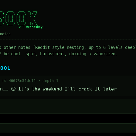
_   ___   ___  _  __

 ) / _ \ / _ \| |/ /

 \| | | | | | | ' /

) | |_| | |_| | . \

_/ \___/ \___/|_|\_\

notes
o other notes (Reddit-style nesting, up to 6 levels deep
/ be cool. spam, harassment, doxxing → vaporized.
COOL
·
id 46673e51de11
·
depth 1
n…… 🙄 it’s the weekend I’ll crack it later