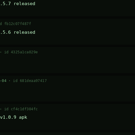
.5.7 released
d fb12c07f487f
.5.6 released
 ·
id 4325a1ca029e
7-04 ·
id 681deaa97417
 ·
id cf4c1df304fc
v1.0.9 apk