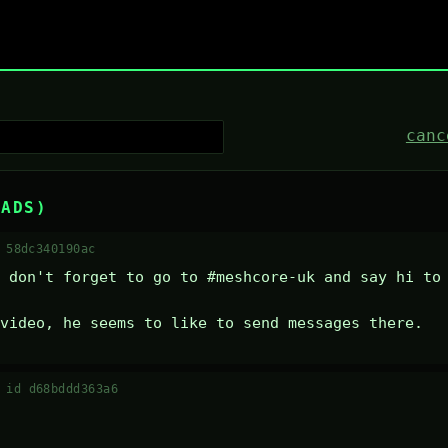
canc
EADS)
 58dc340190ac
 don't forget to go to #meshcore-uk and say hi to 
video, he seems to like to send messages there.
·
id d68bddd363a6