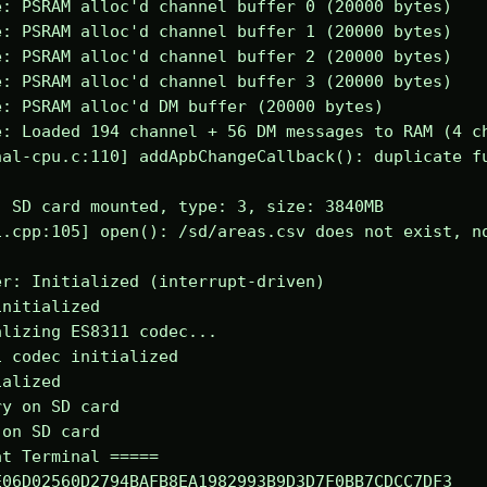
: PSRAM alloc'd channel buffer 0 (20000 bytes)

: PSRAM alloc'd channel buffer 1 (20000 bytes)

: PSRAM alloc'd channel buffer 2 (20000 bytes)

: PSRAM alloc'd channel buffer 3 (20000 bytes)

: PSRAM alloc'd DM buffer (20000 bytes)

: Loaded 194 channel + 56 DM messages to RAM (4 ch
al-cpu.c:110] addApbChangeCallback(): duplicate fu
 SD card mounted, type: 3, size: 3840MB

.cpp:105] open(): /sd/areas.csv does not exist, no
r: Initialized (interrupt-driven)

nitialized

lizing ES8311 codec...

 codec initialized

alized

y on SD card

on SD card

t Terminal =====

06D02560D2794BAFB8EA1982993B9D3D7F0BB7CDCC7DF3
