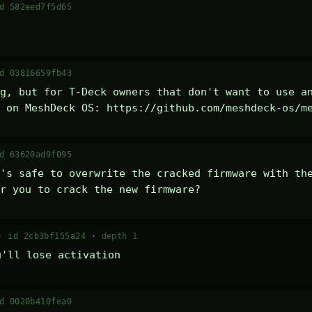
d 582eed7f5d65
d 03816659fb43
g, but for T-Deck owners that don't want to use an
 on MeshDeck OS: https://github.com/meshdeck-os/m
d 63620ad9f095
's safe to overwrite the cracked firmware with the
r you to crack the new firmware?
 ·
id 2cb3bf155a24
·
depth 1
u'll lose activation
d 0020b410fea0