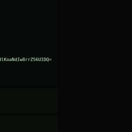
8lKoaNdIw8rrZ56UIDQ=