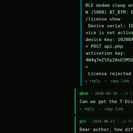
BLE modem sleep en
W (5000) BT_BTM: B
/license show

 Device serial: 1020BA340294DE

vice is not activa
device key: 1020BA
> POST api.php

activation key: 
4W4g7mI5Xy2AnE5M5
=

 License rejected
↳ reply
·
copy link
@Bob
· 2026-06-28 ·
id 1
Can we get the T-Dis
↳ reply
·
copy link
@ZS
· 2026-06-27 ·
id 5f
Dear author, how dif