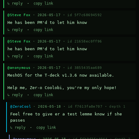
↳ reply
·
copy link
@Steve Fox
· 2026-05-17 ·
id 5f7c68694592
He has been PM'd to let him know
↳ reply
·
copy link
@Steve Fox
· 2026-05-17 ·
id 21658ec0ff96
he has been PM'd to let him know
↳ reply
·
copy link
@anonymous
· 2026-05-17 ·
id 3855435aa689
MeshOS for the T-deck v1.3.6 now available.

Help me, Zer-o Coolobi, you're my only hope!
↳ reply
·
copy link
@ZeroCool
· 2026-05-18 ·
id f7613fa8e707
·
depth 1
Feel free to give er a test lemme know if she 
passes
↳ reply
·
copy link