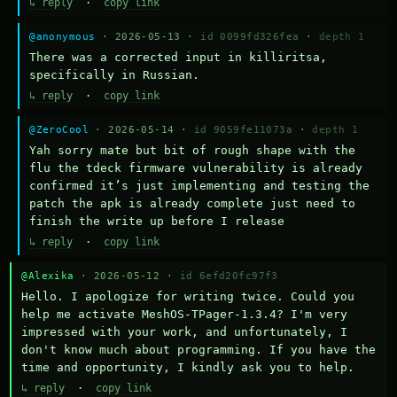
↳ reply
·
copy link
@anonymous
· 2026-05-13 ·
id 0099fd326fea
·
depth 1
There was a corrected input in killiritsa, 
specifically in Russian.
↳ reply
·
copy link
@ZeroCool
· 2026-05-14 ·
id 9059fe11073a
·
depth 1
Yah sorry mate but bit of rough shape with the 
flu the tdeck firmware vulnerability is already 
confirmed it’s just implementing and testing the 
patch the apk is already complete just need to 
finish the write up before I release
↳ reply
·
copy link
@Alexika
· 2026-05-12 ·
id 6efd20fc97f3
Hello. I apologize for writing twice. Could you 
help me activate MeshOS-TPager-1.3.4? I'm very 
impressed with your work, and unfortunately, I 
don't know much about programming. If you have the 
time and opportunity, I kindly ask you to help.
↳ reply
·
copy link