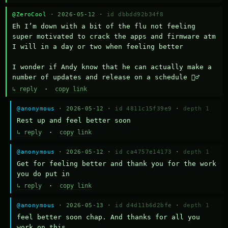
@ZeroCool
· 2026-05-12 ·
id dbbdd92b34f8
Eh I’m down with a bit of the flu not feeling 
super motivated to crack the apps and firmware atm 
I will in a day or two when feeling better 

I wonder if Andy know that he can actually make a 
number of updates and release on a schedule 🤷‍♂️
↳ reply
·
copy link
@anonymous
· 2026-05-12 ·
id 4811c15f39e9
·
depth 1
Rest up and feel better soon
↳ reply
·
copy link
@anonymous
· 2026-05-12 ·
id ca4757e14173
·
depth 1
Get for feeling better and thank you for the work 
you do put in
↳ reply
·
copy link
@anonymous
· 2026-05-13 ·
id d4d11b6d2bfe
·
depth 1
feel better soon chap. And thanks for all you 
work on this