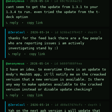
@anonymous
· 2026-05-14 ·
id 69cfb166ac51
cant seem to get the update from 1.3.1 to your 
1.3.4 to run. even tried the update from the t-
deck option
↳ reply
·
copy link
@ZeroCool
· 2026-05-14 ·
id b26ba23f6417
·
depth 1
thanks for the feed back there are a few people 
who are reporting issues i am actively 
investigating stand by :)
↳ reply
·
copy link
@anonymous
· 2026-05-14 ·
id b680f088f4ea
I have an idea. So everytime there is an update to 
Andy's MeshOS app, it'll notify me on the creacked 
version that a new version is available. Is there 
any way to make updates available to the cracked 
version instead or disable update checking?
↳ reply
·
copy link
@ZeroCool
· 2026-05-14 ·
id d08a57674cfc
·
depth 1
Yah on the next apk version i will update that 