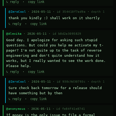
↳ reply
·
copy link
@ZeroCool
· 2026-05-11 ·
id 354410f7ad9a
·
depth 1
thank you kindly :) shall work on it shortly
↳ reply
·
copy link
@Alexika
· 2026-05-11 ·
id b8d2a3095829
Good day. I apologize for asking such stupid 
questions. But could you help me activate my t-
pager? I'm not quite up to the task of reverse 
engineering and don't quite understand how it 
works, but I really wanted to see the work done. 
Please help.
↳ reply
·
copy link
@ZeroCool
· 2026-05-11 ·
id 930c9d30793c
·
depth 1
Sure check back tomorrow for a release should 
have something but by then
↳ reply
·
copy link
@anonymous
· 2026-05-11 ·
id fe84f41e8741
If money is the only issue to file a formal 