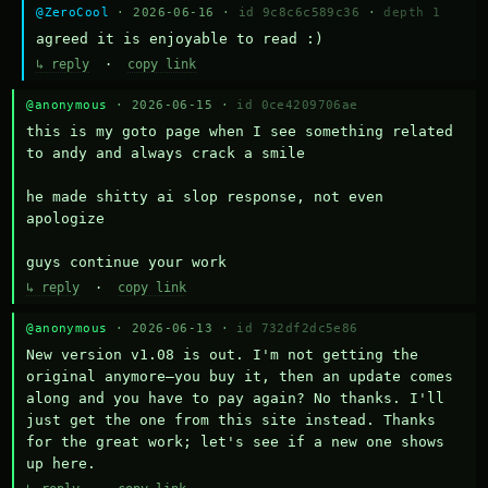
@ZeroCool
· 2026-06-16 ·
id 9c8c6c589c36
·
depth 1
agreed it is enjoyable to read :)
↳ reply
·
copy link
@anonymous
· 2026-06-15 ·
id 0ce4209706ae
this is my goto page when I see something related 
to andy and always crack a smile

he made shitty ai slop response, not even 
apologize

guys continue your work
↳ reply
·
copy link
@anonymous
· 2026-06-13 ·
id 732df2dc5e86
New version v1.08 is out. I'm not getting the 
original anymore—you buy it, then an update comes 
along and you have to pay again? No thanks. I'll 
just get the one from this site instead. Thanks 
for the great work; let's see if a new one shows 
up here.