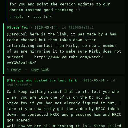
for you and point the version updates to our 
domain instead good thinking :)
↳ reply
·
copy link
@Steve Fox
· 2026-05-14 ·
id 7020654e32c1
@ZeroCool here is the link, it was made by a ham 
radio channel but then taken down after 
intimidating contact from Kirby, so now a number 
of us are mirroring it to make sure Kirby does not 
succeed.    https://www.youtube.com/watch?
v=YGVAvafn6zE
↳ reply
·
copy link
@The guy who posted the last link
· 2026-05-14 ·
id
39d2a8bcef26
Cant keep calling myself that so ill tell you who 
I am, you are 100% one of us on the DC so, im 
Steve fox if you had not already figured it out, I 
take it you saw kirby got the video by HRCC taken 
down, he contacted HRCC and pressured him and HRCC 
got scared.

Well now we are all mirroring it lol, Kirby killed 