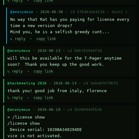
↳ reply
·
copy link
@anonymous
· 2026-06-30 ·
id 376db43a913d
·
depth 1
No way that Rat has you paying for license every 
time a new version drops?

Mind you, he is a selfish greedy cunt...
↳ reply
·
copy link
@anonymous
· 2026-06-13 ·
id bb67d1964f3d
will this be available for the T-Pager anytime 
soon?  Thank you keep up the good work.
↳ reply
·
copy link
@hackmeeting 2026
· 2026-06-13 ·
id 5e0e0f679bf2
thank you! good job from italy, Florence
↳ reply
·
copy link
@anonymous
· 2026-06-10 ·
id 9230094df626
> /license show

/license show

 Device serial: 1020BA340294DE

vice is not activated.
