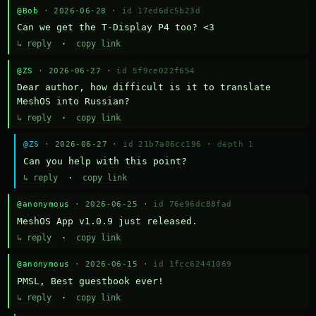
@Bob
· 2026-06-28 ·
id 17ed6dc5b23d
Can we get the T-Display P4 too? <3
↳ reply
·
copy link
@ZS
· 2026-06-27 ·
id 5f9ce022f654
Dear author, how difficult is it to translate 
MeshOS into Russian?
↳ reply
·
copy link
@ZS
· 2026-06-27 ·
id 21b7a06cc196
·
depth 1
Can you help with this point?
↳ reply
·
copy link
@anonymous
· 2026-06-25 ·
id 76e96dc88fad
MeshOS App v1.0.9 just released.
↳ reply
·
copy link
@anonymous
· 2026-06-15 ·
id 1fcc62441069
PMSL, Best guestbook ever!
↳ reply
·
copy link