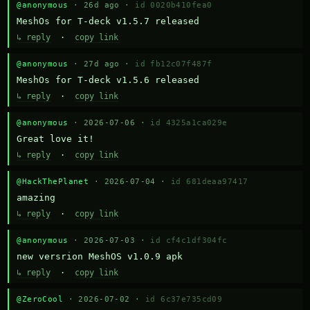
@anonymous
· 26d ago ·
id 0020b410fea0
MeshOs for T-deck v1.5.7 released
↳ reply
·
copy link
@anonymous
· 27d ago ·
id fb12c07f487f
MeshOs for T-deck v1.5.6 released
↳ reply
·
copy link
@anonymous
· 2026-07-06 ·
id 4325a1ca029e
Great love it!
↳ reply
·
copy link
@HackThePlanet
· 2026-07-04 ·
id 681deaa97417
amazing
↳ reply
·
copy link
@anonymous
· 2026-07-03 ·
id cf4c1df304fc
new versrion MeshOS v1.0.9 apk
↳ reply
·
copy link
@ZeroCool
· 2026-07-02 ·
id 6c37e735cd09