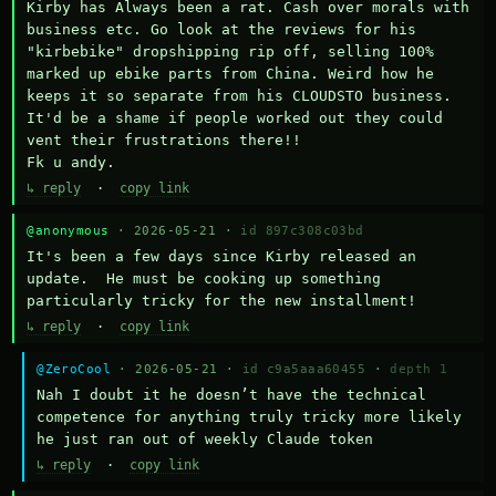
Kirby has Always been a rat. Cash over morals with 
business etc. Go look at the reviews for his 
"kirbebike" dropshipping rip off, selling 100% 
marked up ebike parts from China. Weird how he 
keeps it so separate from his CLOUDSTO business. 
It'd be a shame if people worked out they could 
vent their frustrations there!!

Fk u andy.
↳ reply
·
copy link
@anonymous
· 2026-05-21 ·
id 897c308c03bd
It's been a few days since Kirby released an 
update.  He must be cooking up something 
particularly tricky for the new installment!
↳ reply
·
copy link
@ZeroCool
· 2026-05-21 ·
id c9a5aaa60455
·
depth 1
Nah I doubt it he doesn’t have the technical 
competence for anything truly tricky more likely 
he just ran out of weekly Claude token
↳ reply
·
copy link