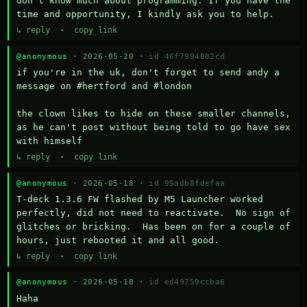
don't know much about programming. If you have the 
time and opportunity, I kindly ask you to help.
↳ reply
·
copy link
@anonymous
· 2026-05-20 ·
id 46f7994082cd
if you're in the uk, don't forget to send andy a 
message on #hertford and #london

the clown likes to hide on these smaller channels, 
as he can't post without being told to go have sex 
with himself
↳ reply
·
copy link
@anonymous
· 2026-05-18 ·
id 99adb8fdefaa
T-deck 1.3.6 FW flashed by M5 Launcher worked 
perfectly, did not need to reactivate.  No sign of 
glitches or bricking.  Has been on for a couple of 
hours, just rebooted it and all good.
↳ reply
·
copy link
@anonymous
· 2026-05-18 ·
id ed49759ccba6
Haha