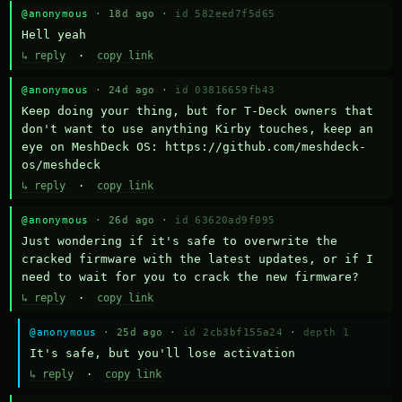
@anonymous
· 18d ago ·
id 582eed7f5d65
Hell yeah
↳ reply
·
copy link
@anonymous
· 24d ago ·
id 03816659fb43
Keep doing your thing, but for T-Deck owners that 
don't want to use anything Kirby touches, keep an 
eye on MeshDeck OS: https://github.com/meshdeck-
os/meshdeck
↳ reply
·
copy link
@anonymous
· 26d ago ·
id 63620ad9f095
Just wondering if it's safe to overwrite the 
cracked firmware with the latest updates, or if I 
need to wait for you to crack the new firmware?
↳ reply
·
copy link
@anonymous
· 25d ago ·
id 2cb3bf155a24
·
depth 1
It's safe, but you'll lose activation
↳ reply
·
copy link