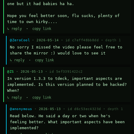
one but it had babies ha ha.

Hope you feel better soon, flu sucks, plenty of 
time to own kirby....
↳ reply
·
copy link
@ZeroCool
· 2026-05-14 ·
id c7eff48bb8dd
·
depth 1
No sorry I missed the video please feel free to 
share the mirror :) would love to see it
↳ reply
·
copy link
@ZS
· 2026-05-13 ·
id 5ef3391422c2
In version 1.3.3 to tdeck, important aspects are 
implemented. Is this version planned to be hacked? 
When?
↳ reply
·
copy link
@anonymous
· 2026-05-13 ·
id d6c53ec4323d
·
depth 1
Read below. He said a day or two when he's 
feeling better. What important aspects have been 
implemented?