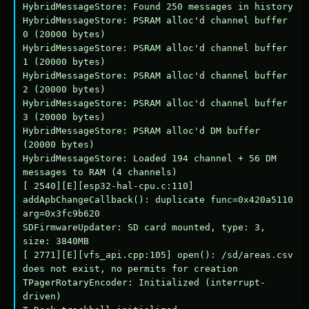
HybridMessageStore: Found 250 messages in history

HybridMessageStore: PSRAM alloc'd channel buffer 
0 (20000 bytes)

HybridMessageStore: PSRAM alloc'd channel buffer 
1 (20000 bytes)

HybridMessageStore: PSRAM alloc'd channel buffer 
2 (20000 bytes)

HybridMessageStore: PSRAM alloc'd channel buffer 
3 (20000 bytes)

HybridMessageStore: PSRAM alloc'd DM buffer 
(20000 bytes)

HybridMessageStore: Loaded 194 channel + 56 DM 
messages to RAM (4 channels)

[ 2540][E][esp32-hal-cpu.c:110] 
addApbChangeCallback(): duplicate func=0x420a5110 
arg=0x3fc9b620

SDFirmwareUpdater: SD card mounted, type: 3, 
size: 3840MB

[ 2771][E][vfs_api.cpp:105] open(): /sd/areas.csv 
does not exist, no permits for creation

TPagerRotaryEncoder: Initialized (interrupt-
driven)
