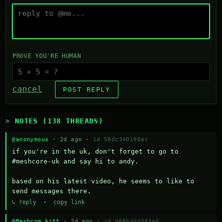
PROVE YOU'RE HUMAN
cancel
POST REPLY
NOTES (138 THREADS)
@anonymous
· 2d ago ·
id 58dc340190ac
if you're in the uk, don't forget to go to 
#meshcore-uk and say hi to andy.

based on his latest video, he seems to like to 
send messages there.
↳ reply
·
copy link
@Meshcom kitt
· 2d ago ·
id d68bddd363a6