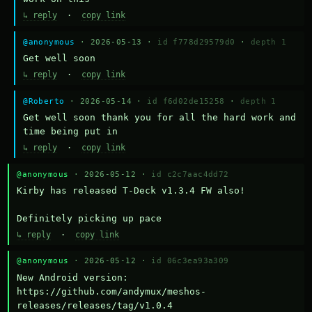
↳ reply
·
copy link
@anonymous
· 2026-05-13 ·
id f778d29579d0
·
depth 1
Get well soon
↳ reply
·
copy link
@Roberto
· 2026-05-14 ·
id f6d02de15258
·
depth 1
Get well soon thank you for all the hard work and 
time being put in
↳ reply
·
copy link
@anonymous
· 2026-05-12 ·
id c2c7aac4dd72
Kirby has released T-Deck v1.3.4 FW also!

Definitely picking up pace
↳ reply
·
copy link
@anonymous
· 2026-05-12 ·
id 06c3ea93a309
New Android version: 
https://github.com/andymux/meshos-
releases/releases/tag/v1.0.4
