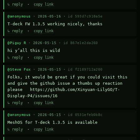
↳ reply
·
copy link
@anonymous
· 2026-05-16 ·
id 593d7c918a5e
T-deck FW 1.3.5 working nicely, thanks
↳ reply
·
copy link
@Piguy R
· 2026-05-15 ·
id 867e1e2da260
hi y’all this is wild
↳ reply
·
copy link
@Steve Fox
· 2026-05-15 ·
id f2189712a200
Folks, it would be great if you could visit this 
and give the github issue a thumbs up reaction 
please   https://github.com/Xinyuan-LilyGO/T-
Display-P4/issues/16
↳ reply
·
copy link
@anonymous
· 2026-05-15 ·
id 0531efeb0b8c
MeshOS for T-deck 1.3.5 is available
↳ reply
·
copy link