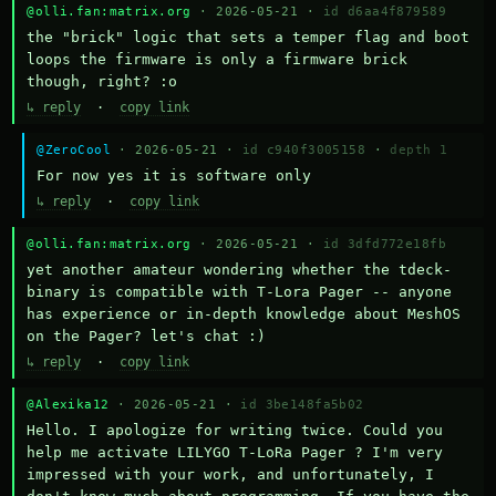
@olli.fan:matrix.org
· 2026-05-21 ·
id d6aa4f879589
the "brick" logic that sets a temper flag and boot 
loops the firmware is only a firmware brick 
though, right? :o
↳ reply
·
copy link
@ZeroCool
· 2026-05-21 ·
id c940f3005158
·
depth 1
For now yes it is software only
↳ reply
·
copy link
@olli.fan:matrix.org
· 2026-05-21 ·
id 3dfd772e18fb
yet another amateur wondering whether the tdeck-
binary is compatible with T-Lora Pager -- anyone 
has experience or in-depth knowledge about MeshOS 
on the Pager? let's chat :)
↳ reply
·
copy link
@Alexika12
· 2026-05-21 ·
id 3be148fa5b02
Hello. I apologize for writing twice. Could you 
help me activate LILYGO T-LoRa Pager ? I'm very 
impressed with your work, and unfortunately, I 