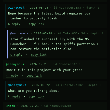
@ZeroCook
· 2026-05-28 ·
id 4a74ace6a653
·
depth 1
Nope because the latest build requires our 
flasher to properly flash
↳ reply
·
copy link
@anonymous
· 2026-05-28 ·
id 7a9eb853ec5d
·
depth 2
I've flashed it successfully with the M5 
Launcher.  If I backup the spiffs partition I 
can restore the activation also.
↳ reply
·
copy link
@anonymous
· 2026-05-21 ·
id 9e66f4b6371d
Don't ruin this project with your greed
↳ reply
·
copy link
@anonymous
· 2026-05-22 ·
id c3e876e9d102
·
depth 1
What are you talking about
↳ reply
·
copy link
@Mack
· 2026-05-21 ·
id 4aa00236a2dc