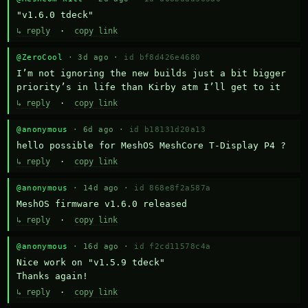
"v1.6.0 tdeck"
↳ reply
·
copy link
@ZeroCool
· 3d ago ·
id bf8d426e4680
I’m not ignoring the new builds just a bit bigger 
priority’s in life than Kirby atm I’ll get to it
↳ reply
·
copy link
@anonymous
· 6d ago ·
id b18131d20a13
hello possible for MeshOS MeshCore T-Display P4 ?
↳ reply
·
copy link
@anonymous
· 14d ago ·
id 868e8f2a587a
MeshOS firmware v1.6.0 released
↳ reply
·
copy link
@anonymous
· 16d ago ·
id f2cd11578c4a
Nice work on "v1.5.9 tdeck" 

Thanks again!
↳ reply
·
copy link