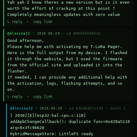
Yah yah I know theres a new version but is it even 
worth the effort of cracking at this point ? 
Completely meaningless updates with zero value
↳ reply
·
copy link
@Alexika12
· 2026-06-29 ·
id 00058436081d
Good afternoon,

Please help me with activating my T-LoRa Pager. 
Here is the full output from my device. I flashed 
it through the website, but I used the firmware 
from the official site and uploaded it into the 
flasher.

If needed, I can provide any additional help with 
the activation, logs, flashing attempts, and so 
on.
↳ reply
·
copy link
@Alexika12
· 2026-06-29 ·
id b324e817c193
·
depth 1
[ 2036][E][esp32-hal-cpu.c:110] 
addApbChangeCallback(): duplicate func=0x420a5110 
arg=0x3fc9b620

HybridMessageStore: LittleFS ready
