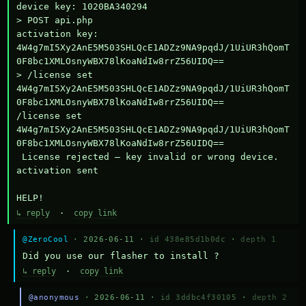
device key: 1020BA340294

> POST api.php

activation key: 
4W4g7mI5Xy2AnE5M503SHLQcE1ADZz9NA9pqdJ/1UiUR3hQomT
0F8bc1XMLOsnyWBX78lKoaNdIw8rrZ56UIDQ==

> /license set 
4W4g7mI5Xy2AnE5M503SHLQcE1ADZz9NA9pqdJ/1UiUR3hQomT
0F8bc1XMLOsnyWBX78lKoaNdIw8rrZ56UIDQ==

/license set 
4W4g7mI5Xy2AnE5M503SHLQcE1ADZz9NA9pqdJ/1UiUR3hQomT
0F8bc1XMLOsnyWBX78lKoaNdIw8rrZ56UIDQ==

 License rejected — key invalid or wrong device.

activation sent

HELP!
↳ reply
·
copy link
@ZeroCool
· 2026-06-11 ·
id 438e85d1b0dc
·
depth 1
Did you use our flasher to install ?
↳ reply
·
copy link
@anonymous
· 2026-06-11 ·
id 3ddbc4f30105
·
depth 2