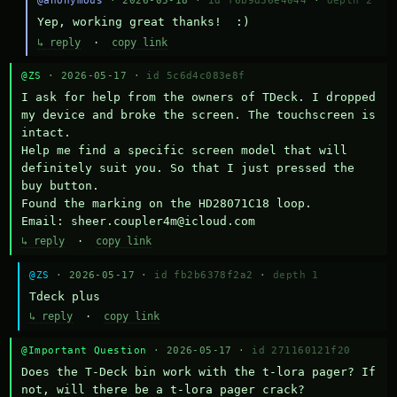
@anonymous
· 2026-05-18 ·
id f6b9d36e4044
·
depth 2
Yep, working great thanks!  :)
↳ reply
·
copy link
@ZS
· 2026-05-17 ·
id 5c6d4c083e8f
I ask for help from the owners of TDeck. I dropped 
my device and broke the screen. The touchscreen is 
intact.

Help me find a specific screen model that will 
definitely suit you. So that I just pressed the 
buy button.

Found the marking on the HD28071C18 loop.

Email: sheer.coupler4m@icloud.com
↳ reply
·
copy link
@ZS
· 2026-05-17 ·
id fb2b6378f2a2
·
depth 1
Тdeck plus
↳ reply
·
copy link
@Important Question
· 2026-05-17 ·
id 271160121f20
Does the T-Deck bin work with the t-lora pager? If 
not, will there be a t-lora pager crack?