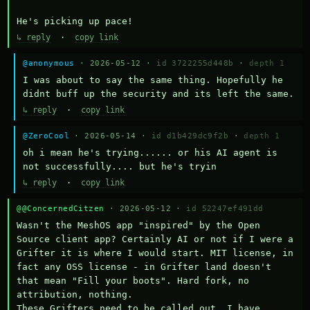
He's picking up pace!
↳ reply
·
copy link
@anonymous
· 2026-05-12 ·
id 3722255d448b
·
depth 1
I was about to say the same thing. Hopefully he 
didnt buff up the security and its left the same.
↳ reply
·
copy link
@ZeroCool
· 2026-05-14 ·
id d1b429dc9f2b
·
depth 1
oh i mean he's trying...... or his AI agent is 
not successfully.... but he's tryin
↳ reply
·
copy link
@@ConcernedCitzen
· 2026-05-12 ·
id 52247ef491dd
Wasn't the MeshOS app "inspired" by the Open 
Source client app? Certainly AI or not if I were a 
Grifter it is where I would start. MIT license, in 
fact any OSS license - in Grifter land doesn't 
that mean "Fill your boots". Hard fork, no 
attribution, nothing. 

These Grifters need to be called out. I have 