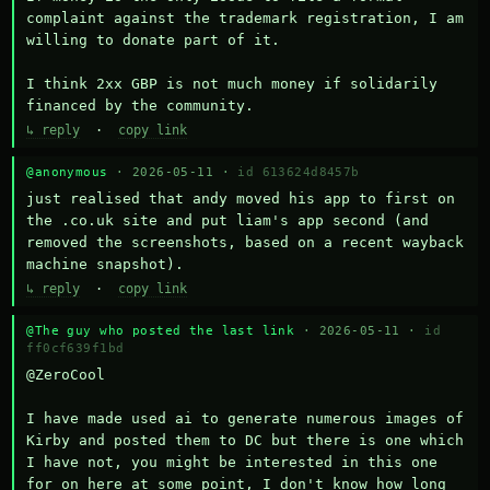
complaint against the trademark registration, I am 
willing to donate part of it.

I think 2xx GBP is not much money if solidarily 
financed by the community.
↳ reply
·
copy link
@anonymous
· 2026-05-11 ·
id 613624d8457b
just realised that andy moved his app to first on 
the .co.uk site and put liam's app second (and 
removed the screenshots, based on a recent wayback 
machine snapshot).
↳ reply
·
copy link
@The guy who posted the last link
· 2026-05-11 ·
id
ff0cf639f1bd
@ZeroCool 

I have made used ai to generate numerous images of 
Kirby and posted them to DC but there is one which 
I have not, you might be interested in this one 
for on here at some point, I don't know how long 