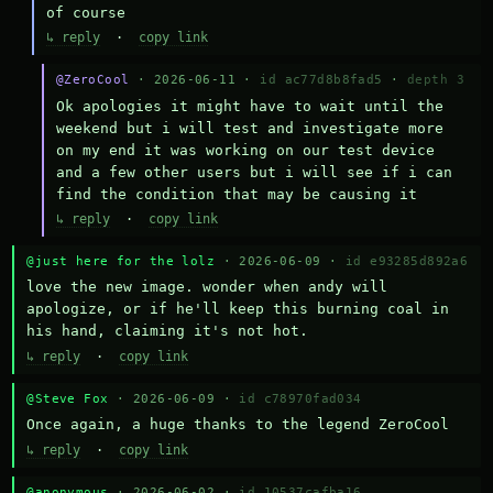
of course
↳ reply
·
copy link
@ZeroCool
· 2026-06-11 ·
id ac77d8b8fad5
·
depth 3
Ok apologies it might have to wait until the 
weekend but i will test and investigate more 
on my end it was working on our test device 
and a few other users but i will see if i can 
find the condition that may be causing it
↳ reply
·
copy link
@just here for the lolz
· 2026-06-09 ·
id e93285d892a6
love the new image. wonder when andy will 
apologize, or if he'll keep this burning coal in 
his hand, claiming it's not hot.
↳ reply
·
copy link
@Steve Fox
· 2026-06-09 ·
id c78970fad034
Once again, a huge thanks to the legend ZeroCool
↳ reply
·
copy link
@anonymous
· 2026-06-02 ·
id 10537cafba16