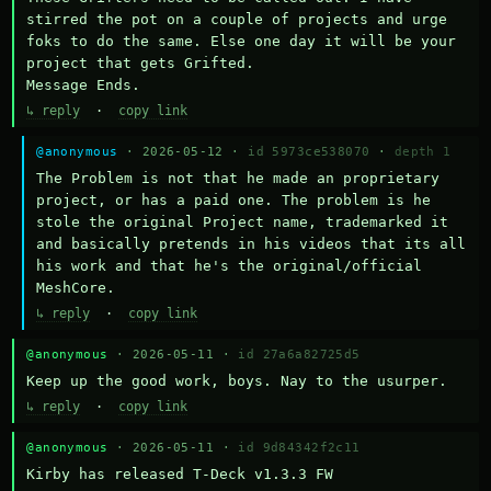
stirred the pot on a couple of projects and urge 
foks to do the same. Else one day it will be your 
project that gets Grifted.

Message Ends.
↳ reply
·
copy link
@anonymous
· 2026-05-12 ·
id 5973ce538070
·
depth 1
The Problem is not that he made an proprietary 
project, or has a paid one. The problem is he 
stole the original Project name, trademarked it 
and basically pretends in his videos that its all 
his work and that he's the original/official 
MeshCore.
↳ reply
·
copy link
@anonymous
· 2026-05-11 ·
id 27a6a82725d5
Keep up the good work, boys. Nay to the usurper.
↳ reply
·
copy link
@anonymous
· 2026-05-11 ·
id 9d84342f2c11
Kirby has released T-Deck v1.3.3 FW