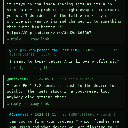
it stays on the image sharing site as its a no 
sign up one so grab it straight away if it cracks 
you up, I decided that the left A in kirby's 
profile pic was boring and changed it to something 
that suits him better lol    
https://8upload.com/view/3ad2dd6653b7
↳ reply
·
copy link
@The guy who posted the last link
· 2026-05-11 ·
id
fd5f85c01413
·
depth 1
I meant to type- letter A in kirbys profile pic*
↳ reply
·
copy link
@anonymous
· 2026-05-11 ·
id cde977201b0f
T=deck FW 1.3.2 seems to flash to the device too 
quickly, then gets stuck in a boot/reset loop.  
Anybody else getting that?
↳ reply
·
copy link
@ZeroCool
· 2026-05-11 ·
id 5d594e33899c
·
depth 1
can you confirm your process ? which flasher are 
you using and what device you are flashing to ? 