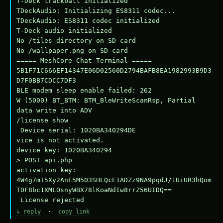
T-Deck trackball initialized

TDeckAudio: Initializing ES8311 codec...

TDeckAudio: ES8311 codec initialized

T-Deck audio initialized

No /tiles directory on SD card

No /wallpaper.png on SD card

===== MeshCore Chat Terminal =====

5B1F71C666EF14347E06D02560D2794BAFB8EA1982993B9D3
D7F0BB7CDCC7DF3

BLE modem sleep enable failed: 262

W (5000) BT_BTM: BTM_BleWriteScanRsp, Partial 
data write into ADV

/license show

 Device serial: 1020BA340294DE

vice is not activated.

device key: 1020BA340294

> POST api.php

activation key: 
4W4g7mI5Xy2AnE5M503SHLQcE1ADZz9NA9pqdJ/1UiUR3hQom
T0F8bc1XMLOsnyWBX78lKoaNdIw8rrZ56UIDQ==

 License rejected
↳ reply
·
copy link