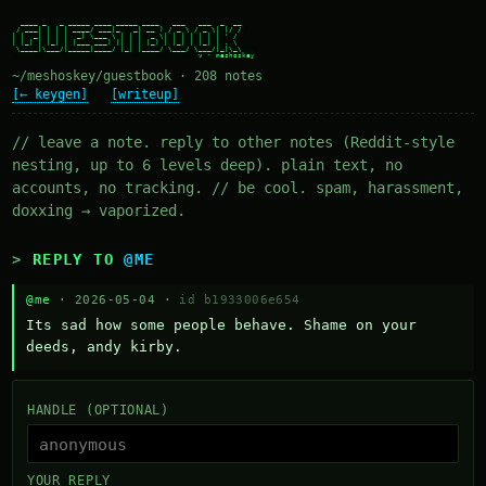
  ____ _   _ _____ ____ _____ ____   ___   ___  _  __

 / ___| | | | ____/ ___|_   _| __ ) / _ \ / _ \| |/ /

| |  _| | | |  _| \___ \ | | |  _ \| | | | | | | ' /

| |_| | |_| | |___ ___) || | | |_) | |_| | |_| | . \

 \____|\___/|_____|____/ |_| |____/ \___/ \___/|_|\_\

~/meshoskey/guestbook · 208 notes
[← keygen]
[writeup]
// leave a note. reply to other notes (Reddit-style
nesting, up to 6 levels deep). plain text, no
accounts, no tracking. // be cool. spam, harassment,
doxxing → vaporized.
REPLY TO
@ME
@me
· 2026-05-04 ·
id b1933006e654
Its sad how some people behave. Shame on your 
deeds, andy kirby.
HANDLE (OPTIONAL)
YOUR REPLY