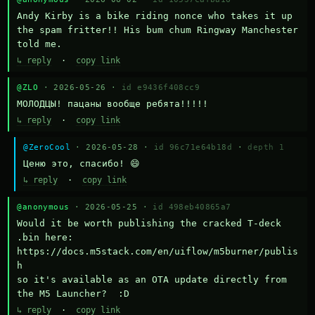
Andy Kirby is a bike riding nonce who takes it up 
the spam fritter!! His bum chum Ringway Manchester 
told me.
↳ reply
·
copy link
@ZLO
· 2026-05-26 ·
id e9436f408cc9
МОЛОДЦЫ! пацаны вообще ребята!!!!!
↳ reply
·
copy link
@ZeroCool
· 2026-05-28 ·
id 96c71e64b18d
·
depth 1
Ценю это, спасибо! 😄
↳ reply
·
copy link
@anonymous
· 2026-05-25 ·
id 498eb40865a7
Would it be worth publishing the cracked T-deck 
.bin here:

https://docs.m5stack.com/en/uiflow/m5burner/publis
h

so it's available as an OTA update directly from 
the M5 Launcher?  :D
↳ reply
·
copy link