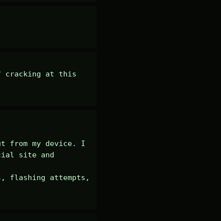
 cracking at this 
t from my device. I 
ial site and 
, flashing attempts, 