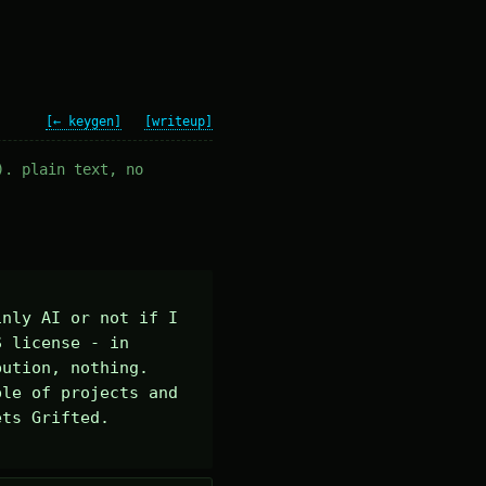
[← keygen]
[writeup]
). plain text, no
nly AI or not if I 
 license - in 
ution, nothing. 

le of projects and 
ts Grifted.
