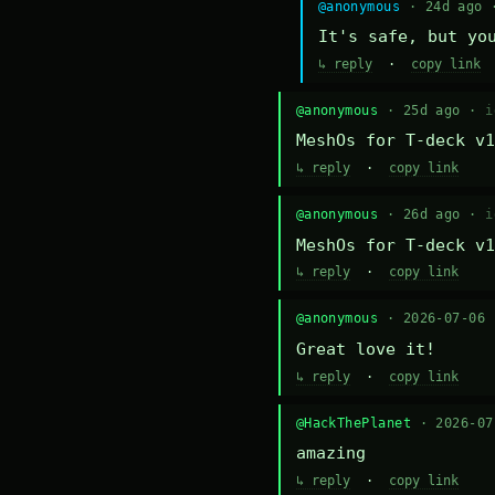
@anonymous
· 24d ago
It's safe, but yo
↳ reply
·
copy link
@anonymous
· 25d ago ·
i
MeshOs for T-deck v1
↳ reply
·
copy link
@anonymous
· 26d ago ·
i
MeshOs for T-deck v1
↳ reply
·
copy link
@anonymous
· 2026-07-06
Great love it!
↳ reply
·
copy link
@HackThePlanet
· 2026-0
amazing
↳ reply
·
copy link