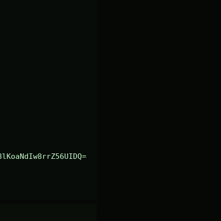
8lKoaNdIw8rrZ56UIDQ=