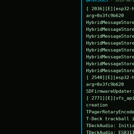
@Alexika12
· 2026-06-
[ 2036][E][esp32-h
arg=0x3fc9b620

HybridMessageStore
HybridMessageStore
HybridMessageStore
HybridMessageStore
HybridMessageStore
HybridMessageStore
HybridMessageStore
HybridMessageStore
[ 2540][E][esp32-h
arg=0x3fc9b620

SDFirmwareUpdater:
[ 2771][E][vfs_api
creation

TPagerRotaryEncode
T-Deck trackball i
TDeckAudio: Initia
TDeckAudio: ES8311