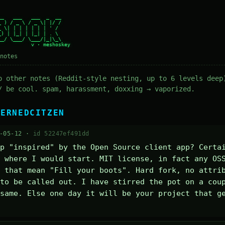
_   ___   ___  _  __

 ) / _ \ / _ \| |/ /

 \| | | | | | | ' /

) | |_| | |_| | . \

_/ \___/ \___/|_|\_\

notes
o other notes (Reddit-style nesting, up to 6 levels deep
/ be cool. spam, harassment, doxxing → vaporized.
CERNEDCITZEN
-05-12 ·
id 52247ef491dd
p "inspired" by the Open Source client app? Certai
 where I would start. MIT license, in fact any OSS
 that mean "Fill your boots". Hard fork, no attrib
to be called out. I have stirred the pot on a coup
same. Else one day it will be your project that ge