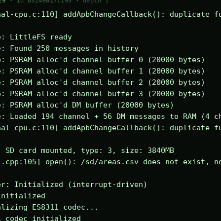
29 ·
id b324e817c193
·
depth 1
al-cpu.c:110] addApbChangeCallback(): duplicate fu
: LittleFS ready

: Found 250 messages in history

: PSRAM alloc'd channel buffer 0 (20000 bytes)

: PSRAM alloc'd channel buffer 1 (20000 bytes)

: PSRAM alloc'd channel buffer 2 (20000 bytes)

: PSRAM alloc'd channel buffer 3 (20000 bytes)

: PSRAM alloc'd DM buffer (20000 bytes)

: Loaded 194 channel + 56 DM messages to RAM (4 ch
al-cpu.c:110] addApbChangeCallback(): duplicate fu
 SD card mounted, type: 3, size: 3840MB

.cpp:105] open(): /sd/areas.csv does not exist, no
r: Initialized (interrupt-driven)

nitialized

lizing ES8311 codec...

 codec initialized
