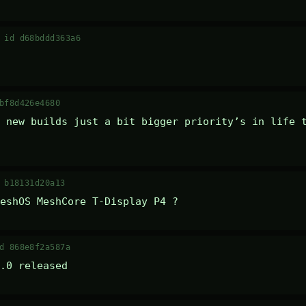
·
id d68bddd363a6
bf8d426e4680
 new builds just a bit bigger priority’s in life t
 b18131d20a13
eshOS MeshCore T-Display P4 ?
d 868e8f2a587a
.0 released