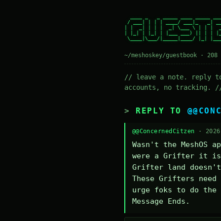
  ____ _   _ _____ ____ _____ ___
 / ___| | | | ____/ ___|_   _| __
| |  _| | | |  _| \___ \ | | |  _
| |_| | |_| | |___ ___) || | | |_
 \____|\___/|_____|____/ |_| |___
~/meshoskey/guestbook · 208 
// leave a note. reply t
accounts, no tracking. /
REPLY TO
@@CON
@@ConcernedCitzen
· 2026
Wasn't the MeshOS ap
were a Grifter it is
Grifter land doesn't
These Grifters need 
urge foks to do the 
Message Ends.