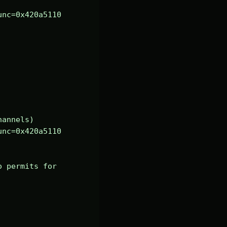
nc=0x420a5110 
annels)

nc=0x420a5110 
 permits for 