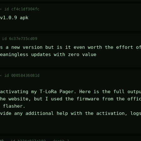
 ·
id cf4c1df304fc
v1.0.9 apk
·
id 6c37e735cd09
s a new version but is it even worth the effort of
eaningless updates with zero value
 ·
id 00058436081d
activating my T-LoRa Pager. Here is the full outpu
he website, but I used the firmware from the offic
 flasher.

vide any additional help with the activation, logs