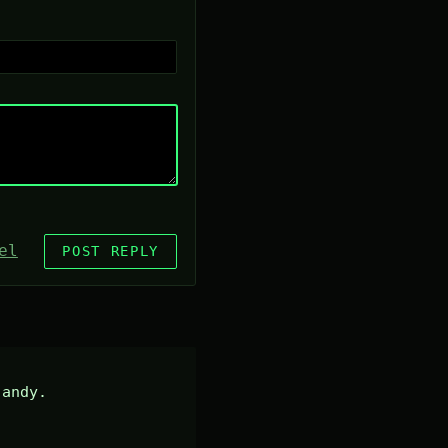
el
POST REPLY
andy.
