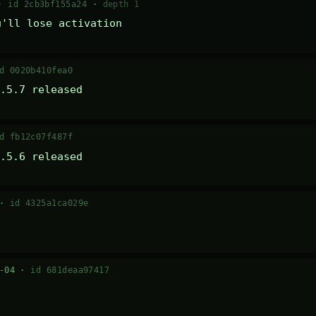
 ·
id 2cb3bf155a24
·
depth 1
u'll lose activation
d 0020b410fea0
.5.7 released
d fb12c07f487f
.5.6 released
 ·
id 4325a1ca029e
7-04 ·
id 681deaa97417