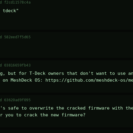
d f2cd11578c4a
 tdeck" 

d 582eed7f5d65
d 03816659fb43
g, but for T-Deck owners that don't want to use an
 on MeshDeck OS: https://github.com/meshdeck-os/m
d 63620ad9f095
's safe to overwrite the cracked firmware with the
r you to crack the new firmware?