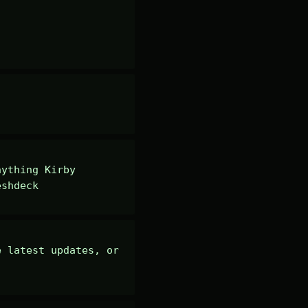
ything Kirby 
eshdeck
 latest updates, or 