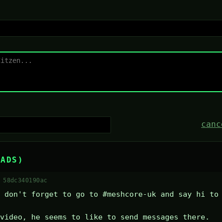
canc
EADS)
 58dc340190ac
 don't forget to go to #meshcore-uk and say hi to 
video, he seems to like to send messages there.