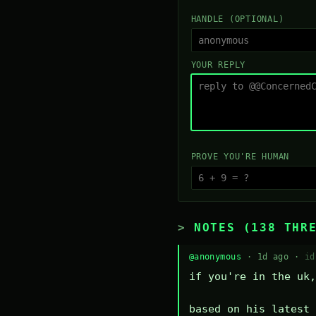
HANDLE (OPTIONAL)
YOUR REPLY
PROVE YOU'RE HUMAN
NOTES (138 THR
@anonymous
· 1d ago ·
id
if you're in the uk,
based on his latest 