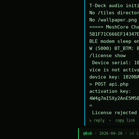
T-Deck audio initi
No /tiles director
No /wallpaper.png 
===== MeshCore Cha
5B1F71C666EF14347E
BLE modem sleep en
W (5000) BT_BTM: B
/license show

 Device serial: 1020BA340294DE

vice is not activa
device key: 1020BA
> POST api.php

activation key: 
4W4g7mI5Xy2AnE5M5
=

 License rejected
↳ reply
·
copy link
@Bob
· 2026-06-28 ·
id 1