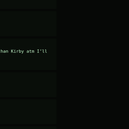
han Kirby atm I’ll 