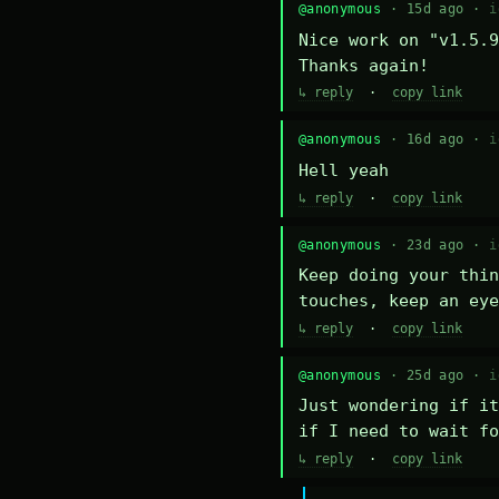
@anonymous
· 15d ago ·
i
Nice work on "v1.5.9
Thanks again!
↳ reply
·
copy link
@anonymous
· 16d ago ·
i
Hell yeah
↳ reply
·
copy link
@anonymous
· 23d ago ·
i
Keep doing your thin
touches, keep an eye
↳ reply
·
copy link
@anonymous
· 25d ago ·
i
Just wondering if it
if I need to wait fo
↳ reply
·
copy link