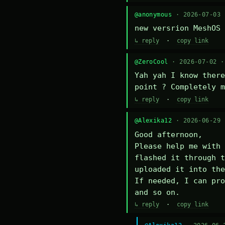
@anonymous
· 2026-07-03
new versrion MeshOS 
↳ reply
·
copy link
@ZeroCool
· 2026-07-02 
Yah yah I know there
point ? Completely m
↳ reply
·
copy link
@Alexika12
· 2026-06-29
Good afternoon,

Please help me with 
flashed it through t
uploaded it into the
If needed, I can pro
and so on.
↳ reply
·
copy link