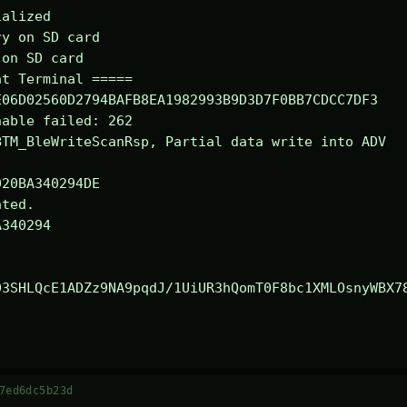
alized

y on SD card

on SD card

t Terminal =====

06D02560D2794BAFB8EA1982993B9D3D7F0BB7CDCC7DF3

able failed: 262

TM_BleWriteScanRsp, Partial data write into ADV

ted.

340294

03SHLQcE1ADZz9NA9pqdJ/1UiUR3hQomT0F8bc1XMLOsnyWBX7
7ed6dc5b23d