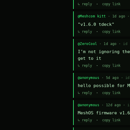
↳ reply
·
copy link
@Meshcom kitt
· 1d ago 
"v1.6.0 tdeck"
↳ reply
·
copy link
@ZeroCool
· 1d ago ·
id 
I’m not ignoring the
get to it
↳ reply
·
copy link
@anonymous
· 5d ago ·
id
hello possible for M
↳ reply
·
copy link
@anonymous
· 12d ago ·
i
MeshOS firmware v1.6
↳ reply
·
copy link