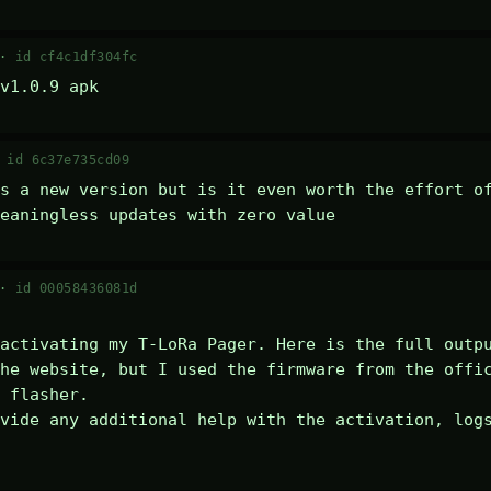
 ·
id cf4c1df304fc
v1.0.9 apk
·
id 6c37e735cd09
s a new version but is it even worth the effort of
eaningless updates with zero value
 ·
id 00058436081d
activating my T-LoRa Pager. Here is the full outpu
he website, but I used the firmware from the offic
 flasher.

vide any additional help with the activation, logs