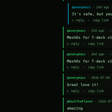
@anonymous
· 24d ago
It's safe, but yo
↳ reply
·
copy link
@anonymous
· 25d ago ·
i
MeshOs for T-deck v1
↳ reply
·
copy link
@anonymous
· 26d ago ·
i
MeshOs for T-deck v1
↳ reply
·
copy link
@anonymous
· 2026-07-06
Great love it!
↳ reply
·
copy link
@HackThePlanet
· 2026-0
amazing