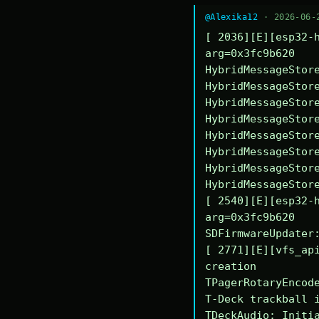
@Alexika12
· 2026-06-
[ 2036][E][esp32-h
arg=0x3fc9b620

HybridMessageStore
HybridMessageStore
HybridMessageStore
HybridMessageStore
HybridMessageStore
HybridMessageStore
HybridMessageStore
HybridMessageStore
[ 2540][E][esp32-h
arg=0x3fc9b620

SDFirmwareUpdater:
[ 2771][E][vfs_api
creation

TPagerRotaryEncode
T-Deck trackball i
TDeckAudio: Initia