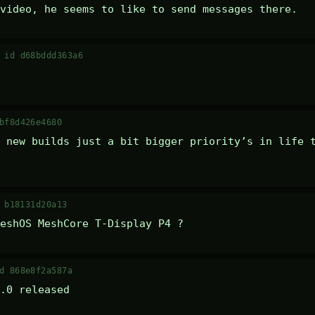
video, he seems to like to send messages there.
·
id d68bddd363a6
bf8d426e4680
 new builds just a bit bigger priority’s in life t
 b18131d20a13
eshOS MeshCore T-Display P4 ?
d 868e8f2a587a
.0 released