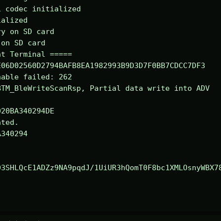
 codec initialized

alized

y on SD card

on SD card

t Terminal =====

06D02560D2794BAFB8EA1982993B9D3D7F0BB7CDCC7DF3

able failed: 262

TM_BleWriteScanRsp, Partial data write into ADV

ted.

340294

03SHLQcE1ADZz9NA9pqdJ/1UiUR3hQomT0F8bc1XMLOsnyWBX7