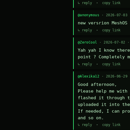
↳ reply
·
copy link
@anonymous
· 2026-07-03
new versrion MeshOS 
↳ reply
·
copy link
@ZeroCool
· 2026-07-02 
Yah yah I know there
point ? Completely m
↳ reply
·
copy link
@Alexika12
· 2026-06-29
Good afternoon,

Please help me with 
flashed it through t
uploaded it into the
If needed, I can pro
and so on.
↳ reply
·
copy link