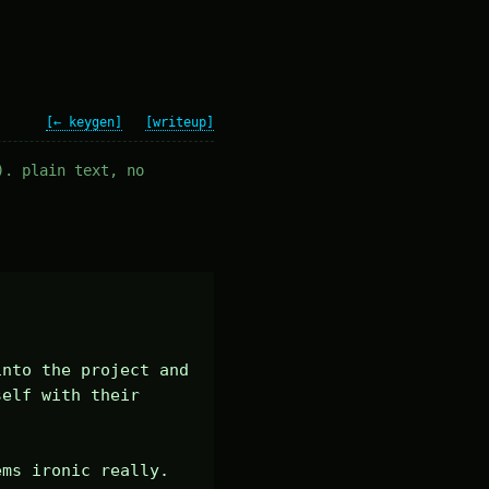
[← keygen]
[writeup]
). plain text, no
nto the project and 
elf with their 
ems ironic really.