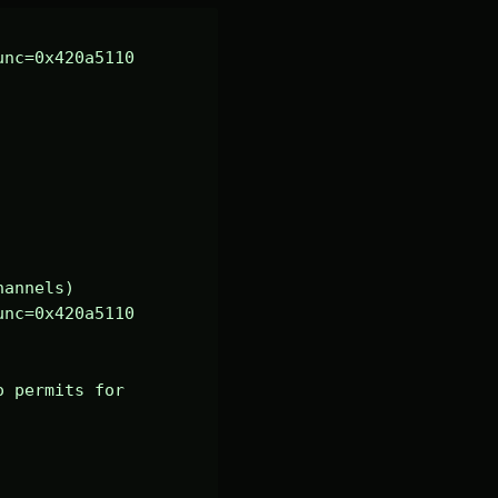
nc=0x420a5110 
annels)

nc=0x420a5110 
 permits for 