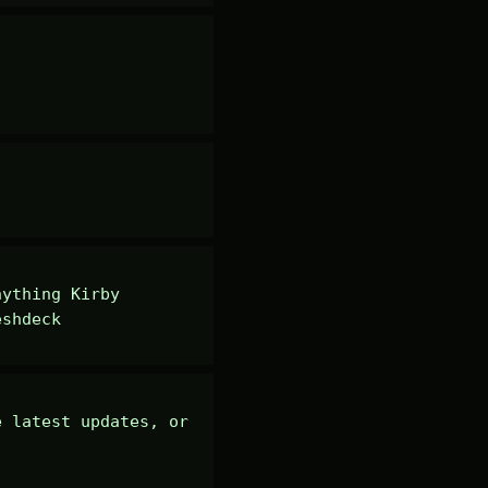
ything Kirby 
eshdeck
 latest updates, or 