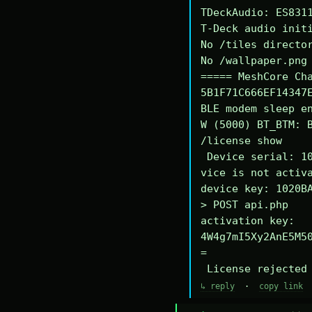
TDeckAudio: ES8311
T-Deck audio initi
No /tiles director
No /wallpaper.png 
===== MeshCore Cha
5B1F71C666EF14347E
BLE modem sleep en
W (5000) BT_BTM: B
/license show

 Device serial: 1020BA340294DE

vice is not activa
device key: 1020BA
> POST api.php

activation key: 
4W4g7mI5Xy2AnE5M5
=

 License rejected
↳ reply
·
copy link