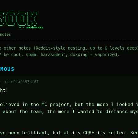
_   ___   ___  _  __

 ) / _ \ / _ \| |/ /

 \| | | | | | | ' /

) | |_| | |_| | . \

_/ \___/ \___/|_|\_\

notes
o other notes (Reddit-style nesting, up to 6 levels deep
/ be cool. spam, harassment, doxxing → vaporized.
YMOUS
 ·
id e9fa0357df67
ht! 

elieved in the MC project, but the more I looked i
 about the team, the more I wanted to distance mys
ve been brilliant, but at its CORE its rotten. Se