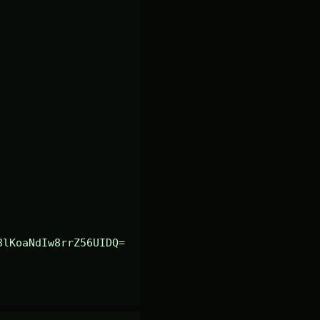
8lKoaNdIw8rrZ56UIDQ=