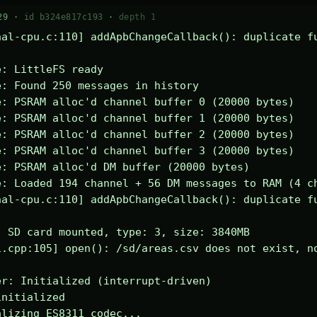
29 ·
id b324e817c193
·
depth 1
al-cpu.c:110] addApbChangeCallback(): duplicate fu
: LittleFS ready

: Found 250 messages in history

: PSRAM alloc'd channel buffer 0 (20000 bytes)

: PSRAM alloc'd channel buffer 1 (20000 bytes)

: PSRAM alloc'd channel buffer 2 (20000 bytes)

: PSRAM alloc'd channel buffer 3 (20000 bytes)

: PSRAM alloc'd DM buffer (20000 bytes)

: Loaded 194 channel + 56 DM messages to RAM (4 ch
al-cpu.c:110] addApbChangeCallback(): duplicate fu
 SD card mounted, type: 3, size: 3840MB

.cpp:105] open(): /sd/areas.csv does not exist, no
r: Initialized (interrupt-driven)

nitialized

lizing ES8311 codec...
