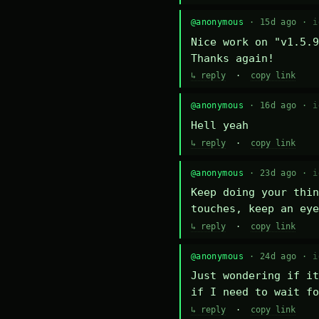
@anonymous
· 15d ago ·
i
Nice work on "v1.5.9
Thanks again!
↳ reply
·
copy link
@anonymous
· 16d ago ·
i
Hell yeah
↳ reply
·
copy link
@anonymous
· 23d ago ·
i
Keep doing your thin
touches, keep an eye
↳ reply
·
copy link
@anonymous
· 24d ago ·
i
Just wondering if it
if I need to wait fo
↳ reply
·
copy link