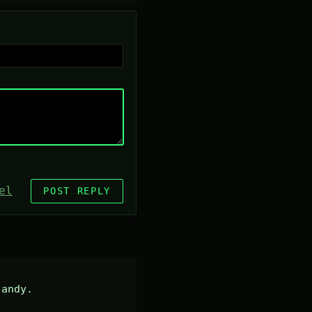
el
POST REPLY
andy.
