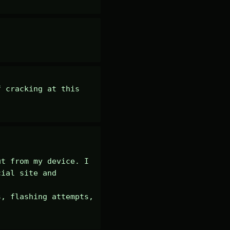
 cracking at this 
t from my device. I 
ial site and 
, flashing attempts, 