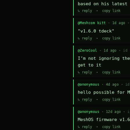
based on his latest 
↳ reply
·
copy link
@Meshcom kitt
· 1d ago 
"v1.6.0 tdeck"
↳ reply
·
copy link
@ZeroCool
· 1d ago ·
id 
I’m not ignoring the
get to it
↳ reply
·
copy link
@anonymous
· 4d ago ·
id
hello possible for M
↳ reply
·
copy link
@anonymous
· 12d ago ·
i
MeshOS firmware v1.6
↳ reply
·
copy link