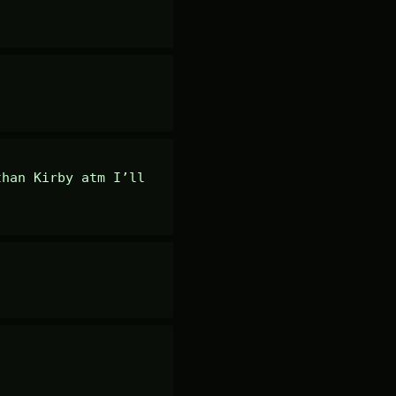
han Kirby atm I’ll 