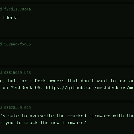
d f2cd11578c4a
 tdeck" 

d 582eed7f5d65
d 03816659fb43
g, but for T-Deck owners that don't want to use an
 on MeshDeck OS: https://github.com/meshdeck-os/m
d 63620ad9f095
's safe to overwrite the cracked firmware with the
r you to crack the new firmware?