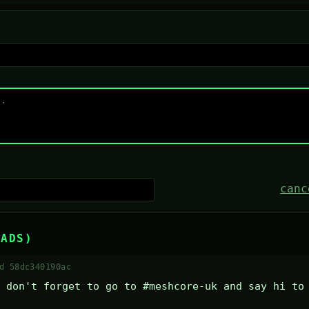
canc
EADS)
d 58dc340190ac
 don't forget to go to #meshcore-uk and say hi to 