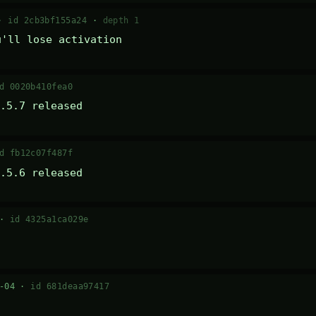
 ·
id 2cb3bf155a24
·
depth 1
u'll lose activation
d 0020b410fea0
.5.7 released
d fb12c07f487f
.5.6 released
 ·
id 4325a1ca029e
7-04 ·
id 681deaa97417