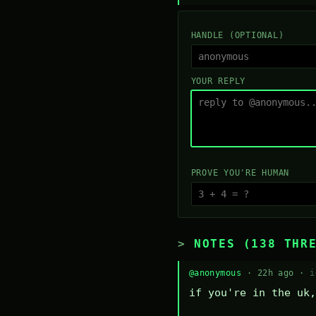
HANDLE (OPTIONAL)
YOUR REPLY
PROVE YOU'RE HUMAN
NOTES (138 THR
@anonymous
· 22h ago ·
i
if you're in the uk,