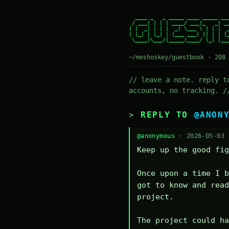
  ____ _   _ _____ ____ _____ ___
 / ___| | | | ____/ ___|_   _| __
| |  _| | | |  _| \___ \ | | |  _
| |_| | |_| | |___ ___) || | | |_
 \____|\___/|_____|____/ |_| |___
~/meshoskey/guestbook · 208 
// leave a note. reply t
accounts, no tracking. /
REPLY TO
@ANON
@anonymous
· 2026-05-03
Keep up the good fig
Once upon a time I b
got to know and read
project.

The project could ha