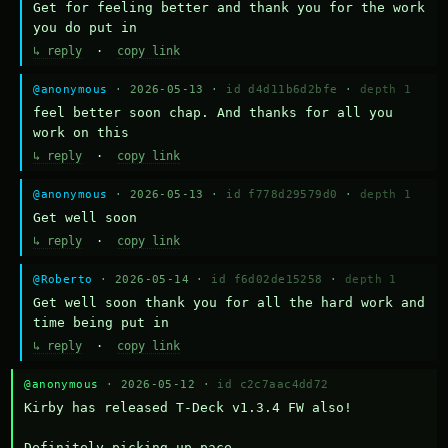
Get for feeling better and thank you for the work 
you do put in
↳ reply
·
copy link
@anonymous
· 2026-05-13 ·
id d4d11b6d2bfe
·
depth 1
feel better soon chap. And thanks for all you 
work on this
↳ reply
·
copy link
@anonymous
· 2026-05-13 ·
id f778d29579d0
·
depth 1
Get well soon
↳ reply
·
copy link
@Roberto
· 2026-05-14 ·
id f6d02de15258
·
depth 1
Get well soon thank you for all the hard work and 
time being put in
↳ reply
·
copy link
@anonymous
· 2026-05-12 ·
id c2c7aac4dd72
Kirby has released T-Deck v1.3.4 FW also!

Definitely picking up pace