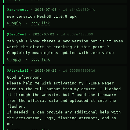
@anonymous
· 2026-07-03 ·
id cf4c1df304fc
new versrion MeshOS v1.0.9 apk
↳ reply
·
copy link
@ZeroCool
· 2026-07-02 ·
id 6c37e735cd09
Yah yah I know theres a new version but is it even 
worth the effort of cracking at this point ? 
Completely meaningless updates with zero value
↳ reply
·
copy link
@Alexika12
· 2026-06-29 ·
id 00058436081d
Good afternoon,

Please help me with activating my T-LoRa Pager. 
Here is the full output from my device. I flashed 
it through the website, but I used the firmware 
from the official site and uploaded it into the 
flasher.

If needed, I can provide any additional help with 
the activation, logs, flashing attempts, and so 
on.