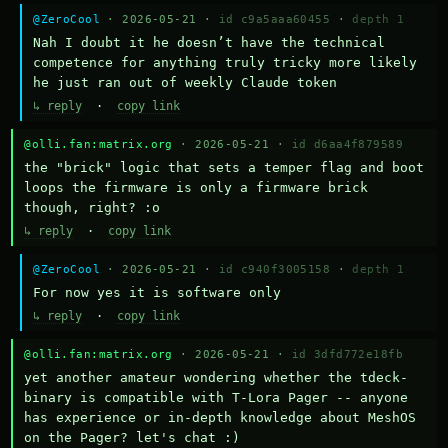
@ZeroCool
· 2026-05-21 ·
id c9a5aaa60455
·
depth 1
Nah I doubt it he doesn’t have the technical 
competence for anything truly tricky more likely 
he just ran out of weekly Claude token
↳ reply
·
copy link
@olli.fan:matrix.org
· 2026-05-21 ·
id d6aa4f879589
the "brick" logic that sets a temper flag and boot 
loops the firmware is only a firmware brick 
though, right? :o
↳ reply
·
copy link
@ZeroCool
· 2026-05-21 ·
id c940f3005158
·
depth 1
For now yes it is software only
↳ reply
·
copy link
@olli.fan:matrix.org
· 2026-05-21 ·
id 3dfd772e18fb
yet another amateur wondering whether the tdeck-
binary is compatible with T-Lora Pager -- anyone 
has experience or in-depth knowledge about MeshOS 
on the Pager? let's chat :)