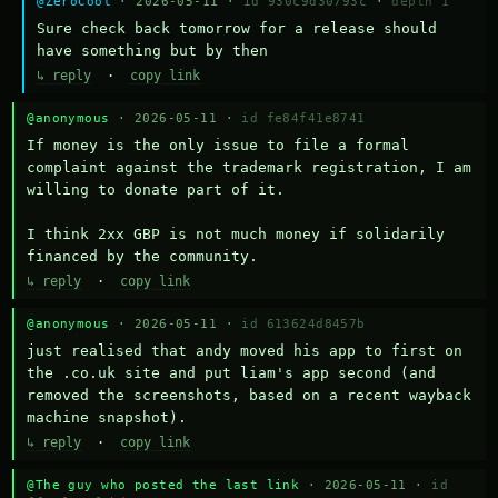
@ZeroCool
· 2026-05-11 ·
id 930c9d30793c
·
depth 1
Sure check back tomorrow for a release should 
have something but by then
↳ reply
·
copy link
@anonymous
· 2026-05-11 ·
id fe84f41e8741
If money is the only issue to file a formal 
complaint against the trademark registration, I am 
willing to donate part of it.

I think 2xx GBP is not much money if solidarily 
financed by the community.
↳ reply
·
copy link
@anonymous
· 2026-05-11 ·
id 613624d8457b
just realised that andy moved his app to first on 
the .co.uk site and put liam's app second (and 
removed the screenshots, based on a recent wayback 
machine snapshot).
↳ reply
·
copy link
@The guy who posted the last link
· 2026-05-11 ·
id