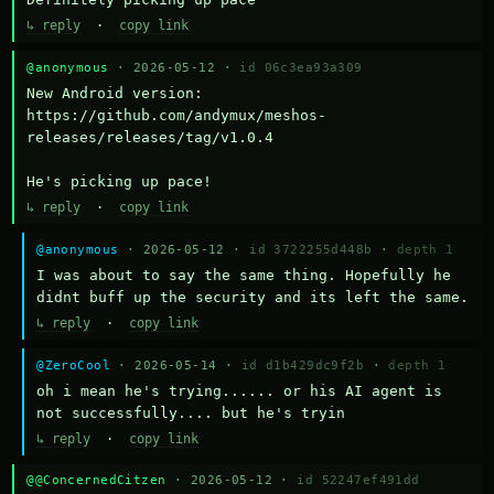
↳ reply
·
copy link
@anonymous
· 2026-05-12 ·
id 06c3ea93a309
New Android version: 
https://github.com/andymux/meshos-
releases/releases/tag/v1.0.4

He's picking up pace!
↳ reply
·
copy link
@anonymous
· 2026-05-12 ·
id 3722255d448b
·
depth 1
I was about to say the same thing. Hopefully he 
didnt buff up the security and its left the same.
↳ reply
·
copy link
@ZeroCool
· 2026-05-14 ·
id d1b429dc9f2b
·
depth 1
oh i mean he's trying...... or his AI agent is 
not successfully.... but he's tryin
↳ reply
·
copy link
@@ConcernedCitzen
· 2026-05-12 ·
id 52247ef491dd