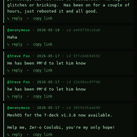
glitches or bricking.  Has been on for a couple of 
hours, just rebooted it and all good.
↳ reply
·
copy link
@anonymous
· 2026-05-18 ·
id ed49759ccba6
Haha
↳ reply
·
copy link
@Steve Fox
· 2026-05-17 ·
id 5f7c68694592
He has been PM'd to let him know
↳ reply
·
copy link
@Steve Fox
· 2026-05-17 ·
id 21658ec0ff96
he has been PM'd to let him know
↳ reply
·
copy link
@anonymous
· 2026-05-17 ·
id 3855435aa689
MeshOS for the T-deck v1.3.6 now available.

Help me, Zer-o Coolobi, you're my only hope!
↳ reply
·
copy link