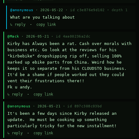
@anonymous
· 2026-05-22 ·
id c3e876e9d102
·
depth 1
What are you talking about
↳ reply
·
copy link
@Mack
· 2026-05-21 ·
id 4aa00236a2dc
Kirby has Always been a rat. Cash over morals with 
business etc. Go look at the reviews for his 
"kirbebike" dropshipping rip off, selling 100% 
marked up ebike parts from China. Weird how he 
keeps it so separate from his CLOUDSTO business. 
It'd be a shame if people worked out they could 
vent their frustrations there!!

Fk u andy.
↳ reply
·
copy link
@anonymous
· 2026-05-21 ·
id 897c308c03bd
It's been a few days since Kirby released an 
update.  He must be cooking up something 
particularly tricky for the new installment!
↳ reply
·
copy link