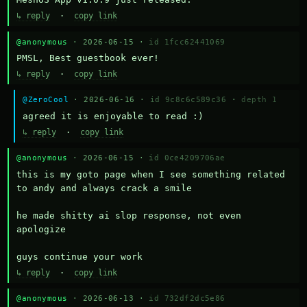
↳ reply
·
copy link
@anonymous
· 2026-06-15 ·
id 1fcc62441069
PMSL, Best guestbook ever!
↳ reply
·
copy link
@ZeroCool
· 2026-06-16 ·
id 9c8c6c589c36
·
depth 1
agreed it is enjoyable to read :)
↳ reply
·
copy link
@anonymous
· 2026-06-15 ·
id 0ce4209706ae
this is my goto page when I see something related 
to andy and always crack a smile

he made shitty ai slop response, not even 
apologize

guys continue your work
↳ reply
·
copy link
@anonymous
· 2026-06-13 ·
id 732df2dc5e86