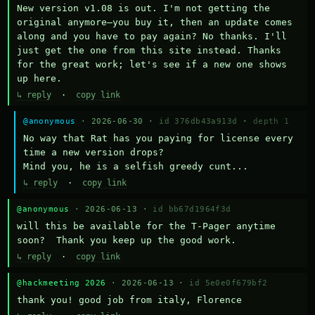
New version v1.08 is out. I'm not getting the 
original anymore—you buy it, then an update comes 
along and you have to pay again? No thanks. I'll 
just get the one from this site instead. Thanks 
for the great work; let's see if a new one shows 
up here.
↳ reply
·
copy link
@anonymous
· 2026-06-30 ·
id 376db43a913d
·
depth 1
No way that Rat has you paying for license every 
time a new version drops?

Mind you, he is a selfish greedy cunt...
↳ reply
·
copy link
@anonymous
· 2026-06-13 ·
id bb67d1964f3d
will this be available for the T-Pager anytime 
soon?  Thank you keep up the good work.
↳ reply
·
copy link
@hackmeeting 2026
· 2026-06-13 ·
id 5e0e0f679bf2
thank you! good job from italy, Florence