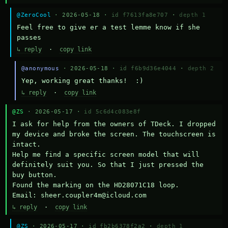
@ZeroCool
· 2026-05-18 ·
id f7613fa8e707
·
depth 1
Feel free to give er a test lemme know if she 
passes
↳ reply
·
copy link
@anonymous
· 2026-05-18 ·
id f6b9d36e4044
·
depth 2
Yep, working great thanks!  :)
↳ reply
·
copy link
@ZS
· 2026-05-17 ·
id 5c6d4c083e8f
I ask for help from the owners of TDeck. I dropped 
my device and broke the screen. The touchscreen is 
intact.

Help me find a specific screen model that will 
definitely suit you. So that I just pressed the 
buy button.

Found the marking on the HD28071C18 loop.

Email: sheer.coupler4m@icloud.com
↳ reply
·
copy link
@ZS
· 2026-05-17 ·
id fb2b6378f2a2
·
depth 1