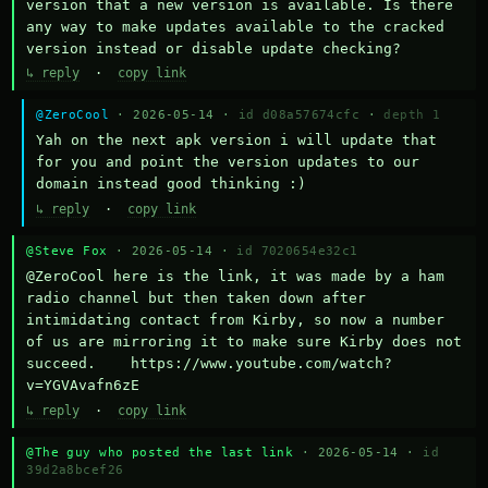
version that a new version is available. Is there 
any way to make updates available to the cracked 
version instead or disable update checking?
↳ reply
·
copy link
@ZeroCool
· 2026-05-14 ·
id d08a57674cfc
·
depth 1
Yah on the next apk version i will update that 
for you and point the version updates to our 
domain instead good thinking :)
↳ reply
·
copy link
@Steve Fox
· 2026-05-14 ·
id 7020654e32c1
@ZeroCool here is the link, it was made by a ham 
radio channel but then taken down after 
intimidating contact from Kirby, so now a number 
of us are mirroring it to make sure Kirby does not 
succeed.    https://www.youtube.com/watch?
v=YGVAvafn6zE
↳ reply
·
copy link
@The guy who posted the last link
· 2026-05-14 ·
id
39d2a8bcef26