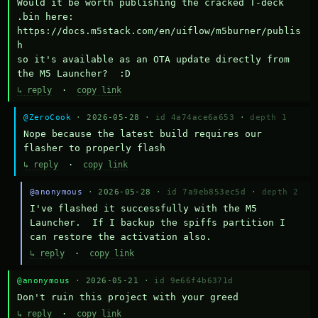
Would it be worth publishing the cracked T-deck 
.bin here:

https://docs.m5stack.com/en/uiflow/m5burner/publis
h

so it's available as an OTA update directly from 
the M5 Launcher?  :D
↳ reply
·
copy link
@ZeroCook
· 2026-05-28 ·
id 4a74ace6a653
·
depth 1
Nope because the latest build requires our 
flasher to properly flash
↳ reply
·
copy link
@anonymous
· 2026-05-28 ·
id 7a9eb853ec5d
·
depth 2
I've flashed it successfully with the M5 
Launcher.  If I backup the spiffs partition I 
can restore the activation also.
↳ reply
·
copy link
@anonymous
· 2026-05-21 ·
id 9e66f4b6371d
Don't ruin this project with your greed
↳ reply
·
copy link