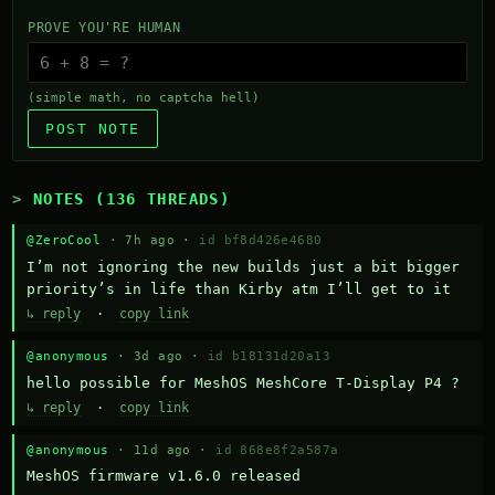
PROVE YOU'RE HUMAN
(simple math, no captcha hell)
POST NOTE
NOTES (136 THREADS)
@ZeroCool
· 7h ago ·
id bf8d426e4680
I’m not ignoring the new builds just a bit bigger 
priority’s in life than Kirby atm I’ll get to it
↳ reply
·
copy link
@anonymous
· 3d ago ·
id b18131d20a13
hello possible for MeshOS MeshCore T-Display P4 ?
↳ reply
·
copy link
@anonymous
· 11d ago ·
id 868e8f2a587a
MeshOS firmware v1.6.0 released