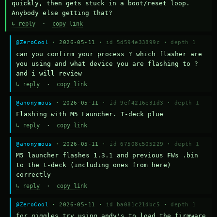
quickly, then gets stuck in a boot/reset loop.  
Anybody else getting that?
↳ reply
·
copy link
@ZeroCool
· 2026-05-11 ·
id 5d594e33899c
·
depth 1
can you confirm your process ? which flasher are 
you using and what device you are flashing to ? 
and i will review
↳ reply
·
copy link
@anonymous
· 2026-05-11 ·
id 9ef4216e31d3
·
depth 1
Flashing with M5 Launcher. T-deck plue
↳ reply
·
copy link
@anonymous
· 2026-05-11 ·
id 67508c505229
·
depth 1
M5 launcher flashes 1.3.1 and previous FWs .bin 
to the t-deck (including ones from here) 
correctly
↳ reply
·
copy link
@ZeroCool
· 2026-05-11 ·
id ba081c21dbc5
·
depth 1
for giggles try using andy's to load the firmware 