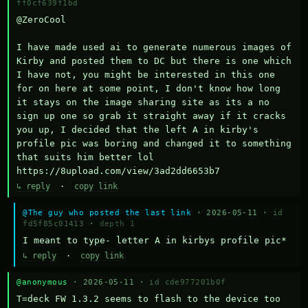
ff0cf639f1bd
@ZeroCool 

I have made used ai to generate numerous images of 
Kirby and posted them to DC but there is one which 
I have not, you might be interested in this one 
for on here at some point, I don't know how long 
it stays on the image sharing site as its a no 
sign up one so grab it straight away if it cracks 
you up, I decided that the left A in kirby's 
profile pic was boring and changed it to something 
that suits him better lol    
https://8upload.com/view/3ad2dd6653b7
↳ reply
·
copy link
@The guy who posted the last link
· 2026-05-11 ·
id
fd5f85c01413
·
depth 1
I meant to type- letter A in kirbys profile pic*
↳ reply
·
copy link
@anonymous
· 2026-05-11 ·
id cde977201b0f
T=deck FW 1.3.2 seems to flash to the device too 