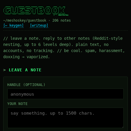
  ____ _   _ _____ ____ _____ ____   ___   ___  _  __

 / ___| | | | ____/ ___|_   _| __ ) / _ \ / _ \| |/ /

| |  _| | | |  _| \___ \ | | |  _ \| | | | | | | ' /

| |_| | |_| | |___ ___) || | | |_) | |_| | |_| | . \

 \____|\___/|_____|____/ |_| |____/ \___/ \___/|_|\_\

~/meshoskey/guestbook · 206 notes
[← keygen]
[writeup]
// leave a note. reply to other notes (Reddit-style
nesting, up to 6 levels deep). plain text, no
accounts, no tracking. // be cool. spam, harassment,
doxxing → vaporized.
LEAVE A NOTE
HANDLE (OPTIONAL)
YOUR NOTE