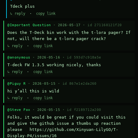
Тdeck plus
↳ reply
·
copy link
@Important Question
· 2026-05-17 ·
id 271160121f20
Does the T-Deck bin work with the t-lora pager? If 
not, will there be a t-lora pager crack?
↳ reply
·
copy link
@anonymous
· 2026-05-16 ·
id 593d7c918a5e
T-deck FW 1.3.5 working nicely, thanks
↳ reply
·
copy link
@Piguy R
· 2026-05-15 ·
id 867e1e2da260
hi y’all this is wild
↳ reply
·
copy link
@Steve Fox
· 2026-05-15 ·
id f2189712a200
Folks, it would be great if you could visit this 
and give the github issue a thumbs up reaction 
please   https://github.com/Xinyuan-LilyGO/T-
Display-P4/issues/16