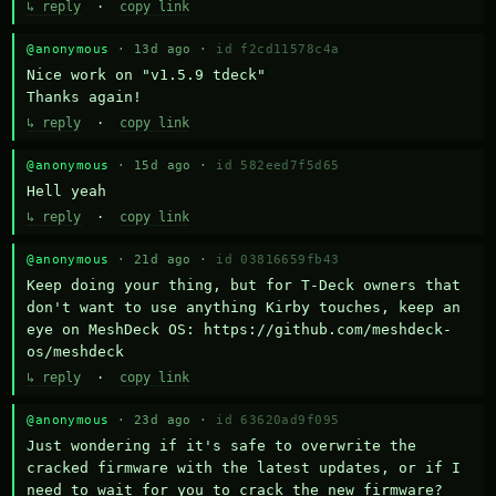
↳ reply
·
copy link
@anonymous
· 13d ago ·
id f2cd11578c4a
Nice work on "v1.5.9 tdeck" 

Thanks again!
↳ reply
·
copy link
@anonymous
· 15d ago ·
id 582eed7f5d65
Hell yeah
↳ reply
·
copy link
@anonymous
· 21d ago ·
id 03816659fb43
Keep doing your thing, but for T-Deck owners that 
don't want to use anything Kirby touches, keep an 
eye on MeshDeck OS: https://github.com/meshdeck-
os/meshdeck
↳ reply
·
copy link
@anonymous
· 23d ago ·
id 63620ad9f095
Just wondering if it's safe to overwrite the 
cracked firmware with the latest updates, or if I 
need to wait for you to crack the new firmware?