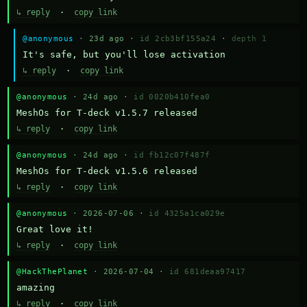
↳ reply
·
copy link
@anonymous
· 23d ago ·
id 2cb3bf155a24
·
depth 1
It's safe, but you'll lose activation
↳ reply
·
copy link
@anonymous
· 24d ago ·
id 0020b410fea0
MeshOs for T-deck v1.5.7 released
↳ reply
·
copy link
@anonymous
· 24d ago ·
id fb12c07f487f
MeshOs for T-deck v1.5.6 released
↳ reply
·
copy link
@anonymous
· 2026-07-06 ·
id 4325a1ca029e
Great love it!
↳ reply
·
copy link
@HackThePlanet
· 2026-07-04 ·
id 681deaa97417
amazing
↳ reply
·
copy link