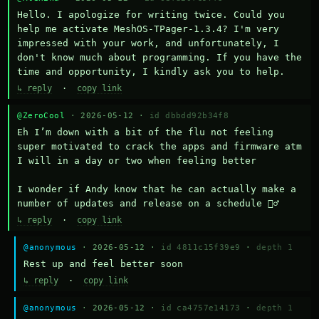
Hello. I apologize for writing twice. Could you 
help me activate MeshOS-TPager-1.3.4? I'm very 
impressed with your work, and unfortunately, I 
don't know much about programming. If you have the 
time and opportunity, I kindly ask you to help.
↳ reply
·
copy link
@ZeroCool
· 2026-05-12 ·
id dbbdd92b34f8
Eh I’m down with a bit of the flu not feeling 
super motivated to crack the apps and firmware atm 
I will in a day or two when feeling better 

I wonder if Andy know that he can actually make a 
number of updates and release on a schedule 🤷‍♂️
↳ reply
·
copy link
@anonymous
· 2026-05-12 ·
id 4811c15f39e9
·
depth 1
Rest up and feel better soon
↳ reply
·
copy link
@anonymous
· 2026-05-12 ·
id ca4757e14173
·
depth 1