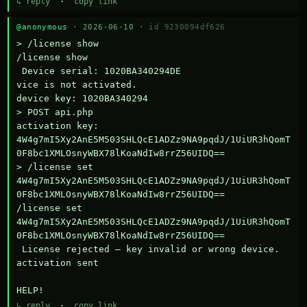
↳ reply
·
copy link
@anonymous
· 2026-06-10 ·
id 9230094df626
> /license show

/license show

 Device serial: 1020BA340294DE

vice is not activated.

device key: 1020BA340294

> POST api.php

activation key: 
4W4g7mI5Xy2AnE5M503SHLQcE1ADZz9NA9pqdJ/1UiUR3hQomT
0F8bc1XMLOsnyWBX78lKoaNdIw8rrZ56UIDQ==

> /license set 
4W4g7mI5Xy2AnE5M503SHLQcE1ADZz9NA9pqdJ/1UiUR3hQomT
0F8bc1XMLOsnyWBX78lKoaNdIw8rrZ56UIDQ==

/license set 
4W4g7mI5Xy2AnE5M503SHLQcE1ADZz9NA9pqdJ/1UiUR3hQomT
0F8bc1XMLOsnyWBX78lKoaNdIw8rrZ56UIDQ==

 License rejected — key invalid or wrong device.

activation sent

HELP!
↳ reply
·
copy link