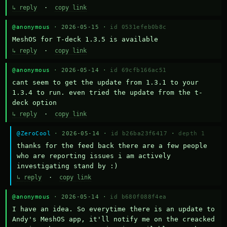
↳ reply
·
copy link
@anonymous
· 2026-05-15 ·
id 0531efeb0b8c
MeshOS for T-deck 1.3.5 is available
↳ reply
·
copy link
@anonymous
· 2026-05-14 ·
id 69cfb166ac51
cant seem to get the update from 1.3.1 to your 
1.3.4 to run. even tried the update from the t-
deck option
↳ reply
·
copy link
@ZeroCool
· 2026-05-14 ·
id b26ba23f6417
·
depth 1
thanks for the feed back there are a few people 
who are reporting issues i am actively 
investigating stand by :)
↳ reply
·
copy link
@anonymous
· 2026-05-14 ·
id b680f088f4ea
I have an idea. So everytime there is an update to 
Andy's MeshOS app, it'll notify me on the creacked 