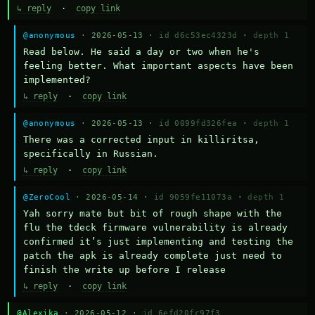
↳ reply
·
copy link
@anonymous
· 2026-05-13 ·
id d6c53ec4323d
·
depth 1
Read below. He said a day or two when he's 
feeling better. What important aspects have been 
implemented?
↳ reply
·
copy link
@anonymous
· 2026-05-13 ·
id 0099fd326fea
·
depth 1
There was a corrected input in killiritsa, 
specifically in Russian.
↳ reply
·
copy link
@ZeroCool
· 2026-05-14 ·
id 9059fe11073a
·
depth 1
Yah sorry mate but bit of rough shape with the 
flu the tdeck firmware vulnerability is already 
confirmed it’s just implementing and testing the 
patch the apk is already complete just need to 
finish the write up before I release
↳ reply
·
copy link
@Alexika
· 2026-05-12 ·
id 6efd20fc97f3