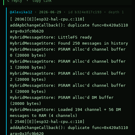
↳ reply
·
copy link
@Alexika12
· 2026-06-29 ·
id b324e817c193
·
depth 1
[ 2036][E][esp32-hal-cpu.c:110] 
addApbChangeCallback(): duplicate func=0x420a5110 
arg=0x3fc9b620

HybridMessageStore: LittleFS ready

HybridMessageStore: Found 250 messages in history

HybridMessageStore: PSRAM alloc'd channel buffer 
0 (20000 bytes)

HybridMessageStore: PSRAM alloc'd channel buffer 
1 (20000 bytes)

HybridMessageStore: PSRAM alloc'd channel buffer 
2 (20000 bytes)

HybridMessageStore: PSRAM alloc'd channel buffer 
3 (20000 bytes)

HybridMessageStore: PSRAM alloc'd DM buffer 
(20000 bytes)

HybridMessageStore: Loaded 194 channel + 56 DM 
messages to RAM (4 channels)

[ 2540][E][esp32-hal-cpu.c:110] 
addApbChangeCallback(): duplicate func=0x420a5110 
arg=0x3fc9b620
