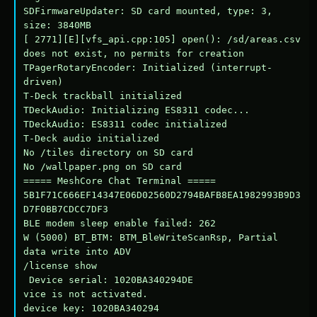
SDFirmwareUpdater: SD card mounted, type: 3, 
size: 3840MB

[ 2771][E][vfs_api.cpp:105] open(): /sd/areas.csv 
does not exist, no permits for creation

TPagerRotaryEncoder: Initialized (interrupt-
driven)

T-Deck trackball initialized

TDeckAudio: Initializing ES8311 codec...

TDeckAudio: ES8311 codec initialized

T-Deck audio initialized

No /tiles directory on SD card

No /wallpaper.png on SD card

===== MeshCore Chat Terminal =====

5B1F71C666EF14347E06D02560D2794BAFB8EA1982993B9D3
D7F0BB7CDCC7DF3

BLE modem sleep enable failed: 262

W (5000) BT_BTM: BTM_BleWriteScanRsp, Partial 
data write into ADV

/license show

 Device serial: 1020BA340294DE

vice is not activated.

device key: 1020BA340294
