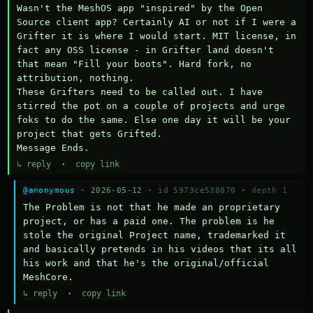
Wasn't the MeshOS app "inspired" by the Open 
Source client app? Certainly AI or not if I were a 
Grifter it is where I would start. MIT license, in 
fact any OSS license - in Grifter land doesn't 
that mean "Fill your boots". Hard fork, no 
attribution, nothing. 

These Grifters need to be called out. I have 
stirred the pot on a couple of projects and urge 
foks to do the same. Else one day it will be your 
project that gets Grifted.

Message Ends.
↳ reply
·
copy link
@anonymous
· 2026-05-12 ·
id 5973ce538070
·
depth 1
The Problem is not that he made an proprietary 
project, or has a paid one. The problem is he 
stole the original Project name, trademarked it 
and basically pretends in his videos that its all 
his work and that he's the original/official 
MeshCore.
↳ reply
·
copy link