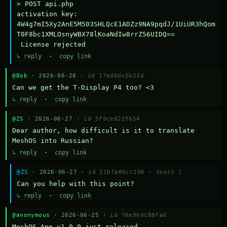
> POST api.php

activation key: 
4W4g7mI5Xy2AnE5M503SHLQcE1ADZz9NA9pqdJ/1UiUR3hQom
T0F8bc1XMLOsnyWBX78lKoaNdIw8rrZ56UIDQ==

 License rejected
↳ reply
·
copy link
@Bob
· 2026-06-28 ·
id 17ed6dc5b23d
Can we get the T-Display P4 too? <3
↳ reply
·
copy link
@ZS
· 2026-06-27 ·
id 5f9ce022f654
Dear author, how difficult is it to translate 
MeshOS into Russian?
↳ reply
·
copy link
@ZS
· 2026-06-27 ·
id 21b7a06cc196
·
depth 1
Can you help with this point?
↳ reply
·
copy link
@anonymous
· 2026-06-25 ·
id 76e96dc88fad
MeshOS App v1.0.9 just released.