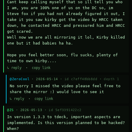
Cant keep calling myself that so ill tell you who 
I am, you are 100% one of us on the DC so, im 
Steve fox if you had not already figured it out, I 
take it you saw kirby got the video by HRCC taken 
down, he contacted HRCC and pressured him and HRCC 
got scared.

Well now we are all mirroring it lol, Kirby killed 
one but it had babies ha ha.

Hope you feel better soon, flu sucks, plenty of 
time to own kirby....
↳ reply
·
copy link
@ZeroCool
· 2026-05-14 ·
id c7eff48bb8dd
·
depth 1
No sorry I missed the video please feel free to 
share the mirror :) would love to see it
↳ reply
·
copy link
@ZS
· 2026-05-13 ·
id 5ef3391422c2
In version 1.3.3 to tdeck, important aspects are 
implemented. Is this version planned to be hacked? 
When?