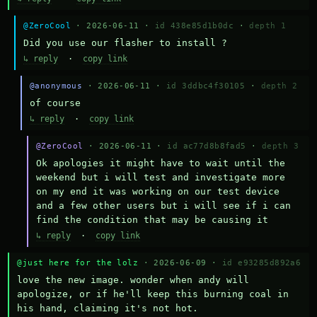
@ZeroCool
· 2026-06-11 ·
id 438e85d1b0dc
·
depth 1
Did you use our flasher to install ?
↳ reply
·
copy link
@anonymous
· 2026-06-11 ·
id 3ddbc4f30105
·
depth 2
of course
↳ reply
·
copy link
@ZeroCool
· 2026-06-11 ·
id ac77d8b8fad5
·
depth 3
Ok apologies it might have to wait until the 
weekend but i will test and investigate more 
on my end it was working on our test device 
and a few other users but i will see if i can 
find the condition that may be causing it
↳ reply
·
copy link
@just here for the lolz
· 2026-06-09 ·
id e93285d892a6
love the new image. wonder when andy will 
apologize, or if he'll keep this burning coal in 
his hand, claiming it's not hot.