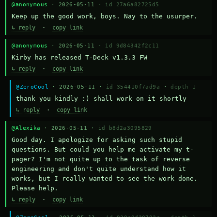
@anonymous
· 2026-05-11 ·
id 27a6a82725d5
Keep up the good work, boys. Nay to the usurper.
↳ reply
·
copy link
@anonymous
· 2026-05-11 ·
id 9d84342f2c11
Kirby has released T-Deck v1.3.3 FW
↳ reply
·
copy link
@ZeroCool
· 2026-05-11 ·
id 354410f7ad9a
·
depth 1
thank you kindly :) shall work on it shortly
↳ reply
·
copy link
@Alexika
· 2026-05-11 ·
id b8d2a3095829
Good day. I apologize for asking such stupid 
questions. But could you help me activate my t-
pager? I'm not quite up to the task of reverse 
engineering and don't quite understand how it 
works, but I really wanted to see the work done. 
Please help.
↳ reply
·
copy link