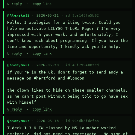
↳ reply
·
copy link
@Alexika12
· 2026-05-21 ·
id 3be148fa5b02
Hello. I apologize for writing twice. Could you 
help me activate LILYGO T-LoRa Pager ? I'm very 
impressed with your work, and unfortunately, I 
don't know much about programming. If you have the 
time and opportunity, I kindly ask you to help.
↳ reply
·
copy link
@anonymous
· 2026-05-20 ·
id 46f7994082cd
if you're in the uk, don't forget to send andy a 
message on #hertford and #london

the clown likes to hide on these smaller channels, 
as he can't post without being told to go have sex 
with himself
↳ reply
·
copy link
@anonymous
· 2026-05-18 ·
id 99adb8fdefaa
T-deck 1.3.6 FW flashed by M5 Launcher worked 
perfectly, did not need to reactivate.  No sign of 