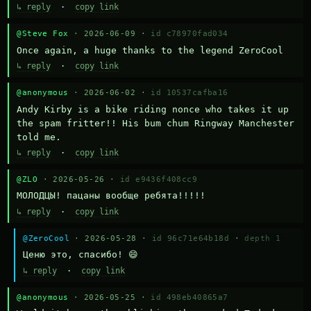
↳ reply
·
copy link
@Steve Fox
· 2026-06-09 ·
id c78970fad034
Once again, a huge thanks to the legend ZeroCool
↳ reply
·
copy link
@anonymous
· 2026-06-02 ·
id 10537cafba16
Andy Kirby is a bike riding nonce who takes it up 
the spam fritter!! His bum chum Ringway Manchester 
told me.
↳ reply
·
copy link
@ZLO
· 2026-05-26 ·
id e9436f408cc9
МОЛОДЦЫ! пацаны вообще ребята!!!!!
↳ reply
·
copy link
@ZeroCool
· 2026-05-28 ·
id 96c71e64b18d
·
depth 1
Ценю это, спасибо! 😄
↳ reply
·
copy link
@anonymous
· 2026-05-25 ·
id 498eb40865a7