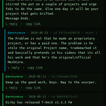
stirred the pot on a couple of projects and urge 
foks to do the same. Else one day it will be your 
project that gets Grifted.

Message Ends.
↳ reply
·
copy link
@anonymous
· 2026-05-12 ·
id 5973ce538070
·
depth 1
The Problem is not that he made an proprietary 
project, or has a paid one. The problem is he 
stole the original Project name, trademarked it 
and basically pretends in his videos that its all 
his work and that he's the original/official 
MeshCore.
↳ reply
·
copy link
@anonymous
· 2026-05-11 ·
id 27a6a82725d5
Keep up the good work, boys. Nay to the usurper.
↳ reply
·
copy link
@anonymous
· 2026-05-11 ·
id 9d84342f2c11
Kirby has released T-Deck v1.3.3 FW