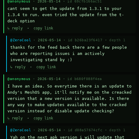
@anonymous
· 2026-05-14 ·
id 69cfb166ac51
cant seem to get the update from 1.3.1 to your 
1.3.4 to run. even tried the update from the t-
deck option
↳ reply
·
copy link
@ZeroCool
· 2026-05-14 ·
id b26ba23f6417
·
depth 1
thanks for the feed back there are a few people 
who are reporting issues i am actively 
investigating stand by :)
↳ reply
·
copy link
@anonymous
· 2026-05-14 ·
id b680f088f4ea
I have an idea. So everytime there is an update to 
Andy's MeshOS app, it'll notify me on the creacked 
version that a new version is available. Is there 
any way to make updates available to the cracked 
version instead or disable update checking?
↳ reply
·
copy link
@ZeroCool
· 2026-05-14 ·
id d08a57674cfc
·
depth 1
Yah on the next apk version i will update that 