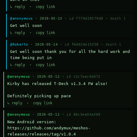
↳ reply
·
copy link
@anonymous
· 2026-05-13 ·
id f778d29579d0
·
depth 1
Get well soon
↳ reply
·
copy link
@Roberto
· 2026-05-14 ·
id f6d02de15258
·
depth 1
Get well soon thank you for all the hard work and 
time being put in
↳ reply
·
copy link
@anonymous
· 2026-05-12 ·
id c2c7aac4dd72
Kirby has released T-Deck v1.3.4 FW also!

Definitely picking up pace
↳ reply
·
copy link
@anonymous
· 2026-05-12 ·
id 06c3ea93a309
New Android version: 
https://github.com/andymux/meshos-
releases/releases/tag/v1.0.4
