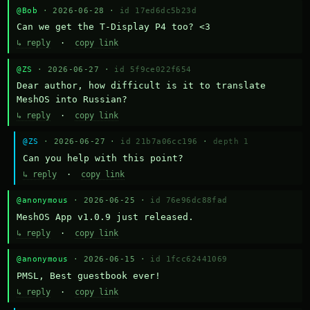
@Bob
· 2026-06-28 ·
id 17ed6dc5b23d
Can we get the T-Display P4 too? <3
↳ reply
·
copy link
@ZS
· 2026-06-27 ·
id 5f9ce022f654
Dear author, how difficult is it to translate 
MeshOS into Russian?
↳ reply
·
copy link
@ZS
· 2026-06-27 ·
id 21b7a06cc196
·
depth 1
Can you help with this point?
↳ reply
·
copy link
@anonymous
· 2026-06-25 ·
id 76e96dc88fad
MeshOS App v1.0.9 just released.
↳ reply
·
copy link
@anonymous
· 2026-06-15 ·
id 1fcc62441069
PMSL, Best guestbook ever!
↳ reply
·
copy link