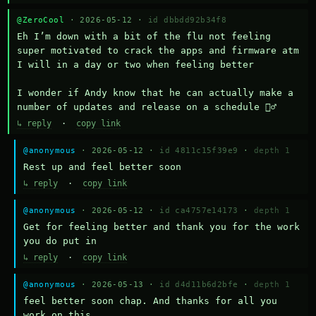
@ZeroCool
· 2026-05-12 ·
id dbbdd92b34f8
Eh I’m down with a bit of the flu not feeling 
super motivated to crack the apps and firmware atm 
I will in a day or two when feeling better 

I wonder if Andy know that he can actually make a 
number of updates and release on a schedule 🤷‍♂️
↳ reply
·
copy link
@anonymous
· 2026-05-12 ·
id 4811c15f39e9
·
depth 1
Rest up and feel better soon
↳ reply
·
copy link
@anonymous
· 2026-05-12 ·
id ca4757e14173
·
depth 1
Get for feeling better and thank you for the work 
you do put in
↳ reply
·
copy link
@anonymous
· 2026-05-13 ·
id d4d11b6d2bfe
·
depth 1
feel better soon chap. And thanks for all you 
work on this