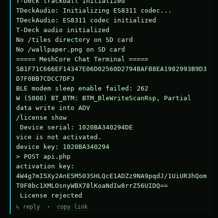
T-Deck trackball initialized

TDeckAudio: Initializing ES8311 codec...

TDeckAudio: ES8311 codec initialized

T-Deck audio initialized

No /tiles directory on SD card

No /wallpaper.png on SD card

===== MeshCore Chat Terminal =====

5B1F71C666EF14347E06D02560D2794BAFB8EA1982993B9D3
D7F0BB7CDCC7DF3

BLE modem sleep enable failed: 262

W (5000) BT_BTM: BTM_BleWriteScanRsp, Partial 
data write into ADV

/license show

 Device serial: 1020BA340294DE

vice is not activated.

device key: 1020BA340294

> POST api.php

activation key: 
4W4g7mI5Xy2AnE5M503SHLQcE1ADZz9NA9pqdJ/1UiUR3hQom
T0F8bc1XMLOsnyWBX78lKoaNdIw8rrZ56UIDQ==

 License rejected
↳ reply
·
copy link