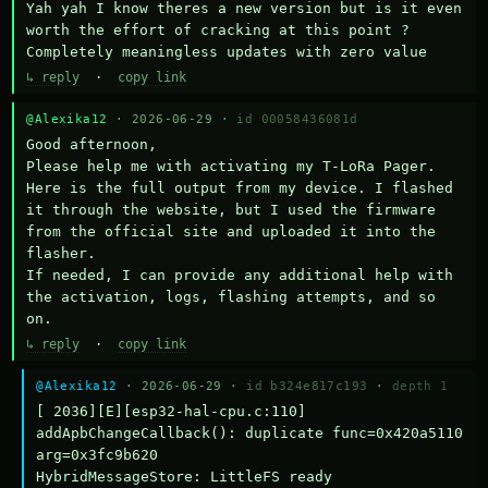
Yah yah I know theres a new version but is it even 
worth the effort of cracking at this point ? 
Completely meaningless updates with zero value
↳ reply
·
copy link
@Alexika12
· 2026-06-29 ·
id 00058436081d
Good afternoon,

Please help me with activating my T-LoRa Pager. 
Here is the full output from my device. I flashed 
it through the website, but I used the firmware 
from the official site and uploaded it into the 
flasher.

If needed, I can provide any additional help with 
the activation, logs, flashing attempts, and so 
on.
↳ reply
·
copy link
@Alexika12
· 2026-06-29 ·
id b324e817c193
·
depth 1
[ 2036][E][esp32-hal-cpu.c:110] 
addApbChangeCallback(): duplicate func=0x420a5110 
arg=0x3fc9b620

HybridMessageStore: LittleFS ready
