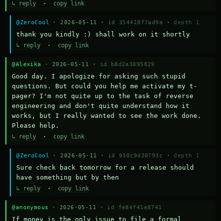
↳ reply
·
copy link
@ZeroCool
· 2026-05-11 ·
id 354410f7ad9a
·
depth 1
thank you kindly :) shall work on it shortly
↳ reply
·
copy link
@Alexika
· 2026-05-11 ·
id b8d2a3095829
Good day. I apologize for asking such stupid 
questions. But could you help me activate my t-
pager? I'm not quite up to the task of reverse 
engineering and don't quite understand how it 
works, but I really wanted to see the work done. 
Please help.
↳ reply
·
copy link
@ZeroCool
· 2026-05-11 ·
id 930c9d30793c
·
depth 1
Sure check back tomorrow for a release should 
have something but by then
↳ reply
·
copy link
@anonymous
· 2026-05-11 ·
id fe84f41e8741
If money is the only issue to file a formal 