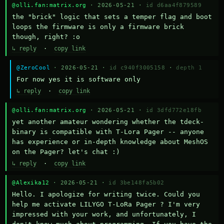
@olli.fan:matrix.org
· 2026-05-21 ·
id d6aa4f879589
the "brick" logic that sets a temper flag and boot 
loops the firmware is only a firmware brick 
though, right? :o
↳ reply
·
copy link
@ZeroCool
· 2026-05-21 ·
id c940f3005158
·
depth 1
For now yes it is software only
↳ reply
·
copy link
@olli.fan:matrix.org
· 2026-05-21 ·
id 3dfd772e18fb
yet another amateur wondering whether the tdeck-
binary is compatible with T-Lora Pager -- anyone 
has experience or in-depth knowledge about MeshOS 
on the Pager? let's chat :)
↳ reply
·
copy link
@Alexika12
· 2026-05-21 ·
id 3be148fa5b02
Hello. I apologize for writing twice. Could you 
help me activate LILYGO T-LoRa Pager ? I'm very 
impressed with your work, and unfortunately, I 