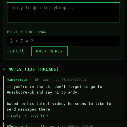
PROVE YOU'RE HUMAN
cancel
POST REPLY
NOTES (138 THREADS)
@anonymous
· 15h ago ·
id 58dc340190ac
if you're in the uk, don't forget to go to 
#meshcore-uk and say hi to andy.

based on his latest video, he seems to like to 
send messages there.
↳ reply
·
copy link
@Meshcom kitt
· 18h ago ·
id d68bddd363a6