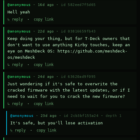
@anonymous
· 16d ago ·
id 582eed7f5d65
Hell yeah
↳ reply
·
copy link
@anonymous
· 22d ago ·
id 03816659fb43
Keep doing your thing, but for T-Deck owners that 
don't want to use anything Kirby touches, keep an 
eye on MeshDeck OS: https://github.com/meshdeck-
os/meshdeck
↳ reply
·
copy link
@anonymous
· 24d ago ·
id 63620ad9f095
Just wondering if it's safe to overwrite the 
cracked firmware with the latest updates, or if I 
need to wait for you to crack the new firmware?
↳ reply
·
copy link
@anonymous
· 23d ago ·
id 2cb3bf155a24
·
depth 1
It's safe, but you'll lose activation
↳ reply
·
copy link