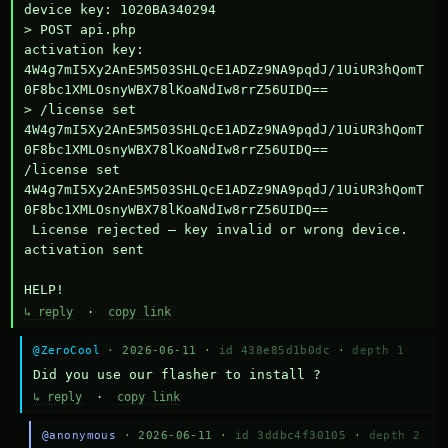
device key: 1020BA340294

> POST api.php

activation key: 
4W4g7mI5Xy2AnE5M503SHLQcE1ADZz9NA9pqdJ/1UiUR3hQomT
0F8bc1XMLOsnyWBX78lKoaNdIw8rrZ56UIDQ==

> /license set 
4W4g7mI5Xy2AnE5M503SHLQcE1ADZz9NA9pqdJ/1UiUR3hQomT
0F8bc1XMLOsnyWBX78lKoaNdIw8rrZ56UIDQ==

/license set 
4W4g7mI5Xy2AnE5M503SHLQcE1ADZz9NA9pqdJ/1UiUR3hQomT
0F8bc1XMLOsnyWBX78lKoaNdIw8rrZ56UIDQ==

 License rejected — key invalid or wrong device.

activation sent

HELP!
↳ reply
·
copy link
@ZeroCool
· 2026-06-11 ·
id 438e85d1b0dc
·
depth 1
Did you use our flasher to install ?
↳ reply
·
copy link
@anonymous
· 2026-06-11 ·
id 3ddbc4f30105
·
depth 2