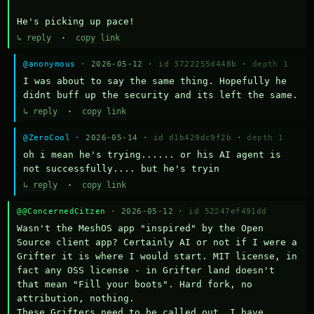
He's picking up pace!
↳ reply
·
copy link
@anonymous
· 2026-05-12 ·
id 3722255d448b
·
depth 1
I was about to say the same thing. Hopefully he 
didnt buff up the security and its left the same.
↳ reply
·
copy link
@ZeroCool
· 2026-05-14 ·
id d1b429dc9f2b
·
depth 1
oh i mean he's trying...... or his AI agent is 
not successfully.... but he's tryin
↳ reply
·
copy link
@@ConcernedCitzen
· 2026-05-12 ·
id 52247ef491dd
Wasn't the MeshOS app "inspired" by the Open 
Source client app? Certainly AI or not if I were a 
Grifter it is where I would start. MIT license, in 
fact any OSS license - in Grifter land doesn't 
that mean "Fill your boots". Hard fork, no 
attribution, nothing. 

These Grifters need to be called out. I have 