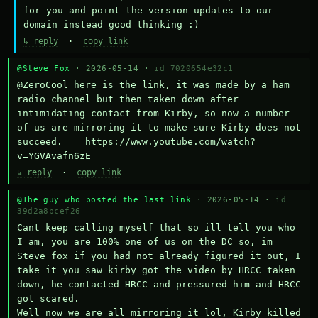
for you and point the version updates to our 
domain instead good thinking :)
↳ reply
·
copy link
@Steve Fox
· 2026-05-14 ·
id 7020654e32c1
@ZeroCool here is the link, it was made by a ham 
radio channel but then taken down after 
intimidating contact from Kirby, so now a number 
of us are mirroring it to make sure Kirby does not 
succeed.    https://www.youtube.com/watch?
v=YGVAvafn6zE
↳ reply
·
copy link
@The guy who posted the last link
· 2026-05-14 ·
id
39d2a8bcef26
Cant keep calling myself that so ill tell you who 
I am, you are 100% one of us on the DC so, im 
Steve fox if you had not already figured it out, I 
take it you saw kirby got the video by HRCC taken 
down, he contacted HRCC and pressured him and HRCC 
got scared.

Well now we are all mirroring it lol, Kirby killed 