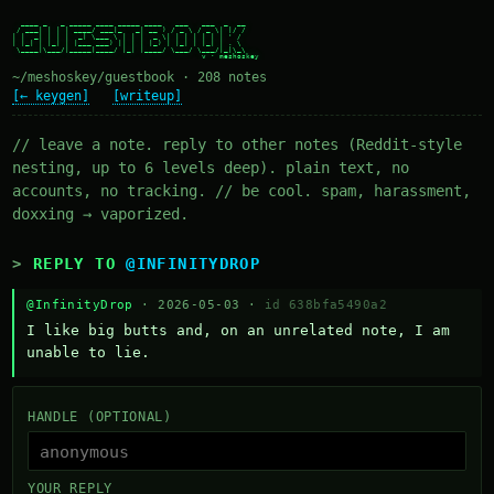
  ____ _   _ _____ ____ _____ ____   ___   ___  _  __

 / ___| | | | ____/ ___|_   _| __ ) / _ \ / _ \| |/ /

| |  _| | | |  _| \___ \ | | |  _ \| | | | | | | ' /

| |_| | |_| | |___ ___) || | | |_) | |_| | |_| | . \

 \____|\___/|_____|____/ |_| |____/ \___/ \___/|_|\_\

~/meshoskey/guestbook · 208 notes
[← keygen]
[writeup]
// leave a note. reply to other notes (Reddit-style
nesting, up to 6 levels deep). plain text, no
accounts, no tracking. // be cool. spam, harassment,
doxxing → vaporized.
REPLY TO
@INFINITYDROP
@InfinityDrop
· 2026-05-03 ·
id 638bfa5490a2
I like big butts and, on an unrelated note, I am 
unable to lie.
HANDLE (OPTIONAL)
YOUR REPLY