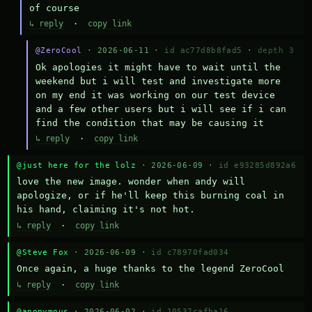
of course
↳ reply
·
copy link
@ZeroCool
· 2026-06-11 ·
id ac77d8b8fad5
·
depth 3
Ok apologies it might have to wait until the 
weekend but i will test and investigate more 
on my end it was working on our test device 
and a few other users but i will see if i can 
find the condition that may be causing it
↳ reply
·
copy link
@just here for the lolz
· 2026-06-09 ·
id e93285d892a6
love the new image. wonder when andy will 
apologize, or if he'll keep this burning coal in 
his hand, claiming it's not hot.
↳ reply
·
copy link
@Steve Fox
· 2026-06-09 ·
id c78970fad034
Once again, a huge thanks to the legend ZeroCool
↳ reply
·
copy link
@anonymous
· 2026-06-02 ·
id 10537cafba16