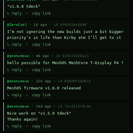
"v1.6.0 tdeck"
↳ reply
·
copy link
@ZeroCool
· 1d ago ·
id bf8d426e4680
I’m not ignoring the new builds just a bit bigger 
priority’s in life than Kirby atm I’ll get to it
↳ reply
·
copy link
@anonymous
· 4d ago ·
id b18131d20a13
hello possible for MeshOS MeshCore T-Display P4 ?
↳ reply
·
copy link
@anonymous
· 12d ago ·
id 868e8f2a587a
MeshOS firmware v1.6.0 released
↳ reply
·
copy link
@anonymous
· 14d ago ·
id f2cd11578c4a
Nice work on "v1.5.9 tdeck" 

Thanks again!
↳ reply
·
copy link