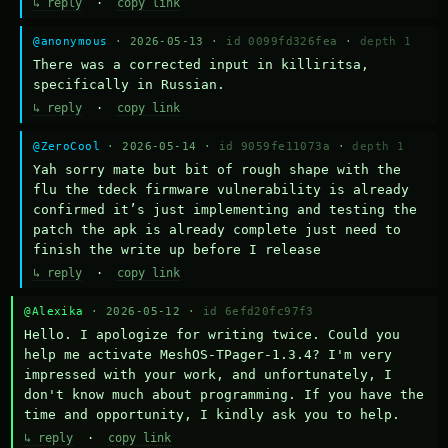
↳ reply
·
copy link
@anonymous
· 2026-05-13 ·
id 0099fd326fea
·
depth 1
There was a corrected input in killiritsa, 
specifically in Russian.
↳ reply
·
copy link
@ZeroCool
· 2026-05-14 ·
id 9059fe11073a
·
depth 1
Yah sorry mate but bit of rough shape with the 
flu the tdeck firmware vulnerability is already 
confirmed it’s just implementing and testing the 
patch the apk is already complete just need to 
finish the write up before I release
↳ reply
·
copy link
@Alexika
· 2026-05-12 ·
id 6efd20fc97f3
Hello. I apologize for writing twice. Could you 
help me activate MeshOS-TPager-1.3.4? I'm very 
impressed with your work, and unfortunately, I 
don't know much about programming. If you have the 
time and opportunity, I kindly ask you to help.
↳ reply
·
copy link