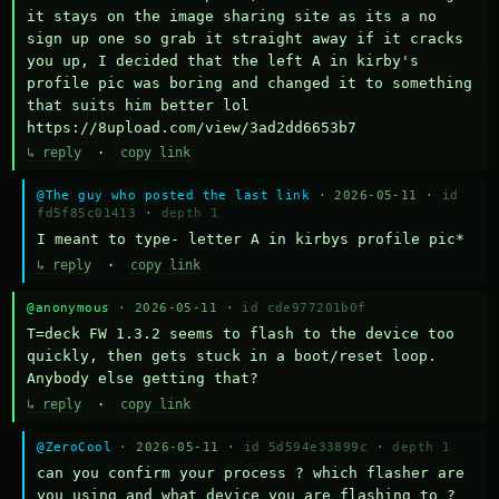
it stays on the image sharing site as its a no 
sign up one so grab it straight away if it cracks 
you up, I decided that the left A in kirby's 
profile pic was boring and changed it to something 
that suits him better lol    
https://8upload.com/view/3ad2dd6653b7
↳ reply
·
copy link
@The guy who posted the last link
· 2026-05-11 ·
id
fd5f85c01413
·
depth 1
I meant to type- letter A in kirbys profile pic*
↳ reply
·
copy link
@anonymous
· 2026-05-11 ·
id cde977201b0f
T=deck FW 1.3.2 seems to flash to the device too 
quickly, then gets stuck in a boot/reset loop.  
Anybody else getting that?
↳ reply
·
copy link
@ZeroCool
· 2026-05-11 ·
id 5d594e33899c
·
depth 1
can you confirm your process ? which flasher are 
you using and what device you are flashing to ? 