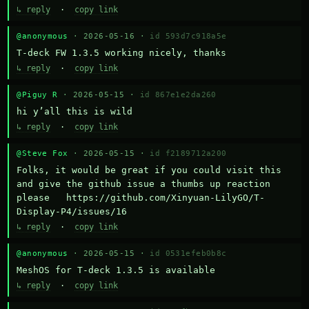
↳ reply
·
copy link
@anonymous
· 2026-05-16 ·
id 593d7c918a5e
T-deck FW 1.3.5 working nicely, thanks
↳ reply
·
copy link
@Piguy R
· 2026-05-15 ·
id 867e1e2da260
hi y’all this is wild
↳ reply
·
copy link
@Steve Fox
· 2026-05-15 ·
id f2189712a200
Folks, it would be great if you could visit this 
and give the github issue a thumbs up reaction 
please   https://github.com/Xinyuan-LilyGO/T-
Display-P4/issues/16
↳ reply
·
copy link
@anonymous
· 2026-05-15 ·
id 0531efeb0b8c
MeshOS for T-deck 1.3.5 is available
↳ reply
·
copy link