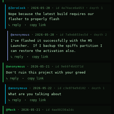
@ZeroCook
· 2026-05-28 ·
id 4a74ace6a653
·
depth 1
Nope because the latest build requires our 
flasher to properly flash
↳ reply
·
copy link
@anonymous
· 2026-05-28 ·
id 7a9eb853ec5d
·
depth 2
I've flashed it successfully with the M5 
Launcher.  If I backup the spiffs partition I 
can restore the activation also.
↳ reply
·
copy link
@anonymous
· 2026-05-21 ·
id 9e66f4b6371d
Don't ruin this project with your greed
↳ reply
·
copy link
@anonymous
· 2026-05-22 ·
id c3e876e9d102
·
depth 1
What are you talking about
↳ reply
·
copy link
@Mack
· 2026-05-21 ·
id 4aa00236a2dc