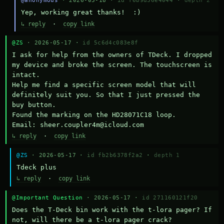
@anonymous
· 2026-05-18 ·
id f6b9d36e4044
·
depth 2
Yep, working great thanks!  :)
↳ reply
·
copy link
@ZS
· 2026-05-17 ·
id 5c6d4c083e8f
I ask for help from the owners of TDeck. I dropped 
my device and broke the screen. The touchscreen is 
intact.

Help me find a specific screen model that will 
definitely suit you. So that I just pressed the 
buy button.

Found the marking on the HD28071C18 loop.

Email: sheer.coupler4m@icloud.com
↳ reply
·
copy link
@ZS
· 2026-05-17 ·
id fb2b6378f2a2
·
depth 1
Тdeck plus
↳ reply
·
copy link
@Important Question
· 2026-05-17 ·
id 271160121f20
Does the T-Deck bin work with the t-lora pager? If 
not, will there be a t-lora pager crack?