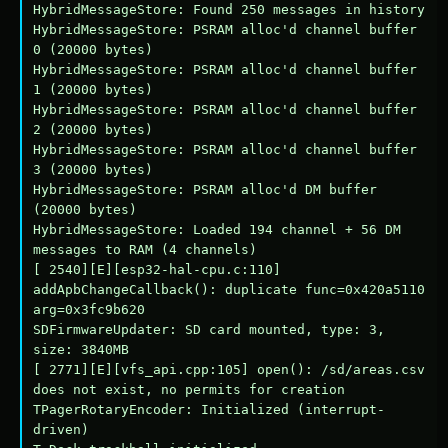
HybridMessageStore: Found 250 messages in history

HybridMessageStore: PSRAM alloc'd channel buffer 
0 (20000 bytes)

HybridMessageStore: PSRAM alloc'd channel buffer 
1 (20000 bytes)

HybridMessageStore: PSRAM alloc'd channel buffer 
2 (20000 bytes)

HybridMessageStore: PSRAM alloc'd channel buffer 
3 (20000 bytes)

HybridMessageStore: PSRAM alloc'd DM buffer 
(20000 bytes)

HybridMessageStore: Loaded 194 channel + 56 DM 
messages to RAM (4 channels)

[ 2540][E][esp32-hal-cpu.c:110] 
addApbChangeCallback(): duplicate func=0x420a5110 
arg=0x3fc9b620

SDFirmwareUpdater: SD card mounted, type: 3, 
size: 3840MB

[ 2771][E][vfs_api.cpp:105] open(): /sd/areas.csv 
does not exist, no permits for creation

TPagerRotaryEncoder: Initialized (interrupt-
driven)
