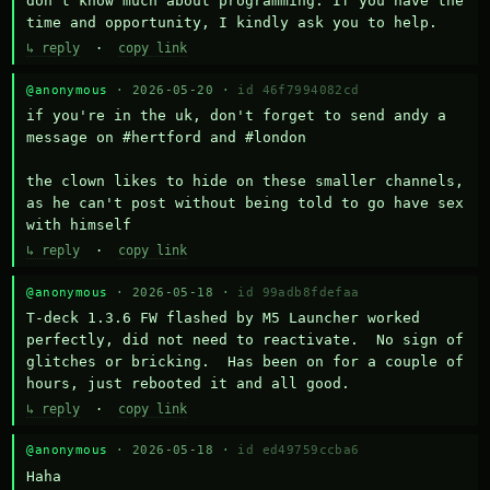
don't know much about programming. If you have the 
time and opportunity, I kindly ask you to help.
↳ reply
·
copy link
@anonymous
· 2026-05-20 ·
id 46f7994082cd
if you're in the uk, don't forget to send andy a 
message on #hertford and #london

the clown likes to hide on these smaller channels, 
as he can't post without being told to go have sex 
with himself
↳ reply
·
copy link
@anonymous
· 2026-05-18 ·
id 99adb8fdefaa
T-deck 1.3.6 FW flashed by M5 Launcher worked 
perfectly, did not need to reactivate.  No sign of 
glitches or bricking.  Has been on for a couple of 
hours, just rebooted it and all good.
↳ reply
·
copy link
@anonymous
· 2026-05-18 ·
id ed49759ccba6
Haha