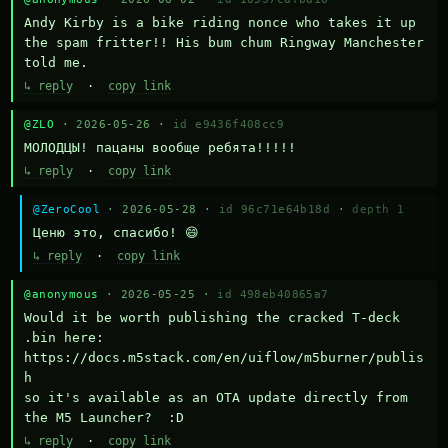
Andy Kirby is a bike riding nonce who takes it up 
the spam fritter!! His bum chum Ringway Manchester 
told me.
↳ reply
·
copy link
@ZLO
· 2026-05-26 ·
id e9436f408cc9
МОЛОДЦЫ! пацаны вообще ребята!!!!!
↳ reply
·
copy link
@ZeroCool
· 2026-05-28 ·
id 96c71e64b18d
·
depth 1
Ценю это, спасибо! 😄
↳ reply
·
copy link
@anonymous
· 2026-05-25 ·
id 498eb40865a7
Would it be worth publishing the cracked T-deck 
.bin here:

https://docs.m5stack.com/en/uiflow/m5burner/publis
h

so it's available as an OTA update directly from 
the M5 Launcher?  :D
↳ reply
·
copy link