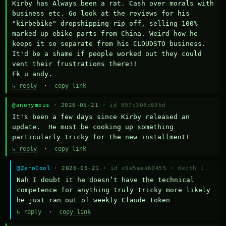
Kirby has Always been a rat. Cash over morals with 
business etc. Go look at the reviews for his 
"kirbebike" dropshipping rip off, selling 100% 
marked up ebike parts from China. Weird how he 
keeps it so separate from his CLOUDSTO business. 
It'd be a shame if people worked out they could 
vent their frustrations there!!

Fk u andy.
↳ reply
·
copy link
@anonymous
· 2026-05-21 ·
id 897c308c03bd
It's been a few days since Kirby released an 
update.  He must be cooking up something 
particularly tricky for the new installment!
↳ reply
·
copy link
@ZeroCool
· 2026-05-21 ·
id c9a5aaa60455
·
depth 1
Nah I doubt it he doesn’t have the technical 
competence for anything truly tricky more likely 
he just ran out of weekly Claude token
↳ reply
·
copy link