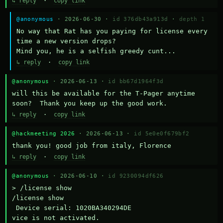
↳ reply
·
copy link
@anonymous
· 2026-06-30 ·
id 376db43a913d
·
depth 1
No way that Rat has you paying for license every 
time a new version drops?

Mind you, he is a selfish greedy cunt...
↳ reply
·
copy link
@anonymous
· 2026-06-13 ·
id bb67d1964f3d
will this be available for the T-Pager anytime 
soon?  Thank you keep up the good work.
↳ reply
·
copy link
@hackmeeting 2026
· 2026-06-13 ·
id 5e0e0f679bf2
thank you! good job from italy, Florence
↳ reply
·
copy link
@anonymous
· 2026-06-10 ·
id 9230094df626
> /license show

/license show

 Device serial: 1020BA340294DE

vice is not activated.
