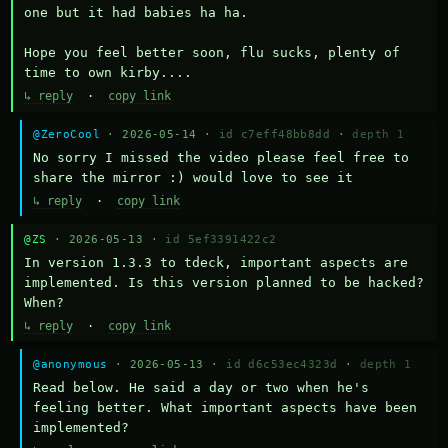
one but it had babies ha ha.

Hope you feel better soon, flu sucks, plenty of 
time to own kirby....
↳ reply
·
copy link
@ZeroCool
· 2026-05-14 ·
id c7eff48bb8dd
·
depth 1
No sorry I missed the video please feel free to 
share the mirror :) would love to see it
↳ reply
·
copy link
@ZS
· 2026-05-13 ·
id 5ef3391422c2
In version 1.3.3 to tdeck, important aspects are 
implemented. Is this version planned to be hacked? 
When?
↳ reply
·
copy link
@anonymous
· 2026-05-13 ·
id d6c53ec4323d
·
depth 1
Read below. He said a day or two when he's 
feeling better. What important aspects have been 
implemented?