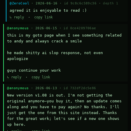
@ZeroCool
· 2026-06-16 ·
id 9c8c6c589c36
·
depth 1
agreed it is enjoyable to read :)
↳ reply
·
copy link
@anonymous
· 2026-06-15 ·
id 0ce4209706ae
this is my goto page when I see something related 
to andy and always crack a smile

he made shitty ai slop response, not even 
apologize

guys continue your work
↳ reply
·
copy link
@anonymous
· 2026-06-13 ·
id 732df2dc5e86
New version v1.08 is out. I'm not getting the 
original anymore—you buy it, then an update comes 
along and you have to pay again? No thanks. I'll 
just get the one from this site instead. Thanks 
for the great work; let's see if a new one shows 
up here.