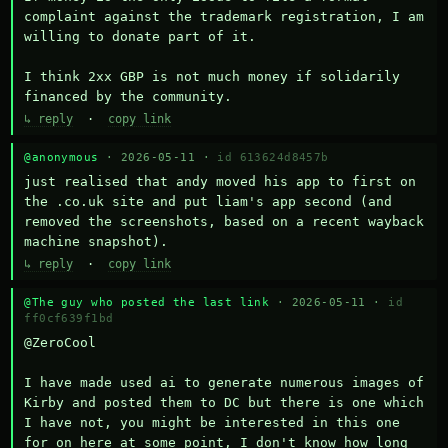
complaint against the trademark registration, I am 
willing to donate part of it.

I think 2xx GBP is not much money if solidarily 
financed by the community.
↳ reply
·
copy link
@anonymous
· 2026-05-11 ·
id 613624d8457b
just realised that andy moved his app to first on 
the .co.uk site and put liam's app second (and 
removed the screenshots, based on a recent wayback 
machine snapshot).
↳ reply
·
copy link
@The guy who posted the last link
· 2026-05-11 ·
id
ff0cf639f1bd
@ZeroCool 

I have made used ai to generate numerous images of 
Kirby and posted them to DC but there is one which 
I have not, you might be interested in this one 
for on here at some point, I don't know how long 