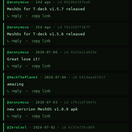
@anonymous
· 24d ago ·
id 0020b410fea0
MeshOs for T-deck v1.5.7 released
↳ reply
·
copy link
@anonymous
· 25d ago ·
id fb12c07f487f
MeshOs for T-deck v1.5.6 released
↳ reply
·
copy link
@anonymous
· 2026-07-06 ·
id 4325a1ca029e
Great love it!
↳ reply
·
copy link
@HackThePlanet
· 2026-07-04 ·
id 681deaa97417
amazing
↳ reply
·
copy link
@anonymous
· 2026-07-03 ·
id cf4c1df304fc
new versrion MeshOS v1.0.9 apk
↳ reply
·
copy link
@ZeroCool
· 2026-07-02 ·
id 6c37e735cd09