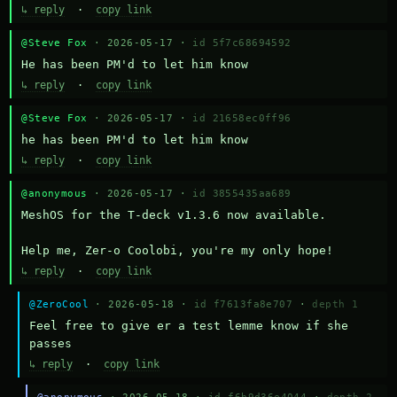
↳ reply
·
copy link
@Steve Fox
· 2026-05-17 ·
id 5f7c68694592
He has been PM'd to let him know
↳ reply
·
copy link
@Steve Fox
· 2026-05-17 ·
id 21658ec0ff96
he has been PM'd to let him know
↳ reply
·
copy link
@anonymous
· 2026-05-17 ·
id 3855435aa689
MeshOS for the T-deck v1.3.6 now available.

Help me, Zer-o Coolobi, you're my only hope!
↳ reply
·
copy link
@ZeroCool
· 2026-05-18 ·
id f7613fa8e707
·
depth 1
Feel free to give er a test lemme know if she 
passes
↳ reply
·
copy link