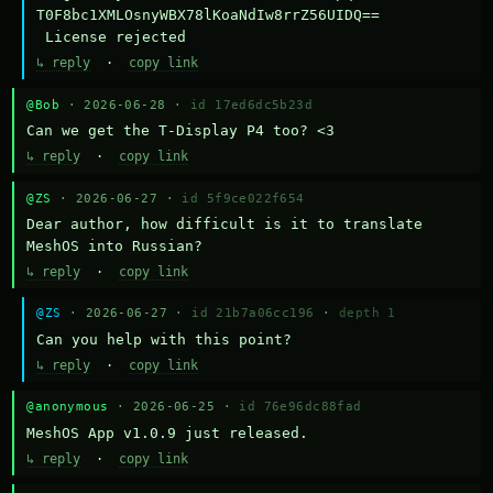
T0F8bc1XMLOsnyWBX78lKoaNdIw8rrZ56UIDQ==

 License rejected
↳ reply
·
copy link
@Bob
· 2026-06-28 ·
id 17ed6dc5b23d
Can we get the T-Display P4 too? <3
↳ reply
·
copy link
@ZS
· 2026-06-27 ·
id 5f9ce022f654
Dear author, how difficult is it to translate 
MeshOS into Russian?
↳ reply
·
copy link
@ZS
· 2026-06-27 ·
id 21b7a06cc196
·
depth 1
Can you help with this point?
↳ reply
·
copy link
@anonymous
· 2026-06-25 ·
id 76e96dc88fad
MeshOS App v1.0.9 just released.
↳ reply
·
copy link