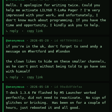
Hello. I apologize for writing twice. Could you 
help me activate LILYGO T-LoRa Pager ? I'm very 
impressed with your work, and unfortunately, I 
don't know much about programming. If you have the 
time and opportunity, I kindly ask you to help.
↳ reply
·
copy link
@anonymous
· 2026-05-20 ·
id 46f7994082cd
if you're in the uk, don't forget to send andy a 
message on #hertford and #london

the clown likes to hide on these smaller channels, 
as he can't post without being told to go have sex 
with himself
↳ reply
·
copy link
@anonymous
· 2026-05-18 ·
id 99adb8fdefaa
T-deck 1.3.6 FW flashed by M5 Launcher worked 
perfectly, did not need to reactivate.  No sign of 
glitches or bricking.  Has been on for a couple of 
hours, just rebooted it and all good.