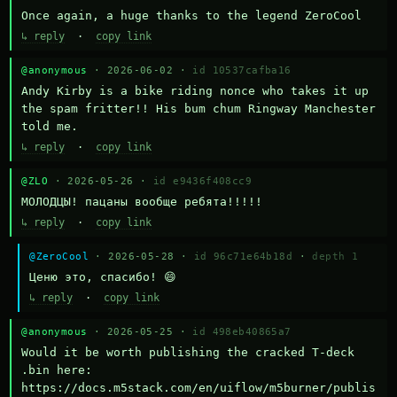
Once again, a huge thanks to the legend ZeroCool
↳ reply
·
copy link
@anonymous
· 2026-06-02 ·
id 10537cafba16
Andy Kirby is a bike riding nonce who takes it up 
the spam fritter!! His bum chum Ringway Manchester 
told me.
↳ reply
·
copy link
@ZLO
· 2026-05-26 ·
id e9436f408cc9
МОЛОДЦЫ! пацаны вообще ребята!!!!!
↳ reply
·
copy link
@ZeroCool
· 2026-05-28 ·
id 96c71e64b18d
·
depth 1
Ценю это, спасибо! 😄
↳ reply
·
copy link
@anonymous
· 2026-05-25 ·
id 498eb40865a7
Would it be worth publishing the cracked T-deck 
.bin here:

https://docs.m5stack.com/en/uiflow/m5burner/publis