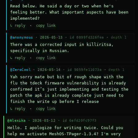
Read below. He said a day or two when he's 
feeling better. What important aspects have been 
implemented?
↳ reply
·
copy link
@anonymous
· 2026-05-13 ·
id 0099fd326fea
·
depth 1
There was a corrected input in killiritsa, 
specifically in Russian.
↳ reply
·
copy link
@ZeroCool
· 2026-05-14 ·
id 9059fe11073a
·
depth 1
Yah sorry mate but bit of rough shape with the 
flu the tdeck firmware vulnerability is already 
confirmed it’s just implementing and testing the 
patch the apk is already complete just need to 
finish the write up before I release
↳ reply
·
copy link
@Alexika
· 2026-05-12 ·
id 6efd20fc97f3
Hello. I apologize for writing twice. Could you 
help me activate MeshOS-TPager-1.3.4? I'm very 