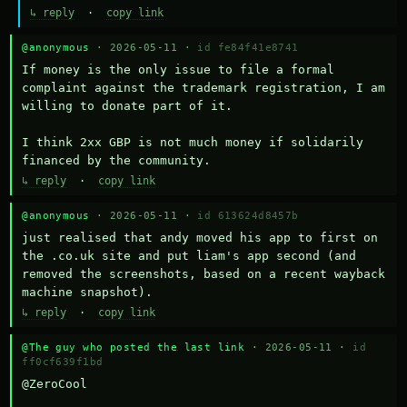
↳ reply
·
copy link
@anonymous
· 2026-05-11 ·
id fe84f41e8741
If money is the only issue to file a formal 
complaint against the trademark registration, I am 
willing to donate part of it.

I think 2xx GBP is not much money if solidarily 
financed by the community.
↳ reply
·
copy link
@anonymous
· 2026-05-11 ·
id 613624d8457b
just realised that andy moved his app to first on 
the .co.uk site and put liam's app second (and 
removed the screenshots, based on a recent wayback 
machine snapshot).
↳ reply
·
copy link
@The guy who posted the last link
· 2026-05-11 ·
id
ff0cf639f1bd
@ZeroCool 
