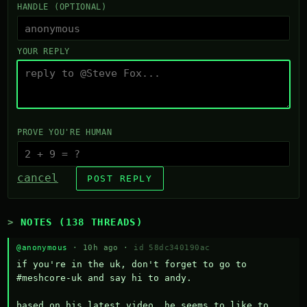
HANDLE (OPTIONAL)
YOUR REPLY
PROVE YOU'RE HUMAN
cancel
POST REPLY
NOTES (138 THREADS)
@anonymous
· 10h ago ·
id 58dc340190ac
if you're in the uk, don't forget to go to 
#meshcore-uk and say hi to andy.

based on his latest video, he seems to like to 