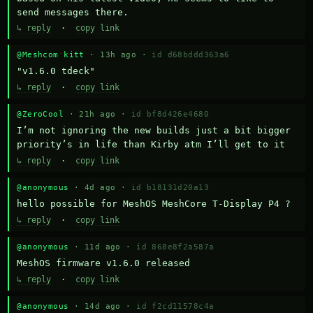
send messages there.
↳ reply
·
copy link
@Meshcom kitt
· 13h ago ·
id d68bddd363a6
"v1.6.0 tdeck"
↳ reply
·
copy link
@ZeroCool
· 21h ago ·
id bf8d426e4680
I’m not ignoring the new builds just a bit bigger 
priority’s in life than Kirby atm I’ll get to it
↳ reply
·
copy link
@anonymous
· 4d ago ·
id b18131d20a13
hello possible for MeshOS MeshCore T-Display P4 ?
↳ reply
·
copy link
@anonymous
· 11d ago ·
id 868e8f2a587a
MeshOS firmware v1.6.0 released
↳ reply
·
copy link
@anonymous
· 14d ago ·
id f2cd11578c4a