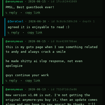
@anonymous
· 2026-06-15 ·
id 1fcc62441069
PMSL, Best guestbook ever!
↳ reply
·
copy link
@ZeroCool
· 2026-06-16 ·
id 9c8c6c589c36
·
depth 1
agreed it is enjoyable to read :)
↳ reply
·
copy link
@anonymous
· 2026-06-15 ·
id 0ce4209706ae
this is my goto page when I see something related 
to andy and always crack a smile

he made shitty ai slop response, not even 
apologize

guys continue your work
↳ reply
·
copy link
@anonymous
· 2026-06-13 ·
id 732df2dc5e86
New version v1.08 is out. I'm not getting the 
original anymore—you buy it, then an update comes 
along and you have to pay again? No thanks. I'll 