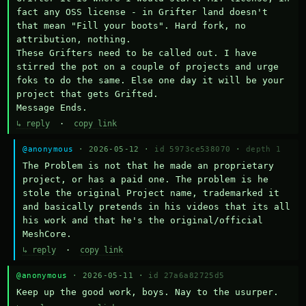
fact any OSS license - in Grifter land doesn't 
that mean "Fill your boots". Hard fork, no 
attribution, nothing. 

These Grifters need to be called out. I have 
stirred the pot on a couple of projects and urge 
foks to do the same. Else one day it will be your 
project that gets Grifted.

Message Ends.
↳ reply
·
copy link
@anonymous
· 2026-05-12 ·
id 5973ce538070
·
depth 1
The Problem is not that he made an proprietary 
project, or has a paid one. The problem is he 
stole the original Project name, trademarked it 
and basically pretends in his videos that its all 
his work and that he's the original/official 
MeshCore.
↳ reply
·
copy link
@anonymous
· 2026-05-11 ·
id 27a6a82725d5
Keep up the good work, boys. Nay to the usurper.