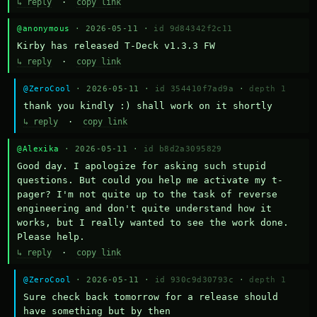
↳ reply
·
copy link
@anonymous
· 2026-05-11 ·
id 9d84342f2c11
Kirby has released T-Deck v1.3.3 FW
↳ reply
·
copy link
@ZeroCool
· 2026-05-11 ·
id 354410f7ad9a
·
depth 1
thank you kindly :) shall work on it shortly
↳ reply
·
copy link
@Alexika
· 2026-05-11 ·
id b8d2a3095829
Good day. I apologize for asking such stupid 
questions. But could you help me activate my t-
pager? I'm not quite up to the task of reverse 
engineering and don't quite understand how it 
works, but I really wanted to see the work done. 
Please help.
↳ reply
·
copy link
@ZeroCool
· 2026-05-11 ·
id 930c9d30793c
·
depth 1
Sure check back tomorrow for a release should 
have something but by then