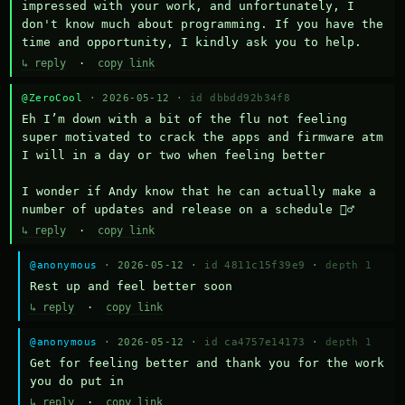
impressed with your work, and unfortunately, I 
don't know much about programming. If you have the 
time and opportunity, I kindly ask you to help.
↳ reply
·
copy link
@ZeroCool
· 2026-05-12 ·
id dbbdd92b34f8
Eh I’m down with a bit of the flu not feeling 
super motivated to crack the apps and firmware atm 
I will in a day or two when feeling better 

I wonder if Andy know that he can actually make a 
number of updates and release on a schedule 🤷‍♂️
↳ reply
·
copy link
@anonymous
· 2026-05-12 ·
id 4811c15f39e9
·
depth 1
Rest up and feel better soon
↳ reply
·
copy link
@anonymous
· 2026-05-12 ·
id ca4757e14173
·
depth 1
Get for feeling better and thank you for the work 
you do put in
↳ reply
·
copy link