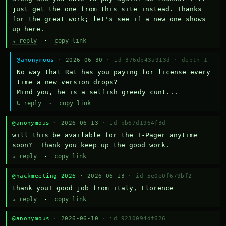
just get the one from this site instead. Thanks 
for the great work; let's see if a new one shows 
up here.
↳ reply
·
copy link
@anonymous
· 2026-06-30 ·
id 376db43a913d
·
depth 1
No way that Rat has you paying for license every 
time a new version drops?

Mind you, he is a selfish greedy cunt...
↳ reply
·
copy link
@anonymous
· 2026-06-13 ·
id bb67d1964f3d
will this be available for the T-Pager anytime 
soon?  Thank you keep up the good work.
↳ reply
·
copy link
@hackmeeting 2026
· 2026-06-13 ·
id 5e0e0f679bf2
thank you! good job from italy, Florence
↳ reply
·
copy link
@anonymous
· 2026-06-10 ·
id 9230094df626