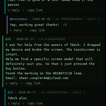
passes
↳ reply
·
copy link
@anonymous
· 2026-05-18 ·
id f6b9d36e4044
·
depth 2
Yep, working great thanks!  :)
↳ reply
·
copy link
@ZS
· 2026-05-17 ·
id 5c6d4c083e8f
I ask for help from the owners of TDeck. I dropped 
my device and broke the screen. The touchscreen is 
intact.

Help me find a specific screen model that will 
definitely suit you. So that I just pressed the 
buy button.

Found the marking on the HD28071C18 loop.

Email: sheer.coupler4m@icloud.com
↳ reply
·
copy link
@ZS
· 2026-05-17 ·
id fb2b6378f2a2
·
depth 1
Тdeck plus
↳ reply
·
copy link