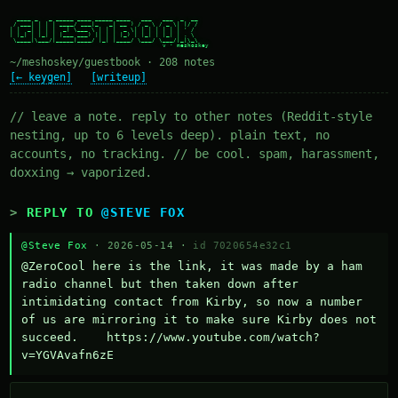
  ____ _   _ _____ ____ _____ ____   ___   ___  _  __

 / ___| | | | ____/ ___|_   _| __ ) / _ \ / _ \| |/ /

| |  _| | | |  _| \___ \ | | |  _ \| | | | | | | ' /

| |_| | |_| | |___ ___) || | | |_) | |_| | |_| | . \

 \____|\___/|_____|____/ |_| |____/ \___/ \___/|_|\_\

~/meshoskey/guestbook · 208 notes
[← keygen]
[writeup]
// leave a note. reply to other notes (Reddit-style
nesting, up to 6 levels deep). plain text, no
accounts, no tracking. // be cool. spam, harassment,
doxxing → vaporized.
REPLY TO
@STEVE FOX
@Steve Fox
· 2026-05-14 ·
id 7020654e32c1
@ZeroCool here is the link, it was made by a ham 
radio channel but then taken down after 
intimidating contact from Kirby, so now a number 
of us are mirroring it to make sure Kirby does not 
succeed.    https://www.youtube.com/watch?
v=YGVAvafn6zE