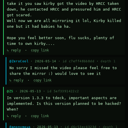
take it you saw kirby got the video by HRCC taken 
down, he contacted HRCC and pressured him and HRCC 
got scared.

Well now we are all mirroring it lol, Kirby killed 
one but it had babies ha ha.

Hope you feel better soon, flu sucks, plenty of 
time to own kirby....
↳ reply
·
copy link
@ZeroCool
· 2026-05-14 ·
id c7eff48bb8dd
·
depth 1
No sorry I missed the video please feel free to 
share the mirror :) would love to see it
↳ reply
·
copy link
@ZS
· 2026-05-13 ·
id 5ef3391422c2
In version 1.3.3 to tdeck, important aspects are 
implemented. Is this version planned to be hacked? 
When?
↳ reply
·
copy link
@anonymous
· 2026-05-13 ·
id d6c53ec4323d
·
depth 1