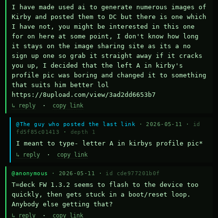
I have made used ai to generate numerous images of 
Kirby and posted them to DC but there is one which 
I have not, you might be interested in this one 
for on here at some point, I don't know how long 
it stays on the image sharing site as its a no 
sign up one so grab it straight away if it cracks 
you up, I decided that the left A in kirby's 
profile pic was boring and changed it to something 
that suits him better lol    
https://8upload.com/view/3ad2dd6653b7
↳ reply
·
copy link
@The guy who posted the last link
· 2026-05-11 ·
id
fd5f85c01413
·
depth 1
I meant to type- letter A in kirbys profile pic*
↳ reply
·
copy link
@anonymous
· 2026-05-11 ·
id cde977201b0f
T=deck FW 1.3.2 seems to flash to the device too 
quickly, then gets stuck in a boot/reset loop.  
Anybody else getting that?
↳ reply
·
copy link