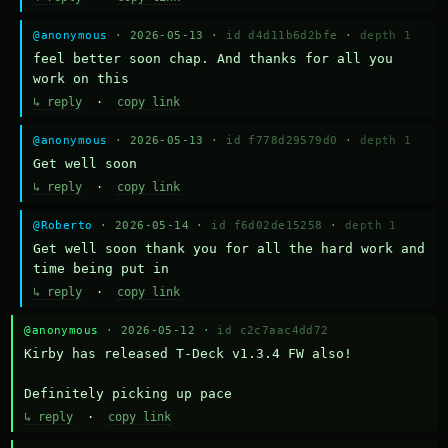
@anonymous
· 2026-05-13 ·
id d4d11b6d2bfe
·
depth 1
feel better soon chap. And thanks for all you 
work on this
↳ reply
·
copy link
@anonymous
· 2026-05-13 ·
id f778d29579d0
·
depth 1
Get well soon
↳ reply
·
copy link
@Roberto
· 2026-05-14 ·
id f6d02de15258
·
depth 1
Get well soon thank you for all the hard work and 
time being put in
↳ reply
·
copy link
@anonymous
· 2026-05-12 ·
id c2c7aac4dd72
Kirby has released T-Deck v1.3.4 FW also!

Definitely picking up pace
↳ reply
·
copy link