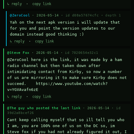
↳ reply
·
copy link
@ZeroCool
· 2026-05-14 ·
id d08a57674cfc
·
depth 1
Yah on the next apk version i will update that 
for you and point the version updates to our 
domain instead good thinking :)
↳ reply
·
copy link
@Steve Fox
· 2026-05-14 ·
id 7020654e32c1
@ZeroCool here is the link, it was made by a ham 
radio channel but then taken down after 
intimidating contact from Kirby, so now a number 
of us are mirroring it to make sure Kirby does not 
succeed.    https://www.youtube.com/watch?
v=YGVAvafn6zE
↳ reply
·
copy link
@The guy who posted the last link
· 2026-05-14 ·
id
39d2a8bcef26
Cant keep calling myself that so ill tell you who 
I am, you are 100% one of us on the DC so, im 
Steve fox if you had not already figured it out, I 