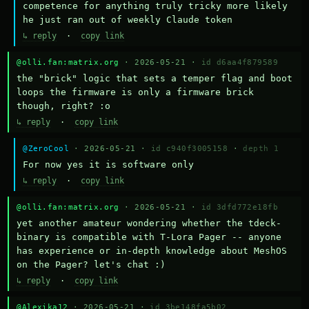
competence for anything truly tricky more likely 
he just ran out of weekly Claude token
↳ reply
·
copy link
@olli.fan:matrix.org
· 2026-05-21 ·
id d6aa4f879589
the "brick" logic that sets a temper flag and boot 
loops the firmware is only a firmware brick 
though, right? :o
↳ reply
·
copy link
@ZeroCool
· 2026-05-21 ·
id c940f3005158
·
depth 1
For now yes it is software only
↳ reply
·
copy link
@olli.fan:matrix.org
· 2026-05-21 ·
id 3dfd772e18fb
yet another amateur wondering whether the tdeck-
binary is compatible with T-Lora Pager -- anyone 
has experience or in-depth knowledge about MeshOS 
on the Pager? let's chat :)
↳ reply
·
copy link
@Alexika12
· 2026-05-21 ·
id 3be148fa5b02