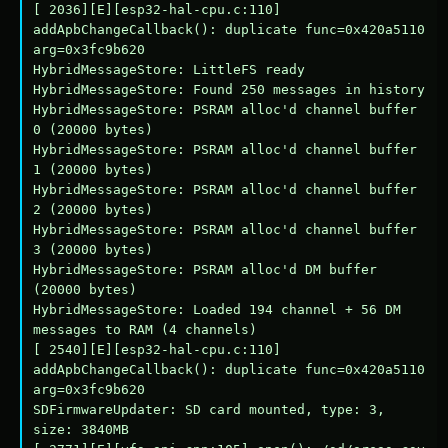
[ 2036][E][esp32-hal-cpu.c:110] 
addApbChangeCallback(): duplicate func=0x420a5110 
arg=0x3fc9b620

HybridMessageStore: LittleFS ready

HybridMessageStore: Found 250 messages in history

HybridMessageStore: PSRAM alloc'd channel buffer 
0 (20000 bytes)

HybridMessageStore: PSRAM alloc'd channel buffer 
1 (20000 bytes)

HybridMessageStore: PSRAM alloc'd channel buffer 
2 (20000 bytes)

HybridMessageStore: PSRAM alloc'd channel buffer 
3 (20000 bytes)

HybridMessageStore: PSRAM alloc'd DM buffer 
(20000 bytes)

HybridMessageStore: Loaded 194 channel + 56 DM 
messages to RAM (4 channels)

[ 2540][E][esp32-hal-cpu.c:110] 
addApbChangeCallback(): duplicate func=0x420a5110 
arg=0x3fc9b620

SDFirmwareUpdater: SD card mounted, type: 3, 
size: 3840MB
