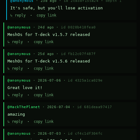
@anonymous
· 23d ago ·
id 2cb3bf155a24
·
depth 1
It's safe, but you'll lose activation
↳ reply
·
copy link
@anonymous
· 24d ago ·
id 0020b410fea0
MeshOs for T-deck v1.5.7 released
↳ reply
·
copy link
@anonymous
· 25d ago ·
id fb12c07f487f
MeshOs for T-deck v1.5.6 released
↳ reply
·
copy link
@anonymous
· 2026-07-06 ·
id 4325a1ca029e
Great love it!
↳ reply
·
copy link
@HackThePlanet
· 2026-07-04 ·
id 681deaa97417
amazing
↳ reply
·
copy link
@anonymous
· 2026-07-03 ·
id cf4c1df304fc