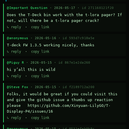
@Important Question
· 2026-05-17 ·
id 271160121f20
Does the T-Deck bin work with the t-lora pager? If 
not, will there be a t-lora pager crack?
↳ reply
·
copy link
@anonymous
· 2026-05-16 ·
id 593d7c918a5e
T-deck FW 1.3.5 working nicely, thanks
↳ reply
·
copy link
@Piguy R
· 2026-05-15 ·
id 867e1e2da260
hi y’all this is wild
↳ reply
·
copy link
@Steve Fox
· 2026-05-15 ·
id f2189712a200
Folks, it would be great if you could visit this 
and give the github issue a thumbs up reaction 
please   https://github.com/Xinyuan-LilyGO/T-
Display-P4/issues/16
↳ reply
·
copy link
@anonymous
· 2026-05-15 ·
id 0531efeb0b8c