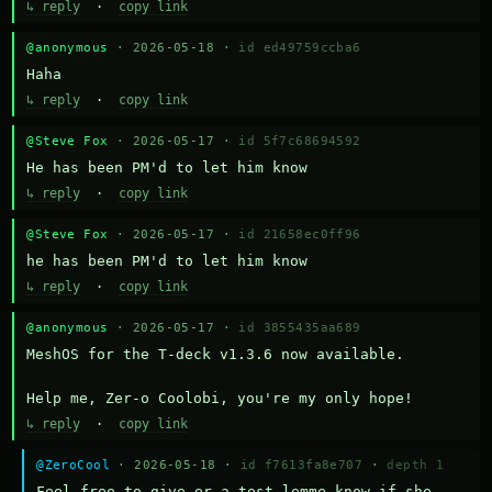
↳ reply
·
copy link
@anonymous
· 2026-05-18 ·
id ed49759ccba6
Haha
↳ reply
·
copy link
@Steve Fox
· 2026-05-17 ·
id 5f7c68694592
He has been PM'd to let him know
↳ reply
·
copy link
@Steve Fox
· 2026-05-17 ·
id 21658ec0ff96
he has been PM'd to let him know
↳ reply
·
copy link
@anonymous
· 2026-05-17 ·
id 3855435aa689
MeshOS for the T-deck v1.3.6 now available.

Help me, Zer-o Coolobi, you're my only hope!
↳ reply
·
copy link
@ZeroCool
· 2026-05-18 ·
id f7613fa8e707
·
depth 1
Feel free to give er a test lemme know if she 