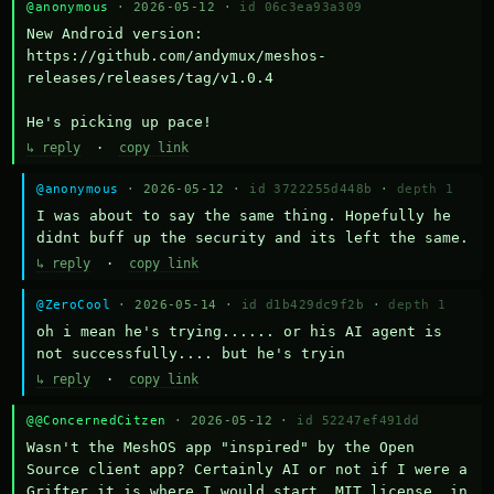
@anonymous
· 2026-05-12 ·
id 06c3ea93a309
New Android version: 
https://github.com/andymux/meshos-
releases/releases/tag/v1.0.4

He's picking up pace!
↳ reply
·
copy link
@anonymous
· 2026-05-12 ·
id 3722255d448b
·
depth 1
I was about to say the same thing. Hopefully he 
didnt buff up the security and its left the same.
↳ reply
·
copy link
@ZeroCool
· 2026-05-14 ·
id d1b429dc9f2b
·
depth 1
oh i mean he's trying...... or his AI agent is 
not successfully.... but he's tryin
↳ reply
·
copy link
@@ConcernedCitzen
· 2026-05-12 ·
id 52247ef491dd
Wasn't the MeshOS app "inspired" by the Open 
Source client app? Certainly AI or not if I were a 
Grifter it is where I would start. MIT license, in 