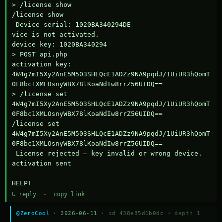
> /license show

/license show

 Device serial: 1020BA340294DE

vice is not activated.

device key: 1020BA340294

> POST api.php

activation key: 
4W4g7mI5Xy2AnE5M503SHLQcE1ADZz9NA9pqdJ/1UiUR3hQomT
0F8bc1XMLOsnyWBX78lKoaNdIw8rrZ56UIDQ==

> /license set 
4W4g7mI5Xy2AnE5M503SHLQcE1ADZz9NA9pqdJ/1UiUR3hQomT
0F8bc1XMLOsnyWBX78lKoaNdIw8rrZ56UIDQ==

/license set 
4W4g7mI5Xy2AnE5M503SHLQcE1ADZz9NA9pqdJ/1UiUR3hQomT
0F8bc1XMLOsnyWBX78lKoaNdIw8rrZ56UIDQ==

 License rejected — key invalid or wrong device.

activation sent

HELP!
↳ reply
·
copy link
@ZeroCool
· 2026-06-11 ·
id 438e85d1b0dc
·
depth 1