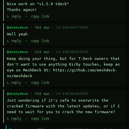
Nice work on "v1.5.9 tdeck" 

Thanks again!
↳ reply
·
copy link
@anonymous
· 16d ago ·
id 582eed7f5d65
Hell yeah
↳ reply
·
copy link
@anonymous
· 22d ago ·
id 03816659fb43
Keep doing your thing, but for T-Deck owners that 
don't want to use anything Kirby touches, keep an 
eye on MeshDeck OS: https://github.com/meshdeck-
os/meshdeck
↳ reply
·
copy link
@anonymous
· 24d ago ·
id 63620ad9f095
Just wondering if it's safe to overwrite the 
cracked firmware with the latest updates, or if I 
need to wait for you to crack the new firmware?
↳ reply
·
copy link