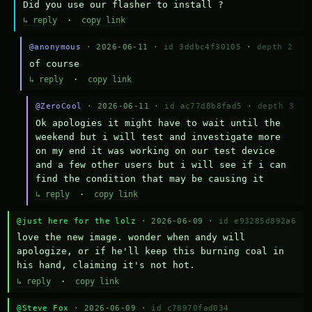
Did you use our flasher to install ?
↳ reply
·
copy link
@anonymous
· 2026-06-11 ·
id 3ddbc4f30105
·
depth 2
of course
↳ reply
·
copy link
@ZeroCool
· 2026-06-11 ·
id ac77d8b8fad5
·
depth 3
Ok apologies it might have to wait until the 
weekend but i will test and investigate more 
on my end it was working on our test device 
and a few other users but i will see if i can 
find the condition that may be causing it
↳ reply
·
copy link
@just here for the lolz
· 2026-06-09 ·
id e93285d892a6
love the new image. wonder when andy will 
apologize, or if he'll keep this burning coal in 
his hand, claiming it's not hot.
↳ reply
·
copy link
@Steve Fox
· 2026-06-09 ·
id c78970fad034