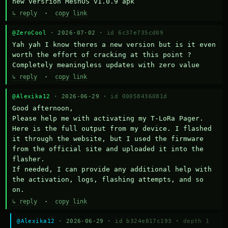
new versrion MeshOS v1.0.9 apk
↳ reply
·
copy link
@ZeroCool
· 2026-07-02 ·
id 6c37e735cd09
Yah yah I know theres a new version but is it even 
worth the effort of cracking at this point ? 
Completely meaningless updates with zero value
↳ reply
·
copy link
@Alexika12
· 2026-06-29 ·
id 00058436081d
Good afternoon,

Please help me with activating my T-LoRa Pager. 
Here is the full output from my device. I flashed 
it through the website, but I used the firmware 
from the official site and uploaded it into the 
flasher.

If needed, I can provide any additional help with 
the activation, logs, flashing attempts, and so 
on.
↳ reply
·
copy link
@Alexika12
· 2026-06-29 ·
id b324e817c193
·
depth 1