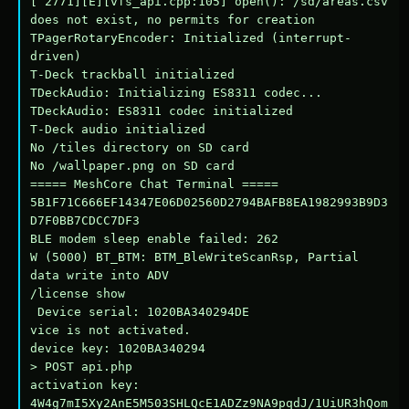
[ 2771][E][vfs_api.cpp:105] open(): /sd/areas.csv 
does not exist, no permits for creation

TPagerRotaryEncoder: Initialized (interrupt-
driven)

T-Deck trackball initialized

TDeckAudio: Initializing ES8311 codec...

TDeckAudio: ES8311 codec initialized

T-Deck audio initialized

No /tiles directory on SD card

No /wallpaper.png on SD card

===== MeshCore Chat Terminal =====

5B1F71C666EF14347E06D02560D2794BAFB8EA1982993B9D3
D7F0BB7CDCC7DF3

BLE modem sleep enable failed: 262

W (5000) BT_BTM: BTM_BleWriteScanRsp, Partial 
data write into ADV

/license show

 Device serial: 1020BA340294DE

vice is not activated.

device key: 1020BA340294

> POST api.php

activation key: 
4W4g7mI5Xy2AnE5M503SHLQcE1ADZz9NA9pqdJ/1UiUR3hQom