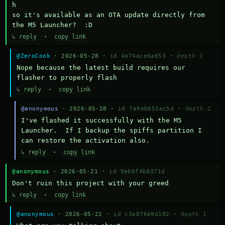
h

so it's available as an OTA update directly from 
the M5 Launcher?  :D
↳ reply
·
copy link
@ZeroCook
· 2026-05-28 ·
id 4a74ace6a653
·
depth 1
Nope because the latest build requires our 
flasher to properly flash
↳ reply
·
copy link
@anonymous
· 2026-05-28 ·
id 7a9eb853ec5d
·
depth 2
I've flashed it successfully with the M5 
Launcher.  If I backup the spiffs partition I 
can restore the activation also.
↳ reply
·
copy link
@anonymous
· 2026-05-21 ·
id 9e66f4b6371d
Don't ruin this project with your greed
↳ reply
·
copy link
@anonymous
· 2026-05-22 ·
id c3e876e9d102
·
depth 1