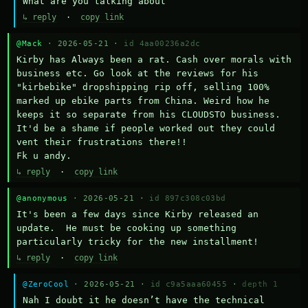
What are you talking about
↳ reply
·
copy link
@Mack
· 2026-05-21 ·
id 4aa00236a2dc
Kirby has Always been a rat. Cash over morals with 
business etc. Go look at the reviews for his 
"kirbebike" dropshipping rip off, selling 100% 
marked up ebike parts from China. Weird how he 
keeps it so separate from his CLOUDSTO business. 
It'd be a shame if people worked out they could 
vent their frustrations there!!

Fk u andy.
↳ reply
·
copy link
@anonymous
· 2026-05-21 ·
id 897c308c03bd
It's been a few days since Kirby released an 
update.  He must be cooking up something 
particularly tricky for the new installment!
↳ reply
·
copy link
@ZeroCool
· 2026-05-21 ·
id c9a5aaa60455
·
depth 1
Nah I doubt it he doesn’t have the technical 