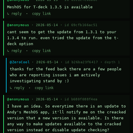
MeshOS for T-deck 1.3.5 is available
↳ reply
·
copy link
@anonymous
· 2026-05-14 ·
id 69cfb166ac51
cant seem to get the update from 1.3.1 to your 
1.3.4 to run. even tried the update from the t-
deck option
↳ reply
·
copy link
@ZeroCool
· 2026-05-14 ·
id b26ba23f6417
·
depth 1
thanks for the feed back there are a few people 
who are reporting issues i am actively 
investigating stand by :)
↳ reply
·
copy link
@anonymous
· 2026-05-14 ·
id b680f088f4ea
I have an idea. So everytime there is an update to 
Andy's MeshOS app, it'll notify me on the creacked 
version that a new version is available. Is there 
any way to make updates available to the cracked 
version instead or disable update checking?