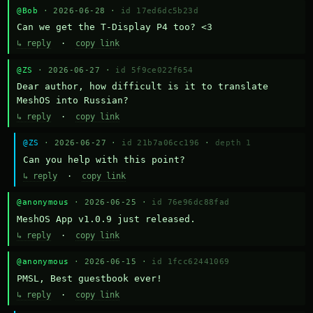
@Bob
· 2026-06-28 ·
id 17ed6dc5b23d
Can we get the T-Display P4 too? <3
↳ reply
·
copy link
@ZS
· 2026-06-27 ·
id 5f9ce022f654
Dear author, how difficult is it to translate 
MeshOS into Russian?
↳ reply
·
copy link
@ZS
· 2026-06-27 ·
id 21b7a06cc196
·
depth 1
Can you help with this point?
↳ reply
·
copy link
@anonymous
· 2026-06-25 ·
id 76e96dc88fad
MeshOS App v1.0.9 just released.
↳ reply
·
copy link
@anonymous
· 2026-06-15 ·
id 1fcc62441069
PMSL, Best guestbook ever!
↳ reply
·
copy link