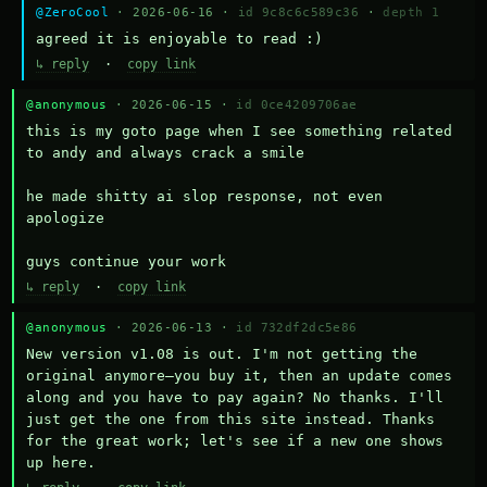
@ZeroCool
· 2026-06-16 ·
id 9c8c6c589c36
·
depth 1
agreed it is enjoyable to read :)
↳ reply
·
copy link
@anonymous
· 2026-06-15 ·
id 0ce4209706ae
this is my goto page when I see something related 
to andy and always crack a smile

he made shitty ai slop response, not even 
apologize

guys continue your work
↳ reply
·
copy link
@anonymous
· 2026-06-13 ·
id 732df2dc5e86
New version v1.08 is out. I'm not getting the 
original anymore—you buy it, then an update comes 
along and you have to pay again? No thanks. I'll 
just get the one from this site instead. Thanks 
for the great work; let's see if a new one shows 
up here.