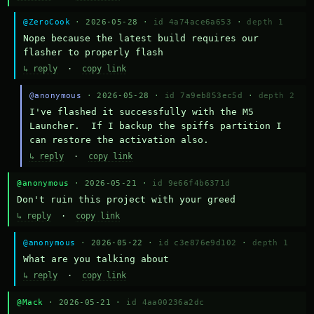
@ZeroCook
· 2026-05-28 ·
id 4a74ace6a653
·
depth 1
Nope because the latest build requires our 
flasher to properly flash
↳ reply
·
copy link
@anonymous
· 2026-05-28 ·
id 7a9eb853ec5d
·
depth 2
I've flashed it successfully with the M5 
Launcher.  If I backup the spiffs partition I 
can restore the activation also.
↳ reply
·
copy link
@anonymous
· 2026-05-21 ·
id 9e66f4b6371d
Don't ruin this project with your greed
↳ reply
·
copy link
@anonymous
· 2026-05-22 ·
id c3e876e9d102
·
depth 1
What are you talking about
↳ reply
·
copy link
@Mack
· 2026-05-21 ·
id 4aa00236a2dc