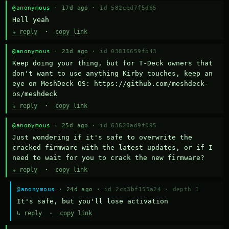
@anonymous
· 17d ago ·
id 582eed7f5d65
Hell yeah
↳ reply
·
copy link
@anonymous
· 23d ago ·
id 03816659fb43
Keep doing your thing, but for T-Deck owners that 
don't want to use anything Kirby touches, keep an 
eye on MeshDeck OS: https://github.com/meshdeck-
os/meshdeck
↳ reply
·
copy link
@anonymous
· 25d ago ·
id 63620ad9f095
Just wondering if it's safe to overwrite the 
cracked firmware with the latest updates, or if I 
need to wait for you to crack the new firmware?
↳ reply
·
copy link
@anonymous
· 24d ago ·
id 2cb3bf155a24
·
depth 1
It's safe, but you'll lose activation
↳ reply
·
copy link