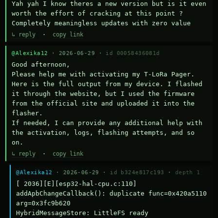
Yah yah I know theres a new version but is it even 
worth the effort of cracking at this point ? 
Completely meaningless updates with zero value
↳ reply
·
copy link
@Alexika12
· 2026-06-29 ·
id 00058436081d
Good afternoon,

Please help me with activating my T-LoRa Pager. 
Here is the full output from my device. I flashed 
it through the website, but I used the firmware 
from the official site and uploaded it into the 
flasher.

If needed, I can provide any additional help with 
the activation, logs, flashing attempts, and so 
on.
↳ reply
·
copy link
@Alexika12
· 2026-06-29 ·
id b324e817c193
·
depth 1
[ 2036][E][esp32-hal-cpu.c:110] 
addApbChangeCallback(): duplicate func=0x420a5110 
arg=0x3fc9b620

HybridMessageStore: LittleFS ready
