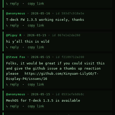
↳ reply
·
copy link
@anonymous
· 2026-05-16 ·
id 593d7c918a5e
T-deck FW 1.3.5 working nicely, thanks
↳ reply
·
copy link
@Piguy R
· 2026-05-15 ·
id 867e1e2da260
hi y’all this is wild
↳ reply
·
copy link
@Steve Fox
· 2026-05-15 ·
id f2189712a200
Folks, it would be great if you could visit this 
and give the github issue a thumbs up reaction 
please   https://github.com/Xinyuan-LilyGO/T-
Display-P4/issues/16
↳ reply
·
copy link
@anonymous
· 2026-05-15 ·
id 0531efeb0b8c
MeshOS for T-deck 1.3.5 is available
↳ reply
·
copy link