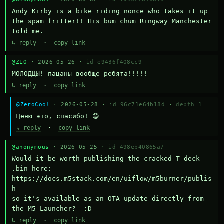
Andy Kirby is a bike riding nonce who takes it up 
the spam fritter!! His bum chum Ringway Manchester 
told me.
↳ reply
·
copy link
@ZLO
· 2026-05-26 ·
id e9436f408cc9
МОЛОДЦЫ! пацаны вообще ребята!!!!!
↳ reply
·
copy link
@ZeroCool
· 2026-05-28 ·
id 96c71e64b18d
·
depth 1
Ценю это, спасибо! 😄
↳ reply
·
copy link
@anonymous
· 2026-05-25 ·
id 498eb40865a7
Would it be worth publishing the cracked T-deck 
.bin here:

https://docs.m5stack.com/en/uiflow/m5burner/publis
h

so it's available as an OTA update directly from 
the M5 Launcher?  :D
↳ reply
·
copy link