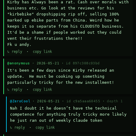
Kirby has Always been a rat. Cash over morals with 
business etc. Go look at the reviews for his 
"kirbebike" dropshipping rip off, selling 100% 
marked up ebike parts from China. Weird how he 
keeps it so separate from his CLOUDSTO business. 
It'd be a shame if people worked out they could 
vent their frustrations there!!

Fk u andy.
↳ reply
·
copy link
@anonymous
· 2026-05-21 ·
id 897c308c03bd
It's been a few days since Kirby released an 
update.  He must be cooking up something 
particularly tricky for the new installment!
↳ reply
·
copy link
@ZeroCool
· 2026-05-21 ·
id c9a5aaa60455
·
depth 1
Nah I doubt it he doesn’t have the technical 
competence for anything truly tricky more likely 
he just ran out of weekly Claude token
↳ reply
·
copy link