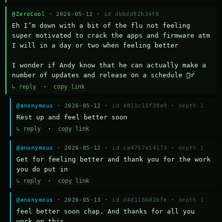
@ZeroCool
· 2026-05-12 ·
id dbbdd92b34f8
Eh I’m down with a bit of the flu not feeling 
super motivated to crack the apps and firmware atm 
I will in a day or two when feeling better 

I wonder if Andy know that he can actually make a 
number of updates and release on a schedule 🤷‍♂️
↳ reply
·
copy link
@anonymous
· 2026-05-12 ·
id 4811c15f39e9
·
depth 1
Rest up and feel better soon
↳ reply
·
copy link
@anonymous
· 2026-05-12 ·
id ca4757e14173
·
depth 1
Get for feeling better and thank you for the work 
you do put in
↳ reply
·
copy link
@anonymous
· 2026-05-13 ·
id d4d11b6d2bfe
·
depth 1
feel better soon chap. And thanks for all you 
work on this