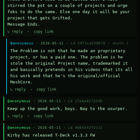
stirred the pot on a couple of projects and urge 
foks to do the same. Else one day it will be your 
project that gets Grifted.

Message Ends.
↳ reply
·
copy link
@anonymous
· 2026-05-12 ·
id 5973ce538070
·
depth 1
The Problem is not that he made an proprietary 
project, or has a paid one. The problem is he 
stole the original Project name, trademarked it 
and basically pretends in his videos that its all 
his work and that he's the original/official 
MeshCore.
↳ reply
·
copy link
@anonymous
· 2026-05-11 ·
id 27a6a82725d5
Keep up the good work, boys. Nay to the usurper.
↳ reply
·
copy link
@anonymous
· 2026-05-11 ·
id 9d84342f2c11
Kirby has released T-Deck v1.3.3 FW