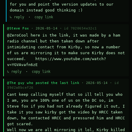
for you and point the version updates to our 
domain instead good thinking :)
↳ reply
·
copy link
@Steve Fox
· 2026-05-14 ·
id 7020654e32c1
@ZeroCool here is the link, it was made by a ham 
radio channel but then taken down after 
intimidating contact from Kirby, so now a number 
of us are mirroring it to make sure Kirby does not 
succeed.    https://www.youtube.com/watch?
v=YGVAvafn6zE
↳ reply
·
copy link
@The guy who posted the last link
· 2026-05-14 ·
id
39d2a8bcef26
Cant keep calling myself that so ill tell you who 
I am, you are 100% one of us on the DC so, im 
Steve fox if you had not already figured it out, I 
take it you saw kirby got the video by HRCC taken 
down, he contacted HRCC and pressured him and HRCC 
got scared.

Well now we are all mirroring it lol, Kirby killed 