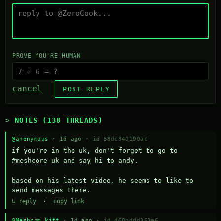
PROVE YOU'RE HUMAN
cancel
POST REPLY
NOTES (138 THREADS)
@anonymous
· 1d ago ·
id 58dc340190ac
if you're in the uk, don't forget to go to 
#meshcore-uk and say hi to andy.

based on his latest video, he seems to like to 
send messages there.
↳ reply
·
copy link
@Meshcom kitt
· 1d ago ·
id d68bddd363a6