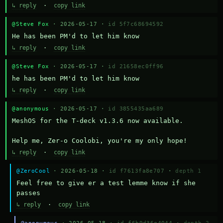
↳ reply
·
copy link
@Steve Fox
· 2026-05-17 ·
id 5f7c68694592
He has been PM'd to let him know
↳ reply
·
copy link
@Steve Fox
· 2026-05-17 ·
id 21658ec0ff96
he has been PM'd to let him know
↳ reply
·
copy link
@anonymous
· 2026-05-17 ·
id 3855435aa689
MeshOS for the T-deck v1.3.6 now available.

Help me, Zer-o Coolobi, you're my only hope!
↳ reply
·
copy link
@ZeroCool
· 2026-05-18 ·
id f7613fa8e707
·
depth 1
Feel free to give er a test lemme know if she 
passes
↳ reply
·
copy link