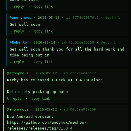
↳ reply
·
copy link
@anonymous
· 2026-05-13 ·
id f778d29579d0
·
depth 1
Get well soon
↳ reply
·
copy link
@Roberto
· 2026-05-14 ·
id f6d02de15258
·
depth 1
Get well soon thank you for all the hard work and 
time being put in
↳ reply
·
copy link
@anonymous
· 2026-05-12 ·
id c2c7aac4dd72
Kirby has released T-Deck v1.3.4 FW also!

Definitely picking up pace
↳ reply
·
copy link
@anonymous
· 2026-05-12 ·
id 06c3ea93a309
New Android version: 
https://github.com/andymux/meshos-
releases/releases/tag/v1.0.4
