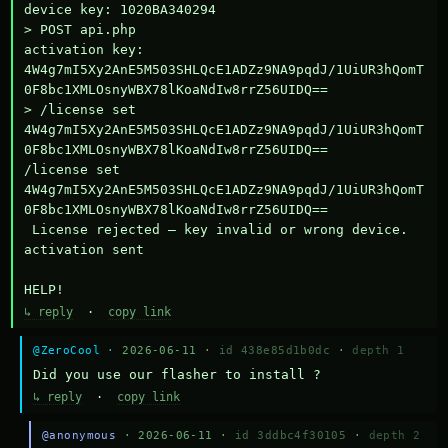
device key: 1020BA340294

> POST api.php

activation key: 
4W4g7mI5Xy2AnE5M503SHLQcE1ADZz9NA9pqdJ/1UiUR3hQomT
0F8bc1XMLOsnyWBX78lKoaNdIw8rrZ56UIDQ==

> /license set 
4W4g7mI5Xy2AnE5M503SHLQcE1ADZz9NA9pqdJ/1UiUR3hQomT
0F8bc1XMLOsnyWBX78lKoaNdIw8rrZ56UIDQ==

/license set 
4W4g7mI5Xy2AnE5M503SHLQcE1ADZz9NA9pqdJ/1UiUR3hQomT
0F8bc1XMLOsnyWBX78lKoaNdIw8rrZ56UIDQ==

 License rejected — key invalid or wrong device.

activation sent

HELP!
↳ reply
·
copy link
@ZeroCool
· 2026-06-11 ·
id 438e85d1b0dc
·
depth 1
Did you use our flasher to install ?
↳ reply
·
copy link
@anonymous
· 2026-06-11 ·
id 3ddbc4f30105
·
depth 2