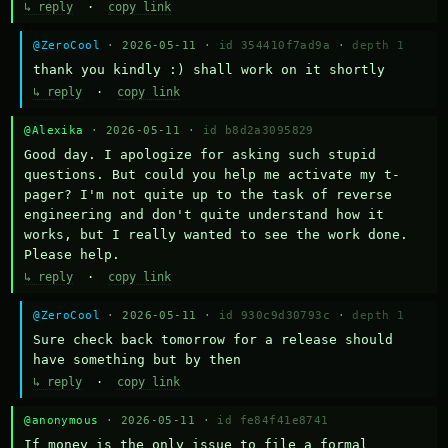
↳ reply
·
copy link
@ZeroCool
· 2026-05-11 ·
id 354410f7ad9a
·
depth 1
thank you kindly :) shall work on it shortly
↳ reply
·
copy link
@Alexika
· 2026-05-11 ·
id b8d2a3095829
Good day. I apologize for asking such stupid 
questions. But could you help me activate my t-
pager? I'm not quite up to the task of reverse 
engineering and don't quite understand how it 
works, but I really wanted to see the work done. 
Please help.
↳ reply
·
copy link
@ZeroCool
· 2026-05-11 ·
id 930c9d30793c
·
depth 1
Sure check back tomorrow for a release should 
have something but by then
↳ reply
·
copy link
@anonymous
· 2026-05-11 ·
id fe84f41e8741
If money is the only issue to file a formal 