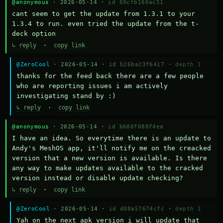
@anonymous
· 2026-05-14 ·
id 69cfb166ac51
cant seem to get the update from 1.3.1 to your 
1.3.4 to run. even tried the update from the t-
deck option
↳ reply
·
copy link
@ZeroCool
· 2026-05-14 ·
id b26ba23f6417
·
depth 1
thanks for the feed back there are a few people 
who are reporting issues i am actively 
investigating stand by :)
↳ reply
·
copy link
@anonymous
· 2026-05-14 ·
id b680f088f4ea
I have an idea. So everytime there is an update to 
Andy's MeshOS app, it'll notify me on the creacked 
version that a new version is available. Is there 
any way to make updates available to the cracked 
version instead or disable update checking?
↳ reply
·
copy link
@ZeroCool
· 2026-05-14 ·
id d08a57674cfc
·
depth 1
Yah on the next apk version i will update that 