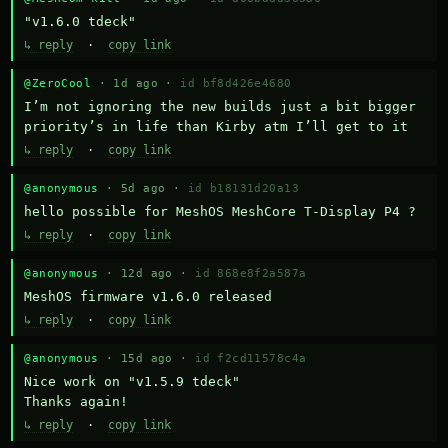
"v1.6.0 tdeck"
↳ reply
·
copy link
@ZeroCool
· 1d ago ·
id bf8d426e4680
I’m not ignoring the new builds just a bit bigger 
priority’s in life than Kirby atm I’ll get to it
↳ reply
·
copy link
@anonymous
· 5d ago ·
id b18131d20a13
hello possible for MeshOS MeshCore T-Display P4 ?
↳ reply
·
copy link
@anonymous
· 12d ago ·
id 868e8f2a587a
MeshOS firmware v1.6.0 released
↳ reply
·
copy link
@anonymous
· 15d ago ·
id f2cd11578c4a
Nice work on "v1.5.9 tdeck" 

Thanks again!
↳ reply
·
copy link