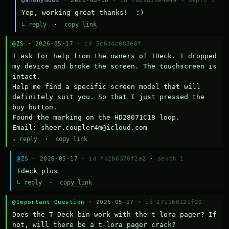
@anonymous
· 2026-05-18 ·
id f6b9d36e4044
·
depth 2
Yep, working great thanks!  :)
↳ reply
·
copy link
@ZS
· 2026-05-17 ·
id 5c6d4c083e8f
I ask for help from the owners of TDeck. I dropped 
my device and broke the screen. The touchscreen is 
intact.

Help me find a specific screen model that will 
definitely suit you. So that I just pressed the 
buy button.

Found the marking on the HD28071C18 loop.

Email: sheer.coupler4m@icloud.com
↳ reply
·
copy link
@ZS
· 2026-05-17 ·
id fb2b6378f2a2
·
depth 1
Тdeck plus
↳ reply
·
copy link
@Important Question
· 2026-05-17 ·
id 271160121f20
Does the T-Deck bin work with the t-lora pager? If 
not, will there be a t-lora pager crack?