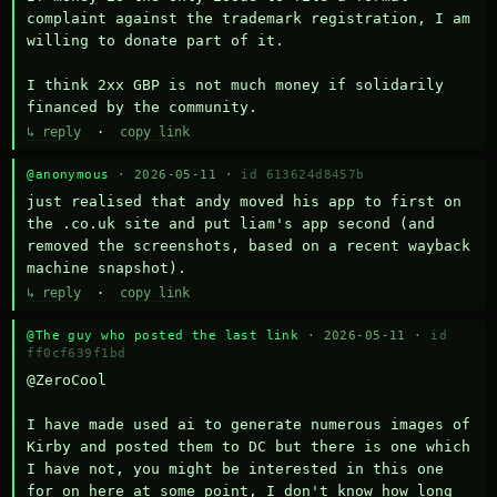
complaint against the trademark registration, I am 
willing to donate part of it.

I think 2xx GBP is not much money if solidarily 
financed by the community.
↳ reply
·
copy link
@anonymous
· 2026-05-11 ·
id 613624d8457b
just realised that andy moved his app to first on 
the .co.uk site and put liam's app second (and 
removed the screenshots, based on a recent wayback 
machine snapshot).
↳ reply
·
copy link
@The guy who posted the last link
· 2026-05-11 ·
id
ff0cf639f1bd
@ZeroCool 

I have made used ai to generate numerous images of 
Kirby and posted them to DC but there is one which 
I have not, you might be interested in this one 
for on here at some point, I don't know how long 