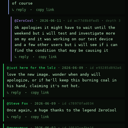
of course
↳ reply
·
copy link
@ZeroCool
· 2026-06-11 ·
id ac77d8b8fad5
·
depth 3
Ok apologies it might have to wait until the 
weekend but i will test and investigate more 
on my end it was working on our test device 
and a few other users but i will see if i can 
find the condition that may be causing it
↳ reply
·
copy link
@just here for the lolz
· 2026-06-09 ·
id e93285d892a6
love the new image. wonder when andy will 
apologize, or if he'll keep this burning coal in 
his hand, claiming it's not hot.
↳ reply
·
copy link
@Steve Fox
· 2026-06-09 ·
id c78970fad034
Once again, a huge thanks to the legend ZeroCool
↳ reply
·
copy link
@anonymous
· 2026-06-02 ·
id 10537cafba16