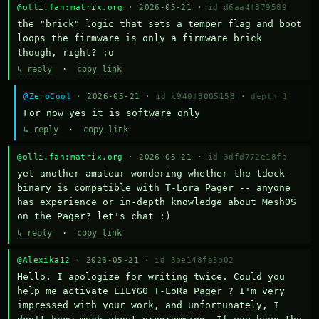
@olli.fan:matrix.org
· 2026-05-21 ·
id d6aa4f879589
the "brick" logic that sets a temper flag and boot 
loops the firmware is only a firmware brick 
though, right? :o
↳ reply
·
copy link
@ZeroCool
· 2026-05-21 ·
id c940f3005158
·
depth 1
For now yes it is software only
↳ reply
·
copy link
@olli.fan:matrix.org
· 2026-05-21 ·
id 3dfd772e18fb
yet another amateur wondering whether the tdeck-
binary is compatible with T-Lora Pager -- anyone 
has experience or in-depth knowledge about MeshOS 
on the Pager? let's chat :)
↳ reply
·
copy link
@Alexika12
· 2026-05-21 ·
id 3be148fa5b02
Hello. I apologize for writing twice. Could you 
help me activate LILYGO T-LoRa Pager ? I'm very 
impressed with your work, and unfortunately, I 