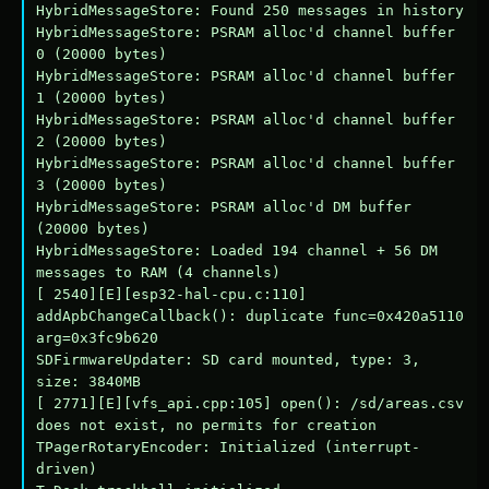
HybridMessageStore: Found 250 messages in history

HybridMessageStore: PSRAM alloc'd channel buffer 
0 (20000 bytes)

HybridMessageStore: PSRAM alloc'd channel buffer 
1 (20000 bytes)

HybridMessageStore: PSRAM alloc'd channel buffer 
2 (20000 bytes)

HybridMessageStore: PSRAM alloc'd channel buffer 
3 (20000 bytes)

HybridMessageStore: PSRAM alloc'd DM buffer 
(20000 bytes)

HybridMessageStore: Loaded 194 channel + 56 DM 
messages to RAM (4 channels)

[ 2540][E][esp32-hal-cpu.c:110] 
addApbChangeCallback(): duplicate func=0x420a5110 
arg=0x3fc9b620

SDFirmwareUpdater: SD card mounted, type: 3, 
size: 3840MB

[ 2771][E][vfs_api.cpp:105] open(): /sd/areas.csv 
does not exist, no permits for creation

TPagerRotaryEncoder: Initialized (interrupt-
driven)
