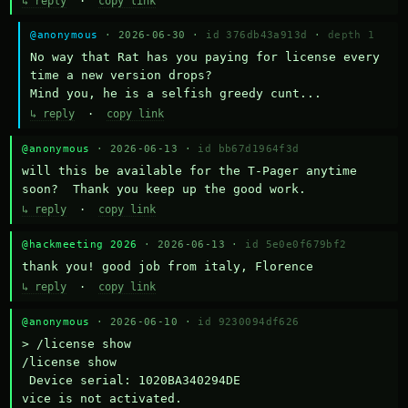
↳ reply
·
copy link
@anonymous
· 2026-06-30 ·
id 376db43a913d
·
depth 1
No way that Rat has you paying for license every 
time a new version drops?

Mind you, he is a selfish greedy cunt...
↳ reply
·
copy link
@anonymous
· 2026-06-13 ·
id bb67d1964f3d
will this be available for the T-Pager anytime 
soon?  Thank you keep up the good work.
↳ reply
·
copy link
@hackmeeting 2026
· 2026-06-13 ·
id 5e0e0f679bf2
thank you! good job from italy, Florence
↳ reply
·
copy link
@anonymous
· 2026-06-10 ·
id 9230094df626
> /license show

/license show

 Device serial: 1020BA340294DE

vice is not activated.
