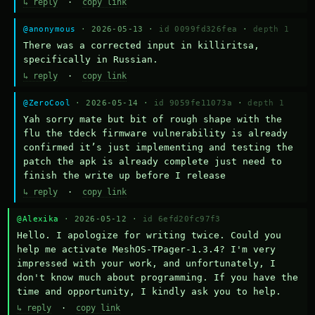
↳ reply
·
copy link
@anonymous
· 2026-05-13 ·
id 0099fd326fea
·
depth 1
There was a corrected input in killiritsa, 
specifically in Russian.
↳ reply
·
copy link
@ZeroCool
· 2026-05-14 ·
id 9059fe11073a
·
depth 1
Yah sorry mate but bit of rough shape with the 
flu the tdeck firmware vulnerability is already 
confirmed it’s just implementing and testing the 
patch the apk is already complete just need to 
finish the write up before I release
↳ reply
·
copy link
@Alexika
· 2026-05-12 ·
id 6efd20fc97f3
Hello. I apologize for writing twice. Could you 
help me activate MeshOS-TPager-1.3.4? I'm very 
impressed with your work, and unfortunately, I 
don't know much about programming. If you have the 
time and opportunity, I kindly ask you to help.
↳ reply
·
copy link