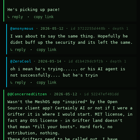
He's picking up pace!
↳ reply
·
copy link
@anonymous
· 2026-05-12 ·
id 3722255d448b
·
depth 1
I was about to say the same thing. Hopefully he 
didnt buff up the security and its left the same.
↳ reply
·
copy link
@ZeroCool
· 2026-05-14 ·
id d1b429dc9f2b
·
depth 1
oh i mean he's trying...... or his AI agent is 
not successfully.... but he's tryin
↳ reply
·
copy link
@@ConcernedCitzen
· 2026-05-12 ·
id 52247ef491dd
Wasn't the MeshOS app "inspired" by the Open 
Source client app? Certainly AI or not if I were a 
Grifter it is where I would start. MIT license, in 
fact any OSS license - in Grifter land doesn't 
that mean "Fill your boots". Hard fork, no 
attribution, nothing. 

These Grifters need to be called out. I have 