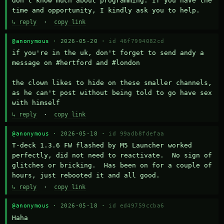
don't know much about programming. If you have the 
time and opportunity, I kindly ask you to help.
↳ reply
·
copy link
@anonymous
· 2026-05-20 ·
id 46f7994082cd
if you're in the uk, don't forget to send andy a 
message on #hertford and #london

the clown likes to hide on these smaller channels, 
as he can't post without being told to go have sex 
with himself
↳ reply
·
copy link
@anonymous
· 2026-05-18 ·
id 99adb8fdefaa
T-deck 1.3.6 FW flashed by M5 Launcher worked 
perfectly, did not need to reactivate.  No sign of 
glitches or bricking.  Has been on for a couple of 
hours, just rebooted it and all good.
↳ reply
·
copy link
@anonymous
· 2026-05-18 ·
id ed49759ccba6
Haha