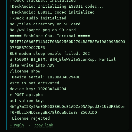
T-Deck trackball initialized

TDeckAudio: Initializing ES8311 codec...

TDeckAudio: ES8311 codec initialized

T-Deck audio initialized

No /tiles directory on SD card

No /wallpaper.png on SD card

===== MeshCore Chat Terminal =====

5B1F71C666EF14347E06D02560D2794BAFB8EA1982993B9D3
D7F0BB7CDCC7DF3

BLE modem sleep enable failed: 262

W (5000) BT_BTM: BTM_BleWriteScanRsp, Partial 
data write into ADV

/license show

 Device serial: 1020BA340294DE

vice is not activated.

device key: 1020BA340294

> POST api.php

activation key: 
4W4g7mI5Xy2AnE5M503SHLQcE1ADZz9NA9pqdJ/1UiUR3hQom
T0F8bc1XMLOsnyWBX78lKoaNdIw8rrZ56UIDQ==

 License rejected
↳ reply
·
copy link