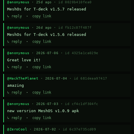
@anonymous
· 25d ago ·
id 0020b410fea0
MeshOs for T-deck v1.5.7 released
↳ reply
·
copy link
@anonymous
· 26d ago ·
id fb12c07f487f
MeshOs for T-deck v1.5.6 released
↳ reply
·
copy link
@anonymous
· 2026-07-06 ·
id 4325a1ca029e
Great love it!
↳ reply
·
copy link
@HackThePlanet
· 2026-07-04 ·
id 681deaa97417
amazing
↳ reply
·
copy link
@anonymous
· 2026-07-03 ·
id cf4c1df304fc
new versrion MeshOS v1.0.9 apk
↳ reply
·
copy link
@ZeroCool
· 2026-07-02 ·
id 6c37e735cd09