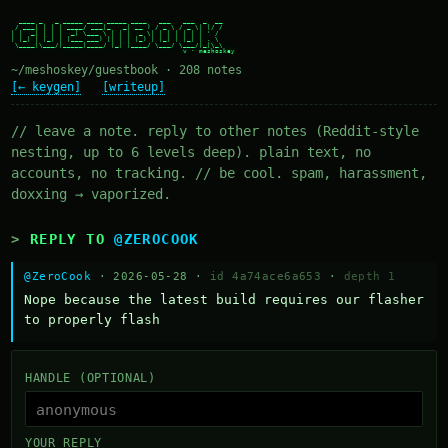
  ____ _   _ _____ ____ _____ ____   ___   ___  _  __

 / ___| | | | ____/ ___|_   _| __ ) / _ \ / _ \| |/ /

| |  _| | | |  _| \___ \ | | |  _ \| | | | | | | ' /

| |_| | |_| | |___ ___) || | | |_) | |_| | |_| | . \

 \____|\___/|_____|____/ |_| |____/ \___/ \___/|_|\_\

~/meshoskey/guestbook · 208 notes
[← keygen]
[writeup]
// leave a note. reply to other notes (Reddit-style
nesting, up to 6 levels deep). plain text, no
accounts, no tracking. // be cool. spam, harassment,
doxxing → vaporized.
REPLY TO
@ZEROCOOK
@ZeroCook
· 2026-05-28 ·
id 4a74ace6a653
·
depth 1
Nope because the latest build requires our flasher 
to properly flash
HANDLE (OPTIONAL)
YOUR REPLY