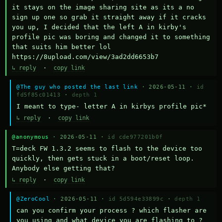
it stays on the image sharing site as its a no 
sign up one so grab it straight away if it cracks 
you up, I decided that the left A in kirby's 
profile pic was boring and changed it to something 
that suits him better lol    
https://8upload.com/view/3ad2dd6653b7
↳ reply
·
copy link
@The guy who posted the last link
· 2026-05-11 ·
id
fd5f85c01413
·
depth 1
I meant to type- letter A in kirbys profile pic*
↳ reply
·
copy link
@anonymous
· 2026-05-11 ·
id cde977201b0f
T=deck FW 1.3.2 seems to flash to the device too 
quickly, then gets stuck in a boot/reset loop.  
Anybody else getting that?
↳ reply
·
copy link
@ZeroCool
· 2026-05-11 ·
id 5d594e33899c
·
depth 1
can you confirm your process ? which flasher are 
you using and what device you are flashing to ? 