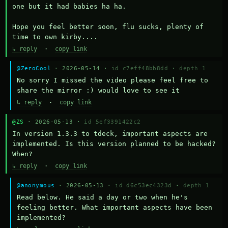
one but it had babies ha ha.

Hope you feel better soon, flu sucks, plenty of 
time to own kirby....
↳ reply
·
copy link
@ZeroCool
· 2026-05-14 ·
id c7eff48bb8dd
·
depth 1
No sorry I missed the video please feel free to 
share the mirror :) would love to see it
↳ reply
·
copy link
@ZS
· 2026-05-13 ·
id 5ef3391422c2
In version 1.3.3 to tdeck, important aspects are 
implemented. Is this version planned to be hacked? 
When?
↳ reply
·
copy link
@anonymous
· 2026-05-13 ·
id d6c53ec4323d
·
depth 1
Read below. He said a day or two when he's 
feeling better. What important aspects have been 
implemented?