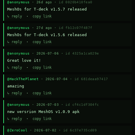
@anonymous
· 26d ago ·
id 0020b410fea0
MeshOs for T-deck v1.5.7 released
↳ reply
·
copy link
@anonymous
· 27d ago ·
id fb12c07f487f
MeshOs for T-deck v1.5.6 released
↳ reply
·
copy link
@anonymous
· 2026-07-06 ·
id 4325a1ca029e
Great love it!
↳ reply
·
copy link
@HackThePlanet
· 2026-07-04 ·
id 681deaa97417
amazing
↳ reply
·
copy link
@anonymous
· 2026-07-03 ·
id cf4c1df304fc
new versrion MeshOS v1.0.9 apk
↳ reply
·
copy link
@ZeroCool
· 2026-07-02 ·
id 6c37e735cd09