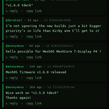
"v1.6.0 tdeck"
↳ reply
·
copy link
@ZeroCool
· 3d ago ·
id bf8d426e4680
I’m not ignoring the new builds just a bit bigger 
priority’s in life than Kirby atm I’ll get to it
↳ reply
·
copy link
@anonymous
· 6d ago ·
id b18131d20a13
hello possible for MeshOS MeshCore T-Display P4 ?
↳ reply
·
copy link
@anonymous
· 14d ago ·
id 868e8f2a587a
MeshOS firmware v1.6.0 released
↳ reply
·
copy link
@anonymous
· 16d ago ·
id f2cd11578c4a
Nice work on "v1.5.9 tdeck" 

Thanks again!
↳ reply
·
copy link