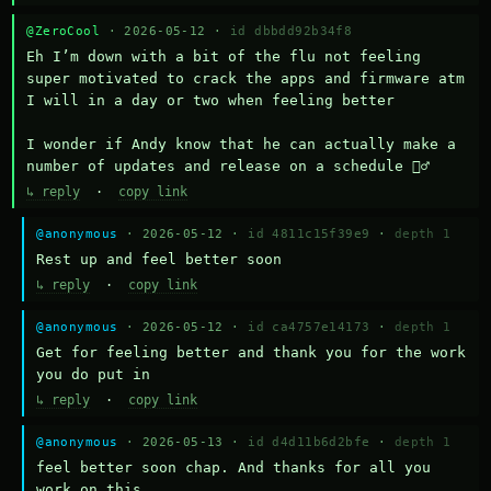
@ZeroCool
· 2026-05-12 ·
id dbbdd92b34f8
Eh I’m down with a bit of the flu not feeling 
super motivated to crack the apps and firmware atm 
I will in a day or two when feeling better 

I wonder if Andy know that he can actually make a 
number of updates and release on a schedule 🤷‍♂️
↳ reply
·
copy link
@anonymous
· 2026-05-12 ·
id 4811c15f39e9
·
depth 1
Rest up and feel better soon
↳ reply
·
copy link
@anonymous
· 2026-05-12 ·
id ca4757e14173
·
depth 1
Get for feeling better and thank you for the work 
you do put in
↳ reply
·
copy link
@anonymous
· 2026-05-13 ·
id d4d11b6d2bfe
·
depth 1
feel better soon chap. And thanks for all you 
work on this