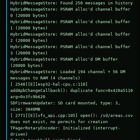
HybridMessageStore: Found 250 messages in history

HybridMessageStore: PSRAM alloc'd channel buffer 
0 (20000 bytes)

HybridMessageStore: PSRAM alloc'd channel buffer 
1 (20000 bytes)

HybridMessageStore: PSRAM alloc'd channel buffer 
2 (20000 bytes)

HybridMessageStore: PSRAM alloc'd channel buffer 
3 (20000 bytes)

HybridMessageStore: PSRAM alloc'd DM buffer 
(20000 bytes)

HybridMessageStore: Loaded 194 channel + 56 DM 
messages to RAM (4 channels)

[ 2540][E][esp32-hal-cpu.c:110] 
addApbChangeCallback(): duplicate func=0x420a5110 
arg=0x3fc9b620

SDFirmwareUpdater: SD card mounted, type: 3, 
size: 3840MB

[ 2771][E][vfs_api.cpp:105] open(): /sd/areas.csv 
does not exist, no permits for creation

TPagerRotaryEncoder: Initialized (interrupt-
driven)
