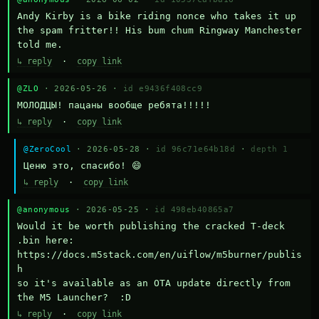
Andy Kirby is a bike riding nonce who takes it up 
the spam fritter!! His bum chum Ringway Manchester 
told me.
↳ reply
·
copy link
@ZLO
· 2026-05-26 ·
id e9436f408cc9
МОЛОДЦЫ! пацаны вообще ребята!!!!!
↳ reply
·
copy link
@ZeroCool
· 2026-05-28 ·
id 96c71e64b18d
·
depth 1
Ценю это, спасибо! 😄
↳ reply
·
copy link
@anonymous
· 2026-05-25 ·
id 498eb40865a7
Would it be worth publishing the cracked T-deck 
.bin here:

https://docs.m5stack.com/en/uiflow/m5burner/publis
h

so it's available as an OTA update directly from 
the M5 Launcher?  :D
↳ reply
·
copy link