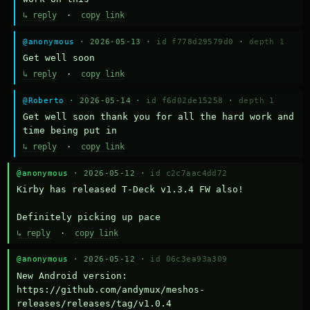
↳ reply
·
copy link
@anonymous
· 2026-05-13 ·
id f778d29579d0
·
depth 1
Get well soon
↳ reply
·
copy link
@Roberto
· 2026-05-14 ·
id f6d02de15258
·
depth 1
Get well soon thank you for all the hard work and 
time being put in
↳ reply
·
copy link
@anonymous
· 2026-05-12 ·
id c2c7aac4dd72
Kirby has released T-Deck v1.3.4 FW also!

Definitely picking up pace
↳ reply
·
copy link
@anonymous
· 2026-05-12 ·
id 06c3ea93a309
New Android version: 
https://github.com/andymux/meshos-
releases/releases/tag/v1.0.4
