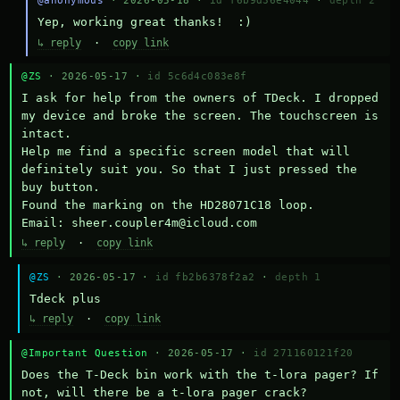
@anonymous
· 2026-05-18 ·
id f6b9d36e4044
·
depth 2
Yep, working great thanks!  :)
↳ reply
·
copy link
@ZS
· 2026-05-17 ·
id 5c6d4c083e8f
I ask for help from the owners of TDeck. I dropped 
my device and broke the screen. The touchscreen is 
intact.

Help me find a specific screen model that will 
definitely suit you. So that I just pressed the 
buy button.

Found the marking on the HD28071C18 loop.

Email: sheer.coupler4m@icloud.com
↳ reply
·
copy link
@ZS
· 2026-05-17 ·
id fb2b6378f2a2
·
depth 1
Тdeck plus
↳ reply
·
copy link
@Important Question
· 2026-05-17 ·
id 271160121f20
Does the T-Deck bin work with the t-lora pager? If 
not, will there be a t-lora pager crack?