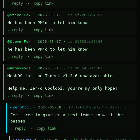
↳ reply
·
copy link
@Steve Fox
· 2026-05-17 ·
id 5f7c68694592
He has been PM'd to let him know
↳ reply
·
copy link
@Steve Fox
· 2026-05-17 ·
id 21658ec0ff96
he has been PM'd to let him know
↳ reply
·
copy link
@anonymous
· 2026-05-17 ·
id 3855435aa689
MeshOS for the T-deck v1.3.6 now available.

Help me, Zer-o Coolobi, you're my only hope!
↳ reply
·
copy link
@ZeroCool
· 2026-05-18 ·
id f7613fa8e707
·
depth 1
Feel free to give er a test lemme know if she 
passes
↳ reply
·
copy link