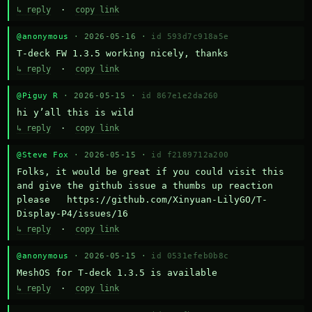
↳ reply
·
copy link
@anonymous
· 2026-05-16 ·
id 593d7c918a5e
T-deck FW 1.3.5 working nicely, thanks
↳ reply
·
copy link
@Piguy R
· 2026-05-15 ·
id 867e1e2da260
hi y’all this is wild
↳ reply
·
copy link
@Steve Fox
· 2026-05-15 ·
id f2189712a200
Folks, it would be great if you could visit this 
and give the github issue a thumbs up reaction 
please   https://github.com/Xinyuan-LilyGO/T-
Display-P4/issues/16
↳ reply
·
copy link
@anonymous
· 2026-05-15 ·
id 0531efeb0b8c
MeshOS for T-deck 1.3.5 is available
↳ reply
·
copy link