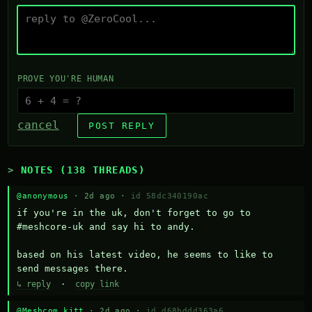
PROVE YOU'RE HUMAN
cancel
POST REPLY
NOTES (138 THREADS)
@anonymous
· 2d ago ·
id 58dc340190ac
if you're in the uk, don't forget to go to 
#meshcore-uk and say hi to andy.

based on his latest video, he seems to like to 
send messages there.
↳ reply
·
copy link
@Meshcom kitt
· 2d ago ·
id d68bddd363a6