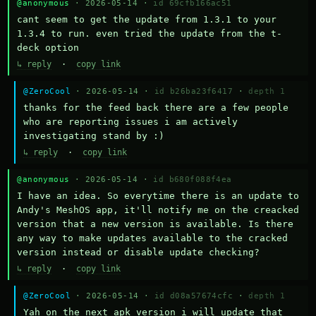
@anonymous
· 2026-05-14 ·
id 69cfb166ac51
cant seem to get the update from 1.3.1 to your 
1.3.4 to run. even tried the update from the t-
deck option
↳ reply
·
copy link
@ZeroCool
· 2026-05-14 ·
id b26ba23f6417
·
depth 1
thanks for the feed back there are a few people 
who are reporting issues i am actively 
investigating stand by :)
↳ reply
·
copy link
@anonymous
· 2026-05-14 ·
id b680f088f4ea
I have an idea. So everytime there is an update to 
Andy's MeshOS app, it'll notify me on the creacked 
version that a new version is available. Is there 
any way to make updates available to the cracked 
version instead or disable update checking?
↳ reply
·
copy link
@ZeroCool
· 2026-05-14 ·
id d08a57674cfc
·
depth 1
Yah on the next apk version i will update that 