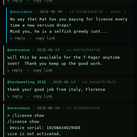
↳ reply
·
copy link
@anonymous
· 2026-06-30 ·
id 376db43a913d
·
depth 1
No way that Rat has you paying for license every 
time a new version drops?

Mind you, he is a selfish greedy cunt...
↳ reply
·
copy link
@anonymous
· 2026-06-13 ·
id bb67d1964f3d
will this be available for the T-Pager anytime 
soon?  Thank you keep up the good work.
↳ reply
·
copy link
@hackmeeting 2026
· 2026-06-13 ·
id 5e0e0f679bf2
thank you! good job from italy, Florence
↳ reply
·
copy link
@anonymous
· 2026-06-10 ·
id 9230094df626
> /license show

/license show

 Device serial: 1020BA340294DE

vice is not activated.
