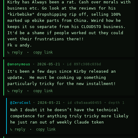
Kirby has Always been a rat. Cash over morals with 
business etc. Go look at the reviews for his 
"kirbebike" dropshipping rip off, selling 100% 
marked up ebike parts from China. Weird how he 
keeps it so separate from his CLOUDSTO business. 
It'd be a shame if people worked out they could 
vent their frustrations there!!

Fk u andy.
↳ reply
·
copy link
@anonymous
· 2026-05-21 ·
id 897c308c03bd
It's been a few days since Kirby released an 
update.  He must be cooking up something 
particularly tricky for the new installment!
↳ reply
·
copy link
@ZeroCool
· 2026-05-21 ·
id c9a5aaa60455
·
depth 1
Nah I doubt it he doesn’t have the technical 
competence for anything truly tricky more likely 
he just ran out of weekly Claude token
↳ reply
·
copy link