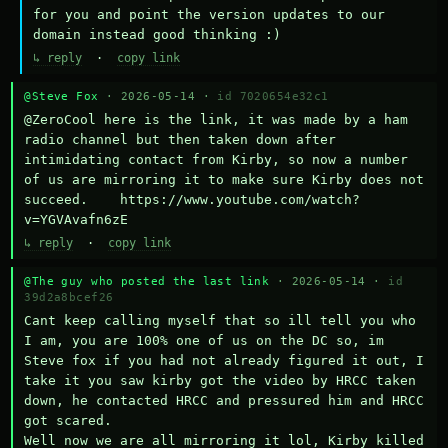
for you and point the version updates to our 
domain instead good thinking :)
↳ reply
·
copy link
@Steve Fox
· 2026-05-14 ·
id 7020654e32c1
@ZeroCool here is the link, it was made by a ham 
radio channel but then taken down after 
intimidating contact from Kirby, so now a number 
of us are mirroring it to make sure Kirby does not 
succeed.    https://www.youtube.com/watch?
v=YGVAvafn6zE
↳ reply
·
copy link
@The guy who posted the last link
· 2026-05-14 ·
id
39d2a8bcef26
Cant keep calling myself that so ill tell you who 
I am, you are 100% one of us on the DC so, im 
Steve fox if you had not already figured it out, I 
take it you saw kirby got the video by HRCC taken 
down, he contacted HRCC and pressured him and HRCC 
got scared.

Well now we are all mirroring it lol, Kirby killed 