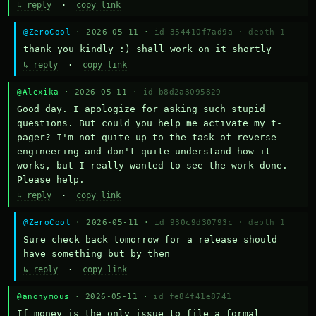
↳ reply
·
copy link
@ZeroCool
· 2026-05-11 ·
id 354410f7ad9a
·
depth 1
thank you kindly :) shall work on it shortly
↳ reply
·
copy link
@Alexika
· 2026-05-11 ·
id b8d2a3095829
Good day. I apologize for asking such stupid 
questions. But could you help me activate my t-
pager? I'm not quite up to the task of reverse 
engineering and don't quite understand how it 
works, but I really wanted to see the work done. 
Please help.
↳ reply
·
copy link
@ZeroCool
· 2026-05-11 ·
id 930c9d30793c
·
depth 1
Sure check back tomorrow for a release should 
have something but by then
↳ reply
·
copy link
@anonymous
· 2026-05-11 ·
id fe84f41e8741
If money is the only issue to file a formal 