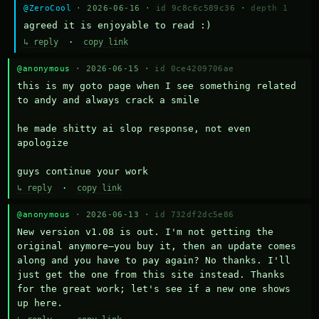
@ZeroCool
· 2026-06-16 ·
id 9c8c6c589c36
·
depth 1
agreed it is enjoyable to read :)
↳ reply
·
copy link
@anonymous
· 2026-06-15 ·
id 0ce4209706ae
this is my goto page when I see something related 
to andy and always crack a smile

he made shitty ai slop response, not even 
apologize

guys continue your work
↳ reply
·
copy link
@anonymous
· 2026-06-13 ·
id 732df2dc5e86
New version v1.08 is out. I'm not getting the 
original anymore—you buy it, then an update comes 
along and you have to pay again? No thanks. I'll 
just get the one from this site instead. Thanks 
for the great work; let's see if a new one shows 
up here.