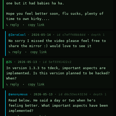
one but it had babies ha ha.

Hope you feel better soon, flu sucks, plenty of 
time to own kirby....
↳ reply
·
copy link
@ZeroCool
· 2026-05-14 ·
id c7eff48bb8dd
·
depth 1
No sorry I missed the video please feel free to 
share the mirror :) would love to see it
↳ reply
·
copy link
@ZS
· 2026-05-13 ·
id 5ef3391422c2
In version 1.3.3 to tdeck, important aspects are 
implemented. Is this version planned to be hacked? 
When?
↳ reply
·
copy link
@anonymous
· 2026-05-13 ·
id d6c53ec4323d
·
depth 1
Read below. He said a day or two when he's 
feeling better. What important aspects have been 
implemented?