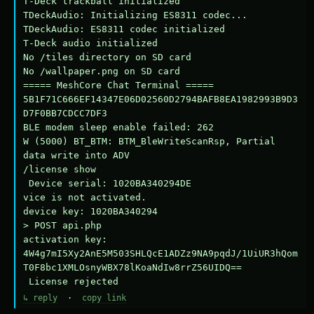
T-Deck trackball initialized

TDeckAudio: Initializing ES8311 codec...

TDeckAudio: ES8311 codec initialized

T-Deck audio initialized

No /tiles directory on SD card

No /wallpaper.png on SD card

===== MeshCore Chat Terminal =====

5B1F71C666EF14347E06D02560D2794BAFB8EA1982993B9D3
D7F0BB7CDCC7DF3

BLE modem sleep enable failed: 262

W (5000) BT_BTM: BTM_BleWriteScanRsp, Partial 
data write into ADV

/license show

 Device serial: 1020BA340294DE

vice is not activated.

device key: 1020BA340294

> POST api.php

activation key: 
4W4g7mI5Xy2AnE5M503SHLQcE1ADZz9NA9pqdJ/1UiUR3hQom
T0F8bc1XMLOsnyWBX78lKoaNdIw8rrZ56UIDQ==

 License rejected
↳ reply
·
copy link