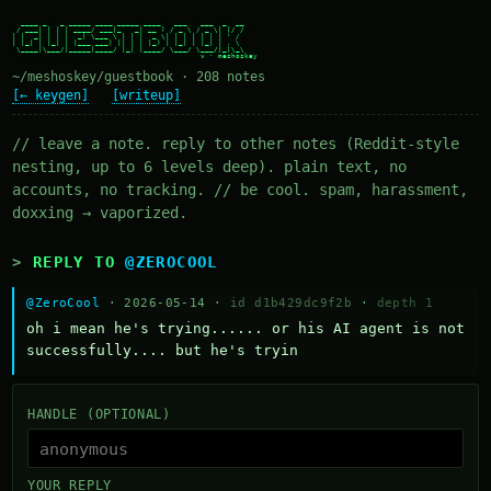
  ____ _   _ _____ ____ _____ ____   ___   ___  _  __

 / ___| | | | ____/ ___|_   _| __ ) / _ \ / _ \| |/ /

| |  _| | | |  _| \___ \ | | |  _ \| | | | | | | ' /

| |_| | |_| | |___ ___) || | | |_) | |_| | |_| | . \

 \____|\___/|_____|____/ |_| |____/ \___/ \___/|_|\_\

~/meshoskey/guestbook · 208 notes
[← keygen]
[writeup]
// leave a note. reply to other notes (Reddit-style
nesting, up to 6 levels deep). plain text, no
accounts, no tracking. // be cool. spam, harassment,
doxxing → vaporized.
REPLY TO
@ZEROCOOL
@ZeroCool
· 2026-05-14 ·
id d1b429dc9f2b
·
depth 1
oh i mean he's trying...... or his AI agent is not 
successfully.... but he's tryin
HANDLE (OPTIONAL)
YOUR REPLY