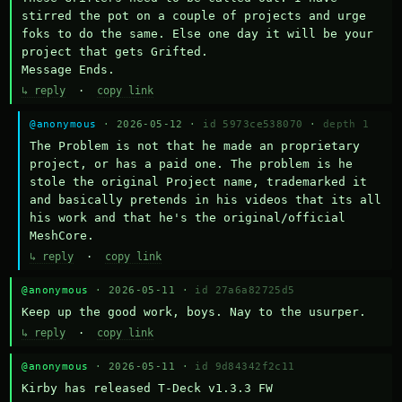
stirred the pot on a couple of projects and urge 
foks to do the same. Else one day it will be your 
project that gets Grifted.

Message Ends.
↳ reply
·
copy link
@anonymous
· 2026-05-12 ·
id 5973ce538070
·
depth 1
The Problem is not that he made an proprietary 
project, or has a paid one. The problem is he 
stole the original Project name, trademarked it 
and basically pretends in his videos that its all 
his work and that he's the original/official 
MeshCore.
↳ reply
·
copy link
@anonymous
· 2026-05-11 ·
id 27a6a82725d5
Keep up the good work, boys. Nay to the usurper.
↳ reply
·
copy link
@anonymous
· 2026-05-11 ·
id 9d84342f2c11
Kirby has released T-Deck v1.3.3 FW