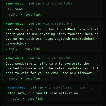
@anonymous
· 18d ago ·
id 582eed7f5d65
Hell yeah
↳ reply
·
copy link
@anonymous
· 24d ago ·
id 03816659fb43
Keep doing your thing, but for T-Deck owners that 
don't want to use anything Kirby touches, keep an 
eye on MeshDeck OS: https://github.com/meshdeck-
os/meshdeck
↳ reply
·
copy link
@anonymous
· 26d ago ·
id 63620ad9f095
Just wondering if it's safe to overwrite the 
cracked firmware with the latest updates, or if I 
need to wait for you to crack the new firmware?
↳ reply
·
copy link
@anonymous
· 25d ago ·
id 2cb3bf155a24
·
depth 1
It's safe, but you'll lose activation
↳ reply
·
copy link