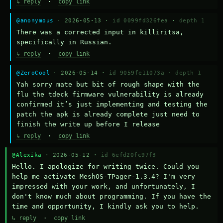
↳ reply
·
copy link
@anonymous
· 2026-05-13 ·
id 0099fd326fea
·
depth 1
There was a corrected input in killiritsa, 
specifically in Russian.
↳ reply
·
copy link
@ZeroCool
· 2026-05-14 ·
id 9059fe11073a
·
depth 1
Yah sorry mate but bit of rough shape with the 
flu the tdeck firmware vulnerability is already 
confirmed it’s just implementing and testing the 
patch the apk is already complete just need to 
finish the write up before I release
↳ reply
·
copy link
@Alexika
· 2026-05-12 ·
id 6efd20fc97f3
Hello. I apologize for writing twice. Could you 
help me activate MeshOS-TPager-1.3.4? I'm very 
impressed with your work, and unfortunately, I 
don't know much about programming. If you have the 
time and opportunity, I kindly ask you to help.
↳ reply
·
copy link