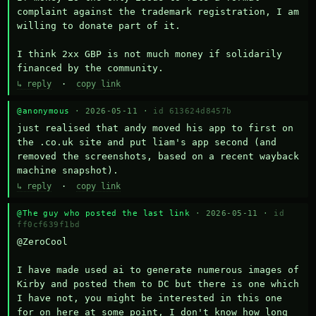
complaint against the trademark registration, I am 
willing to donate part of it.

I think 2xx GBP is not much money if solidarily 
financed by the community.
↳ reply
·
copy link
@anonymous
· 2026-05-11 ·
id 613624d8457b
just realised that andy moved his app to first on 
the .co.uk site and put liam's app second (and 
removed the screenshots, based on a recent wayback 
machine snapshot).
↳ reply
·
copy link
@The guy who posted the last link
· 2026-05-11 ·
id
ff0cf639f1bd
@ZeroCool 

I have made used ai to generate numerous images of 
Kirby and posted them to DC but there is one which 
I have not, you might be interested in this one 
for on here at some point, I don't know how long 