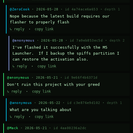
@ZeroCook
· 2026-05-28 ·
id 4a74ace6a653
·
depth 1
Nope because the latest build requires our 
flasher to properly flash
↳ reply
·
copy link
@anonymous
· 2026-05-28 ·
id 7a9eb853ec5d
·
depth 2
I've flashed it successfully with the M5 
Launcher.  If I backup the spiffs partition I 
can restore the activation also.
↳ reply
·
copy link
@anonymous
· 2026-05-21 ·
id 9e66f4b6371d
Don't ruin this project with your greed
↳ reply
·
copy link
@anonymous
· 2026-05-22 ·
id c3e876e9d102
·
depth 1
What are you talking about
↳ reply
·
copy link
@Mack
· 2026-05-21 ·
id 4aa00236a2dc