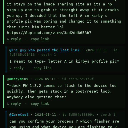
it stays on the image sharing site as its a no 
sign up one so grab it straight away if it cracks 
you up, I decided that the left A in kirby's 
profile pic was boring and changed it to something 
that suits him better lol    
https://8upload.com/view/3ad2dd6653b7
↳ reply
·
copy link
@The guy who posted the last link
· 2026-05-11 ·
id
fd5f85c01413
·
depth 1
I meant to type- letter A in kirbys profile pic*
↳ reply
·
copy link
@anonymous
· 2026-05-11 ·
id cde977201b0f
T=deck FW 1.3.2 seems to flash to the device too 
quickly, then gets stuck in a boot/reset loop.  
Anybody else getting that?
↳ reply
·
copy link
@ZeroCool
· 2026-05-11 ·
id 5d594e33899c
·
depth 1
can you confirm your process ? which flasher are 
you using and what device you are flashing to ? 