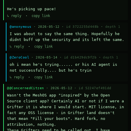
He's picking up pace!
↳ reply
·
copy link
@anonymous
· 2026-05-12 ·
id 3722255d448b
·
depth 1
I was about to say the same thing. Hopefully he 
didnt buff up the security and its left the same.
↳ reply
·
copy link
@ZeroCool
· 2026-05-14 ·
id d1b429dc9f2b
·
depth 1
oh i mean he's trying...... or his AI agent is 
not successfully.... but he's tryin
↳ reply
·
copy link
@@ConcernedCitzen
· 2026-05-12 ·
id 52247ef491dd
Wasn't the MeshOS app "inspired" by the Open 
Source client app? Certainly AI or not if I were a 
Grifter it is where I would start. MIT license, in 
fact any OSS license - in Grifter land doesn't 
that mean "Fill your boots". Hard fork, no 
attribution, nothing. 

These Grifters need to be called out. I have 