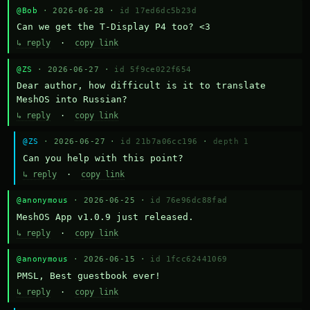
@Bob
· 2026-06-28 ·
id 17ed6dc5b23d
Can we get the T-Display P4 too? <3
↳ reply
·
copy link
@ZS
· 2026-06-27 ·
id 5f9ce022f654
Dear author, how difficult is it to translate 
MeshOS into Russian?
↳ reply
·
copy link
@ZS
· 2026-06-27 ·
id 21b7a06cc196
·
depth 1
Can you help with this point?
↳ reply
·
copy link
@anonymous
· 2026-06-25 ·
id 76e96dc88fad
MeshOS App v1.0.9 just released.
↳ reply
·
copy link
@anonymous
· 2026-06-15 ·
id 1fcc62441069
PMSL, Best guestbook ever!
↳ reply
·
copy link