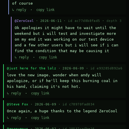
of course
↳ reply
·
copy link
@ZeroCool
· 2026-06-11 ·
id ac77d8b8fad5
·
depth 3
Ok apologies it might have to wait until the 
weekend but i will test and investigate more 
on my end it was working on our test device 
and a few other users but i will see if i can 
find the condition that may be causing it
↳ reply
·
copy link
@just here for the lolz
· 2026-06-09 ·
id e93285d892a6
love the new image. wonder when andy will 
apologize, or if he'll keep this burning coal in 
his hand, claiming it's not hot.
↳ reply
·
copy link
@Steve Fox
· 2026-06-09 ·
id c78970fad034
Once again, a huge thanks to the legend ZeroCool
↳ reply
·
copy link
@anonymous
· 2026-06-02 ·
id 10537cafba16