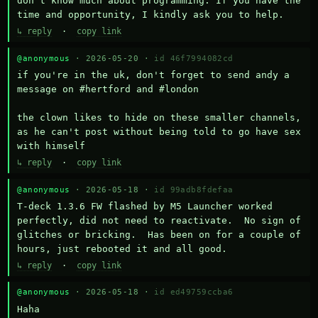
don't know much about programming. If you have the 
time and opportunity, I kindly ask you to help.
↳ reply
·
copy link
@anonymous
· 2026-05-20 ·
id 46f7994082cd
if you're in the uk, don't forget to send andy a 
message on #hertford and #london

the clown likes to hide on these smaller channels, 
as he can't post without being told to go have sex 
with himself
↳ reply
·
copy link
@anonymous
· 2026-05-18 ·
id 99adb8fdefaa
T-deck 1.3.6 FW flashed by M5 Launcher worked 
perfectly, did not need to reactivate.  No sign of 
glitches or bricking.  Has been on for a couple of 
hours, just rebooted it and all good.
↳ reply
·
copy link
@anonymous
· 2026-05-18 ·
id ed49759ccba6
Haha