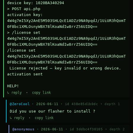
device key: 1020BA340294

> POST api.php

activation key: 
4W4g7mI5Xy2AnE5M503SHLQcE1ADZz9NA9pqdJ/1UiUR3hQomT
0F8bc1XMLOsnyWBX78lKoaNdIw8rrZ56UIDQ==

> /license set 
4W4g7mI5Xy2AnE5M503SHLQcE1ADZz9NA9pqdJ/1UiUR3hQomT
0F8bc1XMLOsnyWBX78lKoaNdIw8rrZ56UIDQ==

/license set 
4W4g7mI5Xy2AnE5M503SHLQcE1ADZz9NA9pqdJ/1UiUR3hQomT
0F8bc1XMLOsnyWBX78lKoaNdIw8rrZ56UIDQ==

 License rejected — key invalid or wrong device.

activation sent

HELP!
↳ reply
·
copy link
@ZeroCool
· 2026-06-11 ·
id 438e85d1b0dc
·
depth 1
Did you use our flasher to install ?
↳ reply
·
copy link
@anonymous
· 2026-06-11 ·
id 3ddbc4f30105
·
depth 2