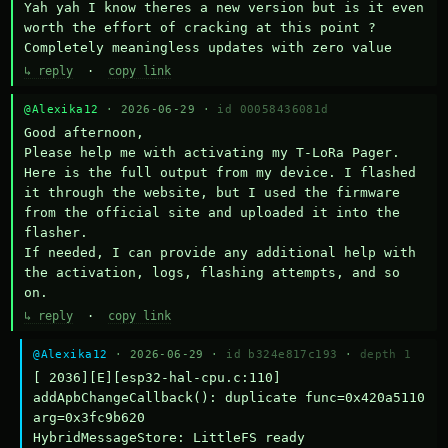
Yah yah I know theres a new version but is it even 
worth the effort of cracking at this point ? 
Completely meaningless updates with zero value
↳ reply
·
copy link
@Alexika12
· 2026-06-29 ·
id 00058436081d
Good afternoon,

Please help me with activating my T-LoRa Pager. 
Here is the full output from my device. I flashed 
it through the website, but I used the firmware 
from the official site and uploaded it into the 
flasher.

If needed, I can provide any additional help with 
the activation, logs, flashing attempts, and so 
on.
↳ reply
·
copy link
@Alexika12
· 2026-06-29 ·
id b324e817c193
·
depth 1
[ 2036][E][esp32-hal-cpu.c:110] 
addApbChangeCallback(): duplicate func=0x420a5110 
arg=0x3fc9b620

HybridMessageStore: LittleFS ready
