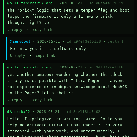
@olli.fan:matrix.org
· 2026-05-21 ·
id d6aa4f879589
the "brick" logic that sets a temper flag and boot 
loops the firmware is only a firmware brick 
though, right? :o
↳ reply
·
copy link
@ZeroCool
· 2026-05-21 ·
id c940f3005158
·
depth 1
For now yes it is software only
↳ reply
·
copy link
@olli.fan:matrix.org
· 2026-05-21 ·
id 3dfd772e18fb
yet another amateur wondering whether the tdeck-
binary is compatible with T-Lora Pager -- anyone 
has experience or in-depth knowledge about MeshOS 
on the Pager? let's chat :)
↳ reply
·
copy link
@Alexika12
· 2026-05-21 ·
id 3be148fa5b02
Hello. I apologize for writing twice. Could you 
help me activate LILYGO T-LoRa Pager ? I'm very 
impressed with your work, and unfortunately, I 