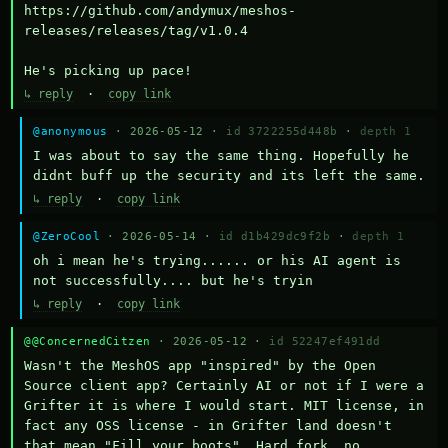
https://github.com/andymux/meshos-
releases/releases/tag/v1.0.4

He's picking up pace!
↳ reply
·
copy link
@anonymous
· 2026-05-12 ·
id 3722255d448b
·
depth 1
I was about to say the same thing. Hopefully he 
didnt buff up the security and its left the same.
↳ reply
·
copy link
@ZeroCool
· 2026-05-14 ·
id d1b429dc9f2b
·
depth 1
oh i mean he's trying...... or his AI agent is 
not successfully.... but he's tryin
↳ reply
·
copy link
@@ConcernedCitzen
· 2026-05-12 ·
id 52247ef491dd
Wasn't the MeshOS app "inspired" by the Open 
Source client app? Certainly AI or not if I were a 
Grifter it is where I would start. MIT license, in 
fact any OSS license - in Grifter land doesn't 
that mean "Fill your boots". Hard fork, no 