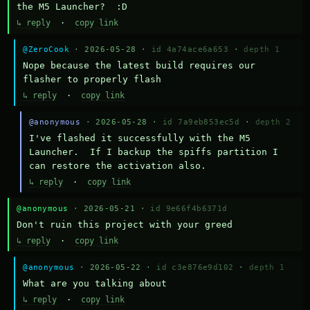
the M5 Launcher?  :D
↳ reply
·
copy link
@ZeroCook
· 2026-05-28 ·
id 4a74ace6a653
·
depth 1
Nope because the latest build requires our 
flasher to properly flash
↳ reply
·
copy link
@anonymous
· 2026-05-28 ·
id 7a9eb853ec5d
·
depth 2
I've flashed it successfully with the M5 
Launcher.  If I backup the spiffs partition I 
can restore the activation also.
↳ reply
·
copy link
@anonymous
· 2026-05-21 ·
id 9e66f4b6371d
Don't ruin this project with your greed
↳ reply
·
copy link
@anonymous
· 2026-05-22 ·
id c3e876e9d102
·
depth 1
What are you talking about
↳ reply
·
copy link