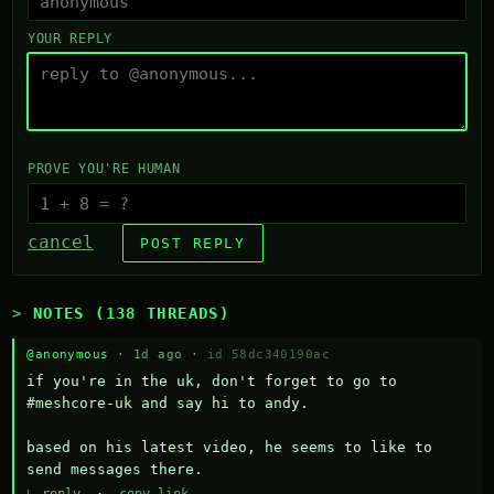
YOUR REPLY
PROVE YOU'RE HUMAN
cancel
POST REPLY
NOTES (138 THREADS)
@anonymous
· 1d ago ·
id 58dc340190ac
if you're in the uk, don't forget to go to 
#meshcore-uk and say hi to andy.

based on his latest video, he seems to like to 
send messages there.