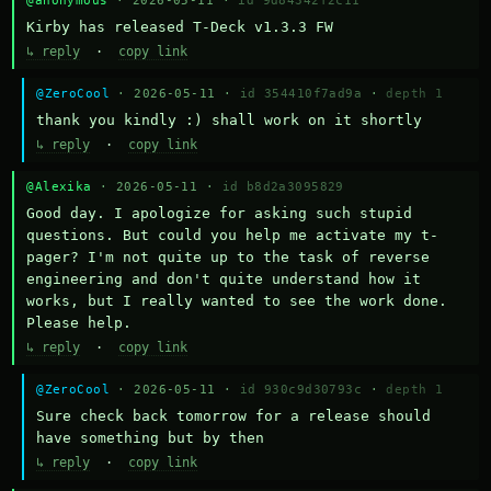
@anonymous
· 2026-05-11 ·
id 9d84342f2c11
Kirby has released T-Deck v1.3.3 FW
↳ reply
·
copy link
@ZeroCool
· 2026-05-11 ·
id 354410f7ad9a
·
depth 1
thank you kindly :) shall work on it shortly
↳ reply
·
copy link
@Alexika
· 2026-05-11 ·
id b8d2a3095829
Good day. I apologize for asking such stupid 
questions. But could you help me activate my t-
pager? I'm not quite up to the task of reverse 
engineering and don't quite understand how it 
works, but I really wanted to see the work done. 
Please help.
↳ reply
·
copy link
@ZeroCool
· 2026-05-11 ·
id 930c9d30793c
·
depth 1
Sure check back tomorrow for a release should 
have something but by then
↳ reply
·
copy link