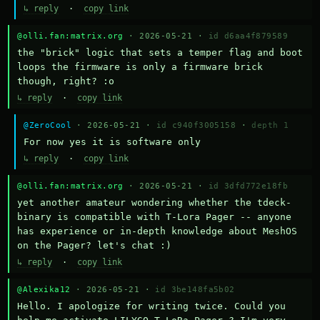
↳ reply
·
copy link
@olli.fan:matrix.org
· 2026-05-21 ·
id d6aa4f879589
the "brick" logic that sets a temper flag and boot 
loops the firmware is only a firmware brick 
though, right? :o
↳ reply
·
copy link
@ZeroCool
· 2026-05-21 ·
id c940f3005158
·
depth 1
For now yes it is software only
↳ reply
·
copy link
@olli.fan:matrix.org
· 2026-05-21 ·
id 3dfd772e18fb
yet another amateur wondering whether the tdeck-
binary is compatible with T-Lora Pager -- anyone 
has experience or in-depth knowledge about MeshOS 
on the Pager? let's chat :)
↳ reply
·
copy link
@Alexika12
· 2026-05-21 ·
id 3be148fa5b02
Hello. I apologize for writing twice. Could you 