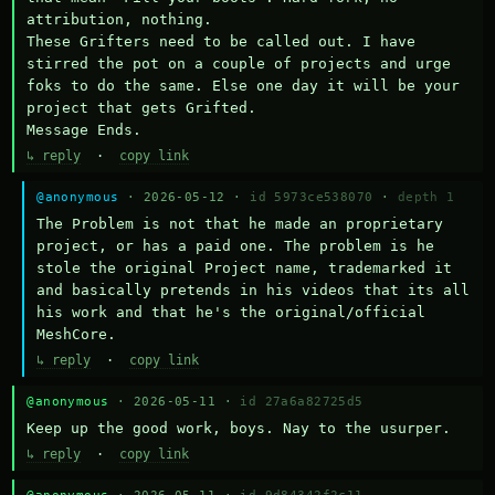
attribution, nothing. 

These Grifters need to be called out. I have 
stirred the pot on a couple of projects and urge 
foks to do the same. Else one day it will be your 
project that gets Grifted.

Message Ends.
↳ reply
·
copy link
@anonymous
· 2026-05-12 ·
id 5973ce538070
·
depth 1
The Problem is not that he made an proprietary 
project, or has a paid one. The problem is he 
stole the original Project name, trademarked it 
and basically pretends in his videos that its all 
his work and that he's the original/official 
MeshCore.
↳ reply
·
copy link
@anonymous
· 2026-05-11 ·
id 27a6a82725d5
Keep up the good work, boys. Nay to the usurper.
↳ reply
·
copy link