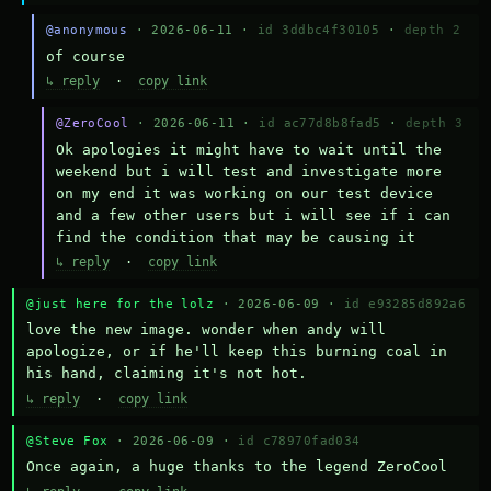
@anonymous
· 2026-06-11 ·
id 3ddbc4f30105
·
depth 2
of course
↳ reply
·
copy link
@ZeroCool
· 2026-06-11 ·
id ac77d8b8fad5
·
depth 3
Ok apologies it might have to wait until the 
weekend but i will test and investigate more 
on my end it was working on our test device 
and a few other users but i will see if i can 
find the condition that may be causing it
↳ reply
·
copy link
@just here for the lolz
· 2026-06-09 ·
id e93285d892a6
love the new image. wonder when andy will 
apologize, or if he'll keep this burning coal in 
his hand, claiming it's not hot.
↳ reply
·
copy link
@Steve Fox
· 2026-06-09 ·
id c78970fad034
Once again, a huge thanks to the legend ZeroCool