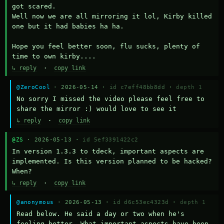
got scared.

Well now we are all mirroring it lol, Kirby killed 
one but it had babies ha ha.

Hope you feel better soon, flu sucks, plenty of 
time to own kirby....
↳ reply
·
copy link
@ZeroCool
· 2026-05-14 ·
id c7eff48bb8dd
·
depth 1
No sorry I missed the video please feel free to 
share the mirror :) would love to see it
↳ reply
·
copy link
@ZS
· 2026-05-13 ·
id 5ef3391422c2
In version 1.3.3 to tdeck, important aspects are 
implemented. Is this version planned to be hacked? 
When?
↳ reply
·
copy link
@anonymous
· 2026-05-13 ·
id d6c53ec4323d
·
depth 1
Read below. He said a day or two when he's 
feeling better. What important aspects have been 