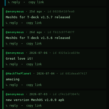
↳ reply
·
copy link
@anonymous
· 25d ago ·
id 0020b410fea0
MeshOs for T-deck v1.5.7 released
↳ reply
·
copy link
@anonymous
· 26d ago ·
id fb12c07f487f
MeshOs for T-deck v1.5.6 released
↳ reply
·
copy link
@anonymous
· 2026-07-06 ·
id 4325a1ca029e
Great love it!
↳ reply
·
copy link
@HackThePlanet
· 2026-07-04 ·
id 681deaa97417
amazing
↳ reply
·
copy link
@anonymous
· 2026-07-03 ·
id cf4c1df304fc
new versrion MeshOS v1.0.9 apk
↳ reply
·
copy link