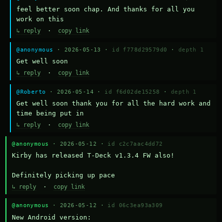
feel better soon chap. And thanks for all you 
work on this
↳ reply
·
copy link
@anonymous
· 2026-05-13 ·
id f778d29579d0
·
depth 1
Get well soon
↳ reply
·
copy link
@Roberto
· 2026-05-14 ·
id f6d02de15258
·
depth 1
Get well soon thank you for all the hard work and 
time being put in
↳ reply
·
copy link
@anonymous
· 2026-05-12 ·
id c2c7aac4dd72
Kirby has released T-Deck v1.3.4 FW also!

Definitely picking up pace
↳ reply
·
copy link
@anonymous
· 2026-05-12 ·
id 06c3ea93a309
New Android version: 