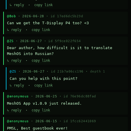
↳ reply
·
copy link
@Bob
· 2026-06-28 ·
id 17ed6dc5b23d
Can we get the T-Display P4 too? <3
↳ reply
·
copy link
@ZS
· 2026-06-27 ·
id 5f9ce022f654
Dear author, how difficult is it to translate 
MeshOS into Russian?
↳ reply
·
copy link
@ZS
· 2026-06-27 ·
id 21b7a06cc196
·
depth 1
Can you help with this point?
↳ reply
·
copy link
@anonymous
· 2026-06-25 ·
id 76e96dc88fad
MeshOS App v1.0.9 just released.
↳ reply
·
copy link
@anonymous
· 2026-06-15 ·
id 1fcc62441069
PMSL, Best guestbook ever!