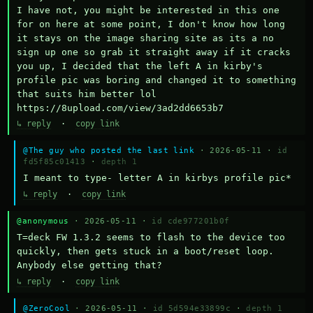
I have not, you might be interested in this one 
for on here at some point, I don't know how long 
it stays on the image sharing site as its a no 
sign up one so grab it straight away if it cracks 
you up, I decided that the left A in kirby's 
profile pic was boring and changed it to something 
that suits him better lol    
https://8upload.com/view/3ad2dd6653b7
↳ reply
·
copy link
@The guy who posted the last link
· 2026-05-11 ·
id
fd5f85c01413
·
depth 1
I meant to type- letter A in kirbys profile pic*
↳ reply
·
copy link
@anonymous
· 2026-05-11 ·
id cde977201b0f
T=deck FW 1.3.2 seems to flash to the device too 
quickly, then gets stuck in a boot/reset loop.  
Anybody else getting that?
↳ reply
·
copy link
@ZeroCool
· 2026-05-11 ·
id 5d594e33899c
·
depth 1