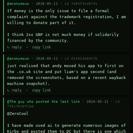
@anonymous
· 2026-05-11 ·
id fe84f41e8741
If money is the only issue to file a formal 
complaint against the trademark registration, I am 
willing to donate part of it.

I think 2xx GBP is not much money if solidarily 
financed by the community.
↳ reply
·
copy link
@anonymous
· 2026-05-11 ·
id 613624d8457b
just realised that andy moved his app to first on 
the .co.uk site and put liam's app second (and 
removed the screenshots, based on a recent wayback 
machine snapshot).
↳ reply
·
copy link
@The guy who posted the last link
· 2026-05-11 ·
id
ff0cf639f1bd
@ZeroCool 

I have made used ai to generate numerous images of 
Kirby and posted them to DC but there is one which 