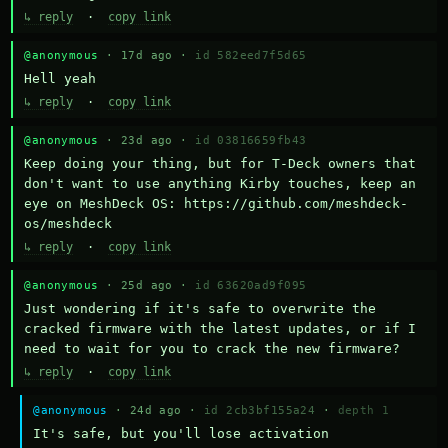
↳ reply
·
copy link
@anonymous
· 17d ago ·
id 582eed7f5d65
Hell yeah
↳ reply
·
copy link
@anonymous
· 23d ago ·
id 03816659fb43
Keep doing your thing, but for T-Deck owners that 
don't want to use anything Kirby touches, keep an 
eye on MeshDeck OS: https://github.com/meshdeck-
os/meshdeck
↳ reply
·
copy link
@anonymous
· 25d ago ·
id 63620ad9f095
Just wondering if it's safe to overwrite the 
cracked firmware with the latest updates, or if I 
need to wait for you to crack the new firmware?
↳ reply
·
copy link
@anonymous
· 24d ago ·
id 2cb3bf155a24
·
depth 1
It's safe, but you'll lose activation