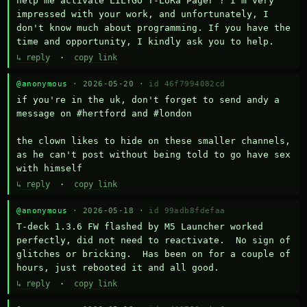
help me activate LILYGO T-LoRa Pager ? I'm very 
impressed with your work, and unfortunately, I 
don't know much about programming. If you have the 
time and opportunity, I kindly ask you to help.
↳ reply
·
copy link
@anonymous
· 2026-05-20 ·
id 46f7994082cd
if you're in the uk, don't forget to send andy a 
message on #hertford and #london

the clown likes to hide on these smaller channels, 
as he can't post without being told to go have sex 
with himself
↳ reply
·
copy link
@anonymous
· 2026-05-18 ·
id 99adb8fdefaa
T-deck 1.3.6 FW flashed by M5 Launcher worked 
perfectly, did not need to reactivate.  No sign of 
glitches or bricking.  Has been on for a couple of 
hours, just rebooted it and all good.
↳ reply
·
copy link