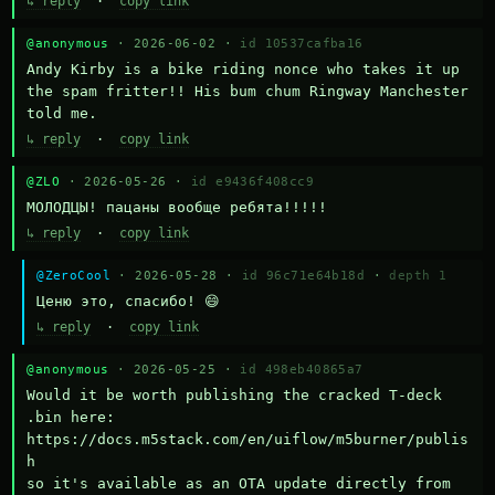
↳ reply
·
copy link
@anonymous
· 2026-06-02 ·
id 10537cafba16
Andy Kirby is a bike riding nonce who takes it up 
the spam fritter!! His bum chum Ringway Manchester 
told me.
↳ reply
·
copy link
@ZLO
· 2026-05-26 ·
id e9436f408cc9
МОЛОДЦЫ! пацаны вообще ребята!!!!!
↳ reply
·
copy link
@ZeroCool
· 2026-05-28 ·
id 96c71e64b18d
·
depth 1
Ценю это, спасибо! 😄
↳ reply
·
copy link
@anonymous
· 2026-05-25 ·
id 498eb40865a7
Would it be worth publishing the cracked T-deck 
.bin here:

https://docs.m5stack.com/en/uiflow/m5burner/publis
h

so it's available as an OTA update directly from 