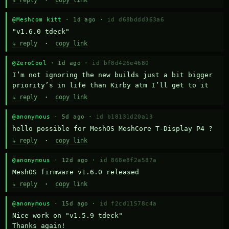
↳ reply
·
copy link
@Meshcom kitt
· 1d ago ·
id d68bddd363a6
"v1.6.0 tdeck"
↳ reply
·
copy link
@ZeroCool
· 1d ago ·
id bf8d426e4680
I’m not ignoring the new builds just a bit bigger 
priority’s in life than Kirby atm I’ll get to it
↳ reply
·
copy link
@anonymous
· 5d ago ·
id b18131d20a13
hello possible for MeshOS MeshCore T-Display P4 ?
↳ reply
·
copy link
@anonymous
· 12d ago ·
id 868e8f2a587a
MeshOS firmware v1.6.0 released
↳ reply
·
copy link
@anonymous
· 15d ago ·
id f2cd11578c4a
Nice work on "v1.5.9 tdeck" 

Thanks again!