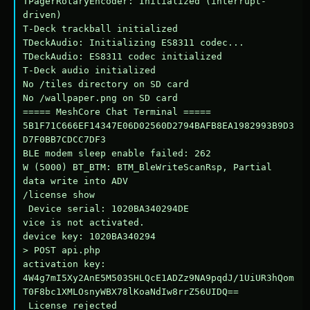
TPagerRotaryEncoder: Initialized (interrupt-
driven)

T-Deck trackball initialized

TDeckAudio: Initializing ES8311 codec...

TDeckAudio: ES8311 codec initialized

T-Deck audio initialized

No /tiles directory on SD card

No /wallpaper.png on SD card

===== MeshCore Chat Terminal =====

5B1F71C666EF14347E06D02560D2794BAFB8EA1982993B9D3
D7F0BB7CDCC7DF3

BLE modem sleep enable failed: 262

W (5000) BT_BTM: BTM_BleWriteScanRsp, Partial 
data write into ADV

/license show

 Device serial: 1020BA340294DE

vice is not activated.

device key: 1020BA340294

> POST api.php

activation key: 
4W4g7mI5Xy2AnE5M503SHLQcE1ADZz9NA9pqdJ/1UiUR3hQom
T0F8bc1XMLOsnyWBX78lKoaNdIw8rrZ56UIDQ==

 License rejected