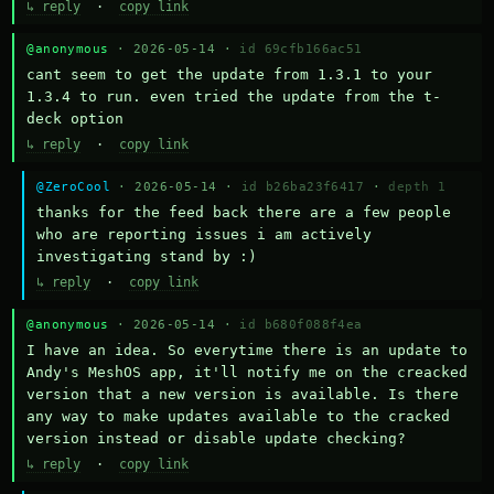
↳ reply
·
copy link
@anonymous
· 2026-05-14 ·
id 69cfb166ac51
cant seem to get the update from 1.3.1 to your 
1.3.4 to run. even tried the update from the t-
deck option
↳ reply
·
copy link
@ZeroCool
· 2026-05-14 ·
id b26ba23f6417
·
depth 1
thanks for the feed back there are a few people 
who are reporting issues i am actively 
investigating stand by :)
↳ reply
·
copy link
@anonymous
· 2026-05-14 ·
id b680f088f4ea
I have an idea. So everytime there is an update to 
Andy's MeshOS app, it'll notify me on the creacked 
version that a new version is available. Is there 
any way to make updates available to the cracked 
version instead or disable update checking?
↳ reply
·
copy link