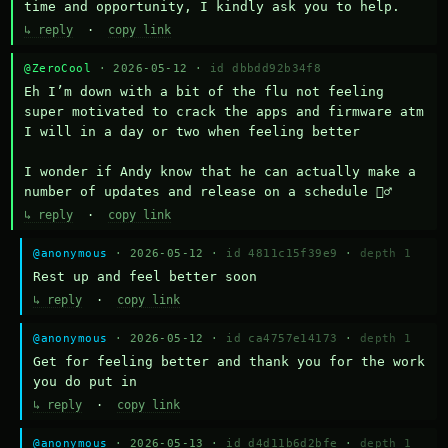
time and opportunity, I kindly ask you to help.
↳ reply
·
copy link
@ZeroCool
· 2026-05-12 ·
id dbbdd92b34f8
Eh I’m down with a bit of the flu not feeling 
super motivated to crack the apps and firmware atm 
I will in a day or two when feeling better 

I wonder if Andy know that he can actually make a 
number of updates and release on a schedule 🤷‍♂️
↳ reply
·
copy link
@anonymous
· 2026-05-12 ·
id 4811c15f39e9
·
depth 1
Rest up and feel better soon
↳ reply
·
copy link
@anonymous
· 2026-05-12 ·
id ca4757e14173
·
depth 1
Get for feeling better and thank you for the work 
you do put in
↳ reply
·
copy link
@anonymous
· 2026-05-13 ·
id d4d11b6d2bfe
·
depth 1