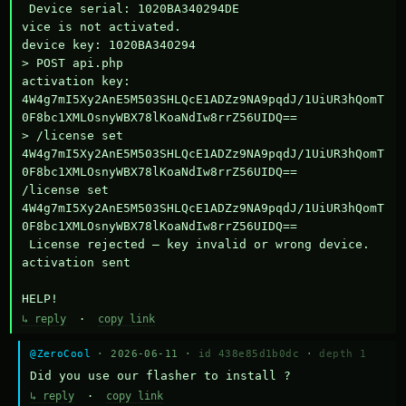
 Device serial: 1020BA340294DE

vice is not activated.

device key: 1020BA340294

> POST api.php

activation key: 
4W4g7mI5Xy2AnE5M503SHLQcE1ADZz9NA9pqdJ/1UiUR3hQomT
0F8bc1XMLOsnyWBX78lKoaNdIw8rrZ56UIDQ==

> /license set 
4W4g7mI5Xy2AnE5M503SHLQcE1ADZz9NA9pqdJ/1UiUR3hQomT
0F8bc1XMLOsnyWBX78lKoaNdIw8rrZ56UIDQ==

/license set 
4W4g7mI5Xy2AnE5M503SHLQcE1ADZz9NA9pqdJ/1UiUR3hQomT
0F8bc1XMLOsnyWBX78lKoaNdIw8rrZ56UIDQ==

 License rejected — key invalid or wrong device.

activation sent

HELP!
↳ reply
·
copy link
@ZeroCool
· 2026-06-11 ·
id 438e85d1b0dc
·
depth 1
Did you use our flasher to install ?
↳ reply
·
copy link