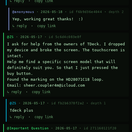
↳ reply
·
copy link
@anonymous
· 2026-05-18 ·
id f6b9d36e4044
·
depth 2
Yep, working great thanks!  :)
↳ reply
·
copy link
@ZS
· 2026-05-17 ·
id 5c6d4c083e8f
I ask for help from the owners of TDeck. I dropped 
my device and broke the screen. The touchscreen is 
intact.

Help me find a specific screen model that will 
definitely suit you. So that I just pressed the 
buy button.

Found the marking on the HD28071C18 loop.

Email: sheer.coupler4m@icloud.com
↳ reply
·
copy link
@ZS
· 2026-05-17 ·
id fb2b6378f2a2
·
depth 1
Тdeck plus
↳ reply
·
copy link
@Important Question
· 2026-05-17 ·
id 271160121f20