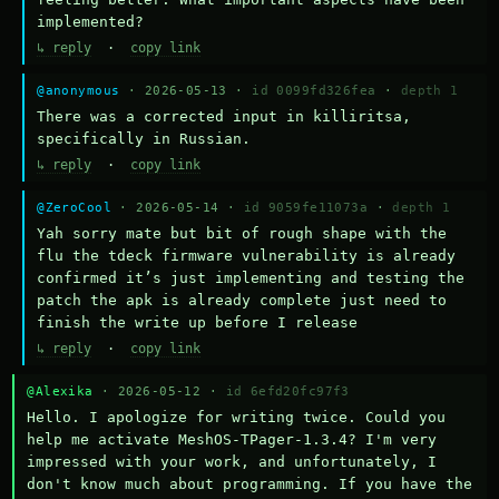
implemented?
↳ reply
·
copy link
@anonymous
· 2026-05-13 ·
id 0099fd326fea
·
depth 1
There was a corrected input in killiritsa, 
specifically in Russian.
↳ reply
·
copy link
@ZeroCool
· 2026-05-14 ·
id 9059fe11073a
·
depth 1
Yah sorry mate but bit of rough shape with the 
flu the tdeck firmware vulnerability is already 
confirmed it’s just implementing and testing the 
patch the apk is already complete just need to 
finish the write up before I release
↳ reply
·
copy link
@Alexika
· 2026-05-12 ·
id 6efd20fc97f3
Hello. I apologize for writing twice. Could you 
help me activate MeshOS-TPager-1.3.4? I'm very 
impressed with your work, and unfortunately, I 
don't know much about programming. If you have the 