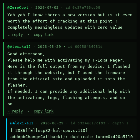
@ZeroCool
· 2026-07-02 ·
id 6c37e735cd09
Yah yah I know theres a new version but is it even 
worth the effort of cracking at this point ? 
Completely meaningless updates with zero value
↳ reply
·
copy link
@Alexika12
· 2026-06-29 ·
id 00058436081d
Good afternoon,

Please help me with activating my T-LoRa Pager. 
Here is the full output from my device. I flashed 
it through the website, but I used the firmware 
from the official site and uploaded it into the 
flasher.

If needed, I can provide any additional help with 
the activation, logs, flashing attempts, and so 
on.
↳ reply
·
copy link
@Alexika12
· 2026-06-29 ·
id b324e817c193
·
depth 1
[ 2036][E][esp32-hal-cpu.c:110] 
addApbChangeCallback(): duplicate func=0x420a5110 