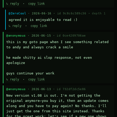
↳ reply
·
copy link
@ZeroCool
· 2026-06-16 ·
id 9c8c6c589c36
·
depth 1
agreed it is enjoyable to read :)
↳ reply
·
copy link
@anonymous
· 2026-06-15 ·
id 0ce4209706ae
this is my goto page when I see something related 
to andy and always crack a smile

he made shitty ai slop response, not even 
apologize

guys continue your work
↳ reply
·
copy link
@anonymous
· 2026-06-13 ·
id 732df2dc5e86
New version v1.08 is out. I'm not getting the 
original anymore—you buy it, then an update comes 
along and you have to pay again? No thanks. I'll 
just get the one from this site instead. Thanks 
for the great work; let's see if a new one shows 