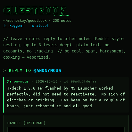
  ____ _   _ _____ ____ _____ ____   ___   ___  _  __

 / ___| | | | ____/ ___|_   _| __ ) / _ \ / _ \| |/ /

| |  _| | | |  _| \___ \ | | |  _ \| | | | | | | ' /

| |_| | |_| | |___ ___) || | | |_) | |_| | |_| | . \

 \____|\___/|_____|____/ |_| |____/ \___/ \___/|_|\_\

~/meshoskey/guestbook · 208 notes
[← keygen]
[writeup]
// leave a note. reply to other notes (Reddit-style
nesting, up to 6 levels deep). plain text, no
accounts, no tracking. // be cool. spam, harassment,
doxxing → vaporized.
REPLY TO
@ANONYMOUS
@anonymous
· 2026-05-18 ·
id 99adb8fdefaa
T-deck 1.3.6 FW flashed by M5 Launcher worked 
perfectly, did not need to reactivate.  No sign of 
glitches or bricking.  Has been on for a couple of 
hours, just rebooted it and all good.
HANDLE (OPTIONAL)