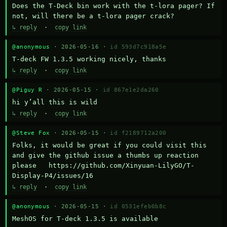
Does the T-Deck bin work with the t-lora pager? If 
not, will there be a t-lora pager crack?
↳ reply
·
copy link
@anonymous
· 2026-05-16 ·
id 593d7c918a5e
T-deck FW 1.3.5 working nicely, thanks
↳ reply
·
copy link
@Piguy R
· 2026-05-15 ·
id 867e1e2da260
hi y’all this is wild
↳ reply
·
copy link
@Steve Fox
· 2026-05-15 ·
id f2189712a200
Folks, it would be great if you could visit this 
and give the github issue a thumbs up reaction 
please   https://github.com/Xinyuan-LilyGO/T-
Display-P4/issues/16
↳ reply
·
copy link
@anonymous
· 2026-05-15 ·
id 0531efeb0b8c
MeshOS for T-deck 1.3.5 is available