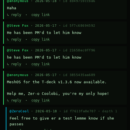
@anonymous
· 2026-05-18 ·
id ed49759ccba6
Haha
↳ reply
·
copy link
@Steve Fox
· 2026-05-17 ·
id 5f7c68694592
He has been PM'd to let him know
↳ reply
·
copy link
@Steve Fox
· 2026-05-17 ·
id 21658ec0ff96
he has been PM'd to let him know
↳ reply
·
copy link
@anonymous
· 2026-05-17 ·
id 3855435aa689
MeshOS for the T-deck v1.3.6 now available.

Help me, Zer-o Coolobi, you're my only hope!
↳ reply
·
copy link
@ZeroCool
· 2026-05-18 ·
id f7613fa8e707
·
depth 1
Feel free to give er a test lemme know if she 
passes