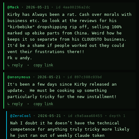
@Mack
· 2026-05-21 ·
id 4aa00236a2dc
Kirby has Always been a rat. Cash over morals with 
business etc. Go look at the reviews for his 
"kirbebike" dropshipping rip off, selling 100% 
marked up ebike parts from China. Weird how he 
keeps it so separate from his CLOUDSTO business. 
It'd be a shame if people worked out they could 
vent their frustrations there!!

Fk u andy.
↳ reply
·
copy link
@anonymous
· 2026-05-21 ·
id 897c308c03bd
It's been a few days since Kirby released an 
update.  He must be cooking up something 
particularly tricky for the new installment!
↳ reply
·
copy link
@ZeroCool
· 2026-05-21 ·
id c9a5aaa60455
·
depth 1
Nah I doubt it he doesn’t have the technical 
competence for anything truly tricky more likely 
he just ran out of weekly Claude token