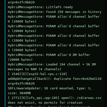
arg=0x3fc9b620

HybridMessageStore: LittleFS ready

HybridMessageStore: Found 250 messages in history

HybridMessageStore: PSRAM alloc'd channel buffer 
0 (20000 bytes)

HybridMessageStore: PSRAM alloc'd channel buffer 
1 (20000 bytes)

HybridMessageStore: PSRAM alloc'd channel buffer 
2 (20000 bytes)

HybridMessageStore: PSRAM alloc'd channel buffer 
3 (20000 bytes)

HybridMessageStore: PSRAM alloc'd DM buffer 
(20000 bytes)

HybridMessageStore: Loaded 194 channel + 56 DM 
messages to RAM (4 channels)

[ 2540][E][esp32-hal-cpu.c:110] 
addApbChangeCallback(): duplicate func=0x420a5110 
arg=0x3fc9b620

SDFirmwareUpdater: SD card mounted, type: 3, 
size: 3840MB

[ 2771][E][vfs_api.cpp:105] open(): /sd/areas.csv 
does not exist, no permits for creation
