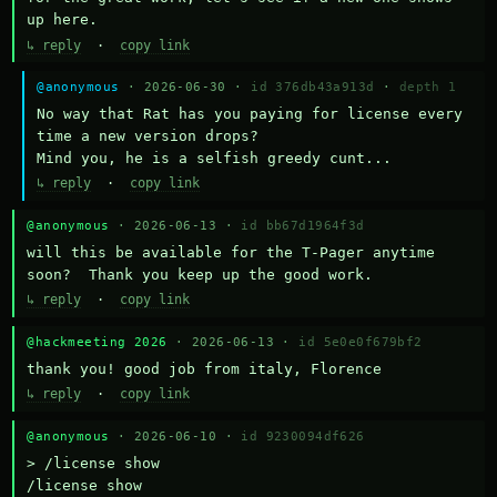
up here.
↳ reply
·
copy link
@anonymous
· 2026-06-30 ·
id 376db43a913d
·
depth 1
No way that Rat has you paying for license every 
time a new version drops?

Mind you, he is a selfish greedy cunt...
↳ reply
·
copy link
@anonymous
· 2026-06-13 ·
id bb67d1964f3d
will this be available for the T-Pager anytime 
soon?  Thank you keep up the good work.
↳ reply
·
copy link
@hackmeeting 2026
· 2026-06-13 ·
id 5e0e0f679bf2
thank you! good job from italy, Florence
↳ reply
·
copy link
@anonymous
· 2026-06-10 ·
id 9230094df626
> /license show

/license show
