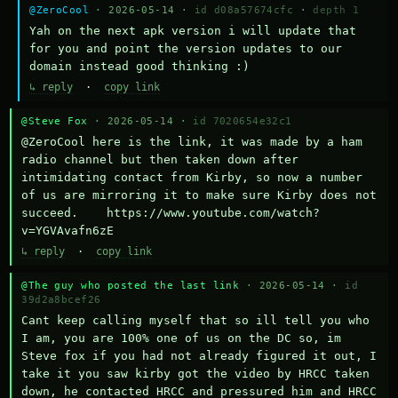
@ZeroCool
· 2026-05-14 ·
id d08a57674cfc
·
depth 1
Yah on the next apk version i will update that 
for you and point the version updates to our 
domain instead good thinking :)
↳ reply
·
copy link
@Steve Fox
· 2026-05-14 ·
id 7020654e32c1
@ZeroCool here is the link, it was made by a ham 
radio channel but then taken down after 
intimidating contact from Kirby, so now a number 
of us are mirroring it to make sure Kirby does not 
succeed.    https://www.youtube.com/watch?
v=YGVAvafn6zE
↳ reply
·
copy link
@The guy who posted the last link
· 2026-05-14 ·
id
39d2a8bcef26
Cant keep calling myself that so ill tell you who 
I am, you are 100% one of us on the DC so, im 
Steve fox if you had not already figured it out, I 
take it you saw kirby got the video by HRCC taken 
down, he contacted HRCC and pressured him and HRCC 