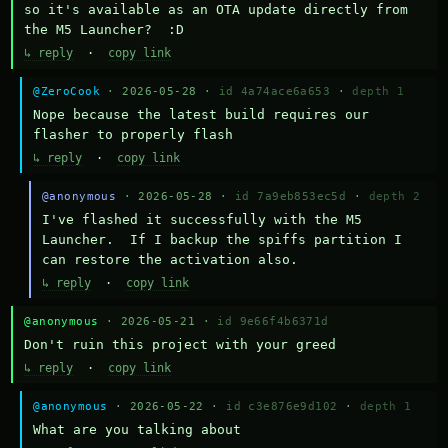
so it's available as an OTA update directly from 
the M5 Launcher?  :D
↳ reply
·
copy link
@ZeroCook
· 2026-05-28 ·
id 4a74ace6a653
·
depth 1
Nope because the latest build requires our 
flasher to properly flash
↳ reply
·
copy link
@anonymous
· 2026-05-28 ·
id 7a9eb853ec5d
·
depth 2
I've flashed it successfully with the M5 
Launcher.  If I backup the spiffs partition I 
can restore the activation also.
↳ reply
·
copy link
@anonymous
· 2026-05-21 ·
id 9e66f4b6371d
Don't ruin this project with your greed
↳ reply
·
copy link
@anonymous
· 2026-05-22 ·
id c3e876e9d102
·
depth 1
What are you talking about