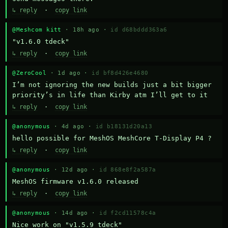
↳ reply
·
copy link
@Meshcom kitt
· 18h ago ·
id d68bddd363a6
"v1.6.0 tdeck"
↳ reply
·
copy link
@ZeroCool
· 1d ago ·
id bf8d426e4680
I’m not ignoring the new builds just a bit bigger 
priority’s in life than Kirby atm I’ll get to it
↳ reply
·
copy link
@anonymous
· 4d ago ·
id b18131d20a13
hello possible for MeshOS MeshCore T-Display P4 ?
↳ reply
·
copy link
@anonymous
· 12d ago ·
id 868e8f2a587a
MeshOS firmware v1.6.0 released
↳ reply
·
copy link
@anonymous
· 14d ago ·
id f2cd11578c4a
Nice work on "v1.5.9 tdeck" 
