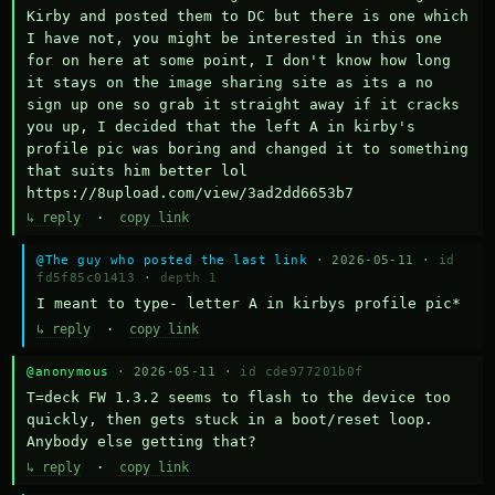
Kirby and posted them to DC but there is one which 
I have not, you might be interested in this one 
for on here at some point, I don't know how long 
it stays on the image sharing site as its a no 
sign up one so grab it straight away if it cracks 
you up, I decided that the left A in kirby's 
profile pic was boring and changed it to something 
that suits him better lol    
https://8upload.com/view/3ad2dd6653b7
↳ reply
·
copy link
@The guy who posted the last link
· 2026-05-11 ·
id
fd5f85c01413
·
depth 1
I meant to type- letter A in kirbys profile pic*
↳ reply
·
copy link
@anonymous
· 2026-05-11 ·
id cde977201b0f
T=deck FW 1.3.2 seems to flash to the device too 
quickly, then gets stuck in a boot/reset loop.  
Anybody else getting that?
↳ reply
·
copy link