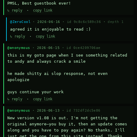
PMSL, Best guestbook ever!
↳ reply
·
copy link
@ZeroCool
· 2026-06-16 ·
id 9c8c6c589c36
·
depth 1
agreed it is enjoyable to read :)
↳ reply
·
copy link
@anonymous
· 2026-06-15 ·
id 0ce4209706ae
this is my goto page when I see something related 
to andy and always crack a smile

he made shitty ai slop response, not even 
apologize

guys continue your work
↳ reply
·
copy link
@anonymous
· 2026-06-13 ·
id 732df2dc5e86
New version v1.08 is out. I'm not getting the 
original anymore—you buy it, then an update comes 
along and you have to pay again? No thanks. I'll 
just get the one from this site instead. Thanks 