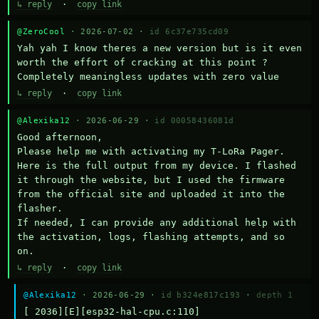
↳ reply
·
copy link
@ZeroCool
· 2026-07-02 ·
id 6c37e735cd09
Yah yah I know theres a new version but is it even 
worth the effort of cracking at this point ? 
Completely meaningless updates with zero value
↳ reply
·
copy link
@Alexika12
· 2026-06-29 ·
id 00058436081d
Good afternoon,

Please help me with activating my T-LoRa Pager. 
Here is the full output from my device. I flashed 
it through the website, but I used the firmware 
from the official site and uploaded it into the 
flasher.

If needed, I can provide any additional help with 
the activation, logs, flashing attempts, and so 
on.
↳ reply
·
copy link
@Alexika12
· 2026-06-29 ·
id b324e817c193
·
depth 1
[ 2036][E][esp32-hal-cpu.c:110] 