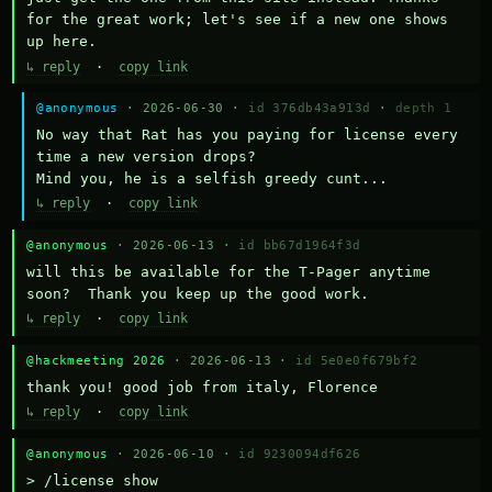
for the great work; let's see if a new one shows 
up here.
↳ reply
·
copy link
@anonymous
· 2026-06-30 ·
id 376db43a913d
·
depth 1
No way that Rat has you paying for license every 
time a new version drops?

Mind you, he is a selfish greedy cunt...
↳ reply
·
copy link
@anonymous
· 2026-06-13 ·
id bb67d1964f3d
will this be available for the T-Pager anytime 
soon?  Thank you keep up the good work.
↳ reply
·
copy link
@hackmeeting 2026
· 2026-06-13 ·
id 5e0e0f679bf2
thank you! good job from italy, Florence
↳ reply
·
copy link
@anonymous
· 2026-06-10 ·
id 9230094df626
> /license show
