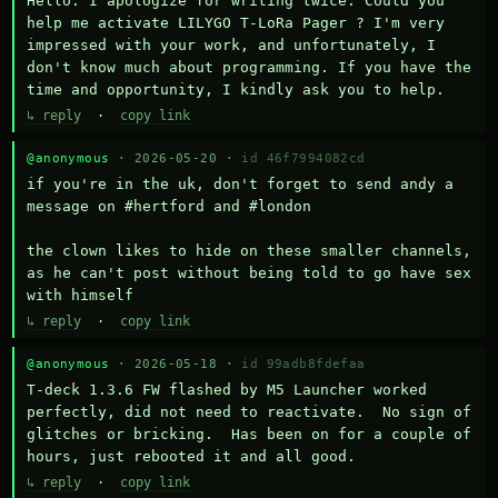
Hello. I apologize for writing twice. Could you 
help me activate LILYGO T-LoRa Pager ? I'm very 
impressed with your work, and unfortunately, I 
don't know much about programming. If you have the 
time and opportunity, I kindly ask you to help.
↳ reply
·
copy link
@anonymous
· 2026-05-20 ·
id 46f7994082cd
if you're in the uk, don't forget to send andy a 
message on #hertford and #london

the clown likes to hide on these smaller channels, 
as he can't post without being told to go have sex 
with himself
↳ reply
·
copy link
@anonymous
· 2026-05-18 ·
id 99adb8fdefaa
T-deck 1.3.6 FW flashed by M5 Launcher worked 
perfectly, did not need to reactivate.  No sign of 
glitches or bricking.  Has been on for a couple of 
hours, just rebooted it and all good.
↳ reply
·
copy link