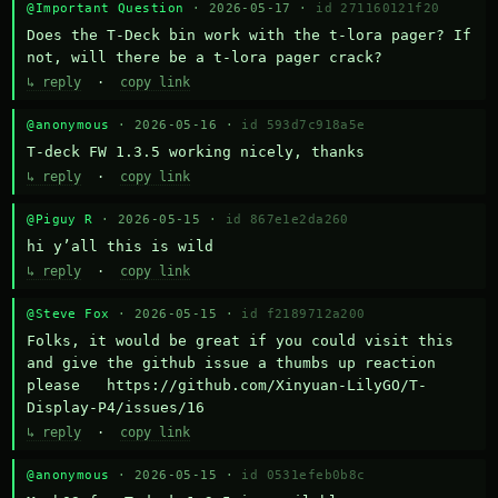
@Important Question
· 2026-05-17 ·
id 271160121f20
Does the T-Deck bin work with the t-lora pager? If 
not, will there be a t-lora pager crack?
↳ reply
·
copy link
@anonymous
· 2026-05-16 ·
id 593d7c918a5e
T-deck FW 1.3.5 working nicely, thanks
↳ reply
·
copy link
@Piguy R
· 2026-05-15 ·
id 867e1e2da260
hi y’all this is wild
↳ reply
·
copy link
@Steve Fox
· 2026-05-15 ·
id f2189712a200
Folks, it would be great if you could visit this 
and give the github issue a thumbs up reaction 
please   https://github.com/Xinyuan-LilyGO/T-
Display-P4/issues/16
↳ reply
·
copy link
@anonymous
· 2026-05-15 ·
id 0531efeb0b8c