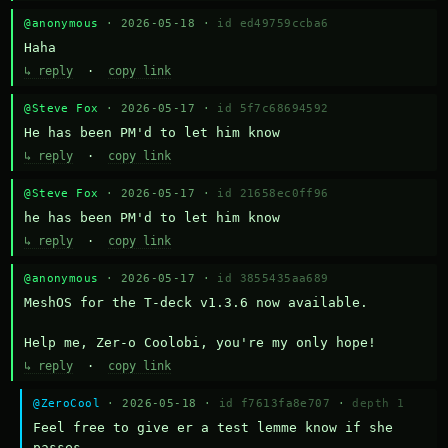
@anonymous
· 2026-05-18 ·
id ed49759ccba6
Haha
↳ reply
·
copy link
@Steve Fox
· 2026-05-17 ·
id 5f7c68694592
He has been PM'd to let him know
↳ reply
·
copy link
@Steve Fox
· 2026-05-17 ·
id 21658ec0ff96
he has been PM'd to let him know
↳ reply
·
copy link
@anonymous
· 2026-05-17 ·
id 3855435aa689
MeshOS for the T-deck v1.3.6 now available.

Help me, Zer-o Coolobi, you're my only hope!
↳ reply
·
copy link
@ZeroCool
· 2026-05-18 ·
id f7613fa8e707
·
depth 1
Feel free to give er a test lemme know if she 
passes