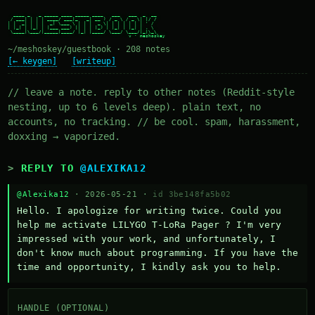
  ____ _   _ _____ ____ _____ ____   ___   ___  _  __

 / ___| | | | ____/ ___|_   _| __ ) / _ \ / _ \| |/ /

| |  _| | | |  _| \___ \ | | |  _ \| | | | | | | ' /

| |_| | |_| | |___ ___) || | | |_) | |_| | |_| | . \

 \____|\___/|_____|____/ |_| |____/ \___/ \___/|_|\_\

~/meshoskey/guestbook · 208 notes
[← keygen]
[writeup]
// leave a note. reply to other notes (Reddit-style
nesting, up to 6 levels deep). plain text, no
accounts, no tracking. // be cool. spam, harassment,
doxxing → vaporized.
REPLY TO
@ALEXIKA12
@Alexika12
· 2026-05-21 ·
id 3be148fa5b02
Hello. I apologize for writing twice. Could you 
help me activate LILYGO T-LoRa Pager ? I'm very 
impressed with your work, and unfortunately, I 
don't know much about programming. If you have the 
time and opportunity, I kindly ask you to help.
HANDLE (OPTIONAL)