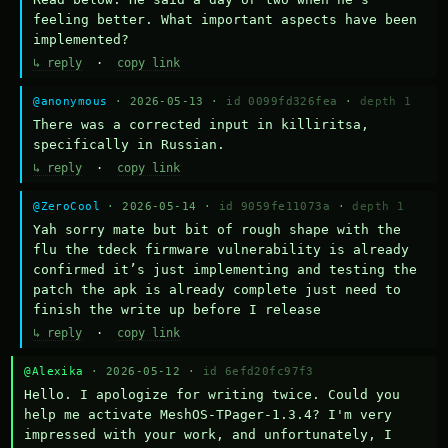
feeling better. What important aspects have been 
implemented?
↳ reply
·
copy link
@anonymous
· 2026-05-13 ·
id 0099fd326fea
·
depth 1
There was a corrected input in killiritsa, 
specifically in Russian.
↳ reply
·
copy link
@ZeroCool
· 2026-05-14 ·
id 9059fe11073a
·
depth 1
Yah sorry mate but bit of rough shape with the 
flu the tdeck firmware vulnerability is already 
confirmed it’s just implementing and testing the 
patch the apk is already complete just need to 
finish the write up before I release
↳ reply
·
copy link
@Alexika
· 2026-05-12 ·
id 6efd20fc97f3
Hello. I apologize for writing twice. Could you 
help me activate MeshOS-TPager-1.3.4? I'm very 
impressed with your work, and unfortunately, I 