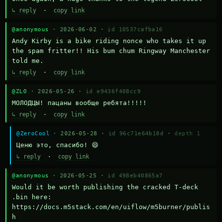
↳ reply
·
copy link
@anonymous
· 2026-06-02 ·
id 10537cafba16
Andy Kirby is a bike riding nonce who takes it up 
the spam fritter!! His bum chum Ringway Manchester 
told me.
↳ reply
·
copy link
@ZLO
· 2026-05-26 ·
id e9436f408cc9
МОЛОДЦЫ! пацаны вообще ребята!!!!!
↳ reply
·
copy link
@ZeroCool
· 2026-05-28 ·
id 96c71e64b18d
·
depth 1
Ценю это, спасибо! 😄
↳ reply
·
copy link
@anonymous
· 2026-05-25 ·
id 498eb40865a7
Would it be worth publishing the cracked T-deck 
.bin here:

https://docs.m5stack.com/en/uiflow/m5burner/publis
h
