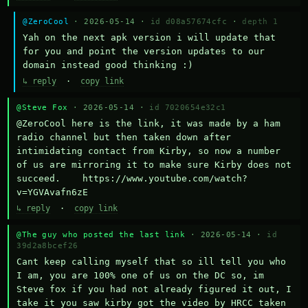
@ZeroCool
· 2026-05-14 ·
id d08a57674cfc
·
depth 1
Yah on the next apk version i will update that 
for you and point the version updates to our 
domain instead good thinking :)
↳ reply
·
copy link
@Steve Fox
· 2026-05-14 ·
id 7020654e32c1
@ZeroCool here is the link, it was made by a ham 
radio channel but then taken down after 
intimidating contact from Kirby, so now a number 
of us are mirroring it to make sure Kirby does not 
succeed.    https://www.youtube.com/watch?
v=YGVAvafn6zE
↳ reply
·
copy link
@The guy who posted the last link
· 2026-05-14 ·
id
39d2a8bcef26
Cant keep calling myself that so ill tell you who 
I am, you are 100% one of us on the DC so, im 
Steve fox if you had not already figured it out, I 
take it you saw kirby got the video by HRCC taken 