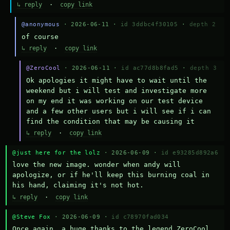
↳ reply
·
copy link
@anonymous
· 2026-06-11 ·
id 3ddbc4f30105
·
depth 2
of course
↳ reply
·
copy link
@ZeroCool
· 2026-06-11 ·
id ac77d8b8fad5
·
depth 3
Ok apologies it might have to wait until the 
weekend but i will test and investigate more 
on my end it was working on our test device 
and a few other users but i will see if i can 
find the condition that may be causing it
↳ reply
·
copy link
@just here for the lolz
· 2026-06-09 ·
id e93285d892a6
love the new image. wonder when andy will 
apologize, or if he'll keep this burning coal in 
his hand, claiming it's not hot.
↳ reply
·
copy link
@Steve Fox
· 2026-06-09 ·
id c78970fad034
Once again, a huge thanks to the legend ZeroCool