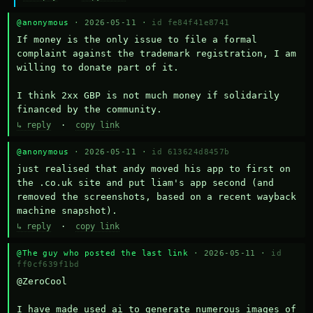
@anonymous
· 2026-05-11 ·
id fe84f41e8741
If money is the only issue to file a formal 
complaint against the trademark registration, I am 
willing to donate part of it.

I think 2xx GBP is not much money if solidarily 
financed by the community.
↳ reply
·
copy link
@anonymous
· 2026-05-11 ·
id 613624d8457b
just realised that andy moved his app to first on 
the .co.uk site and put liam's app second (and 
removed the screenshots, based on a recent wayback 
machine snapshot).
↳ reply
·
copy link
@The guy who posted the last link
· 2026-05-11 ·
id
ff0cf639f1bd
@ZeroCool 

I have made used ai to generate numerous images of 