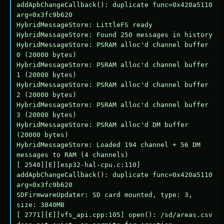
addApbChangeCallback(): duplicate func=0x420a5110 
arg=0x3fc9b620

HybridMessageStore: LittleFS ready

HybridMessageStore: Found 250 messages in history

HybridMessageStore: PSRAM alloc'd channel buffer 
0 (20000 bytes)

HybridMessageStore: PSRAM alloc'd channel buffer 
1 (20000 bytes)

HybridMessageStore: PSRAM alloc'd channel buffer 
2 (20000 bytes)

HybridMessageStore: PSRAM alloc'd channel buffer 
3 (20000 bytes)

HybridMessageStore: PSRAM alloc'd DM buffer 
(20000 bytes)

HybridMessageStore: Loaded 194 channel + 56 DM 
messages to RAM (4 channels)

[ 2540][E][esp32-hal-cpu.c:110] 
addApbChangeCallback(): duplicate func=0x420a5110 
arg=0x3fc9b620

SDFirmwareUpdater: SD card mounted, type: 3, 
size: 3840MB

[ 2771][E][vfs_api.cpp:105] open(): /sd/areas.csv 