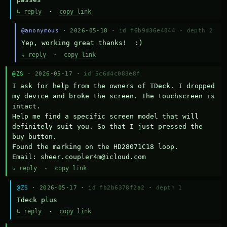
↳ reply
·
copy link
@anonymous
· 2026-05-18 ·
id f6b9d36e4044
·
depth 2
Yep, working great thanks!  :)
↳ reply
·
copy link
@ZS
· 2026-05-17 ·
id 5c6d4c083e8f
I ask for help from the owners of TDeck. I dropped 
my device and broke the screen. The touchscreen is 
intact.

Help me find a specific screen model that will 
definitely suit you. So that I just pressed the 
buy button.

Found the marking on the HD28071C18 loop.

Email: sheer.coupler4m@icloud.com
↳ reply
·
copy link
@ZS
· 2026-05-17 ·
id fb2b6378f2a2
·
depth 1
Тdeck plus
↳ reply
·
copy link