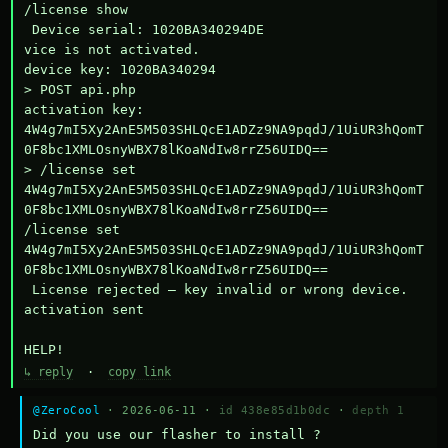
/license show

 Device serial: 1020BA340294DE

vice is not activated.

device key: 1020BA340294

> POST api.php

activation key: 
4W4g7mI5Xy2AnE5M503SHLQcE1ADZz9NA9pqdJ/1UiUR3hQomT
0F8bc1XMLOsnyWBX78lKoaNdIw8rrZ56UIDQ==

> /license set 
4W4g7mI5Xy2AnE5M503SHLQcE1ADZz9NA9pqdJ/1UiUR3hQomT
0F8bc1XMLOsnyWBX78lKoaNdIw8rrZ56UIDQ==

/license set 
4W4g7mI5Xy2AnE5M503SHLQcE1ADZz9NA9pqdJ/1UiUR3hQomT
0F8bc1XMLOsnyWBX78lKoaNdIw8rrZ56UIDQ==

 License rejected — key invalid or wrong device.

activation sent

HELP!
↳ reply
·
copy link
@ZeroCool
· 2026-06-11 ·
id 438e85d1b0dc
·
depth 1
Did you use our flasher to install ?