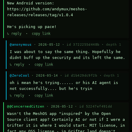
New Android version: 
https://github.com/andymux/meshos-
releases/releases/tag/v1.0.4

He's picking up pace!
↳ reply
·
copy link
@anonymous
· 2026-05-12 ·
id 3722255d448b
·
depth 1
I was about to say the same thing. Hopefully he 
didnt buff up the security and its left the same.
↳ reply
·
copy link
@ZeroCool
· 2026-05-14 ·
id d1b429dc9f2b
·
depth 1
oh i mean he's trying...... or his AI agent is 
not successfully.... but he's tryin
↳ reply
·
copy link
@@ConcernedCitzen
· 2026-05-12 ·
id 52247ef491dd
Wasn't the MeshOS app "inspired" by the Open 
Source client app? Certainly AI or not if I were a 
Grifter it is where I would start. MIT license, in 
fact any OSS license - in Grifter land doesn't 