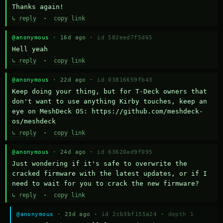
Thanks again!
↳ reply
·
copy link
@anonymous
· 16d ago ·
id 582eed7f5d65
Hell yeah
↳ reply
·
copy link
@anonymous
· 22d ago ·
id 03816659fb43
Keep doing your thing, but for T-Deck owners that 
don't want to use anything Kirby touches, keep an 
eye on MeshDeck OS: https://github.com/meshdeck-
os/meshdeck
↳ reply
·
copy link
@anonymous
· 24d ago ·
id 63620ad9f095
Just wondering if it's safe to overwrite the 
cracked firmware with the latest updates, or if I 
need to wait for you to crack the new firmware?
↳ reply
·
copy link
@anonymous
· 23d ago ·
id 2cb3bf155a24
·
depth 1