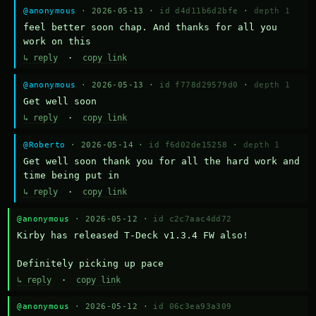
@anonymous
· 2026-05-13 ·
id d4d11b6d2bfe
·
depth 1
feel better soon chap. And thanks for all you 
work on this
↳ reply
·
copy link
@anonymous
· 2026-05-13 ·
id f778d29579d0
·
depth 1
Get well soon
↳ reply
·
copy link
@Roberto
· 2026-05-14 ·
id f6d02de15258
·
depth 1
Get well soon thank you for all the hard work and 
time being put in
↳ reply
·
copy link
@anonymous
· 2026-05-12 ·
id c2c7aac4dd72
Kirby has released T-Deck v1.3.4 FW also!

Definitely picking up pace
↳ reply
·
copy link
@anonymous
· 2026-05-12 ·
id 06c3ea93a309