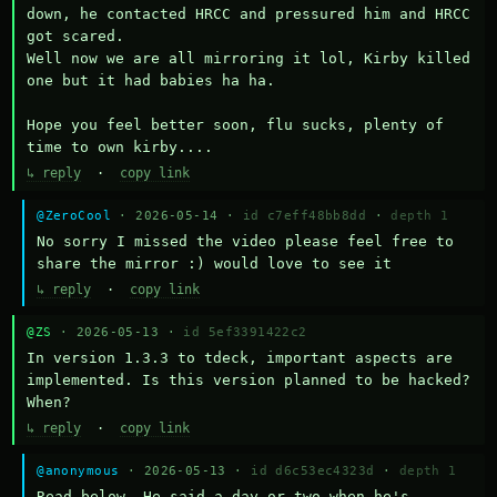
down, he contacted HRCC and pressured him and HRCC 
got scared.

Well now we are all mirroring it lol, Kirby killed 
one but it had babies ha ha.

Hope you feel better soon, flu sucks, plenty of 
time to own kirby....
↳ reply
·
copy link
@ZeroCool
· 2026-05-14 ·
id c7eff48bb8dd
·
depth 1
No sorry I missed the video please feel free to 
share the mirror :) would love to see it
↳ reply
·
copy link
@ZS
· 2026-05-13 ·
id 5ef3391422c2
In version 1.3.3 to tdeck, important aspects are 
implemented. Is this version planned to be hacked? 
When?
↳ reply
·
copy link
@anonymous
· 2026-05-13 ·
id d6c53ec4323d
·
depth 1
Read below. He said a day or two when he's 