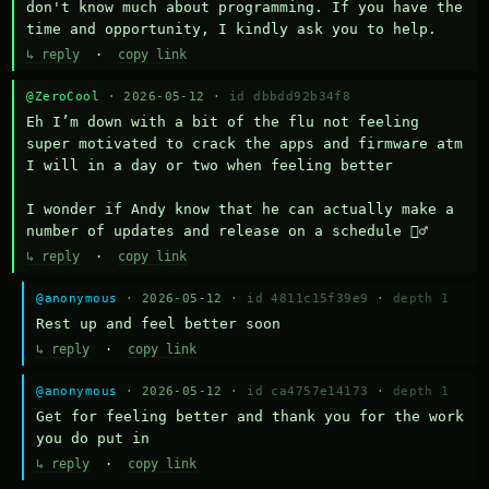
don't know much about programming. If you have the 
time and opportunity, I kindly ask you to help.
↳ reply
·
copy link
@ZeroCool
· 2026-05-12 ·
id dbbdd92b34f8
Eh I’m down with a bit of the flu not feeling 
super motivated to crack the apps and firmware atm 
I will in a day or two when feeling better 

I wonder if Andy know that he can actually make a 
number of updates and release on a schedule 🤷‍♂️
↳ reply
·
copy link
@anonymous
· 2026-05-12 ·
id 4811c15f39e9
·
depth 1
Rest up and feel better soon
↳ reply
·
copy link
@anonymous
· 2026-05-12 ·
id ca4757e14173
·
depth 1
Get for feeling better and thank you for the work 
you do put in
↳ reply
·
copy link