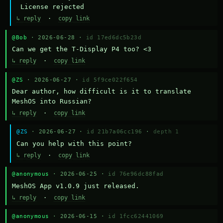
 License rejected
↳ reply
·
copy link
@Bob
· 2026-06-28 ·
id 17ed6dc5b23d
Can we get the T-Display P4 too? <3
↳ reply
·
copy link
@ZS
· 2026-06-27 ·
id 5f9ce022f654
Dear author, how difficult is it to translate 
MeshOS into Russian?
↳ reply
·
copy link
@ZS
· 2026-06-27 ·
id 21b7a06cc196
·
depth 1
Can you help with this point?
↳ reply
·
copy link
@anonymous
· 2026-06-25 ·
id 76e96dc88fad
MeshOS App v1.0.9 just released.
↳ reply
·
copy link
@anonymous
· 2026-06-15 ·
id 1fcc62441069