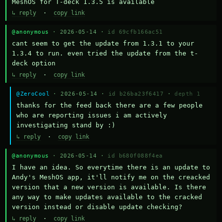
MeshOS for T-deck 1.3.5 is available
↳ reply
·
copy link
@anonymous
· 2026-05-14 ·
id 69cfb166ac51
cant seem to get the update from 1.3.1 to your 
1.3.4 to run. even tried the update from the t-
deck option
↳ reply
·
copy link
@ZeroCool
· 2026-05-14 ·
id b26ba23f6417
·
depth 1
thanks for the feed back there are a few people 
who are reporting issues i am actively 
investigating stand by :)
↳ reply
·
copy link
@anonymous
· 2026-05-14 ·
id b680f088f4ea
I have an idea. So everytime there is an update to 
Andy's MeshOS app, it'll notify me on the creacked 
version that a new version is available. Is there 
any way to make updates available to the cracked 
version instead or disable update checking?
↳ reply
·
copy link