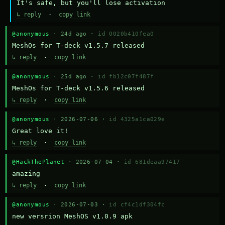
It's safe, but you'll lose activation
↳ reply
·
copy link
@anonymous
· 24d ago ·
id 0020b410fea0
MeshOs for T-deck v1.5.7 released
↳ reply
·
copy link
@anonymous
· 25d ago ·
id fb12c07f487f
MeshOs for T-deck v1.5.6 released
↳ reply
·
copy link
@anonymous
· 2026-07-06 ·
id 4325a1ca029e
Great love it!
↳ reply
·
copy link
@HackThePlanet
· 2026-07-04 ·
id 681deaa97417
amazing
↳ reply
·
copy link
@anonymous
· 2026-07-03 ·
id cf4c1df304fc
new versrion MeshOS v1.0.9 apk