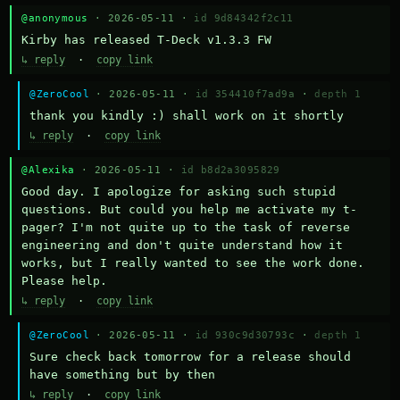
@anonymous
· 2026-05-11 ·
id 9d84342f2c11
Kirby has released T-Deck v1.3.3 FW
↳ reply
·
copy link
@ZeroCool
· 2026-05-11 ·
id 354410f7ad9a
·
depth 1
thank you kindly :) shall work on it shortly
↳ reply
·
copy link
@Alexika
· 2026-05-11 ·
id b8d2a3095829
Good day. I apologize for asking such stupid 
questions. But could you help me activate my t-
pager? I'm not quite up to the task of reverse 
engineering and don't quite understand how it 
works, but I really wanted to see the work done. 
Please help.
↳ reply
·
copy link
@ZeroCool
· 2026-05-11 ·
id 930c9d30793c
·
depth 1
Sure check back tomorrow for a release should 
have something but by then
↳ reply
·
copy link