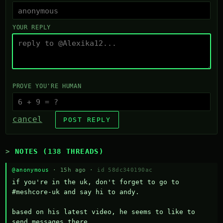
YOUR REPLY
PROVE YOU'RE HUMAN
cancel
POST REPLY
NOTES (138 THREADS)
@anonymous
· 15h ago ·
id 58dc340190ac
if you're in the uk, don't forget to go to 
#meshcore-uk and say hi to andy.

based on his latest video, he seems to like to 
send messages there.