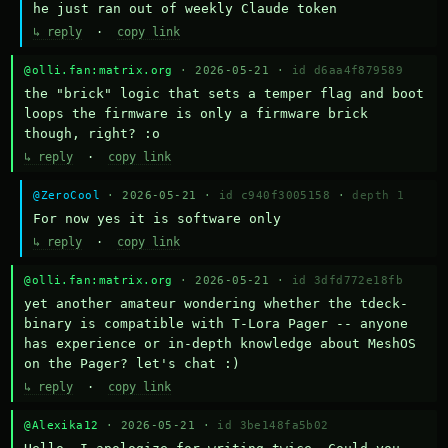
he just ran out of weekly Claude token
↳ reply
·
copy link
@olli.fan:matrix.org
· 2026-05-21 ·
id d6aa4f879589
the "brick" logic that sets a temper flag and boot 
loops the firmware is only a firmware brick 
though, right? :o
↳ reply
·
copy link
@ZeroCool
· 2026-05-21 ·
id c940f3005158
·
depth 1
For now yes it is software only
↳ reply
·
copy link
@olli.fan:matrix.org
· 2026-05-21 ·
id 3dfd772e18fb
yet another amateur wondering whether the tdeck-
binary is compatible with T-Lora Pager -- anyone 
has experience or in-depth knowledge about MeshOS 
on the Pager? let's chat :)
↳ reply
·
copy link
@Alexika12
· 2026-05-21 ·
id 3be148fa5b02