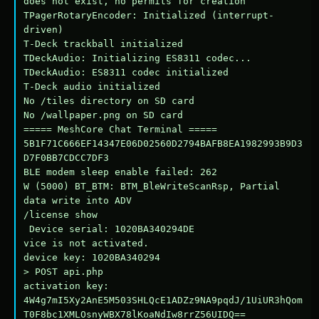
does not exist, no permits for creation

TPagerRotaryEncoder: Initialized (interrupt-
driven)

T-Deck trackball initialized

TDeckAudio: Initializing ES8311 codec...

TDeckAudio: ES8311 codec initialized

T-Deck audio initialized

No /tiles directory on SD card

No /wallpaper.png on SD card

===== MeshCore Chat Terminal =====

5B1F71C666EF14347E06D02560D2794BAFB8EA1982993B9D3
D7F0BB7CDCC7DF3

BLE modem sleep enable failed: 262

W (5000) BT_BTM: BTM_BleWriteScanRsp, Partial 
data write into ADV

/license show

 Device serial: 1020BA340294DE

vice is not activated.

device key: 1020BA340294

> POST api.php

activation key: 
4W4g7mI5Xy2AnE5M503SHLQcE1ADZz9NA9pqdJ/1UiUR3hQom
T0F8bc1XMLOsnyWBX78lKoaNdIw8rrZ56UIDQ==
