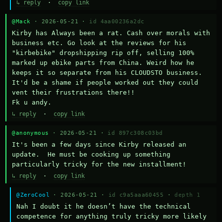
↳ reply
·
copy link
@Mack
· 2026-05-21 ·
id 4aa00236a2dc
Kirby has Always been a rat. Cash over morals with 
business etc. Go look at the reviews for his 
"kirbebike" dropshipping rip off, selling 100% 
marked up ebike parts from China. Weird how he 
keeps it so separate from his CLOUDSTO business. 
It'd be a shame if people worked out they could 
vent their frustrations there!!

Fk u andy.
↳ reply
·
copy link
@anonymous
· 2026-05-21 ·
id 897c308c03bd
It's been a few days since Kirby released an 
update.  He must be cooking up something 
particularly tricky for the new installment!
↳ reply
·
copy link
@ZeroCool
· 2026-05-21 ·
id c9a5aaa60455
·
depth 1
Nah I doubt it he doesn’t have the technical 
competence for anything truly tricky more likely 