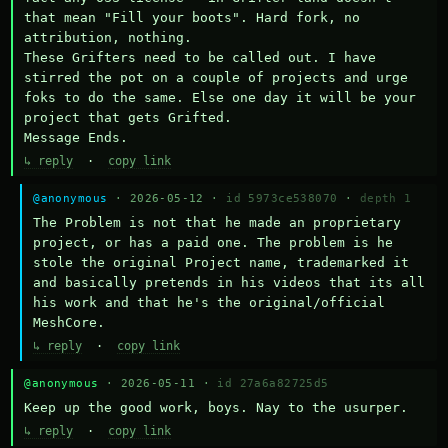
that mean "Fill your boots". Hard fork, no 
attribution, nothing. 

These Grifters need to be called out. I have 
stirred the pot on a couple of projects and urge 
foks to do the same. Else one day it will be your 
project that gets Grifted.

Message Ends.
↳ reply
·
copy link
@anonymous
· 2026-05-12 ·
id 5973ce538070
·
depth 1
The Problem is not that he made an proprietary 
project, or has a paid one. The problem is he 
stole the original Project name, trademarked it 
and basically pretends in his videos that its all 
his work and that he's the original/official 
MeshCore.
↳ reply
·
copy link
@anonymous
· 2026-05-11 ·
id 27a6a82725d5
Keep up the good work, boys. Nay to the usurper.
↳ reply
·
copy link