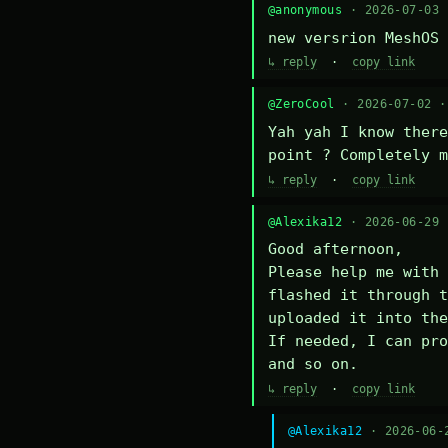
@anonymous
· 2026-07-03
new versrion MeshOS 
↳ reply
·
copy link
@ZeroCool
· 2026-07-02 
Yah yah I know there
point ? Completely m
↳ reply
·
copy link
@Alexika12
· 2026-06-29
Good afternoon,

Please help me with 
flashed it through t
uploaded it into the
If needed, I can pro
and so on.
↳ reply
·
copy link
@Alexika12
· 2026-06-