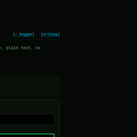
[← keygen]
[writeup]
). plain text, no