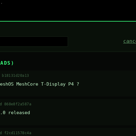
canc
EADS)
 b18131d20a13
eshOS MeshCore T-Display P4 ?
d 868e8f2a587a
.0 released
d f2cd11578c4a