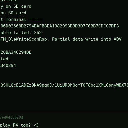
y on SD card

on SD card

t Terminal =====

06D02560D2794BAFB8EA1982993B9D3D7F0BB7CDCC7DF3

able failed: 262

TM_BleWriteScanRsp, Partial data write into ADV

ted.

340294

03SHLQcE1ADZz9NA9pqdJ/1UiUR3hQomT0F8bc1XMLOsnyWBX7
7ed6dc5b23d
play P4 too? <3