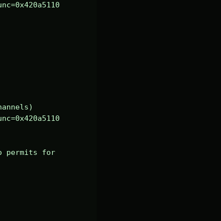
nc=0x420a5110 
annels)

nc=0x420a5110 
 permits for 