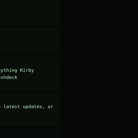
ything Kirby 
eshdeck
 latest updates, or 