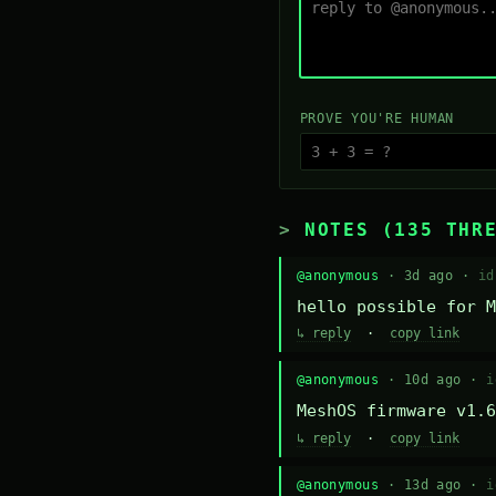
PROVE YOU'RE HUMAN
NOTES (135 THR
@anonymous
· 3d ago ·
id
hello possible for M
↳ reply
·
copy link
@anonymous
· 10d ago ·
i
MeshOS firmware v1.6
↳ reply
·
copy link
@anonymous
· 13d ago ·
i