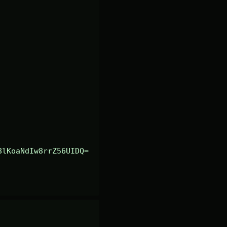
8lKoaNdIw8rrZ56UIDQ=