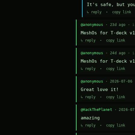
It's safe, but yo
↳ reply
·
copy link
@anonymous
· 23d ago ·
i
MeshOs for T-deck v1
↳ reply
·
copy link
@anonymous
· 24d ago ·
i
MeshOs for T-deck v1
↳ reply
·
copy link
@anonymous
· 2026-07-06
Great love it!
↳ reply
·
copy link
@HackThePlanet
· 2026-0
amazing
↳ reply
·
copy link