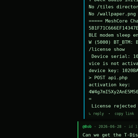
No /tiles director
No /wallpaper.png 
===== MeshCore Cha
5B1F71C666EF14347E
BLE modem sleep en
W (5000) BT_BTM: B
/license show

 Device serial: 1020BA340294DE

vice is not activa
device key: 1020BA
> POST api.php

activation key: 
4W4g7mI5Xy2AnE5M5
=

 License rejected
↳ reply
·
copy link
@Bob
· 2026-06-28 ·
id 1
Can we get the T-Dis