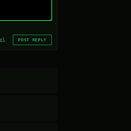
el
POST REPLY