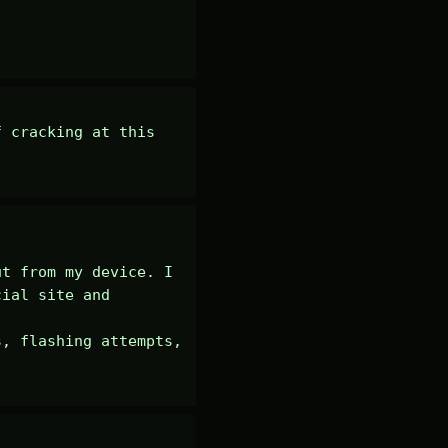
 cracking at this 
t from my device. I 
ial site and 
, flashing attempts, 