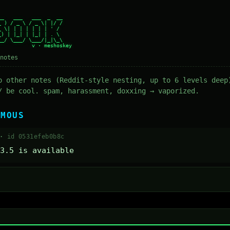
_   ___   ___  _  __

 ) / _ \ / _ \| |/ /

 \| | | | | | | ' /

) | |_| | |_| | . \

_/ \___/ \___/|_|\_\

notes
o other notes (Reddit-style nesting, up to 6 levels deep
/ be cool. spam, harassment, doxxing → vaporized.
YMOUS
 ·
id 0531efeb0b8c
3.5 is available