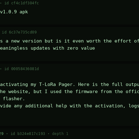
 ·
id cf4c1df304fc
v1.0.9 apk
·
id 6c37e735cd09
s a new version but is it even worth the effort of
eaningless updates with zero value
 ·
id 00058436081d
activating my T-LoRa Pager. Here is the full outpu
he website, but I used the firmware from the offic
 flasher.

vide any additional help with the activation, logs
29 ·
id b324e817c193
·
depth 1