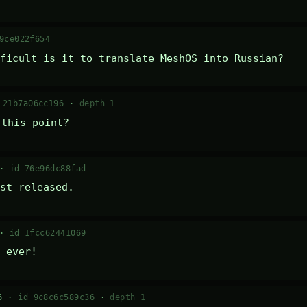
9ce022f654
ficult is it to translate MeshOS into Russian?
 21b7a06cc196
·
depth 1
 this point?
 ·
id 76e96dc88fad
st released.
 ·
id 1fcc62441069
 ever!
16 ·
id 9c8c6c589c36
·
depth 1