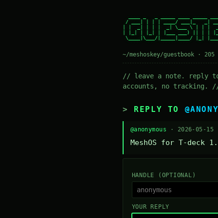
  ____ _   _ _____ ____ _____ ___
 / ___| | | | ____/ ___|_   _| __
| |  _| | | |  _| \___ \ | | |  _
| |_| | |_| | |___ ___) || | | |_
 \____|\___/|_____|____/ |_| |___
~/meshoskey/guestbook · 205 
// leave a note. reply t
accounts, no tracking. /
REPLY TO
@ANON
@anonymous
· 2026-05-15
MeshOS for T-deck 1.
HANDLE (OPTIONAL)
YOUR REPLY