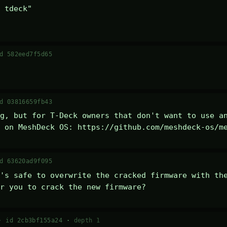
 tdeck" 

d 582eed7f5d65
d 03816659fb43
g, but for T-Deck owners that don't want to use an
 on MeshDeck OS: https://github.com/meshdeck-os/m
d 63620ad9f095
's safe to overwrite the cracked firmware with the
r you to crack the new firmware?
 ·
id 2cb3bf155a24
·
depth 1