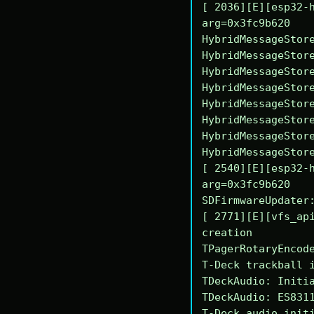
[ 2036][E][esp32-h
arg=0x3fc9b620

HybridMessageStore
HybridMessageStore
HybridMessageStore
HybridMessageStore
HybridMessageStore
HybridMessageStore
HybridMessageStore
HybridMessageStore
[ 2540][E][esp32-h
arg=0x3fc9b620

SDFirmwareUpdater:
[ 2771][E][vfs_api
creation

TPagerRotaryEncode
T-Deck trackball i
TDeckAudio: Initia
TDeckAudio: ES8311
T-Deck audio initi