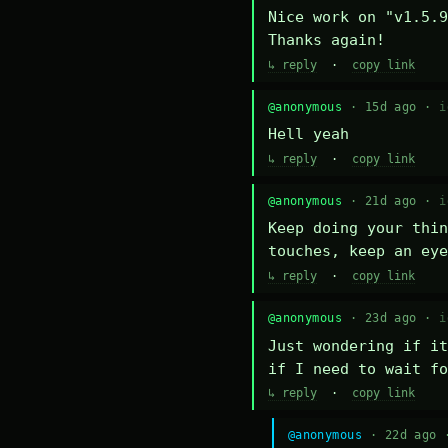
Nice work on "v1.5.9
Thanks again!
↳ reply
·
copy link
@anonymous
· 15d ago ·
i
Hell yeah
↳ reply
·
copy link
@anonymous
· 21d ago ·
i
Keep doing your thin
touches, keep an eye
↳ reply
·
copy link
@anonymous
· 23d ago ·
i
Just wondering if it
if I need to wait fo
↳ reply
·
copy link
@anonymous
· 22d ago