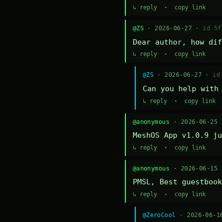
↳ reply
·
copy link
@ZS
· 2026-06-27 ·
id 5f
Dear author, how dif
↳ reply
·
copy link
@ZS
· 2026-06-27 ·
id
Can you help with
↳ reply
·
copy link
@anonymous
· 2026-06-25
MeshOS App v1.0.9 ju
↳ reply
·
copy link
@anonymous
· 2026-06-15
PMSL, Best guestbook
↳ reply
·
copy link
@ZeroCool
· 2026-06-