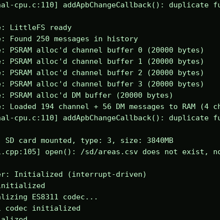
al-cpu.c:110] addApbChangeCallback(): duplicate fu
: LittleFS ready

: Found 250 messages in history

: PSRAM alloc'd channel buffer 0 (20000 bytes)

: PSRAM alloc'd channel buffer 1 (20000 bytes)

: PSRAM alloc'd channel buffer 2 (20000 bytes)

: PSRAM alloc'd channel buffer 3 (20000 bytes)

: PSRAM alloc'd DM buffer (20000 bytes)

: Loaded 194 channel + 56 DM messages to RAM (4 ch
al-cpu.c:110] addApbChangeCallback(): duplicate fu
 SD card mounted, type: 3, size: 3840MB

.cpp:105] open(): /sd/areas.csv does not exist, no
r: Initialized (interrupt-driven)

nitialized

lizing ES8311 codec...

 codec initialized

alized
