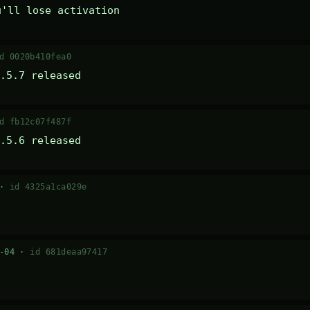
u'll lose activation
d 0020b410fea0
.5.7 released
d fb12c07f487f
.5.6 released
 ·
id 4325a1ca029e
7-04 ·
id 681deaa97417