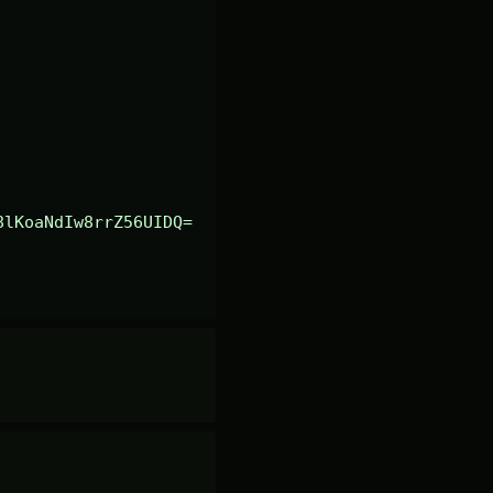
8lKoaNdIw8rrZ56UIDQ=