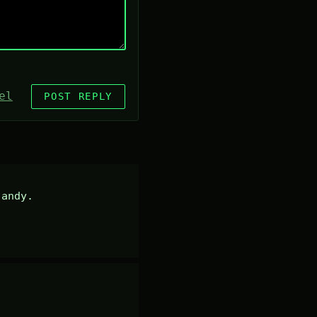
el
POST REPLY
andy.
