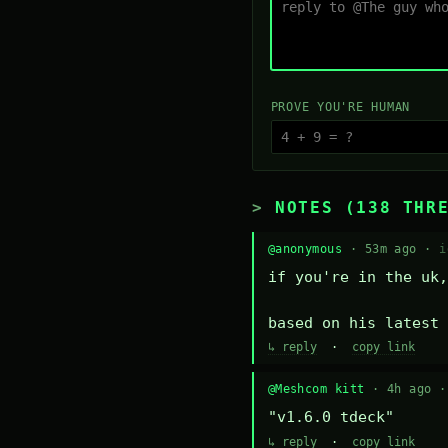
PROVE YOU'RE HUMAN
NOTES (138 THR
@anonymous
· 53m ago ·
i
if you're in the uk,
based on his latest 
↳ reply
·
copy link
@Meshcom kitt
· 4h ago 
"v1.6.0 tdeck"
↳ reply
·
copy link