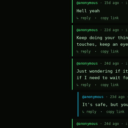
@anonymous
· 15d ago ·
i
Hell yeah
↳ reply
·
copy link
@anonymous
· 22d ago ·
i
Keep doing your thin
touches, keep an eye
↳ reply
·
copy link
@anonymous
· 24d ago ·
i
Just wondering if it
if I need to wait fo
↳ reply
·
copy link
@anonymous
· 23d ago
It's safe, but yo
↳ reply
·
copy link
@anonymous
· 24d ago ·
i