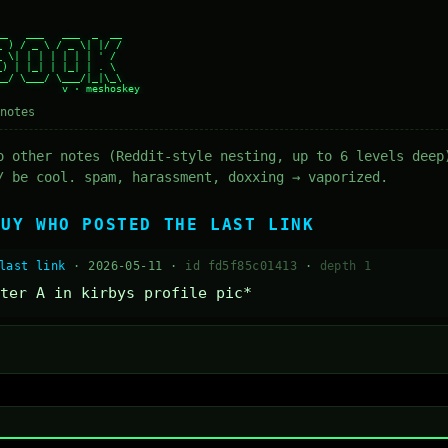
_   ___   ___  _  __

 ) / _ \ / _ \| |/ /

 \| | | | | | | ' /

) | |_| | |_| | . \

_/ \___/ \___/|_|\_\

notes
o other notes (Reddit-style nesting, up to 6 levels deep
/ be cool. spam, harassment, doxxing → vaporized.
GUY WHO POSTED THE LAST LINK
last link
· 2026-05-11 ·
id fd5f85c01413
·
depth 1
ter A in kirbys profile pic*