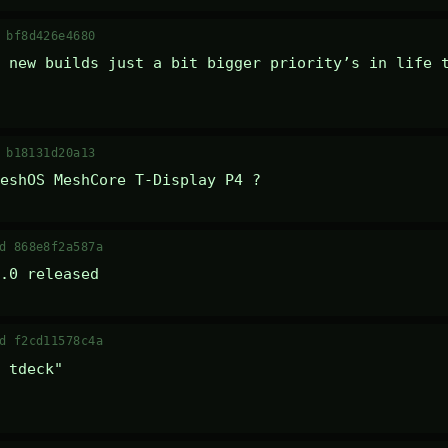
 bf8d426e4680
 new builds just a bit bigger priority’s in life t
 b18131d20a13
eshOS MeshCore T-Display P4 ?
d 868e8f2a587a
.0 released
d f2cd11578c4a
 tdeck" 
