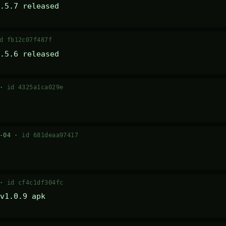
.5.7 released
d fb12c07f487f
.5.6 released
 ·
id 4325a1ca029e
7-04 ·
id 681deaa97417
 ·
id cf4c1df304fc
v1.0.9 apk