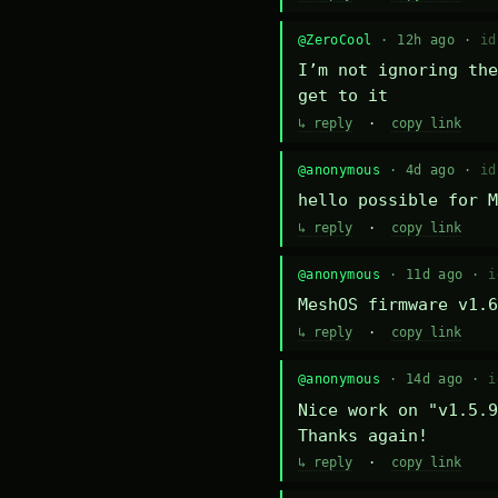
@ZeroCool
· 12h ago ·
id
I’m not ignoring the
get to it
↳ reply
·
copy link
@anonymous
· 4d ago ·
id
hello possible for M
↳ reply
·
copy link
@anonymous
· 11d ago ·
i
MeshOS firmware v1.6
↳ reply
·
copy link
@anonymous
· 14d ago ·
i
Nice work on "v1.5.9
Thanks again!
↳ reply
·
copy link