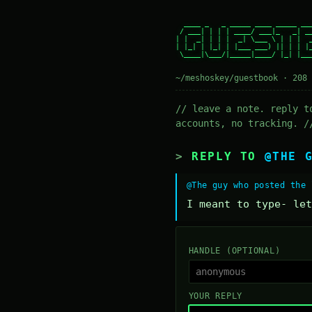
  ____ _   _ _____ ____ _____ ___
 / ___| | | | ____/ ___|_   _| __
| |  _| | | |  _| \___ \ | | |  _
| |_| | |_| | |___ ___) || | | |_
 \____|\___/|_____|____/ |_| |___
~/meshoskey/guestbook · 208 
// leave a note. reply t
accounts, no tracking. /
REPLY TO
@THE 
@The guy who posted the 
I meant to type- let
HANDLE (OPTIONAL)
YOUR REPLY