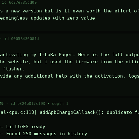
·
id 6c37e735cd09
s a new version but is it even worth the effort of
eaningless updates with zero value
 ·
id 00058436081d
activating my T-LoRa Pager. Here is the full outpu
he website, but I used the firmware from the offic
 flasher.

vide any additional help with the activation, logs
29 ·
id b324e817c193
·
depth 1
al-cpu.c:110] addApbChangeCallback(): duplicate fu
: LittleFS ready

: Found 250 messages in history
