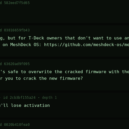
d 582eed7f5d65
d 03816659fb43
g, but for T-Deck owners that don't want to use an
 on MeshDeck OS: https://github.com/meshdeck-os/m
d 63620ad9f095
's safe to overwrite the cracked firmware with the
r you to crack the new firmware?
 ·
id 2cb3bf155a24
·
depth 1
u'll lose activation
d 0020b410fea0