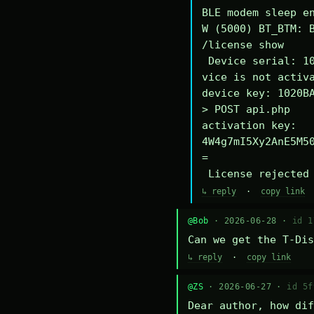
BLE modem sleep en
W (5000) BT_BTM: B
/license show

 Device serial: 1020BA340294DE

vice is not activa
device key: 1020BA
> POST api.php

activation key: 
4W4g7mI5Xy2AnE5M5
=

 License rejected
↳ reply
·
copy link
@Bob
· 2026-06-28 ·
id 1
Can we get the T-Dis
↳ reply
·
copy link
@ZS
· 2026-06-27 ·
id 5f
Dear author, how dif