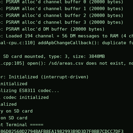
: PSRAM alloc'd channel buffer 0 (20000 bytes)

: PSRAM alloc'd channel buffer 1 (20000 bytes)

: PSRAM alloc'd channel buffer 2 (20000 bytes)

: PSRAM alloc'd channel buffer 3 (20000 bytes)

: PSRAM alloc'd DM buffer (20000 bytes)

: Loaded 194 channel + 56 DM messages to RAM (4 ch
al-cpu.c:110] addApbChangeCallback(): duplicate fu
 SD card mounted, type: 3, size: 3840MB

.cpp:105] open(): /sd/areas.csv does not exist, no
r: Initialized (interrupt-driven)

nitialized

lizing ES8311 codec...

 codec initialized

alized

y on SD card

on SD card

t Terminal =====

06D02560D2794BAFB8EA1982993B9D3D7F0BB7CDCC7DF3
