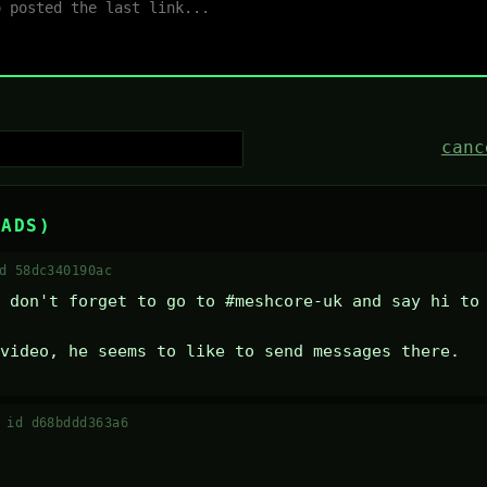
canc
EADS)
d 58dc340190ac
 don't forget to go to #meshcore-uk and say hi to 
video, he seems to like to send messages there.
·
id d68bddd363a6