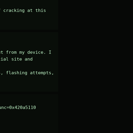
 cracking at this 
t from my device. I 
ial site and 
, flashing attempts, 
nc=0x420a5110 