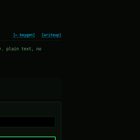
[← keygen]
[writeup]
). plain text, no