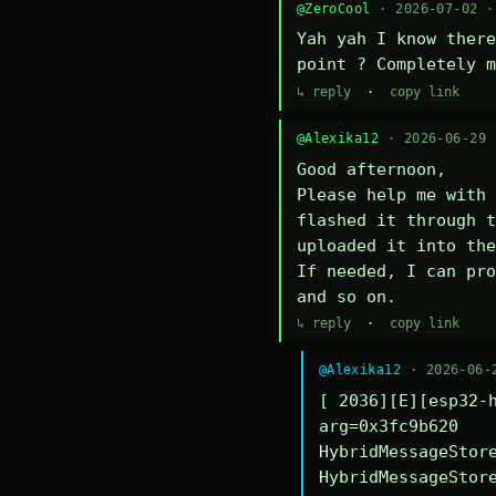
@ZeroCool
· 2026-07-02 
Yah yah I know there
point ? Completely m
↳ reply
·
copy link
@Alexika12
· 2026-06-29
Good afternoon,

Please help me with 
flashed it through t
uploaded it into the
If needed, I can pro
and so on.
↳ reply
·
copy link
@Alexika12
· 2026-06-
[ 2036][E][esp32-h
arg=0x3fc9b620

HybridMessageStore
HybridMessageStore