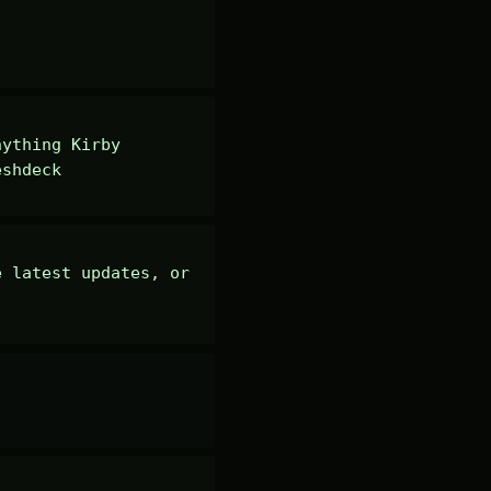
ything Kirby 
eshdeck
 latest updates, or 