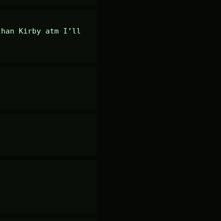
han Kirby atm I’ll 