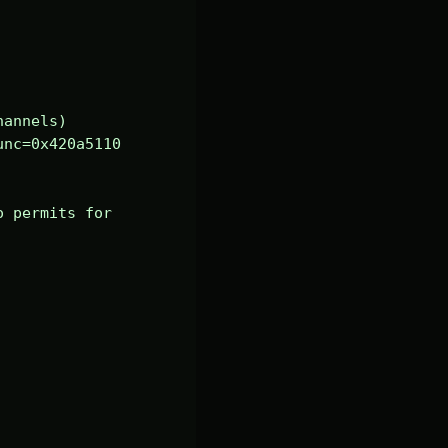
annels)

nc=0x420a5110 
 permits for 