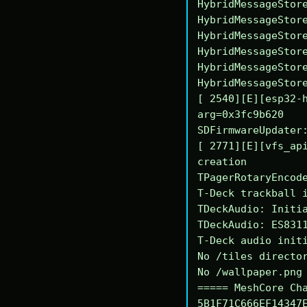
HybridMessageStore
HybridMessageStore
HybridMessageStore
HybridMessageStore
HybridMessageStore
HybridMessageStore
[ 2540][E][esp32-h
arg=0x3fc9b620

SDFirmwareUpdater:
[ 2771][E][vfs_api
creation

TPagerRotaryEncode
T-Deck trackball i
TDeckAudio: Initia
TDeckAudio: ES8311
T-Deck audio initi
No /tiles director
No /wallpaper.png 
===== MeshCore Cha
5B1F71C666EF14347E