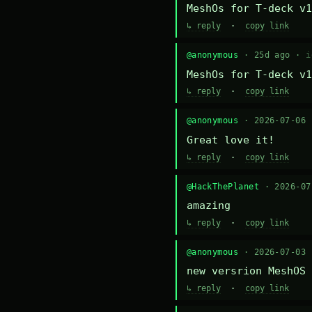
MeshOs for T-deck v1
↳ reply
·
copy link
@anonymous
· 25d ago ·
i
MeshOs for T-deck v1
↳ reply
·
copy link
@anonymous
· 2026-07-06
Great love it!
↳ reply
·
copy link
@HackThePlanet
· 2026-0
amazing
↳ reply
·
copy link
@anonymous
· 2026-07-03
new versrion MeshOS 
↳ reply
·
copy link