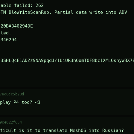
able failed: 262

TM_BleWriteScanRsp, Partial data write into ADV

ted.

340294

03SHLQcE1ADZz9NA9pqdJ/1UiUR3hQomT0F8bc1XMLOsnyWBX7
7ed6dc5b23d
play P4 too? <3
9ce022f654
ficult is it to translate MeshOS into Russian?