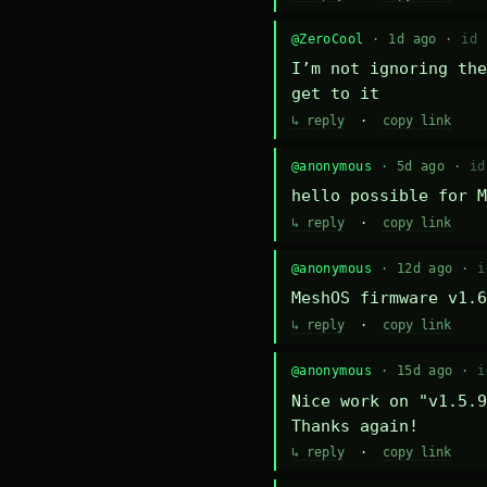
@ZeroCool
· 1d ago ·
id 
I’m not ignoring the
get to it
↳ reply
·
copy link
@anonymous
· 5d ago ·
id
hello possible for M
↳ reply
·
copy link
@anonymous
· 12d ago ·
i
MeshOS firmware v1.6
↳ reply
·
copy link
@anonymous
· 15d ago ·
i
Nice work on "v1.5.9
Thanks again!
↳ reply
·
copy link