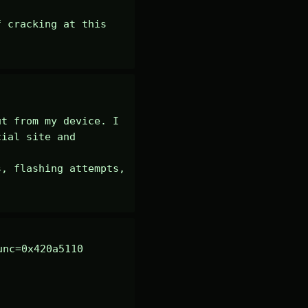
 cracking at this 
t from my device. I 
ial site and 
, flashing attempts, 
nc=0x420a5110 