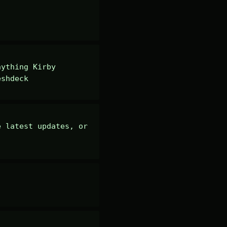
ything Kirby 
eshdeck
 latest updates, or 