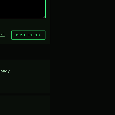
el
POST REPLY
andy.
