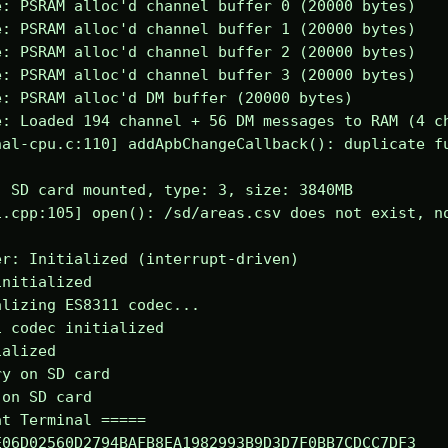
: PSRAM alloc'd channel buffer 0 (20000 bytes)

: PSRAM alloc'd channel buffer 1 (20000 bytes)

: PSRAM alloc'd channel buffer 2 (20000 bytes)

: PSRAM alloc'd channel buffer 3 (20000 bytes)

: PSRAM alloc'd DM buffer (20000 bytes)

: Loaded 194 channel + 56 DM messages to RAM (4 ch
al-cpu.c:110] addApbChangeCallback(): duplicate fu
 SD card mounted, type: 3, size: 3840MB

.cpp:105] open(): /sd/areas.csv does not exist, no
r: Initialized (interrupt-driven)

nitialized

lizing ES8311 codec...

 codec initialized

alized

y on SD card

on SD card

t Terminal =====

06D02560D2794BAFB8EA1982993B9D3D7F0BB7CDCC7DF3
