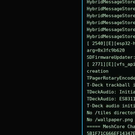
HybridMessageStore
HybridMessageStore
HybridMessageStore
HybridMessageStore
HybridMessageStore
HybridMessageStore
[ 2540][E][esp32-h
arg=0x3fc9b620

SDFirmwareUpdater:
[ 2771][E][vfs_api
creation

TPagerRotaryEncode
T-Deck trackball i
TDeckAudio: Initia
TDeckAudio: ES8311
T-Deck audio initi
No /tiles director
No /wallpaper.png 
===== MeshCore Cha
5B1F71C666EF14347E