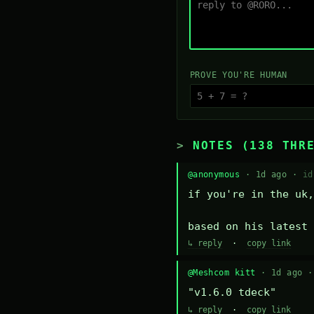
PROVE YOU'RE HUMAN
NOTES (138 THR
@anonymous
· 1d ago ·
id
if you're in the uk,
based on his latest 
↳ reply
·
copy link
@Meshcom kitt
· 1d ago 
"v1.6.0 tdeck"
↳ reply
·
copy link