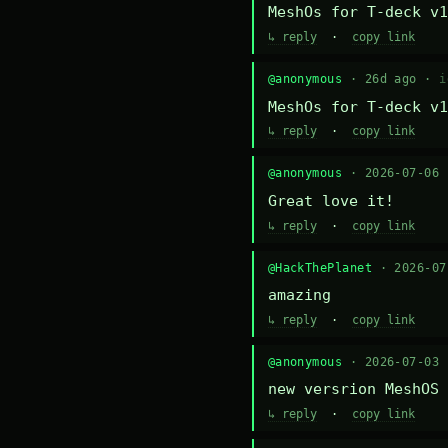
MeshOs for T-deck v1
↳ reply
·
copy link
@anonymous
· 26d ago ·
i
MeshOs for T-deck v1
↳ reply
·
copy link
@anonymous
· 2026-07-06
Great love it!
↳ reply
·
copy link
@HackThePlanet
· 2026-0
amazing
↳ reply
·
copy link
@anonymous
· 2026-07-03
new versrion MeshOS 
↳ reply
·
copy link