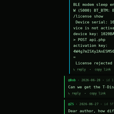
BLE modem sleep en
W (5000) BT_BTM: B
/license show

 Device serial: 1020BA340294DE

vice is not activa
device key: 1020BA
> POST api.php

activation key: 
4W4g7mI5Xy2AnE5M5
=

 License rejected
↳ reply
·
copy link
@Bob
· 2026-06-28 ·
id 1
Can we get the T-Dis
↳ reply
·
copy link
@ZS
· 2026-06-27 ·
id 5f
Dear author, how dif