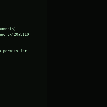
annels)

nc=0x420a5110 
 permits for 