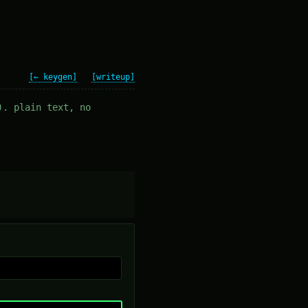
[← keygen]
[writeup]
). plain text, no