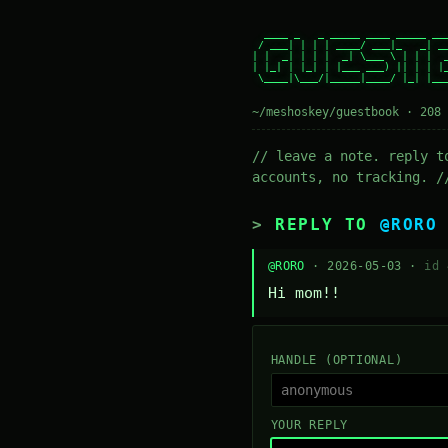
  ____ _   _ _____ ____ _____ ___
 / ___| | | | ____/ ___|_   _| __
| |  _| | | |  _| \___ \ | | |  _
| |_| | |_| | |___ ___) || | | |_
 \____|\___/|_____|____/ |_| |___
~/meshoskey/guestbook · 208 
// leave a note. reply t
accounts, no tracking. /
REPLY TO
@RORO
@RORO
· 2026-05-03 ·
id 
Hi mom!!
HANDLE (OPTIONAL)
YOUR REPLY