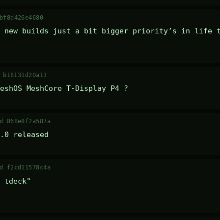
bf8d426e4680
 new builds just a bit bigger priority’s in life t
 b18131d20a13
eshOS MeshCore T-Display P4 ?
d 868e8f2a587a
.0 released
d f2cd11578c4a
 tdeck" 
