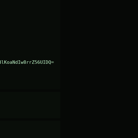
8lKoaNdIw8rrZ56UIDQ=