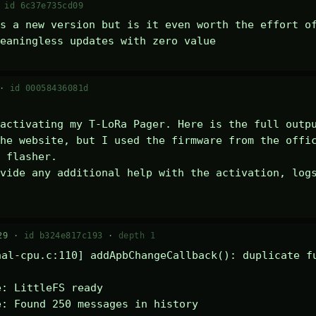
·
id 6c37e735cd09
s a new version but is it even worth the effort of
eaningless updates with zero value
 ·
id 00058436081d
activating my T-LoRa Pager. Here is the full outpu
he website, but I used the firmware from the offic
 flasher.

vide any additional help with the activation, logs
29 ·
id b324e817c193
·
depth 1
al-cpu.c:110] addApbChangeCallback(): duplicate fu
: LittleFS ready

: Found 250 messages in history
