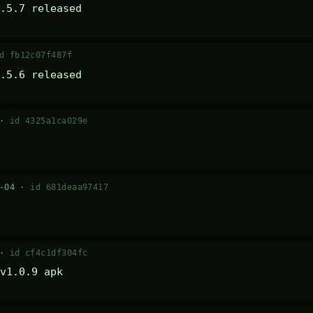
.5.7 released
d fb12c07f487f
.5.6 released
 ·
id 4325a1ca029e
7-04 ·
id 681deaa97417
 ·
id cf4c1df304fc
v1.0.9 apk