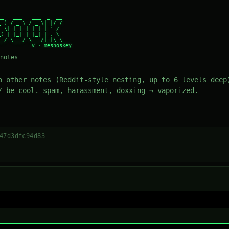
_   ___   ___  _  __

 ) / _ \ / _ \| |/ /

 \| | | | | | | ' /

) | |_| | |_| | . \

_/ \___/ \___/|_|\_\

notes
o other notes (Reddit-style nesting, up to 6 levels deep
/ be cool. spam, harassment, doxxing → vaporized.
47d3dfc94d83