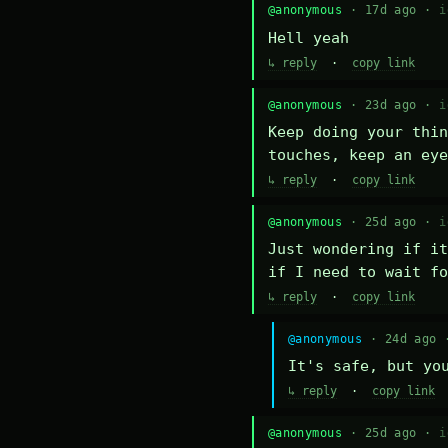
@anonymous
· 17d ago ·
i
Hell yeah
↳ reply
·
copy link
@anonymous
· 23d ago ·
i
Keep doing your thin
touches, keep an eye
↳ reply
·
copy link
@anonymous
· 25d ago ·
i
Just wondering if it
if I need to wait fo
↳ reply
·
copy link
@anonymous
· 24d ago
It's safe, but yo
↳ reply
·
copy link
@anonymous
· 25d ago ·
i