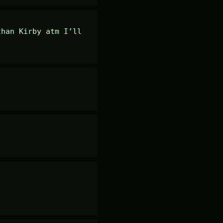
han Kirby atm I’ll 