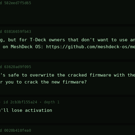
d 582eed7f5d65
d 03816659fb43
g, but for T-Deck owners that don't want to use an
 on MeshDeck OS: https://github.com/meshdeck-os/m
d 63620ad9f095
's safe to overwrite the cracked firmware with the
r you to crack the new firmware?
 ·
id 2cb3bf155a24
·
depth 1
u'll lose activation
d 0020b410fea0