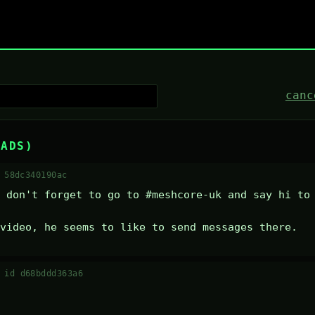
canc
EADS)
 58dc340190ac
 don't forget to go to #meshcore-uk and say hi to 
video, he seems to like to send messages there.
·
id d68bddd363a6