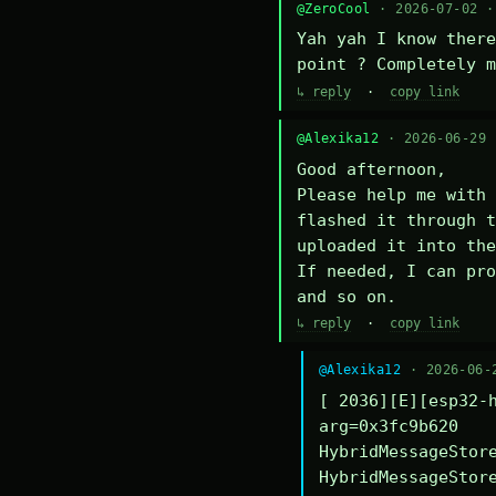
@ZeroCool
· 2026-07-02 
Yah yah I know there
point ? Completely m
↳ reply
·
copy link
@Alexika12
· 2026-06-29
Good afternoon,

Please help me with 
flashed it through t
uploaded it into the
If needed, I can pro
and so on.
↳ reply
·
copy link
@Alexika12
· 2026-06-
[ 2036][E][esp32-h
arg=0x3fc9b620

HybridMessageStore
HybridMessageStore