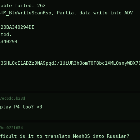
able failed: 262

TM_BleWriteScanRsp, Partial data write into ADV

ted.

340294

03SHLQcE1ADZz9NA9pqdJ/1UiUR3hQomT0F8bc1XMLOsnyWBX7
7ed6dc5b23d
play P4 too? <3
9ce022f654
ficult is it to translate MeshOS into Russian?