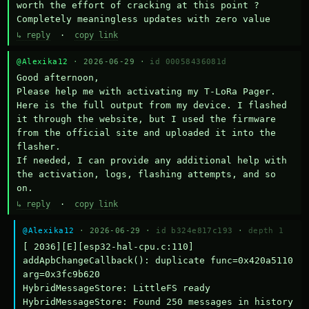
worth the effort of cracking at this point ? 
Completely meaningless updates with zero value
↳ reply
·
copy link
@Alexika12
· 2026-06-29 ·
id 00058436081d
Good afternoon,

Please help me with activating my T-LoRa Pager. 
Here is the full output from my device. I flashed 
it through the website, but I used the firmware 
from the official site and uploaded it into the 
flasher.

If needed, I can provide any additional help with 
the activation, logs, flashing attempts, and so 
on.
↳ reply
·
copy link
@Alexika12
· 2026-06-29 ·
id b324e817c193
·
depth 1
[ 2036][E][esp32-hal-cpu.c:110] 
addApbChangeCallback(): duplicate func=0x420a5110 
arg=0x3fc9b620

HybridMessageStore: LittleFS ready

HybridMessageStore: Found 250 messages in history
