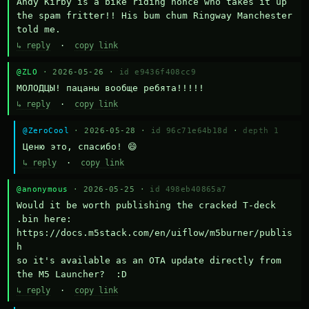
Andy Kirby is a bike riding nonce who takes it up 
the spam fritter!! His bum chum Ringway Manchester 
told me.
↳ reply
·
copy link
@ZLO
· 2026-05-26 ·
id e9436f408cc9
МОЛОДЦЫ! пацаны вообще ребята!!!!!
↳ reply
·
copy link
@ZeroCool
· 2026-05-28 ·
id 96c71e64b18d
·
depth 1
Ценю это, спасибо! 😄
↳ reply
·
copy link
@anonymous
· 2026-05-25 ·
id 498eb40865a7
Would it be worth publishing the cracked T-deck 
.bin here:

https://docs.m5stack.com/en/uiflow/m5burner/publis
h

so it's available as an OTA update directly from 
the M5 Launcher?  :D
↳ reply
·
copy link