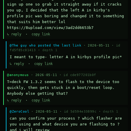
sign up one so grab it straight away if it cracks 
you up, I decided that the left A in kirby's 
profile pic was boring and changed it to something 
that suits him better lol    
https://8upload.com/view/3ad2dd6653b7
↳ reply
·
copy link
@The guy who posted the last link
· 2026-05-11 ·
id
fd5f85c01413
·
depth 1
I meant to type- letter A in kirbys profile pic*
↳ reply
·
copy link
@anonymous
· 2026-05-11 ·
id cde977201b0f
T=deck FW 1.3.2 seems to flash to the device too 
quickly, then gets stuck in a boot/reset loop.  
Anybody else getting that?
↳ reply
·
copy link
@ZeroCool
· 2026-05-11 ·
id 5d594e33899c
·
depth 1
can you confirm your process ? which flasher are 
you using and what device you are flashing to ? 
and i will review