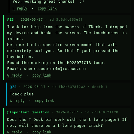
Yep, working great thanks!  :)
↳ reply
·
copy link
@ZS
· 2026-05-17 ·
id 5c6d4c083e8f
I ask for help from the owners of TDeck. I dropped 
my device and broke the screen. The touchscreen is 
intact.

Help me find a specific screen model that will 
definitely suit you. So that I just pressed the 
buy button.

Found the marking on the HD28071C18 loop.

Email: sheer.coupler4m@icloud.com
↳ reply
·
copy link
@ZS
· 2026-05-17 ·
id fb2b6378f2a2
·
depth 1
Тdeck plus
↳ reply
·
copy link
@Important Question
· 2026-05-17 ·
id 271160121f20
Does the T-Deck bin work with the t-lora pager? If 
not, will there be a t-lora pager crack?
↳ reply
·
copy link