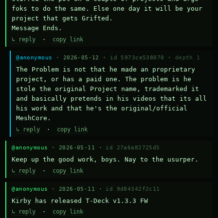
foks to do the same. Else one day it will be your 
project that gets Grifted.

Message Ends.
↳ reply
·
copy link
@anonymous
· 2026-05-12 ·
id 5973ce538070
·
depth 1
The Problem is not that he made an proprietary 
project, or has a paid one. The problem is he 
stole the original Project name, trademarked it 
and basically pretends in his videos that its all 
his work and that he's the original/official 
MeshCore.
↳ reply
·
copy link
@anonymous
· 2026-05-11 ·
id 27a6a82725d5
Keep up the good work, boys. Nay to the usurper.
↳ reply
·
copy link
@anonymous
· 2026-05-11 ·
id 9d84342f2c11
Kirby has released T-Deck v1.3.3 FW
↳ reply
·
copy link