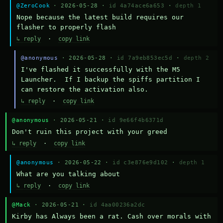
@ZeroCook
· 2026-05-28 ·
id 4a74ace6a653
·
depth 1
Nope because the latest build requires our 
flasher to properly flash
↳ reply
·
copy link
@anonymous
· 2026-05-28 ·
id 7a9eb853ec5d
·
depth 2
I've flashed it successfully with the M5 
Launcher.  If I backup the spiffs partition I 
can restore the activation also.
↳ reply
·
copy link
@anonymous
· 2026-05-21 ·
id 9e66f4b6371d
Don't ruin this project with your greed
↳ reply
·
copy link
@anonymous
· 2026-05-22 ·
id c3e876e9d102
·
depth 1
What are you talking about
↳ reply
·
copy link
@Mack
· 2026-05-21 ·
id 4aa00236a2dc
Kirby has Always been a rat. Cash over morals with 