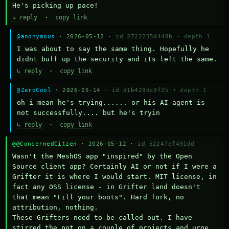
He's picking up pace!
↳ reply
·
copy link
@anonymous
· 2026-05-12 ·
id 3722255d448b
·
depth 1
I was about to say the same thing. Hopefully he 
didnt buff up the security and its left the same.
↳ reply
·
copy link
@ZeroCool
· 2026-05-14 ·
id d1b429dc9f2b
·
depth 1
oh i mean he's trying...... or his AI agent is 
not successfully.... but he's tryin
↳ reply
·
copy link
@@ConcernedCitzen
· 2026-05-12 ·
id 52247ef491dd
Wasn't the MeshOS app "inspired" by the Open 
Source client app? Certainly AI or not if I were a 
Grifter it is where I would start. MIT license, in 
fact any OSS license - in Grifter land doesn't 
that mean "Fill your boots". Hard fork, no 
attribution, nothing. 

These Grifters need to be called out. I have 
stirred the pot on a couple of projects and urge 