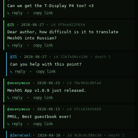
Can we get the T-Display P4 too? <3
↳ reply
·
copy link
@ZS
· 2026-06-27 ·
id 5f9ce022f654
Dear author, how difficult is it to translate 
MeshOS into Russian?
↳ reply
·
copy link
@ZS
· 2026-06-27 ·
id 21b7a06cc196
·
depth 1
Can you help with this point?
↳ reply
·
copy link
@anonymous
· 2026-06-25 ·
id 76e96dc88fad
MeshOS App v1.0.9 just released.
↳ reply
·
copy link
@anonymous
· 2026-06-15 ·
id 1fcc62441069
PMSL, Best guestbook ever!
↳ reply
·
copy link
@ZeroCool
· 2026-06-16 ·
id 9c8c6c589c36
·
depth 1