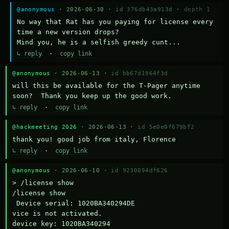
@anonymous
· 2026-06-30 ·
id 376db43a913d
·
depth 1
No way that Rat has you paying for license every 
time a new version drops?

Mind you, he is a selfish greedy cunt...
↳ reply
·
copy link
@anonymous
· 2026-06-13 ·
id bb67d1964f3d
will this be available for the T-Pager anytime 
soon?  Thank you keep up the good work.
↳ reply
·
copy link
@hackmeeting 2026
· 2026-06-13 ·
id 5e0e0f679bf2
thank you! good job from italy, Florence
↳ reply
·
copy link
@anonymous
· 2026-06-10 ·
id 9230094df626
> /license show

/license show

 Device serial: 1020BA340294DE

vice is not activated.

device key: 1020BA340294
