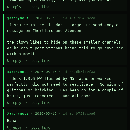
time and opportunity, I kindly ask you to help.
↳ reply
·
copy link
@anonymous
· 2026-05-20 ·
id 46f7994082cd
if you're in the uk, don't forget to send andy a 
message on #hertford and #london

the clown likes to hide on these smaller channels, 
as he can't post without being told to go have sex 
with himself
↳ reply
·
copy link
@anonymous
· 2026-05-18 ·
id 99adb8fdefaa
T-deck 1.3.6 FW flashed by M5 Launcher worked 
perfectly, did not need to reactivate.  No sign of 
glitches or bricking.  Has been on for a couple of 
hours, just rebooted it and all good.
↳ reply
·
copy link
@anonymous
· 2026-05-18 ·
id ed49759ccba6
Haha
↳ reply
·
copy link