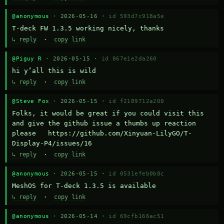
@anonymous
· 2026-05-16 ·
id 593d7c918a5e
T-deck FW 1.3.5 working nicely, thanks
↳ reply
·
copy link
@Piguy R
· 2026-05-15 ·
id 867e1e2da260
hi y’all this is wild
↳ reply
·
copy link
@Steve Fox
· 2026-05-15 ·
id f2189712a200
Folks, it would be great if you could visit this 
and give the github issue a thumbs up reaction 
please   https://github.com/Xinyuan-LilyGO/T-
Display-P4/issues/16
↳ reply
·
copy link
@anonymous
· 2026-05-15 ·
id 0531efeb0b8c
MeshOS for T-deck 1.3.5 is available
↳ reply
·
copy link
@anonymous
· 2026-05-14 ·
id 69cfb166ac51