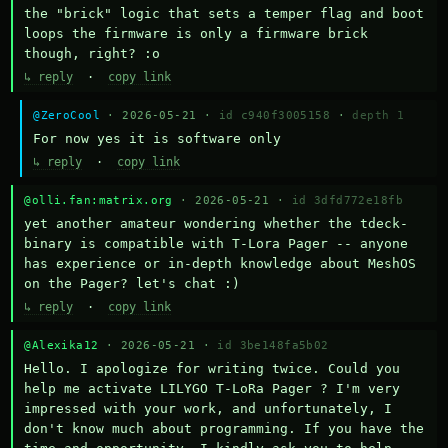
the "brick" logic that sets a temper flag and boot 
loops the firmware is only a firmware brick 
though, right? :o
↳ reply
·
copy link
@ZeroCool
· 2026-05-21 ·
id c940f3005158
·
depth 1
For now yes it is software only
↳ reply
·
copy link
@olli.fan:matrix.org
· 2026-05-21 ·
id 3dfd772e18fb
yet another amateur wondering whether the tdeck-
binary is compatible with T-Lora Pager -- anyone 
has experience or in-depth knowledge about MeshOS 
on the Pager? let's chat :)
↳ reply
·
copy link
@Alexika12
· 2026-05-21 ·
id 3be148fa5b02
Hello. I apologize for writing twice. Could you 
help me activate LILYGO T-LoRa Pager ? I'm very 
impressed with your work, and unfortunately, I 
don't know much about programming. If you have the 