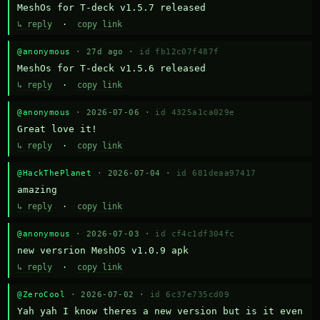
MeshOs for T-deck v1.5.7 released
↳ reply
·
copy link
@anonymous
· 27d ago ·
id fb12c07f487f
MeshOs for T-deck v1.5.6 released
↳ reply
·
copy link
@anonymous
· 2026-07-06 ·
id 4325a1ca029e
Great love it!
↳ reply
·
copy link
@HackThePlanet
· 2026-07-04 ·
id 681deaa97417
amazing
↳ reply
·
copy link
@anonymous
· 2026-07-03 ·
id cf4c1df304fc
new versrion MeshOS v1.0.9 apk
↳ reply
·
copy link
@ZeroCool
· 2026-07-02 ·
id 6c37e735cd09
Yah yah I know theres a new version but is it even 