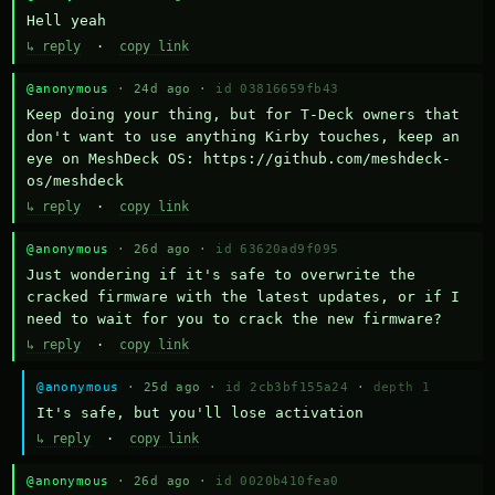
Hell yeah
↳ reply
·
copy link
@anonymous
· 24d ago ·
id 03816659fb43
Keep doing your thing, but for T-Deck owners that 
don't want to use anything Kirby touches, keep an 
eye on MeshDeck OS: https://github.com/meshdeck-
os/meshdeck
↳ reply
·
copy link
@anonymous
· 26d ago ·
id 63620ad9f095
Just wondering if it's safe to overwrite the 
cracked firmware with the latest updates, or if I 
need to wait for you to crack the new firmware?
↳ reply
·
copy link
@anonymous
· 25d ago ·
id 2cb3bf155a24
·
depth 1
It's safe, but you'll lose activation
↳ reply
·
copy link
@anonymous
· 26d ago ·
id 0020b410fea0