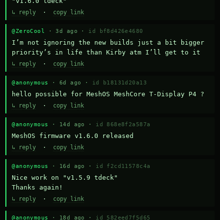
"v1.6.0 tdeck"
↳ reply
·
copy link
@ZeroCool
· 3d ago ·
id bf8d426e4680
I’m not ignoring the new builds just a bit bigger 
priority’s in life than Kirby atm I’ll get to it
↳ reply
·
copy link
@anonymous
· 6d ago ·
id b18131d20a13
hello possible for MeshOS MeshCore T-Display P4 ?
↳ reply
·
copy link
@anonymous
· 14d ago ·
id 868e8f2a587a
MeshOS firmware v1.6.0 released
↳ reply
·
copy link
@anonymous
· 16d ago ·
id f2cd11578c4a
Nice work on "v1.5.9 tdeck" 

Thanks again!
↳ reply
·
copy link
@anonymous
· 18d ago ·
id 582eed7f5d65