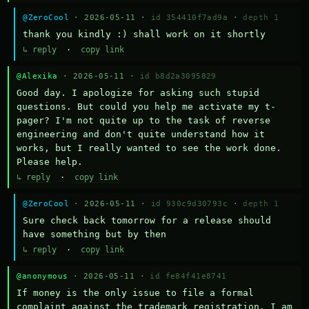
@ZeroCool
· 2026-05-11 ·
id 354410f7ad9a
·
depth 1
thank you kindly :) shall work on it shortly
↳ reply
·
copy link
@Alexika
· 2026-05-11 ·
id b8d2a3095829
Good day. I apologize for asking such stupid 
questions. But could you help me activate my t-
pager? I'm not quite up to the task of reverse 
engineering and don't quite understand how it 
works, but I really wanted to see the work done. 
Please help.
↳ reply
·
copy link
@ZeroCool
· 2026-05-11 ·
id 930c9d30793c
·
depth 1
Sure check back tomorrow for a release should 
have something but by then
↳ reply
·
copy link
@anonymous
· 2026-05-11 ·
id fe84f41e8741
If money is the only issue to file a formal 
complaint against the trademark registration, I am 