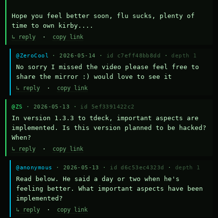
Hope you feel better soon, flu sucks, plenty of 
time to own kirby....
↳ reply
·
copy link
@ZeroCool
· 2026-05-14 ·
id c7eff48bb8dd
·
depth 1
No sorry I missed the video please feel free to 
share the mirror :) would love to see it
↳ reply
·
copy link
@ZS
· 2026-05-13 ·
id 5ef3391422c2
In version 1.3.3 to tdeck, important aspects are 
implemented. Is this version planned to be hacked? 
When?
↳ reply
·
copy link
@anonymous
· 2026-05-13 ·
id d6c53ec4323d
·
depth 1
Read below. He said a day or two when he's 
feeling better. What important aspects have been 
implemented?
↳ reply
·
copy link