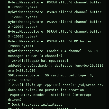
HybridMessageStore: PSRAM alloc'd channel buffer 
0 (20000 bytes)

HybridMessageStore: PSRAM alloc'd channel buffer 
1 (20000 bytes)

HybridMessageStore: PSRAM alloc'd channel buffer 
2 (20000 bytes)

HybridMessageStore: PSRAM alloc'd channel buffer 
3 (20000 bytes)

HybridMessageStore: PSRAM alloc'd DM buffer 
(20000 bytes)

HybridMessageStore: Loaded 194 channel + 56 DM 
messages to RAM (4 channels)

[ 2540][E][esp32-hal-cpu.c:110] 
addApbChangeCallback(): duplicate func=0x420a5110 
arg=0x3fc9b620

SDFirmwareUpdater: SD card mounted, type: 3, 
size: 3840MB

[ 2771][E][vfs_api.cpp:105] open(): /sd/areas.csv 
does not exist, no permits for creation

TPagerRotaryEncoder: Initialized (interrupt-
driven)

T-Deck trackball initialized
