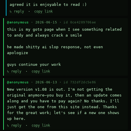
agreed it is enjoyable to read :)
↳ reply
·
copy link
@anonymous
· 2026-06-15 ·
id 0ce4209706ae
this is my goto page when I see something related 
to andy and always crack a smile

he made shitty ai slop response, not even 
apologize

guys continue your work
↳ reply
·
copy link
@anonymous
· 2026-06-13 ·
id 732df2dc5e86
New version v1.08 is out. I'm not getting the 
original anymore—you buy it, then an update comes 
along and you have to pay again? No thanks. I'll 
just get the one from this site instead. Thanks 
for the great work; let's see if a new one shows 
up here.
↳ reply
·
copy link