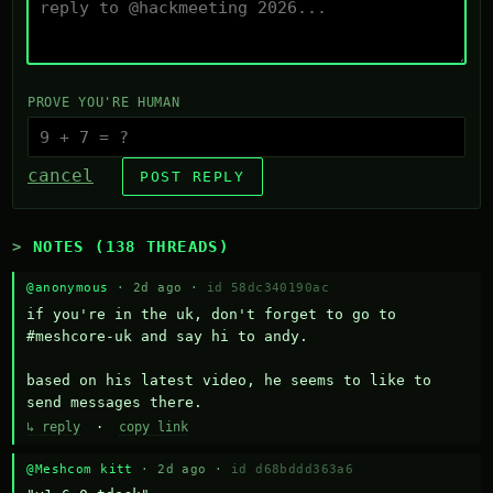
PROVE YOU'RE HUMAN
cancel
POST REPLY
NOTES (138 THREADS)
@anonymous
· 2d ago ·
id 58dc340190ac
if you're in the uk, don't forget to go to 
#meshcore-uk and say hi to andy.

based on his latest video, he seems to like to 
send messages there.
↳ reply
·
copy link
@Meshcom kitt
· 2d ago ·
id d68bddd363a6