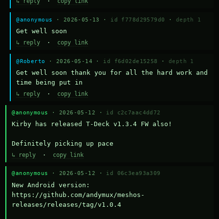
↳ reply
·
copy link
@anonymous
· 2026-05-13 ·
id f778d29579d0
·
depth 1
Get well soon
↳ reply
·
copy link
@Roberto
· 2026-05-14 ·
id f6d02de15258
·
depth 1
Get well soon thank you for all the hard work and 
time being put in
↳ reply
·
copy link
@anonymous
· 2026-05-12 ·
id c2c7aac4dd72
Kirby has released T-Deck v1.3.4 FW also!

Definitely picking up pace
↳ reply
·
copy link
@anonymous
· 2026-05-12 ·
id 06c3ea93a309
New Android version: 
https://github.com/andymux/meshos-
releases/releases/tag/v1.0.4
