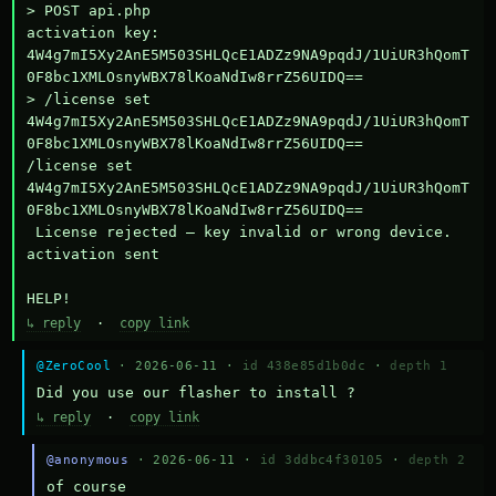
> POST api.php

activation key: 
4W4g7mI5Xy2AnE5M503SHLQcE1ADZz9NA9pqdJ/1UiUR3hQomT
0F8bc1XMLOsnyWBX78lKoaNdIw8rrZ56UIDQ==

> /license set 
4W4g7mI5Xy2AnE5M503SHLQcE1ADZz9NA9pqdJ/1UiUR3hQomT
0F8bc1XMLOsnyWBX78lKoaNdIw8rrZ56UIDQ==

/license set 
4W4g7mI5Xy2AnE5M503SHLQcE1ADZz9NA9pqdJ/1UiUR3hQomT
0F8bc1XMLOsnyWBX78lKoaNdIw8rrZ56UIDQ==

 License rejected — key invalid or wrong device.

activation sent

HELP!
↳ reply
·
copy link
@ZeroCool
· 2026-06-11 ·
id 438e85d1b0dc
·
depth 1
Did you use our flasher to install ?
↳ reply
·
copy link
@anonymous
· 2026-06-11 ·
id 3ddbc4f30105
·
depth 2
of course