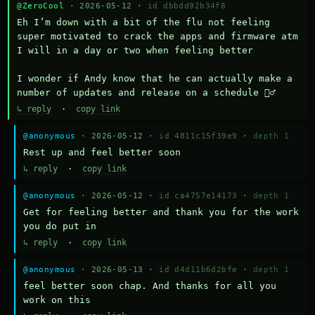
@ZeroCool
· 2026-05-12 ·
id dbbdd92b34f8
Eh I’m down with a bit of the flu not feeling 
super motivated to crack the apps and firmware atm 
I will in a day or two when feeling better 

I wonder if Andy know that he can actually make a 
number of updates and release on a schedule 🤷‍♂️
↳ reply
·
copy link
@anonymous
· 2026-05-12 ·
id 4811c15f39e9
·
depth 1
Rest up and feel better soon
↳ reply
·
copy link
@anonymous
· 2026-05-12 ·
id ca4757e14173
·
depth 1
Get for feeling better and thank you for the work 
you do put in
↳ reply
·
copy link
@anonymous
· 2026-05-13 ·
id d4d11b6d2bfe
·
depth 1
feel better soon chap. And thanks for all you 
work on this