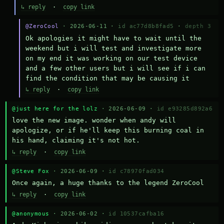
↳ reply
·
copy link
@ZeroCool
· 2026-06-11 ·
id ac77d8b8fad5
·
depth 3
Ok apologies it might have to wait until the 
weekend but i will test and investigate more 
on my end it was working on our test device 
and a few other users but i will see if i can 
find the condition that may be causing it
↳ reply
·
copy link
@just here for the lolz
· 2026-06-09 ·
id e93285d892a6
love the new image. wonder when andy will 
apologize, or if he'll keep this burning coal in 
his hand, claiming it's not hot.
↳ reply
·
copy link
@Steve Fox
· 2026-06-09 ·
id c78970fad034
Once again, a huge thanks to the legend ZeroCool
↳ reply
·
copy link
@anonymous
· 2026-06-02 ·
id 10537cafba16