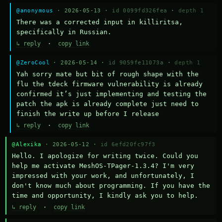
@anonymous
· 2026-05-13 ·
id 0099fd326fea
·
depth 1
There was a corrected input in killiritsa, 
specifically in Russian.
↳ reply
·
copy link
@ZeroCool
· 2026-05-14 ·
id 9059fe11073a
·
depth 1
Yah sorry mate but bit of rough shape with the 
flu the tdeck firmware vulnerability is already 
confirmed it’s just implementing and testing the 
patch the apk is already complete just need to 
finish the write up before I release
↳ reply
·
copy link
@Alexika
· 2026-05-12 ·
id 6efd20fc97f3
Hello. I apologize for writing twice. Could you 
help me activate MeshOS-TPager-1.3.4? I'm very 
impressed with your work, and unfortunately, I 
don't know much about programming. If you have the 
time and opportunity, I kindly ask you to help.
↳ reply
·
copy link