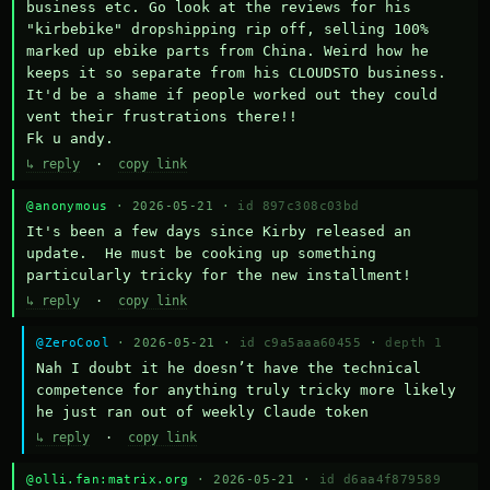
business etc. Go look at the reviews for his 
"kirbebike" dropshipping rip off, selling 100% 
marked up ebike parts from China. Weird how he 
keeps it so separate from his CLOUDSTO business. 
It'd be a shame if people worked out they could 
vent their frustrations there!!

Fk u andy.
↳ reply
·
copy link
@anonymous
· 2026-05-21 ·
id 897c308c03bd
It's been a few days since Kirby released an 
update.  He must be cooking up something 
particularly tricky for the new installment!
↳ reply
·
copy link
@ZeroCool
· 2026-05-21 ·
id c9a5aaa60455
·
depth 1
Nah I doubt it he doesn’t have the technical 
competence for anything truly tricky more likely 
he just ran out of weekly Claude token
↳ reply
·
copy link
@olli.fan:matrix.org
· 2026-05-21 ·
id d6aa4f879589