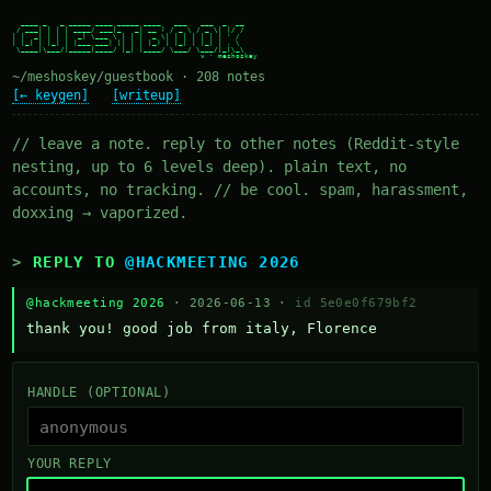
  ____ _   _ _____ ____ _____ ____   ___   ___  _  __

 / ___| | | | ____/ ___|_   _| __ ) / _ \ / _ \| |/ /

| |  _| | | |  _| \___ \ | | |  _ \| | | | | | | ' /

| |_| | |_| | |___ ___) || | | |_) | |_| | |_| | . \

 \____|\___/|_____|____/ |_| |____/ \___/ \___/|_|\_\

~/meshoskey/guestbook · 208 notes
[← keygen]
[writeup]
// leave a note. reply to other notes (Reddit-style
nesting, up to 6 levels deep). plain text, no
accounts, no tracking. // be cool. spam, harassment,
doxxing → vaporized.
REPLY TO
@HACKMEETING 2026
@hackmeeting 2026
· 2026-06-13 ·
id 5e0e0f679bf2
thank you! good job from italy, Florence
HANDLE (OPTIONAL)
YOUR REPLY