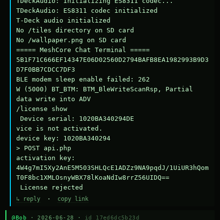
TDeckAudio: Initializing ES8311 codec...

TDeckAudio: ES8311 codec initialized

T-Deck audio initialized

No /tiles directory on SD card

No /wallpaper.png on SD card

===== MeshCore Chat Terminal =====

5B1F71C666EF14347E06D02560D2794BAFB8EA1982993B9D3
D7F0BB7CDCC7DF3

BLE modem sleep enable failed: 262

W (5000) BT_BTM: BTM_BleWriteScanRsp, Partial 
data write into ADV

/license show

 Device serial: 1020BA340294DE

vice is not activated.

device key: 1020BA340294

> POST api.php

activation key: 
4W4g7mI5Xy2AnE5M503SHLQcE1ADZz9NA9pqdJ/1UiUR3hQom
T0F8bc1XMLOsnyWBX78lKoaNdIw8rrZ56UIDQ==

 License rejected
↳ reply
·
copy link
@Bob
· 2026-06-28 ·
id 17ed6dc5b23d