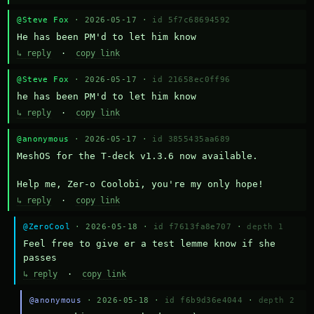
@Steve Fox
· 2026-05-17 ·
id 5f7c68694592
He has been PM'd to let him know
↳ reply
·
copy link
@Steve Fox
· 2026-05-17 ·
id 21658ec0ff96
he has been PM'd to let him know
↳ reply
·
copy link
@anonymous
· 2026-05-17 ·
id 3855435aa689
MeshOS for the T-deck v1.3.6 now available.

Help me, Zer-o Coolobi, you're my only hope!
↳ reply
·
copy link
@ZeroCool
· 2026-05-18 ·
id f7613fa8e707
·
depth 1
Feel free to give er a test lemme know if she 
passes
↳ reply
·
copy link
@anonymous
· 2026-05-18 ·
id f6b9d36e4044
·
depth 2