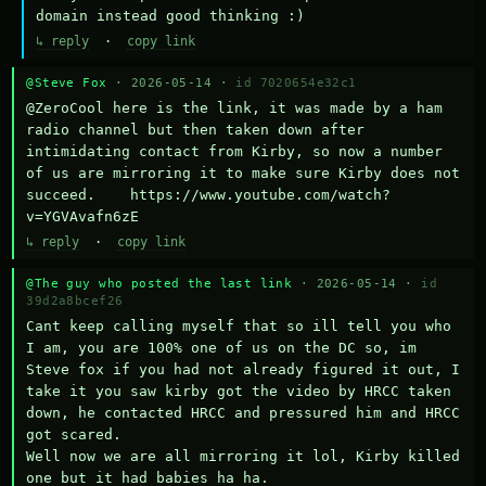
domain instead good thinking :)
↳ reply
·
copy link
@Steve Fox
· 2026-05-14 ·
id 7020654e32c1
@ZeroCool here is the link, it was made by a ham 
radio channel but then taken down after 
intimidating contact from Kirby, so now a number 
of us are mirroring it to make sure Kirby does not 
succeed.    https://www.youtube.com/watch?
v=YGVAvafn6zE
↳ reply
·
copy link
@The guy who posted the last link
· 2026-05-14 ·
id
39d2a8bcef26
Cant keep calling myself that so ill tell you who 
I am, you are 100% one of us on the DC so, im 
Steve fox if you had not already figured it out, I 
take it you saw kirby got the video by HRCC taken 
down, he contacted HRCC and pressured him and HRCC 
got scared.

Well now we are all mirroring it lol, Kirby killed 
one but it had babies ha ha.
