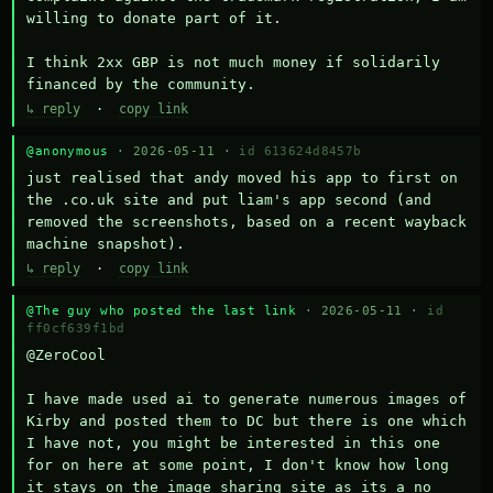
willing to donate part of it.

I think 2xx GBP is not much money if solidarily 
financed by the community.
↳ reply
·
copy link
@anonymous
· 2026-05-11 ·
id 613624d8457b
just realised that andy moved his app to first on 
the .co.uk site and put liam's app second (and 
removed the screenshots, based on a recent wayback 
machine snapshot).
↳ reply
·
copy link
@The guy who posted the last link
· 2026-05-11 ·
id
ff0cf639f1bd
@ZeroCool 

I have made used ai to generate numerous images of 
Kirby and posted them to DC but there is one which 
I have not, you might be interested in this one 
for on here at some point, I don't know how long 
it stays on the image sharing site as its a no 