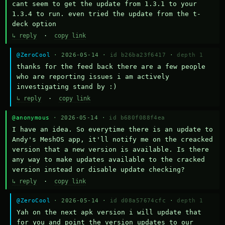
cant seem to get the update from 1.3.1 to your 
1.3.4 to run. even tried the update from the t-
deck option
↳ reply
·
copy link
@ZeroCool
· 2026-05-14 ·
id b26ba23f6417
·
depth 1
thanks for the feed back there are a few people 
who are reporting issues i am actively 
investigating stand by :)
↳ reply
·
copy link
@anonymous
· 2026-05-14 ·
id b680f088f4ea
I have an idea. So everytime there is an update to 
Andy's MeshOS app, it'll notify me on the creacked 
version that a new version is available. Is there 
any way to make updates available to the cracked 
version instead or disable update checking?
↳ reply
·
copy link
@ZeroCool
· 2026-05-14 ·
id d08a57674cfc
·
depth 1
Yah on the next apk version i will update that 
for you and point the version updates to our 