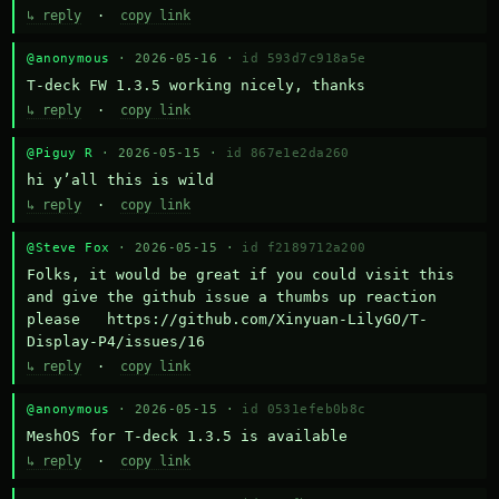
↳ reply
·
copy link
@anonymous
· 2026-05-16 ·
id 593d7c918a5e
T-deck FW 1.3.5 working nicely, thanks
↳ reply
·
copy link
@Piguy R
· 2026-05-15 ·
id 867e1e2da260
hi y’all this is wild
↳ reply
·
copy link
@Steve Fox
· 2026-05-15 ·
id f2189712a200
Folks, it would be great if you could visit this 
and give the github issue a thumbs up reaction 
please   https://github.com/Xinyuan-LilyGO/T-
Display-P4/issues/16
↳ reply
·
copy link
@anonymous
· 2026-05-15 ·
id 0531efeb0b8c
MeshOS for T-deck 1.3.5 is available
↳ reply
·
copy link