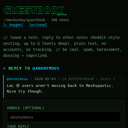
  ____ _   _ _____ ____ _____ ____   ___   ___  _  __

 / ___| | | | ____/ ___|_   _| __ ) / _ \ / _ \| |/ /

| |  _| | | |  _| \___ \ | | |  _ \| | | | | | | ' /

| |_| | |_| | |___ ___) || | | |_) | |_| | |_| | . \

 \____|\___/|_____|____/ |_| |____/ \___/ \___/|_|\_\

~/meshoskey/guestbook · 208 notes
[← keygen]
[writeup]
// leave a note. reply to other notes (Reddit-style
nesting, up to 6 levels deep). plain text, no
accounts, no tracking. // be cool. spam, harassment,
doxxing → vaporized.
REPLY TO
@ANONYMOUS
@anonymous
· 2026-05-03 ·
id 035870f45a40
·
depth 1
LoL 🤣 users aren't moving back to Meshspastic. 
Nice try though.
HANDLE (OPTIONAL)
YOUR REPLY