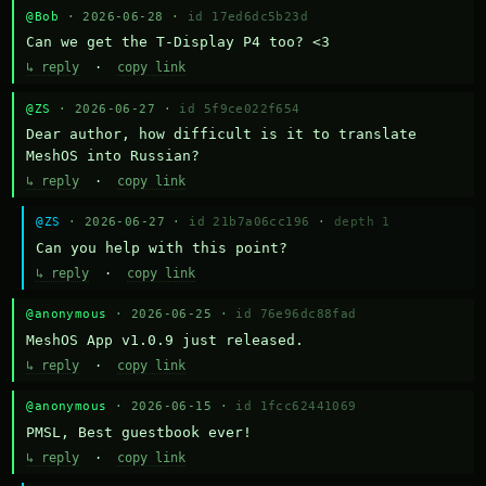
@Bob
· 2026-06-28 ·
id 17ed6dc5b23d
Can we get the T-Display P4 too? <3
↳ reply
·
copy link
@ZS
· 2026-06-27 ·
id 5f9ce022f654
Dear author, how difficult is it to translate 
MeshOS into Russian?
↳ reply
·
copy link
@ZS
· 2026-06-27 ·
id 21b7a06cc196
·
depth 1
Can you help with this point?
↳ reply
·
copy link
@anonymous
· 2026-06-25 ·
id 76e96dc88fad
MeshOS App v1.0.9 just released.
↳ reply
·
copy link
@anonymous
· 2026-06-15 ·
id 1fcc62441069
PMSL, Best guestbook ever!
↳ reply
·
copy link