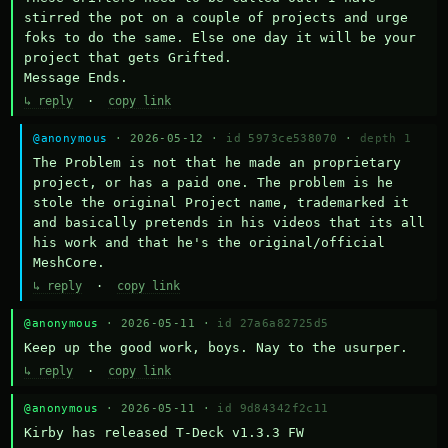
stirred the pot on a couple of projects and urge 
foks to do the same. Else one day it will be your 
project that gets Grifted.

Message Ends.
↳ reply
·
copy link
@anonymous
· 2026-05-12 ·
id 5973ce538070
·
depth 1
The Problem is not that he made an proprietary 
project, or has a paid one. The problem is he 
stole the original Project name, trademarked it 
and basically pretends in his videos that its all 
his work and that he's the original/official 
MeshCore.
↳ reply
·
copy link
@anonymous
· 2026-05-11 ·
id 27a6a82725d5
Keep up the good work, boys. Nay to the usurper.
↳ reply
·
copy link
@anonymous
· 2026-05-11 ·
id 9d84342f2c11
Kirby has released T-Deck v1.3.3 FW