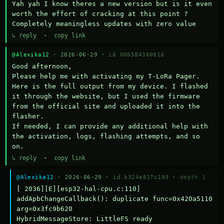
Yah yah I know theres a new version but is it even 
worth the effort of cracking at this point ? 
Completely meaningless updates with zero value
↳ reply
·
copy link
@Alexika12
· 2026-06-29 ·
id 00058436081d
Good afternoon,

Please help me with activating my T-LoRa Pager. 
Here is the full output from my device. I flashed 
it through the website, but I used the firmware 
from the official site and uploaded it into the 
flasher.

If needed, I can provide any additional help with 
the activation, logs, flashing attempts, and so 
on.
↳ reply
·
copy link
@Alexika12
· 2026-06-29 ·
id b324e817c193
·
depth 1
[ 2036][E][esp32-hal-cpu.c:110] 
addApbChangeCallback(): duplicate func=0x420a5110 
arg=0x3fc9b620

HybridMessageStore: LittleFS ready
