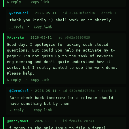
↳ reply
·
copy link
@ZeroCool
· 2026-05-11 ·
id 354410f7ad9a
·
depth 1
thank you kindly :) shall work on it shortly
↳ reply
·
copy link
@Alexika
· 2026-05-11 ·
id b8d2a3095829
Good day. I apologize for asking such stupid 
questions. But could you help me activate my t-
pager? I'm not quite up to the task of reverse 
engineering and don't quite understand how it 
works, but I really wanted to see the work done. 
Please help.
↳ reply
·
copy link
@ZeroCool
· 2026-05-11 ·
id 930c9d30793c
·
depth 1
Sure check back tomorrow for a release should 
have something but by then
↳ reply
·
copy link
@anonymous
· 2026-05-11 ·
id fe84f41e8741
If money is the only issue to file a formal 