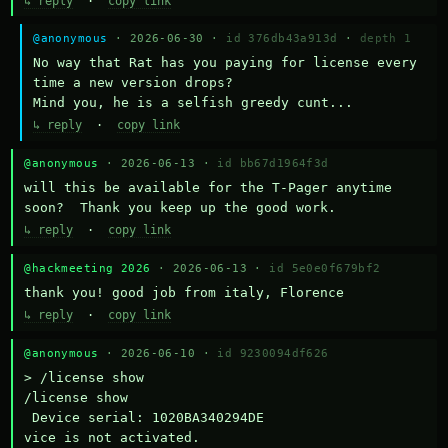
↳ reply
·
copy link
@anonymous
· 2026-06-30 ·
id 376db43a913d
·
depth 1
No way that Rat has you paying for license every 
time a new version drops?

Mind you, he is a selfish greedy cunt...
↳ reply
·
copy link
@anonymous
· 2026-06-13 ·
id bb67d1964f3d
will this be available for the T-Pager anytime 
soon?  Thank you keep up the good work.
↳ reply
·
copy link
@hackmeeting 2026
· 2026-06-13 ·
id 5e0e0f679bf2
thank you! good job from italy, Florence
↳ reply
·
copy link
@anonymous
· 2026-06-10 ·
id 9230094df626
> /license show

/license show

 Device serial: 1020BA340294DE

vice is not activated.
