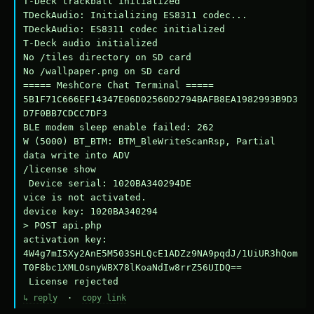
T-Deck trackball initialized

TDeckAudio: Initializing ES8311 codec...

TDeckAudio: ES8311 codec initialized

T-Deck audio initialized

No /tiles directory on SD card

No /wallpaper.png on SD card

===== MeshCore Chat Terminal =====

5B1F71C666EF14347E06D02560D2794BAFB8EA1982993B9D3
D7F0BB7CDCC7DF3

BLE modem sleep enable failed: 262

W (5000) BT_BTM: BTM_BleWriteScanRsp, Partial 
data write into ADV

/license show

 Device serial: 1020BA340294DE

vice is not activated.

device key: 1020BA340294

> POST api.php

activation key: 
4W4g7mI5Xy2AnE5M503SHLQcE1ADZz9NA9pqdJ/1UiUR3hQom
T0F8bc1XMLOsnyWBX78lKoaNdIw8rrZ56UIDQ==

 License rejected
↳ reply
·
copy link