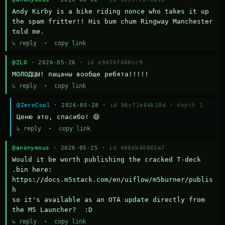
Andy Kirby is a bike riding nonce who takes it up 
the spam fritter!! His bum chum Ringway Manchester 
told me.
↳ reply
·
copy link
@ZLO
· 2026-05-26 ·
id e9436f408cc9
МОЛОДЦЫ! пацаны вообще ребята!!!!!
↳ reply
·
copy link
@ZeroCool
· 2026-05-28 ·
id 96c71e64b18d
·
depth 1
Ценю это, спасибо! 😄
↳ reply
·
copy link
@anonymous
· 2026-05-25 ·
id 498eb40865a7
Would it be worth publishing the cracked T-deck 
.bin here:

https://docs.m5stack.com/en/uiflow/m5burner/publis
h

so it's available as an OTA update directly from 
the M5 Launcher?  :D
↳ reply
·
copy link