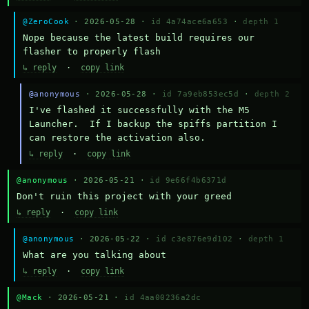
@ZeroCook
· 2026-05-28 ·
id 4a74ace6a653
·
depth 1
Nope because the latest build requires our 
flasher to properly flash
↳ reply
·
copy link
@anonymous
· 2026-05-28 ·
id 7a9eb853ec5d
·
depth 2
I've flashed it successfully with the M5 
Launcher.  If I backup the spiffs partition I 
can restore the activation also.
↳ reply
·
copy link
@anonymous
· 2026-05-21 ·
id 9e66f4b6371d
Don't ruin this project with your greed
↳ reply
·
copy link
@anonymous
· 2026-05-22 ·
id c3e876e9d102
·
depth 1
What are you talking about
↳ reply
·
copy link
@Mack
· 2026-05-21 ·
id 4aa00236a2dc