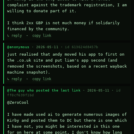
complaint against the trademark registration, I am 
willing to donate part of it.

I think 2xx GBP is not much money if solidarily 
financed by the community.
↳ reply
·
copy link
@anonymous
· 2026-05-11 ·
id 613624d8457b
just realised that andy moved his app to first on 
the .co.uk site and put liam's app second (and 
removed the screenshots, based on a recent wayback 
machine snapshot).
↳ reply
·
copy link
@The guy who posted the last link
· 2026-05-11 ·
id
ff0cf639f1bd
@ZeroCool 

I have made used ai to generate numerous images of 
Kirby and posted them to DC but there is one which 
I have not, you might be interested in this one 
for on here at some point, I don't know how long 