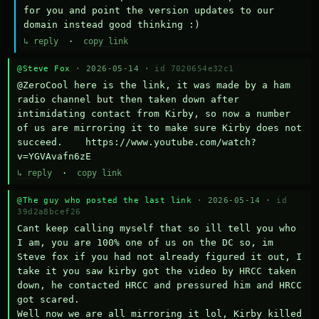
for you and point the version updates to our 
domain instead good thinking :)
↳ reply
·
copy link
@Steve Fox
· 2026-05-14 ·
id 7020654e32c1
@ZeroCool here is the link, it was made by a ham 
radio channel but then taken down after 
intimidating contact from Kirby, so now a number 
of us are mirroring it to make sure Kirby does not 
succeed.    https://www.youtube.com/watch?
v=YGVAvafn6zE
↳ reply
·
copy link
@The guy who posted the last link
· 2026-05-14 ·
id
39d2a8bcef26
Cant keep calling myself that so ill tell you who 
I am, you are 100% one of us on the DC so, im 
Steve fox if you had not already figured it out, I 
take it you saw kirby got the video by HRCC taken 
down, he contacted HRCC and pressured him and HRCC 
got scared.

Well now we are all mirroring it lol, Kirby killed 