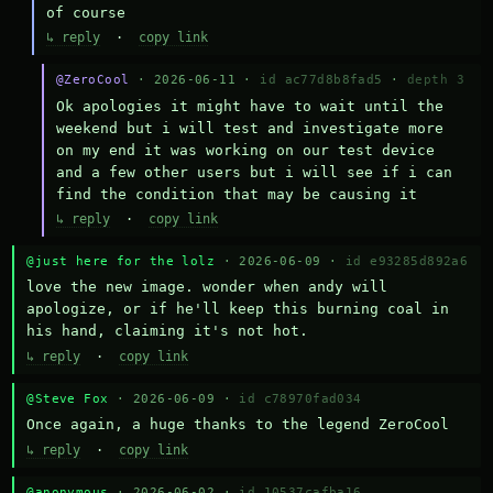
of course
↳ reply
·
copy link
@ZeroCool
· 2026-06-11 ·
id ac77d8b8fad5
·
depth 3
Ok apologies it might have to wait until the 
weekend but i will test and investigate more 
on my end it was working on our test device 
and a few other users but i will see if i can 
find the condition that may be causing it
↳ reply
·
copy link
@just here for the lolz
· 2026-06-09 ·
id e93285d892a6
love the new image. wonder when andy will 
apologize, or if he'll keep this burning coal in 
his hand, claiming it's not hot.
↳ reply
·
copy link
@Steve Fox
· 2026-06-09 ·
id c78970fad034
Once again, a huge thanks to the legend ZeroCool
↳ reply
·
copy link
@anonymous
· 2026-06-02 ·
id 10537cafba16