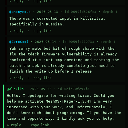
↳ reply
·
copy link
@anonymous
· 2026-05-13 ·
id 0099fd326fea
·
depth 1
There was a corrected input in killiritsa, 
specifically in Russian.
↳ reply
·
copy link
@ZeroCool
· 2026-05-14 ·
id 9059fe11073a
·
depth 1
Yah sorry mate but bit of rough shape with the 
flu the tdeck firmware vulnerability is already 
confirmed it’s just implementing and testing the 
patch the apk is already complete just need to 
finish the write up before I release
↳ reply
·
copy link
@Alexika
· 2026-05-12 ·
id 6efd20fc97f3
Hello. I apologize for writing twice. Could you 
help me activate MeshOS-TPager-1.3.4? I'm very 
impressed with your work, and unfortunately, I 
don't know much about programming. If you have the 
time and opportunity, I kindly ask you to help.
↳ reply
·
copy link