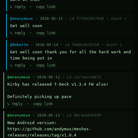
↳ reply
·
copy link
@anonymous
· 2026-05-13 ·
id f778d29579d0
·
depth 1
Get well soon
↳ reply
·
copy link
@Roberto
· 2026-05-14 ·
id f6d02de15258
·
depth 1
Get well soon thank you for all the hard work and 
time being put in
↳ reply
·
copy link
@anonymous
· 2026-05-12 ·
id c2c7aac4dd72
Kirby has released T-Deck v1.3.4 FW also!

Definitely picking up pace
↳ reply
·
copy link
@anonymous
· 2026-05-12 ·
id 06c3ea93a309
New Android version: 
https://github.com/andymux/meshos-
releases/releases/tag/v1.0.4
