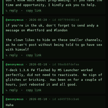
don't know much about programming. If you have the 
time and opportunity, I kindly ask you to help.
↳ reply
·
copy link
@anonymous
· 2026-05-20 ·
id 46f7994082cd
if you're in the uk, don't forget to send andy a 
message on #hertford and #london

the clown likes to hide on these smaller channels, 
as he can't post without being told to go have sex 
with himself
↳ reply
·
copy link
@anonymous
· 2026-05-18 ·
id 99adb8fdefaa
T-deck 1.3.6 FW flashed by M5 Launcher worked 
perfectly, did not need to reactivate.  No sign of 
glitches or bricking.  Has been on for a couple of 
hours, just rebooted it and all good.
↳ reply
·
copy link
@anonymous
· 2026-05-18 ·
id ed49759ccba6
Haha