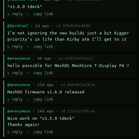
"v1.6.0 tdeck"
↳ reply
·
copy link
@ZeroCool
· 1d ago ·
id bf8d426e4680
I’m not ignoring the new builds just a bit bigger 
priority’s in life than Kirby atm I’ll get to it
↳ reply
·
copy link
@anonymous
· 4d ago ·
id b18131d20a13
hello possible for MeshOS MeshCore T-Display P4 ?
↳ reply
·
copy link
@anonymous
· 12d ago ·
id 868e8f2a587a
MeshOS firmware v1.6.0 released
↳ reply
·
copy link
@anonymous
· 14d ago ·
id f2cd11578c4a
Nice work on "v1.5.9 tdeck" 

Thanks again!
↳ reply
·
copy link