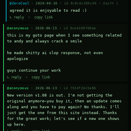
@ZeroCool
· 2026-06-16 ·
id 9c8c6c589c36
·
depth 1
agreed it is enjoyable to read :)
↳ reply
·
copy link
@anonymous
· 2026-06-15 ·
id 0ce4209706ae
this is my goto page when I see something related 
to andy and always crack a smile

he made shitty ai slop response, not even 
apologize

guys continue your work
↳ reply
·
copy link
@anonymous
· 2026-06-13 ·
id 732df2dc5e86
New version v1.08 is out. I'm not getting the 
original anymore—you buy it, then an update comes 
along and you have to pay again? No thanks. I'll 
just get the one from this site instead. Thanks 
for the great work; let's see if a new one shows 
up here.