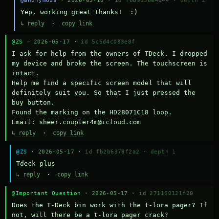
@anonymous
· 2026-05-18 ·
id f6b9d36e4044
·
depth 2
Yep, working great thanks!  :)
↳ reply
·
copy link
@ZS
· 2026-05-17 ·
id 5c6d4c083e8f
I ask for help from the owners of TDeck. I dropped 
my device and broke the screen. The touchscreen is 
intact.

Help me find a specific screen model that will 
definitely suit you. So that I just pressed the 
buy button.

Found the marking on the HD28071C18 loop.

Email: sheer.coupler4m@icloud.com
↳ reply
·
copy link
@ZS
· 2026-05-17 ·
id fb2b6378f2a2
·
depth 1
Тdeck plus
↳ reply
·
copy link
@Important Question
· 2026-05-17 ·
id 271160121f20
Does the T-Deck bin work with the t-lora pager? If 
not, will there be a t-lora pager crack?