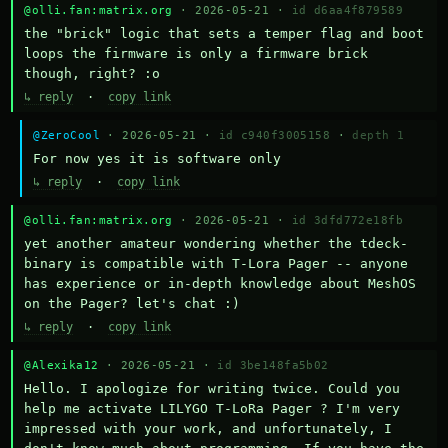
@olli.fan:matrix.org
· 2026-05-21 ·
id d6aa4f879589
the "brick" logic that sets a temper flag and boot 
loops the firmware is only a firmware brick 
though, right? :o
↳ reply
·
copy link
@ZeroCool
· 2026-05-21 ·
id c940f3005158
·
depth 1
For now yes it is software only
↳ reply
·
copy link
@olli.fan:matrix.org
· 2026-05-21 ·
id 3dfd772e18fb
yet another amateur wondering whether the tdeck-
binary is compatible with T-Lora Pager -- anyone 
has experience or in-depth knowledge about MeshOS 
on the Pager? let's chat :)
↳ reply
·
copy link
@Alexika12
· 2026-05-21 ·
id 3be148fa5b02
Hello. I apologize for writing twice. Could you 
help me activate LILYGO T-LoRa Pager ? I'm very 
impressed with your work, and unfortunately, I 