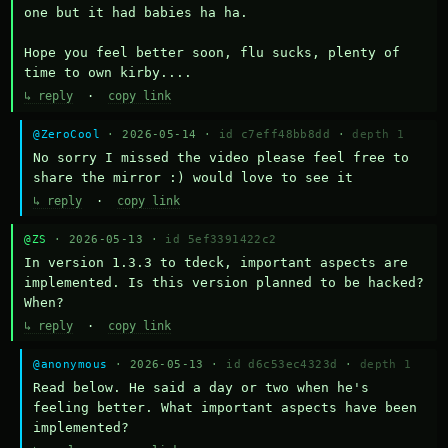
one but it had babies ha ha.

Hope you feel better soon, flu sucks, plenty of 
time to own kirby....
↳ reply
·
copy link
@ZeroCool
· 2026-05-14 ·
id c7eff48bb8dd
·
depth 1
No sorry I missed the video please feel free to 
share the mirror :) would love to see it
↳ reply
·
copy link
@ZS
· 2026-05-13 ·
id 5ef3391422c2
In version 1.3.3 to tdeck, important aspects are 
implemented. Is this version planned to be hacked? 
When?
↳ reply
·
copy link
@anonymous
· 2026-05-13 ·
id d6c53ec4323d
·
depth 1
Read below. He said a day or two when he's 
feeling better. What important aspects have been 
implemented?