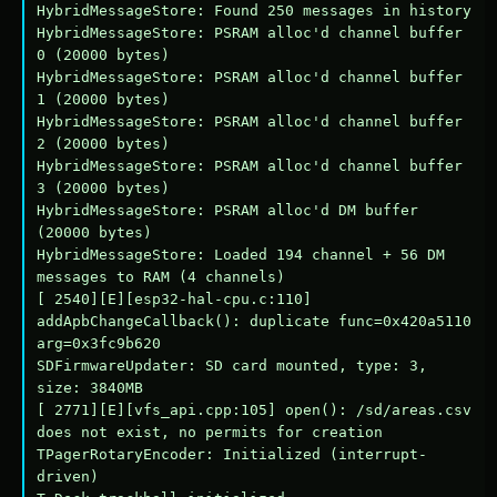
HybridMessageStore: Found 250 messages in history

HybridMessageStore: PSRAM alloc'd channel buffer 
0 (20000 bytes)

HybridMessageStore: PSRAM alloc'd channel buffer 
1 (20000 bytes)

HybridMessageStore: PSRAM alloc'd channel buffer 
2 (20000 bytes)

HybridMessageStore: PSRAM alloc'd channel buffer 
3 (20000 bytes)

HybridMessageStore: PSRAM alloc'd DM buffer 
(20000 bytes)

HybridMessageStore: Loaded 194 channel + 56 DM 
messages to RAM (4 channels)

[ 2540][E][esp32-hal-cpu.c:110] 
addApbChangeCallback(): duplicate func=0x420a5110 
arg=0x3fc9b620

SDFirmwareUpdater: SD card mounted, type: 3, 
size: 3840MB

[ 2771][E][vfs_api.cpp:105] open(): /sd/areas.csv 
does not exist, no permits for creation

TPagerRotaryEncoder: Initialized (interrupt-
driven)
