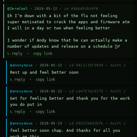
@ZeroCool
· 2026-05-12 ·
id dbbdd92b34f8
Eh I’m down with a bit of the flu not feeling 
super motivated to crack the apps and firmware atm 
I will in a day or two when feeling better 

I wonder if Andy know that he can actually make a 
number of updates and release on a schedule 🤷‍♂️
↳ reply
·
copy link
@anonymous
· 2026-05-12 ·
id 4811c15f39e9
·
depth 1
Rest up and feel better soon
↳ reply
·
copy link
@anonymous
· 2026-05-12 ·
id ca4757e14173
·
depth 1
Get for feeling better and thank you for the work 
you do put in
↳ reply
·
copy link
@anonymous
· 2026-05-13 ·
id d4d11b6d2bfe
·
depth 1
feel better soon chap. And thanks for all you 
work on this