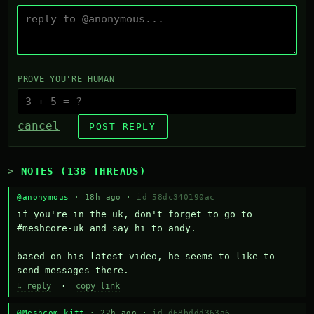
PROVE YOU'RE HUMAN
cancel
POST REPLY
NOTES (138 THREADS)
@anonymous
· 18h ago ·
id 58dc340190ac
if you're in the uk, don't forget to go to 
#meshcore-uk and say hi to andy.

based on his latest video, he seems to like to 
send messages there.
↳ reply
·
copy link
@Meshcom kitt
· 22h ago ·
id d68bddd363a6