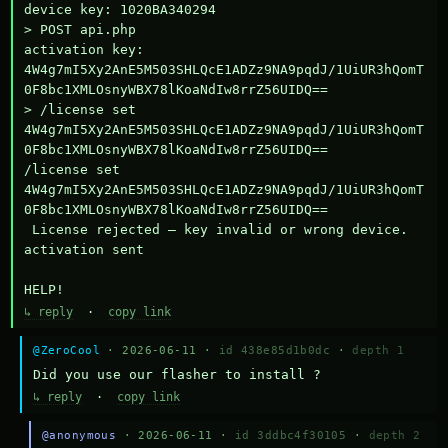
device key: 1020BA340294

> POST api.php

activation key: 
4W4g7mI5Xy2AnE5M503SHLQcE1ADZz9NA9pqdJ/1UiUR3hQomT
0F8bc1XMLOsnyWBX78lKoaNdIw8rrZ56UIDQ==

> /license set 
4W4g7mI5Xy2AnE5M503SHLQcE1ADZz9NA9pqdJ/1UiUR3hQomT
0F8bc1XMLOsnyWBX78lKoaNdIw8rrZ56UIDQ==

/license set 
4W4g7mI5Xy2AnE5M503SHLQcE1ADZz9NA9pqdJ/1UiUR3hQomT
0F8bc1XMLOsnyWBX78lKoaNdIw8rrZ56UIDQ==

 License rejected — key invalid or wrong device.

activation sent

HELP!
↳ reply
·
copy link
@ZeroCool
· 2026-06-11 ·
id 438e85d1b0dc
·
depth 1
Did you use our flasher to install ?
↳ reply
·
copy link
@anonymous
· 2026-06-11 ·
id 3ddbc4f30105
·
depth 2