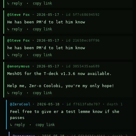
↳ reply
·
copy link
@Steve Fox
· 2026-05-17 ·
id 5f7c68694592
He has been PM'd to let him know
↳ reply
·
copy link
@Steve Fox
· 2026-05-17 ·
id 21658ec0ff96
he has been PM'd to let him know
↳ reply
·
copy link
@anonymous
· 2026-05-17 ·
id 3855435aa689
MeshOS for the T-deck v1.3.6 now available.

Help me, Zer-o Coolobi, you're my only hope!
↳ reply
·
copy link
@ZeroCool
· 2026-05-18 ·
id f7613fa8e707
·
depth 1
Feel free to give er a test lemme know if she 
passes
↳ reply
·
copy link