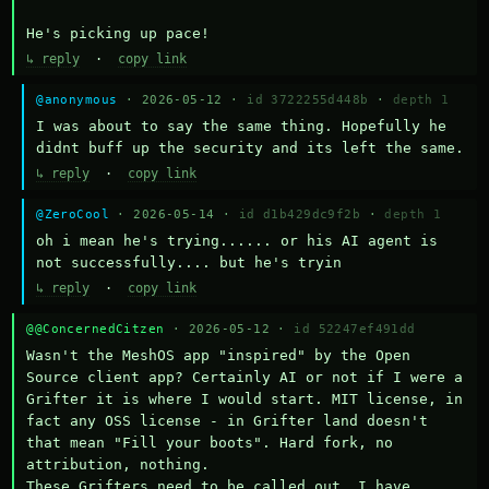
He's picking up pace!
↳ reply
·
copy link
@anonymous
· 2026-05-12 ·
id 3722255d448b
·
depth 1
I was about to say the same thing. Hopefully he 
didnt buff up the security and its left the same.
↳ reply
·
copy link
@ZeroCool
· 2026-05-14 ·
id d1b429dc9f2b
·
depth 1
oh i mean he's trying...... or his AI agent is 
not successfully.... but he's tryin
↳ reply
·
copy link
@@ConcernedCitzen
· 2026-05-12 ·
id 52247ef491dd
Wasn't the MeshOS app "inspired" by the Open 
Source client app? Certainly AI or not if I were a 
Grifter it is where I would start. MIT license, in 
fact any OSS license - in Grifter land doesn't 
that mean "Fill your boots". Hard fork, no 
attribution, nothing. 

These Grifters need to be called out. I have 