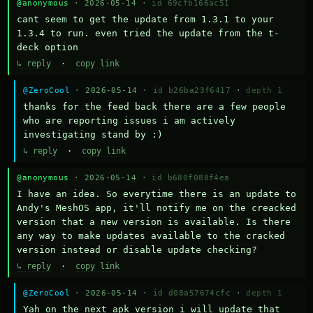
@anonymous
· 2026-05-14 ·
id 69cfb166ac51
cant seem to get the update from 1.3.1 to your 
1.3.4 to run. even tried the update from the t-
deck option
↳ reply
·
copy link
@ZeroCool
· 2026-05-14 ·
id b26ba23f6417
·
depth 1
thanks for the feed back there are a few people 
who are reporting issues i am actively 
investigating stand by :)
↳ reply
·
copy link
@anonymous
· 2026-05-14 ·
id b680f088f4ea
I have an idea. So everytime there is an update to 
Andy's MeshOS app, it'll notify me on the creacked 
version that a new version is available. Is there 
any way to make updates available to the cracked 
version instead or disable update checking?
↳ reply
·
copy link
@ZeroCool
· 2026-05-14 ·
id d08a57674cfc
·
depth 1
Yah on the next apk version i will update that 