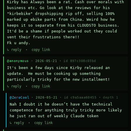
Kirby has Always been a rat. Cash over morals with 
business etc. Go look at the reviews for his 
"kirbebike" dropshipping rip off, selling 100% 
marked up ebike parts from China. Weird how he 
keeps it so separate from his CLOUDSTO business. 
It'd be a shame if people worked out they could 
vent their frustrations there!!

Fk u andy.
↳ reply
·
copy link
@anonymous
· 2026-05-21 ·
id 897c308c03bd
It's been a few days since Kirby released an 
update.  He must be cooking up something 
particularly tricky for the new installment!
↳ reply
·
copy link
@ZeroCool
· 2026-05-21 ·
id c9a5aaa60455
·
depth 1
Nah I doubt it he doesn’t have the technical 
competence for anything truly tricky more likely 
he just ran out of weekly Claude token
↳ reply
·
copy link