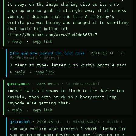
it stays on the image sharing site as its a no 
sign up one so grab it straight away if it cracks 
you up, I decided that the left A in kirby's 
profile pic was boring and changed it to something 
that suits him better lol    
https://8upload.com/view/3ad2dd6653b7
↳ reply
·
copy link
@The guy who posted the last link
· 2026-05-11 ·
id
fd5f85c01413
·
depth 1
I meant to type- letter A in kirbys profile pic*
↳ reply
·
copy link
@anonymous
· 2026-05-11 ·
id cde977201b0f
T=deck FW 1.3.2 seems to flash to the device too 
quickly, then gets stuck in a boot/reset loop.  
Anybody else getting that?
↳ reply
·
copy link
@ZeroCool
· 2026-05-11 ·
id 5d594e33899c
·
depth 1
can you confirm your process ? which flasher are 
you using and what device you are flashing to ? 