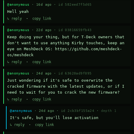
@anonymous
· 16d ago ·
id 582eed7f5d65
Hell yeah
↳ reply
·
copy link
@anonymous
· 22d ago ·
id 03816659fb43
Keep doing your thing, but for T-Deck owners that 
don't want to use anything Kirby touches, keep an 
eye on MeshDeck OS: https://github.com/meshdeck-
os/meshdeck
↳ reply
·
copy link
@anonymous
· 24d ago ·
id 63620ad9f095
Just wondering if it's safe to overwrite the 
cracked firmware with the latest updates, or if I 
need to wait for you to crack the new firmware?
↳ reply
·
copy link
@anonymous
· 24d ago ·
id 2cb3bf155a24
·
depth 1
It's safe, but you'll lose activation
↳ reply
·
copy link