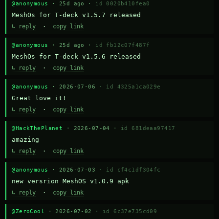
@anonymous
· 25d ago ·
id 0020b410fea0
MeshOs for T-deck v1.5.7 released
↳ reply
·
copy link
@anonymous
· 25d ago ·
id fb12c07f487f
MeshOs for T-deck v1.5.6 released
↳ reply
·
copy link
@anonymous
· 2026-07-06 ·
id 4325a1ca029e
Great love it!
↳ reply
·
copy link
@HackThePlanet
· 2026-07-04 ·
id 681deaa97417
amazing
↳ reply
·
copy link
@anonymous
· 2026-07-03 ·
id cf4c1df304fc
new versrion MeshOS v1.0.9 apk
↳ reply
·
copy link
@ZeroCool
· 2026-07-02 ·
id 6c37e735cd09