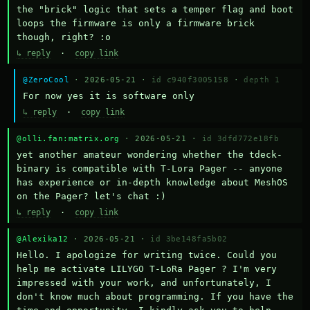
the "brick" logic that sets a temper flag and boot 
loops the firmware is only a firmware brick 
though, right? :o
↳ reply
·
copy link
@ZeroCool
· 2026-05-21 ·
id c940f3005158
·
depth 1
For now yes it is software only
↳ reply
·
copy link
@olli.fan:matrix.org
· 2026-05-21 ·
id 3dfd772e18fb
yet another amateur wondering whether the tdeck-
binary is compatible with T-Lora Pager -- anyone 
has experience or in-depth knowledge about MeshOS 
on the Pager? let's chat :)
↳ reply
·
copy link
@Alexika12
· 2026-05-21 ·
id 3be148fa5b02
Hello. I apologize for writing twice. Could you 
help me activate LILYGO T-LoRa Pager ? I'm very 
impressed with your work, and unfortunately, I 
don't know much about programming. If you have the 