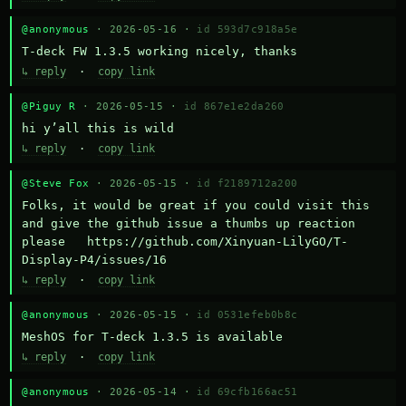
@anonymous
· 2026-05-16 ·
id 593d7c918a5e
T-deck FW 1.3.5 working nicely, thanks
↳ reply
·
copy link
@Piguy R
· 2026-05-15 ·
id 867e1e2da260
hi y’all this is wild
↳ reply
·
copy link
@Steve Fox
· 2026-05-15 ·
id f2189712a200
Folks, it would be great if you could visit this 
and give the github issue a thumbs up reaction 
please   https://github.com/Xinyuan-LilyGO/T-
Display-P4/issues/16
↳ reply
·
copy link
@anonymous
· 2026-05-15 ·
id 0531efeb0b8c
MeshOS for T-deck 1.3.5 is available
↳ reply
·
copy link
@anonymous
· 2026-05-14 ·
id 69cfb166ac51