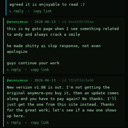
agreed it is enjoyable to read :)
↳ reply
·
copy link
@anonymous
· 2026-06-15 ·
id 0ce4209706ae
this is my goto page when I see something related 
to andy and always crack a smile

he made shitty ai slop response, not even 
apologize

guys continue your work
↳ reply
·
copy link
@anonymous
· 2026-06-13 ·
id 732df2dc5e86
New version v1.08 is out. I'm not getting the 
original anymore—you buy it, then an update comes 
along and you have to pay again? No thanks. I'll 
just get the one from this site instead. Thanks 
for the great work; let's see if a new one shows 
up here.
↳ reply
·
copy link