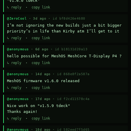
"v1.6.0 tdeck"
↳ reply
·
copy link
@ZeroCool
· 3d ago ·
id bf8d426e4680
I’m not ignoring the new builds just a bit bigger 
priority’s in life than Kirby atm I’ll get to it
↳ reply
·
copy link
@anonymous
· 6d ago ·
id b18131d20a13
hello possible for MeshOS MeshCore T-Display P4 ?
↳ reply
·
copy link
@anonymous
· 14d ago ·
id 868e8f2a587a
MeshOS firmware v1.6.0 released
↳ reply
·
copy link
@anonymous
· 17d ago ·
id f2cd11578c4a
Nice work on "v1.5.9 tdeck" 

Thanks again!
↳ reply
·
copy link
@anonymous
· 18d ago ·
id 582eed7f5d65