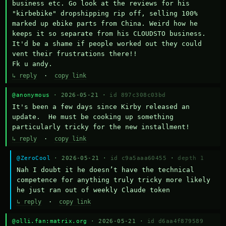
business etc. Go look at the reviews for his 
"kirbebike" dropshipping rip off, selling 100% 
marked up ebike parts from China. Weird how he 
keeps it so separate from his CLOUDSTO business. 
It'd be a shame if people worked out they could 
vent their frustrations there!!

Fk u andy.
↳ reply
·
copy link
@anonymous
· 2026-05-21 ·
id 897c308c03bd
It's been a few days since Kirby released an 
update.  He must be cooking up something 
particularly tricky for the new installment!
↳ reply
·
copy link
@ZeroCool
· 2026-05-21 ·
id c9a5aaa60455
·
depth 1
Nah I doubt it he doesn’t have the technical 
competence for anything truly tricky more likely 
he just ran out of weekly Claude token
↳ reply
·
copy link
@olli.fan:matrix.org
· 2026-05-21 ·
id d6aa4f879589