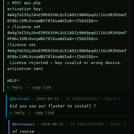
> POST api.php

activation key: 
4W4g7mI5Xy2AnE5M503SHLQcE1ADZz9NA9pqdJ/1UiUR3hQomT
0F8bc1XMLOsnyWBX78lKoaNdIw8rrZ56UIDQ==

> /license set 
4W4g7mI5Xy2AnE5M503SHLQcE1ADZz9NA9pqdJ/1UiUR3hQomT
0F8bc1XMLOsnyWBX78lKoaNdIw8rrZ56UIDQ==

/license set 
4W4g7mI5Xy2AnE5M503SHLQcE1ADZz9NA9pqdJ/1UiUR3hQomT
0F8bc1XMLOsnyWBX78lKoaNdIw8rrZ56UIDQ==

 License rejected — key invalid or wrong device.

activation sent

HELP!
↳ reply
·
copy link
@ZeroCool
· 2026-06-11 ·
id 438e85d1b0dc
·
depth 1
Did you use our flasher to install ?
↳ reply
·
copy link
@anonymous
· 2026-06-11 ·
id 3ddbc4f30105
·
depth 2
of course