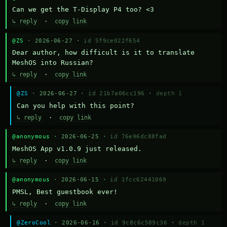
Can we get the T-Display P4 too? <3
↳ reply
·
copy link
@ZS
· 2026-06-27 ·
id 5f9ce022f654
Dear author, how difficult is it to translate 
MeshOS into Russian?
↳ reply
·
copy link
@ZS
· 2026-06-27 ·
id 21b7a06cc196
·
depth 1
Can you help with this point?
↳ reply
·
copy link
@anonymous
· 2026-06-25 ·
id 76e96dc88fad
MeshOS App v1.0.9 just released.
↳ reply
·
copy link
@anonymous
· 2026-06-15 ·
id 1fcc62441069
PMSL, Best guestbook ever!
↳ reply
·
copy link
@ZeroCool
· 2026-06-16 ·
id 9c8c6c589c36
·
depth 1