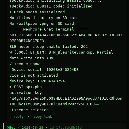
TDeckAudio: Initializing ES8311 codec...

TDeckAudio: ES8311 codec initialized

T-Deck audio initialized

No /tiles directory on SD card

No /wallpaper.png on SD card

===== MeshCore Chat Terminal =====

5B1F71C666EF14347E06D02560D2794BAFB8EA1982993B9D3
D7F0BB7CDCC7DF3

BLE modem sleep enable failed: 262

W (5000) BT_BTM: BTM_BleWriteScanRsp, Partial 
data write into ADV

/license show

 Device serial: 1020BA340294DE

vice is not activated.

device key: 1020BA340294

> POST api.php

activation key: 
4W4g7mI5Xy2AnE5M503SHLQcE1ADZz9NA9pqdJ/1UiUR3hQom
T0F8bc1XMLOsnyWBX78lKoaNdIw8rrZ56UIDQ==

 License rejected
↳ reply
·
copy link
@Bob
· 2026-06-28 ·
id 17ed6dc5b23d