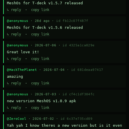
MeshOs for T-deck v1.5.7 released
↳ reply
·
copy link
@anonymous
· 28d ago ·
id fb12c07f487f
MeshOs for T-deck v1.5.6 released
↳ reply
·
copy link
@anonymous
· 2026-07-06 ·
id 4325a1ca029e
Great love it!
↳ reply
·
copy link
@HackThePlanet
· 2026-07-04 ·
id 681deaa97417
amazing
↳ reply
·
copy link
@anonymous
· 2026-07-03 ·
id cf4c1df304fc
new versrion MeshOS v1.0.9 apk
↳ reply
·
copy link
@ZeroCool
· 2026-07-02 ·
id 6c37e735cd09
Yah yah I know theres a new version but is it even 