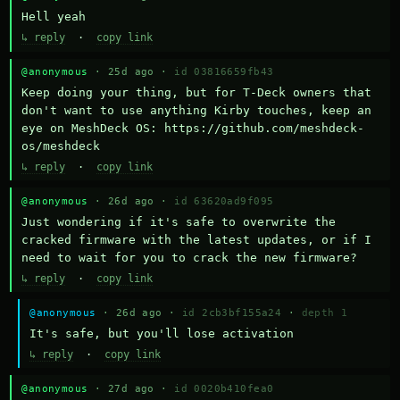
Hell yeah
↳ reply
·
copy link
@anonymous
· 25d ago ·
id 03816659fb43
Keep doing your thing, but for T-Deck owners that 
don't want to use anything Kirby touches, keep an 
eye on MeshDeck OS: https://github.com/meshdeck-
os/meshdeck
↳ reply
·
copy link
@anonymous
· 26d ago ·
id 63620ad9f095
Just wondering if it's safe to overwrite the 
cracked firmware with the latest updates, or if I 
need to wait for you to crack the new firmware?
↳ reply
·
copy link
@anonymous
· 26d ago ·
id 2cb3bf155a24
·
depth 1
It's safe, but you'll lose activation
↳ reply
·
copy link
@anonymous
· 27d ago ·
id 0020b410fea0