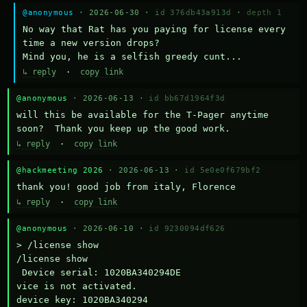
@anonymous
· 2026-06-30 ·
id 376db43a913d
·
depth 1
No way that Rat has you paying for license every 
time a new version drops?

Mind you, he is a selfish greedy cunt...
↳ reply
·
copy link
@anonymous
· 2026-06-13 ·
id bb67d1964f3d
will this be available for the T-Pager anytime 
soon?  Thank you keep up the good work.
↳ reply
·
copy link
@hackmeeting 2026
· 2026-06-13 ·
id 5e0e0f679bf2
thank you! good job from italy, Florence
↳ reply
·
copy link
@anonymous
· 2026-06-10 ·
id 9230094df626
> /license show

/license show

 Device serial: 1020BA340294DE

vice is not activated.

device key: 1020BA340294
