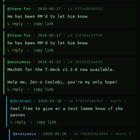
@Steve Fox
· 2026-05-17 ·
id 5f7c68694592
He has been PM'd to let him know
↳ reply
·
copy link
@Steve Fox
· 2026-05-17 ·
id 21658ec0ff96
he has been PM'd to let him know
↳ reply
·
copy link
@anonymous
· 2026-05-17 ·
id 3855435aa689
MeshOS for the T-deck v1.3.6 now available.

Help me, Zer-o Coolobi, you're my only hope!
↳ reply
·
copy link
@ZeroCool
· 2026-05-18 ·
id f7613fa8e707
·
depth 1
Feel free to give er a test lemme know if she 
passes
↳ reply
·
copy link
@anonymous
· 2026-05-18 ·
id f6b9d36e4044
·
depth 2