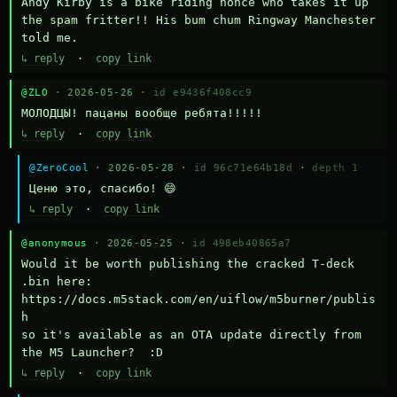
Andy Kirby is a bike riding nonce who takes it up 
the spam fritter!! His bum chum Ringway Manchester 
told me.
↳ reply
·
copy link
@ZLO
· 2026-05-26 ·
id e9436f408cc9
МОЛОДЦЫ! пацаны вообще ребята!!!!!
↳ reply
·
copy link
@ZeroCool
· 2026-05-28 ·
id 96c71e64b18d
·
depth 1
Ценю это, спасибо! 😄
↳ reply
·
copy link
@anonymous
· 2026-05-25 ·
id 498eb40865a7
Would it be worth publishing the cracked T-deck 
.bin here:

https://docs.m5stack.com/en/uiflow/m5burner/publis
h

so it's available as an OTA update directly from 
the M5 Launcher?  :D
↳ reply
·
copy link