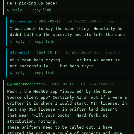
He's picking up pace!
↳ reply
·
copy link
@anonymous
· 2026-05-12 ·
id 3722255d448b
·
depth 1
I was about to say the same thing. Hopefully he 
didnt buff up the security and its left the same.
↳ reply
·
copy link
@ZeroCool
· 2026-05-14 ·
id d1b429dc9f2b
·
depth 1
oh i mean he's trying...... or his AI agent is 
not successfully.... but he's tryin
↳ reply
·
copy link
@@ConcernedCitzen
· 2026-05-12 ·
id 52247ef491dd
Wasn't the MeshOS app "inspired" by the Open 
Source client app? Certainly AI or not if I were a 
Grifter it is where I would start. MIT license, in 
fact any OSS license - in Grifter land doesn't 
that mean "Fill your boots". Hard fork, no 
attribution, nothing. 

These Grifters need to be called out. I have 
stirred the pot on a couple of projects and urge 