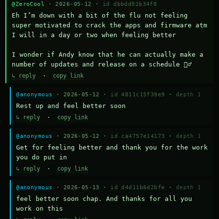
@ZeroCool
· 2026-05-12 ·
id dbbdd92b34f8
Eh I’m down with a bit of the flu not feeling 
super motivated to crack the apps and firmware atm 
I will in a day or two when feeling better 

I wonder if Andy know that he can actually make a 
number of updates and release on a schedule 🤷‍♂️
↳ reply
·
copy link
@anonymous
· 2026-05-12 ·
id 4811c15f39e9
·
depth 1
Rest up and feel better soon
↳ reply
·
copy link
@anonymous
· 2026-05-12 ·
id ca4757e14173
·
depth 1
Get for feeling better and thank you for the work 
you do put in
↳ reply
·
copy link
@anonymous
· 2026-05-13 ·
id d4d11b6d2bfe
·
depth 1
feel better soon chap. And thanks for all you 
work on this