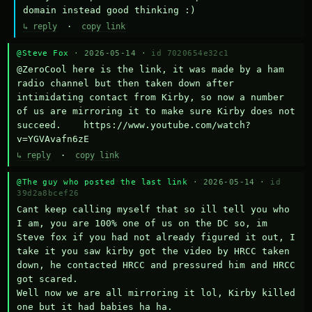
domain instead good thinking :)
↳ reply
·
copy link
@Steve Fox
· 2026-05-14 ·
id 7020654e32c1
@ZeroCool here is the link, it was made by a ham 
radio channel but then taken down after 
intimidating contact from Kirby, so now a number 
of us are mirroring it to make sure Kirby does not 
succeed.    https://www.youtube.com/watch?
v=YGVAvafn6zE
↳ reply
·
copy link
@The guy who posted the last link
· 2026-05-14 ·
id
39d2a8bcef26
Cant keep calling myself that so ill tell you who 
I am, you are 100% one of us on the DC so, im 
Steve fox if you had not already figured it out, I 
take it you saw kirby got the video by HRCC taken 
down, he contacted HRCC and pressured him and HRCC 
got scared.

Well now we are all mirroring it lol, Kirby killed 
one but it had babies ha ha.
