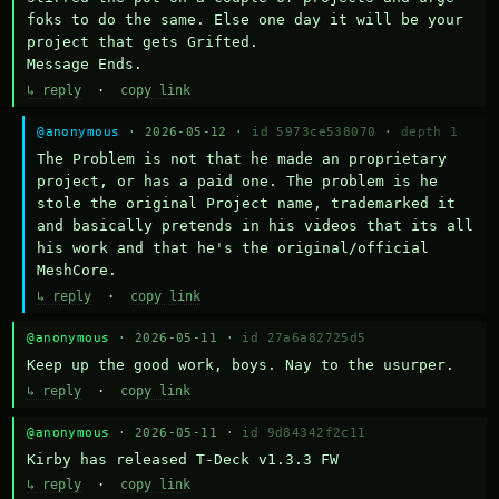
foks to do the same. Else one day it will be your 
project that gets Grifted.

Message Ends.
↳ reply
·
copy link
@anonymous
· 2026-05-12 ·
id 5973ce538070
·
depth 1
The Problem is not that he made an proprietary 
project, or has a paid one. The problem is he 
stole the original Project name, trademarked it 
and basically pretends in his videos that its all 
his work and that he's the original/official 
MeshCore.
↳ reply
·
copy link
@anonymous
· 2026-05-11 ·
id 27a6a82725d5
Keep up the good work, boys. Nay to the usurper.
↳ reply
·
copy link
@anonymous
· 2026-05-11 ·
id 9d84342f2c11
Kirby has released T-Deck v1.3.3 FW
↳ reply
·
copy link