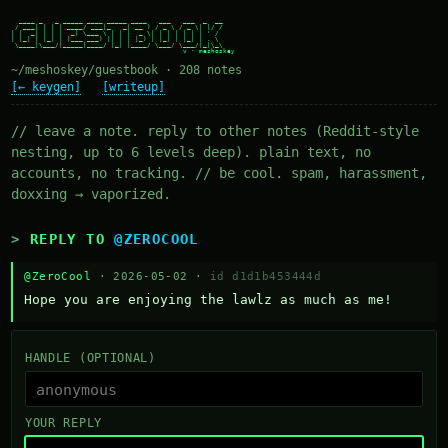
  ____ _   _ _____ ____ _____ ____   ___   ___  _  __

 / ___| | | | ____/ ___|_   _| __ ) / _ \ / _ \| |/ /

| |  _| | | |  _| \___ \ | | |  _ \| | | | | | | ' /

| |_| | |_| | |___ ___) || | | |_) | |_| | |_| | . \

 \____|\___/|_____|____/ |_| |____/ \___/ \___/|_|\_\

~/meshoskey/guestbook · 208 notes
[← keygen]
[writeup]
// leave a note. reply to other notes (Reddit-style
nesting, up to 6 levels deep). plain text, no
accounts, no tracking. // be cool. spam, harassment,
doxxing → vaporized.
REPLY TO
@ZEROCOOL
@ZeroCool
· 2026-05-02 ·
id d1d1b453444d
Hope you are enjoying the lawlz as much as me!
HANDLE (OPTIONAL)
YOUR REPLY