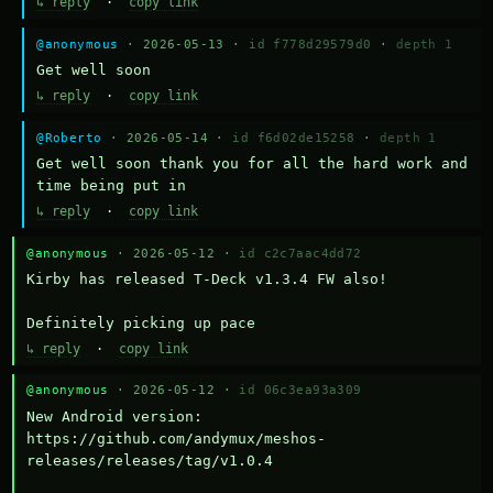
↳ reply
·
copy link
@anonymous
· 2026-05-13 ·
id f778d29579d0
·
depth 1
Get well soon
↳ reply
·
copy link
@Roberto
· 2026-05-14 ·
id f6d02de15258
·
depth 1
Get well soon thank you for all the hard work and 
time being put in
↳ reply
·
copy link
@anonymous
· 2026-05-12 ·
id c2c7aac4dd72
Kirby has released T-Deck v1.3.4 FW also!

Definitely picking up pace
↳ reply
·
copy link
@anonymous
· 2026-05-12 ·
id 06c3ea93a309
New Android version: 
https://github.com/andymux/meshos-
releases/releases/tag/v1.0.4
