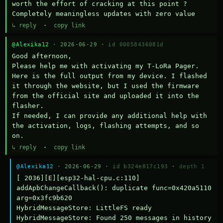
worth the effort of cracking at this point ? 
Completely meaningless updates with zero value
↳ reply
·
copy link
@Alexika12
· 2026-06-29 ·
id 00058436081d
Good afternoon,

Please help me with activating my T-LoRa Pager. 
Here is the full output from my device. I flashed 
it through the website, but I used the firmware 
from the official site and uploaded it into the 
flasher.

If needed, I can provide any additional help with 
the activation, logs, flashing attempts, and so 
on.
↳ reply
·
copy link
@Alexika12
· 2026-06-29 ·
id b324e817c193
·
depth 1
[ 2036][E][esp32-hal-cpu.c:110] 
addApbChangeCallback(): duplicate func=0x420a5110 
arg=0x3fc9b620

HybridMessageStore: LittleFS ready

HybridMessageStore: Found 250 messages in history
