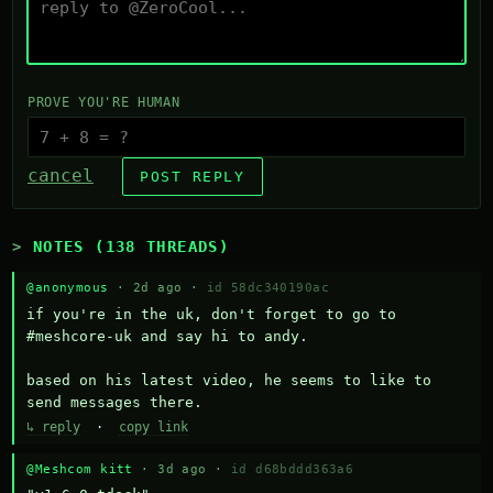
PROVE YOU'RE HUMAN
cancel
POST REPLY
NOTES (138 THREADS)
@anonymous
· 2d ago ·
id 58dc340190ac
if you're in the uk, don't forget to go to 
#meshcore-uk and say hi to andy.

based on his latest video, he seems to like to 
send messages there.
↳ reply
·
copy link
@Meshcom kitt
· 3d ago ·
id d68bddd363a6