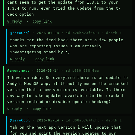
cant seem to get the update from 1.3.1 to your 
1.3.4 to run. even tried the update from the t-
deck option
↳ reply
·
copy link
@ZeroCool
· 2026-05-14 ·
id b26ba23f6417
·
depth 1
thanks for the feed back there are a few people 
who are reporting issues i am actively 
investigating stand by :)
↳ reply
·
copy link
@anonymous
· 2026-05-14 ·
id b680f088f4ea
I have an idea. So everytime there is an update to 
Andy's MeshOS app, it'll notify me on the creacked 
version that a new version is available. Is there 
any way to make updates available to the cracked 
version instead or disable update checking?
↳ reply
·
copy link
@ZeroCool
· 2026-05-14 ·
id d08a57674cfc
·
depth 1
Yah on the next apk version i will update that 
for you and point the version updates to our 