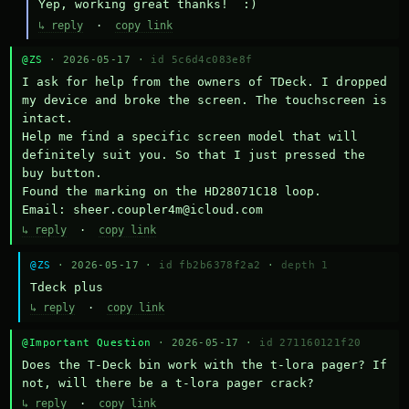
Yep, working great thanks!  :)
↳ reply
·
copy link
@ZS
· 2026-05-17 ·
id 5c6d4c083e8f
I ask for help from the owners of TDeck. I dropped 
my device and broke the screen. The touchscreen is 
intact.

Help me find a specific screen model that will 
definitely suit you. So that I just pressed the 
buy button.

Found the marking on the HD28071C18 loop.

Email: sheer.coupler4m@icloud.com
↳ reply
·
copy link
@ZS
· 2026-05-17 ·
id fb2b6378f2a2
·
depth 1
Тdeck plus
↳ reply
·
copy link
@Important Question
· 2026-05-17 ·
id 271160121f20
Does the T-Deck bin work with the t-lora pager? If 
not, will there be a t-lora pager crack?
↳ reply
·
copy link