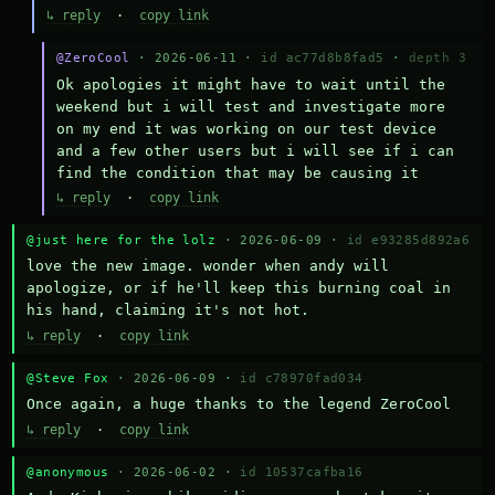
↳ reply
·
copy link
@ZeroCool
· 2026-06-11 ·
id ac77d8b8fad5
·
depth 3
Ok apologies it might have to wait until the 
weekend but i will test and investigate more 
on my end it was working on our test device 
and a few other users but i will see if i can 
find the condition that may be causing it
↳ reply
·
copy link
@just here for the lolz
· 2026-06-09 ·
id e93285d892a6
love the new image. wonder when andy will 
apologize, or if he'll keep this burning coal in 
his hand, claiming it's not hot.
↳ reply
·
copy link
@Steve Fox
· 2026-06-09 ·
id c78970fad034
Once again, a huge thanks to the legend ZeroCool
↳ reply
·
copy link
@anonymous
· 2026-06-02 ·
id 10537cafba16