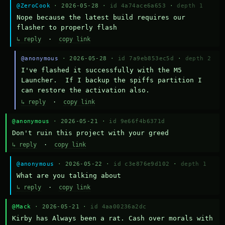
@ZeroCook
· 2026-05-28 ·
id 4a74ace6a653
·
depth 1
Nope because the latest build requires our 
flasher to properly flash
↳ reply
·
copy link
@anonymous
· 2026-05-28 ·
id 7a9eb853ec5d
·
depth 2
I've flashed it successfully with the M5 
Launcher.  If I backup the spiffs partition I 
can restore the activation also.
↳ reply
·
copy link
@anonymous
· 2026-05-21 ·
id 9e66f4b6371d
Don't ruin this project with your greed
↳ reply
·
copy link
@anonymous
· 2026-05-22 ·
id c3e876e9d102
·
depth 1
What are you talking about
↳ reply
·
copy link
@Mack
· 2026-05-21 ·
id 4aa00236a2dc
Kirby has Always been a rat. Cash over morals with 