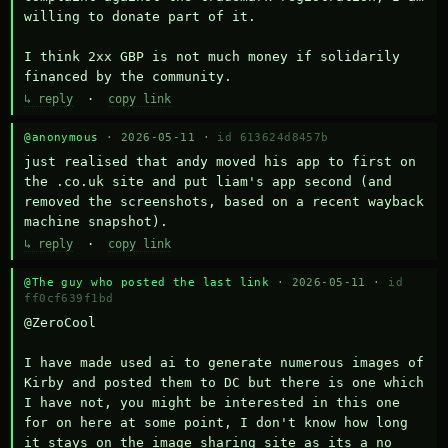
willing to donate part of it.

I think 2xx GBP is not much money if solidarily 
financed by the community.
↳ reply
·
copy link
@anonymous
· 2026-05-11 ·
id 613624d8457b
just realised that andy moved his app to first on 
the .co.uk site and put liam's app second (and 
removed the screenshots, based on a recent wayback 
machine snapshot).
↳ reply
·
copy link
@The guy who posted the last link
· 2026-05-11 ·
id
ff0cf639f1bd
@ZeroCool 

I have made used ai to generate numerous images of 
Kirby and posted them to DC but there is one which 
I have not, you might be interested in this one 
for on here at some point, I don't know how long 
it stays on the image sharing site as its a no 