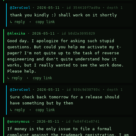
@ZeroCool
· 2026-05-11 ·
id 354410f7ad9a
·
depth 1
thank you kindly :) shall work on it shortly
↳ reply
·
copy link
@Alexika
· 2026-05-11 ·
id b8d2a3095829
Good day. I apologize for asking such stupid 
questions. But could you help me activate my t-
pager? I'm not quite up to the task of reverse 
engineering and don't quite understand how it 
works, but I really wanted to see the work done. 
Please help.
↳ reply
·
copy link
@ZeroCool
· 2026-05-11 ·
id 930c9d30793c
·
depth 1
Sure check back tomorrow for a release should 
have something but by then
↳ reply
·
copy link
@anonymous
· 2026-05-11 ·
id fe84f41e8741
If money is the only issue to file a formal 
complaint against the trademark registration, I am 