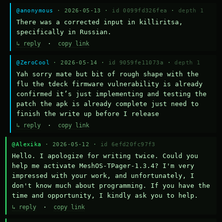
@anonymous
· 2026-05-13 ·
id 0099fd326fea
·
depth 1
There was a corrected input in killiritsa, 
specifically in Russian.
↳ reply
·
copy link
@ZeroCool
· 2026-05-14 ·
id 9059fe11073a
·
depth 1
Yah sorry mate but bit of rough shape with the 
flu the tdeck firmware vulnerability is already 
confirmed it’s just implementing and testing the 
patch the apk is already complete just need to 
finish the write up before I release
↳ reply
·
copy link
@Alexika
· 2026-05-12 ·
id 6efd20fc97f3
Hello. I apologize for writing twice. Could you 
help me activate MeshOS-TPager-1.3.4? I'm very 
impressed with your work, and unfortunately, I 
don't know much about programming. If you have the 
time and opportunity, I kindly ask you to help.
↳ reply
·
copy link