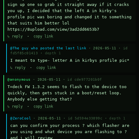
sign up one so grab it straight away if it cracks 
you up, I decided that the left A in kirby's 
profile pic was boring and changed it to something 
that suits him better lol    
https://8upload.com/view/3ad2dd6653b7
↳ reply
·
copy link
@The guy who posted the last link
· 2026-05-11 ·
id
fd5f85c01413
·
depth 1
I meant to type- letter A in kirbys profile pic*
↳ reply
·
copy link
@anonymous
· 2026-05-11 ·
id cde977201b0f
T=deck FW 1.3.2 seems to flash to the device too 
quickly, then gets stuck in a boot/reset loop.  
Anybody else getting that?
↳ reply
·
copy link
@ZeroCool
· 2026-05-11 ·
id 5d594e33899c
·
depth 1
can you confirm your process ? which flasher are 
you using and what device you are flashing to ? 
and i will review