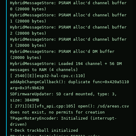
HybridMessageStore: PSRAM alloc'd channel buffer 
0 (20000 bytes)

HybridMessageStore: PSRAM alloc'd channel buffer 
1 (20000 bytes)

HybridMessageStore: PSRAM alloc'd channel buffer 
2 (20000 bytes)

HybridMessageStore: PSRAM alloc'd channel buffer 
3 (20000 bytes)

HybridMessageStore: PSRAM alloc'd DM buffer 
(20000 bytes)

HybridMessageStore: Loaded 194 channel + 56 DM 
messages to RAM (4 channels)

[ 2540][E][esp32-hal-cpu.c:110] 
addApbChangeCallback(): duplicate func=0x420a5110 
arg=0x3fc9b620

SDFirmwareUpdater: SD card mounted, type: 3, 
size: 3840MB

[ 2771][E][vfs_api.cpp:105] open(): /sd/areas.csv 
does not exist, no permits for creation

TPagerRotaryEncoder: Initialized (interrupt-
driven)

T-Deck trackball initialized
