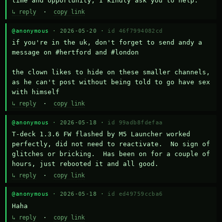
time and opportunity, I kindly ask you to help.
↳ reply
·
copy link
@anonymous
· 2026-05-20 ·
id 46f7994082cd
if you're in the uk, don't forget to send andy a 
message on #hertford and #london

the clown likes to hide on these smaller channels, 
as he can't post without being told to go have sex 
with himself
↳ reply
·
copy link
@anonymous
· 2026-05-18 ·
id 99adb8fdefaa
T-deck 1.3.6 FW flashed by M5 Launcher worked 
perfectly, did not need to reactivate.  No sign of 
glitches or bricking.  Has been on for a couple of 
hours, just rebooted it and all good.
↳ reply
·
copy link
@anonymous
· 2026-05-18 ·
id ed49759ccba6
Haha
↳ reply
·
copy link