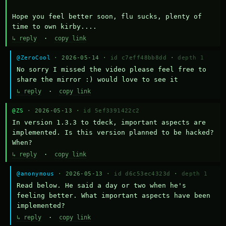
Hope you feel better soon, flu sucks, plenty of 
time to own kirby....
↳ reply
·
copy link
@ZeroCool
· 2026-05-14 ·
id c7eff48bb8dd
·
depth 1
No sorry I missed the video please feel free to 
share the mirror :) would love to see it
↳ reply
·
copy link
@ZS
· 2026-05-13 ·
id 5ef3391422c2
In version 1.3.3 to tdeck, important aspects are 
implemented. Is this version planned to be hacked? 
When?
↳ reply
·
copy link
@anonymous
· 2026-05-13 ·
id d6c53ec4323d
·
depth 1
Read below. He said a day or two when he's 
feeling better. What important aspects have been 
implemented?
↳ reply
·
copy link