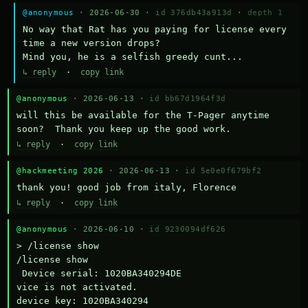
@anonymous
· 2026-06-30 ·
id 376db43a913d
·
depth 1
No way that Rat has you paying for license every 
time a new version drops?

Mind you, he is a selfish greedy cunt...
↳ reply
·
copy link
@anonymous
· 2026-06-13 ·
id bb67d1964f3d
will this be available for the T-Pager anytime 
soon?  Thank you keep up the good work.
↳ reply
·
copy link
@hackmeeting 2026
· 2026-06-13 ·
id 5e0e0f679bf2
thank you! good job from italy, Florence
↳ reply
·
copy link
@anonymous
· 2026-06-10 ·
id 9230094df626
> /license show

/license show

 Device serial: 1020BA340294DE

vice is not activated.

device key: 1020BA340294
