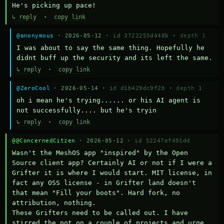
He's picking up pace!
↳ reply
·
copy link
@anonymous
· 2026-05-12 ·
id 3722255d448b
·
depth 1
I was about to say the same thing. Hopefully he 
didnt buff up the security and its left the same.
↳ reply
·
copy link
@ZeroCool
· 2026-05-14 ·
id d1b429dc9f2b
·
depth 1
oh i mean he's trying...... or his AI agent is 
not successfully.... but he's tryin
↳ reply
·
copy link
@@ConcernedCitzen
· 2026-05-12 ·
id 52247ef491dd
Wasn't the MeshOS app "inspired" by the Open 
Source client app? Certainly AI or not if I were a 
Grifter it is where I would start. MIT license, in 
fact any OSS license - in Grifter land doesn't 
that mean "Fill your boots". Hard fork, no 
attribution, nothing. 

These Grifters need to be called out. I have 
stirred the pot on a couple of projects and urge 