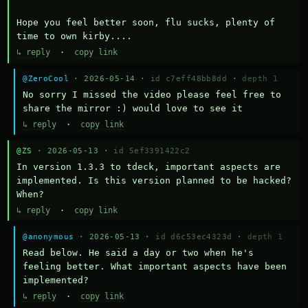
Hope you feel better soon, flu sucks, plenty of 
time to own kirby....
↳ reply
·
copy link
@ZeroCool
· 2026-05-14 ·
id c7eff48bb8dd
·
depth 1
No sorry I missed the video please feel free to 
share the mirror :) would love to see it
↳ reply
·
copy link
@ZS
· 2026-05-13 ·
id 5ef3391422c2
In version 1.3.3 to tdeck, important aspects are 
implemented. Is this version planned to be hacked? 
When?
↳ reply
·
copy link
@anonymous
· 2026-05-13 ·
id d6c53ec4323d
·
depth 1
Read below. He said a day or two when he's 
feeling better. What important aspects have been 
implemented?
↳ reply
·
copy link