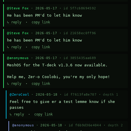
@Steve Fox
· 2026-05-17 ·
id 5f7c68694592
He has been PM'd to let him know
↳ reply
·
copy link
@Steve Fox
· 2026-05-17 ·
id 21658ec0ff96
he has been PM'd to let him know
↳ reply
·
copy link
@anonymous
· 2026-05-17 ·
id 3855435aa689
MeshOS for the T-deck v1.3.6 now available.

Help me, Zer-o Coolobi, you're my only hope!
↳ reply
·
copy link
@ZeroCool
· 2026-05-18 ·
id f7613fa8e707
·
depth 1
Feel free to give er a test lemme know if she 
passes
↳ reply
·
copy link
@anonymous
· 2026-05-18 ·
id f6b9d36e4044
·
depth 2