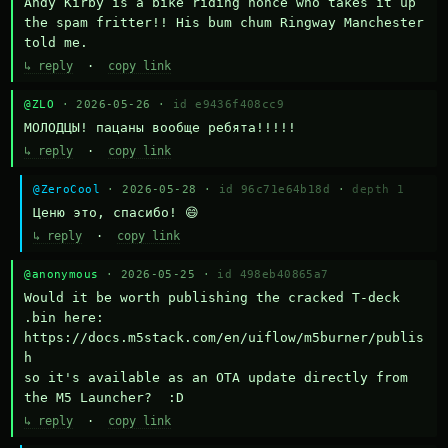
Andy Kirby is a bike riding nonce who takes it up 
the spam fritter!! His bum chum Ringway Manchester 
told me.
↳ reply
·
copy link
@ZLO
· 2026-05-26 ·
id e9436f408cc9
МОЛОДЦЫ! пацаны вообще ребята!!!!!
↳ reply
·
copy link
@ZeroCool
· 2026-05-28 ·
id 96c71e64b18d
·
depth 1
Ценю это, спасибо! 😄
↳ reply
·
copy link
@anonymous
· 2026-05-25 ·
id 498eb40865a7
Would it be worth publishing the cracked T-deck 
.bin here:

https://docs.m5stack.com/en/uiflow/m5burner/publis
h

so it's available as an OTA update directly from 
the M5 Launcher?  :D
↳ reply
·
copy link