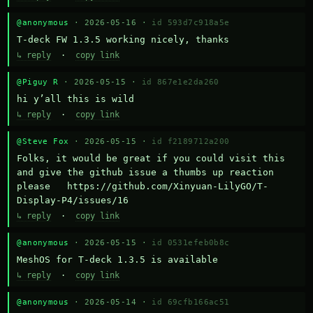
@anonymous
· 2026-05-16 ·
id 593d7c918a5e
T-deck FW 1.3.5 working nicely, thanks
↳ reply
·
copy link
@Piguy R
· 2026-05-15 ·
id 867e1e2da260
hi y’all this is wild
↳ reply
·
copy link
@Steve Fox
· 2026-05-15 ·
id f2189712a200
Folks, it would be great if you could visit this 
and give the github issue a thumbs up reaction 
please   https://github.com/Xinyuan-LilyGO/T-
Display-P4/issues/16
↳ reply
·
copy link
@anonymous
· 2026-05-15 ·
id 0531efeb0b8c
MeshOS for T-deck 1.3.5 is available
↳ reply
·
copy link
@anonymous
· 2026-05-14 ·
id 69cfb166ac51