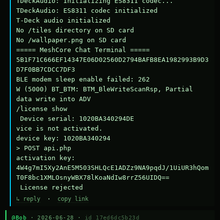
TDeckAudio: Initializing ES8311 codec...

TDeckAudio: ES8311 codec initialized

T-Deck audio initialized

No /tiles directory on SD card

No /wallpaper.png on SD card

===== MeshCore Chat Terminal =====

5B1F71C666EF14347E06D02560D2794BAFB8EA1982993B9D3
D7F0BB7CDCC7DF3

BLE modem sleep enable failed: 262

W (5000) BT_BTM: BTM_BleWriteScanRsp, Partial 
data write into ADV

/license show

 Device serial: 1020BA340294DE

vice is not activated.

device key: 1020BA340294

> POST api.php

activation key: 
4W4g7mI5Xy2AnE5M503SHLQcE1ADZz9NA9pqdJ/1UiUR3hQom
T0F8bc1XMLOsnyWBX78lKoaNdIw8rrZ56UIDQ==

 License rejected
↳ reply
·
copy link
@Bob
· 2026-06-28 ·
id 17ed6dc5b23d