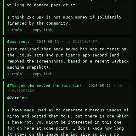
willing to donate part of it.

I think 2xx GBP is not much money if solidarily 
financed by the community.
↳ reply
·
copy link
@anonymous
· 2026-05-11 ·
id 613624d8457b
just realised that andy moved his app to first on 
the .co.uk site and put liam's app second (and 
removed the screenshots, based on a recent wayback 
machine snapshot).
↳ reply
·
copy link
@The guy who posted the last link
· 2026-05-11 ·
id
ff0cf639f1bd
@ZeroCool 

I have made used ai to generate numerous images of 
Kirby and posted them to DC but there is one which 
I have not, you might be interested in this one 
for on here at some point, I don't know how long 
it stays on the image sharing site as its a no 