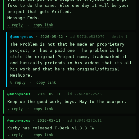
foks to do the same. Else one day it will be your 
project that gets Grifted.

Message Ends.
↳ reply
·
copy link
@anonymous
· 2026-05-12 ·
id 5973ce538070
·
depth 1
The Problem is not that he made an proprietary 
project, or has a paid one. The problem is he 
stole the original Project name, trademarked it 
and basically pretends in his videos that its all 
his work and that he's the original/official 
MeshCore.
↳ reply
·
copy link
@anonymous
· 2026-05-11 ·
id 27a6a82725d5
Keep up the good work, boys. Nay to the usurper.
↳ reply
·
copy link
@anonymous
· 2026-05-11 ·
id 9d84342f2c11
Kirby has released T-Deck v1.3.3 FW
↳ reply
·
copy link