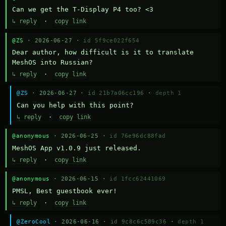
Can we get the T-Display P4 too? <3
↳ reply
·
copy link
@ZS
· 2026-06-27 ·
id 5f9ce022f654
Dear author, how difficult is it to translate 
MeshOS into Russian?
↳ reply
·
copy link
@ZS
· 2026-06-27 ·
id 21b7a06cc196
·
depth 1
Can you help with this point?
↳ reply
·
copy link
@anonymous
· 2026-06-25 ·
id 76e96dc88fad
MeshOS App v1.0.9 just released.
↳ reply
·
copy link
@anonymous
· 2026-06-15 ·
id 1fcc62441069
PMSL, Best guestbook ever!
↳ reply
·
copy link
@ZeroCool
· 2026-06-16 ·
id 9c8c6c589c36
·
depth 1