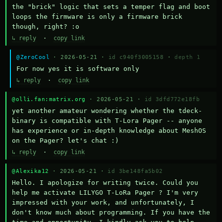
the "brick" logic that sets a temper flag and boot 
loops the firmware is only a firmware brick 
though, right? :o
↳ reply
·
copy link
@ZeroCool
· 2026-05-21 ·
id c940f3005158
·
depth 1
For now yes it is software only
↳ reply
·
copy link
@olli.fan:matrix.org
· 2026-05-21 ·
id 3dfd772e18fb
yet another amateur wondering whether the tdeck-
binary is compatible with T-Lora Pager -- anyone 
has experience or in-depth knowledge about MeshOS 
on the Pager? let's chat :)
↳ reply
·
copy link
@Alexika12
· 2026-05-21 ·
id 3be148fa5b02
Hello. I apologize for writing twice. Could you 
help me activate LILYGO T-LoRa Pager ? I'm very 
impressed with your work, and unfortunately, I 
don't know much about programming. If you have the 