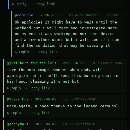
↳ reply
·
copy link
@ZeroCool
· 2026-06-11 ·
id ac77d8b8fad5
·
depth 3
Ok apologies it might have to wait until the 
weekend but i will test and investigate more 
on my end it was working on our test device 
and a few other users but i will see if i can 
find the condition that may be causing it
↳ reply
·
copy link
@just here for the lolz
· 2026-06-09 ·
id e93285d892a6
love the new image. wonder when andy will 
apologize, or if he'll keep this burning coal in 
his hand, claiming it's not hot.
↳ reply
·
copy link
@Steve Fox
· 2026-06-09 ·
id c78970fad034
Once again, a huge thanks to the legend ZeroCool
↳ reply
·
copy link
@anonymous
· 2026-06-02 ·
id 10537cafba16