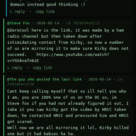
domain instead good thinking :)
↳ reply
·
copy link
@Steve Fox
· 2026-05-14 ·
id 7020654e32c1
@ZeroCool here is the link, it was made by a ham 
radio channel but then taken down after 
intimidating contact from Kirby, so now a number 
of us are mirroring it to make sure Kirby does not 
succeed.    https://www.youtube.com/watch?
v=YGVAvafn6zE
↳ reply
·
copy link
@The guy who posted the last link
· 2026-05-14 ·
id
39d2a8bcef26
Cant keep calling myself that so ill tell you who 
I am, you are 100% one of us on the DC so, im 
Steve fox if you had not already figured it out, I 
take it you saw kirby got the video by HRCC taken 
down, he contacted HRCC and pressured him and HRCC 
got scared.

Well now we are all mirroring it lol, Kirby killed 
one but it had babies ha ha.
