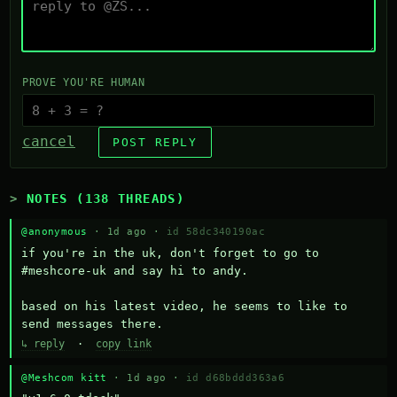
PROVE YOU'RE HUMAN
cancel
POST REPLY
NOTES (138 THREADS)
@anonymous
· 1d ago ·
id 58dc340190ac
if you're in the uk, don't forget to go to 
#meshcore-uk and say hi to andy.

based on his latest video, he seems to like to 
send messages there.
↳ reply
·
copy link
@Meshcom kitt
· 1d ago ·
id d68bddd363a6