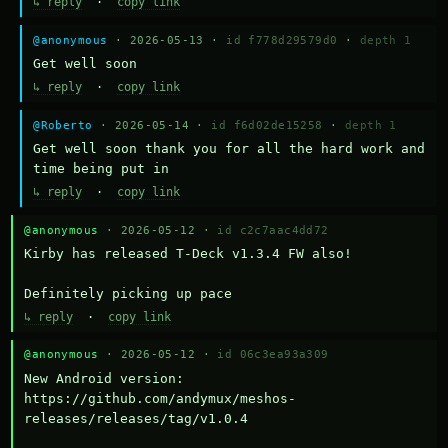
↳ reply
·
copy link
@anonymous
· 2026-05-13 ·
id f778d29579d0
·
depth 1
Get well soon
↳ reply
·
copy link
@Roberto
· 2026-05-14 ·
id f6d02de15258
·
depth 1
Get well soon thank you for all the hard work and 
time being put in
↳ reply
·
copy link
@anonymous
· 2026-05-12 ·
id c2c7aac4dd72
Kirby has released T-Deck v1.3.4 FW also!

Definitely picking up pace
↳ reply
·
copy link
@anonymous
· 2026-05-12 ·
id 06c3ea93a309
New Android version: 
https://github.com/andymux/meshos-
releases/releases/tag/v1.0.4
