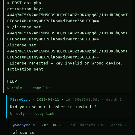
> POST api.php

activation key: 
4W4g7mI5Xy2AnE5M503SHLQcE1ADZz9NA9pqdJ/1UiUR3hQomT
0F8bc1XMLOsnyWBX78lKoaNdIw8rrZ56UIDQ==

> /license set 
4W4g7mI5Xy2AnE5M503SHLQcE1ADZz9NA9pqdJ/1UiUR3hQomT
0F8bc1XMLOsnyWBX78lKoaNdIw8rrZ56UIDQ==

/license set 
4W4g7mI5Xy2AnE5M503SHLQcE1ADZz9NA9pqdJ/1UiUR3hQomT
0F8bc1XMLOsnyWBX78lKoaNdIw8rrZ56UIDQ==

 License rejected — key invalid or wrong device.

activation sent

HELP!
↳ reply
·
copy link
@ZeroCool
· 2026-06-11 ·
id 438e85d1b0dc
·
depth 1
Did you use our flasher to install ?
↳ reply
·
copy link
@anonymous
· 2026-06-11 ·
id 3ddbc4f30105
·
depth 2
of course