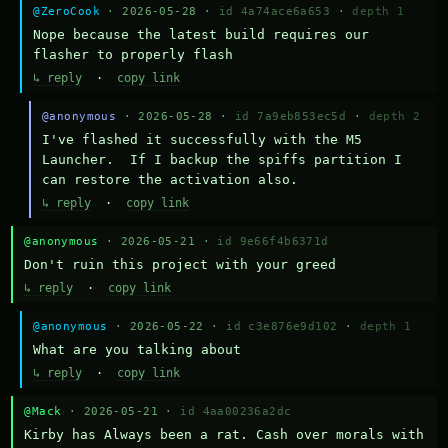
@ZeroCook
· 2026-05-28 ·
id 4a74ace6a653
·
depth 1
Nope because the latest build requires our 
flasher to properly flash
↳ reply
·
copy link
@anonymous
· 2026-05-28 ·
id 7a9eb853ec5d
·
depth 2
I've flashed it successfully with the M5 
Launcher.  If I backup the spiffs partition I 
can restore the activation also.
↳ reply
·
copy link
@anonymous
· 2026-05-21 ·
id 9e66f4b6371d
Don't ruin this project with your greed
↳ reply
·
copy link
@anonymous
· 2026-05-22 ·
id c3e876e9d102
·
depth 1
What are you talking about
↳ reply
·
copy link
@Mack
· 2026-05-21 ·
id 4aa00236a2dc
Kirby has Always been a rat. Cash over morals with 