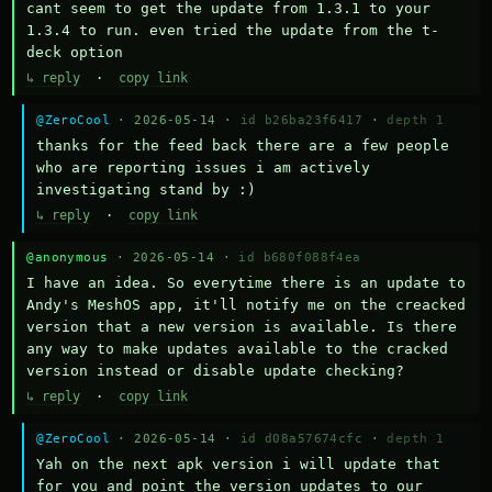
cant seem to get the update from 1.3.1 to your 
1.3.4 to run. even tried the update from the t-
deck option
↳ reply
·
copy link
@ZeroCool
· 2026-05-14 ·
id b26ba23f6417
·
depth 1
thanks for the feed back there are a few people 
who are reporting issues i am actively 
investigating stand by :)
↳ reply
·
copy link
@anonymous
· 2026-05-14 ·
id b680f088f4ea
I have an idea. So everytime there is an update to 
Andy's MeshOS app, it'll notify me on the creacked 
version that a new version is available. Is there 
any way to make updates available to the cracked 
version instead or disable update checking?
↳ reply
·
copy link
@ZeroCool
· 2026-05-14 ·
id d08a57674cfc
·
depth 1
Yah on the next apk version i will update that 
for you and point the version updates to our 