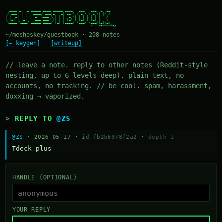
  ____ _   _ _____ ____ _____ ____   ___   ___  _  __

 / ___| | | | ____/ ___|_   _| __ ) / _ \ / _ \| |/ /

| |  _| | | |  _| \___ \ | | |  _ \| | | | | | | ' /

| |_| | |_| | |___ ___) || | | |_) | |_| | |_| | . \

 \____|\___/|_____|____/ |_| |____/ \___/ \___/|_|\_\

~/meshoskey/guestbook · 208 notes
[← keygen]
[writeup]
// leave a note. reply to other notes (Reddit-style
nesting, up to 6 levels deep). plain text, no
accounts, no tracking. // be cool. spam, harassment,
doxxing → vaporized.
REPLY TO
@ZS
@ZS
· 2026-05-17 ·
id fb2b6378f2a2
·
depth 1
Тdeck plus
HANDLE (OPTIONAL)
YOUR REPLY