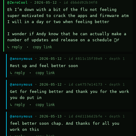
@ZeroCool
· 2026-05-12 ·
id dbbdd92b34f8
Eh I’m down with a bit of the flu not feeling 
super motivated to crack the apps and firmware atm 
I will in a day or two when feeling better 

I wonder if Andy know that he can actually make a 
number of updates and release on a schedule 🤷‍♂️
↳ reply
·
copy link
@anonymous
· 2026-05-12 ·
id 4811c15f39e9
·
depth 1
Rest up and feel better soon
↳ reply
·
copy link
@anonymous
· 2026-05-12 ·
id ca4757e14173
·
depth 1
Get for feeling better and thank you for the work 
you do put in
↳ reply
·
copy link
@anonymous
· 2026-05-13 ·
id d4d11b6d2bfe
·
depth 1
feel better soon chap. And thanks for all you 
work on this