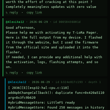
worth the effort of cracking at this point ? 
Completely meaningless updates with zero value
↳ reply
·
copy link
@Alexika12
· 2026-06-29 ·
id 00058436081d
Good afternoon,

Please help me with activating my T-LoRa Pager. 
Here is the full output from my device. I flashed 
it through the website, but I used the firmware 
from the official site and uploaded it into the 
flasher.

If needed, I can provide any additional help with 
the activation, logs, flashing attempts, and so 
on.
↳ reply
·
copy link
@Alexika12
· 2026-06-29 ·
id b324e817c193
·
depth 1
[ 2036][E][esp32-hal-cpu.c:110] 
addApbChangeCallback(): duplicate func=0x420a5110 
arg=0x3fc9b620

HybridMessageStore: LittleFS ready

HybridMessageStore: Found 250 messages in history
