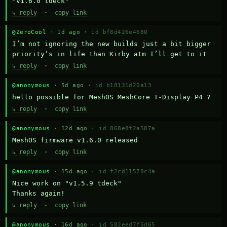
"v1.6.0 tdeck"
↳ reply
·
copy link
@ZeroCool
· 1d ago ·
id bf8d426e4680
I’m not ignoring the new builds just a bit bigger 
priority’s in life than Kirby atm I’ll get to it
↳ reply
·
copy link
@anonymous
· 5d ago ·
id b18131d20a13
hello possible for MeshOS MeshCore T-Display P4 ?
↳ reply
·
copy link
@anonymous
· 12d ago ·
id 868e8f2a587a
MeshOS firmware v1.6.0 released
↳ reply
·
copy link
@anonymous
· 15d ago ·
id f2cd11578c4a
Nice work on "v1.5.9 tdeck" 

Thanks again!
↳ reply
·
copy link
@anonymous
· 16d ago ·
id 582eed7f5d65