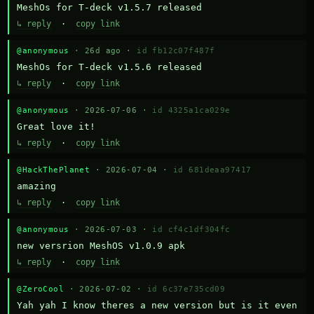
MeshOs for T-deck v1.5.7 released
↳ reply
·
copy link
@anonymous
· 26d ago ·
id fb12c07f487f
MeshOs for T-deck v1.5.6 released
↳ reply
·
copy link
@anonymous
· 2026-07-06 ·
id 4325a1ca029e
Great love it!
↳ reply
·
copy link
@HackThePlanet
· 2026-07-04 ·
id 681deaa97417
amazing
↳ reply
·
copy link
@anonymous
· 2026-07-03 ·
id cf4c1df304fc
new versrion MeshOS v1.0.9 apk
↳ reply
·
copy link
@ZeroCool
· 2026-07-02 ·
id 6c37e735cd09
Yah yah I know theres a new version but is it even 