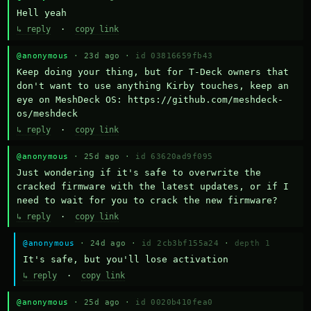
Hell yeah
↳ reply
·
copy link
@anonymous
· 23d ago ·
id 03816659fb43
Keep doing your thing, but for T-Deck owners that 
don't want to use anything Kirby touches, keep an 
eye on MeshDeck OS: https://github.com/meshdeck-
os/meshdeck
↳ reply
·
copy link
@anonymous
· 25d ago ·
id 63620ad9f095
Just wondering if it's safe to overwrite the 
cracked firmware with the latest updates, or if I 
need to wait for you to crack the new firmware?
↳ reply
·
copy link
@anonymous
· 24d ago ·
id 2cb3bf155a24
·
depth 1
It's safe, but you'll lose activation
↳ reply
·
copy link
@anonymous
· 25d ago ·
id 0020b410fea0