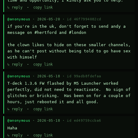
time and opportunity, I kindly ask you to help.
↳ reply
·
copy link
@anonymous
· 2026-05-20 ·
id 46f7994082cd
if you're in the uk, don't forget to send andy a 
message on #hertford and #london

the clown likes to hide on these smaller channels, 
as he can't post without being told to go have sex 
with himself
↳ reply
·
copy link
@anonymous
· 2026-05-18 ·
id 99adb8fdefaa
T-deck 1.3.6 FW flashed by M5 Launcher worked 
perfectly, did not need to reactivate.  No sign of 
glitches or bricking.  Has been on for a couple of 
hours, just rebooted it and all good.
↳ reply
·
copy link
@anonymous
· 2026-05-18 ·
id ed49759ccba6
Haha
↳ reply
·
copy link