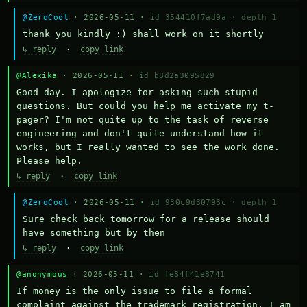
@ZeroCool
· 2026-05-11 ·
id 354410f7ad9a
·
depth 1
thank you kindly :) shall work on it shortly
↳ reply
·
copy link
@Alexika
· 2026-05-11 ·
id b8d2a3095829
Good day. I apologize for asking such stupid 
questions. But could you help me activate my t-
pager? I'm not quite up to the task of reverse 
engineering and don't quite understand how it 
works, but I really wanted to see the work done. 
Please help.
↳ reply
·
copy link
@ZeroCool
· 2026-05-11 ·
id 930c9d30793c
·
depth 1
Sure check back tomorrow for a release should 
have something but by then
↳ reply
·
copy link
@anonymous
· 2026-05-11 ·
id fe84f41e8741
If money is the only issue to file a formal 
complaint against the trademark registration, I am 