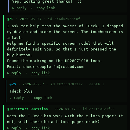
Yep, working great thanks!  :)
↳ reply
·
copy link
@ZS
· 2026-05-17 ·
id 5c6d4c083e8f
I ask for help from the owners of TDeck. I dropped 
my device and broke the screen. The touchscreen is 
intact.

Help me find a specific screen model that will 
definitely suit you. So that I just pressed the 
buy button.

Found the marking on the HD28071C18 loop.

Email: sheer.coupler4m@icloud.com
↳ reply
·
copy link
@ZS
· 2026-05-17 ·
id fb2b6378f2a2
·
depth 1
Тdeck plus
↳ reply
·
copy link
@Important Question
· 2026-05-17 ·
id 271160121f20
Does the T-Deck bin work with the t-lora pager? If 
not, will there be a t-lora pager crack?
↳ reply
·
copy link