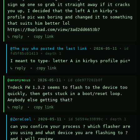
sign up one so grab it straight away if it cracks 
you up, I decided that the left A in kirby's 
profile pic was boring and changed it to something 
that suits him better lol    
https://8upload.com/view/3ad2dd6653b7
↳ reply
·
copy link
@The guy who posted the last link
· 2026-05-11 ·
id
fd5f85c01413
·
depth 1
I meant to type- letter A in kirbys profile pic*
↳ reply
·
copy link
@anonymous
· 2026-05-11 ·
id cde977201b0f
T=deck FW 1.3.2 seems to flash to the device too 
quickly, then gets stuck in a boot/reset loop.  
Anybody else getting that?
↳ reply
·
copy link
@ZeroCool
· 2026-05-11 ·
id 5d594e33899c
·
depth 1
can you confirm your process ? which flasher are 
you using and what device you are flashing to ? 
and i will review