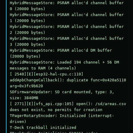
HybridMessageStore: PSRAM alloc'd channel buffer 
0 (20000 bytes)

HybridMessageStore: PSRAM alloc'd channel buffer 
1 (20000 bytes)

HybridMessageStore: PSRAM alloc'd channel buffer 
2 (20000 bytes)

HybridMessageStore: PSRAM alloc'd channel buffer 
3 (20000 bytes)

HybridMessageStore: PSRAM alloc'd DM buffer 
(20000 bytes)

HybridMessageStore: Loaded 194 channel + 56 DM 
messages to RAM (4 channels)

[ 2540][E][esp32-hal-cpu.c:110] 
addApbChangeCallback(): duplicate func=0x420a5110 
arg=0x3fc9b620

SDFirmwareUpdater: SD card mounted, type: 3, 
size: 3840MB

[ 2771][E][vfs_api.cpp:105] open(): /sd/areas.csv 
does not exist, no permits for creation

TPagerRotaryEncoder: Initialized (interrupt-
driven)

T-Deck trackball initialized
