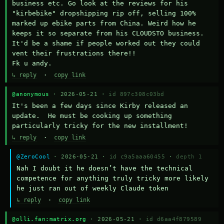
business etc. Go look at the reviews for his 
"kirbebike" dropshipping rip off, selling 100% 
marked up ebike parts from China. Weird how he 
keeps it so separate from his CLOUDSTO business. 
It'd be a shame if people worked out they could 
vent their frustrations there!!

Fk u andy.
↳ reply
·
copy link
@anonymous
· 2026-05-21 ·
id 897c308c03bd
It's been a few days since Kirby released an 
update.  He must be cooking up something 
particularly tricky for the new installment!
↳ reply
·
copy link
@ZeroCool
· 2026-05-21 ·
id c9a5aaa60455
·
depth 1
Nah I doubt it he doesn’t have the technical 
competence for anything truly tricky more likely 
he just ran out of weekly Claude token
↳ reply
·
copy link
@olli.fan:matrix.org
· 2026-05-21 ·
id d6aa4f879589