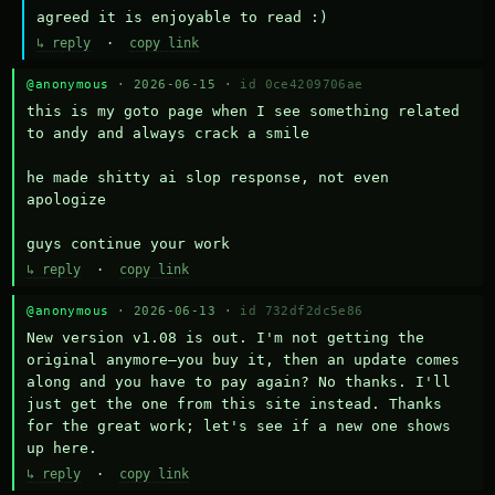
agreed it is enjoyable to read :)
↳ reply
·
copy link
@anonymous
· 2026-06-15 ·
id 0ce4209706ae
this is my goto page when I see something related 
to andy and always crack a smile

he made shitty ai slop response, not even 
apologize

guys continue your work
↳ reply
·
copy link
@anonymous
· 2026-06-13 ·
id 732df2dc5e86
New version v1.08 is out. I'm not getting the 
original anymore—you buy it, then an update comes 
along and you have to pay again? No thanks. I'll 
just get the one from this site instead. Thanks 
for the great work; let's see if a new one shows 
up here.
↳ reply
·
copy link