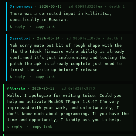
@anonymous
· 2026-05-13 ·
id 0099fd326fea
·
depth 1
There was a corrected input in killiritsa, 
specifically in Russian.
↳ reply
·
copy link
@ZeroCool
· 2026-05-14 ·
id 9059fe11073a
·
depth 1
Yah sorry mate but bit of rough shape with the 
flu the tdeck firmware vulnerability is already 
confirmed it’s just implementing and testing the 
patch the apk is already complete just need to 
finish the write up before I release
↳ reply
·
copy link
@Alexika
· 2026-05-12 ·
id 6efd20fc97f3
Hello. I apologize for writing twice. Could you 
help me activate MeshOS-TPager-1.3.4? I'm very 
impressed with your work, and unfortunately, I 
don't know much about programming. If you have the 
time and opportunity, I kindly ask you to help.
↳ reply
·
copy link