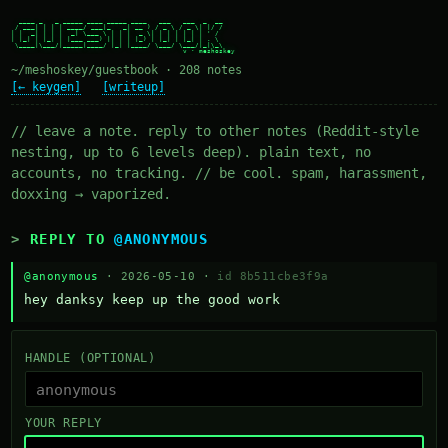
  ____ _   _ _____ ____ _____ ____   ___   ___  _  __

 / ___| | | | ____/ ___|_   _| __ ) / _ \ / _ \| |/ /

| |  _| | | |  _| \___ \ | | |  _ \| | | | | | | ' /

| |_| | |_| | |___ ___) || | | |_) | |_| | |_| | . \

 \____|\___/|_____|____/ |_| |____/ \___/ \___/|_|\_\

~/meshoskey/guestbook · 208 notes
[← keygen]
[writeup]
// leave a note. reply to other notes (Reddit-style
nesting, up to 6 levels deep). plain text, no
accounts, no tracking. // be cool. spam, harassment,
doxxing → vaporized.
REPLY TO
@ANONYMOUS
@anonymous
· 2026-05-10 ·
id 8b511cbe3f9a
hey danksy keep up the good work
HANDLE (OPTIONAL)
YOUR REPLY