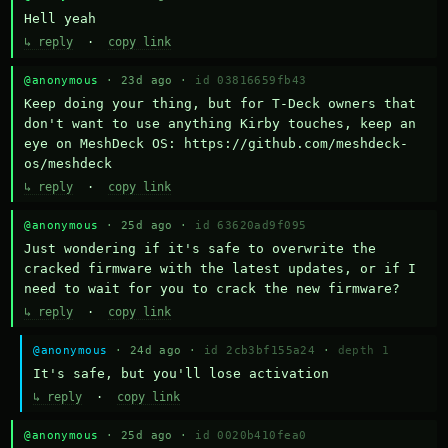
Hell yeah
↳ reply
·
copy link
@anonymous
· 23d ago ·
id 03816659fb43
Keep doing your thing, but for T-Deck owners that 
don't want to use anything Kirby touches, keep an 
eye on MeshDeck OS: https://github.com/meshdeck-
os/meshdeck
↳ reply
·
copy link
@anonymous
· 25d ago ·
id 63620ad9f095
Just wondering if it's safe to overwrite the 
cracked firmware with the latest updates, or if I 
need to wait for you to crack the new firmware?
↳ reply
·
copy link
@anonymous
· 24d ago ·
id 2cb3bf155a24
·
depth 1
It's safe, but you'll lose activation
↳ reply
·
copy link
@anonymous
· 25d ago ·
id 0020b410fea0