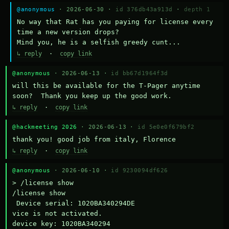
@anonymous
· 2026-06-30 ·
id 376db43a913d
·
depth 1
No way that Rat has you paying for license every 
time a new version drops?

Mind you, he is a selfish greedy cunt...
↳ reply
·
copy link
@anonymous
· 2026-06-13 ·
id bb67d1964f3d
will this be available for the T-Pager anytime 
soon?  Thank you keep up the good work.
↳ reply
·
copy link
@hackmeeting 2026
· 2026-06-13 ·
id 5e0e0f679bf2
thank you! good job from italy, Florence
↳ reply
·
copy link
@anonymous
· 2026-06-10 ·
id 9230094df626
> /license show

/license show

 Device serial: 1020BA340294DE

vice is not activated.

device key: 1020BA340294
