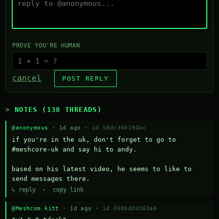
PROVE YOU'RE HUMAN
cancel
POST REPLY
NOTES (138 THREADS)
@anonymous
· 1d ago ·
id 58dc340190ac
if you're in the uk, don't forget to go to 
#meshcore-uk and say hi to andy.

based on his latest video, he seems to like to 
send messages there.
↳ reply
·
copy link
@Meshcom kitt
· 1d ago ·
id d68bddd363a6