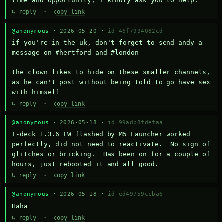
time and opportunity, I kindly ask you to help.
↳ reply
·
copy link
@anonymous
· 2026-05-20 ·
id 46f7994082cd
if you're in the uk, don't forget to send andy a 
message on #hertford and #london

the clown likes to hide on these smaller channels, 
as he can't post without being told to go have sex 
with himself
↳ reply
·
copy link
@anonymous
· 2026-05-18 ·
id 99adb8fdefaa
T-deck 1.3.6 FW flashed by M5 Launcher worked 
perfectly, did not need to reactivate.  No sign of 
glitches or bricking.  Has been on for a couple of 
hours, just rebooted it and all good.
↳ reply
·
copy link
@anonymous
· 2026-05-18 ·
id ed49759ccba6
Haha
↳ reply
·
copy link