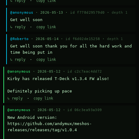
↳ reply
·
copy link
@anonymous
· 2026-05-13 ·
id f778d29579d0
·
depth 1
Get well soon
↳ reply
·
copy link
@Roberto
· 2026-05-14 ·
id f6d02de15258
·
depth 1
Get well soon thank you for all the hard work and 
time being put in
↳ reply
·
copy link
@anonymous
· 2026-05-12 ·
id c2c7aac4dd72
Kirby has released T-Deck v1.3.4 FW also!

Definitely picking up pace
↳ reply
·
copy link
@anonymous
· 2026-05-12 ·
id 06c3ea93a309
New Android version: 
https://github.com/andymux/meshos-
releases/releases/tag/v1.0.4
