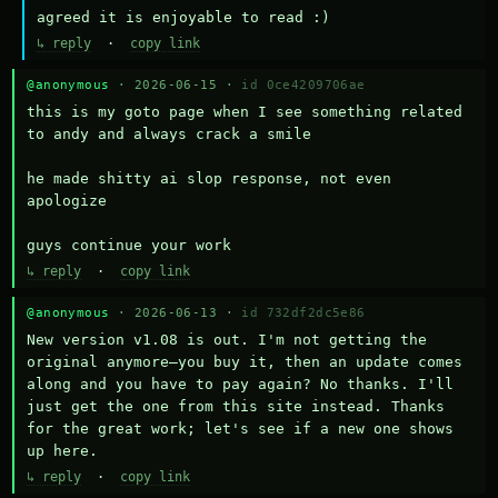
agreed it is enjoyable to read :)
↳ reply
·
copy link
@anonymous
· 2026-06-15 ·
id 0ce4209706ae
this is my goto page when I see something related 
to andy and always crack a smile

he made shitty ai slop response, not even 
apologize

guys continue your work
↳ reply
·
copy link
@anonymous
· 2026-06-13 ·
id 732df2dc5e86
New version v1.08 is out. I'm not getting the 
original anymore—you buy it, then an update comes 
along and you have to pay again? No thanks. I'll 
just get the one from this site instead. Thanks 
for the great work; let's see if a new one shows 
up here.
↳ reply
·
copy link