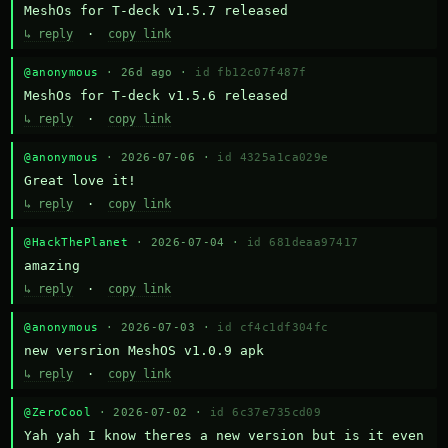
MeshOs for T-deck v1.5.7 released
↳ reply
·
copy link
@anonymous
· 26d ago ·
id fb12c07f487f
MeshOs for T-deck v1.5.6 released
↳ reply
·
copy link
@anonymous
· 2026-07-06 ·
id 4325a1ca029e
Great love it!
↳ reply
·
copy link
@HackThePlanet
· 2026-07-04 ·
id 681deaa97417
amazing
↳ reply
·
copy link
@anonymous
· 2026-07-03 ·
id cf4c1df304fc
new versrion MeshOS v1.0.9 apk
↳ reply
·
copy link
@ZeroCool
· 2026-07-02 ·
id 6c37e735cd09
Yah yah I know theres a new version but is it even 