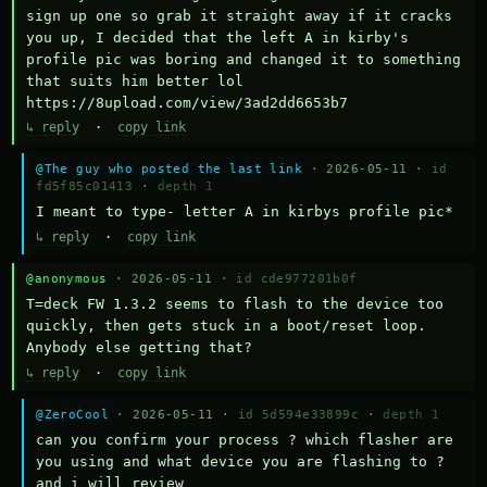
sign up one so grab it straight away if it cracks 
you up, I decided that the left A in kirby's 
profile pic was boring and changed it to something 
that suits him better lol    
https://8upload.com/view/3ad2dd6653b7
↳ reply
·
copy link
@The guy who posted the last link
· 2026-05-11 ·
id
fd5f85c01413
·
depth 1
I meant to type- letter A in kirbys profile pic*
↳ reply
·
copy link
@anonymous
· 2026-05-11 ·
id cde977201b0f
T=deck FW 1.3.2 seems to flash to the device too 
quickly, then gets stuck in a boot/reset loop.  
Anybody else getting that?
↳ reply
·
copy link
@ZeroCool
· 2026-05-11 ·
id 5d594e33899c
·
depth 1
can you confirm your process ? which flasher are 
you using and what device you are flashing to ? 
and i will review