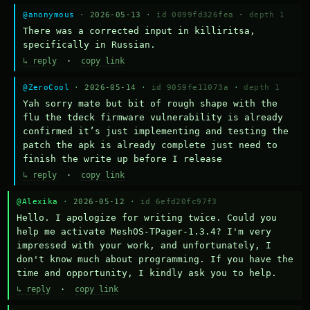
@anonymous
· 2026-05-13 ·
id 0099fd326fea
·
depth 1
There was a corrected input in killiritsa, 
specifically in Russian.
↳ reply
·
copy link
@ZeroCool
· 2026-05-14 ·
id 9059fe11073a
·
depth 1
Yah sorry mate but bit of rough shape with the 
flu the tdeck firmware vulnerability is already 
confirmed it’s just implementing and testing the 
patch the apk is already complete just need to 
finish the write up before I release
↳ reply
·
copy link
@Alexika
· 2026-05-12 ·
id 6efd20fc97f3
Hello. I apologize for writing twice. Could you 
help me activate MeshOS-TPager-1.3.4? I'm very 
impressed with your work, and unfortunately, I 
don't know much about programming. If you have the 
time and opportunity, I kindly ask you to help.
↳ reply
·
copy link