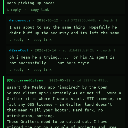
He's picking up pace!
↳ reply
·
copy link
@anonymous
· 2026-05-12 ·
id 3722255d448b
·
depth 1
I was about to say the same thing. Hopefully he 
didnt buff up the security and its left the same.
↳ reply
·
copy link
@ZeroCool
· 2026-05-14 ·
id d1b429dc9f2b
·
depth 1
oh i mean he's trying...... or his AI agent is 
not successfully.... but he's tryin
↳ reply
·
copy link
@@ConcernedCitzen
· 2026-05-12 ·
id 52247ef491dd
Wasn't the MeshOS app "inspired" by the Open 
Source client app? Certainly AI or not if I were a 
Grifter it is where I would start. MIT license, in 
fact any OSS license - in Grifter land doesn't 
that mean "Fill your boots". Hard fork, no 
attribution, nothing. 

These Grifters need to be called out. I have 
stirred the pot on a couple of projects and urge 