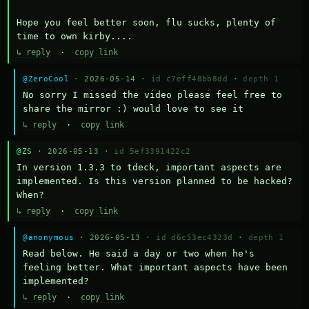
Hope you feel better soon, flu sucks, plenty of 
time to own kirby....
↳ reply
·
copy link
@ZeroCool
· 2026-05-14 ·
id c7eff48bb8dd
·
depth 1
No sorry I missed the video please feel free to 
share the mirror :) would love to see it
↳ reply
·
copy link
@ZS
· 2026-05-13 ·
id 5ef3391422c2
In version 1.3.3 to tdeck, important aspects are 
implemented. Is this version planned to be hacked? 
When?
↳ reply
·
copy link
@anonymous
· 2026-05-13 ·
id d6c53ec4323d
·
depth 1
Read below. He said a day or two when he's 
feeling better. What important aspects have been 
implemented?
↳ reply
·
copy link