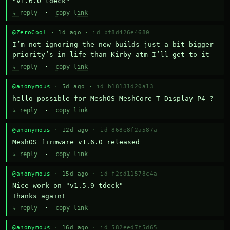
"v1.6.0 tdeck"
↳ reply
·
copy link
@ZeroCool
· 1d ago ·
id bf8d426e4680
I’m not ignoring the new builds just a bit bigger 
priority’s in life than Kirby atm I’ll get to it
↳ reply
·
copy link
@anonymous
· 5d ago ·
id b18131d20a13
hello possible for MeshOS MeshCore T-Display P4 ?
↳ reply
·
copy link
@anonymous
· 12d ago ·
id 868e8f2a587a
MeshOS firmware v1.6.0 released
↳ reply
·
copy link
@anonymous
· 15d ago ·
id f2cd11578c4a
Nice work on "v1.5.9 tdeck" 

Thanks again!
↳ reply
·
copy link
@anonymous
· 16d ago ·
id 582eed7f5d65