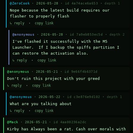
@ZeroCook
· 2026-05-28 ·
id 4a74ace6a653
·
depth 1
Nope because the latest build requires our 
flasher to properly flash
↳ reply
·
copy link
@anonymous
· 2026-05-28 ·
id 7a9eb853ec5d
·
depth 2
I've flashed it successfully with the M5 
Launcher.  If I backup the spiffs partition I 
can restore the activation also.
↳ reply
·
copy link
@anonymous
· 2026-05-21 ·
id 9e66f4b6371d
Don't ruin this project with your greed
↳ reply
·
copy link
@anonymous
· 2026-05-22 ·
id c3e876e9d102
·
depth 1
What are you talking about
↳ reply
·
copy link
@Mack
· 2026-05-21 ·
id 4aa00236a2dc
Kirby has Always been a rat. Cash over morals with 