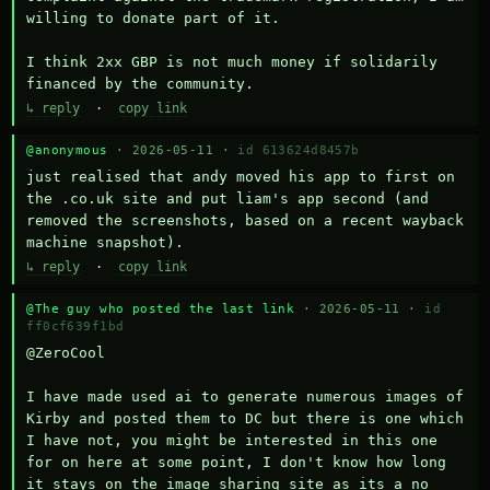
willing to donate part of it.

I think 2xx GBP is not much money if solidarily 
financed by the community.
↳ reply
·
copy link
@anonymous
· 2026-05-11 ·
id 613624d8457b
just realised that andy moved his app to first on 
the .co.uk site and put liam's app second (and 
removed the screenshots, based on a recent wayback 
machine snapshot).
↳ reply
·
copy link
@The guy who posted the last link
· 2026-05-11 ·
id
ff0cf639f1bd
@ZeroCool 

I have made used ai to generate numerous images of 
Kirby and posted them to DC but there is one which 
I have not, you might be interested in this one 
for on here at some point, I don't know how long 
it stays on the image sharing site as its a no 