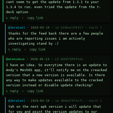
cant seem to get the update from 1.3.1 to your 
1.3.4 to run. even tried the update from the t-
deck option
↳ reply
·
copy link
@ZeroCool
· 2026-05-14 ·
id b26ba23f6417
·
depth 1
thanks for the feed back there are a few people 
who are reporting issues i am actively 
investigating stand by :)
↳ reply
·
copy link
@anonymous
· 2026-05-14 ·
id b680f088f4ea
I have an idea. So everytime there is an update to 
Andy's MeshOS app, it'll notify me on the creacked 
version that a new version is available. Is there 
any way to make updates available to the cracked 
version instead or disable update checking?
↳ reply
·
copy link
@ZeroCool
· 2026-05-14 ·
id d08a57674cfc
·
depth 1
Yah on the next apk version i will update that 
for you and point the version updates to our 