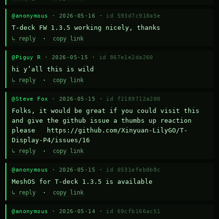
@anonymous
· 2026-05-16 ·
id 593d7c918a5e
T-deck FW 1.3.5 working nicely, thanks
↳ reply
·
copy link
@Piguy R
· 2026-05-15 ·
id 867e1e2da260
hi y’all this is wild
↳ reply
·
copy link
@Steve Fox
· 2026-05-15 ·
id f2189712a200
Folks, it would be great if you could visit this 
and give the github issue a thumbs up reaction 
please   https://github.com/Xinyuan-LilyGO/T-
Display-P4/issues/16
↳ reply
·
copy link
@anonymous
· 2026-05-15 ·
id 0531efeb0b8c
MeshOS for T-deck 1.3.5 is available
↳ reply
·
copy link
@anonymous
· 2026-05-14 ·
id 69cfb166ac51