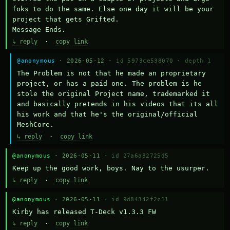
foks to do the same. Else one day it will be your 
project that gets Grifted.

Message Ends.
↳ reply
·
copy link
@anonymous
· 2026-05-12 ·
id 5973ce538070
·
depth 1
The Problem is not that he made an proprietary 
project, or has a paid one. The problem is he 
stole the original Project name, trademarked it 
and basically pretends in his videos that its all 
his work and that he's the original/official 
MeshCore.
↳ reply
·
copy link
@anonymous
· 2026-05-11 ·
id 27a6a82725d5
Keep up the good work, boys. Nay to the usurper.
↳ reply
·
copy link
@anonymous
· 2026-05-11 ·
id 9d84342f2c11
Kirby has released T-Deck v1.3.3 FW
↳ reply
·
copy link