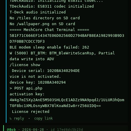
TDeckAudio: Initializing ES8311 codec...

TDeckAudio: ES8311 codec initialized

T-Deck audio initialized

No /tiles directory on SD card

No /wallpaper.png on SD card

===== MeshCore Chat Terminal =====

5B1F71C666EF14347E06D02560D2794BAFB8EA1982993B9D3
D7F0BB7CDCC7DF3

BLE modem sleep enable failed: 262

W (5000) BT_BTM: BTM_BleWriteScanRsp, Partial 
data write into ADV

/license show

 Device serial: 1020BA340294DE

vice is not activated.

device key: 1020BA340294

> POST api.php

activation key: 
4W4g7mI5Xy2AnE5M503SHLQcE1ADZz9NA9pqdJ/1UiUR3hQom
T0F8bc1XMLOsnyWBX78lKoaNdIw8rrZ56UIDQ==

 License rejected
↳ reply
·
copy link
@Bob
· 2026-06-28 ·
id 17ed6dc5b23d