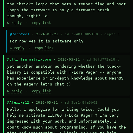
the "brick" logic that sets a temper flag and boot 
loops the firmware is only a firmware brick 
though, right? :o
↳ reply
·
copy link
@ZeroCool
· 2026-05-21 ·
id c940f3005158
·
depth 1
For now yes it is software only
↳ reply
·
copy link
@olli.fan:matrix.org
· 2026-05-21 ·
id 3dfd772e18fb
yet another amateur wondering whether the tdeck-
binary is compatible with T-Lora Pager -- anyone 
has experience or in-depth knowledge about MeshOS 
on the Pager? let's chat :)
↳ reply
·
copy link
@Alexika12
· 2026-05-21 ·
id 3be148fa5b02
Hello. I apologize for writing twice. Could you 
help me activate LILYGO T-LoRa Pager ? I'm very 
impressed with your work, and unfortunately, I 
don't know much about programming. If you have the 