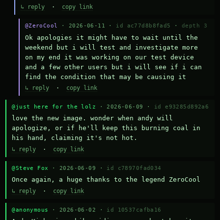
↳ reply
·
copy link
@ZeroCool
· 2026-06-11 ·
id ac77d8b8fad5
·
depth 3
Ok apologies it might have to wait until the 
weekend but i will test and investigate more 
on my end it was working on our test device 
and a few other users but i will see if i can 
find the condition that may be causing it
↳ reply
·
copy link
@just here for the lolz
· 2026-06-09 ·
id e93285d892a6
love the new image. wonder when andy will 
apologize, or if he'll keep this burning coal in 
his hand, claiming it's not hot.
↳ reply
·
copy link
@Steve Fox
· 2026-06-09 ·
id c78970fad034
Once again, a huge thanks to the legend ZeroCool
↳ reply
·
copy link
@anonymous
· 2026-06-02 ·
id 10537cafba16