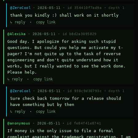
@ZeroCool
· 2026-05-11 ·
id 354410f7ad9a
·
depth 1
thank you kindly :) shall work on it shortly
↳ reply
·
copy link
@Alexika
· 2026-05-11 ·
id b8d2a3095829
Good day. I apologize for asking such stupid 
questions. But could you help me activate my t-
pager? I'm not quite up to the task of reverse 
engineering and don't quite understand how it 
works, but I really wanted to see the work done. 
Please help.
↳ reply
·
copy link
@ZeroCool
· 2026-05-11 ·
id 930c9d30793c
·
depth 1
Sure check back tomorrow for a release should 
have something but by then
↳ reply
·
copy link
@anonymous
· 2026-05-11 ·
id fe84f41e8741
If money is the only issue to file a formal 
complaint against the trademark registration, I am 