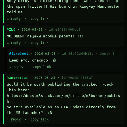
Andy Kirby is a bike riding nonce who takes it up 
the spam fritter!! His bum chum Ringway Manchester 
told me.
↳ reply
·
copy link
@ZLO
· 2026-05-26 ·
id e9436f408cc9
МОЛОДЦЫ! пацаны вообще ребята!!!!!
↳ reply
·
copy link
@ZeroCool
· 2026-05-28 ·
id 96c71e64b18d
·
depth 1
Ценю это, спасибо! 😄
↳ reply
·
copy link
@anonymous
· 2026-05-25 ·
id 498eb40865a7
Would it be worth publishing the cracked T-deck 
.bin here:

https://docs.m5stack.com/en/uiflow/m5burner/publis
h

so it's available as an OTA update directly from 
the M5 Launcher?  :D
↳ reply
·
copy link