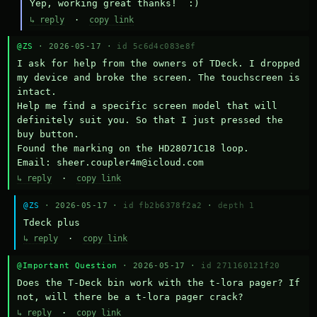
Yep, working great thanks!  :)
↳ reply
·
copy link
@ZS
· 2026-05-17 ·
id 5c6d4c083e8f
I ask for help from the owners of TDeck. I dropped 
my device and broke the screen. The touchscreen is 
intact.

Help me find a specific screen model that will 
definitely suit you. So that I just pressed the 
buy button.

Found the marking on the HD28071C18 loop.

Email: sheer.coupler4m@icloud.com
↳ reply
·
copy link
@ZS
· 2026-05-17 ·
id fb2b6378f2a2
·
depth 1
Тdeck plus
↳ reply
·
copy link
@Important Question
· 2026-05-17 ·
id 271160121f20
Does the T-Deck bin work with the t-lora pager? If 
not, will there be a t-lora pager crack?
↳ reply
·
copy link