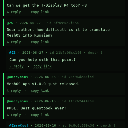
Can we get the T-Display P4 too? <3
↳ reply
·
copy link
@ZS
· 2026-06-27 ·
id 5f9ce022f654
Dear author, how difficult is it to translate 
MeshOS into Russian?
↳ reply
·
copy link
@ZS
· 2026-06-27 ·
id 21b7a06cc196
·
depth 1
Can you help with this point?
↳ reply
·
copy link
@anonymous
· 2026-06-25 ·
id 76e96dc88fad
MeshOS App v1.0.9 just released.
↳ reply
·
copy link
@anonymous
· 2026-06-15 ·
id 1fcc62441069
PMSL, Best guestbook ever!
↳ reply
·
copy link
@ZeroCool
· 2026-06-16 ·
id 9c8c6c589c36
·
depth 1