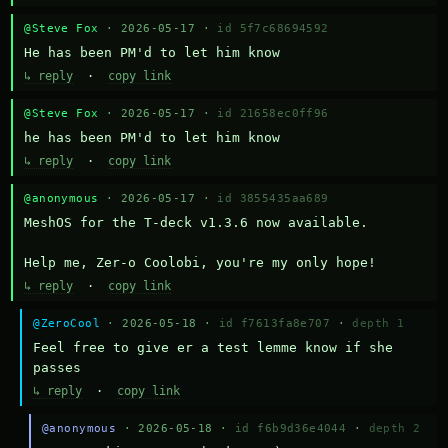
@Steve Fox
· 2026-05-17 ·
id 5f7c68694592
He has been PM'd to let him know
↳ reply
·
copy link
@Steve Fox
· 2026-05-17 ·
id 21658ec0ff96
he has been PM'd to let him know
↳ reply
·
copy link
@anonymous
· 2026-05-17 ·
id 3855435aa689
MeshOS for the T-deck v1.3.6 now available.

Help me, Zer-o Coolobi, you're my only hope!
↳ reply
·
copy link
@ZeroCool
· 2026-05-18 ·
id f7613fa8e707
·
depth 1
Feel free to give er a test lemme know if she 
passes
↳ reply
·
copy link
@anonymous
· 2026-05-18 ·
id f6b9d36e4044
·
depth 2