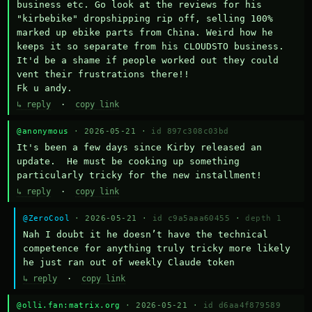
business etc. Go look at the reviews for his 
"kirbebike" dropshipping rip off, selling 100% 
marked up ebike parts from China. Weird how he 
keeps it so separate from his CLOUDSTO business. 
It'd be a shame if people worked out they could 
vent their frustrations there!!

Fk u andy.
↳ reply
·
copy link
@anonymous
· 2026-05-21 ·
id 897c308c03bd
It's been a few days since Kirby released an 
update.  He must be cooking up something 
particularly tricky for the new installment!
↳ reply
·
copy link
@ZeroCool
· 2026-05-21 ·
id c9a5aaa60455
·
depth 1
Nah I doubt it he doesn’t have the technical 
competence for anything truly tricky more likely 
he just ran out of weekly Claude token
↳ reply
·
copy link
@olli.fan:matrix.org
· 2026-05-21 ·
id d6aa4f879589