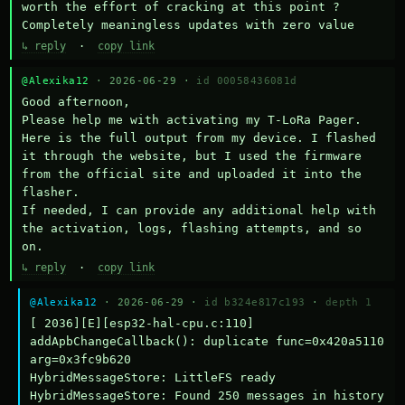
worth the effort of cracking at this point ? 
Completely meaningless updates with zero value
↳ reply
·
copy link
@Alexika12
· 2026-06-29 ·
id 00058436081d
Good afternoon,

Please help me with activating my T-LoRa Pager. 
Here is the full output from my device. I flashed 
it through the website, but I used the firmware 
from the official site and uploaded it into the 
flasher.

If needed, I can provide any additional help with 
the activation, logs, flashing attempts, and so 
on.
↳ reply
·
copy link
@Alexika12
· 2026-06-29 ·
id b324e817c193
·
depth 1
[ 2036][E][esp32-hal-cpu.c:110] 
addApbChangeCallback(): duplicate func=0x420a5110 
arg=0x3fc9b620

HybridMessageStore: LittleFS ready

HybridMessageStore: Found 250 messages in history
