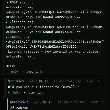
> POST api.php

activation key: 
4W4g7mI5Xy2AnE5M503SHLQcE1ADZz9NA9pqdJ/1UiUR3hQomT
0F8bc1XMLOsnyWBX78lKoaNdIw8rrZ56UIDQ==

> /license set 
4W4g7mI5Xy2AnE5M503SHLQcE1ADZz9NA9pqdJ/1UiUR3hQomT
0F8bc1XMLOsnyWBX78lKoaNdIw8rrZ56UIDQ==

/license set 
4W4g7mI5Xy2AnE5M503SHLQcE1ADZz9NA9pqdJ/1UiUR3hQomT
0F8bc1XMLOsnyWBX78lKoaNdIw8rrZ56UIDQ==

 License rejected — key invalid or wrong device.

activation sent

HELP!
↳ reply
·
copy link
@ZeroCool
· 2026-06-11 ·
id 438e85d1b0dc
·
depth 1
Did you use our flasher to install ?
↳ reply
·
copy link
@anonymous
· 2026-06-11 ·
id 3ddbc4f30105
·
depth 2
of course