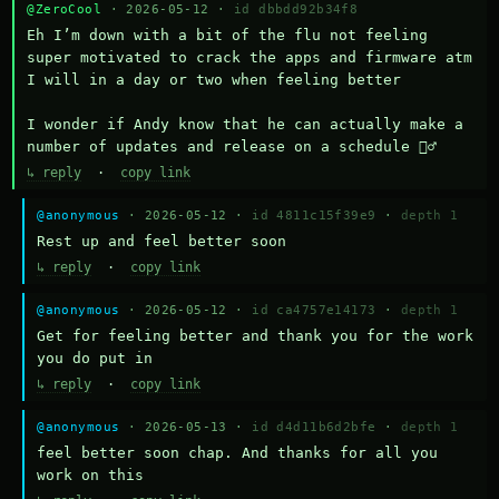
@ZeroCool
· 2026-05-12 ·
id dbbdd92b34f8
Eh I’m down with a bit of the flu not feeling 
super motivated to crack the apps and firmware atm 
I will in a day or two when feeling better 

I wonder if Andy know that he can actually make a 
number of updates and release on a schedule 🤷‍♂️
↳ reply
·
copy link
@anonymous
· 2026-05-12 ·
id 4811c15f39e9
·
depth 1
Rest up and feel better soon
↳ reply
·
copy link
@anonymous
· 2026-05-12 ·
id ca4757e14173
·
depth 1
Get for feeling better and thank you for the work 
you do put in
↳ reply
·
copy link
@anonymous
· 2026-05-13 ·
id d4d11b6d2bfe
·
depth 1
feel better soon chap. And thanks for all you 
work on this