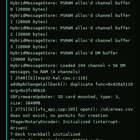
HybridMessageStore: PSRAM alloc'd channel buffer 
0 (20000 bytes)

HybridMessageStore: PSRAM alloc'd channel buffer 
1 (20000 bytes)

HybridMessageStore: PSRAM alloc'd channel buffer 
2 (20000 bytes)

HybridMessageStore: PSRAM alloc'd channel buffer 
3 (20000 bytes)

HybridMessageStore: PSRAM alloc'd DM buffer 
(20000 bytes)

HybridMessageStore: Loaded 194 channel + 56 DM 
messages to RAM (4 channels)

[ 2540][E][esp32-hal-cpu.c:110] 
addApbChangeCallback(): duplicate func=0x420a5110 
arg=0x3fc9b620

SDFirmwareUpdater: SD card mounted, type: 3, 
size: 3840MB

[ 2771][E][vfs_api.cpp:105] open(): /sd/areas.csv 
does not exist, no permits for creation

TPagerRotaryEncoder: Initialized (interrupt-
driven)

T-Deck trackball initialized
