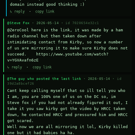
domain instead good thinking :)
↳ reply
·
copy link
@Steve Fox
· 2026-05-14 ·
id 7020654e32c1
@ZeroCool here is the link, it was made by a ham 
radio channel but then taken down after 
intimidating contact from Kirby, so now a number 
of us are mirroring it to make sure Kirby does not 
succeed.    https://www.youtube.com/watch?
v=YGVAvafn6zE
↳ reply
·
copy link
@The guy who posted the last link
· 2026-05-14 ·
id
39d2a8bcef26
Cant keep calling myself that so ill tell you who 
I am, you are 100% one of us on the DC so, im 
Steve fox if you had not already figured it out, I 
take it you saw kirby got the video by HRCC taken 
down, he contacted HRCC and pressured him and HRCC 
got scared.

Well now we are all mirroring it lol, Kirby killed 
one but it had babies ha ha.
