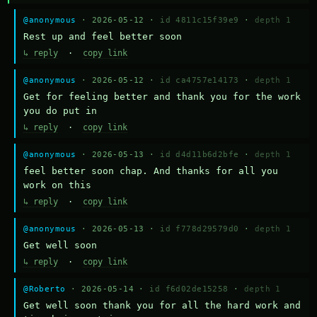
@anonymous
· 2026-05-12 ·
id 4811c15f39e9
·
depth 1
Rest up and feel better soon
↳ reply
·
copy link
@anonymous
· 2026-05-12 ·
id ca4757e14173
·
depth 1
Get for feeling better and thank you for the work 
you do put in
↳ reply
·
copy link
@anonymous
· 2026-05-13 ·
id d4d11b6d2bfe
·
depth 1
feel better soon chap. And thanks for all you 
work on this
↳ reply
·
copy link
@anonymous
· 2026-05-13 ·
id f778d29579d0
·
depth 1
Get well soon
↳ reply
·
copy link
@Roberto
· 2026-05-14 ·
id f6d02de15258
·
depth 1
Get well soon thank you for all the hard work and 