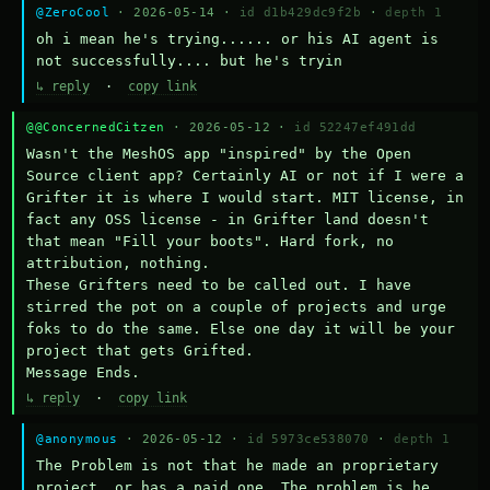
@ZeroCool
· 2026-05-14 ·
id d1b429dc9f2b
·
depth 1
oh i mean he's trying...... or his AI agent is 
not successfully.... but he's tryin
↳ reply
·
copy link
@@ConcernedCitzen
· 2026-05-12 ·
id 52247ef491dd
Wasn't the MeshOS app "inspired" by the Open 
Source client app? Certainly AI or not if I were a 
Grifter it is where I would start. MIT license, in 
fact any OSS license - in Grifter land doesn't 
that mean "Fill your boots". Hard fork, no 
attribution, nothing. 

These Grifters need to be called out. I have 
stirred the pot on a couple of projects and urge 
foks to do the same. Else one day it will be your 
project that gets Grifted.

Message Ends.
↳ reply
·
copy link
@anonymous
· 2026-05-12 ·
id 5973ce538070
·
depth 1
The Problem is not that he made an proprietary 
project, or has a paid one. The problem is he 