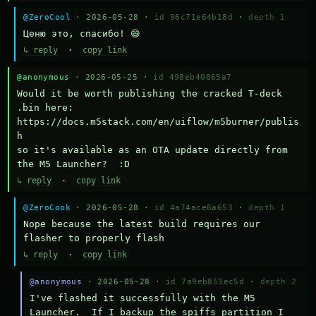
@ZeroCool
· 2026-05-28 ·
id 96c71e64b18d
·
depth 1
Ценю это, спасибо! 😄
↳ reply
·
copy link
@anonymous
· 2026-05-25 ·
id 498eb40865a7
Would it be worth publishing the cracked T-deck 
.bin here:

https://docs.m5stack.com/en/uiflow/m5burner/publis
h

so it's available as an OTA update directly from 
the M5 Launcher?  :D
↳ reply
·
copy link
@ZeroCook
· 2026-05-28 ·
id 4a74ace6a653
·
depth 1
Nope because the latest build requires our 
flasher to properly flash
↳ reply
·
copy link
@anonymous
· 2026-05-28 ·
id 7a9eb853ec5d
·
depth 2
I've flashed it successfully with the M5 
Launcher.  If I backup the spiffs partition I 