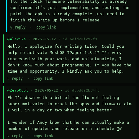
flu the tdeck firmware vulnerability is already 
confirmed it’s just implementing and testing the 
patch the apk is already complete just need to 
finish the write up before I release
↳ reply
·
copy link
@Alexika
· 2026-05-12 ·
id 6efd20fc97f3
Hello. I apologize for writing twice. Could you 
help me activate MeshOS-TPager-1.3.4? I'm very 
impressed with your work, and unfortunately, I 
don't know much about programming. If you have the 
time and opportunity, I kindly ask you to help.
↳ reply
·
copy link
@ZeroCool
· 2026-05-12 ·
id dbbdd92b34f8
Eh I’m down with a bit of the flu not feeling 
super motivated to crack the apps and firmware atm 
I will in a day or two when feeling better 

I wonder if Andy know that he can actually make a 
number of updates and release on a schedule 🤷‍♂️
↳ reply
·
copy link