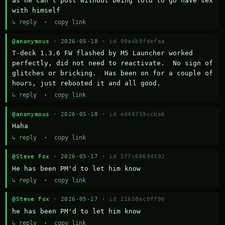
as he can't post without being told to go have sex 
with himself
↳ reply
·
copy link
@anonymous
· 2026-05-18 ·
id 99adb8fdefaa
T-deck 1.3.6 FW flashed by M5 Launcher worked 
perfectly, did not need to reactivate.  No sign of 
glitches or bricking.  Has been on for a couple of 
hours, just rebooted it and all good.
↳ reply
·
copy link
@anonymous
· 2026-05-18 ·
id ed49759ccba6
Haha
↳ reply
·
copy link
@Steve Fox
· 2026-05-17 ·
id 5f7c68694592
He has been PM'd to let him know
↳ reply
·
copy link
@Steve Fox
· 2026-05-17 ·
id 21658ec0ff96
he has been PM'd to let him know
↳ reply
·
copy link