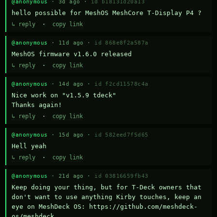
@anonymous
· 3d ago ·
id b18131d20a13
hello possible for MeshOS MeshCore T-Display P4 ?
↳ reply
·
copy link
@anonymous
· 11d ago ·
id 868e8f2a587a
MeshOS firmware v1.6.0 released
↳ reply
·
copy link
@anonymous
· 14d ago ·
id f2cd11578c4a
Nice work on "v1.5.9 tdeck" 

Thanks again!
↳ reply
·
copy link
@anonymous
· 15d ago ·
id 582eed7f5d65
Hell yeah
↳ reply
·
copy link
@anonymous
· 21d ago ·
id 03816659fb43
Keep doing your thing, but for T-Deck owners that 
don't want to use anything Kirby touches, keep an 
eye on MeshDeck OS: https://github.com/meshdeck-
os/meshdeck