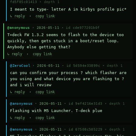
fd5f85c01413
·
depth 1
I meant to type- letter A in kirbys profile pic*
↳ reply
·
copy link
@anonymous
· 2026-05-11 ·
id cde977201b0f
T=deck FW 1.3.2 seems to flash to the device too 
quickly, then gets stuck in a boot/reset loop.  
Anybody else getting that?
↳ reply
·
copy link
@ZeroCool
· 2026-05-11 ·
id 5d594e33899c
·
depth 1
can you confirm your process ? which flasher are 
you using and what device you are flashing to ? 
and i will review
↳ reply
·
copy link
@anonymous
· 2026-05-11 ·
id 9ef4216e31d3
·
depth 1
Flashing with M5 Launcher. T-deck plue
↳ reply
·
copy link
@anonymous
· 2026-05-11 ·
id 67508c505229
·
depth 1