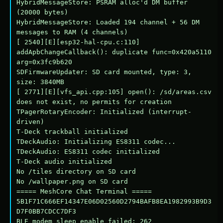
HybridMessageStore: PSRAM alloc'd DM buffer 
(20000 bytes)

HybridMessageStore: Loaded 194 channel + 56 DM 
messages to RAM (4 channels)

[ 2540][E][esp32-hal-cpu.c:110] 
addApbChangeCallback(): duplicate func=0x420a5110 
arg=0x3fc9b620

SDFirmwareUpdater: SD card mounted, type: 3, 
size: 3840MB

[ 2771][E][vfs_api.cpp:105] open(): /sd/areas.csv 
does not exist, no permits for creation

TPagerRotaryEncoder: Initialized (interrupt-
driven)

T-Deck trackball initialized

TDeckAudio: Initializing ES8311 codec...

TDeckAudio: ES8311 codec initialized

T-Deck audio initialized

No /tiles directory on SD card

No /wallpaper.png on SD card

===== MeshCore Chat Terminal =====

5B1F71C666EF14347E06D02560D2794BAFB8EA1982993B9D3
D7F0BB7CDCC7DF3

BLE modem sleep enable failed: 262
