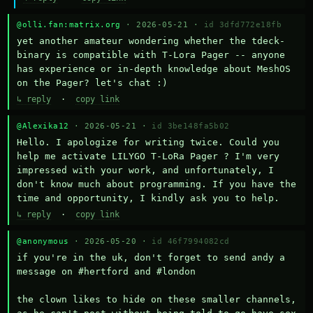
@olli.fan:matrix.org
· 2026-05-21 ·
id 3dfd772e18fb
yet another amateur wondering whether the tdeck-
binary is compatible with T-Lora Pager -- anyone 
has experience or in-depth knowledge about MeshOS 
on the Pager? let's chat :)
↳ reply
·
copy link
@Alexika12
· 2026-05-21 ·
id 3be148fa5b02
Hello. I apologize for writing twice. Could you 
help me activate LILYGO T-LoRa Pager ? I'm very 
impressed with your work, and unfortunately, I 
don't know much about programming. If you have the 
time and opportunity, I kindly ask you to help.
↳ reply
·
copy link
@anonymous
· 2026-05-20 ·
id 46f7994082cd
if you're in the uk, don't forget to send andy a 
message on #hertford and #london

the clown likes to hide on these smaller channels, 