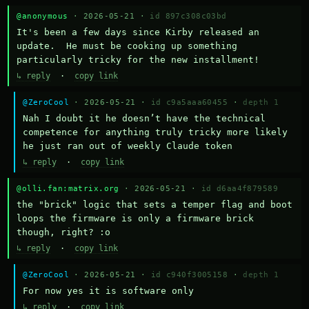
@anonymous
· 2026-05-21 ·
id 897c308c03bd
It's been a few days since Kirby released an 
update.  He must be cooking up something 
particularly tricky for the new installment!
↳ reply
·
copy link
@ZeroCool
· 2026-05-21 ·
id c9a5aaa60455
·
depth 1
Nah I doubt it he doesn’t have the technical 
competence for anything truly tricky more likely 
he just ran out of weekly Claude token
↳ reply
·
copy link
@olli.fan:matrix.org
· 2026-05-21 ·
id d6aa4f879589
the "brick" logic that sets a temper flag and boot 
loops the firmware is only a firmware brick 
though, right? :o
↳ reply
·
copy link
@ZeroCool
· 2026-05-21 ·
id c940f3005158
·
depth 1
For now yes it is software only
↳ reply
·
copy link