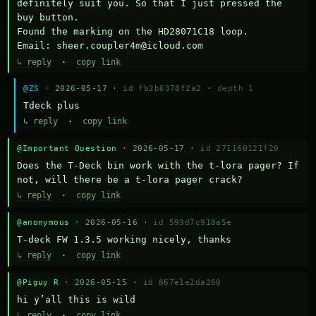
definitely suit you. So that I just pressed the 
buy button.

Found the marking on the HD28071C18 loop.

Email: sheer.coupler4m@icloud.com
↳ reply
·
copy link
@ZS
· 2026-05-17 ·
id fb2b6378f2a2
·
depth 1
Тdeck plus
↳ reply
·
copy link
@Important Question
· 2026-05-17 ·
id 271160121f20
Does the T-Deck bin work with the t-lora pager? If 
not, will there be a t-lora pager crack?
↳ reply
·
copy link
@anonymous
· 2026-05-16 ·
id 593d7c918a5e
T-deck FW 1.3.5 working nicely, thanks
↳ reply
·
copy link
@Piguy R
· 2026-05-15 ·
id 867e1e2da260
hi y’all this is wild
↳ reply
·
copy link