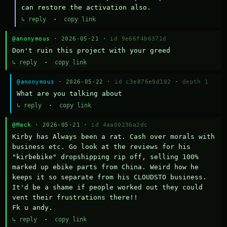
can restore the activation also.
↳ reply
·
copy link
@anonymous
· 2026-05-21 ·
id 9e66f4b6371d
Don't ruin this project with your greed
↳ reply
·
copy link
@anonymous
· 2026-05-22 ·
id c3e876e9d102
·
depth 1
What are you talking about
↳ reply
·
copy link
@Mack
· 2026-05-21 ·
id 4aa00236a2dc
Kirby has Always been a rat. Cash over morals with 
business etc. Go look at the reviews for his 
"kirbebike" dropshipping rip off, selling 100% 
marked up ebike parts from China. Weird how he 
keeps it so separate from his CLOUDSTO business. 
It'd be a shame if people worked out they could 
vent their frustrations there!!

Fk u andy.
↳ reply
·
copy link