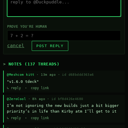
PROVE YOU'RE HUMAN
cancel
POST REPLY
NOTES (137 THREADS)
@Meshcom kitt
· 13m ago ·
id d68bddd363a6
"v1.6.0 tdeck"
↳ reply
·
copy link
@ZeroCool
· 8h ago ·
id bf8d426e4680
I’m not ignoring the new builds just a bit bigger 
priority’s in life than Kirby atm I’ll get to it
↳ reply
·
copy link