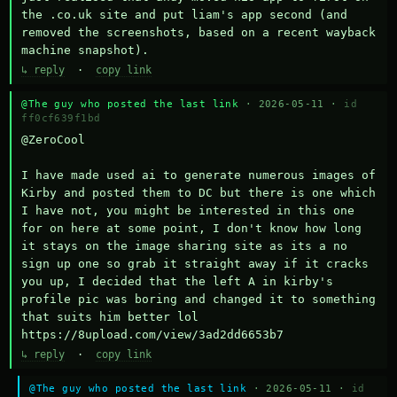
the .co.uk site and put liam's app second (and 
removed the screenshots, based on a recent wayback 
machine snapshot).
↳ reply
·
copy link
@The guy who posted the last link
· 2026-05-11 ·
id
ff0cf639f1bd
@ZeroCool 

I have made used ai to generate numerous images of 
Kirby and posted them to DC but there is one which 
I have not, you might be interested in this one 
for on here at some point, I don't know how long 
it stays on the image sharing site as its a no 
sign up one so grab it straight away if it cracks 
you up, I decided that the left A in kirby's 
profile pic was boring and changed it to something 
that suits him better lol    
https://8upload.com/view/3ad2dd6653b7
↳ reply
·
copy link
@The guy who posted the last link
· 2026-05-11 ·
id