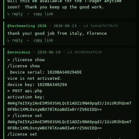
will this be available for the T-Pager anytime 
soon?  Thank you keep up the good work.
↳ reply
·
copy link
@hackmeeting 2026
· 2026-06-13 ·
id 5e0e0f679bf2
thank you! good job from italy, Florence
↳ reply
·
copy link
@anonymous
· 2026-06-10 ·
id 9230094df626
> /license show

/license show

 Device serial: 1020BA340294DE

vice is not activated.

device key: 1020BA340294

> POST api.php

activation key: 
4W4g7mI5Xy2AnE5M503SHLQcE1ADZz9NA9pqdJ/1UiUR3hQomT
0F8bc1XMLOsnyWBX78lKoaNdIw8rrZ56UIDQ==

> /license set 
4W4g7mI5Xy2AnE5M503SHLQcE1ADZz9NA9pqdJ/1UiUR3hQomT
0F8bc1XMLOsnyWBX78lKoaNdIw8rrZ56UIDQ==

/license set 