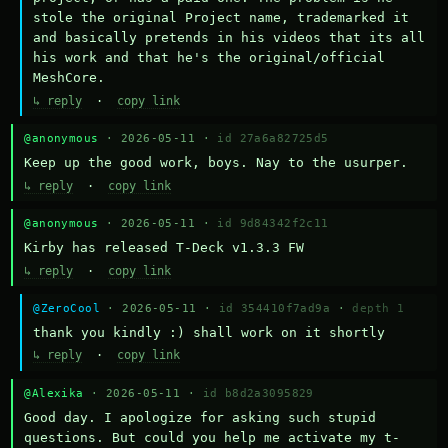
stole the original Project name, trademarked it 
and basically pretends in his videos that its all 
his work and that he's the original/official 
MeshCore.
↳ reply
·
copy link
@anonymous
· 2026-05-11 ·
id 27a6a82725d5
Keep up the good work, boys. Nay to the usurper.
↳ reply
·
copy link
@anonymous
· 2026-05-11 ·
id 9d84342f2c11
Kirby has released T-Deck v1.3.3 FW
↳ reply
·
copy link
@ZeroCool
· 2026-05-11 ·
id 354410f7ad9a
·
depth 1
thank you kindly :) shall work on it shortly
↳ reply
·
copy link
@Alexika
· 2026-05-11 ·
id b8d2a3095829
Good day. I apologize for asking such stupid 
questions. But could you help me activate my t-