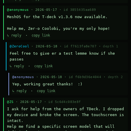
@anonymous
· 2026-05-17 ·
id 3855435aa689
MeshOS for the T-deck v1.3.6 now available.

Help me, Zer-o Coolobi, you're my only hope!
↳ reply
·
copy link
@ZeroCool
· 2026-05-18 ·
id f7613fa8e707
·
depth 1
Feel free to give er a test lemme know if she 
passes
↳ reply
·
copy link
@anonymous
· 2026-05-18 ·
id f6b9d36e4044
·
depth 2
Yep, working great thanks!  :)
↳ reply
·
copy link
@ZS
· 2026-05-17 ·
id 5c6d4c083e8f
I ask for help from the owners of TDeck. I dropped 
my device and broke the screen. The touchscreen is 
intact.

Help me find a specific screen model that will 