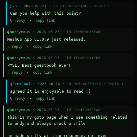
@ZS
· 2026-06-27 ·
id 21b7a06cc196
·
depth 1
Can you help with this point?
↳ reply
·
copy link
@anonymous
· 2026-06-25 ·
id 76e96dc88fad
MeshOS App v1.0.9 just released.
↳ reply
·
copy link
@anonymous
· 2026-06-15 ·
id 1fcc62441069
PMSL, Best guestbook ever!
↳ reply
·
copy link
@ZeroCool
· 2026-06-16 ·
id 9c8c6c589c36
·
depth 1
agreed it is enjoyable to read :)
↳ reply
·
copy link
@anonymous
· 2026-06-15 ·
id 0ce4209706ae
this is my goto page when I see something related 
to andy and always crack a smile

he made shitty ai slop response, not even 