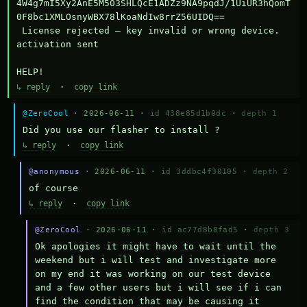
4W4g7mI5Xy2AnE5M503SHLQcE1ADZz9NA9pqdJ/1UiUR3hQomT
0F8bc1XMLOsnyWBX78lKoaNdIw8rrZ56UIDQ==

 License rejected — key invalid or wrong device.

activation sent

HELP!
↳ reply
·
copy link
@ZeroCool
· 2026-06-11 ·
id 438e85d1b0dc
·
depth 1
Did you use our flasher to install ?
↳ reply
·
copy link
@anonymous
· 2026-06-11 ·
id 3ddbc4f30105
·
depth 2
of course
↳ reply
·
copy link
@ZeroCool
· 2026-06-11 ·
id ac77d8b8fad5
·
depth 3
Ok apologies it might have to wait until the 
weekend but i will test and investigate more 
on my end it was working on our test device 
and a few other users but i will see if i can 
find the condition that may be causing it