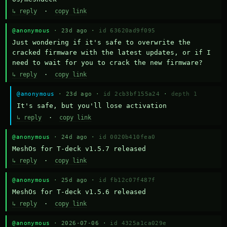
↳ reply
·
copy link
@anonymous
· 23d ago ·
id 63620ad9f095
Just wondering if it's safe to overwrite the 
cracked firmware with the latest updates, or if I 
need to wait for you to crack the new firmware?
↳ reply
·
copy link
@anonymous
· 23d ago ·
id 2cb3bf155a24
·
depth 1
It's safe, but you'll lose activation
↳ reply
·
copy link
@anonymous
· 24d ago ·
id 0020b410fea0
MeshOs for T-deck v1.5.7 released
↳ reply
·
copy link
@anonymous
· 25d ago ·
id fb12c07f487f
MeshOs for T-deck v1.5.6 released
↳ reply
·
copy link
@anonymous
· 2026-07-06 ·
id 4325a1ca029e