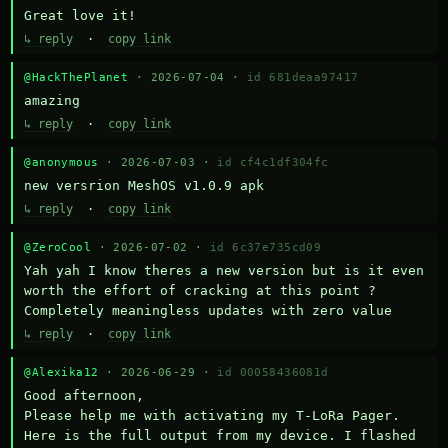
Great love it!
↳ reply
·
copy link
@HackThePlanet
· 2026-07-04 ·
id 681deaa97417
amazing
↳ reply
·
copy link
@anonymous
· 2026-07-03 ·
id cf4c1df304fc
new versrion MeshOS v1.0.9 apk
↳ reply
·
copy link
@ZeroCool
· 2026-07-02 ·
id 6c37e735cd09
Yah yah I know theres a new version but is it even 
worth the effort of cracking at this point ? 
Completely meaningless updates with zero value
↳ reply
·
copy link
@Alexika12
· 2026-06-29 ·
id 00058436081d
Good afternoon,

Please help me with activating my T-LoRa Pager. 
Here is the full output from my device. I flashed 