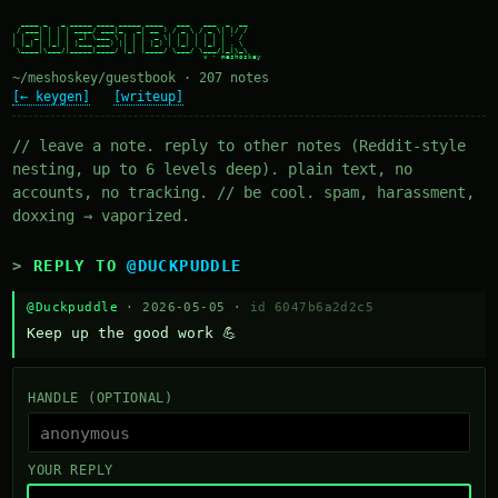
  ____ _   _ _____ ____ _____ ____   ___   ___  _  __

 / ___| | | | ____/ ___|_   _| __ ) / _ \ / _ \| |/ /

| |  _| | | |  _| \___ \ | | |  _ \| | | | | | | ' /

| |_| | |_| | |___ ___) || | | |_) | |_| | |_| | . \

 \____|\___/|_____|____/ |_| |____/ \___/ \___/|_|\_\

~/meshoskey/guestbook · 207 notes
[← keygen]
[writeup]
// leave a note. reply to other notes (Reddit-style
nesting, up to 6 levels deep). plain text, no
accounts, no tracking. // be cool. spam, harassment,
doxxing → vaporized.
REPLY TO
@DUCKPUDDLE
@Duckpuddle
· 2026-05-05 ·
id 6047b6a2d2c5
Keep up the good work 💪
HANDLE (OPTIONAL)
YOUR REPLY