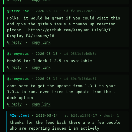
@Steve Fox
· 2026-05-15 ·
id f2189712a200
Folks, it would be great if you could visit this 
and give the github issue a thumbs up reaction 
please   https://github.com/Xinyuan-LilyGO/T-
Display-P4/issues/16
↳ reply
·
copy link
@anonymous
· 2026-05-15 ·
id 0531efeb0b8c
MeshOS for T-deck 1.3.5 is available
↳ reply
·
copy link
@anonymous
· 2026-05-14 ·
id 69cfb166ac51
cant seem to get the update from 1.3.1 to your 
1.3.4 to run. even tried the update from the t-
deck option
↳ reply
·
copy link
@ZeroCool
· 2026-05-14 ·
id b26ba23f6417
·
depth 1
thanks for the feed back there are a few people 
who are reporting issues i am actively 