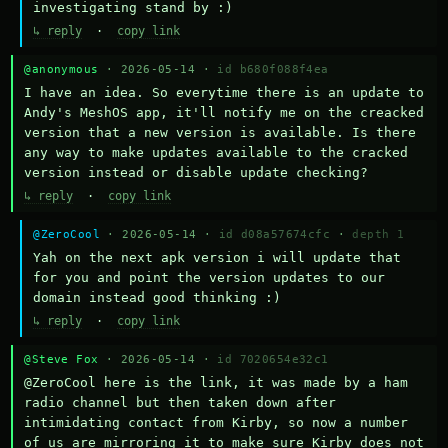
investigating stand by :)
↳ reply
·
copy link
@anonymous
· 2026-05-14 ·
id b680f088f4ea
I have an idea. So everytime there is an update to 
Andy's MeshOS app, it'll notify me on the creacked 
version that a new version is available. Is there 
any way to make updates available to the cracked 
version instead or disable update checking?
↳ reply
·
copy link
@ZeroCool
· 2026-05-14 ·
id d08a57674cfc
·
depth 1
Yah on the next apk version i will update that 
for you and point the version updates to our 
domain instead good thinking :)
↳ reply
·
copy link
@Steve Fox
· 2026-05-14 ·
id 7020654e32c1
@ZeroCool here is the link, it was made by a ham 
radio channel but then taken down after 
intimidating contact from Kirby, so now a number 
of us are mirroring it to make sure Kirby does not 