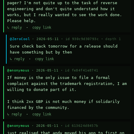
pager? I'm not quite up to the task of reverse 
engineering and don't quite understand how it 
works, but I really wanted to see the work done. 
Please help.
↳ reply
·
copy link
@ZeroCool
· 2026-05-11 ·
id 930c9d30793c
·
depth 1
Sure check back tomorrow for a release should 
have something but by then
↳ reply
·
copy link
@anonymous
· 2026-05-11 ·
id fe84f41e8741
If money is the only issue to file a formal 
complaint against the trademark registration, I am 
willing to donate part of it.

I think 2xx GBP is not much money if solidarily 
financed by the community.
↳ reply
·
copy link
@anonymous
· 2026-05-11 ·
id 613624d8457b
just realised that andy moved his app to first on 