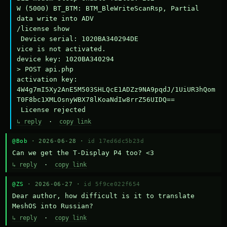
W (5000) BT_BTM: BTM_BleWriteScanRsp, Partial 
data write into ADV

/license show

 Device serial: 1020BA340294DE

vice is not activated.

device key: 1020BA340294

> POST api.php

activation key: 
4W4g7mI5Xy2AnE5M503SHLQcE1ADZz9NA9pqdJ/1UiUR3hQom
T0F8bc1XMLOsnyWBX78lKoaNdIw8rrZ56UIDQ==

 License rejected
↳ reply
·
copy link
@Bob
· 2026-06-28 ·
id 17ed6dc5b23d
Can we get the T-Display P4 too? <3
↳ reply
·
copy link
@ZS
· 2026-06-27 ·
id 5f9ce022f654
Dear author, how difficult is it to translate 
MeshOS into Russian?
↳ reply
·
copy link