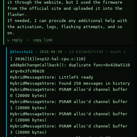
it through the website, but I used the firmware 
from the official site and uploaded it into the 
flasher.

If needed, I can provide any additional help with 
the activation, logs, flashing attempts, and so 
on.
↳ reply
·
copy link
@Alexika12
· 2026-06-29 ·
id b324e817c193
·
depth 1
[ 2036][E][esp32-hal-cpu.c:110] 
addApbChangeCallback(): duplicate func=0x420a5110 
arg=0x3fc9b620

HybridMessageStore: LittleFS ready

HybridMessageStore: Found 250 messages in history

HybridMessageStore: PSRAM alloc'd channel buffer 
0 (20000 bytes)

HybridMessageStore: PSRAM alloc'd channel buffer 
1 (20000 bytes)

HybridMessageStore: PSRAM alloc'd channel buffer 
2 (20000 bytes)

HybridMessageStore: PSRAM alloc'd channel buffer 
3 (20000 bytes)
