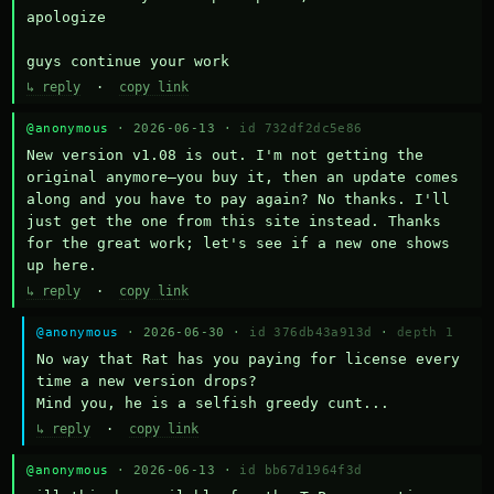
apologize

guys continue your work
↳ reply
·
copy link
@anonymous
· 2026-06-13 ·
id 732df2dc5e86
New version v1.08 is out. I'm not getting the 
original anymore—you buy it, then an update comes 
along and you have to pay again? No thanks. I'll 
just get the one from this site instead. Thanks 
for the great work; let's see if a new one shows 
up here.
↳ reply
·
copy link
@anonymous
· 2026-06-30 ·
id 376db43a913d
·
depth 1
No way that Rat has you paying for license every 
time a new version drops?

Mind you, he is a selfish greedy cunt...
↳ reply
·
copy link
@anonymous
· 2026-06-13 ·
id bb67d1964f3d