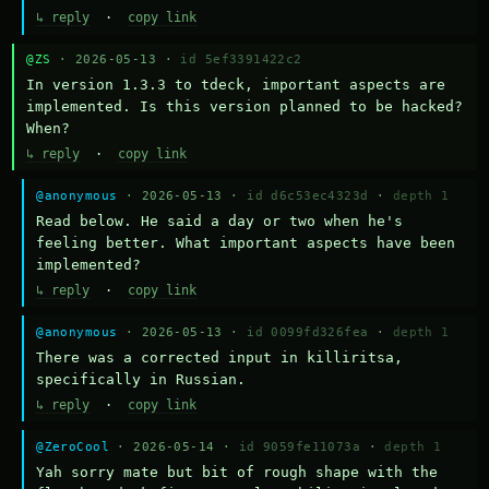
↳ reply
·
copy link
@ZS
· 2026-05-13 ·
id 5ef3391422c2
In version 1.3.3 to tdeck, important aspects are 
implemented. Is this version planned to be hacked? 
When?
↳ reply
·
copy link
@anonymous
· 2026-05-13 ·
id d6c53ec4323d
·
depth 1
Read below. He said a day or two when he's 
feeling better. What important aspects have been 
implemented?
↳ reply
·
copy link
@anonymous
· 2026-05-13 ·
id 0099fd326fea
·
depth 1
There was a corrected input in killiritsa, 
specifically in Russian.
↳ reply
·
copy link
@ZeroCool
· 2026-05-14 ·
id 9059fe11073a
·
depth 1
Yah sorry mate but bit of rough shape with the 