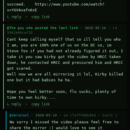
succeed.    https://www.youtube.com/watch?
v=YGVAvafn6zE
↳ reply
·
copy link
@The guy who posted the last link
· 2026-05-14 ·
id
39d2a8bcef26
Cant keep calling myself that so ill tell you who 
I am, you are 100% one of us on the DC so, im 
Steve fox if you had not already figured it out, I 
take it you saw kirby got the video by HRCC taken 
down, he contacted HRCC and pressured him and HRCC 
got scared.

Well now we are all mirroring it lol, Kirby killed 
one but it had babies ha ha.

Hope you feel better soon, flu sucks, plenty of 
time to own kirby....
↳ reply
·
copy link
@ZeroCool
· 2026-05-14 ·
id c7eff48bb8dd
·
depth 1
No sorry I missed the video please feel free to 
share the mirror :) would love to see it