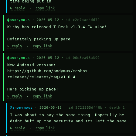
time being put in
↳ reply
·
copy link
@anonymous
· 2026-05-12 ·
id c2c7aac4dd72
Kirby has released T-Deck v1.3.4 FW also!

Definitely picking up pace
↳ reply
·
copy link
@anonymous
· 2026-05-12 ·
id 06c3ea93a309
New Android version: 
https://github.com/andymux/meshos-
releases/releases/tag/v1.0.4

He's picking up pace!
↳ reply
·
copy link
@anonymous
· 2026-05-12 ·
id 3722255d448b
·
depth 1
I was about to say the same thing. Hopefully he 
didnt buff up the security and its left the same.
↳ reply
·
copy link