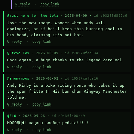
↳ reply
·
copy link
@just here for the lolz
· 2026-06-09 ·
id e93285d892a6
love the new image. wonder when andy will 
apologize, or if he'll keep this burning coal in 
his hand, claiming it's not hot.
↳ reply
·
copy link
@Steve Fox
· 2026-06-09 ·
id c78970fad034
Once again, a huge thanks to the legend ZeroCool
↳ reply
·
copy link
@anonymous
· 2026-06-02 ·
id 10537cafba16
Andy Kirby is a bike riding nonce who takes it up 
the spam fritter!! His bum chum Ringway Manchester 
told me.
↳ reply
·
copy link
@ZLO
· 2026-05-26 ·
id e9436f408cc9
МОЛОДЦЫ! пацаны вообще ребята!!!!!
↳ reply
·
copy link