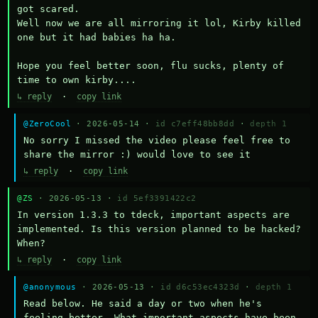
got scared.

Well now we are all mirroring it lol, Kirby killed 
one but it had babies ha ha.

Hope you feel better soon, flu sucks, plenty of 
time to own kirby....
↳ reply
·
copy link
@ZeroCool
· 2026-05-14 ·
id c7eff48bb8dd
·
depth 1
No sorry I missed the video please feel free to 
share the mirror :) would love to see it
↳ reply
·
copy link
@ZS
· 2026-05-13 ·
id 5ef3391422c2
In version 1.3.3 to tdeck, important aspects are 
implemented. Is this version planned to be hacked? 
When?
↳ reply
·
copy link
@anonymous
· 2026-05-13 ·
id d6c53ec4323d
·
depth 1
Read below. He said a day or two when he's 
feeling better. What important aspects have been 