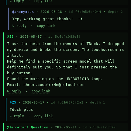
↳ reply
·
copy link
@anonymous
· 2026-05-18 ·
id f6b9d36e4044
·
depth 2
Yep, working great thanks!  :)
↳ reply
·
copy link
@ZS
· 2026-05-17 ·
id 5c6d4c083e8f
I ask for help from the owners of TDeck. I dropped 
my device and broke the screen. The touchscreen is 
intact.

Help me find a specific screen model that will 
definitely suit you. So that I just pressed the 
buy button.

Found the marking on the HD28071C18 loop.

Email: sheer.coupler4m@icloud.com
↳ reply
·
copy link
@ZS
· 2026-05-17 ·
id fb2b6378f2a2
·
depth 1
Тdeck plus
↳ reply
·
copy link
@Important Question
· 2026-05-17 ·
id 271160121f20