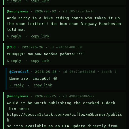
↳ reply
·
copy link
@anonymous
· 2026-06-02 ·
id 10537cafba16
Andy Kirby is a bike riding nonce who takes it up 
the spam fritter!! His bum chum Ringway Manchester 
told me.
↳ reply
·
copy link
@ZLO
· 2026-05-26 ·
id e9436f408cc9
МОЛОДЦЫ! пацаны вообще ребята!!!!!
↳ reply
·
copy link
@ZeroCool
· 2026-05-28 ·
id 96c71e64b18d
·
depth 1
Ценю это, спасибо! 😄
↳ reply
·
copy link
@anonymous
· 2026-05-25 ·
id 498eb40865a7
Would it be worth publishing the cracked T-deck 
.bin here:

https://docs.m5stack.com/en/uiflow/m5burner/publis
h

so it's available as an OTA update directly from 