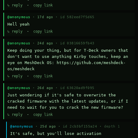
↳ reply
·
copy link
@anonymous
· 17d ago ·
id 582eed7f5d65
Hell yeah
↳ reply
·
copy link
@anonymous
· 24d ago ·
id 03816659fb43
Keep doing your thing, but for T-Deck owners that 
don't want to use anything Kirby touches, keep an 
eye on MeshDeck OS: https://github.com/meshdeck-
os/meshdeck
↳ reply
·
copy link
@anonymous
· 26d ago ·
id 63620ad9f095
Just wondering if it's safe to overwrite the 
cracked firmware with the latest updates, or if I 
need to wait for you to crack the new firmware?
↳ reply
·
copy link
@anonymous
· 25d ago ·
id 2cb3bf155a24
·
depth 1
It's safe, but you'll lose activation