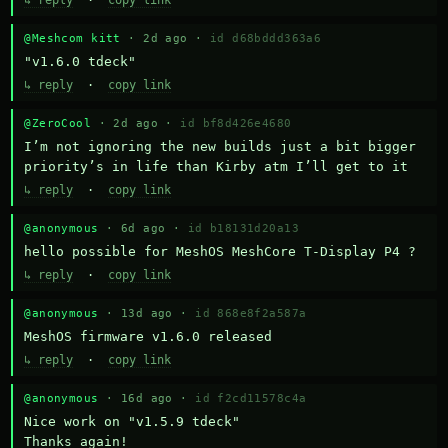
↳ reply
·
copy link
@Meshcom kitt
· 2d ago ·
id d68bddd363a6
"v1.6.0 tdeck"
↳ reply
·
copy link
@ZeroCool
· 2d ago ·
id bf8d426e4680
I’m not ignoring the new builds just a bit bigger 
priority’s in life than Kirby atm I’ll get to it
↳ reply
·
copy link
@anonymous
· 6d ago ·
id b18131d20a13
hello possible for MeshOS MeshCore T-Display P4 ?
↳ reply
·
copy link
@anonymous
· 13d ago ·
id 868e8f2a587a
MeshOS firmware v1.6.0 released
↳ reply
·
copy link
@anonymous
· 16d ago ·
id f2cd11578c4a
Nice work on "v1.5.9 tdeck" 

Thanks again!