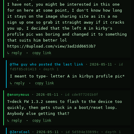
I have not, you might be interested in this one 
for on here at some point, I don't know how long 
it stays on the image sharing site as its a no 
sign up one so grab it straight away if it cracks 
you up, I decided that the left A in kirby's 
profile pic was boring and changed it to something 
that suits him better lol    
https://8upload.com/view/3ad2dd6653b7
↳ reply
·
copy link
@The guy who posted the last link
· 2026-05-11 ·
id
fd5f85c01413
·
depth 1
I meant to type- letter A in kirbys profile pic*
↳ reply
·
copy link
@anonymous
· 2026-05-11 ·
id cde977201b0f
T=deck FW 1.3.2 seems to flash to the device too 
quickly, then gets stuck in a boot/reset loop.  
Anybody else getting that?
↳ reply
·
copy link
@ZeroCool
· 2026-05-11 ·
id 5d594e33899c
·
depth 1