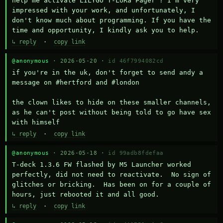
help me activate LILYGO T-LoRa Pager ? I'm very 
impressed with your work, and unfortunately, I 
don't know much about programming. If you have the 
time and opportunity, I kindly ask you to help.
↳ reply
·
copy link
@anonymous
· 2026-05-20 ·
id 46f7994082cd
if you're in the uk, don't forget to send andy a 
message on #hertford and #london

the clown likes to hide on these smaller channels, 
as he can't post without being told to go have sex 
with himself
↳ reply
·
copy link
@anonymous
· 2026-05-18 ·
id 99adb8fdefaa
T-deck 1.3.6 FW flashed by M5 Launcher worked 
perfectly, did not need to reactivate.  No sign of 
glitches or bricking.  Has been on for a couple of 
hours, just rebooted it and all good.
↳ reply
·
copy link