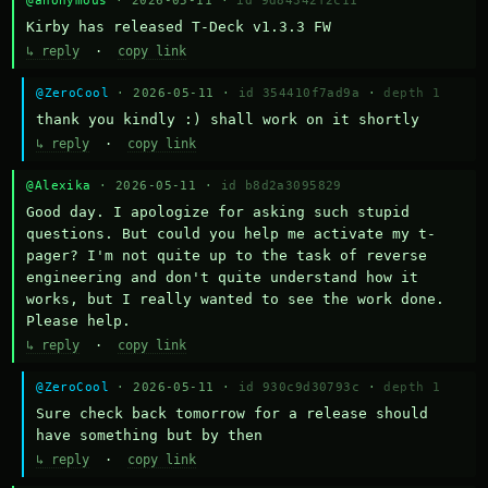
@anonymous
· 2026-05-11 ·
id 9d84342f2c11
Kirby has released T-Deck v1.3.3 FW
↳ reply
·
copy link
@ZeroCool
· 2026-05-11 ·
id 354410f7ad9a
·
depth 1
thank you kindly :) shall work on it shortly
↳ reply
·
copy link
@Alexika
· 2026-05-11 ·
id b8d2a3095829
Good day. I apologize for asking such stupid 
questions. But could you help me activate my t-
pager? I'm not quite up to the task of reverse 
engineering and don't quite understand how it 
works, but I really wanted to see the work done. 
Please help.
↳ reply
·
copy link
@ZeroCool
· 2026-05-11 ·
id 930c9d30793c
·
depth 1
Sure check back tomorrow for a release should 
have something but by then
↳ reply
·
copy link