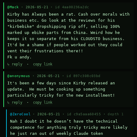
@Mack
· 2026-05-21 ·
id 4aa00236a2dc
Kirby has Always been a rat. Cash over morals with 
business etc. Go look at the reviews for his 
"kirbebike" dropshipping rip off, selling 100% 
marked up ebike parts from China. Weird how he 
keeps it so separate from his CLOUDSTO business. 
It'd be a shame if people worked out they could 
vent their frustrations there!!

Fk u andy.
↳ reply
·
copy link
@anonymous
· 2026-05-21 ·
id 897c308c03bd
It's been a few days since Kirby released an 
update.  He must be cooking up something 
particularly tricky for the new installment!
↳ reply
·
copy link
@ZeroCool
· 2026-05-21 ·
id c9a5aaa60455
·
depth 1
Nah I doubt it he doesn’t have the technical 
competence for anything truly tricky more likely 
he just ran out of weekly Claude token