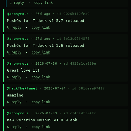
↳ reply
·
copy link
@anonymous
· 26d ago ·
id 0020b410fea0
MeshOs for T-deck v1.5.7 released
↳ reply
·
copy link
@anonymous
· 27d ago ·
id fb12c07f487f
MeshOs for T-deck v1.5.6 released
↳ reply
·
copy link
@anonymous
· 2026-07-06 ·
id 4325a1ca029e
Great love it!
↳ reply
·
copy link
@HackThePlanet
· 2026-07-04 ·
id 681deaa97417
amazing
↳ reply
·
copy link
@anonymous
· 2026-07-03 ·
id cf4c1df304fc
new versrion MeshOS v1.0.9 apk
↳ reply
·
copy link