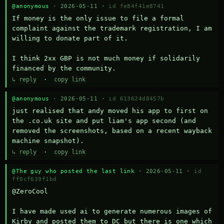
@anonymous
· 2026-05-11 ·
id fe84f41e8741
If money is the only issue to file a formal 
complaint against the trademark registration, I am 
willing to donate part of it.

I think 2xx GBP is not much money if solidarily 
financed by the community.
↳ reply
·
copy link
@anonymous
· 2026-05-11 ·
id 613624d8457b
just realised that andy moved his app to first on 
the .co.uk site and put liam's app second (and 
removed the screenshots, based on a recent wayback 
machine snapshot).
↳ reply
·
copy link
@The guy who posted the last link
· 2026-05-11 ·
id
ff0cf639f1bd
@ZeroCool 

I have made used ai to generate numerous images of 
Kirby and posted them to DC but there is one which 