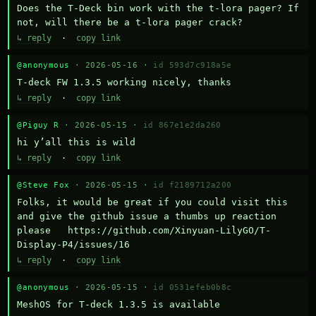
Does the T-Deck bin work with the t-lora pager? If 
not, will there be a t-lora pager crack?
↳ reply
·
copy link
@anonymous
· 2026-05-16 ·
id 593d7c918a5e
T-deck FW 1.3.5 working nicely, thanks
↳ reply
·
copy link
@Piguy R
· 2026-05-15 ·
id 867e1e2da260
hi y’all this is wild
↳ reply
·
copy link
@Steve Fox
· 2026-05-15 ·
id f2189712a200
Folks, it would be great if you could visit this 
and give the github issue a thumbs up reaction 
please   https://github.com/Xinyuan-LilyGO/T-
Display-P4/issues/16
↳ reply
·
copy link
@anonymous
· 2026-05-15 ·
id 0531efeb0b8c
MeshOS for T-deck 1.3.5 is available