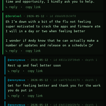
time and opportunity, I kindly ask you to help.
↳ reply
·
copy link
@ZeroCool
· 2026-05-12 ·
id dbbdd92b34f8
Eh I’m down with a bit of the flu not feeling 
super motivated to crack the apps and firmware atm 
I will in a day or two when feeling better 

I wonder if Andy know that he can actually make a 
number of updates and release on a schedule 🤷‍♂️
↳ reply
·
copy link
@anonymous
· 2026-05-12 ·
id 4811c15f39e9
·
depth 1
Rest up and feel better soon
↳ reply
·
copy link
@anonymous
· 2026-05-12 ·
id ca4757e14173
·
depth 1
Get for feeling better and thank you for the work 
you do put in
↳ reply
·
copy link
@anonymous
· 2026-05-13 ·
id d4d11b6d2bfe
·
depth 1