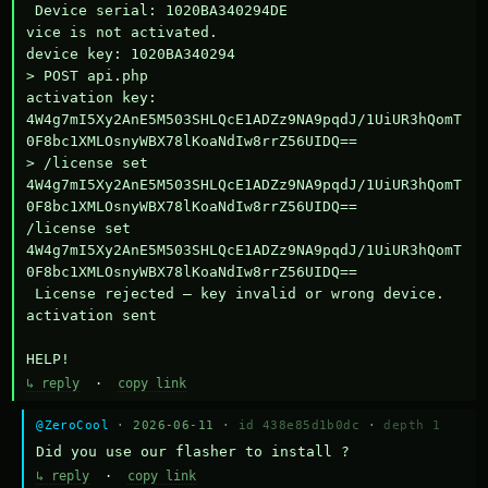
 Device serial: 1020BA340294DE

vice is not activated.

device key: 1020BA340294

> POST api.php

activation key: 
4W4g7mI5Xy2AnE5M503SHLQcE1ADZz9NA9pqdJ/1UiUR3hQomT
0F8bc1XMLOsnyWBX78lKoaNdIw8rrZ56UIDQ==

> /license set 
4W4g7mI5Xy2AnE5M503SHLQcE1ADZz9NA9pqdJ/1UiUR3hQomT
0F8bc1XMLOsnyWBX78lKoaNdIw8rrZ56UIDQ==

/license set 
4W4g7mI5Xy2AnE5M503SHLQcE1ADZz9NA9pqdJ/1UiUR3hQomT
0F8bc1XMLOsnyWBX78lKoaNdIw8rrZ56UIDQ==

 License rejected — key invalid or wrong device.

activation sent

HELP!
↳ reply
·
copy link
@ZeroCool
· 2026-06-11 ·
id 438e85d1b0dc
·
depth 1
Did you use our flasher to install ?
↳ reply
·
copy link