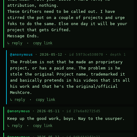
attribution, nothing. 

These Grifters need to be called out. I have 
stirred the pot on a couple of projects and urge 
foks to do the same. Else one day it will be your 
project that gets Grifted.

Message Ends.
↳ reply
·
copy link
@anonymous
· 2026-05-12 ·
id 5973ce538070
·
depth 1
The Problem is not that he made an proprietary 
project, or has a paid one. The problem is he 
stole the original Project name, trademarked it 
and basically pretends in his videos that its all 
his work and that he's the original/official 
MeshCore.
↳ reply
·
copy link
@anonymous
· 2026-05-11 ·
id 27a6a82725d5
Keep up the good work, boys. Nay to the usurper.
↳ reply
·
copy link