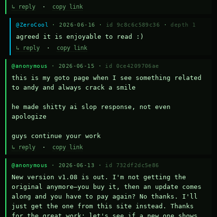
↳ reply
·
copy link
@ZeroCool
· 2026-06-16 ·
id 9c8c6c589c36
·
depth 1
agreed it is enjoyable to read :)
↳ reply
·
copy link
@anonymous
· 2026-06-15 ·
id 0ce4209706ae
this is my goto page when I see something related 
to andy and always crack a smile

he made shitty ai slop response, not even 
apologize

guys continue your work
↳ reply
·
copy link
@anonymous
· 2026-06-13 ·
id 732df2dc5e86
New version v1.08 is out. I'm not getting the 
original anymore—you buy it, then an update comes 
along and you have to pay again? No thanks. I'll 
just get the one from this site instead. Thanks 
for the great work; let's see if a new one shows 