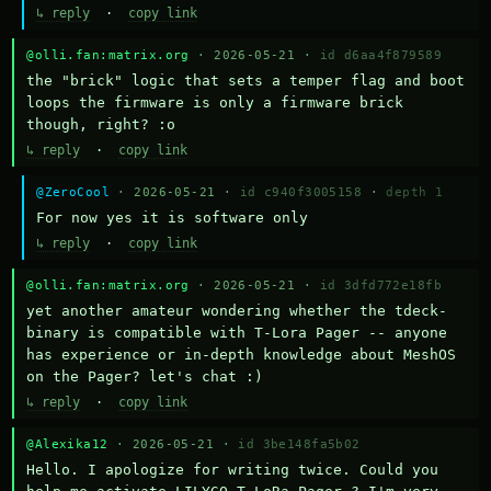
↳ reply
·
copy link
@olli.fan:matrix.org
· 2026-05-21 ·
id d6aa4f879589
the "brick" logic that sets a temper flag and boot 
loops the firmware is only a firmware brick 
though, right? :o
↳ reply
·
copy link
@ZeroCool
· 2026-05-21 ·
id c940f3005158
·
depth 1
For now yes it is software only
↳ reply
·
copy link
@olli.fan:matrix.org
· 2026-05-21 ·
id 3dfd772e18fb
yet another amateur wondering whether the tdeck-
binary is compatible with T-Lora Pager -- anyone 
has experience or in-depth knowledge about MeshOS 
on the Pager? let's chat :)
↳ reply
·
copy link
@Alexika12
· 2026-05-21 ·
id 3be148fa5b02
Hello. I apologize for writing twice. Could you 