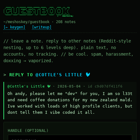
  ____ _   _ _____ ____ _____ ____   ___   ___  _  __

 / ___| | | | ____/ ___|_   _| __ ) / _ \ / _ \| |/ /

| |  _| | | |  _| \___ \ | | |  _ \| | | | | | | ' /

| |_| | |_| | |___ ___) || | | |_) | |_| | |_| | . \

 \____|\___/|_____|____/ |_| |____/ \___/ \___/|_|\_\

~/meshoskey/guestbook · 208 notes
[← keygen]
[writeup]
// leave a note. reply to other notes (Reddit-style
nesting, up to 6 levels deep). plain text, no
accounts, no tracking. // be cool. spam, harassment,
doxxing → vaporized.
REPLY TO
@COTTLE'S LITTLE 🐓
@Cottle's Little 🐓
· 2026-05-04 ·
id c9d07df411f6
Oh andy, please let me "dev" for you, I am so l33t 
and need coffee donations for my new zealand mald. 
Ive worked with loads of high profile clients, but 
dont tell them I vibe coded it all.
HANDLE (OPTIONAL)