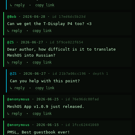
↳ reply
·
copy link
@Bob
· 2026-06-28 ·
id 17ed6dc5b23d
Can we get the T-Display P4 too? <3
↳ reply
·
copy link
@ZS
· 2026-06-27 ·
id 5f9ce022f654
Dear author, how difficult is it to translate 
MeshOS into Russian?
↳ reply
·
copy link
@ZS
· 2026-06-27 ·
id 21b7a06cc196
·
depth 1
Can you help with this point?
↳ reply
·
copy link
@anonymous
· 2026-06-25 ·
id 76e96dc88fad
MeshOS App v1.0.9 just released.
↳ reply
·
copy link
@anonymous
· 2026-06-15 ·
id 1fcc62441069
PMSL, Best guestbook ever!