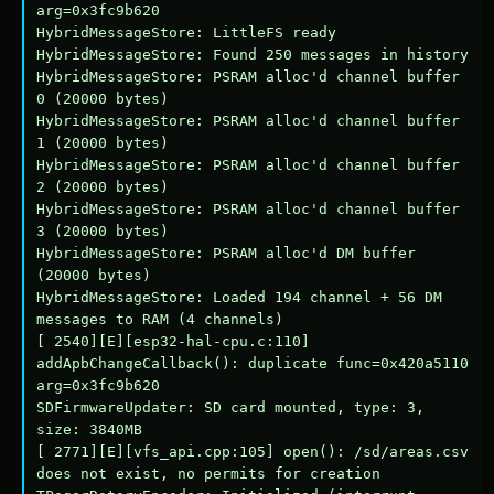
arg=0x3fc9b620

HybridMessageStore: LittleFS ready

HybridMessageStore: Found 250 messages in history

HybridMessageStore: PSRAM alloc'd channel buffer 
0 (20000 bytes)

HybridMessageStore: PSRAM alloc'd channel buffer 
1 (20000 bytes)

HybridMessageStore: PSRAM alloc'd channel buffer 
2 (20000 bytes)

HybridMessageStore: PSRAM alloc'd channel buffer 
3 (20000 bytes)

HybridMessageStore: PSRAM alloc'd DM buffer 
(20000 bytes)

HybridMessageStore: Loaded 194 channel + 56 DM 
messages to RAM (4 channels)

[ 2540][E][esp32-hal-cpu.c:110] 
addApbChangeCallback(): duplicate func=0x420a5110 
arg=0x3fc9b620

SDFirmwareUpdater: SD card mounted, type: 3, 
size: 3840MB

[ 2771][E][vfs_api.cpp:105] open(): /sd/areas.csv 
does not exist, no permits for creation
