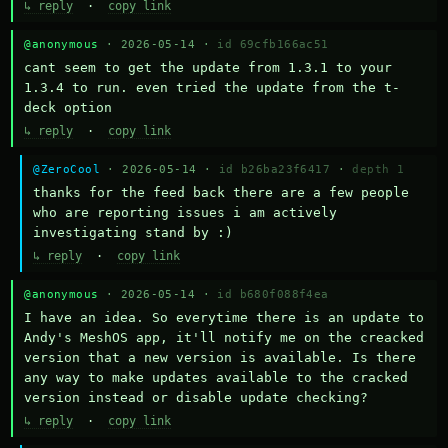
↳ reply
·
copy link
@anonymous
· 2026-05-14 ·
id 69cfb166ac51
cant seem to get the update from 1.3.1 to your 
1.3.4 to run. even tried the update from the t-
deck option
↳ reply
·
copy link
@ZeroCool
· 2026-05-14 ·
id b26ba23f6417
·
depth 1
thanks for the feed back there are a few people 
who are reporting issues i am actively 
investigating stand by :)
↳ reply
·
copy link
@anonymous
· 2026-05-14 ·
id b680f088f4ea
I have an idea. So everytime there is an update to 
Andy's MeshOS app, it'll notify me on the creacked 
version that a new version is available. Is there 
any way to make updates available to the cracked 
version instead or disable update checking?
↳ reply
·
copy link