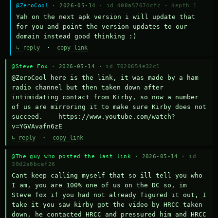
@ZeroCool
· 2026-05-14 ·
id d08a57674cfc
·
depth 1
Yah on the next apk version i will update that 
for you and point the version updates to our 
domain instead good thinking :)
↳ reply
·
copy link
@Steve Fox
· 2026-05-14 ·
id 7020654e32c1
@ZeroCool here is the link, it was made by a ham 
radio channel but then taken down after 
intimidating contact from Kirby, so now a number 
of us are mirroring it to make sure Kirby does not 
succeed.    https://www.youtube.com/watch?
v=YGVAvafn6zE
↳ reply
·
copy link
@The guy who posted the last link
· 2026-05-14 ·
id
39d2a8bcef26
Cant keep calling myself that so ill tell you who 
I am, you are 100% one of us on the DC so, im 
Steve fox if you had not already figured it out, I 
take it you saw kirby got the video by HRCC taken 
down, he contacted HRCC and pressured him and HRCC 