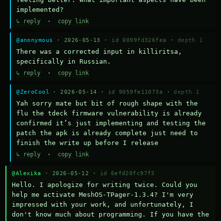
implemented?
↳ reply
·
copy link
@anonymous
· 2026-05-13 ·
id 0099fd326fea
·
depth 1
There was a corrected input in killiritsa, 
specifically in Russian.
↳ reply
·
copy link
@ZeroCool
· 2026-05-14 ·
id 9059fe11073a
·
depth 1
Yah sorry mate but bit of rough shape with the 
flu the tdeck firmware vulnerability is already 
confirmed it’s just implementing and testing the 
patch the apk is already complete just need to 
finish the write up before I release
↳ reply
·
copy link
@Alexika
· 2026-05-12 ·
id 6efd20fc97f3
Hello. I apologize for writing twice. Could you 
help me activate MeshOS-TPager-1.3.4? I'm very 
impressed with your work, and unfortunately, I 
don't know much about programming. If you have the 