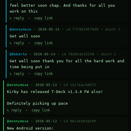
feel better soon chap. And thanks for all you 
work on this
↳ reply
·
copy link
@anonymous
· 2026-05-13 ·
id f778d29579d0
·
depth 1
Get well soon
↳ reply
·
copy link
@Roberto
· 2026-05-14 ·
id f6d02de15258
·
depth 1
Get well soon thank you for all the hard work and 
time being put in
↳ reply
·
copy link
@anonymous
· 2026-05-12 ·
id c2c7aac4dd72
Kirby has released T-Deck v1.3.4 FW also!

Definitely picking up pace
↳ reply
·
copy link
@anonymous
· 2026-05-12 ·
id 06c3ea93a309
New Android version: 