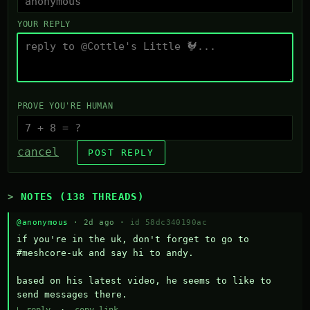
YOUR REPLY
PROVE YOU'RE HUMAN
cancel
POST REPLY
NOTES (138 THREADS)
@anonymous
· 2d ago ·
id 58dc340190ac
if you're in the uk, don't forget to go to 
#meshcore-uk and say hi to andy.

based on his latest video, he seems to like to 
send messages there.