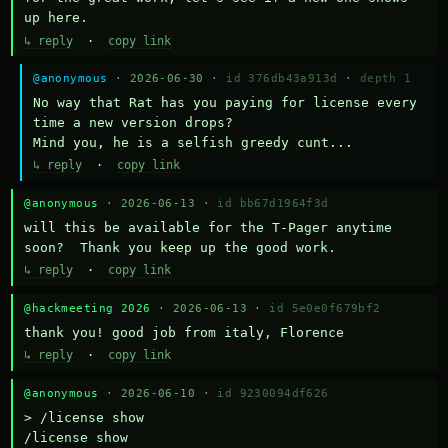
up here.
↳ reply
·
copy link
@anonymous
· 2026-06-30 ·
id 376db43a913d
·
depth 1
No way that Rat has you paying for license every 
time a new version drops?

Mind you, he is a selfish greedy cunt...
↳ reply
·
copy link
@anonymous
· 2026-06-13 ·
id bb67d1964f3d
will this be available for the T-Pager anytime 
soon?  Thank you keep up the good work.
↳ reply
·
copy link
@hackmeeting 2026
· 2026-06-13 ·
id 5e0e0f679bf2
thank you! good job from italy, Florence
↳ reply
·
copy link
@anonymous
· 2026-06-10 ·
id 9230094df626
> /license show

/license show
