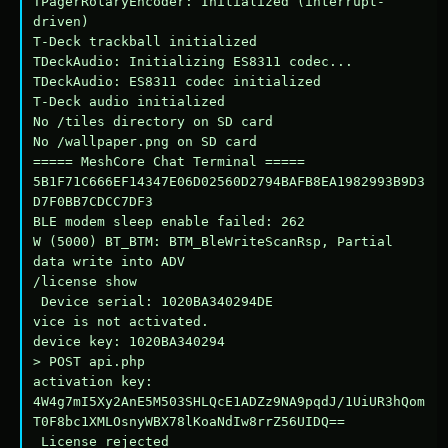
TPagerRotaryEncoder: Initialized (interrupt-
driven)

T-Deck trackball initialized

TDeckAudio: Initializing ES8311 codec...

TDeckAudio: ES8311 codec initialized

T-Deck audio initialized

No /tiles directory on SD card

No /wallpaper.png on SD card

===== MeshCore Chat Terminal =====

5B1F71C666EF14347E06D02560D2794BAFB8EA1982993B9D3
D7F0BB7CDCC7DF3

BLE modem sleep enable failed: 262

W (5000) BT_BTM: BTM_BleWriteScanRsp, Partial 
data write into ADV

/license show

 Device serial: 1020BA340294DE

vice is not activated.

device key: 1020BA340294

> POST api.php

activation key: 
4W4g7mI5Xy2AnE5M503SHLQcE1ADZz9NA9pqdJ/1UiUR3hQom
T0F8bc1XMLOsnyWBX78lKoaNdIw8rrZ56UIDQ==

 License rejected