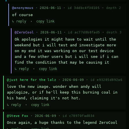
@anonymous
· 2026-06-11 ·
id 3ddbc4f30105
·
depth 2
of course
↳ reply
·
copy link
@ZeroCool
· 2026-06-11 ·
id ac77d8b8fad5
·
depth 3
Ok apologies it might have to wait until the 
weekend but i will test and investigate more 
on my end it was working on our test device 
and a few other users but i will see if i can 
find the condition that may be causing it
↳ reply
·
copy link
@just here for the lolz
· 2026-06-09 ·
id e93285d892a6
love the new image. wonder when andy will 
apologize, or if he'll keep this burning coal in 
his hand, claiming it's not hot.
↳ reply
·
copy link
@Steve Fox
· 2026-06-09 ·
id c78970fad034
Once again, a huge thanks to the legend ZeroCool