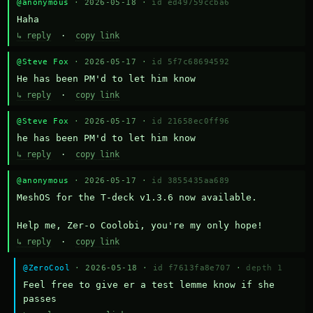
@anonymous
· 2026-05-18 ·
id ed49759ccba6
Haha
↳ reply
·
copy link
@Steve Fox
· 2026-05-17 ·
id 5f7c68694592
He has been PM'd to let him know
↳ reply
·
copy link
@Steve Fox
· 2026-05-17 ·
id 21658ec0ff96
he has been PM'd to let him know
↳ reply
·
copy link
@anonymous
· 2026-05-17 ·
id 3855435aa689
MeshOS for the T-deck v1.3.6 now available.

Help me, Zer-o Coolobi, you're my only hope!
↳ reply
·
copy link
@ZeroCool
· 2026-05-18 ·
id f7613fa8e707
·
depth 1
Feel free to give er a test lemme know if she 
passes