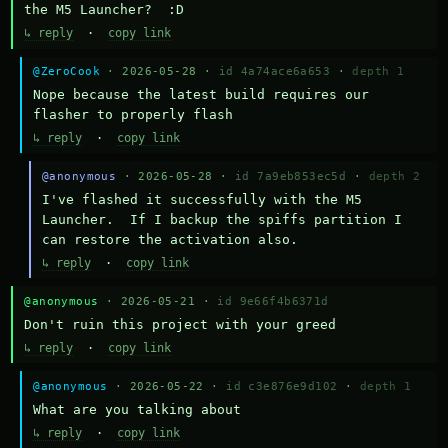
the M5 Launcher?  :D
↳ reply
·
copy link
@ZeroCook
· 2026-05-28 ·
id 4a74ace6a653
·
depth 1
Nope because the latest build requires our 
flasher to properly flash
↳ reply
·
copy link
@anonymous
· 2026-05-28 ·
id 7a9eb853ec5d
·
depth 2
I've flashed it successfully with the M5 
Launcher.  If I backup the spiffs partition I 
can restore the activation also.
↳ reply
·
copy link
@anonymous
· 2026-05-21 ·
id 9e66f4b6371d
Don't ruin this project with your greed
↳ reply
·
copy link
@anonymous
· 2026-05-22 ·
id c3e876e9d102
·
depth 1
What are you talking about
↳ reply
·
copy link