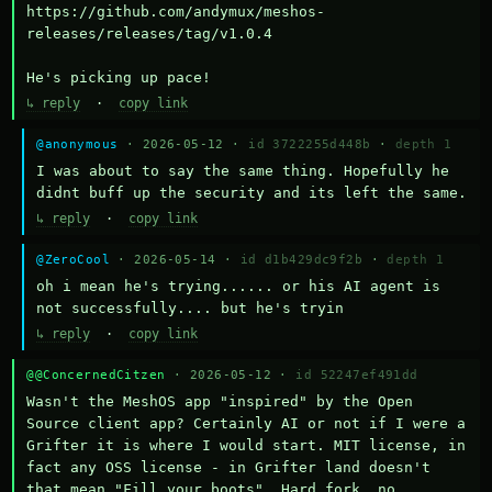
https://github.com/andymux/meshos-
releases/releases/tag/v1.0.4

He's picking up pace!
↳ reply
·
copy link
@anonymous
· 2026-05-12 ·
id 3722255d448b
·
depth 1
I was about to say the same thing. Hopefully he 
didnt buff up the security and its left the same.
↳ reply
·
copy link
@ZeroCool
· 2026-05-14 ·
id d1b429dc9f2b
·
depth 1
oh i mean he's trying...... or his AI agent is 
not successfully.... but he's tryin
↳ reply
·
copy link
@@ConcernedCitzen
· 2026-05-12 ·
id 52247ef491dd
Wasn't the MeshOS app "inspired" by the Open 
Source client app? Certainly AI or not if I were a 
Grifter it is where I would start. MIT license, in 
fact any OSS license - in Grifter land doesn't 
that mean "Fill your boots". Hard fork, no 