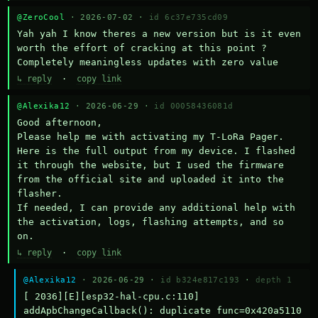
@ZeroCool
· 2026-07-02 ·
id 6c37e735cd09
Yah yah I know theres a new version but is it even 
worth the effort of cracking at this point ? 
Completely meaningless updates with zero value
↳ reply
·
copy link
@Alexika12
· 2026-06-29 ·
id 00058436081d
Good afternoon,

Please help me with activating my T-LoRa Pager. 
Here is the full output from my device. I flashed 
it through the website, but I used the firmware 
from the official site and uploaded it into the 
flasher.

If needed, I can provide any additional help with 
the activation, logs, flashing attempts, and so 
on.
↳ reply
·
copy link
@Alexika12
· 2026-06-29 ·
id b324e817c193
·
depth 1
[ 2036][E][esp32-hal-cpu.c:110] 
addApbChangeCallback(): duplicate func=0x420a5110 