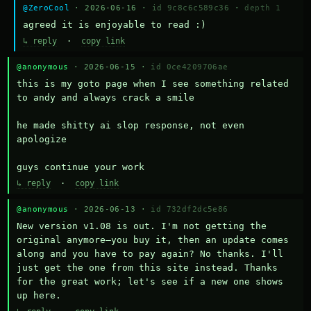
@ZeroCool
· 2026-06-16 ·
id 9c8c6c589c36
·
depth 1
agreed it is enjoyable to read :)
↳ reply
·
copy link
@anonymous
· 2026-06-15 ·
id 0ce4209706ae
this is my goto page when I see something related 
to andy and always crack a smile

he made shitty ai slop response, not even 
apologize

guys continue your work
↳ reply
·
copy link
@anonymous
· 2026-06-13 ·
id 732df2dc5e86
New version v1.08 is out. I'm not getting the 
original anymore—you buy it, then an update comes 
along and you have to pay again? No thanks. I'll 
just get the one from this site instead. Thanks 
for the great work; let's see if a new one shows 
up here.