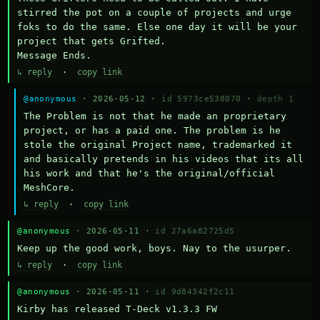
stirred the pot on a couple of projects and urge 
foks to do the same. Else one day it will be your 
project that gets Grifted.

Message Ends.
↳ reply
·
copy link
@anonymous
· 2026-05-12 ·
id 5973ce538070
·
depth 1
The Problem is not that he made an proprietary 
project, or has a paid one. The problem is he 
stole the original Project name, trademarked it 
and basically pretends in his videos that its all 
his work and that he's the original/official 
MeshCore.
↳ reply
·
copy link
@anonymous
· 2026-05-11 ·
id 27a6a82725d5
Keep up the good work, boys. Nay to the usurper.
↳ reply
·
copy link
@anonymous
· 2026-05-11 ·
id 9d84342f2c11
Kirby has released T-Deck v1.3.3 FW