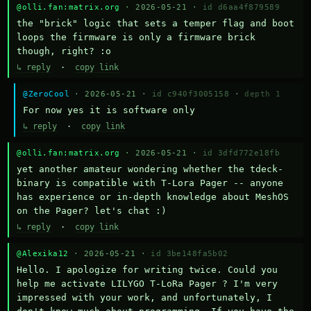
@olli.fan:matrix.org
· 2026-05-21 ·
id d6aa4f879589
the "brick" logic that sets a temper flag and boot 
loops the firmware is only a firmware brick 
though, right? :o
↳ reply
·
copy link
@ZeroCool
· 2026-05-21 ·
id c940f3005158
·
depth 1
For now yes it is software only
↳ reply
·
copy link
@olli.fan:matrix.org
· 2026-05-21 ·
id 3dfd772e18fb
yet another amateur wondering whether the tdeck-
binary is compatible with T-Lora Pager -- anyone 
has experience or in-depth knowledge about MeshOS 
on the Pager? let's chat :)
↳ reply
·
copy link
@Alexika12
· 2026-05-21 ·
id 3be148fa5b02
Hello. I apologize for writing twice. Could you 
help me activate LILYGO T-LoRa Pager ? I'm very 
impressed with your work, and unfortunately, I 