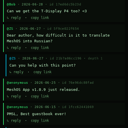
@Bob
· 2026-06-28 ·
id 17ed6dc5b23d
Can we get the T-Display P4 too? <3
↳ reply
·
copy link
@ZS
· 2026-06-27 ·
id 5f9ce022f654
Dear author, how difficult is it to translate 
MeshOS into Russian?
↳ reply
·
copy link
@ZS
· 2026-06-27 ·
id 21b7a06cc196
·
depth 1
Can you help with this point?
↳ reply
·
copy link
@anonymous
· 2026-06-25 ·
id 76e96dc88fad
MeshOS App v1.0.9 just released.
↳ reply
·
copy link
@anonymous
· 2026-06-15 ·
id 1fcc62441069
PMSL, Best guestbook ever!
↳ reply
·
copy link