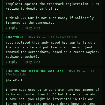
complaint against the trademark registration, I am 
willing to donate part of it.

I think 2xx GBP is not much money if solidarily 
financed by the community.
↳ reply
·
copy link
@anonymous
· 2026-05-11 ·
id 613624d8457b
just realised that andy moved his app to first on 
the .co.uk site and put liam's app second (and 
removed the screenshots, based on a recent wayback 
machine snapshot).
↳ reply
·
copy link
@The guy who posted the last link
· 2026-05-11 ·
id
ff0cf639f1bd
@ZeroCool 

I have made used ai to generate numerous images of 
Kirby and posted them to DC but there is one which 
I have not, you might be interested in this one 
for on here at some point, I don't know how long 