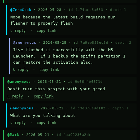
@ZeroCook
· 2026-05-28 ·
id 4a74ace6a653
·
depth 1
Nope because the latest build requires our 
flasher to properly flash
↳ reply
·
copy link
@anonymous
· 2026-05-28 ·
id 7a9eb853ec5d
·
depth 2
I've flashed it successfully with the M5 
Launcher.  If I backup the spiffs partition I 
can restore the activation also.
↳ reply
·
copy link
@anonymous
· 2026-05-21 ·
id 9e66f4b6371d
Don't ruin this project with your greed
↳ reply
·
copy link
@anonymous
· 2026-05-22 ·
id c3e876e9d102
·
depth 1
What are you talking about
↳ reply
·
copy link
@Mack
· 2026-05-21 ·
id 4aa00236a2dc