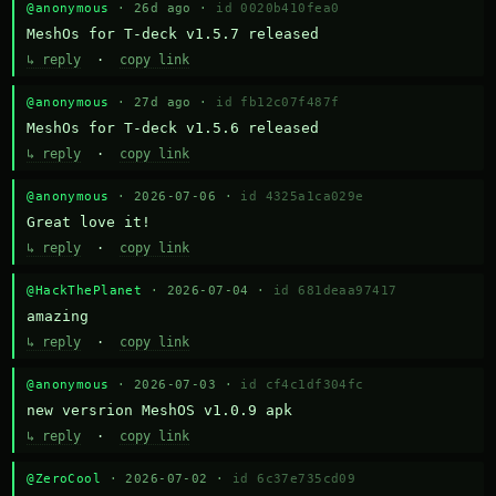
@anonymous
· 26d ago ·
id 0020b410fea0
MeshOs for T-deck v1.5.7 released
↳ reply
·
copy link
@anonymous
· 27d ago ·
id fb12c07f487f
MeshOs for T-deck v1.5.6 released
↳ reply
·
copy link
@anonymous
· 2026-07-06 ·
id 4325a1ca029e
Great love it!
↳ reply
·
copy link
@HackThePlanet
· 2026-07-04 ·
id 681deaa97417
amazing
↳ reply
·
copy link
@anonymous
· 2026-07-03 ·
id cf4c1df304fc
new versrion MeshOS v1.0.9 apk
↳ reply
·
copy link
@ZeroCool
· 2026-07-02 ·
id 6c37e735cd09