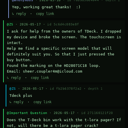
@anonymous
· 2026-05-18 ·
id f6b9d36e4044
·
depth 2
Yep, working great thanks!  :)
↳ reply
·
copy link
@ZS
· 2026-05-17 ·
id 5c6d4c083e8f
I ask for help from the owners of TDeck. I dropped 
my device and broke the screen. The touchscreen is 
intact.

Help me find a specific screen model that will 
definitely suit you. So that I just pressed the 
buy button.

Found the marking on the HD28071C18 loop.

Email: sheer.coupler4m@icloud.com
↳ reply
·
copy link
@ZS
· 2026-05-17 ·
id fb2b6378f2a2
·
depth 1
Тdeck plus
↳ reply
·
copy link
@Important Question
· 2026-05-17 ·
id 271160121f20
Does the T-Deck bin work with the t-lora pager? If 
not, will there be a t-lora pager crack?