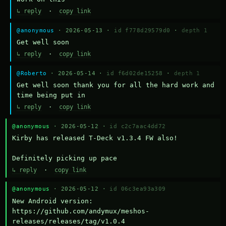
↳ reply
·
copy link
@anonymous
· 2026-05-13 ·
id f778d29579d0
·
depth 1
Get well soon
↳ reply
·
copy link
@Roberto
· 2026-05-14 ·
id f6d02de15258
·
depth 1
Get well soon thank you for all the hard work and 
time being put in
↳ reply
·
copy link
@anonymous
· 2026-05-12 ·
id c2c7aac4dd72
Kirby has released T-Deck v1.3.4 FW also!

Definitely picking up pace
↳ reply
·
copy link
@anonymous
· 2026-05-12 ·
id 06c3ea93a309
New Android version: 
https://github.com/andymux/meshos-
releases/releases/tag/v1.0.4
