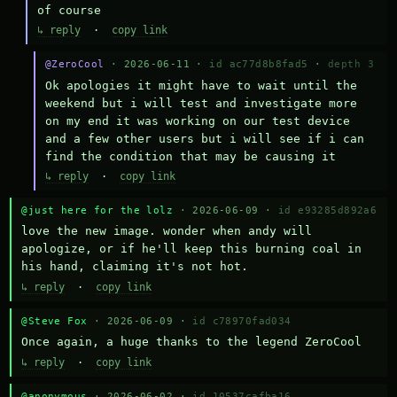
of course
↳ reply
·
copy link
@ZeroCool
· 2026-06-11 ·
id ac77d8b8fad5
·
depth 3
Ok apologies it might have to wait until the 
weekend but i will test and investigate more 
on my end it was working on our test device 
and a few other users but i will see if i can 
find the condition that may be causing it
↳ reply
·
copy link
@just here for the lolz
· 2026-06-09 ·
id e93285d892a6
love the new image. wonder when andy will 
apologize, or if he'll keep this burning coal in 
his hand, claiming it's not hot.
↳ reply
·
copy link
@Steve Fox
· 2026-06-09 ·
id c78970fad034
Once again, a huge thanks to the legend ZeroCool
↳ reply
·
copy link
@anonymous
· 2026-06-02 ·
id 10537cafba16