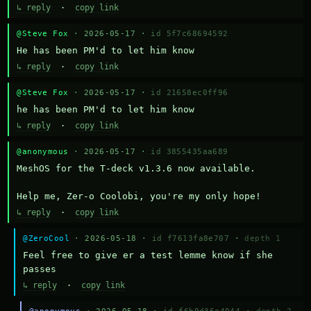
↳ reply
·
copy link
@Steve Fox
· 2026-05-17 ·
id 5f7c68694592
He has been PM'd to let him know
↳ reply
·
copy link
@Steve Fox
· 2026-05-17 ·
id 21658ec0ff96
he has been PM'd to let him know
↳ reply
·
copy link
@anonymous
· 2026-05-17 ·
id 3855435aa689
MeshOS for the T-deck v1.3.6 now available.

Help me, Zer-o Coolobi, you're my only hope!
↳ reply
·
copy link
@ZeroCool
· 2026-05-18 ·
id f7613fa8e707
·
depth 1
Feel free to give er a test lemme know if she 
passes
↳ reply
·
copy link