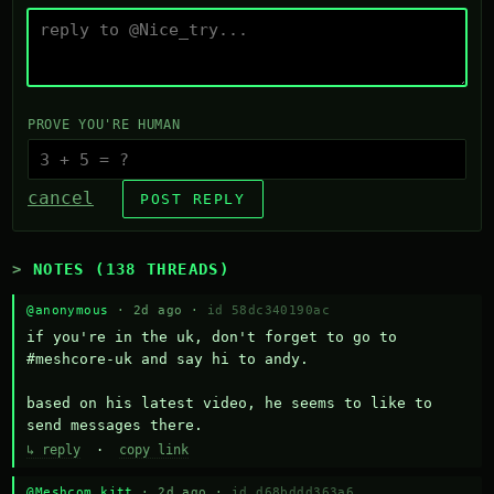
PROVE YOU'RE HUMAN
cancel
POST REPLY
NOTES (138 THREADS)
@anonymous
· 2d ago ·
id 58dc340190ac
if you're in the uk, don't forget to go to 
#meshcore-uk and say hi to andy.

based on his latest video, he seems to like to 
send messages there.
↳ reply
·
copy link
@Meshcom kitt
· 2d ago ·
id d68bddd363a6