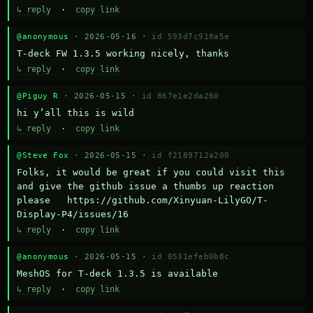
↳ reply
·
copy link
@anonymous
· 2026-05-16 ·
id 593d7c918a5e
T-deck FW 1.3.5 working nicely, thanks
↳ reply
·
copy link
@Piguy R
· 2026-05-15 ·
id 867e1e2da260
hi y’all this is wild
↳ reply
·
copy link
@Steve Fox
· 2026-05-15 ·
id f2189712a200
Folks, it would be great if you could visit this 
and give the github issue a thumbs up reaction 
please   https://github.com/Xinyuan-LilyGO/T-
Display-P4/issues/16
↳ reply
·
copy link
@anonymous
· 2026-05-15 ·
id 0531efeb0b8c
MeshOS for T-deck 1.3.5 is available
↳ reply
·
copy link