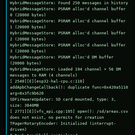
HybridMessageStore: Found 250 messages in history

HybridMessageStore: PSRAM alloc'd channel buffer 
0 (20000 bytes)

HybridMessageStore: PSRAM alloc'd channel buffer 
1 (20000 bytes)

HybridMessageStore: PSRAM alloc'd channel buffer 
2 (20000 bytes)

HybridMessageStore: PSRAM alloc'd channel buffer 
3 (20000 bytes)

HybridMessageStore: PSRAM alloc'd DM buffer 
(20000 bytes)

HybridMessageStore: Loaded 194 channel + 56 DM 
messages to RAM (4 channels)

[ 2540][E][esp32-hal-cpu.c:110] 
addApbChangeCallback(): duplicate func=0x420a5110 
arg=0x3fc9b620

SDFirmwareUpdater: SD card mounted, type: 3, 
size: 3840MB

[ 2771][E][vfs_api.cpp:105] open(): /sd/areas.csv 
does not exist, no permits for creation

TPagerRotaryEncoder: Initialized (interrupt-
driven)
