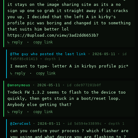
it stays on the image sharing site as its a no 
sign up one so grab it straight away if it cracks 
you up, I decided that the left A in kirby's 
profile pic was boring and changed it to something 
that suits him better lol    
https://8upload.com/view/3ad2dd6653b7
↳ reply
·
copy link
@The guy who posted the last link
· 2026-05-11 ·
id
fd5f85c01413
·
depth 1
I meant to type- letter A in kirbys profile pic*
↳ reply
·
copy link
@anonymous
· 2026-05-11 ·
id cde977201b0f
T=deck FW 1.3.2 seems to flash to the device too 
quickly, then gets stuck in a boot/reset loop.  
Anybody else getting that?
↳ reply
·
copy link
@ZeroCool
· 2026-05-11 ·
id 5d594e33899c
·
depth 1
can you confirm your process ? which flasher are 
you using and what device you are flashing to ? 