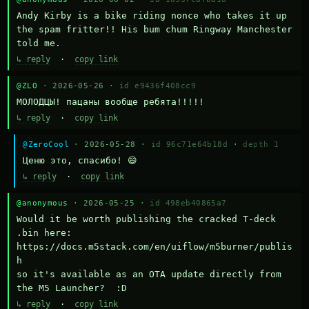
Andy Kirby is a bike riding nonce who takes it up 
the spam fritter!! His bum chum Ringway Manchester 
told me.
↳ reply
·
copy link
@ZLO
· 2026-05-26 ·
id e9436f408cc9
МОЛОДЦЫ! пацаны вообще ребята!!!!!
↳ reply
·
copy link
@ZeroCool
· 2026-05-28 ·
id 96c71e64b18d
·
depth 1
Ценю это, спасибо! 😄
↳ reply
·
copy link
@anonymous
· 2026-05-25 ·
id 498eb40865a7
Would it be worth publishing the cracked T-deck 
.bin here:

https://docs.m5stack.com/en/uiflow/m5burner/publis
h

so it's available as an OTA update directly from 
the M5 Launcher?  :D
↳ reply
·
copy link