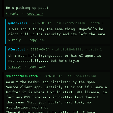
He's picking up pace!
↳ reply
·
copy link
@anonymous
· 2026-05-12 ·
id 3722255d448b
·
depth 1
I was about to say the same thing. Hopefully he 
didnt buff up the security and its left the same.
↳ reply
·
copy link
@ZeroCool
· 2026-05-14 ·
id d1b429dc9f2b
·
depth 1
oh i mean he's trying...... or his AI agent is 
not successfully.... but he's tryin
↳ reply
·
copy link
@@ConcernedCitzen
· 2026-05-12 ·
id 52247ef491dd
Wasn't the MeshOS app "inspired" by the Open 
Source client app? Certainly AI or not if I were a 
Grifter it is where I would start. MIT license, in 
fact any OSS license - in Grifter land doesn't 
that mean "Fill your boots". Hard fork, no 
attribution, nothing. 

These Grifters need to be called out. I have 