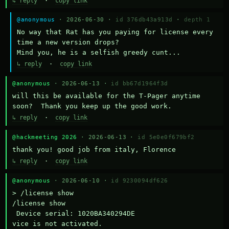
↳ reply
·
copy link
@anonymous
· 2026-06-30 ·
id 376db43a913d
·
depth 1
No way that Rat has you paying for license every 
time a new version drops?

Mind you, he is a selfish greedy cunt...
↳ reply
·
copy link
@anonymous
· 2026-06-13 ·
id bb67d1964f3d
will this be available for the T-Pager anytime 
soon?  Thank you keep up the good work.
↳ reply
·
copy link
@hackmeeting 2026
· 2026-06-13 ·
id 5e0e0f679bf2
thank you! good job from italy, Florence
↳ reply
·
copy link
@anonymous
· 2026-06-10 ·
id 9230094df626
> /license show

/license show

 Device serial: 1020BA340294DE

vice is not activated.
