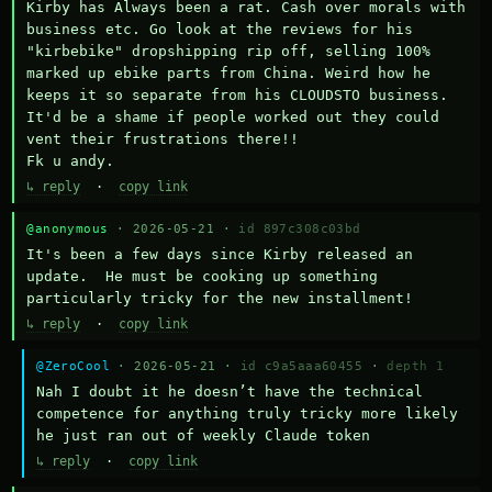
Kirby has Always been a rat. Cash over morals with 
business etc. Go look at the reviews for his 
"kirbebike" dropshipping rip off, selling 100% 
marked up ebike parts from China. Weird how he 
keeps it so separate from his CLOUDSTO business. 
It'd be a shame if people worked out they could 
vent their frustrations there!!

Fk u andy.
↳ reply
·
copy link
@anonymous
· 2026-05-21 ·
id 897c308c03bd
It's been a few days since Kirby released an 
update.  He must be cooking up something 
particularly tricky for the new installment!
↳ reply
·
copy link
@ZeroCool
· 2026-05-21 ·
id c9a5aaa60455
·
depth 1
Nah I doubt it he doesn’t have the technical 
competence for anything truly tricky more likely 
he just ran out of weekly Claude token
↳ reply
·
copy link