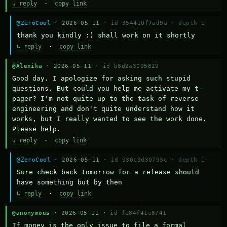
↳ reply
·
copy link
@ZeroCool
· 2026-05-11 ·
id 354410f7ad9a
·
depth 1
thank you kindly :) shall work on it shortly
↳ reply
·
copy link
@Alexika
· 2026-05-11 ·
id b8d2a3095829
Good day. I apologize for asking such stupid 
questions. But could you help me activate my t-
pager? I'm not quite up to the task of reverse 
engineering and don't quite understand how it 
works, but I really wanted to see the work done. 
Please help.
↳ reply
·
copy link
@ZeroCool
· 2026-05-11 ·
id 930c9d30793c
·
depth 1
Sure check back tomorrow for a release should 
have something but by then
↳ reply
·
copy link
@anonymous
· 2026-05-11 ·
id fe84f41e8741
If money is the only issue to file a formal 