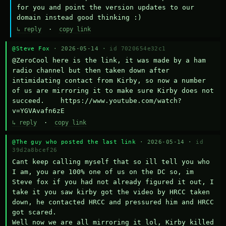
for you and point the version updates to our 
domain instead good thinking :)
↳ reply
·
copy link
@Steve Fox
· 2026-05-14 ·
id 7020654e32c1
@ZeroCool here is the link, it was made by a ham 
radio channel but then taken down after 
intimidating contact from Kirby, so now a number 
of us are mirroring it to make sure Kirby does not 
succeed.    https://www.youtube.com/watch?
v=YGVAvafn6zE
↳ reply
·
copy link
@The guy who posted the last link
· 2026-05-14 ·
id
39d2a8bcef26
Cant keep calling myself that so ill tell you who 
I am, you are 100% one of us on the DC so, im 
Steve fox if you had not already figured it out, I 
take it you saw kirby got the video by HRCC taken 
down, he contacted HRCC and pressured him and HRCC 
got scared.

Well now we are all mirroring it lol, Kirby killed 