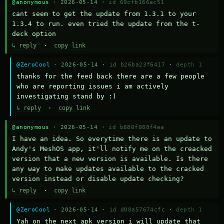
@anonymous
· 2026-05-14 ·
id 69cfb166ac51
cant seem to get the update from 1.3.1 to your 
1.3.4 to run. even tried the update from the t-
deck option
↳ reply
·
copy link
@ZeroCool
· 2026-05-14 ·
id b26ba23f6417
·
depth 1
thanks for the feed back there are a few people 
who are reporting issues i am actively 
investigating stand by :)
↳ reply
·
copy link
@anonymous
· 2026-05-14 ·
id b680f088f4ea
I have an idea. So everytime there is an update to 
Andy's MeshOS app, it'll notify me on the creacked 
version that a new version is available. Is there 
any way to make updates available to the cracked 
version instead or disable update checking?
↳ reply
·
copy link
@ZeroCool
· 2026-05-14 ·
id d08a57674cfc
·
depth 1
Yah on the next apk version i will update that 