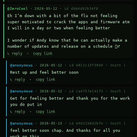
@ZeroCool
· 2026-05-12 ·
id dbbdd92b34f8
Eh I’m down with a bit of the flu not feeling 
super motivated to crack the apps and firmware atm 
I will in a day or two when feeling better 

I wonder if Andy know that he can actually make a 
number of updates and release on a schedule 🤷‍♂️
↳ reply
·
copy link
@anonymous
· 2026-05-12 ·
id 4811c15f39e9
·
depth 1
Rest up and feel better soon
↳ reply
·
copy link
@anonymous
· 2026-05-12 ·
id ca4757e14173
·
depth 1
Get for feeling better and thank you for the work 
you do put in
↳ reply
·
copy link
@anonymous
· 2026-05-13 ·
id d4d11b6d2bfe
·
depth 1
feel better soon chap. And thanks for all you 
work on this