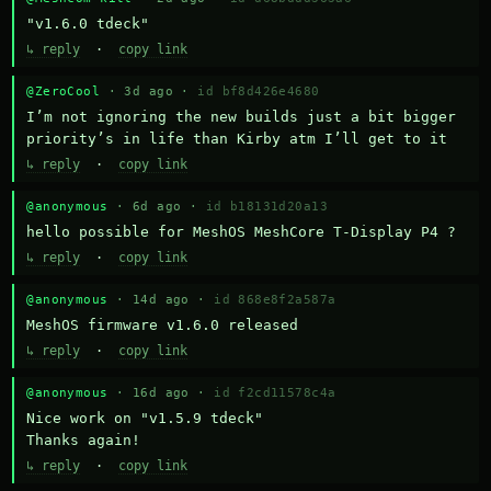
"v1.6.0 tdeck"
↳ reply
·
copy link
@ZeroCool
· 3d ago ·
id bf8d426e4680
I’m not ignoring the new builds just a bit bigger 
priority’s in life than Kirby atm I’ll get to it
↳ reply
·
copy link
@anonymous
· 6d ago ·
id b18131d20a13
hello possible for MeshOS MeshCore T-Display P4 ?
↳ reply
·
copy link
@anonymous
· 14d ago ·
id 868e8f2a587a
MeshOS firmware v1.6.0 released
↳ reply
·
copy link
@anonymous
· 16d ago ·
id f2cd11578c4a
Nice work on "v1.5.9 tdeck" 

Thanks again!
↳ reply
·
copy link