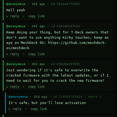
@anonymous
· 18d ago ·
id 582eed7f5d65
Hell yeah
↳ reply
·
copy link
@anonymous
· 24d ago ·
id 03816659fb43
Keep doing your thing, but for T-Deck owners that 
don't want to use anything Kirby touches, keep an 
eye on MeshDeck OS: https://github.com/meshdeck-
os/meshdeck
↳ reply
·
copy link
@anonymous
· 26d ago ·
id 63620ad9f095
Just wondering if it's safe to overwrite the 
cracked firmware with the latest updates, or if I 
need to wait for you to crack the new firmware?
↳ reply
·
copy link
@anonymous
· 25d ago ·
id 2cb3bf155a24
·
depth 1
It's safe, but you'll lose activation
↳ reply
·
copy link