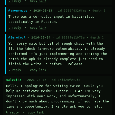
↳ reply
·
copy link
@anonymous
· 2026-05-13 ·
id 0099fd326fea
·
depth 1
There was a corrected input in killiritsa, 
specifically in Russian.
↳ reply
·
copy link
@ZeroCool
· 2026-05-14 ·
id 9059fe11073a
·
depth 1
Yah sorry mate but bit of rough shape with the 
flu the tdeck firmware vulnerability is already 
confirmed it’s just implementing and testing the 
patch the apk is already complete just need to 
finish the write up before I release
↳ reply
·
copy link
@Alexika
· 2026-05-12 ·
id 6efd20fc97f3
Hello. I apologize for writing twice. Could you 
help me activate MeshOS-TPager-1.3.4? I'm very 
impressed with your work, and unfortunately, I 
don't know much about programming. If you have the 
time and opportunity, I kindly ask you to help.
↳ reply
·
copy link