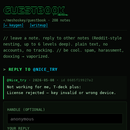
  ____ _   _ _____ ____ _____ ____   ___   ___  _  __

 / ___| | | | ____/ ___|_   _| __ ) / _ \ / _ \| |/ /

| |  _| | | |  _| \___ \ | | |  _ \| | | | | | | ' /

| |_| | |_| | |___ ___) || | | |_) | |_| | |_| | . \

 \____|\___/|_____|____/ |_| |____/ \___/ \___/|_|\_\

~/meshoskey/guestbook · 208 notes
[← keygen]
[writeup]
// leave a note. reply to other notes (Reddit-style
nesting, up to 6 levels deep). plain text, no
accounts, no tracking. // be cool. spam, harassment,
doxxing → vaporized.
REPLY TO
@NICE_TRY
@Nice_try
· 2026-05-08 ·
id 0685f19927a2
Not working for me, T-deck plus:

License rejected — key invalid or wrong device.
HANDLE (OPTIONAL)
YOUR REPLY