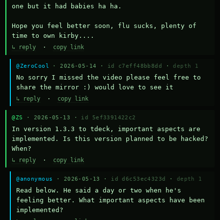
one but it had babies ha ha.

Hope you feel better soon, flu sucks, plenty of 
time to own kirby....
↳ reply
·
copy link
@ZeroCool
· 2026-05-14 ·
id c7eff48bb8dd
·
depth 1
No sorry I missed the video please feel free to 
share the mirror :) would love to see it
↳ reply
·
copy link
@ZS
· 2026-05-13 ·
id 5ef3391422c2
In version 1.3.3 to tdeck, important aspects are 
implemented. Is this version planned to be hacked? 
When?
↳ reply
·
copy link
@anonymous
· 2026-05-13 ·
id d6c53ec4323d
·
depth 1
Read below. He said a day or two when he's 
feeling better. What important aspects have been 
implemented?