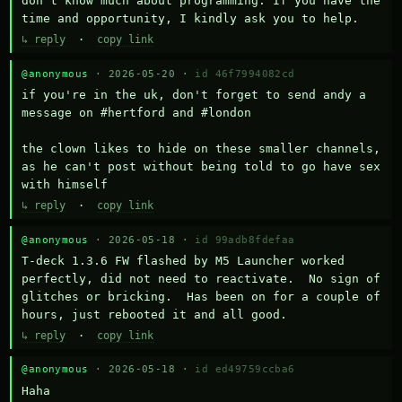
don't know much about programming. If you have the 
time and opportunity, I kindly ask you to help.
↳ reply
·
copy link
@anonymous
· 2026-05-20 ·
id 46f7994082cd
if you're in the uk, don't forget to send andy a 
message on #hertford and #london

the clown likes to hide on these smaller channels, 
as he can't post without being told to go have sex 
with himself
↳ reply
·
copy link
@anonymous
· 2026-05-18 ·
id 99adb8fdefaa
T-deck 1.3.6 FW flashed by M5 Launcher worked 
perfectly, did not need to reactivate.  No sign of 
glitches or bricking.  Has been on for a couple of 
hours, just rebooted it and all good.
↳ reply
·
copy link
@anonymous
· 2026-05-18 ·
id ed49759ccba6
Haha