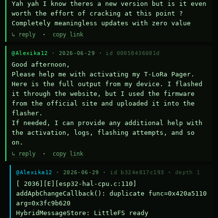
Yah yah I know theres a new version but is it even 
worth the effort of cracking at this point ? 
Completely meaningless updates with zero value
↳ reply
·
copy link
@Alexika12
· 2026-06-29 ·
id 00058436081d
Good afternoon,

Please help me with activating my T-LoRa Pager. 
Here is the full output from my device. I flashed 
it through the website, but I used the firmware 
from the official site and uploaded it into the 
flasher.

If needed, I can provide any additional help with 
the activation, logs, flashing attempts, and so 
on.
↳ reply
·
copy link
@Alexika12
· 2026-06-29 ·
id b324e817c193
·
depth 1
[ 2036][E][esp32-hal-cpu.c:110] 
addApbChangeCallback(): duplicate func=0x420a5110 
arg=0x3fc9b620

HybridMessageStore: LittleFS ready
