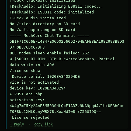
T-Deck trackball initialized

TDeckAudio: Initializing ES8311 codec...

TDeckAudio: ES8311 codec initialized

T-Deck audio initialized

No /tiles directory on SD card

No /wallpaper.png on SD card

===== MeshCore Chat Terminal =====

5B1F71C666EF14347E06D02560D2794BAFB8EA1982993B9D3
D7F0BB7CDCC7DF3

BLE modem sleep enable failed: 262

W (5000) BT_BTM: BTM_BleWriteScanRsp, Partial 
data write into ADV

/license show

 Device serial: 1020BA340294DE

vice is not activated.

device key: 1020BA340294

> POST api.php

activation key: 
4W4g7mI5Xy2AnE5M503SHLQcE1ADZz9NA9pqdJ/1UiUR3hQom
T0F8bc1XMLOsnyWBX78lKoaNdIw8rrZ56UIDQ==

 License rejected
↳ reply
·
copy link