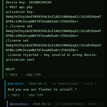
device key: 1020BA340294

> POST api.php

activation key: 
4W4g7mI5Xy2AnE5M503SHLQcE1ADZz9NA9pqdJ/1UiUR3hQomT
0F8bc1XMLOsnyWBX78lKoaNdIw8rrZ56UIDQ==

> /license set 
4W4g7mI5Xy2AnE5M503SHLQcE1ADZz9NA9pqdJ/1UiUR3hQomT
0F8bc1XMLOsnyWBX78lKoaNdIw8rrZ56UIDQ==

/license set 
4W4g7mI5Xy2AnE5M503SHLQcE1ADZz9NA9pqdJ/1UiUR3hQomT
0F8bc1XMLOsnyWBX78lKoaNdIw8rrZ56UIDQ==

 License rejected — key invalid or wrong device.

activation sent

HELP!
↳ reply
·
copy link
@ZeroCool
· 2026-06-11 ·
id 438e85d1b0dc
·
depth 1
Did you use our flasher to install ?
↳ reply
·
copy link
@anonymous
· 2026-06-11 ·
id 3ddbc4f30105
·
depth 2