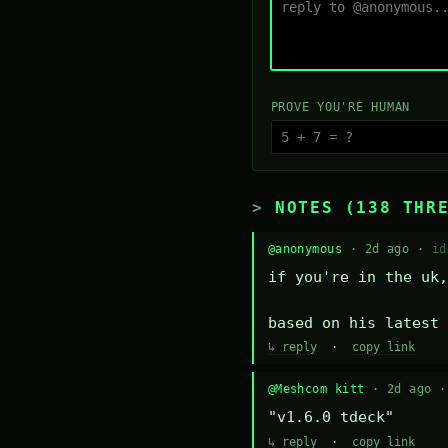
PROVE YOU'RE HUMAN
NOTES (138 THR
@anonymous
· 2d ago ·
id
if you're in the uk,
based on his latest 
↳ reply
·
copy link
@Meshcom kitt
· 2d ago 
"v1.6.0 tdeck"
↳ reply
·
copy link