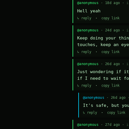
@anonymous
· 18d ago ·
i
Hell yeah
↳ reply
·
copy link
@anonymous
· 24d ago ·
i
Keep doing your thin
touches, keep an eye
↳ reply
·
copy link
@anonymous
· 26d ago ·
i
Just wondering if it
if I need to wait fo
↳ reply
·
copy link
@anonymous
· 26d ago
It's safe, but yo
↳ reply
·
copy link
@anonymous
· 27d ago ·
i