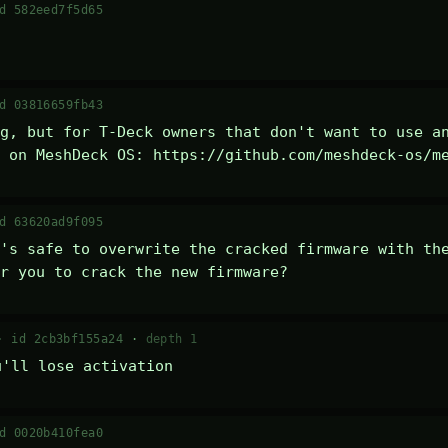
d 582eed7f5d65
d 03816659fb43
g, but for T-Deck owners that don't want to use an
 on MeshDeck OS: https://github.com/meshdeck-os/m
d 63620ad9f095
's safe to overwrite the cracked firmware with the
r you to crack the new firmware?
 ·
id 2cb3bf155a24
·
depth 1
u'll lose activation
d 0020b410fea0