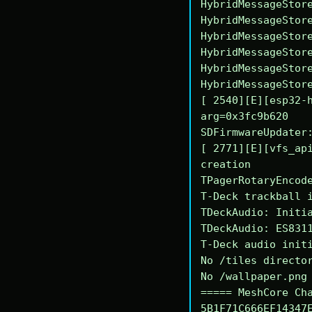
HybridMessageStore
HybridMessageStore
HybridMessageStore
HybridMessageStore
HybridMessageStore
HybridMessageStore
[ 2540][E][esp32-h
arg=0x3fc9b620

SDFirmwareUpdater:
[ 2771][E][vfs_api
creation

TPagerRotaryEncode
T-Deck trackball i
TDeckAudio: Initia
TDeckAudio: ES8311
T-Deck audio initi
No /tiles director
No /wallpaper.png 
===== MeshCore Cha
5B1F71C666EF14347E