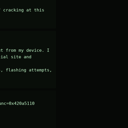
 cracking at this 
t from my device. I 
ial site and 
, flashing attempts, 
nc=0x420a5110 