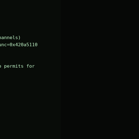
annels)

nc=0x420a5110 
 permits for 