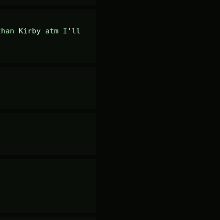
han Kirby atm I’ll 