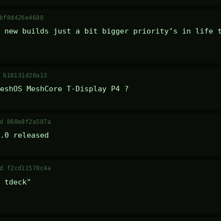
bf8d426e4680
 new builds just a bit bigger priority’s in life t
 b18131d20a13
eshOS MeshCore T-Display P4 ?
d 868e8f2a587a
.0 released
d f2cd11578c4a
 tdeck" 
