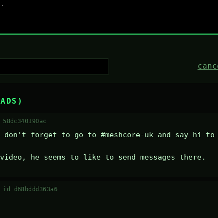
canc
EADS)
 58dc340190ac
 don't forget to go to #meshcore-uk and say hi to 
video, he seems to like to send messages there.
·
id d68bddd363a6