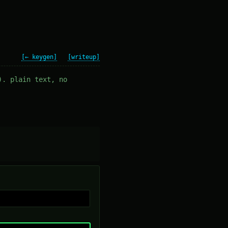
[← keygen]
[writeup]
). plain text, no