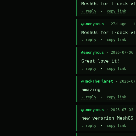
MeshOs for T-deck v1
↳ reply
·
copy link
@anonymous
· 27d ago ·
i
MeshOs for T-deck v1
↳ reply
·
copy link
@anonymous
· 2026-07-06
Great love it!
↳ reply
·
copy link
@HackThePlanet
· 2026-0
amazing
↳ reply
·
copy link
@anonymous
· 2026-07-03
new versrion MeshOS 
↳ reply
·
copy link