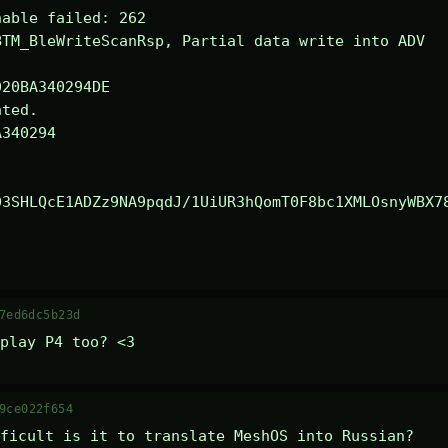
able failed: 262

TM_BleWriteScanRsp, Partial data write into ADV

ted.

340294

03SHLQcE1ADZz9NA9pqdJ/1UiUR3hQomT0F8bc1XMLOsnyWBX7
7ed6dc5b23d
play P4 too? <3
9ce022f654
ficult is it to translate MeshOS into Russian?