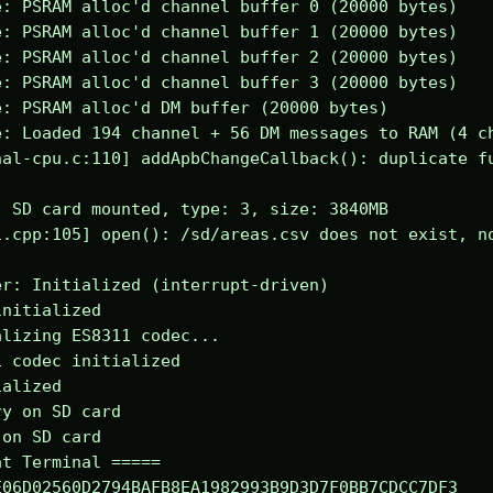
: PSRAM alloc'd channel buffer 0 (20000 bytes)

: PSRAM alloc'd channel buffer 1 (20000 bytes)

: PSRAM alloc'd channel buffer 2 (20000 bytes)

: PSRAM alloc'd channel buffer 3 (20000 bytes)

: PSRAM alloc'd DM buffer (20000 bytes)

: Loaded 194 channel + 56 DM messages to RAM (4 ch
al-cpu.c:110] addApbChangeCallback(): duplicate fu
 SD card mounted, type: 3, size: 3840MB

.cpp:105] open(): /sd/areas.csv does not exist, no
r: Initialized (interrupt-driven)

nitialized

lizing ES8311 codec...

 codec initialized

alized

y on SD card

on SD card

t Terminal =====

06D02560D2794BAFB8EA1982993B9D3D7F0BB7CDCC7DF3
