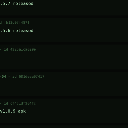
.5.7 released
d fb12c07f487f
.5.6 released
 ·
id 4325a1ca029e
7-04 ·
id 681deaa97417
 ·
id cf4c1df304fc
v1.0.9 apk