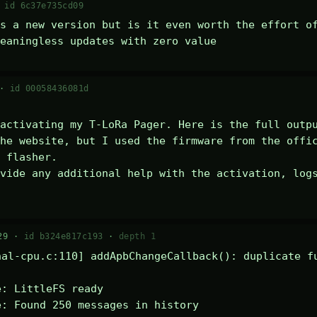
·
id 6c37e735cd09
s a new version but is it even worth the effort of
eaningless updates with zero value
 ·
id 00058436081d
activating my T-LoRa Pager. Here is the full outpu
he website, but I used the firmware from the offic
 flasher.

vide any additional help with the activation, logs
29 ·
id b324e817c193
·
depth 1
al-cpu.c:110] addApbChangeCallback(): duplicate fu
: LittleFS ready

: Found 250 messages in history
