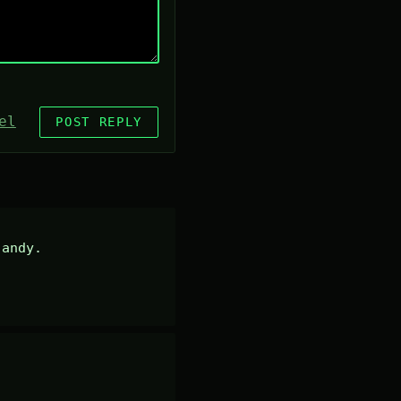
el
POST REPLY
andy.
