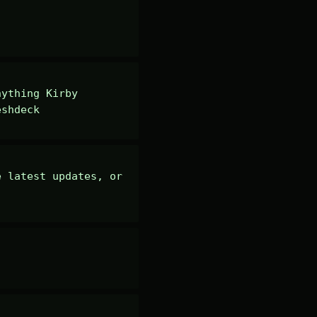
ything Kirby 
eshdeck
 latest updates, or 