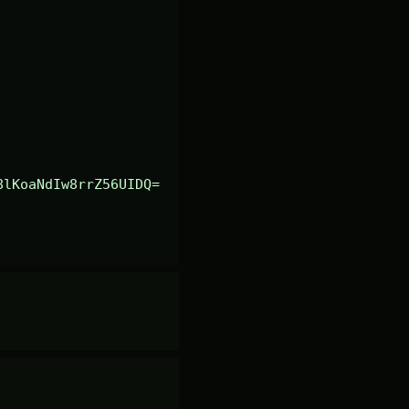
8lKoaNdIw8rrZ56UIDQ=