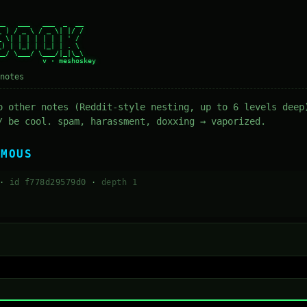
_   ___   ___  _  __

 ) / _ \ / _ \| |/ /

 \| | | | | | | ' /

) | |_| | |_| | . \

_/ \___/ \___/|_|\_\

notes
o other notes (Reddit-style nesting, up to 6 levels deep
/ be cool. spam, harassment, doxxing → vaporized.
YMOUS
 ·
id f778d29579d0
·
depth 1