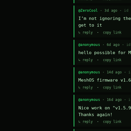
@ZeroCool
· 3d ago ·
id 
I’m not ignoring the
get to it
↳ reply
·
copy link
@anonymous
· 6d ago ·
id
hello possible for M
↳ reply
·
copy link
@anonymous
· 14d ago ·
i
MeshOS firmware v1.6
↳ reply
·
copy link
@anonymous
· 16d ago ·
i
Nice work on "v1.5.9
Thanks again!
↳ reply
·
copy link