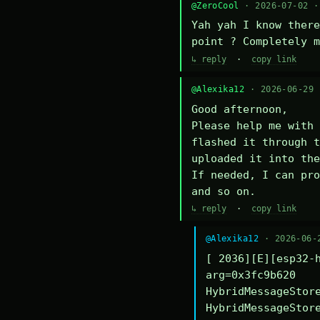
@ZeroCool
· 2026-07-02 
Yah yah I know there
point ? Completely m
↳ reply
·
copy link
@Alexika12
· 2026-06-29
Good afternoon,

Please help me with 
flashed it through t
uploaded it into the
If needed, I can pro
and so on.
↳ reply
·
copy link
@Alexika12
· 2026-06-
[ 2036][E][esp32-h
arg=0x3fc9b620

HybridMessageStore
HybridMessageStore