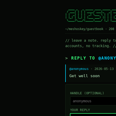
  ____ _   _ _____ ____ _____ ___
 / ___| | | | ____/ ___|_   _| __
| |  _| | | |  _| \___ \ | | |  _
| |_| | |_| | |___ ___) || | | |_
 \____|\___/|_____|____/ |_| |___
~/meshoskey/guestbook · 208 
// leave a note. reply t
accounts, no tracking. /
REPLY TO
@ANON
@anonymous
· 2026-05-13
Get well soon
HANDLE (OPTIONAL)
YOUR REPLY