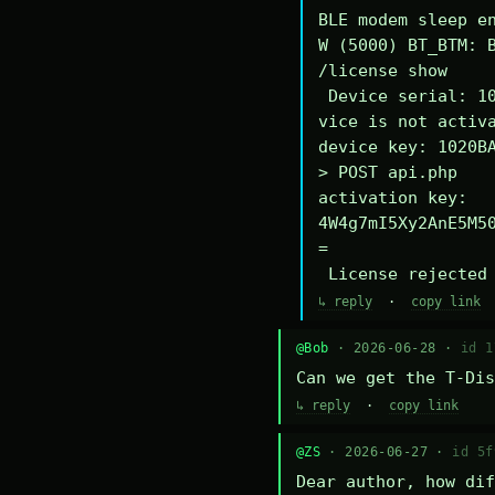
BLE modem sleep en
W (5000) BT_BTM: B
/license show

 Device serial: 1020BA340294DE

vice is not activa
device key: 1020BA
> POST api.php

activation key: 
4W4g7mI5Xy2AnE5M5
=

 License rejected
↳ reply
·
copy link
@Bob
· 2026-06-28 ·
id 1
Can we get the T-Dis
↳ reply
·
copy link
@ZS
· 2026-06-27 ·
id 5f
Dear author, how dif