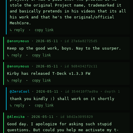
stole the original Project name, trademarked it 
and basically pretends in his videos that its all 
his work and that he's the original/official 
MeshCore.
↳ reply
·
copy link
@anonymous
· 2026-05-11 ·
id 27a6a82725d5
Keep up the good work, boys. Nay to the usurper.
↳ reply
·
copy link
@anonymous
· 2026-05-11 ·
id 9d84342f2c11
Kirby has released T-Deck v1.3.3 FW
↳ reply
·
copy link
@ZeroCool
· 2026-05-11 ·
id 354410f7ad9a
·
depth 1
thank you kindly :) shall work on it shortly
↳ reply
·
copy link
@Alexika
· 2026-05-11 ·
id b8d2a3095829
Good day. I apologize for asking such stupid 
questions. But could you help me activate my t-