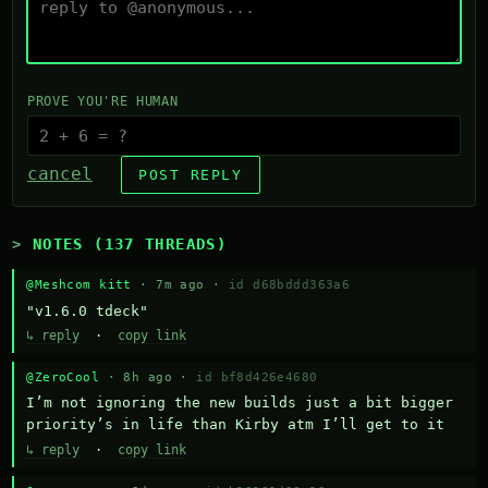
PROVE YOU'RE HUMAN
cancel
POST REPLY
NOTES (137 THREADS)
@Meshcom kitt
· 7m ago ·
id d68bddd363a6
"v1.6.0 tdeck"
↳ reply
·
copy link
@ZeroCool
· 8h ago ·
id bf8d426e4680
I’m not ignoring the new builds just a bit bigger 
priority’s in life than Kirby atm I’ll get to it
↳ reply
·
copy link