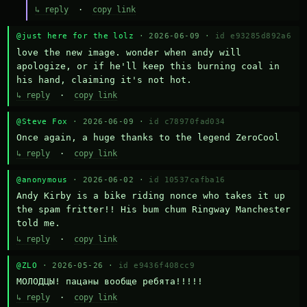
↳ reply
·
copy link
@just here for the lolz
· 2026-06-09 ·
id e93285d892a6
love the new image. wonder when andy will 
apologize, or if he'll keep this burning coal in 
his hand, claiming it's not hot.
↳ reply
·
copy link
@Steve Fox
· 2026-06-09 ·
id c78970fad034
Once again, a huge thanks to the legend ZeroCool
↳ reply
·
copy link
@anonymous
· 2026-06-02 ·
id 10537cafba16
Andy Kirby is a bike riding nonce who takes it up 
the spam fritter!! His bum chum Ringway Manchester 
told me.
↳ reply
·
copy link
@ZLO
· 2026-05-26 ·
id e9436f408cc9
МОЛОДЦЫ! пацаны вообще ребята!!!!!
↳ reply
·
copy link