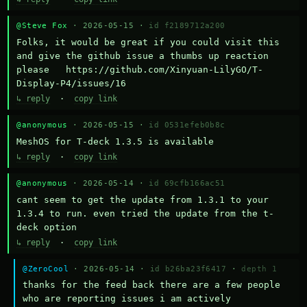
@Steve Fox
· 2026-05-15 ·
id f2189712a200
Folks, it would be great if you could visit this 
and give the github issue a thumbs up reaction 
please   https://github.com/Xinyuan-LilyGO/T-
Display-P4/issues/16
↳ reply
·
copy link
@anonymous
· 2026-05-15 ·
id 0531efeb0b8c
MeshOS for T-deck 1.3.5 is available
↳ reply
·
copy link
@anonymous
· 2026-05-14 ·
id 69cfb166ac51
cant seem to get the update from 1.3.1 to your 
1.3.4 to run. even tried the update from the t-
deck option
↳ reply
·
copy link
@ZeroCool
· 2026-05-14 ·
id b26ba23f6417
·
depth 1
thanks for the feed back there are a few people 
who are reporting issues i am actively 