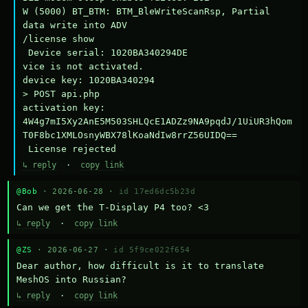
W (5000) BT_BTM: BTM_BleWriteScanRsp, Partial 
data write into ADV

/license show

 Device serial: 1020BA340294DE

vice is not activated.

device key: 1020BA340294

> POST api.php

activation key: 
4W4g7mI5Xy2AnE5M503SHLQcE1ADZz9NA9pqdJ/1UiUR3hQom
T0F8bc1XMLOsnyWBX78lKoaNdIw8rrZ56UIDQ==

 License rejected
↳ reply
·
copy link
@Bob
· 2026-06-28 ·
id 17ed6dc5b23d
Can we get the T-Display P4 too? <3
↳ reply
·
copy link
@ZS
· 2026-06-27 ·
id 5f9ce022f654
Dear author, how difficult is it to translate 
MeshOS into Russian?
↳ reply
·
copy link