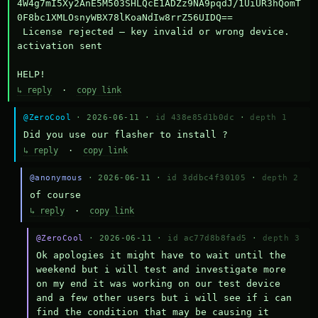
4W4g7mI5Xy2AnE5M503SHLQcE1ADZz9NA9pqdJ/1UiUR3hQomT
0F8bc1XMLOsnyWBX78lKoaNdIw8rrZ56UIDQ==

 License rejected — key invalid or wrong device.

activation sent

HELP!
↳ reply
·
copy link
@ZeroCool
· 2026-06-11 ·
id 438e85d1b0dc
·
depth 1
Did you use our flasher to install ?
↳ reply
·
copy link
@anonymous
· 2026-06-11 ·
id 3ddbc4f30105
·
depth 2
of course
↳ reply
·
copy link
@ZeroCool
· 2026-06-11 ·
id ac77d8b8fad5
·
depth 3
Ok apologies it might have to wait until the 
weekend but i will test and investigate more 
on my end it was working on our test device 
and a few other users but i will see if i can 
find the condition that may be causing it