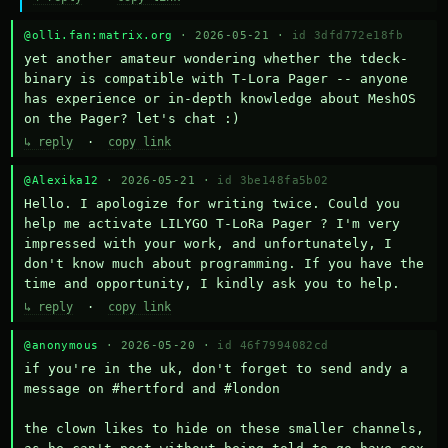
@olli.fan:matrix.org
· 2026-05-21 ·
id 3dfd772e18fb
yet another amateur wondering whether the tdeck-
binary is compatible with T-Lora Pager -- anyone 
has experience or in-depth knowledge about MeshOS 
on the Pager? let's chat :)
↳ reply
·
copy link
@Alexika12
· 2026-05-21 ·
id 3be148fa5b02
Hello. I apologize for writing twice. Could you 
help me activate LILYGO T-LoRa Pager ? I'm very 
impressed with your work, and unfortunately, I 
don't know much about programming. If you have the 
time and opportunity, I kindly ask you to help.
↳ reply
·
copy link
@anonymous
· 2026-05-20 ·
id 46f7994082cd
if you're in the uk, don't forget to send andy a 
message on #hertford and #london

the clown likes to hide on these smaller channels, 