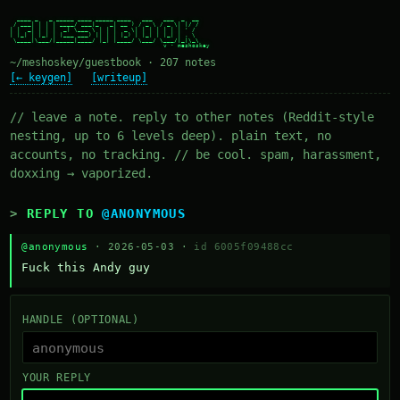
  ____ _   _ _____ ____ _____ ____   ___   ___  _  __

 / ___| | | | ____/ ___|_   _| __ ) / _ \ / _ \| |/ /

| |  _| | | |  _| \___ \ | | |  _ \| | | | | | | ' /

| |_| | |_| | |___ ___) || | | |_) | |_| | |_| | . \

 \____|\___/|_____|____/ |_| |____/ \___/ \___/|_|\_\

~/meshoskey/guestbook · 207 notes
[← keygen]
[writeup]
// leave a note. reply to other notes (Reddit-style
nesting, up to 6 levels deep). plain text, no
accounts, no tracking. // be cool. spam, harassment,
doxxing → vaporized.
REPLY TO
@ANONYMOUS
@anonymous
· 2026-05-03 ·
id 6005f09488cc
Fuck this Andy guy
HANDLE (OPTIONAL)
YOUR REPLY