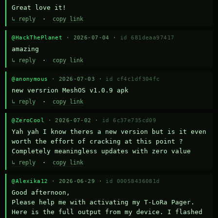
Great love it!
↳ reply
·
copy link
@HackThePlanet
· 2026-07-04 ·
id 681deaa97417
amazing
↳ reply
·
copy link
@anonymous
· 2026-07-03 ·
id cf4c1df304fc
new versrion MeshOS v1.0.9 apk
↳ reply
·
copy link
@ZeroCool
· 2026-07-02 ·
id 6c37e735cd09
Yah yah I know theres a new version but is it even 
worth the effort of cracking at this point ? 
Completely meaningless updates with zero value
↳ reply
·
copy link
@Alexika12
· 2026-06-29 ·
id 00058436081d
Good afternoon,

Please help me with activating my T-LoRa Pager. 
Here is the full output from my device. I flashed 