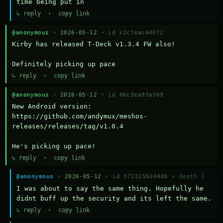
time being put in
↳ reply
·
copy link
@anonymous
· 2026-05-12 ·
id c2c7aac4dd72
Kirby has released T-Deck v1.3.4 FW also!

Definitely picking up pace
↳ reply
·
copy link
@anonymous
· 2026-05-12 ·
id 06c3ea93a309
New Android version: 
https://github.com/andymux/meshos-
releases/releases/tag/v1.0.4

He's picking up pace!
↳ reply
·
copy link
@anonymous
· 2026-05-12 ·
id 3722255d448b
·
depth 1
I was about to say the same thing. Hopefully he 
didnt buff up the security and its left the same.
↳ reply
·
copy link