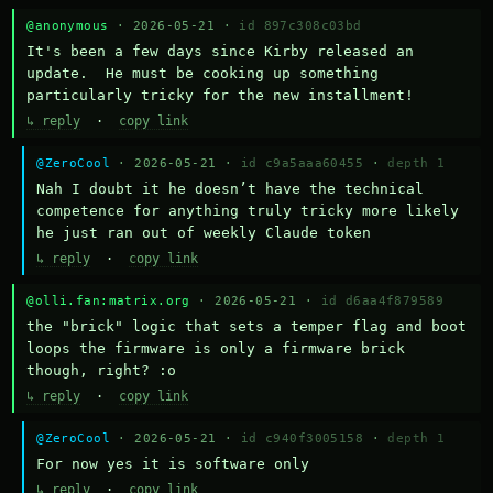
@anonymous
· 2026-05-21 ·
id 897c308c03bd
It's been a few days since Kirby released an 
update.  He must be cooking up something 
particularly tricky for the new installment!
↳ reply
·
copy link
@ZeroCool
· 2026-05-21 ·
id c9a5aaa60455
·
depth 1
Nah I doubt it he doesn’t have the technical 
competence for anything truly tricky more likely 
he just ran out of weekly Claude token
↳ reply
·
copy link
@olli.fan:matrix.org
· 2026-05-21 ·
id d6aa4f879589
the "brick" logic that sets a temper flag and boot 
loops the firmware is only a firmware brick 
though, right? :o
↳ reply
·
copy link
@ZeroCool
· 2026-05-21 ·
id c940f3005158
·
depth 1
For now yes it is software only
↳ reply
·
copy link