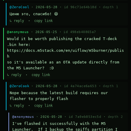
@ZeroCool
· 2026-05-28 ·
id 96c71e64b18d
·
depth 1
Ценю это, спасибо! 😄
↳ reply
·
copy link
@anonymous
· 2026-05-25 ·
id 498eb40865a7
Would it be worth publishing the cracked T-deck 
.bin here:

https://docs.m5stack.com/en/uiflow/m5burner/publis
h

so it's available as an OTA update directly from 
the M5 Launcher?  :D
↳ reply
·
copy link
@ZeroCook
· 2026-05-28 ·
id 4a74ace6a653
·
depth 1
Nope because the latest build requires our 
flasher to properly flash
↳ reply
·
copy link
@anonymous
· 2026-05-28 ·
id 7a9eb853ec5d
·
depth 2
I've flashed it successfully with the M5 
Launcher.  If I backup the spiffs partition I 