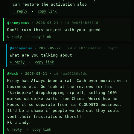
can restore the activation also.
↳ reply
·
copy link
@anonymous
· 2026-05-21 ·
id 9e66f4b6371d
Don't ruin this project with your greed
↳ reply
·
copy link
@anonymous
· 2026-05-22 ·
id c3e876e9d102
·
depth 1
What are you talking about
↳ reply
·
copy link
@Mack
· 2026-05-21 ·
id 4aa00236a2dc
Kirby has Always been a rat. Cash over morals with 
business etc. Go look at the reviews for his 
"kirbebike" dropshipping rip off, selling 100% 
marked up ebike parts from China. Weird how he 
keeps it so separate from his CLOUDSTO business. 
It'd be a shame if people worked out they could 
vent their frustrations there!!

Fk u andy.
↳ reply
·
copy link