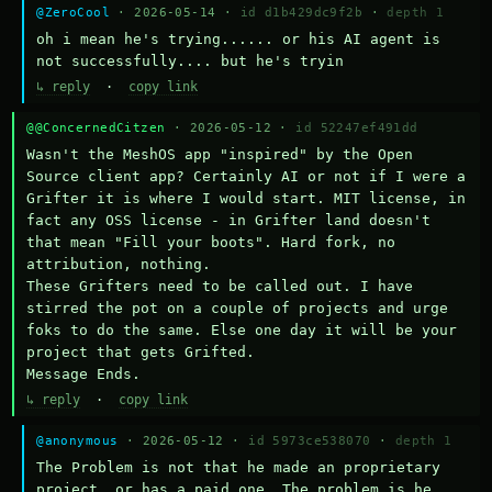
@ZeroCool
· 2026-05-14 ·
id d1b429dc9f2b
·
depth 1
oh i mean he's trying...... or his AI agent is 
not successfully.... but he's tryin
↳ reply
·
copy link
@@ConcernedCitzen
· 2026-05-12 ·
id 52247ef491dd
Wasn't the MeshOS app "inspired" by the Open 
Source client app? Certainly AI or not if I were a 
Grifter it is where I would start. MIT license, in 
fact any OSS license - in Grifter land doesn't 
that mean "Fill your boots". Hard fork, no 
attribution, nothing. 

These Grifters need to be called out. I have 
stirred the pot on a couple of projects and urge 
foks to do the same. Else one day it will be your 
project that gets Grifted.

Message Ends.
↳ reply
·
copy link
@anonymous
· 2026-05-12 ·
id 5973ce538070
·
depth 1
The Problem is not that he made an proprietary 
project, or has a paid one. The problem is he 