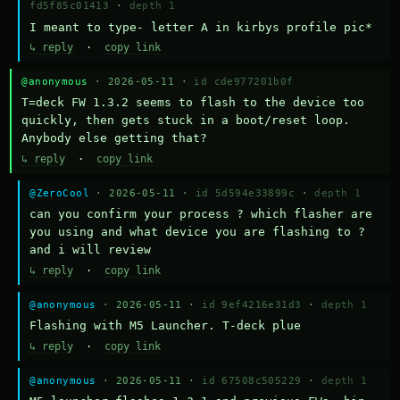
fd5f85c01413
·
depth 1
I meant to type- letter A in kirbys profile pic*
↳ reply
·
copy link
@anonymous
· 2026-05-11 ·
id cde977201b0f
T=deck FW 1.3.2 seems to flash to the device too 
quickly, then gets stuck in a boot/reset loop.  
Anybody else getting that?
↳ reply
·
copy link
@ZeroCool
· 2026-05-11 ·
id 5d594e33899c
·
depth 1
can you confirm your process ? which flasher are 
you using and what device you are flashing to ? 
and i will review
↳ reply
·
copy link
@anonymous
· 2026-05-11 ·
id 9ef4216e31d3
·
depth 1
Flashing with M5 Launcher. T-deck plue
↳ reply
·
copy link
@anonymous
· 2026-05-11 ·
id 67508c505229
·
depth 1