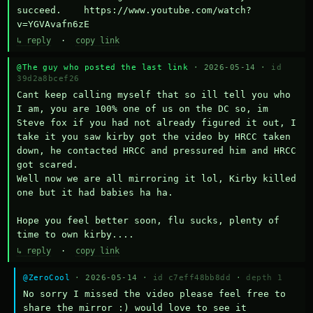
succeed.    https://www.youtube.com/watch?
v=YGVAvafn6zE
↳ reply
·
copy link
@The guy who posted the last link
· 2026-05-14 ·
id
39d2a8bcef26
Cant keep calling myself that so ill tell you who 
I am, you are 100% one of us on the DC so, im 
Steve fox if you had not already figured it out, I 
take it you saw kirby got the video by HRCC taken 
down, he contacted HRCC and pressured him and HRCC 
got scared.

Well now we are all mirroring it lol, Kirby killed 
one but it had babies ha ha.

Hope you feel better soon, flu sucks, plenty of 
time to own kirby....
↳ reply
·
copy link
@ZeroCool
· 2026-05-14 ·
id c7eff48bb8dd
·
depth 1
No sorry I missed the video please feel free to 
share the mirror :) would love to see it