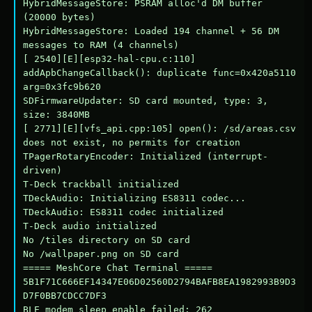
HybridMessageStore: PSRAM alloc'd DM buffer 
(20000 bytes)

HybridMessageStore: Loaded 194 channel + 56 DM 
messages to RAM (4 channels)

[ 2540][E][esp32-hal-cpu.c:110] 
addApbChangeCallback(): duplicate func=0x420a5110 
arg=0x3fc9b620

SDFirmwareUpdater: SD card mounted, type: 3, 
size: 3840MB

[ 2771][E][vfs_api.cpp:105] open(): /sd/areas.csv 
does not exist, no permits for creation

TPagerRotaryEncoder: Initialized (interrupt-
driven)

T-Deck trackball initialized

TDeckAudio: Initializing ES8311 codec...

TDeckAudio: ES8311 codec initialized

T-Deck audio initialized

No /tiles directory on SD card

No /wallpaper.png on SD card

===== MeshCore Chat Terminal =====

5B1F71C666EF14347E06D02560D2794BAFB8EA1982993B9D3
D7F0BB7CDCC7DF3

BLE modem sleep enable failed: 262
