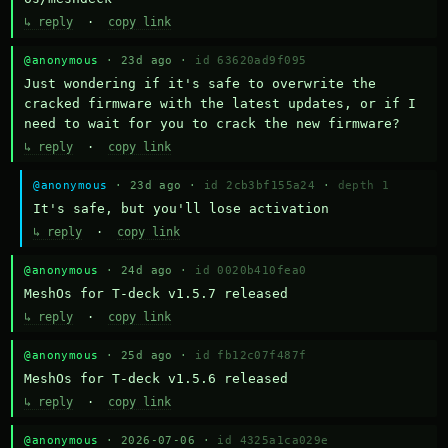
↳ reply
·
copy link
@anonymous
· 23d ago ·
id 63620ad9f095
Just wondering if it's safe to overwrite the 
cracked firmware with the latest updates, or if I 
need to wait for you to crack the new firmware?
↳ reply
·
copy link
@anonymous
· 23d ago ·
id 2cb3bf155a24
·
depth 1
It's safe, but you'll lose activation
↳ reply
·
copy link
@anonymous
· 24d ago ·
id 0020b410fea0
MeshOs for T-deck v1.5.7 released
↳ reply
·
copy link
@anonymous
· 25d ago ·
id fb12c07f487f
MeshOs for T-deck v1.5.6 released
↳ reply
·
copy link
@anonymous
· 2026-07-06 ·
id 4325a1ca029e