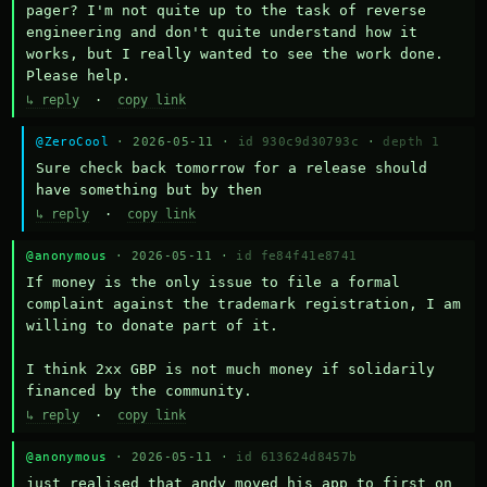
pager? I'm not quite up to the task of reverse 
engineering and don't quite understand how it 
works, but I really wanted to see the work done. 
Please help.
↳ reply
·
copy link
@ZeroCool
· 2026-05-11 ·
id 930c9d30793c
·
depth 1
Sure check back tomorrow for a release should 
have something but by then
↳ reply
·
copy link
@anonymous
· 2026-05-11 ·
id fe84f41e8741
If money is the only issue to file a formal 
complaint against the trademark registration, I am 
willing to donate part of it.

I think 2xx GBP is not much money if solidarily 
financed by the community.
↳ reply
·
copy link
@anonymous
· 2026-05-11 ·
id 613624d8457b
just realised that andy moved his app to first on 