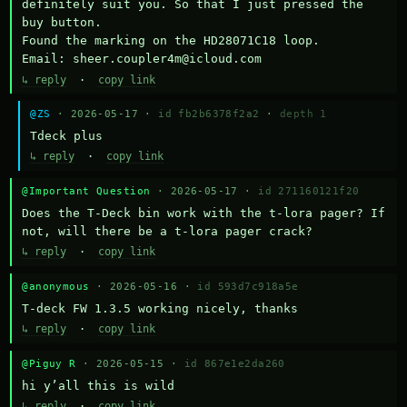
definitely suit you. So that I just pressed the 
buy button.

Found the marking on the HD28071C18 loop.

Email: sheer.coupler4m@icloud.com
↳ reply
·
copy link
@ZS
· 2026-05-17 ·
id fb2b6378f2a2
·
depth 1
Тdeck plus
↳ reply
·
copy link
@Important Question
· 2026-05-17 ·
id 271160121f20
Does the T-Deck bin work with the t-lora pager? If 
not, will there be a t-lora pager crack?
↳ reply
·
copy link
@anonymous
· 2026-05-16 ·
id 593d7c918a5e
T-deck FW 1.3.5 working nicely, thanks
↳ reply
·
copy link
@Piguy R
· 2026-05-15 ·
id 867e1e2da260
hi y’all this is wild
↳ reply
·
copy link