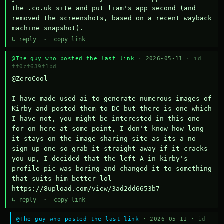
the .co.uk site and put liam's app second (and 
removed the screenshots, based on a recent wayback 
machine snapshot).
↳ reply
·
copy link
@The guy who posted the last link
· 2026-05-11 ·
id
ff0cf639f1bd
@ZeroCool 

I have made used ai to generate numerous images of 
Kirby and posted them to DC but there is one which 
I have not, you might be interested in this one 
for on here at some point, I don't know how long 
it stays on the image sharing site as its a no 
sign up one so grab it straight away if it cracks 
you up, I decided that the left A in kirby's 
profile pic was boring and changed it to something 
that suits him better lol    
https://8upload.com/view/3ad2dd6653b7
↳ reply
·
copy link
@The guy who posted the last link
· 2026-05-11 ·
id