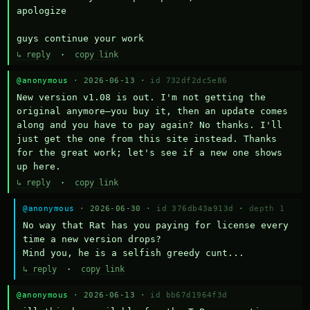
apologize

guys continue your work
↳ reply
·
copy link
@anonymous
· 2026-06-13 ·
id 732df2dc5e86
New version v1.08 is out. I'm not getting the 
original anymore—you buy it, then an update comes 
along and you have to pay again? No thanks. I'll 
just get the one from this site instead. Thanks 
for the great work; let's see if a new one shows 
up here.
↳ reply
·
copy link
@anonymous
· 2026-06-30 ·
id 376db43a913d
·
depth 1
No way that Rat has you paying for license every 
time a new version drops?

Mind you, he is a selfish greedy cunt...
↳ reply
·
copy link
@anonymous
· 2026-06-13 ·
id bb67d1964f3d