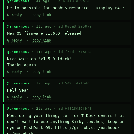
@anonymous
· 3d ago ·
id b18131d20a13
hello possible for MeshOS MeshCore T-Display P4 ?
↳ reply
·
copy link
@anonymous
· 11d ago ·
id 868e8f2a587a
MeshOS firmware v1.6.0 released
↳ reply
·
copy link
@anonymous
· 14d ago ·
id f2cd11578c4a
Nice work on "v1.5.9 tdeck" 

Thanks again!
↳ reply
·
copy link
@anonymous
· 15d ago ·
id 582eed7f5d65
Hell yeah
↳ reply
·
copy link
@anonymous
· 21d ago ·
id 03816659fb43
Keep doing your thing, but for T-Deck owners that 
don't want to use anything Kirby touches, keep an 
eye on MeshDeck OS: https://github.com/meshdeck-
os/meshdeck