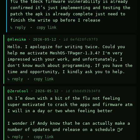
flu the tdeck firmware vulnerability is already 
confirmed it’s just implementing and testing the 
patch the apk is already complete just need to 
finish the write up before I release
↳ reply
·
copy link
@Alexika
· 2026-05-12 ·
id 6efd20fc97f3
Hello. I apologize for writing twice. Could you 
help me activate MeshOS-TPager-1.3.4? I'm very 
impressed with your work, and unfortunately, I 
don't know much about programming. If you have the 
time and opportunity, I kindly ask you to help.
↳ reply
·
copy link
@ZeroCool
· 2026-05-12 ·
id dbbdd92b34f8
Eh I’m down with a bit of the flu not feeling 
super motivated to crack the apps and firmware atm 
I will in a day or two when feeling better 

I wonder if Andy know that he can actually make a 
number of updates and release on a schedule 🤷‍♂️
↳ reply
·
copy link