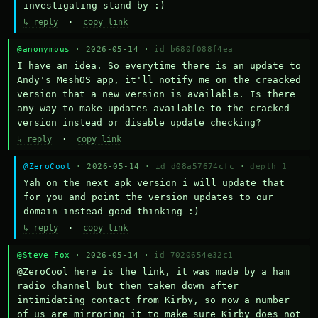
investigating stand by :)
↳ reply
·
copy link
@anonymous
· 2026-05-14 ·
id b680f088f4ea
I have an idea. So everytime there is an update to 
Andy's MeshOS app, it'll notify me on the creacked 
version that a new version is available. Is there 
any way to make updates available to the cracked 
version instead or disable update checking?
↳ reply
·
copy link
@ZeroCool
· 2026-05-14 ·
id d08a57674cfc
·
depth 1
Yah on the next apk version i will update that 
for you and point the version updates to our 
domain instead good thinking :)
↳ reply
·
copy link
@Steve Fox
· 2026-05-14 ·
id 7020654e32c1
@ZeroCool here is the link, it was made by a ham 
radio channel but then taken down after 
intimidating contact from Kirby, so now a number 
of us are mirroring it to make sure Kirby does not 