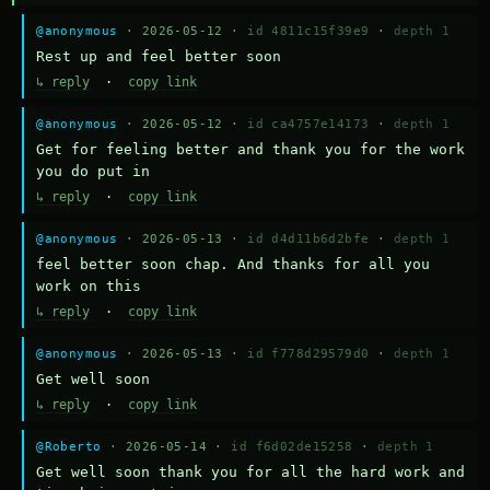
@anonymous
· 2026-05-12 ·
id 4811c15f39e9
·
depth 1
Rest up and feel better soon
↳ reply
·
copy link
@anonymous
· 2026-05-12 ·
id ca4757e14173
·
depth 1
Get for feeling better and thank you for the work 
you do put in
↳ reply
·
copy link
@anonymous
· 2026-05-13 ·
id d4d11b6d2bfe
·
depth 1
feel better soon chap. And thanks for all you 
work on this
↳ reply
·
copy link
@anonymous
· 2026-05-13 ·
id f778d29579d0
·
depth 1
Get well soon
↳ reply
·
copy link
@Roberto
· 2026-05-14 ·
id f6d02de15258
·
depth 1
Get well soon thank you for all the hard work and 