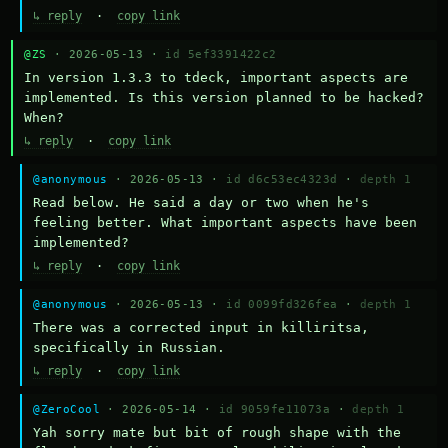
↳ reply
·
copy link
@ZS
· 2026-05-13 ·
id 5ef3391422c2
In version 1.3.3 to tdeck, important aspects are 
implemented. Is this version planned to be hacked? 
When?
↳ reply
·
copy link
@anonymous
· 2026-05-13 ·
id d6c53ec4323d
·
depth 1
Read below. He said a day or two when he's 
feeling better. What important aspects have been 
implemented?
↳ reply
·
copy link
@anonymous
· 2026-05-13 ·
id 0099fd326fea
·
depth 1
There was a corrected input in killiritsa, 
specifically in Russian.
↳ reply
·
copy link
@ZeroCool
· 2026-05-14 ·
id 9059fe11073a
·
depth 1
Yah sorry mate but bit of rough shape with the 