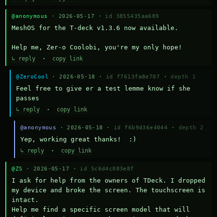
@anonymous
· 2026-05-17 ·
id 3855435aa689
MeshOS for the T-deck v1.3.6 now available.

Help me, Zer-o Coolobi, you're my only hope!
↳ reply
·
copy link
@ZeroCool
· 2026-05-18 ·
id f7613fa8e707
·
depth 1
Feel free to give er a test lemme know if she 
passes
↳ reply
·
copy link
@anonymous
· 2026-05-18 ·
id f6b9d36e4044
·
depth 2
Yep, working great thanks!  :)
↳ reply
·
copy link
@ZS
· 2026-05-17 ·
id 5c6d4c083e8f
I ask for help from the owners of TDeck. I dropped 
my device and broke the screen. The touchscreen is 
intact.

Help me find a specific screen model that will 