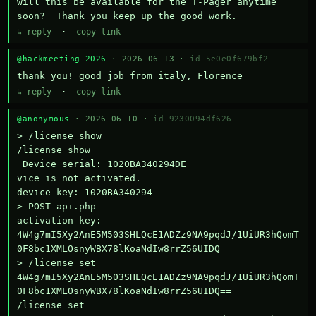
will this be available for the T-Pager anytime 
soon?  Thank you keep up the good work.
↳ reply
·
copy link
@hackmeeting 2026
· 2026-06-13 ·
id 5e0e0f679bf2
thank you! good job from italy, Florence
↳ reply
·
copy link
@anonymous
· 2026-06-10 ·
id 9230094df626
> /license show

/license show

 Device serial: 1020BA340294DE

vice is not activated.

device key: 1020BA340294

> POST api.php

activation key: 
4W4g7mI5Xy2AnE5M503SHLQcE1ADZz9NA9pqdJ/1UiUR3hQomT
0F8bc1XMLOsnyWBX78lKoaNdIw8rrZ56UIDQ==

> /license set 
4W4g7mI5Xy2AnE5M503SHLQcE1ADZz9NA9pqdJ/1UiUR3hQomT
0F8bc1XMLOsnyWBX78lKoaNdIw8rrZ56UIDQ==

/license set 