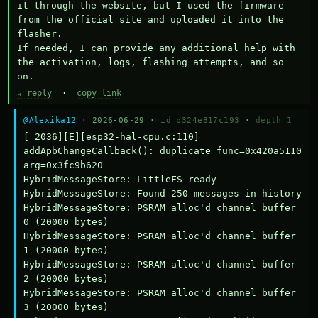
it through the website, but I used the firmware 
from the official site and uploaded it into the 
flasher.

If needed, I can provide any additional help with 
the activation, logs, flashing attempts, and so 
on.
↳ reply
·
copy link
@Alexika12
· 2026-06-29 ·
id b324e817c193
·
depth 1
[ 2036][E][esp32-hal-cpu.c:110] 
addApbChangeCallback(): duplicate func=0x420a5110 
arg=0x3fc9b620

HybridMessageStore: LittleFS ready

HybridMessageStore: Found 250 messages in history

HybridMessageStore: PSRAM alloc'd channel buffer 
0 (20000 bytes)

HybridMessageStore: PSRAM alloc'd channel buffer 
1 (20000 bytes)

HybridMessageStore: PSRAM alloc'd channel buffer 
2 (20000 bytes)

HybridMessageStore: PSRAM alloc'd channel buffer 
3 (20000 bytes)
