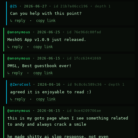
@ZS
· 2026-06-27 ·
id 21b7a06cc196
·
depth 1
Can you help with this point?
↳ reply
·
copy link
@anonymous
· 2026-06-25 ·
id 76e96dc88fad
MeshOS App v1.0.9 just released.
↳ reply
·
copy link
@anonymous
· 2026-06-15 ·
id 1fcc62441069
PMSL, Best guestbook ever!
↳ reply
·
copy link
@ZeroCool
· 2026-06-16 ·
id 9c8c6c589c36
·
depth 1
agreed it is enjoyable to read :)
↳ reply
·
copy link
@anonymous
· 2026-06-15 ·
id 0ce4209706ae
this is my goto page when I see something related 
to andy and always crack a smile

he made shitty ai slop response, not even 