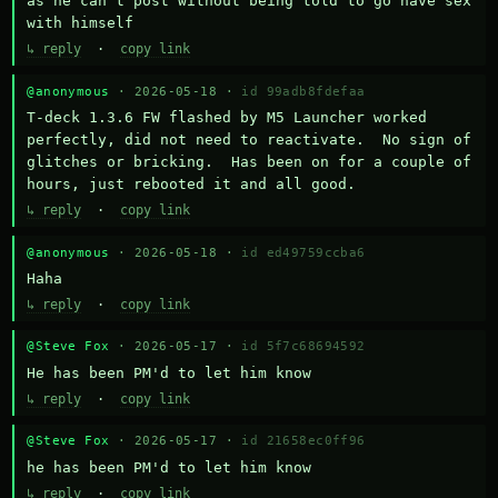
as he can't post without being told to go have sex 
with himself
↳ reply
·
copy link
@anonymous
· 2026-05-18 ·
id 99adb8fdefaa
T-deck 1.3.6 FW flashed by M5 Launcher worked 
perfectly, did not need to reactivate.  No sign of 
glitches or bricking.  Has been on for a couple of 
hours, just rebooted it and all good.
↳ reply
·
copy link
@anonymous
· 2026-05-18 ·
id ed49759ccba6
Haha
↳ reply
·
copy link
@Steve Fox
· 2026-05-17 ·
id 5f7c68694592
He has been PM'd to let him know
↳ reply
·
copy link
@Steve Fox
· 2026-05-17 ·
id 21658ec0ff96
he has been PM'd to let him know
↳ reply
·
copy link