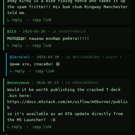
Andy Kirby is a bike riding nonce who takes it up 
the spam fritter!! His bum chum Ringway Manchester 
told me.
↳ reply
·
copy link
@ZLO
· 2026-05-26 ·
id e9436f408cc9
МОЛОДЦЫ! пацаны вообще ребята!!!!!
↳ reply
·
copy link
@ZeroCool
· 2026-05-28 ·
id 96c71e64b18d
·
depth 1
Ценю это, спасибо! 😄
↳ reply
·
copy link
@anonymous
· 2026-05-25 ·
id 498eb40865a7
Would it be worth publishing the cracked T-deck 
.bin here:

https://docs.m5stack.com/en/uiflow/m5burner/publis
h

so it's available as an OTA update directly from 
the M5 Launcher?  :D
↳ reply
·
copy link