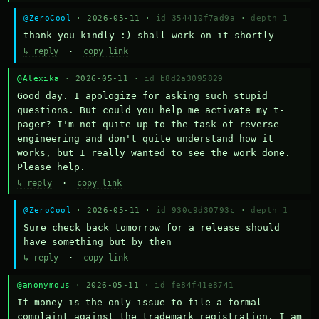
@ZeroCool
· 2026-05-11 ·
id 354410f7ad9a
·
depth 1
thank you kindly :) shall work on it shortly
↳ reply
·
copy link
@Alexika
· 2026-05-11 ·
id b8d2a3095829
Good day. I apologize for asking such stupid 
questions. But could you help me activate my t-
pager? I'm not quite up to the task of reverse 
engineering and don't quite understand how it 
works, but I really wanted to see the work done. 
Please help.
↳ reply
·
copy link
@ZeroCool
· 2026-05-11 ·
id 930c9d30793c
·
depth 1
Sure check back tomorrow for a release should 
have something but by then
↳ reply
·
copy link
@anonymous
· 2026-05-11 ·
id fe84f41e8741
If money is the only issue to file a formal 
complaint against the trademark registration, I am 