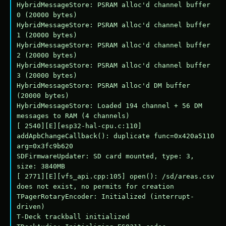
HybridMessageStore: PSRAM alloc'd channel buffer 
0 (20000 bytes)

HybridMessageStore: PSRAM alloc'd channel buffer 
1 (20000 bytes)

HybridMessageStore: PSRAM alloc'd channel buffer 
2 (20000 bytes)

HybridMessageStore: PSRAM alloc'd channel buffer 
3 (20000 bytes)

HybridMessageStore: PSRAM alloc'd DM buffer 
(20000 bytes)

HybridMessageStore: Loaded 194 channel + 56 DM 
messages to RAM (4 channels)

[ 2540][E][esp32-hal-cpu.c:110] 
addApbChangeCallback(): duplicate func=0x420a5110 
arg=0x3fc9b620

SDFirmwareUpdater: SD card mounted, type: 3, 
size: 3840MB

[ 2771][E][vfs_api.cpp:105] open(): /sd/areas.csv 
does not exist, no permits for creation

TPagerRotaryEncoder: Initialized (interrupt-
driven)

T-Deck trackball initialized
