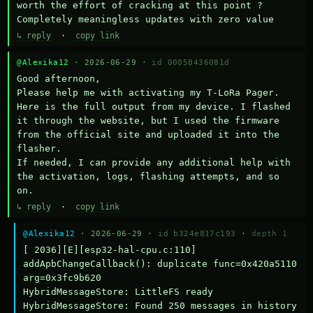
worth the effort of cracking at this point ? 
Completely meaningless updates with zero value
↳ reply
·
copy link
@Alexika12
· 2026-06-29 ·
id 00058436081d
Good afternoon,

Please help me with activating my T-LoRa Pager. 
Here is the full output from my device. I flashed 
it through the website, but I used the firmware 
from the official site and uploaded it into the 
flasher.

If needed, I can provide any additional help with 
the activation, logs, flashing attempts, and so 
on.
↳ reply
·
copy link
@Alexika12
· 2026-06-29 ·
id b324e817c193
·
depth 1
[ 2036][E][esp32-hal-cpu.c:110] 
addApbChangeCallback(): duplicate func=0x420a5110 
arg=0x3fc9b620

HybridMessageStore: LittleFS ready

HybridMessageStore: Found 250 messages in history
