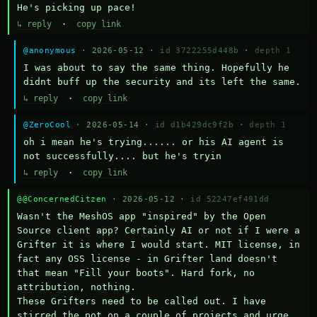
He's picking up pace!
↳ reply
·
copy link
@anonymous
· 2026-05-12 ·
id 3722255d448b
·
depth 1
I was about to say the same thing. Hopefully he 
didnt buff up the security and its left the same.
↳ reply
·
copy link
@ZeroCool
· 2026-05-14 ·
id d1b429dc9f2b
·
depth 1
oh i mean he's trying...... or his AI agent is 
not successfully.... but he's tryin
↳ reply
·
copy link
@@ConcernedCitzen
· 2026-05-12 ·
id 52247ef491dd
Wasn't the MeshOS app "inspired" by the Open 
Source client app? Certainly AI or not if I were a 
Grifter it is where I would start. MIT license, in 
fact any OSS license - in Grifter land doesn't 
that mean "Fill your boots". Hard fork, no 
attribution, nothing. 

These Grifters need to be called out. I have 
stirred the pot on a couple of projects and urge 