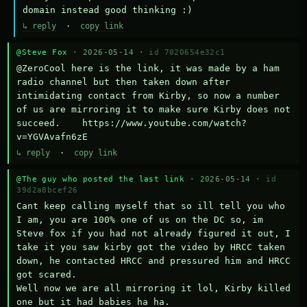
domain instead good thinking :)
↳ reply
·
copy link
@Steve Fox
· 2026-05-14 ·
id 7020654e32c1
@ZeroCool here is the link, it was made by a ham 
radio channel but then taken down after 
intimidating contact from Kirby, so now a number 
of us are mirroring it to make sure Kirby does not 
succeed.    https://www.youtube.com/watch?
v=YGVAvafn6zE
↳ reply
·
copy link
@The guy who posted the last link
· 2026-05-14 ·
id
39d2a8bcef26
Cant keep calling myself that so ill tell you who 
I am, you are 100% one of us on the DC so, im 
Steve fox if you had not already figured it out, I 
take it you saw kirby got the video by HRCC taken 
down, he contacted HRCC and pressured him and HRCC 
got scared.

Well now we are all mirroring it lol, Kirby killed 
one but it had babies ha ha.
