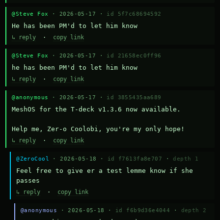
@Steve Fox
· 2026-05-17 ·
id 5f7c68694592
He has been PM'd to let him know
↳ reply
·
copy link
@Steve Fox
· 2026-05-17 ·
id 21658ec0ff96
he has been PM'd to let him know
↳ reply
·
copy link
@anonymous
· 2026-05-17 ·
id 3855435aa689
MeshOS for the T-deck v1.3.6 now available.

Help me, Zer-o Coolobi, you're my only hope!
↳ reply
·
copy link
@ZeroCool
· 2026-05-18 ·
id f7613fa8e707
·
depth 1
Feel free to give er a test lemme know if she 
passes
↳ reply
·
copy link
@anonymous
· 2026-05-18 ·
id f6b9d36e4044
·
depth 2