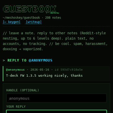
  ____ _   _ _____ ____ _____ ____   ___   ___  _  __

 / ___| | | | ____/ ___|_   _| __ ) / _ \ / _ \| |/ /

| |  _| | | |  _| \___ \ | | |  _ \| | | | | | | ' /

| |_| | |_| | |___ ___) || | | |_) | |_| | |_| | . \

 \____|\___/|_____|____/ |_| |____/ \___/ \___/|_|\_\

~/meshoskey/guestbook · 208 notes
[← keygen]
[writeup]
// leave a note. reply to other notes (Reddit-style
nesting, up to 6 levels deep). plain text, no
accounts, no tracking. // be cool. spam, harassment,
doxxing → vaporized.
REPLY TO
@ANONYMOUS
@anonymous
· 2026-05-16 ·
id 593d7c918a5e
T-deck FW 1.3.5 working nicely, thanks
HANDLE (OPTIONAL)
YOUR REPLY