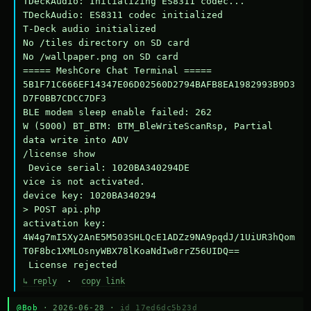
TDeckAudio: Initializing ES8311 codec...

TDeckAudio: ES8311 codec initialized

T-Deck audio initialized

No /tiles directory on SD card

No /wallpaper.png on SD card

===== MeshCore Chat Terminal =====

5B1F71C666EF14347E06D02560D2794BAFB8EA1982993B9D3
D7F0BB7CDCC7DF3

BLE modem sleep enable failed: 262

W (5000) BT_BTM: BTM_BleWriteScanRsp, Partial 
data write into ADV

/license show

 Device serial: 1020BA340294DE

vice is not activated.

device key: 1020BA340294

> POST api.php

activation key: 
4W4g7mI5Xy2AnE5M503SHLQcE1ADZz9NA9pqdJ/1UiUR3hQom
T0F8bc1XMLOsnyWBX78lKoaNdIw8rrZ56UIDQ==

 License rejected
↳ reply
·
copy link
@Bob
· 2026-06-28 ·
id 17ed6dc5b23d