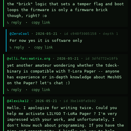
the "brick" logic that sets a temper flag and boot 
loops the firmware is only a firmware brick 
though, right? :o
↳ reply
·
copy link
@ZeroCool
· 2026-05-21 ·
id c940f3005158
·
depth 1
For now yes it is software only
↳ reply
·
copy link
@olli.fan:matrix.org
· 2026-05-21 ·
id 3dfd772e18fb
yet another amateur wondering whether the tdeck-
binary is compatible with T-Lora Pager -- anyone 
has experience or in-depth knowledge about MeshOS 
on the Pager? let's chat :)
↳ reply
·
copy link
@Alexika12
· 2026-05-21 ·
id 3be148fa5b02
Hello. I apologize for writing twice. Could you 
help me activate LILYGO T-LoRa Pager ? I'm very 
impressed with your work, and unfortunately, I 
don't know much about programming. If you have the 