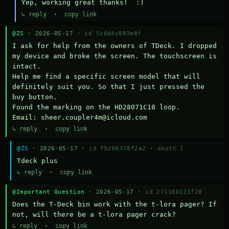
Yep, working great thanks!  :)
↳ reply
·
copy link
@ZS
· 2026-05-17 ·
id 5c6d4c083e8f
I ask for help from the owners of TDeck. I dropped 
my device and broke the screen. The touchscreen is 
intact.

Help me find a specific screen model that will 
definitely suit you. So that I just pressed the 
buy button.

Found the marking on the HD28071C18 loop.

Email: sheer.coupler4m@icloud.com
↳ reply
·
copy link
@ZS
· 2026-05-17 ·
id fb2b6378f2a2
·
depth 1
Тdeck plus
↳ reply
·
copy link
@Important Question
· 2026-05-17 ·
id 271160121f20
Does the T-Deck bin work with the t-lora pager? If 
not, will there be a t-lora pager crack?
↳ reply
·
copy link