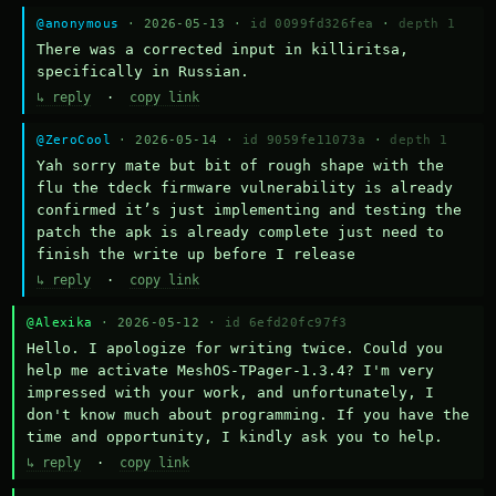
@anonymous
· 2026-05-13 ·
id 0099fd326fea
·
depth 1
There was a corrected input in killiritsa, 
specifically in Russian.
↳ reply
·
copy link
@ZeroCool
· 2026-05-14 ·
id 9059fe11073a
·
depth 1
Yah sorry mate but bit of rough shape with the 
flu the tdeck firmware vulnerability is already 
confirmed it’s just implementing and testing the 
patch the apk is already complete just need to 
finish the write up before I release
↳ reply
·
copy link
@Alexika
· 2026-05-12 ·
id 6efd20fc97f3
Hello. I apologize for writing twice. Could you 
help me activate MeshOS-TPager-1.3.4? I'm very 
impressed with your work, and unfortunately, I 
don't know much about programming. If you have the 
time and opportunity, I kindly ask you to help.
↳ reply
·
copy link