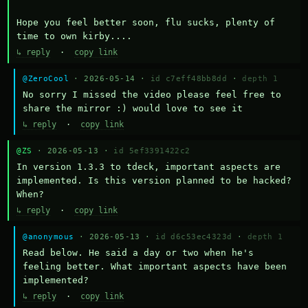
Hope you feel better soon, flu sucks, plenty of 
time to own kirby....
↳ reply
·
copy link
@ZeroCool
· 2026-05-14 ·
id c7eff48bb8dd
·
depth 1
No sorry I missed the video please feel free to 
share the mirror :) would love to see it
↳ reply
·
copy link
@ZS
· 2026-05-13 ·
id 5ef3391422c2
In version 1.3.3 to tdeck, important aspects are 
implemented. Is this version planned to be hacked? 
When?
↳ reply
·
copy link
@anonymous
· 2026-05-13 ·
id d6c53ec4323d
·
depth 1
Read below. He said a day or two when he's 
feeling better. What important aspects have been 
implemented?
↳ reply
·
copy link