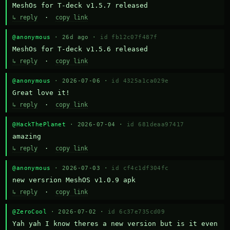
MeshOs for T-deck v1.5.7 released
↳ reply
·
copy link
@anonymous
· 26d ago ·
id fb12c07f487f
MeshOs for T-deck v1.5.6 released
↳ reply
·
copy link
@anonymous
· 2026-07-06 ·
id 4325a1ca029e
Great love it!
↳ reply
·
copy link
@HackThePlanet
· 2026-07-04 ·
id 681deaa97417
amazing
↳ reply
·
copy link
@anonymous
· 2026-07-03 ·
id cf4c1df304fc
new versrion MeshOS v1.0.9 apk
↳ reply
·
copy link
@ZeroCool
· 2026-07-02 ·
id 6c37e735cd09
Yah yah I know theres a new version but is it even 