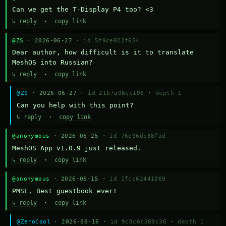
Can we get the T-Display P4 too? <3
↳ reply
·
copy link
@ZS
· 2026-06-27 ·
id 5f9ce022f654
Dear author, how difficult is it to translate 
MeshOS into Russian?
↳ reply
·
copy link
@ZS
· 2026-06-27 ·
id 21b7a06cc196
·
depth 1
Can you help with this point?
↳ reply
·
copy link
@anonymous
· 2026-06-25 ·
id 76e96dc88fad
MeshOS App v1.0.9 just released.
↳ reply
·
copy link
@anonymous
· 2026-06-15 ·
id 1fcc62441069
PMSL, Best guestbook ever!
↳ reply
·
copy link
@ZeroCool
· 2026-06-16 ·
id 9c8c6c589c36
·
depth 1