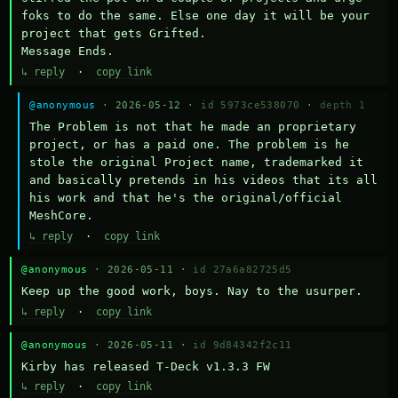
foks to do the same. Else one day it will be your 
project that gets Grifted.

Message Ends.
↳ reply
·
copy link
@anonymous
· 2026-05-12 ·
id 5973ce538070
·
depth 1
The Problem is not that he made an proprietary 
project, or has a paid one. The problem is he 
stole the original Project name, trademarked it 
and basically pretends in his videos that its all 
his work and that he's the original/official 
MeshCore.
↳ reply
·
copy link
@anonymous
· 2026-05-11 ·
id 27a6a82725d5
Keep up the good work, boys. Nay to the usurper.
↳ reply
·
copy link
@anonymous
· 2026-05-11 ·
id 9d84342f2c11
Kirby has released T-Deck v1.3.3 FW
↳ reply
·
copy link