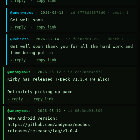
↳ reply
·
copy link
@anonymous
· 2026-05-13 ·
id f778d29579d0
·
depth 1
Get well soon
↳ reply
·
copy link
@Roberto
· 2026-05-14 ·
id f6d02de15258
·
depth 1
Get well soon thank you for all the hard work and 
time being put in
↳ reply
·
copy link
@anonymous
· 2026-05-12 ·
id c2c7aac4dd72
Kirby has released T-Deck v1.3.4 FW also!

Definitely picking up pace
↳ reply
·
copy link
@anonymous
· 2026-05-12 ·
id 06c3ea93a309
New Android version: 
https://github.com/andymux/meshos-
releases/releases/tag/v1.0.4
