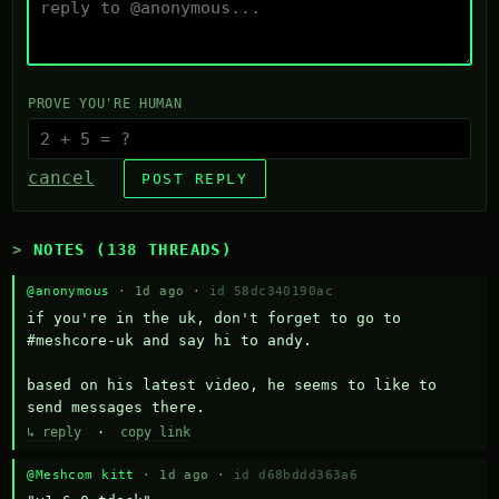
PROVE YOU'RE HUMAN
cancel
POST REPLY
NOTES (138 THREADS)
@anonymous
· 1d ago ·
id 58dc340190ac
if you're in the uk, don't forget to go to 
#meshcore-uk and say hi to andy.

based on his latest video, he seems to like to 
send messages there.
↳ reply
·
copy link
@Meshcom kitt
· 1d ago ·
id d68bddd363a6