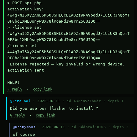
> POST api.php

activation key: 
4W4g7mI5Xy2AnE5M503SHLQcE1ADZz9NA9pqdJ/1UiUR3hQomT
0F8bc1XMLOsnyWBX78lKoaNdIw8rrZ56UIDQ==

> /license set 
4W4g7mI5Xy2AnE5M503SHLQcE1ADZz9NA9pqdJ/1UiUR3hQomT
0F8bc1XMLOsnyWBX78lKoaNdIw8rrZ56UIDQ==

/license set 
4W4g7mI5Xy2AnE5M503SHLQcE1ADZz9NA9pqdJ/1UiUR3hQomT
0F8bc1XMLOsnyWBX78lKoaNdIw8rrZ56UIDQ==

 License rejected — key invalid or wrong device.

activation sent

HELP!
↳ reply
·
copy link
@ZeroCool
· 2026-06-11 ·
id 438e85d1b0dc
·
depth 1
Did you use our flasher to install ?
↳ reply
·
copy link
@anonymous
· 2026-06-11 ·
id 3ddbc4f30105
·
depth 2
of course