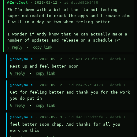
@ZeroCool
· 2026-05-12 ·
id dbbdd92b34f8
Eh I’m down with a bit of the flu not feeling 
super motivated to crack the apps and firmware atm 
I will in a day or two when feeling better 

I wonder if Andy know that he can actually make a 
number of updates and release on a schedule 🤷‍♂️
↳ reply
·
copy link
@anonymous
· 2026-05-12 ·
id 4811c15f39e9
·
depth 1
Rest up and feel better soon
↳ reply
·
copy link
@anonymous
· 2026-05-12 ·
id ca4757e14173
·
depth 1
Get for feeling better and thank you for the work 
you do put in
↳ reply
·
copy link
@anonymous
· 2026-05-13 ·
id d4d11b6d2bfe
·
depth 1
feel better soon chap. And thanks for all you 
work on this