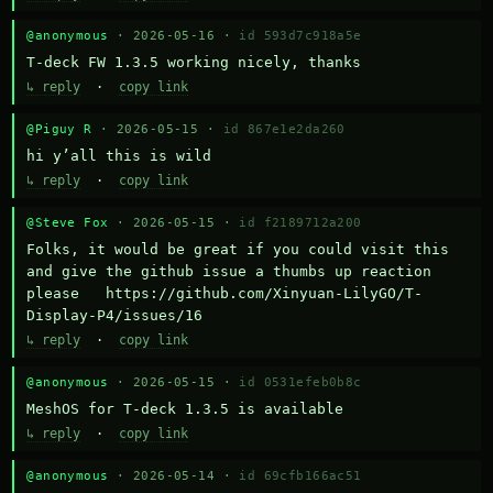
@anonymous
· 2026-05-16 ·
id 593d7c918a5e
T-deck FW 1.3.5 working nicely, thanks
↳ reply
·
copy link
@Piguy R
· 2026-05-15 ·
id 867e1e2da260
hi y’all this is wild
↳ reply
·
copy link
@Steve Fox
· 2026-05-15 ·
id f2189712a200
Folks, it would be great if you could visit this 
and give the github issue a thumbs up reaction 
please   https://github.com/Xinyuan-LilyGO/T-
Display-P4/issues/16
↳ reply
·
copy link
@anonymous
· 2026-05-15 ·
id 0531efeb0b8c
MeshOS for T-deck 1.3.5 is available
↳ reply
·
copy link
@anonymous
· 2026-05-14 ·
id 69cfb166ac51