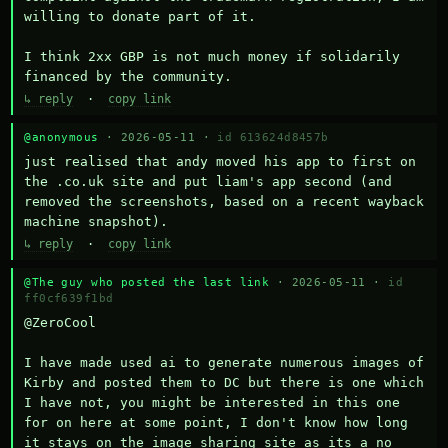
willing to donate part of it.

I think 2xx GBP is not much money if solidarily 
financed by the community.
↳ reply
·
copy link
@anonymous
· 2026-05-11 ·
id 613624d8457b
just realised that andy moved his app to first on 
the .co.uk site and put liam's app second (and 
removed the screenshots, based on a recent wayback 
machine snapshot).
↳ reply
·
copy link
@The guy who posted the last link
· 2026-05-11 ·
id
ff0cf639f1bd
@ZeroCool 

I have made used ai to generate numerous images of 
Kirby and posted them to DC but there is one which 
I have not, you might be interested in this one 
for on here at some point, I don't know how long 
it stays on the image sharing site as its a no 