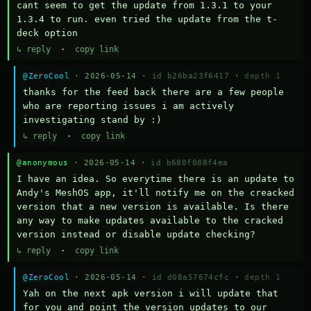
cant seem to get the update from 1.3.1 to your 
1.3.4 to run. even tried the update from the t-
deck option
↳ reply
·
copy link
@ZeroCool
· 2026-05-14 ·
id b26ba23f6417
·
depth 1
thanks for the feed back there are a few people 
who are reporting issues i am actively 
investigating stand by :)
↳ reply
·
copy link
@anonymous
· 2026-05-14 ·
id b680f088f4ea
I have an idea. So everytime there is an update to 
Andy's MeshOS app, it'll notify me on the creacked 
version that a new version is available. Is there 
any way to make updates available to the cracked 
version instead or disable update checking?
↳ reply
·
copy link
@ZeroCool
· 2026-05-14 ·
id d08a57674cfc
·
depth 1
Yah on the next apk version i will update that 
for you and point the version updates to our 