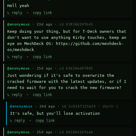
Hell yeah
↳ reply
·
copy link
@anonymous
· 23d ago ·
id 03816659fb43
Keep doing your thing, but for T-Deck owners that 
don't want to use anything Kirby touches, keep an 
eye on MeshDeck OS: https://github.com/meshdeck-
os/meshdeck
↳ reply
·
copy link
@anonymous
· 25d ago ·
id 63620ad9f095
Just wondering if it's safe to overwrite the 
cracked firmware with the latest updates, or if I 
need to wait for you to crack the new firmware?
↳ reply
·
copy link
@anonymous
· 24d ago ·
id 2cb3bf155a24
·
depth 1
It's safe, but you'll lose activation
↳ reply
·
copy link
@anonymous
· 25d ago ·
id 0020b410fea0