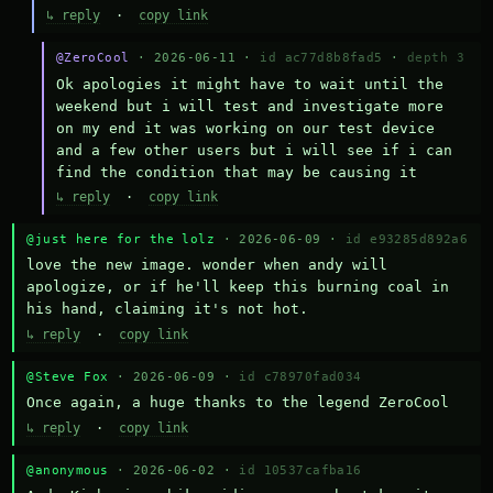
↳ reply
·
copy link
@ZeroCool
· 2026-06-11 ·
id ac77d8b8fad5
·
depth 3
Ok apologies it might have to wait until the 
weekend but i will test and investigate more 
on my end it was working on our test device 
and a few other users but i will see if i can 
find the condition that may be causing it
↳ reply
·
copy link
@just here for the lolz
· 2026-06-09 ·
id e93285d892a6
love the new image. wonder when andy will 
apologize, or if he'll keep this burning coal in 
his hand, claiming it's not hot.
↳ reply
·
copy link
@Steve Fox
· 2026-06-09 ·
id c78970fad034
Once again, a huge thanks to the legend ZeroCool
↳ reply
·
copy link
@anonymous
· 2026-06-02 ·
id 10537cafba16