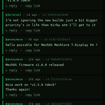
"v1.6.0 tdeck"
↳ reply
·
copy link
@ZeroCool
· 1d ago ·
id bf8d426e4680
I’m not ignoring the new builds just a bit bigger 
priority’s in life than Kirby atm I’ll get to it
↳ reply
·
copy link
@anonymous
· 5d ago ·
id b18131d20a13
hello possible for MeshOS MeshCore T-Display P4 ?
↳ reply
·
copy link
@anonymous
· 12d ago ·
id 868e8f2a587a
MeshOS firmware v1.6.0 released
↳ reply
·
copy link
@anonymous
· 15d ago ·
id f2cd11578c4a
Nice work on "v1.5.9 tdeck" 

Thanks again!
↳ reply
·
copy link
@anonymous
· 17d ago ·
id 582eed7f5d65