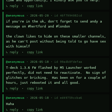
time and opportunity, I kindly ask you to help.
↳ reply
·
copy link
@anonymous
· 2026-05-20 ·
id 46f7994082cd
if you're in the uk, don't forget to send andy a 
message on #hertford and #london

the clown likes to hide on these smaller channels, 
as he can't post without being told to go have sex 
with himself
↳ reply
·
copy link
@anonymous
· 2026-05-18 ·
id 99adb8fdefaa
T-deck 1.3.6 FW flashed by M5 Launcher worked 
perfectly, did not need to reactivate.  No sign of 
glitches or bricking.  Has been on for a couple of 
hours, just rebooted it and all good.
↳ reply
·
copy link
@anonymous
· 2026-05-18 ·
id ed49759ccba6
Haha
↳ reply
·
copy link