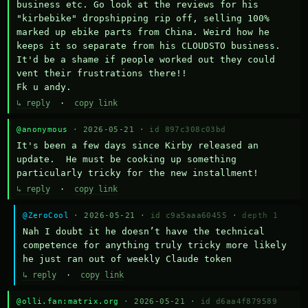
business etc. Go look at the reviews for his 
"kirbebike" dropshipping rip off, selling 100% 
marked up ebike parts from China. Weird how he 
keeps it so separate from his CLOUDSTO business. 
It'd be a shame if people worked out they could 
vent their frustrations there!!

Fk u andy.
↳ reply
·
copy link
@anonymous
· 2026-05-21 ·
id 897c308c03bd
It's been a few days since Kirby released an 
update.  He must be cooking up something 
particularly tricky for the new installment!
↳ reply
·
copy link
@ZeroCool
· 2026-05-21 ·
id c9a5aaa60455
·
depth 1
Nah I doubt it he doesn’t have the technical 
competence for anything truly tricky more likely 
he just ran out of weekly Claude token
↳ reply
·
copy link
@olli.fan:matrix.org
· 2026-05-21 ·
id d6aa4f879589