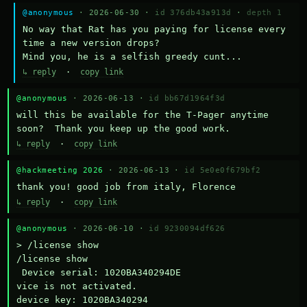
@anonymous
· 2026-06-30 ·
id 376db43a913d
·
depth 1
No way that Rat has you paying for license every 
time a new version drops?

Mind you, he is a selfish greedy cunt...
↳ reply
·
copy link
@anonymous
· 2026-06-13 ·
id bb67d1964f3d
will this be available for the T-Pager anytime 
soon?  Thank you keep up the good work.
↳ reply
·
copy link
@hackmeeting 2026
· 2026-06-13 ·
id 5e0e0f679bf2
thank you! good job from italy, Florence
↳ reply
·
copy link
@anonymous
· 2026-06-10 ·
id 9230094df626
> /license show

/license show

 Device serial: 1020BA340294DE

vice is not activated.

device key: 1020BA340294
