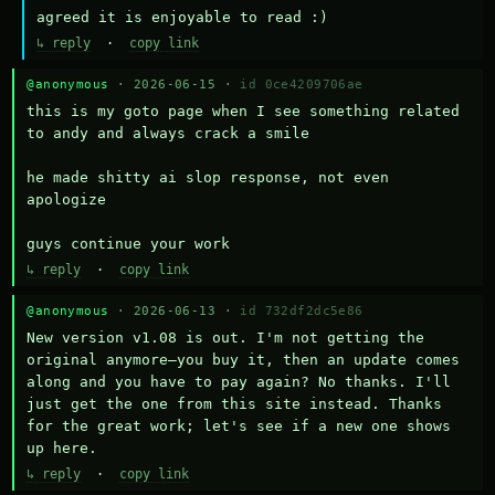
agreed it is enjoyable to read :)
↳ reply
·
copy link
@anonymous
· 2026-06-15 ·
id 0ce4209706ae
this is my goto page when I see something related 
to andy and always crack a smile

he made shitty ai slop response, not even 
apologize

guys continue your work
↳ reply
·
copy link
@anonymous
· 2026-06-13 ·
id 732df2dc5e86
New version v1.08 is out. I'm not getting the 
original anymore—you buy it, then an update comes 
along and you have to pay again? No thanks. I'll 
just get the one from this site instead. Thanks 
for the great work; let's see if a new one shows 
up here.
↳ reply
·
copy link