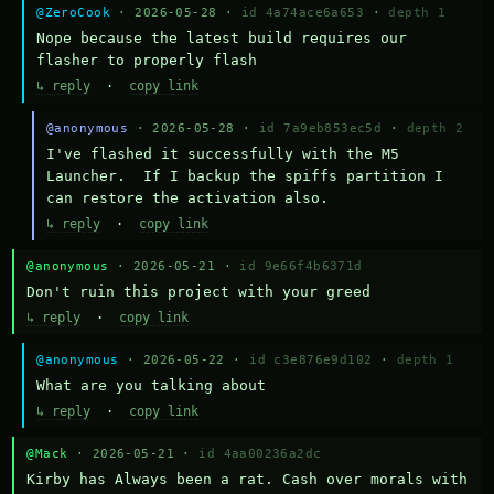
@ZeroCook
· 2026-05-28 ·
id 4a74ace6a653
·
depth 1
Nope because the latest build requires our 
flasher to properly flash
↳ reply
·
copy link
@anonymous
· 2026-05-28 ·
id 7a9eb853ec5d
·
depth 2
I've flashed it successfully with the M5 
Launcher.  If I backup the spiffs partition I 
can restore the activation also.
↳ reply
·
copy link
@anonymous
· 2026-05-21 ·
id 9e66f4b6371d
Don't ruin this project with your greed
↳ reply
·
copy link
@anonymous
· 2026-05-22 ·
id c3e876e9d102
·
depth 1
What are you talking about
↳ reply
·
copy link
@Mack
· 2026-05-21 ·
id 4aa00236a2dc
Kirby has Always been a rat. Cash over morals with 