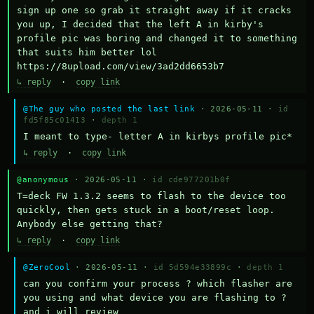
sign up one so grab it straight away if it cracks 
you up, I decided that the left A in kirby's 
profile pic was boring and changed it to something 
that suits him better lol    
https://8upload.com/view/3ad2dd6653b7
↳ reply
·
copy link
@The guy who posted the last link
· 2026-05-11 ·
id
fd5f85c01413
·
depth 1
I meant to type- letter A in kirbys profile pic*
↳ reply
·
copy link
@anonymous
· 2026-05-11 ·
id cde977201b0f
T=deck FW 1.3.2 seems to flash to the device too 
quickly, then gets stuck in a boot/reset loop.  
Anybody else getting that?
↳ reply
·
copy link
@ZeroCool
· 2026-05-11 ·
id 5d594e33899c
·
depth 1
can you confirm your process ? which flasher are 
you using and what device you are flashing to ? 
and i will review