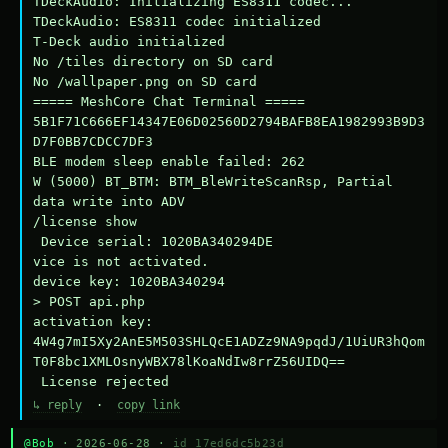
TDeckAudio: Initializing ES8311 codec...

TDeckAudio: ES8311 codec initialized

T-Deck audio initialized

No /tiles directory on SD card

No /wallpaper.png on SD card

===== MeshCore Chat Terminal =====

5B1F71C666EF14347E06D02560D2794BAFB8EA1982993B9D3
D7F0BB7CDCC7DF3

BLE modem sleep enable failed: 262

W (5000) BT_BTM: BTM_BleWriteScanRsp, Partial 
data write into ADV

/license show

 Device serial: 1020BA340294DE

vice is not activated.

device key: 1020BA340294

> POST api.php

activation key: 
4W4g7mI5Xy2AnE5M503SHLQcE1ADZz9NA9pqdJ/1UiUR3hQom
T0F8bc1XMLOsnyWBX78lKoaNdIw8rrZ56UIDQ==

 License rejected
↳ reply
·
copy link
@Bob
· 2026-06-28 ·
id 17ed6dc5b23d