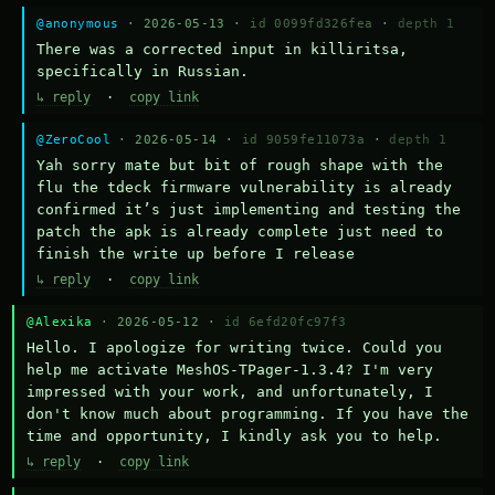
@anonymous
· 2026-05-13 ·
id 0099fd326fea
·
depth 1
There was a corrected input in killiritsa, 
specifically in Russian.
↳ reply
·
copy link
@ZeroCool
· 2026-05-14 ·
id 9059fe11073a
·
depth 1
Yah sorry mate but bit of rough shape with the 
flu the tdeck firmware vulnerability is already 
confirmed it’s just implementing and testing the 
patch the apk is already complete just need to 
finish the write up before I release
↳ reply
·
copy link
@Alexika
· 2026-05-12 ·
id 6efd20fc97f3
Hello. I apologize for writing twice. Could you 
help me activate MeshOS-TPager-1.3.4? I'm very 
impressed with your work, and unfortunately, I 
don't know much about programming. If you have the 
time and opportunity, I kindly ask you to help.
↳ reply
·
copy link