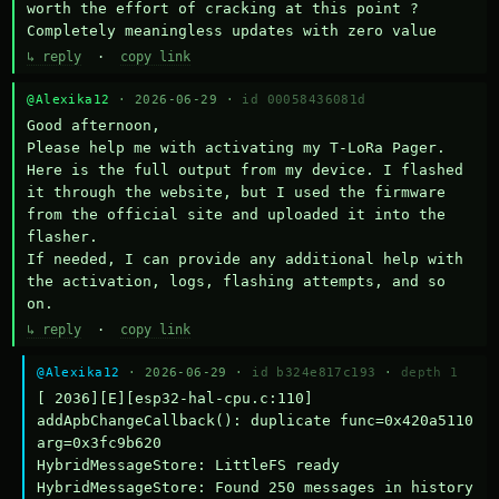
worth the effort of cracking at this point ? 
Completely meaningless updates with zero value
↳ reply
·
copy link
@Alexika12
· 2026-06-29 ·
id 00058436081d
Good afternoon,

Please help me with activating my T-LoRa Pager. 
Here is the full output from my device. I flashed 
it through the website, but I used the firmware 
from the official site and uploaded it into the 
flasher.

If needed, I can provide any additional help with 
the activation, logs, flashing attempts, and so 
on.
↳ reply
·
copy link
@Alexika12
· 2026-06-29 ·
id b324e817c193
·
depth 1
[ 2036][E][esp32-hal-cpu.c:110] 
addApbChangeCallback(): duplicate func=0x420a5110 
arg=0x3fc9b620

HybridMessageStore: LittleFS ready

HybridMessageStore: Found 250 messages in history
