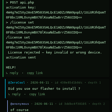
> POST api.php

activation key: 
4W4g7mI5Xy2AnE5M503SHLQcE1ADZz9NA9pqdJ/1UiUR3hQomT
0F8bc1XMLOsnyWBX78lKoaNdIw8rrZ56UIDQ==

> /license set 
4W4g7mI5Xy2AnE5M503SHLQcE1ADZz9NA9pqdJ/1UiUR3hQomT
0F8bc1XMLOsnyWBX78lKoaNdIw8rrZ56UIDQ==

/license set 
4W4g7mI5Xy2AnE5M503SHLQcE1ADZz9NA9pqdJ/1UiUR3hQomT
0F8bc1XMLOsnyWBX78lKoaNdIw8rrZ56UIDQ==

 License rejected — key invalid or wrong device.

activation sent

HELP!
↳ reply
·
copy link
@ZeroCool
· 2026-06-11 ·
id 438e85d1b0dc
·
depth 1
Did you use our flasher to install ?
↳ reply
·
copy link
@anonymous
· 2026-06-11 ·
id 3ddbc4f30105
·
depth 2
of course