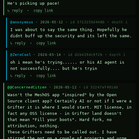
He's picking up pace!
↳ reply
·
copy link
@anonymous
· 2026-05-12 ·
id 3722255d448b
·
depth 1
I was about to say the same thing. Hopefully he 
didnt buff up the security and its left the same.
↳ reply
·
copy link
@ZeroCool
· 2026-05-14 ·
id d1b429dc9f2b
·
depth 1
oh i mean he's trying...... or his AI agent is 
not successfully.... but he's tryin
↳ reply
·
copy link
@@ConcernedCitzen
· 2026-05-12 ·
id 52247ef491dd
Wasn't the MeshOS app "inspired" by the Open 
Source client app? Certainly AI or not if I were a 
Grifter it is where I would start. MIT license, in 
fact any OSS license - in Grifter land doesn't 
that mean "Fill your boots". Hard fork, no 
attribution, nothing. 

These Grifters need to be called out. I have 
stirred the pot on a couple of projects and urge 