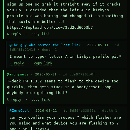
sign up one so grab it straight away if it cracks 
you up, I decided that the left A in kirby's 
profile pic was boring and changed it to something 
that suits him better lol    
https://8upload.com/view/3ad2dd6653b7
↳ reply
·
copy link
@The guy who posted the last link
· 2026-05-11 ·
id
fd5f85c01413
·
depth 1
I meant to type- letter A in kirbys profile pic*
↳ reply
·
copy link
@anonymous
· 2026-05-11 ·
id cde977201b0f
T=deck FW 1.3.2 seems to flash to the device too 
quickly, then gets stuck in a boot/reset loop.  
Anybody else getting that?
↳ reply
·
copy link
@ZeroCool
· 2026-05-11 ·
id 5d594e33899c
·
depth 1
can you confirm your process ? which flasher are 
you using and what device you are flashing to ? 
and i will review