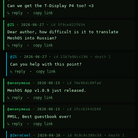
Can we get the T-Display P4 too? <3
↳ reply
·
copy link
@ZS
· 2026-06-27 ·
id 5f9ce022f654
Dear author, how difficult is it to translate 
MeshOS into Russian?
↳ reply
·
copy link
@ZS
· 2026-06-27 ·
id 21b7a06cc196
·
depth 1
Can you help with this point?
↳ reply
·
copy link
@anonymous
· 2026-06-25 ·
id 76e96dc88fad
MeshOS App v1.0.9 just released.
↳ reply
·
copy link
@anonymous
· 2026-06-15 ·
id 1fcc62441069
PMSL, Best guestbook ever!
↳ reply
·
copy link
@ZeroCool
· 2026-06-16 ·
id 9c8c6c589c36
·
depth 1