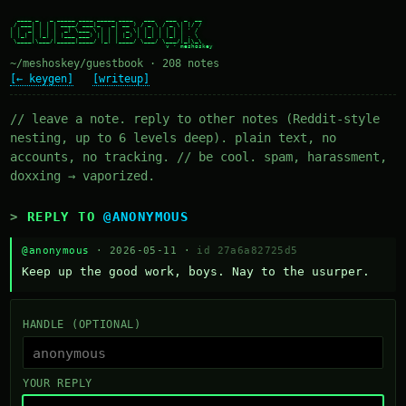
  ____ _   _ _____ ____ _____ ____   ___   ___  _  __

 / ___| | | | ____/ ___|_   _| __ ) / _ \ / _ \| |/ /

| |  _| | | |  _| \___ \ | | |  _ \| | | | | | | ' /

| |_| | |_| | |___ ___) || | | |_) | |_| | |_| | . \

 \____|\___/|_____|____/ |_| |____/ \___/ \___/|_|\_\

~/meshoskey/guestbook · 208 notes
[← keygen]
[writeup]
// leave a note. reply to other notes (Reddit-style
nesting, up to 6 levels deep). plain text, no
accounts, no tracking. // be cool. spam, harassment,
doxxing → vaporized.
REPLY TO
@ANONYMOUS
@anonymous
· 2026-05-11 ·
id 27a6a82725d5
Keep up the good work, boys. Nay to the usurper.
HANDLE (OPTIONAL)
YOUR REPLY