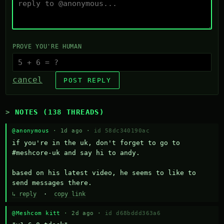
PROVE YOU'RE HUMAN
cancel
POST REPLY
NOTES (138 THREADS)
@anonymous
· 1d ago ·
id 58dc340190ac
if you're in the uk, don't forget to go to 
#meshcore-uk and say hi to andy.

based on his latest video, he seems to like to 
send messages there.
↳ reply
·
copy link
@Meshcom kitt
· 2d ago ·
id d68bddd363a6