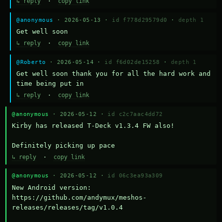
↳ reply
·
copy link
@anonymous
· 2026-05-13 ·
id f778d29579d0
·
depth 1
Get well soon
↳ reply
·
copy link
@Roberto
· 2026-05-14 ·
id f6d02de15258
·
depth 1
Get well soon thank you for all the hard work and 
time being put in
↳ reply
·
copy link
@anonymous
· 2026-05-12 ·
id c2c7aac4dd72
Kirby has released T-Deck v1.3.4 FW also!

Definitely picking up pace
↳ reply
·
copy link
@anonymous
· 2026-05-12 ·
id 06c3ea93a309
New Android version: 
https://github.com/andymux/meshos-
releases/releases/tag/v1.0.4
