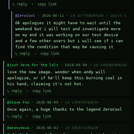
↳ reply
·
copy link
@ZeroCool
· 2026-06-11 ·
id ac77d8b8fad5
·
depth 3
Ok apologies it might have to wait until the 
weekend but i will test and investigate more 
on my end it was working on our test device 
and a few other users but i will see if i can 
find the condition that may be causing it
↳ reply
·
copy link
@just here for the lolz
· 2026-06-09 ·
id e93285d892a6
love the new image. wonder when andy will 
apologize, or if he'll keep this burning coal in 
his hand, claiming it's not hot.
↳ reply
·
copy link
@Steve Fox
· 2026-06-09 ·
id c78970fad034
Once again, a huge thanks to the legend ZeroCool
↳ reply
·
copy link
@anonymous
· 2026-06-02 ·
id 10537cafba16