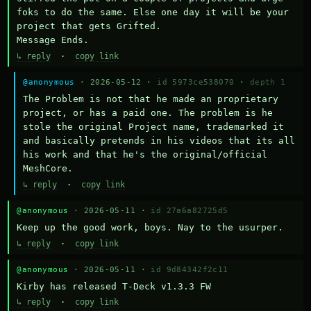
foks to do the same. Else one day it will be your 
project that gets Grifted.

Message Ends.
↳ reply
·
copy link
@anonymous
· 2026-05-12 ·
id 5973ce538070
·
depth 1
The Problem is not that he made an proprietary 
project, or has a paid one. The problem is he 
stole the original Project name, trademarked it 
and basically pretends in his videos that its all 
his work and that he's the original/official 
MeshCore.
↳ reply
·
copy link
@anonymous
· 2026-05-11 ·
id 27a6a82725d5
Keep up the good work, boys. Nay to the usurper.
↳ reply
·
copy link
@anonymous
· 2026-05-11 ·
id 9d84342f2c11
Kirby has released T-Deck v1.3.3 FW
↳ reply
·
copy link