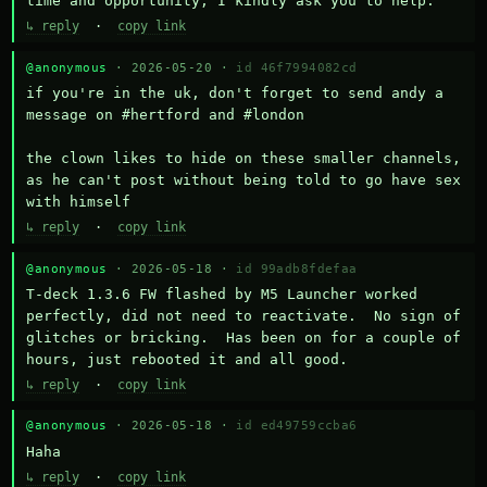
time and opportunity, I kindly ask you to help.
↳ reply
·
copy link
@anonymous
· 2026-05-20 ·
id 46f7994082cd
if you're in the uk, don't forget to send andy a 
message on #hertford and #london

the clown likes to hide on these smaller channels, 
as he can't post without being told to go have sex 
with himself
↳ reply
·
copy link
@anonymous
· 2026-05-18 ·
id 99adb8fdefaa
T-deck 1.3.6 FW flashed by M5 Launcher worked 
perfectly, did not need to reactivate.  No sign of 
glitches or bricking.  Has been on for a couple of 
hours, just rebooted it and all good.
↳ reply
·
copy link
@anonymous
· 2026-05-18 ·
id ed49759ccba6
Haha
↳ reply
·
copy link