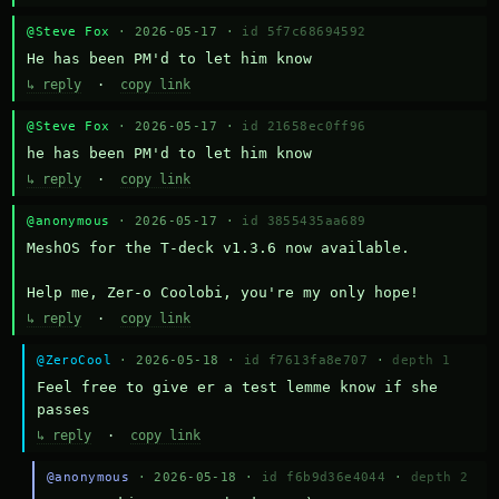
@Steve Fox
· 2026-05-17 ·
id 5f7c68694592
He has been PM'd to let him know
↳ reply
·
copy link
@Steve Fox
· 2026-05-17 ·
id 21658ec0ff96
he has been PM'd to let him know
↳ reply
·
copy link
@anonymous
· 2026-05-17 ·
id 3855435aa689
MeshOS for the T-deck v1.3.6 now available.

Help me, Zer-o Coolobi, you're my only hope!
↳ reply
·
copy link
@ZeroCool
· 2026-05-18 ·
id f7613fa8e707
·
depth 1
Feel free to give er a test lemme know if she 
passes
↳ reply
·
copy link
@anonymous
· 2026-05-18 ·
id f6b9d36e4044
·
depth 2