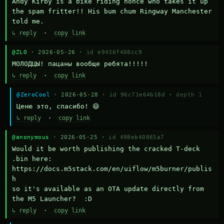
Andy Kirby is a bike riding nonce who takes it up 
the spam fritter!! His bum chum Ringway Manchester 
told me.
↳ reply
·
copy link
@ZLO
· 2026-05-26 ·
id e9436f408cc9
МОЛОДЦЫ! пацаны вообще ребята!!!!!
↳ reply
·
copy link
@ZeroCool
· 2026-05-28 ·
id 96c71e64b18d
·
depth 1
Ценю это, спасибо! 😄
↳ reply
·
copy link
@anonymous
· 2026-05-25 ·
id 498eb40865a7
Would it be worth publishing the cracked T-deck 
.bin here:

https://docs.m5stack.com/en/uiflow/m5burner/publis
h

so it's available as an OTA update directly from 
the M5 Launcher?  :D
↳ reply
·
copy link