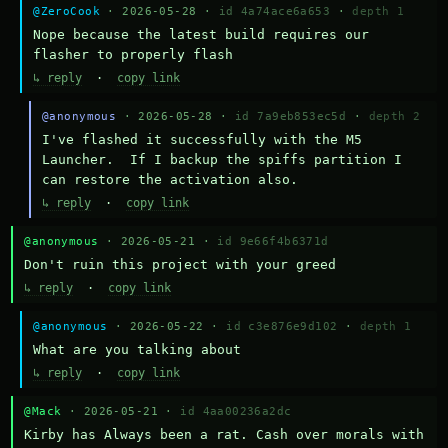
@ZeroCook
· 2026-05-28 ·
id 4a74ace6a653
·
depth 1
Nope because the latest build requires our 
flasher to properly flash
↳ reply
·
copy link
@anonymous
· 2026-05-28 ·
id 7a9eb853ec5d
·
depth 2
I've flashed it successfully with the M5 
Launcher.  If I backup the spiffs partition I 
can restore the activation also.
↳ reply
·
copy link
@anonymous
· 2026-05-21 ·
id 9e66f4b6371d
Don't ruin this project with your greed
↳ reply
·
copy link
@anonymous
· 2026-05-22 ·
id c3e876e9d102
·
depth 1
What are you talking about
↳ reply
·
copy link
@Mack
· 2026-05-21 ·
id 4aa00236a2dc
Kirby has Always been a rat. Cash over morals with 