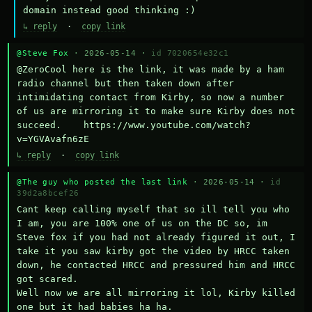
domain instead good thinking :)
↳ reply
·
copy link
@Steve Fox
· 2026-05-14 ·
id 7020654e32c1
@ZeroCool here is the link, it was made by a ham 
radio channel but then taken down after 
intimidating contact from Kirby, so now a number 
of us are mirroring it to make sure Kirby does not 
succeed.    https://www.youtube.com/watch?
v=YGVAvafn6zE
↳ reply
·
copy link
@The guy who posted the last link
· 2026-05-14 ·
id
39d2a8bcef26
Cant keep calling myself that so ill tell you who 
I am, you are 100% one of us on the DC so, im 
Steve fox if you had not already figured it out, I 
take it you saw kirby got the video by HRCC taken 
down, he contacted HRCC and pressured him and HRCC 
got scared.

Well now we are all mirroring it lol, Kirby killed 
one but it had babies ha ha.
