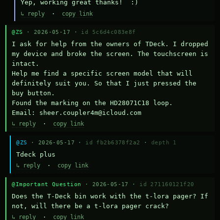
Yep, working great thanks!  :)
↳ reply
·
copy link
@ZS
· 2026-05-17 ·
id 5c6d4c083e8f
I ask for help from the owners of TDeck. I dropped 
my device and broke the screen. The touchscreen is 
intact.

Help me find a specific screen model that will 
definitely suit you. So that I just pressed the 
buy button.

Found the marking on the HD28071C18 loop.

Email: sheer.coupler4m@icloud.com
↳ reply
·
copy link
@ZS
· 2026-05-17 ·
id fb2b6378f2a2
·
depth 1
Тdeck plus
↳ reply
·
copy link
@Important Question
· 2026-05-17 ·
id 271160121f20
Does the T-Deck bin work with the t-lora pager? If 
not, will there be a t-lora pager crack?
↳ reply
·
copy link