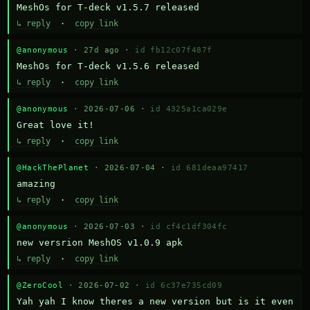
MeshOs for T-deck v1.5.7 released
↳ reply
·
copy link
@anonymous
· 27d ago ·
id fb12c07f487f
MeshOs for T-deck v1.5.6 released
↳ reply
·
copy link
@anonymous
· 2026-07-06 ·
id 4325a1ca029e
Great love it!
↳ reply
·
copy link
@HackThePlanet
· 2026-07-04 ·
id 681deaa97417
amazing
↳ reply
·
copy link
@anonymous
· 2026-07-03 ·
id cf4c1df304fc
new versrion MeshOS v1.0.9 apk
↳ reply
·
copy link
@ZeroCool
· 2026-07-02 ·
id 6c37e735cd09
Yah yah I know theres a new version but is it even 