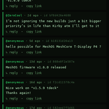
"v1.6.0 tdeck"
↳ reply
·
copy link
@ZeroCool
· 2d ago ·
id bf8d426e4680
I’m not ignoring the new builds just a bit bigger 
priority’s in life than Kirby atm I’ll get to it
↳ reply
·
copy link
@anonymous
· 5d ago ·
id b18131d20a13
hello possible for MeshOS MeshCore T-Display P4 ?
↳ reply
·
copy link
@anonymous
· 13d ago ·
id 868e8f2a587a
MeshOS firmware v1.6.0 released
↳ reply
·
copy link
@anonymous
· 16d ago ·
id f2cd11578c4a
Nice work on "v1.5.9 tdeck" 

Thanks again!
↳ reply
·
copy link
@anonymous
· 17d ago ·
id 582eed7f5d65