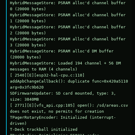
HybridMessageStore: PSRAM alloc'd channel buffer 
0 (20000 bytes)

HybridMessageStore: PSRAM alloc'd channel buffer 
1 (20000 bytes)

HybridMessageStore: PSRAM alloc'd channel buffer 
2 (20000 bytes)

HybridMessageStore: PSRAM alloc'd channel buffer 
3 (20000 bytes)

HybridMessageStore: PSRAM alloc'd DM buffer 
(20000 bytes)

HybridMessageStore: Loaded 194 channel + 56 DM 
messages to RAM (4 channels)

[ 2540][E][esp32-hal-cpu.c:110] 
addApbChangeCallback(): duplicate func=0x420a5110 
arg=0x3fc9b620

SDFirmwareUpdater: SD card mounted, type: 3, 
size: 3840MB

[ 2771][E][vfs_api.cpp:105] open(): /sd/areas.csv 
does not exist, no permits for creation

TPagerRotaryEncoder: Initialized (interrupt-
driven)

T-Deck trackball initialized
