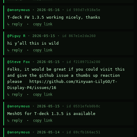
@anonymous
· 2026-05-16 ·
id 593d7c918a5e
T-deck FW 1.3.5 working nicely, thanks
↳ reply
·
copy link
@Piguy R
· 2026-05-15 ·
id 867e1e2da260
hi y’all this is wild
↳ reply
·
copy link
@Steve Fox
· 2026-05-15 ·
id f2189712a200
Folks, it would be great if you could visit this 
and give the github issue a thumbs up reaction 
please   https://github.com/Xinyuan-LilyGO/T-
Display-P4/issues/16
↳ reply
·
copy link
@anonymous
· 2026-05-15 ·
id 0531efeb0b8c
MeshOS for T-deck 1.3.5 is available
↳ reply
·
copy link
@anonymous
· 2026-05-14 ·
id 69cfb166ac51