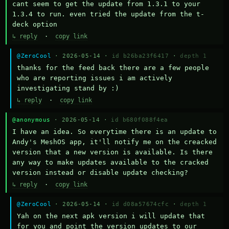
cant seem to get the update from 1.3.1 to your 
1.3.4 to run. even tried the update from the t-
deck option
↳ reply
·
copy link
@ZeroCool
· 2026-05-14 ·
id b26ba23f6417
·
depth 1
thanks for the feed back there are a few people 
who are reporting issues i am actively 
investigating stand by :)
↳ reply
·
copy link
@anonymous
· 2026-05-14 ·
id b680f088f4ea
I have an idea. So everytime there is an update to 
Andy's MeshOS app, it'll notify me on the creacked 
version that a new version is available. Is there 
any way to make updates available to the cracked 
version instead or disable update checking?
↳ reply
·
copy link
@ZeroCool
· 2026-05-14 ·
id d08a57674cfc
·
depth 1
Yah on the next apk version i will update that 
for you and point the version updates to our 