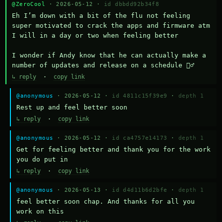
@ZeroCool
· 2026-05-12 ·
id dbbdd92b34f8
Eh I’m down with a bit of the flu not feeling 
super motivated to crack the apps and firmware atm 
I will in a day or two when feeling better 

I wonder if Andy know that he can actually make a 
number of updates and release on a schedule 🤷‍♂️
↳ reply
·
copy link
@anonymous
· 2026-05-12 ·
id 4811c15f39e9
·
depth 1
Rest up and feel better soon
↳ reply
·
copy link
@anonymous
· 2026-05-12 ·
id ca4757e14173
·
depth 1
Get for feeling better and thank you for the work 
you do put in
↳ reply
·
copy link
@anonymous
· 2026-05-13 ·
id d4d11b6d2bfe
·
depth 1
feel better soon chap. And thanks for all you 
work on this