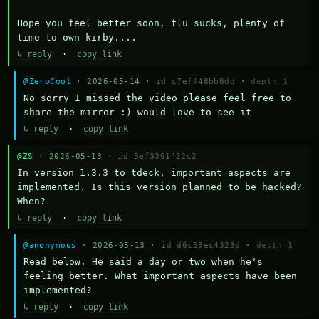
Hope you feel better soon, flu sucks, plenty of 
time to own kirby....
↳ reply
·
copy link
@ZeroCool
· 2026-05-14 ·
id c7eff48bb8dd
·
depth 1
No sorry I missed the video please feel free to 
share the mirror :) would love to see it
↳ reply
·
copy link
@ZS
· 2026-05-13 ·
id 5ef3391422c2
In version 1.3.3 to tdeck, important aspects are 
implemented. Is this version planned to be hacked? 
When?
↳ reply
·
copy link
@anonymous
· 2026-05-13 ·
id d6c53ec4323d
·
depth 1
Read below. He said a day or two when he's 
feeling better. What important aspects have been 
implemented?
↳ reply
·
copy link