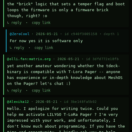
the "brick" logic that sets a temper flag and boot 
loops the firmware is only a firmware brick 
though, right? :o
↳ reply
·
copy link
@ZeroCool
· 2026-05-21 ·
id c940f3005158
·
depth 1
For now yes it is software only
↳ reply
·
copy link
@olli.fan:matrix.org
· 2026-05-21 ·
id 3dfd772e18fb
yet another amateur wondering whether the tdeck-
binary is compatible with T-Lora Pager -- anyone 
has experience or in-depth knowledge about MeshOS 
on the Pager? let's chat :)
↳ reply
·
copy link
@Alexika12
· 2026-05-21 ·
id 3be148fa5b02
Hello. I apologize for writing twice. Could you 
help me activate LILYGO T-LoRa Pager ? I'm very 
impressed with your work, and unfortunately, I 
don't know much about programming. If you have the 