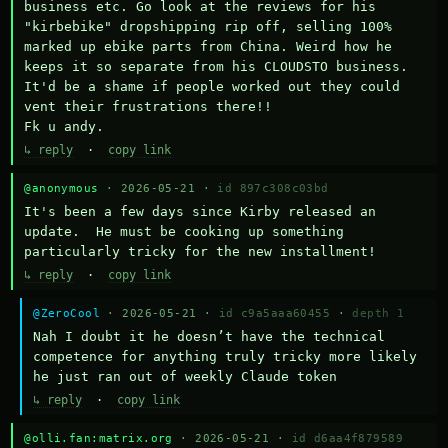
business etc. Go look at the reviews for his 
"kirbebike" dropshipping rip off, selling 100% 
marked up ebike parts from China. Weird how he 
keeps it so separate from his CLOUDSTO business. 
It'd be a shame if people worked out they could 
vent their frustrations there!!

Fk u andy.
↳ reply
·
copy link
@anonymous
· 2026-05-21 ·
id 897c308c03bd
It's been a few days since Kirby released an 
update.  He must be cooking up something 
particularly tricky for the new installment!
↳ reply
·
copy link
@ZeroCool
· 2026-05-21 ·
id c9a5aaa60455
·
depth 1
Nah I doubt it he doesn’t have the technical 
competence for anything truly tricky more likely 
he just ran out of weekly Claude token
↳ reply
·
copy link
@olli.fan:matrix.org
· 2026-05-21 ·
id d6aa4f879589