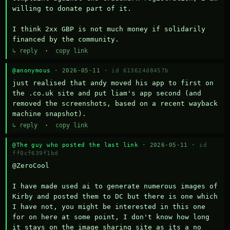
willing to donate part of it.

I think 2xx GBP is not much money if solidarily 
financed by the community.
↳ reply
·
copy link
@anonymous
· 2026-05-11 ·
id 613624d8457b
just realised that andy moved his app to first on 
the .co.uk site and put liam's app second (and 
removed the screenshots, based on a recent wayback 
machine snapshot).
↳ reply
·
copy link
@The guy who posted the last link
· 2026-05-11 ·
id
ff0cf639f1bd
@ZeroCool 

I have made used ai to generate numerous images of 
Kirby and posted them to DC but there is one which 
I have not, you might be interested in this one 
for on here at some point, I don't know how long 
it stays on the image sharing site as its a no 