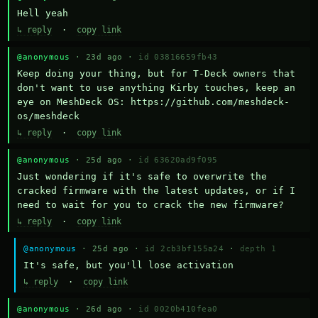
Hell yeah
↳ reply
·
copy link
@anonymous
· 23d ago ·
id 03816659fb43
Keep doing your thing, but for T-Deck owners that 
don't want to use anything Kirby touches, keep an 
eye on MeshDeck OS: https://github.com/meshdeck-
os/meshdeck
↳ reply
·
copy link
@anonymous
· 25d ago ·
id 63620ad9f095
Just wondering if it's safe to overwrite the 
cracked firmware with the latest updates, or if I 
need to wait for you to crack the new firmware?
↳ reply
·
copy link
@anonymous
· 25d ago ·
id 2cb3bf155a24
·
depth 1
It's safe, but you'll lose activation
↳ reply
·
copy link
@anonymous
· 26d ago ·
id 0020b410fea0