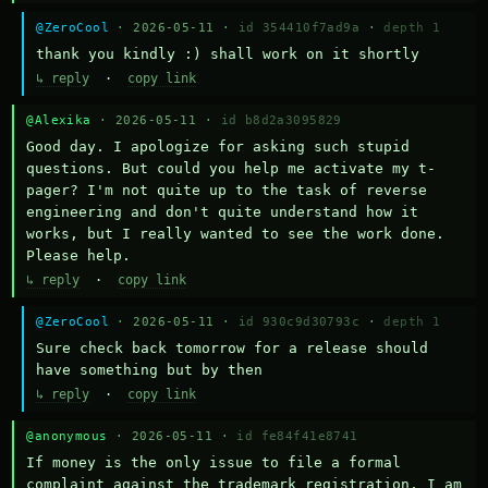
@ZeroCool
· 2026-05-11 ·
id 354410f7ad9a
·
depth 1
thank you kindly :) shall work on it shortly
↳ reply
·
copy link
@Alexika
· 2026-05-11 ·
id b8d2a3095829
Good day. I apologize for asking such stupid 
questions. But could you help me activate my t-
pager? I'm not quite up to the task of reverse 
engineering and don't quite understand how it 
works, but I really wanted to see the work done. 
Please help.
↳ reply
·
copy link
@ZeroCool
· 2026-05-11 ·
id 930c9d30793c
·
depth 1
Sure check back tomorrow for a release should 
have something but by then
↳ reply
·
copy link
@anonymous
· 2026-05-11 ·
id fe84f41e8741
If money is the only issue to file a formal 
complaint against the trademark registration, I am 