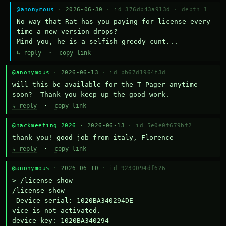
@anonymous
· 2026-06-30 ·
id 376db43a913d
·
depth 1
No way that Rat has you paying for license every 
time a new version drops?

Mind you, he is a selfish greedy cunt...
↳ reply
·
copy link
@anonymous
· 2026-06-13 ·
id bb67d1964f3d
will this be available for the T-Pager anytime 
soon?  Thank you keep up the good work.
↳ reply
·
copy link
@hackmeeting 2026
· 2026-06-13 ·
id 5e0e0f679bf2
thank you! good job from italy, Florence
↳ reply
·
copy link
@anonymous
· 2026-06-10 ·
id 9230094df626
> /license show

/license show

 Device serial: 1020BA340294DE

vice is not activated.

device key: 1020BA340294
