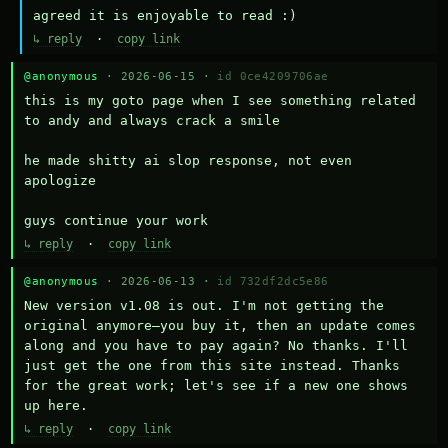
agreed it is enjoyable to read :)
↳ reply
·
copy link
@anonymous
· 2026-06-15 ·
id 0ce4209706ae
this is my goto page when I see something related 
to andy and always crack a smile

he made shitty ai slop response, not even 
apologize

guys continue your work
↳ reply
·
copy link
@anonymous
· 2026-06-13 ·
id 732df2dc5e86
New version v1.08 is out. I'm not getting the 
original anymore—you buy it, then an update comes 
along and you have to pay again? No thanks. I'll 
just get the one from this site instead. Thanks 
for the great work; let's see if a new one shows 
up here.
↳ reply
·
copy link